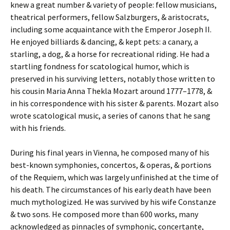
knew a great number & variety of people: fellow musicians,
theatrical performers, fellow Salzburgers, & aristocrats,
including some acquaintance with the Emperor Joseph II.
He enjoyed billiards & dancing, & kept pets: a canary, a
starling, a dog, & a horse for recreational riding. He had a
startling fondness for scatological humor, which is
preserved in his surviving letters, notably those written to
his cousin Maria Anna Thekla Mozart around 1777–1778, &
in his correspondence with his sister & parents. Mozart also
wrote scatological music, a series of canons that he sang
with his friends.
During his final years in Vienna, he composed many of his
best-known symphonies, concertos, & operas, & portions
of the Requiem, which was largely unfinished at the time of
his death. The circumstances of his early death have been
much mythologized. He was survived by his wife Constanze
& two sons. He composed more than 600 works, many
acknowledged as pinnacles of symphonic, concertante,