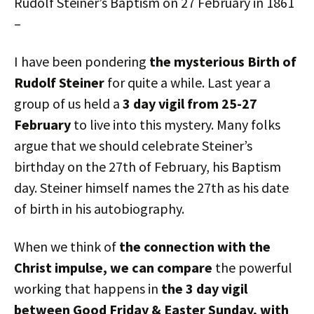
Rudolf Steiner’s Baptism on 27 February in 1861
–
I have been pondering
the mysterious Birth of
Rudolf Steiner
for quite a while. Last year a
group of us held a
3 day vigil from 25-27
February
to live into this mystery. Many folks
argue that we should celebrate Steiner’s
birthday on the 27th of February, his Baptism
day. Steiner himself names the 27th as his date
of birth in his autobiography.
When we think of
the connection with the
Christ impulse, we can compare
the powerful
working that happens in
the 3 day vigil
between Good Friday & Easter Sunday, with