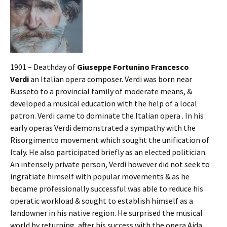
1901 – Deathday of
Giuseppe Fortunino Francesco
Verdi
an Italian opera composer. Verdi was born near
Busseto to a provincial family of moderate means, &
developed a musical education with the help of a local
patron. Verdi came to dominate the Italian opera . In his
early operas Verdi demonstrated a sympathy with the
Risorgimento movement which sought the unification of
Italy. He also participated briefly as an elected politician.
An intensely private person, Verdi however did not seek to
ingratiate himself with popular movements & as he
became professionally successful was able to reduce his
operatic workload & sought to establish himself as a
landowner in his native region. He surprised the musical
world by returning, after his success with the opera Aida