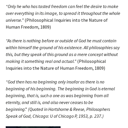
“Only he who has tasted freedom can feel the desire to make
over everything in its image, to spread it throughout the whole
universe.”
(Philosophical Inquiries into the Nature of
Human Freedom, 1809)
“As there is nothing before or outside of God he must contain
within himself the ground of his existence. All philosophies say
this, but they speak of this ground as a mere concept without
making it something real and actual.”
(Philosophical
Inquiries into the Nature of Human Freedom, 1809)
“God then has no beginning only insofar as there is no
beginning of his beginning. The beginning in God is eternal
beginning, that is, such a one as was beginning from all
eternity, and still is, and also never ceases to be
beginning
.”
(Quoted in Hartshorne & Reese, Philosophers
Speak of God, Chicago: U of Chicago P, 1953, p. 237.)