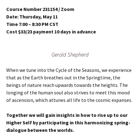
Course Number 231154 / Zoom
Date: Thursday, May 11
Time 7:00 – 8:30 PM CST
Cost $33/23 payment 10 days in advance
Gerald Shepherd
When we tune into the Cycle of the Seasons, we experience
that as the Earth breathes out in the Springtime, the
beings of nature reach upwards towards the heights. The
longing of the human soul also strives to meet this mood
of ascension, which attunes all life to the cosmic expanses.
Together we will gain insights in how to rise up to our
Higher Self by participating in this harmonizing spring-
dialogue between the worlds.