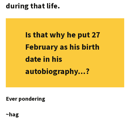
during that life.
Is that why he put 27
February as his birth
date in his
autobiography…?
Ever pondering
~hag