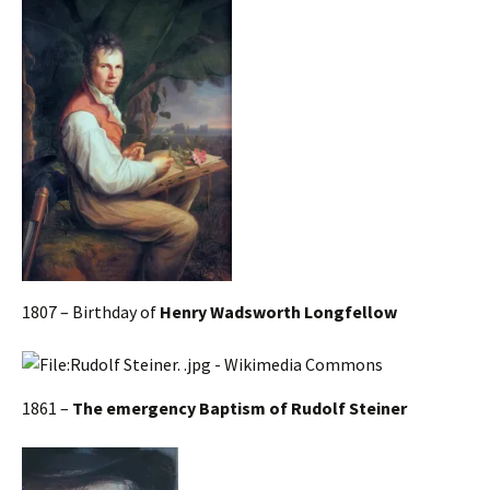
1807 – Birthday of
Henry Wadsworth Longfellow
1861 –
The emergency Baptism of Rudolf Steiner