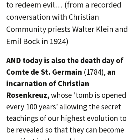
to redeem evil… (from a recorded
conversation with Christian
Community priests Walter Klein and
Emil Bock in 1924)
AND today is also the death day of
Comte de St. Germain
(1784),
an
incarnation of Christian
Rosenkreuz,
whose ‘tomb is opened
every 100 years’ allowing the secret
teachings of our highest evolution to
be revealed so that they can become