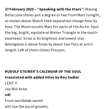
27 February 2023 – “Speaking with the Stars”:
Waxing
Bella Luna shines just a degree or two from Mars tonight,
as shown above. Watch their separation change hour by
hour. The Moon occults Mars for parts of the Arctic. Spot
the big, bright, equilateral Winter Triangle in the south-
southeast. Sirius is its brightest and lowest star.
Betelgeuse is above Sirius by about two fists at arm’s
length. Left of them shines Procyon.
RUDOLF STEINER’S CALENDAR OF THE SOUL
translated with added titles by Roy Sadler
LENT II
Joy Will Arise
v47
From worldwide womb
will rise the joy of growth,