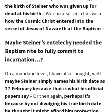
the birth of Steiner who was given up for
dead at his birth –
We can also see a link with
how the Cosmic Christ entered into the
vessel of Jesus of Nazareth at the Baptism –
Maybe Steiner’s entelechy needed the
Baptism rite to fully commit to
incarnation…?
On a mundane level, I have also thought, well
maybe Steiner simply names his birth date as
27 February because that is what his official
papers say
– Or then again
, perhaps it’s
because by not divulging his true birth date
he thought it might afford him protection