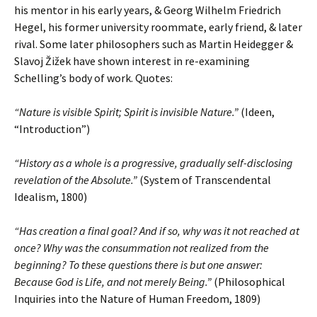
his mentor in his early years, & Georg Wilhelm Friedrich
Hegel, his former university roommate, early friend, & later
rival. Some later philosophers such as Martin Heidegger &
Slavoj Žižek have shown interest in re-examining
Schelling’s body of work. Quotes:
“Nature is visible Spirit; Spirit is invisible Nature.”
(Ideen,
“Introduction”)
“History as a whole is a progressive, gradually self-disclosing
revelation of the Absolute.”
(System of Transcendental
Idealism, 1800)
“Has creation a final goal? And if so, why was it not reached at
once? Why was the consummation not realized from the
beginning? To these questions there is but one answer:
Because God is Life, and not merely Being.”
(Philosophical
Inquiries into the Nature of Human Freedom, 1809)