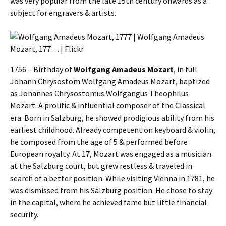
was very popular from the late 15th century onwards as a
subject for engravers & artists.
1756 – Birthday of
Wolfgang Amadeus Mozart
, in full
Johann Chrysostom Wolfgang Amadeus Mozart, baptized
as Johannes Chrysostomus Wolfgangus Theophilus
Mozart. A prolific & influential composer of the Classical
era. Born in Salzburg, he showed prodigious ability from his
earliest childhood. Already competent on keyboard & violin,
he composed from the age of 5 & performed before
European royalty. At 17, Mozart was engaged as a musician
at the Salzburg court, but grew restless & traveled in
search of a better position. While visiting Vienna in 1781, he
was dismissed from his Salzburg position. He chose to stay
in the capital, where he achieved fame but little financial
security.