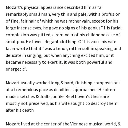
Mozart’s physical appearance described him as “a
remarkably small man, very thin and pale, with a profusion
of fine, fair hair of which he was rather vain, except for his
large intense eyes, he gave no signs of his genius.” His facial
complexion was pitted, a reminder of his childhood case of
smallpox. He loved elegant clothing. Of his voice his wife
later wrote that it “was a tenor, rather soft in speaking and
delicate in singing, but when anything excited him, or it
became necessary to exert it, it was both powerful and
energetic”.
Mozart usually worked long & hard, finishing compositions
at a tremendous pace as deadlines approached. He often
made sketches & drafts; unlike Beethoven’s these are
mostly not preserved, as his wife sought to destroy them
after his death.
Mozart lived at the center of the Viennese musical world, &