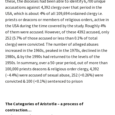
these, the dioceses had been able to identify 6,700 unique
accusations against 4,392 clergy over that period in the
USA, which is about 4% of all 109,694 ordained clergy i.e.
priests or deacons or members of religious orders, active in
the USA during the time covered by the study. Roughly 4%
of them were accused. However, of these 4392 accused, only
252 (5.7% of those accused or less than 0.1% of total
clergy) were convicted. The number of alleged abuses
increased in the 1960s, peaked in the 1970s, declined in the
1980s, & by the 1990s had returned to the levels of the
1950s. In summary, over a 50-year period, out of more than
100,000 priests deacons & religious order clergy, 4,392
(~4.4%) were accused of sexual abuse, 252 (<0.26%) were
convicted & 100 (<0.1%) sentenced to prison
The Categories of Aristotle – a process of
contraction…