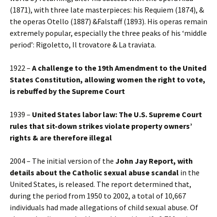
(1871), with three late masterpieces: his Requiem (1874), &
the operas Otello (1887) &Falstaff (1893). His operas remain
extremely popular, especially the three peaks of his ‘middle
period’: Rigoletto, Il trovatore & La traviata.
1922 –
A challenge to the 19th Amendment to the United
States Constitution, allowing women the right to vote,
is rebuffed by the Supreme Court
1939 –
United States labor law: The U.S. Supreme Court
rules that sit-down strikes violate property owners’
rights & are therefore illegal
2004 – The initial version of the
John Jay Report, with
details about the Catholic sexual abuse scandal
in the
United States, is released. The report determined that,
during the period from 1950 to 2002, a total of 10,667
individuals had made allegations of child sexual abuse. Of