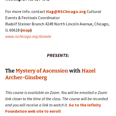
For more Info. contact
Hag@RSChicago.org
Cultural
Events & Festivals Coordinator
Rudolf Steiner Branch 4249 North Lincoln Avenue, Chicago,
IL 60618
(
map
)
www.rschicago.org/donate
PRESENTS:
The
Mystery of Ascension
with
Hazel
Archer-Ginsberg
This course is available on Zoom. You will be emailed a Zoom
link closer to the time of the class. The course will be recorded
and you will receive a link to watch it.
Go to the Infinity
Foundation web site to enroll