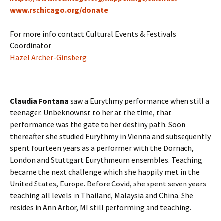
www.rschicago.org/donate
For more info contact Cultural Events & Festivals
Coordinator
Hazel Archer-Ginsberg
Claudia Fontana
saw a Eurythmy performance when still a
teenager. Unbeknownst to her at the time, that
performance was the gate to her destiny path. Soon
thereafter she studied Eurythmy in Vienna and subsequently
spent fourteen years as a performer with the Dornach,
London and Stuttgart Eurythmeum ensembles. Teaching
became the next challenge which she happily met in the
United States, Europe. Before Covid, she spent seven years
teaching all levels in Thailand, Malaysia and China. She
resides in Ann Arbor, MI still performing and teaching.