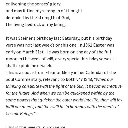
enlivening the senses’ glory:
and may it find my strength of thought
defended by the strength of God,
the living bedrock of my being.
It was Steiner’s birthday last Saturday, but his birthday
verse was not last week’s or this one. In 1861 Easter was
early on March 31st. He was born on the day of the full
moon in the week of v48, a very special birthday verse as I
shall explain next week.
This is a quote from Eleanor Merry in her Calendar of the
Soul Commentary, relevant to both v47 & 48, “
When our
thinking can unite with the light of the Sun, it becomes creative
for the future. And when we can be quickened within by the
same powers that quicken the outer world into life, then will joy
infill our deeds, and they will be in harmony with the deeds of
Cosmic Beings.
”
This is this week’s mirror verse.