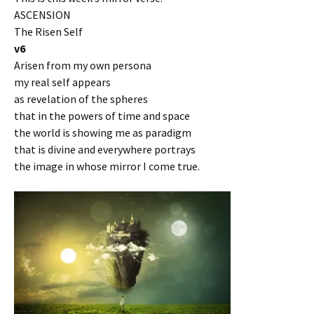
ASCENSION
The Risen Self
v6
Arisen from my own persona
my real self appears
as revelation of the spheres
that in the powers of time and space
the world is showing me as paradigm
that is divine and everywhere portrays
the image in whose mirror I come true.