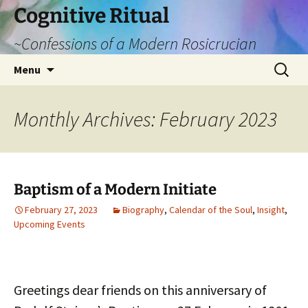
Cognitive Ritual
~Confessions of a Modern Rosicrucian
Skip
Search
Menu
to
for:
content
Monthly Archives: February 2023
Baptism of a Modern Initiate
February 27, 2023
Biography
,
Calendar of the Soul
,
Insight
,
Upcoming Events
Greetings dear friends on this anniversary of