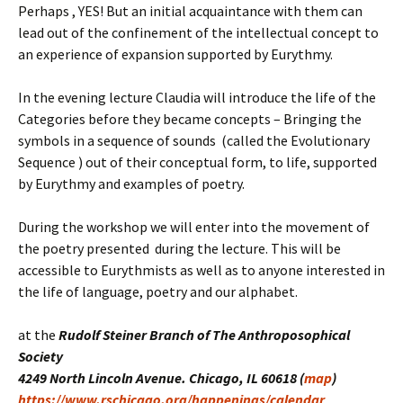
Perhaps , YES! But an initial acquaintance with them can
lead out of the confinement of the intellectual concept to
an experience of expansion supported by Eurythmy.
In the evening lecture Claudia will introduce the life of the
Categories before they became concepts – Bringing the
symbols in a sequence of sounds (called the Evolutionary
Sequence ) out of their conceptual form, to life, supported
by Eurythmy and examples of poetry.
During the workshop we will enter into the movement of
the poetry presented during the lecture. This will be
accessible to Eurythmists as well as to anyone interested in
the life of language, poetry and our alphabet.
at the
Rudolf Steiner Branch of The Anthroposophical
Society
4249 North Lincoln Avenue. Chicago, IL 60618 (
map
)
https://www.rschicago.org/happenings/calendar