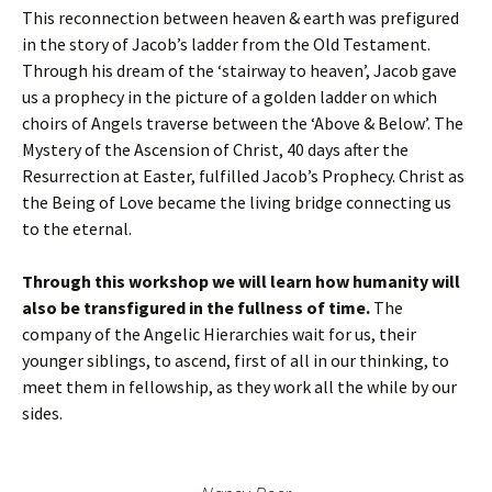
This reconnection between heaven & earth was prefigured
in the story of Jacob’s ladder from the Old Testament.
Through his dream of the ‘stairway to heaven’, Jacob gave
us a prophecy in the picture of a golden ladder on which
choirs of Angels traverse between the ‘Above & Below’. The
Mystery of the Ascension of Christ, 40 days after the
Resurrection at Easter, fulfilled Jacob’s Prophecy. Christ as
the Being of Love became the living bridge connecting us
to the eternal.
Through this workshop we will learn how humanity will
also be transfigured in the fullness of time.
The
company of the Angelic Hierarchies wait for us, their
younger siblings, to ascend, first of all in our thinking, to
meet them in fellowship, as they work all the while by our
sides.