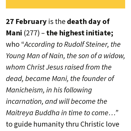
27 February
is the
death day of
Mani
(277) –
the highest initiate;
who “
According to Rudolf Steiner, the
Young Man of Nain, the son of a widow,
whom Christ Jesus raised from the
dead, became Mani, the founder of
Manicheism, in his following
incarnation, and will become the
Maitreya Buddha in time to come…”
to guide humanity thru Christic love