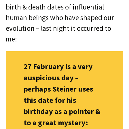
birth & death dates of influential
human beings who have shaped our
evolution – last night it occurred to
me:
27 February is a very
auspicious day –
perhaps Steiner uses
this date for his
birthday as a pointer &
to a great mystery: