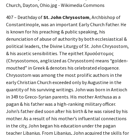
407 – Deathday of
St. John Chrysostom
, Archbishop of
Constantinople, was an important Early Church Father. He
is known for his preaching & public speaking, his
denunciation of abuse of authority by both ecclesiastical &
political leaders, the Divine Liturgy of St. John Chrysostom,
& his ascetic sensibilities. The epithet Χρυσόστομος
(Chrysostomos, anglicized as Chrysostom) means “golden-
mouthed” in Greek & denotes his celebrated eloquence.
Chrysostom was among the most prolific authors in the
early Christian Church exceeded only by Augustine in the
quantity of his surviving writings. John was born in Antioch
in 349 to Greco-Syrian parents. His mother Anthusa as a
pagan & his father was a high-ranking military officer.
John’s father died soon after his birth & he was raised by his
mother. As a result of his mother’s influential connections
in the city, John began his education under the pagan
teacher Libanius. From Libanius, John acquired the skills for