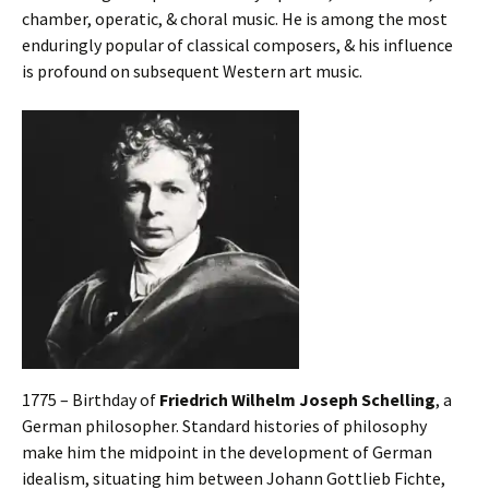
chamber, operatic, & choral music. He is among the most
enduringly popular of classical composers, & his influence
is profound on subsequent Western art music.
1775 – Birthday of
Friedrich Wilhelm Joseph Schelling
, a
German philosopher. Standard histories of philosophy
make him the midpoint in the development of German
idealism, situating him between Johann Gottlieb Fichte,