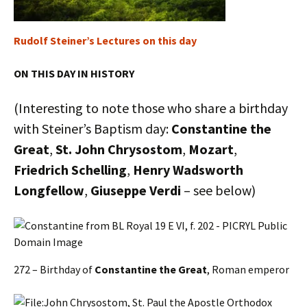
Rudolf Steiner’s Lectures on this day
ON THIS DAY IN HISTORY
(Interesting to note those who share a birthday
with Steiner’s Baptism day:
Constantine the
Great
,
St. John Chrysostom
,
Mozart
,
Friedrich Schelling
,
Henry Wadsworth
Longfellow
,
Giuseppe Verdi
– see below)
272 – Birthday of
Constantine the Great
, Roman emperor