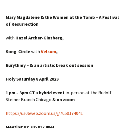
Mary Magdalene & the Women at the Tomb – A Festival
of Resurrection
with
Hazel Archer-Ginsberg,
Song-Circle
with
Velsum
,
Eurythmy – & an artistic break out session
Holy Saturday 8 April 2023
1 pm – 3pm CT
a
hybrid
event
in-person at the Rudolf
Steiner Branch Chicago
& on zoom
https://us06web.zoom.us/j/7050174041
Meeting ID: 705 017 4041