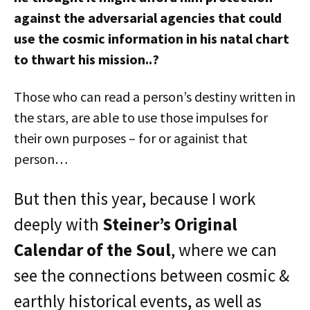
against the adversarial agencies that could
use the cosmic information in his natal chart
to thwart his mission..?
Those who can read a person’s destiny written in
the stars, are able to use those impulses for
their own purposes – for or againist that
person…
But then this year, because I work
deeply with
Steiner’s Original
Calendar of the Soul
, where we can
see the connections between cosmic &
earthly historical events, as well as