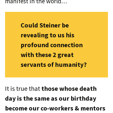
manifest in the world…
Could Steiner be
revealing to us his
profound connection
with these 2 great
servants of humanity?
It is true that
those whose death
day is the same as our birthday
become our co-workers & mentors