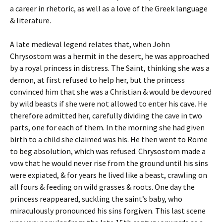
a career in rhetoric, as well as a love of the Greek language
& literature.
A late medieval legend relates that, when John
Chrysostom was a hermit in the desert, he was approached
by a royal princess in distress. The Saint, thinking she was a
demon, at first refused to help her, but the princess
convinced him that she was a Christian & would be devoured
by wild beasts if she were not allowed to enter his cave. He
therefore admitted her, carefully dividing the cave in two
parts, one for each of them. In the morning she had given
birth to a child she claimed was his. He then went to Rome
to beg absolution, which was refused. Chrysostom made a
vow that he would never rise from the ground until his sins
were expiated, & for years he lived like a beast, crawling on
all fours & feeding on wild grasses & roots. One day the
princess reappeared, suckling the saint’s baby, who
miraculously pronounced his sins forgiven. This last scene