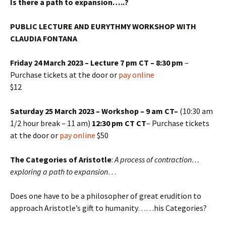
Is there a path to expansion…..?
PUBLIC LECTURE AND EURYTHMY WORKSHOP WITH
CLAUDIA FONTANA
Friday 24 March 2023 – Lecture 7 pm CT – 8:30 pm
–
Purchase tickets at the door or
pay online
$12
Saturday 25 March 2023 – Workshop – 9 am CT–
(10:30 am
1/2 hour break – 11 am)
12:30 pm CT CT
– Purchase tickets
at the door or
pay online
$50
The Categories of Aristotle
:
A process of contraction…
exploring a path to expansion
…
Does one have to be a philosopher of great erudition to
approach Aristotle’s gift to humanity……his Categories?