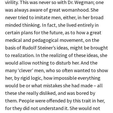
virility. This was never so with Dr. Wegman; one
was always aware of great womanhood. She
never tried to imitate men, either, in her broad
minded thinking. In fact, she lived entirely in
certain plans for the future, as to how a great
medical and pedagogical movement, on the
basis of Rudolf Steiner’s ideas, might be brought
to realization. In the realizing of these ideas, she
would allow nothing to disturb her. And the
many ‘clever’ men, who so often wanted to show
her, by rigid logic, how impossible everything
would be or what mistakes she had made – all
these she really disliked, and was bored by
them. People were offended by this trait in her,
for they did not understand it. She would not