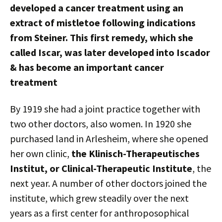
developed a cancer treatment using an
extract of mistletoe following indications
from Steiner. This first remedy, which she
called Iscar, was later developed into Iscador
& has become an important cancer
treatment
By 1919 she had a joint practice together with
two other doctors, also women. In 1920 she
purchased land in Arlesheim, where she opened
her own clinic,
the Klinisch-Therapeutisches
Institut, or Clinical-Therapeutic Institute
, the
next year. A number of other doctors joined the
institute, which grew steadily over the next
years as a first center for anthroposophical