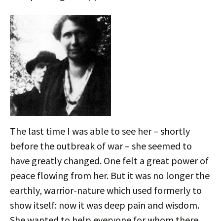
The last time I was able to see her – shortly
before the outbreak of war – she seemed to
have greatly changed. One felt a great power of
peace flowing from her. But it was no longer the
earthly, warrior-nature which used formerly to
show itself: now it was deep pain and wisdom.
She wanted to help everyone for whom there