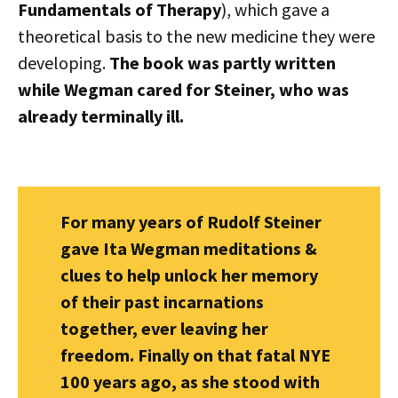
Fundamentals of Therapy
), which gave a
theoretical basis to the new medicine they were
developing.
The book was partly written
while Wegman cared for Steiner, who was
already terminally ill.
For many years of Rudolf Steiner
gave Ita Wegman meditations &
clues to help unlock her memory
of their past incarnations
together, ever leaving her
freedom. Finally on that fatal NYE
100 years ago, as she stood with