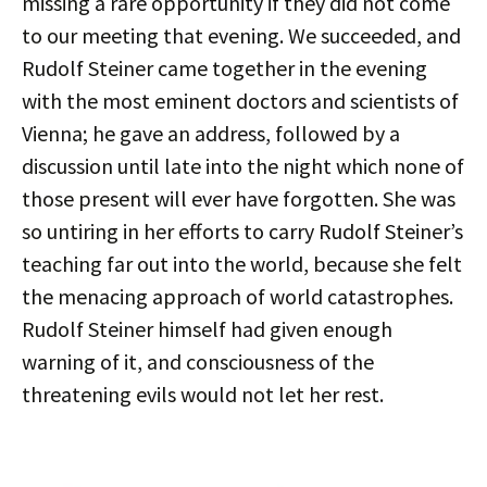
missing a rare opportunity if they did not come
to our meeting that evening. We succeeded, and
Rudolf Steiner came together in the evening
with the most eminent doctors and scientists of
Vienna; he gave an address, followed by a
discussion until late into the night which none of
those present will ever have forgotten. She was
so untiring in her efforts to carry Rudolf Steiner’s
teaching far out into the world, because she felt
the menacing approach of world catastrophes.
Rudolf Steiner himself had given enough
warning of it, and consciousness of the
threatening evils would not let her rest.