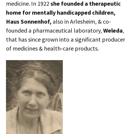
medicine. In 1922
she founded a therapeutic
home for mentally handicapped children,
Haus Sonnenhof,
also in Arlesheim, & co-
founded a pharmaceutical laboratory,
Weleda
,
that has since grown into a significant producer
of medicines & health-care products.