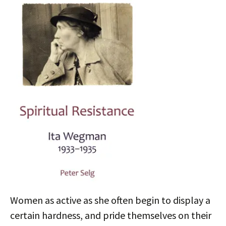
Women as active as she often begin to display a
certain hardness, and pride themselves on their