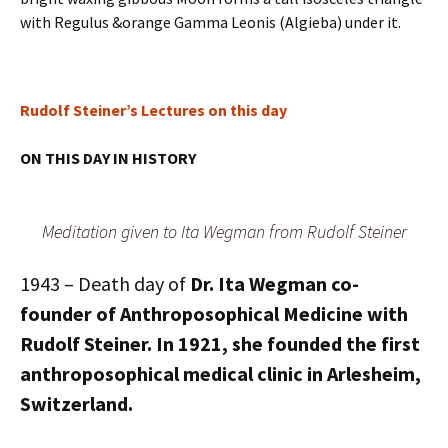
with Regulus &orange Gamma Leonis (Algieba) under it.
Rudolf Steiner’s Lectures on this day
ON THIS DAY IN HISTORY
Meditation given to Ita Wegman from Rudolf Steiner
1943 – Death day of
Dr. Ita Wegman
co-
founder of Anthroposophical Medicine with
Rudolf Steiner. In 1921, she founded the first
anthroposophical medical clinic in Arlesheim,
Switzerland.