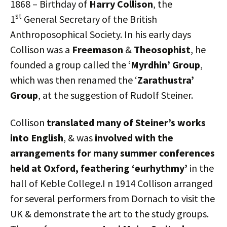
1868 – Birthday of
Harry Collison
, the
st
1
General Secretary of the British
Anthroposophical Society. In his early days
Collison was a
Freemason
&
Theosophist
, he
founded a group called the ‘
Myrdhin’ Group
,
which was then renamed the ‘
Zarathustra’
Group
, at the suggestion of Rudolf Steiner.
Collison
translated many of Steiner’s works
into English
, & was
involved with the
arrangements for many summer conferences
held at Oxford, feathering ‘eurhythmy’
in the
hall of Keble College.I n 1914 Collison arranged
for several performers from Dornach to visit the
UK & demonstrate the art to the study groups.