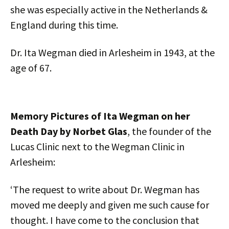
she was especially active in the Netherlands &
England during this time.
Dr. Ita Wegman died in Arlesheim in 1943, at the
age of 67.
Memory Pictures of Ita Wegman on her
Death Day by Norbet Glas
, the founder of the
Lucas Clinic next to the Wegman Clinic in
Arlesheim:
‘The request to write about Dr. Wegman has
moved me deeply and given me such cause for
thought. I have come to the conclusion that