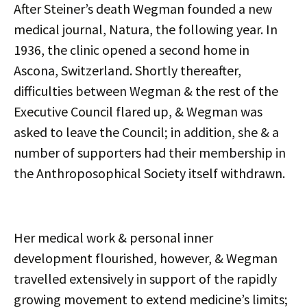
After Steiner’s death Wegman founded a new
medical journal, Natura, the following year. In
1936, the clinic opened a second home in
Ascona, Switzerland. Shortly thereafter,
difficulties between Wegman & the rest of the
Executive Council flared up, & Wegman was
asked to leave the Council; in addition, she & a
number of supporters had their membership in
the Anthroposophical Society itself withdrawn.
Her medical work & personal inner
development flourished, however, & Wegman
travelled extensively in support of the rapidly
growing movement to extend medicine’s limits;