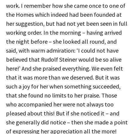
work. I remember how she came once to one of
the Homes which indeed had been founded at
her suggestion, but had not yet been seen in full
working order. In the morning – having arrived
the night before – she looked all round, and
said, with warm admiration: ‘I could not have
believed that Rudolf Steiner would be so alive
here!’ And she praised everything. We even felt
that it was more than we deserved. But it was
such a joy for her when something succeeded,
that she found no limits to her praise. Those
who accompanied her were not always too
pleased about this! But if she noticed it – and
she generally did notice – then she made a point
of expressing her appreciation all the more!