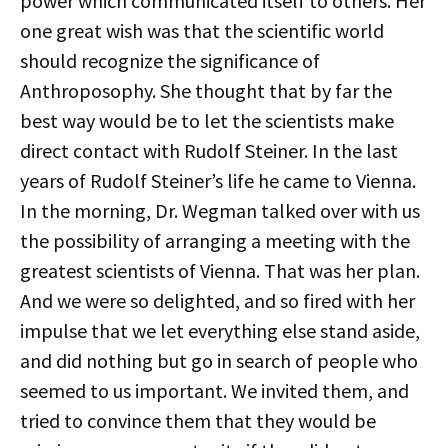
power which communicated itself to others. Her
one great wish was that the scientific world
should recognize the significance of
Anthroposophy. She thought that by far the
best way would be to let the scientists make
direct contact with Rudolf Steiner. In the last
years of Rudolf Steiner’s life he came to Vienna.
In the morning, Dr. Wegman talked over with us
the possibility of arranging a meeting with the
greatest scientists of Vienna. That was her plan.
And we were so delighted, and so fired with her
impulse that we let everything else stand aside,
and did nothing but go in search of people who
seemed to us important. We invited them, and
tried to convince them that they would be