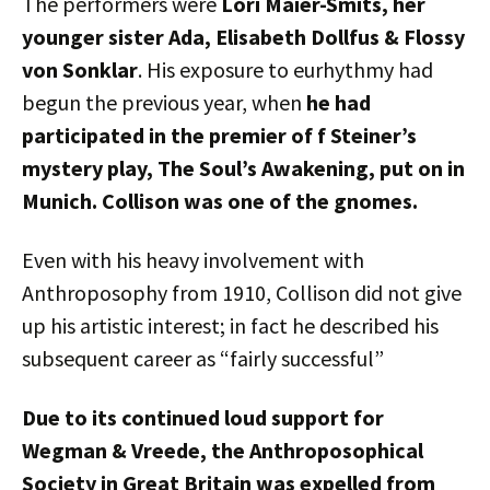
The performers were
Lori Maier-Smits, her
younger sister Ada, Elisabeth Dollfus & Flossy
von Sonklar
. His exposure to eurhythmy had
begun the previous year, when
he had
participated in the premier of f Steiner’s
mystery play, The Soul’s Awakening, put on in
Munich. Collison was one of the gnomes.
Even with his heavy involvement with
Anthroposophy from 1910, Collison did not give
up his artistic interest; in fact he described his
subsequent career as “fairly successful”
Due to its continued loud support for
Wegman & Vreede, the Anthroposophical
Society in Great Britain was expelled from