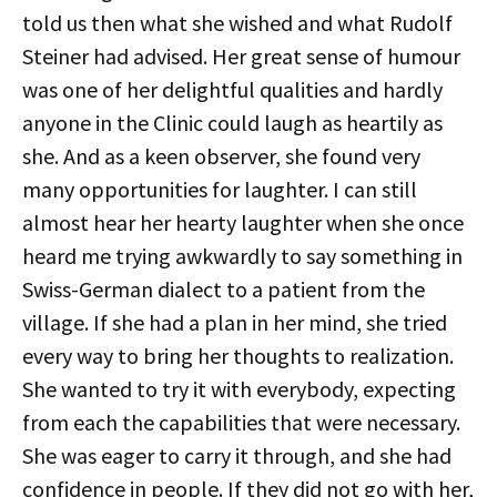
told us then what she wished and what Rudolf
Steiner had advised. Her great sense of humour
was one of her delightful qualities and hardly
anyone in the Clinic could laugh as heartily as
she. And as a keen observer, she found very
many opportunities for laughter. I can still
almost hear her hearty laughter when she once
heard me trying awkwardly to say something in
Swiss-German dialect to a patient from the
village. If she had a plan in her mind, she tried
every way to bring her thoughts to realization.
She wanted to try it with everybody, expecting
from each the capabilities that were necessary.
She was eager to carry it through, and she had
confidence in people. If they did not go with her,