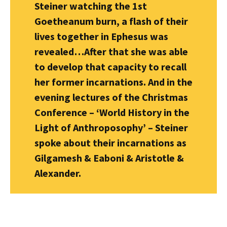
Steiner watching the 1st
Goetheanum burn, a flash of their
lives together in Ephesus was
revealed…After that she was able
to develop that capacity to recall
her former incarnations. And in the
evening lectures of the Christmas
Conference – ‘World History in the
Light of Anthroposophy’ – Steiner
spoke about their incarnations as
Gilgamesh & Eaboni & Aristotle &
Alexander.