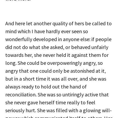
And here let another quality of hers be called to
mind which I have hardly ever seen so
wonderfully developed in anyone else: if people
did not do what she asked, or behaved unfairly
towards her, she never held it against them for
long. She could be overpoweringly angry, so
angry that one could only be astonished at it,
but in a short time it was all over, and she was
always ready to hold out the hand of
reconciliation. She was so untiringly active that
she never gave herself time really to feel
seriously hurt. She was filled with a glowing will-