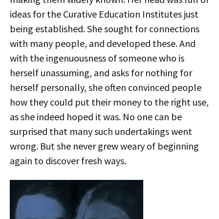
ideas for the Curative Education Institutes just
being established. She sought for connections
with many people, and developed these. And
with the ingenuousness of someone who is
herself unassuming, and asks for nothing for
herself personally, she often convinced people
how they could put their money to the right use,
as she indeed hoped it was. No one can be
surprised that many such undertakings went
wrong. But she never grew weary of beginning
again to discover fresh ways.