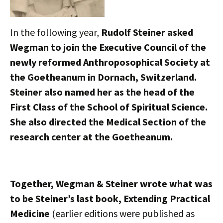
In the following year,
Rudolf Steiner asked
Wegman to join the Executive Council of the
newly reformed Anthroposophical Society at
the Goetheanum in Dornach, Switzerland.
Steiner also named her as the head of the
First Class of the School of Spiritual Science.
She also directed the Medical Section of the
research center at the Goetheanum.
Together, Wegman & Steiner wrote what was
to be Steiner’s last book, Extending Practical
Medicine
(earlier editions were published as