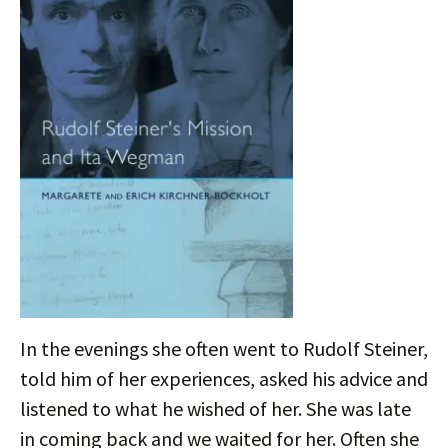
In the evenings she often went to Rudolf Steiner,
told him of her experiences, asked his advice and
listened to what he wished of her. She was late
in coming back and we waited for her. Often she