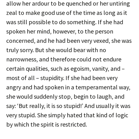
allow her ardour to be quenched or her untiring
zeal to make good use of the time as long as it
was still possible to do something. If she had
spoken her mind, however, to the person
concerned, and he had been very vexed, she was
truly sorry. But she would bear with no
narrowness, and therefore could not endure
certain qualities, such as egoism, vanity, and –
most of all – stupidity. If she had been very
angry and had spoken in a temperamental way,
she would suddenly stop, begin to laugh, and
say: ‘But really, it is so stupid!’ And usually it was
very stupid. She simply hated that kind of logic
by which the spirit is restricted.