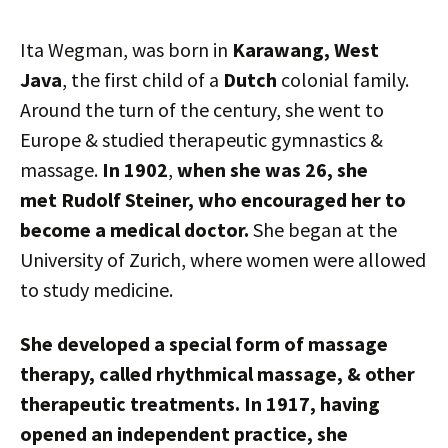
Ita Wegman, was born in
Karawang, West
Java
, the first child of a
Dutch
colonial family.
Around the turn of the century, she went to
Europe & studied therapeutic gymnastics &
massage.
In 1902
,
when she was 26, she
met Rudolf Steiner, who encouraged her to
become a medical doctor.
She began at the
University of Zurich, where women were allowed
to study medicine.
She developed a special form of massage
therapy, called rhythmical massage, & other
therapeutic treatments. In 1917, having
opened an independent practice, she