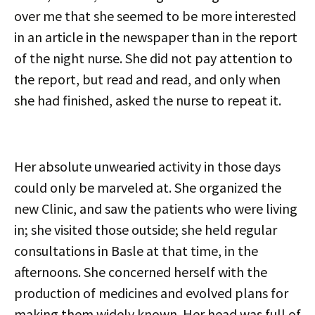
over me that she seemed to be more interested
in an article in the newspaper than in the report
of the night nurse. She did not pay attention to
the report, but read and read, and only when
she had finished, asked the nurse to repeat it.
Her absolute unwearied activity in those days
could only be marveled at. She organized the
new Clinic, and saw the patients who were living
in; she visited those outside; she held regular
consultations in Basle at that time, in the
afternoons. She concerned herself with the
production of medicines and evolved plans for
making them widely known. Her head was full of