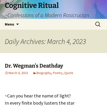
Cognitive Ritual
~Confessions of a Modern Rosicrucian
Skip
Search
Menu
to
for:
content
Daily Archives: March 4, 2023
Dr. Wegman’s Deathday
March 4, 2023
Biography
,
Poetry
,
Quote
~Can you hear the name of light?
In every finite body lusters the star