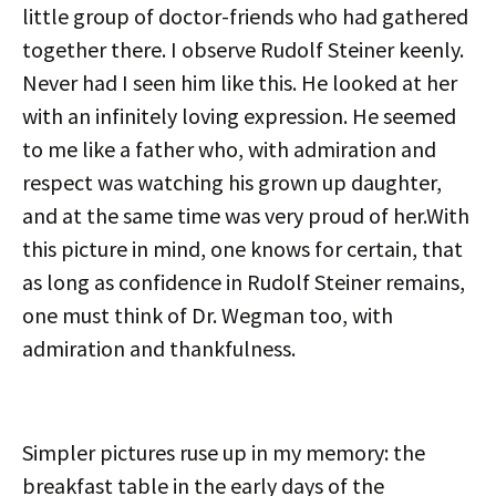
little group of doctor-friends who had gathered
together there. I observe Rudolf Steiner keenly.
Never had I seen him like this. He looked at her
with an infinitely loving expression. He seemed
to me like a father who, with admiration and
respect was watching his grown up daughter,
and at the same time was very proud of her.With
this picture in mind, one knows for certain, that
as long as confidence in Rudolf Steiner remains,
one must think of Dr. Wegman too, with
admiration and thankfulness.
Simpler pictures ruse up in my memory: the
breakfast table in the early days of the