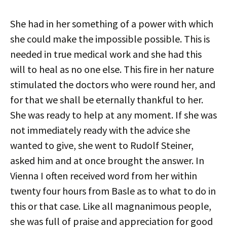
She had in her something of a power with which
she could make the impossible possible. This is
needed in true medical work and she had this
will to heal as no one else. This fire in her nature
stimulated the doctors who were round her, and
for that we shall be eternally thankful to her.
She was ready to help at any moment. If she was
not immediately ready with the advice she
wanted to give, she went to Rudolf Steiner,
asked him and at once brought the answer. In
Vienna I often received word from her within
twenty four hours from Basle as to what to do in
this or that case. Like all magnanimous people,
she was full of praise and appreciation for good