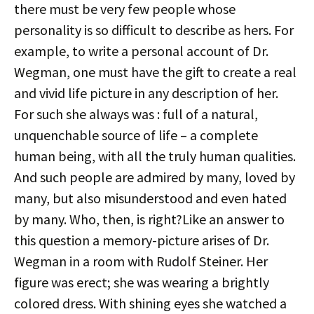
there must be very few people whose
personality is so difficult to describe as hers. For
example, to write a personal account of Dr.
Wegman, one must have the gift to create a real
and vivid life picture in any description of her.
For such she always was : full of a natural,
unquenchable source of life – a complete
human being, with all the truly human qualities.
And such people are admired by many, loved by
many, but also misunderstood and even hated
by many. Who, then, is right?Like an answer to
this question a memory-picture arises of Dr.
Wegman in a room with Rudolf Steiner. Her
figure was erect; she was wearing a brightly
colored dress. With shining eyes she watched a