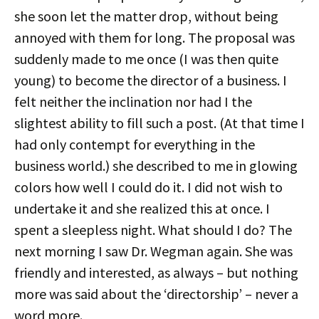
she soon let the matter drop, without being
annoyed with them for long. The proposal was
suddenly made to me once (I was then quite
young) to become the director of a business. I
felt neither the inclination nor had I the
slightest ability to fill such a post. (At that time I
had only contempt for everything in the
business world.) she described to me in glowing
colors how well I could do it. I did not wish to
undertake it and she realized this at once. I
spent a sleepless night. What should I do? The
next morning I saw Dr. Wegman again. She was
friendly and interested, as always – but nothing
more was said about the ‘directorship’ – never a
word more.