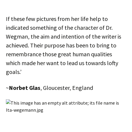
If these few pictures from her life help to
indicated something of the character of Dr.
Wegman, the aim and intention of the writer is
achieved. Their purpose has been to bring to
remembrance those great human qualities
which made her want to lead us towards lofty
goals.’
~
Norbet Glas
, Gloucester, England