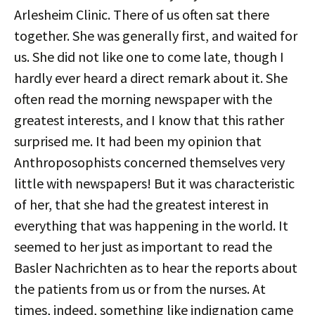
Arlesheim Clinic. There of us often sat there
together. She was generally first, and waited for
us. She did not like one to come late, though I
hardly ever heard a direct remark about it. She
often read the morning newspaper with the
greatest interests, and I know that this rather
surprised me. It had been my opinion that
Anthroposophists concerned themselves very
little with newspapers! But it was characteristic
of her, that she had the greatest interest in
everything that was happening in the world. It
seemed to her just as important to read the
Basler Nachrichten as to hear the reports about
the patients from us or from the nurses. At
times, indeed, something like indignation came