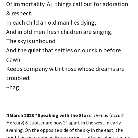
Of immortality. All things call out for adoration
& respect.
In each child an old man lies dying,
And in old men fresh children are singing.
The sky is unbound.
And the quiet that settles on our skin before
dawn
Keeps company with those whose dreams are
troubled.
~hag
4 March 2023 “Speaking with the Stars”:
Venus (occult
Mercury) & Jupiter are now 3° apart in the west in early
evening. On the opposite side of the sky in the east, the
bright waxing gibbous Moon forms a tall isosceles triangle