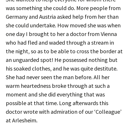
was something she could do. More people from
Germany and Austria asked help from her than
she could undertake. How moved she was when
one day I brought to her a doctor from Vienna
who had fled and waded through a stream in
the night, so as to be able to cross the border at
an unguarded spot! He possessed nothing but
his soaked clothes, and he was quite destitute.
She had never seen the man before. All her
warm heartedness broke through at such a
moment and she did everything that was
possible at that time. Long afterwards this
doctor wrote with admiration of our ‘Colleague’
at Arlesheim.