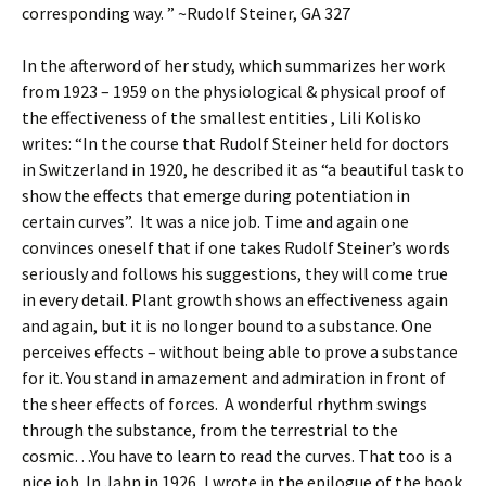
corresponding way. ” ~Rudolf Steiner, GA 327
In the afterword of her study, which summarizes her work
from 1923 – 1959 on the physiological & physical proof of
the effectiveness of the smallest entities , Lili Kolisko
writes: “In the course that Rudolf Steiner held for doctors
in Switzerland in 1920, he described it as “a beautiful task to
show the effects that emerge during potentiation in
certain curves”. It was a nice job. Time and again one
convinces oneself that if one takes Rudolf Steiner’s words
seriously and follows his suggestions, they will come true
in every detail. Plant growth shows an effectiveness again
and again, but it is no longer bound to a substance. One
perceives effects – without being able to prove a substance
for it. You stand in amazement and admiration in front of
the sheer effects of forces. A wonderful rhythm swings
through the substance, from the terrestrial to the
cosmic…You have to learn to read the curves. That too is a
nice job. In Jahn in 1926, I wrote in the epilogue of the book