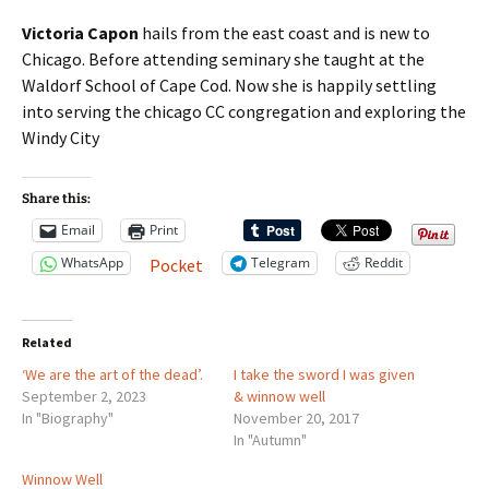
Victoria Capon
hails from the east coast and is new to
Chicago. Before attending seminary she taught at the
Waldorf School of Cape Cod. Now she is happily settling
into serving the chicago CC congregation and exploring the
Windy City
Share this:
Email
Print
WhatsApp
Telegram
Reddit
Pocket
Related
‘We are the art of the dead’.
I take the sword I was given
September 2, 2023
& winnow well
In "Biography"
November 20, 2017
In "Autumn"
Winnow Well