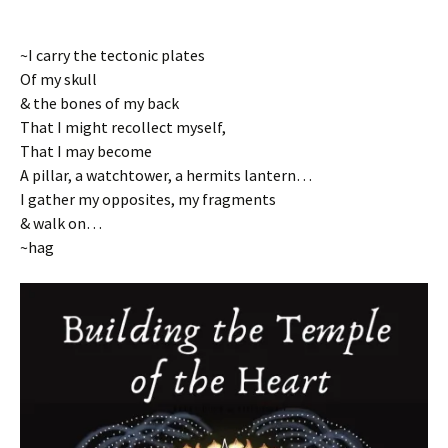
~I carry the tectonic plates
Of my skull
& the bones of my back
That I might recollect myself,
That I may become
A pillar, a watchtower, a hermits lantern…
I gather my opposites, my fragments
& walk on…
~hag