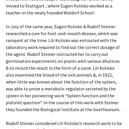
moved to Stuttgart , where Eugen Kolisko worked as a
teacher in the newly founded Waldorf School .
In July of the same year, Eugen Kolisko & Rudolf Steiner
researched a cure for foot-and-mouth disease, which was
rampant at the time. Lili Kolisko was entrusted with the
laboratory work required to find out the correct dosage of
the agent. Rudolf Steiner instructed her to carry out
germination experiments on plants with various dilutions
& to record the result in the form of a curve. Lili Kolisko
also examined the blood of the sick animals &, in 1922,
when little was known about the function of the spleen,
was able to prove a metabolic regulator secreted by the
spleen in her pioneering work “Spleen function and the
platelet question”. In the course of this work with Steiner
they founded the Biological Institute at the Goetheanum..
Rudolf Steiner considered Lili Kolisko’s research work to be