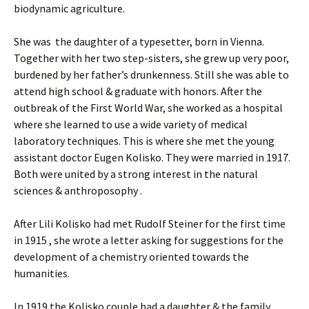
biodynamic agriculture.
She was the daughter of a typesetter, born in Vienna.
Together with her two step-sisters, she grew up very poor,
burdened by her father’s drunkenness. Still she was able to
attend high school & graduate with honors. After the
outbreak of the First World War, she worked as a hospital
where she learned to use a wide variety of medical
laboratory techniques. This is where she met the young
assistant doctor Eugen Kolisko. They were married in 1917.
Both were united by a strong interest in the natural
sciences & anthroposophy .
After Lili Kolisko had met Rudolf Steiner for the first time
in 1915 , she wrote a letter asking for suggestions for the
development of a chemistry oriented towards the
humanities.
In 1919 the Kolisko couple had a daughter & the family