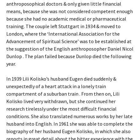
anthroposophical doctors & only given little financial
means, because she was not considered competent enough
because she had no academic medical or pharmaceutical
training. The couple left Stuttgart in 1934 & moved to
London, where the ‘International Association for the
Advancement of Spiritual Science’ was to be established at
the suggestion of the English anthroposopher Daniel Nicol
Dunlop . The plan failed because Dunlop died the following
year.
In 1939 Lili Kolisko’s husband Eugen died suddenly &
unexpectedly of a heart attack in a lonely train
compartment of a suburban train . From then on, Lili
Kolisko lived very withdrawn, but she continued her
research tirelessly under the most difficult financial
conditions. She also translated numerous works by her late
husband into English. In 1961 she was able to complete the
biography of her husband Eugen Kolisko, in which she also
reports in great detail about the bitter experience with the