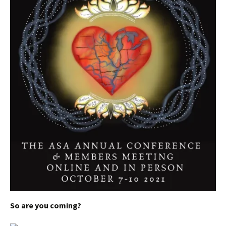
S
o are you coming?