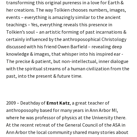
transforming this original pureness in a love for Earth &
her creations. The way Tolkien chooses numbers, images,
events – everything is amazingly similar to the ancient
teachings – Yes, everything reveals this presence in
Tolkien’s soul – an artistic forming of past incarnations &
certainly influenced by the anthroposophical Christology
discussed with his friend Owen Barfield – revealing deep
knowledge & images, that whisper into his inspired ear -
The precise & patient, but non-intellectual, inner dialogue
with the spiritual streams of a human civilization from the
past, into the present & future time.
2009 – Deathday of
Ernst Katz
, a great teacher of
anthroposophy based for many years in Ann Arbor MI,
where he was professor of physics at the University there.
At the recent retreat of the General Council of the ASA in
Ann Arbor the local community shared many stories about