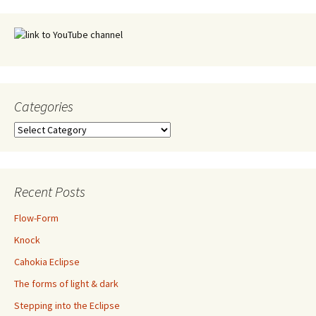
Categories
Categories
Recent Posts
Flow-Form
Knock
Cahokia Eclipse
The forms of light & dark
Stepping into the Eclipse