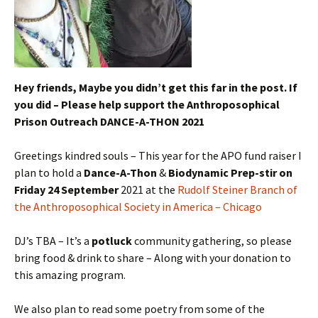
Hey friends, Maybe you didn’t get this far in the post. If
you did – Please help support the Anthroposophical
Prison Outreach DANCE-A-THON 2021
Greetings kindred souls – This year for the APO fund raiser I
plan to hold a
Dance-A-Thon
&
Biodynamic Prep-stir on
Friday 24 September
2021 at the
Rudolf Steiner Branch of
the Anthroposophical Society in America – Chicago
DJ’s TBA – It’s a
potluck
community gathering, so please
bring food & drink to share – Along with your donation to
this amazing program.
We also plan to read some poetry from some of the