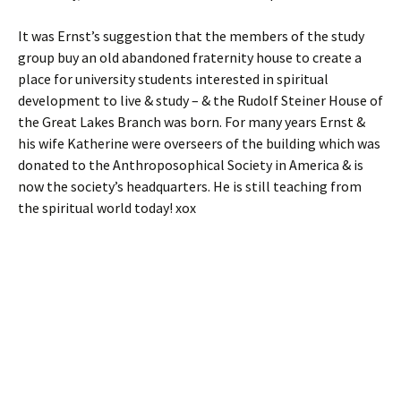
It was Ernst’s suggestion that the members of the study
group buy an old abandoned fraternity house to create a
place for university students interested in spiritual
development to live & study – & the Rudolf Steiner House of
the Great Lakes Branch was born. For many years Ernst &
his wife Katherine were overseers of the building which was
donated to the Anthroposophical Society in America & is
now the society’s headquarters. He is still teaching from
the spiritual world today! xox