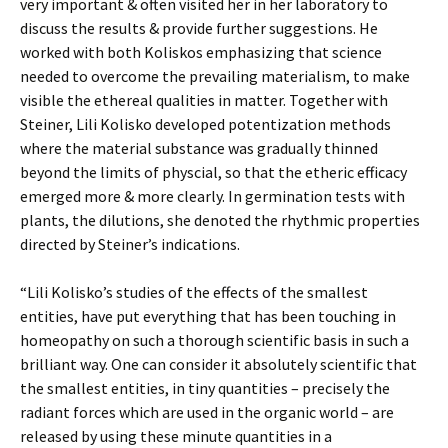
very important & often visited her in her laboratory to
discuss the results & provide further suggestions. He
worked with both Koliskos emphasizing that science
needed to overcome the prevailing materialism, to make
visible the ethereal qualities in matter. Together with
Steiner, Lili Kolisko developed potentization methods
where the material substance was gradually thinned
beyond the limits of physcial, so that the etheric efficacy
emerged more & more clearly. In germination tests with
plants, the dilutions, she denoted the rhythmic properties
directed by Steiner’s indications.
“Lili Kolisko’s studies of the effects of the smallest
entities, have put everything that has been touching in
homeopathy on such a thorough scientific basis in such a
brilliant way. One can consider it absolutely scientific that
the smallest entities, in tiny quantities – precisely the
radiant forces which are used in the organic world – are
released by using these minute quantities in a