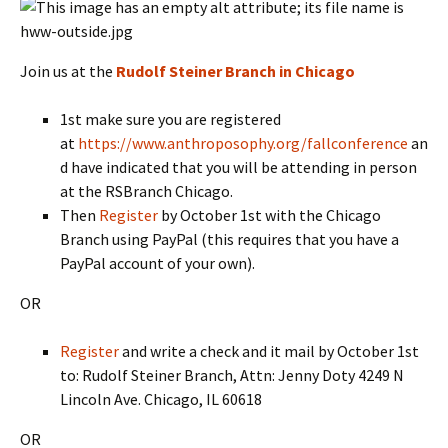
Join us at the
Rudolf Steiner Branch in Chicago
1st make sure you are registered
at
https://www.anthroposophy.org/fallconference
an
d have indicated that you will be attending in person
at the RSBranch Chicago.
Then
Register
by October 1st with the Chicago
Branch using PayPal (this requires that you have a
PayPal account of your own).
OR
Register
and write a check and it mail by October 1st
to: Rudolf Steiner Branch, Attn: Jenny Doty 4249 N
Lincoln Ave. Chicago, IL 60618
OR