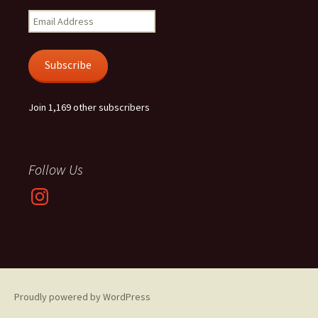
Email
Address
Subscribe
Join 1,169 other subscribers
Follow Us
Instagram
Proudly powered by WordPress