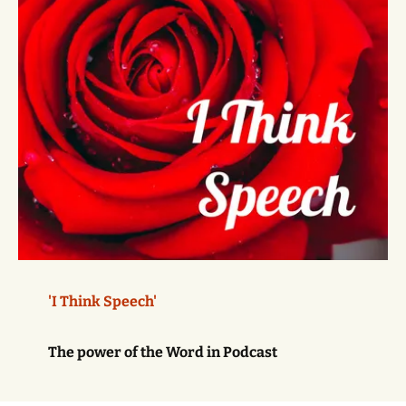
'I Think Speech'
The power of the Word in Podcast