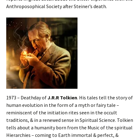
Anthroposophical Society after Steiner’s death.
1973 – Deathday of
J.R.R Tolkien
. His tales tell the story of
human evolution in the form of a myth or fairy tale –
reminiscent of the initiation rites seen in the occult
traditions, & in a renewed sense in Spiritual Science. Tolkien
tells about a humanity born from the Music of the spiritual
Hierarchies – coming to Earth immortal & perfect, &