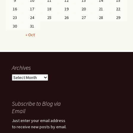
9
10
11
12
13
14
15
16
17
18
19
20
21
22
23
24
25
26
27
28
29
30
31
« Oct
Archives
Archives
Subscribe to Blog via
Email
Just enter your email address
to receive new posts by email.