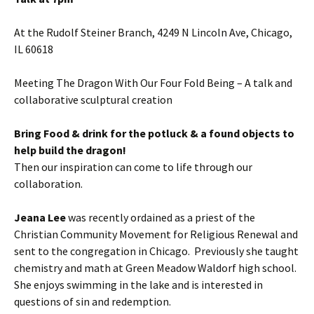
At the Rudolf Steiner Branch, 4249 N Lincoln Ave, Chicago,
IL 60618
Meeting The Dragon With Our Four Fold Being – A talk and
collaborative sculptural creation
Bring Food & drink for the potluck & a found objects to
help build the dragon!
Then our inspiration can come to life through our
collaboration.
Jeana Lee
was recently ordained as a priest of the
Christian Community Movement for Religious Renewal and
sent to the congregation in Chicago. Previously she taught
chemistry and math at Green Meadow Waldorf high school.
She enjoys swimming in the lake and is interested in
questions of sin and redemption.