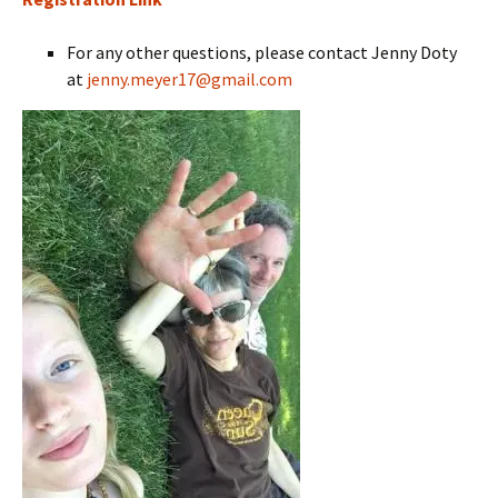
For any other questions, please contact Jenny Doty
at
jenny.meyer17@gmail.com