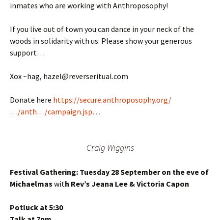
inmates who are working with Anthroposophy!
If you live out of town you can dance in your neck of the
woods in solidarity with us. Please show your generous
support…
Xox ~hag, hazel@reverseritual.com
Donate here
https://secure.anthroposophy.org/
…/anth…/campaign.jsp…
Craig Wiggins
Festival Gathering: Tuesday 28 September on the eve of
Michaelmas
wit
h Rev’s Jeana Lee & Victoria Capon
Potluck at 5:30
Talk at 7pm