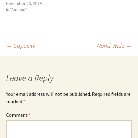
November 20, 2019
In "Autumn"
Post
←
Capacity
World-Wide
→
navigation
Leave a Reply
Your email address will not be published.
Required fields are
marked
*
Comment
*