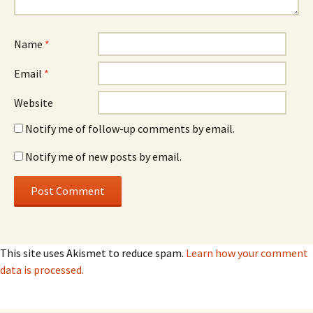
Name
*
Email
*
Website
Notify me of follow-up comments by email.
Notify me of new posts by email.
This site uses Akismet to reduce spam.
Learn how your comment
data is processed.