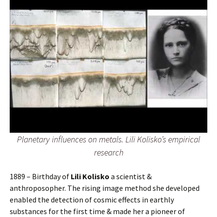
Planetary influences on metals. Lili Kolisko’s empirical
research
1889 – Birthday of
Lili Kolisko
a scientist &
anthroposopher. The rising image method she developed
enabled the detection of cosmic effects in earthly
substances for the first time & made her a pioneer of