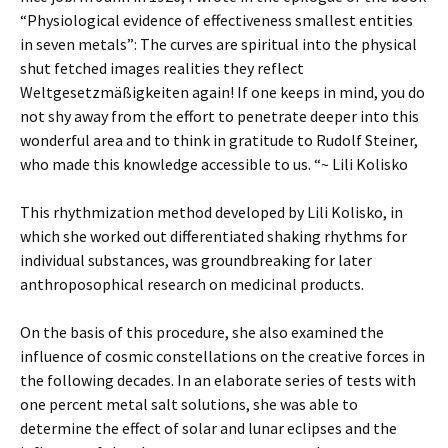
“Physiological evidence of effectiveness smallest entities
in seven metals”: The curves are spiritual into the physical
shut fetched images realities they reflect
Weltgesetzmäßigkeiten again! If one keeps in mind, you do
not shy away from the effort to penetrate deeper into this
wonderful area and to think in gratitude to Rudolf Steiner,
who made this knowledge accessible to us. “~ Lili Kolisko
This rhythmization method developed by Lili Kolisko, in
which she worked out differentiated shaking rhythms for
individual substances, was groundbreaking for later
anthroposophical research on medicinal products.
On the basis of this procedure, she also examined the
influence of cosmic constellations on the creative forces in
the following decades. In an elaborate series of tests with
one percent metal salt solutions, she was able to
determine the effect of solar and lunar eclipses and the