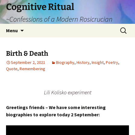
Cognitive Ritual
~Confessions of a Modern Rosicrucian
Skip
Search
Menu
to
for:
content
Birth & Death
September 2, 2021
Biography
,
History
,
Insight
,
Poetry
,
Quote
,
Remembering
Lili Kolisko experiment
Greetings friends – We have some interesting
biographies to explore today 2 September: