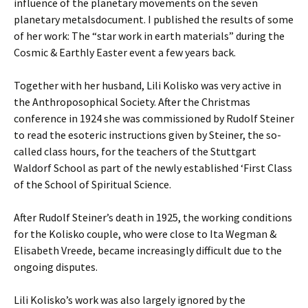
influence of the planetary movements on the seven
planetary metalsdocument. I published the results of some
of her work: The “star work in earth materials” during the
Cosmic & Earthly Easter event a few years back.
Together with her husband, Lili Kolisko was very active in
the Anthroposophical Society. After the Christmas
conference in 1924 she was commissioned by Rudolf Steiner
to read the esoteric instructions given by Steiner, the so-
called class hours, for the teachers of the Stuttgart
Waldorf School as part of the newly established ‘First Class
of the School of Spiritual Science.
After Rudolf Steiner’s death in 1925, the working conditions
for the Kolisko couple, who were close to Ita Wegman &
Elisabeth Vreede, became increasingly difficult due to the
ongoing disputes.
Lili Kolisko’s work was also largely ignored by the