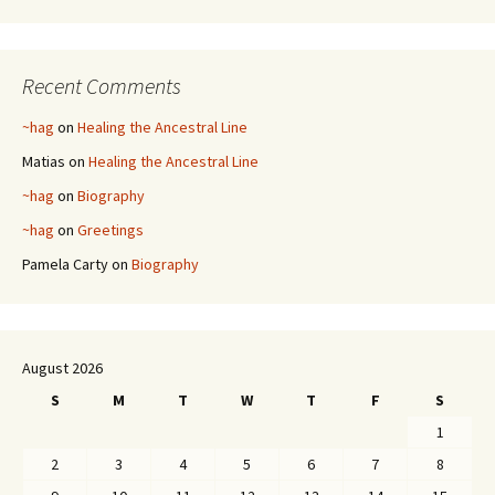
Recent Comments
~hag
on
Healing the Ancestral Line
Matias
on
Healing the Ancestral Line
~hag
on
Biography
~hag
on
Greetings
Pamela Carty
on
Biography
August 2026
S
M
T
W
T
F
S
1
2
3
4
5
6
7
8