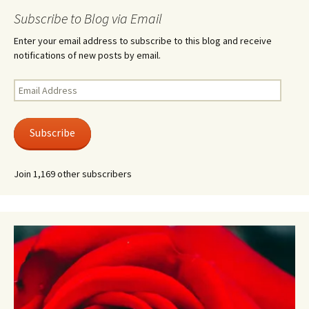
Subscribe to Blog via Email
Enter your email address to subscribe to this blog and receive
notifications of new posts by email.
Email
Address
Subscribe
Join 1,169 other subscribers