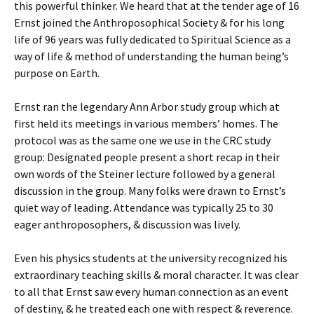
this powerful thinker. We heard that at the tender age of 16
Ernst joined the Anthroposophical Society & for his long
life of 96 years was fully dedicated to Spiritual Science as a
way of life & method of understanding the human being’s
purpose on Earth.
Ernst ran the legendary Ann Arbor study group which at
first held its meetings in various members’ homes. The
protocol was as the same one we use in the CRC study
group: Designated people present a short recap in their
own words of the Steiner lecture followed by a general
discussion in the group. Many folks were drawn to Ernst’s
quiet way of leading. Attendance was typically 25 to 30
eager anthroposophers, & discussion was lively.
Even his physics students at the university recognized his
extraordinary teaching skills & moral character. It was clear
to all that Ernst saw every human connection as an event
of destiny, & he treated each one with respect & reverence.