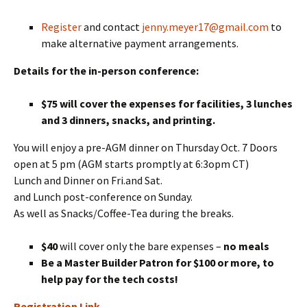
Register
and contact
jenny.meyer17@gmail.com
to
make alternative payment arrangements.
Details for the in-person conference:
$75 will cover the expenses for facilities, 3 lunches
and 3 dinners, snacks, and printing.
You will enjoy a pre-AGM dinner on Thursday Oct. 7 Doors
open at 5 pm (AGM starts promptly at 6:3opm CT)
Lunch and Dinner on Fri.and Sat.
and Lunch post-conference on Sunday.
As well as Snacks/Coffee-Tea during the breaks.
$40
will cover only the bare expenses –
no meals
Be a Master Builder Patron for $100 or more, to
help pay for the tech costs!
Registration Link