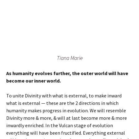
Tiana Marie
As humanity evolves further, the outer world will have
become our inner world.
To unite Divinity with what is external, to make inward
what is external — these are the 2 directions in which
humanity makes progress in evolution. We will resemble
Divinity more & more, & will at last become more & more
inwardly enriched. In the Vulcan stage of evolution
everything will have been fructified. Everything external