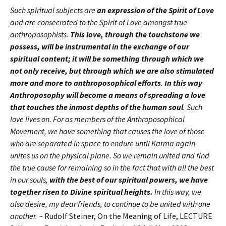
Such spiritual subjects are
an expression of the Spirit of Love
and are consecrated to the Spirit of Love amongst true
anthroposophists.
This love, through the touchstone we
possess, will be instrumental in the exchange of our
spiritual content; it will be something through which we
not only receive, but through which we are also stimulated
more and more to anthroposophical efforts
.
In this way
Anthroposophy will become a means of spreading a love
that touches the inmost depths of the human soul
. Such
love lives on. For as members of the Anthroposophical
Movement, we have something that causes the love of those
who are separated in space to endure until Karma again
unites us on the physical plane. So we remain united and find
the true cause for remaining so in the fact that with all the best
in our souls,
with the best of our spiritual powers, we have
together risen to Divine spiritual heights.
In this way, we
also desire, my dear friends, to continue to be united with one
another.
~ Rudolf Steiner, On the Meaning of Life, LECTURE