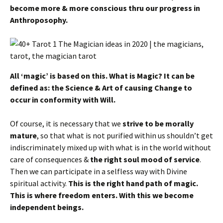
become more & more conscious thru our progress in
Anthroposophy.
All ‘magic’ is based on this. What is Magic? It can be
defined as: the Science & Art of causing Change to
occur in conformity with Will.
Of course, it is necessary that we
strive to be morally
mature
, so that what is not purified within us shouldn’t get
indiscriminately mixed up with what is in the world without
care of consequences &
the right soul mood of service
.
Then we can participate in a selfless way with Divine
spiritual activity.
This is the right hand path of magic.
This is where freedom enters.
With this we become
independent beings.