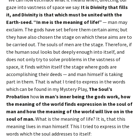
gaze into vastness of space we say:
It is Divinity that fills
it, and Divinity is that which must be united with the
Earth-seed. “In me is the meaning of life!”
— man may
exclaim. The gods have set before them certain aims; but
they have also chosen the stage on which these aims are to
be carried out. The souls of men are the stage. Therefore, if
the human soul looks but deeply enough into itself, and
does not only try to solve problems in the vastness of
space, it finds within itself the stage where gods are
accomplishing their deeds — and man himself is taking
part in them. That is what I tried to express in the words
which can be found in my Mystery Play,
The Soul’s
Probation
how
in man’s inner being the gods work, how
the meaning of the world finds expression in the soul of
man and how the meaning of the world will live on in the
soul of man.
What is the meaning of life? It is, that this
meaning lives in man himself. This I tried to express in the
words which the soul addresses to itself: