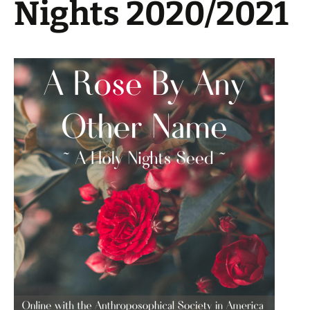
Nights 2020/2021