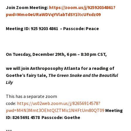
Join Zoom Meeting:
https://zoom.us/j/92592034861?
pwd=Mmo0eURaWDVqYVlabTdSY1ltcUFxdz09
Meeting ID: 925 9203 4861 –
Passcode: Peace
On Tuesday, December 29th,
6 pm – 8:30 pm CST,
we will join Anthroposophy Atlanta for a reading of
Goethe’s fairy tale,
The Green Snake and the Beautiful
Lily
This has a separate zoom
code:
https://us02web.zoom.us/j/82656914578?
pwd=MHN3Mmt3OEhtQlZTMlc1NHFtUm80QT09
Meeting
ID: 826 5691 4578 Passcode: Goethe