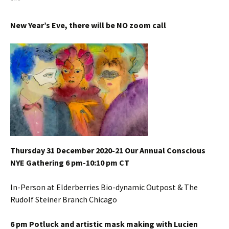
***
New Year’s Eve, there will be NO zoom call
Thursday 31 December 2020-21 Our Annual Conscious
NYE Gathering 6 pm-10:10 pm CT
In-Person at Elderberries Bio-dynamic Outpost & The
Rudolf Steiner Branch Chicago
6 pm Potluck and artistic mask making with Lucien