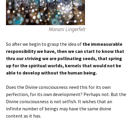
Manani Lingerfelt
So after we begin to grasp the idea of
the immeasurable
responsibility we have, then we can start to know that
thru our striving we are pollinating seeds, that spring
up for the spiritual worlds, kernels that would not be
able to develop without the human being.
Does the Divine consciousness need this for its own
perfection, for its own development? Perhaps not. But the
Divine consciousness is not selfish. It wishes that an
infinite number of beings may have the same divine
content as it has.