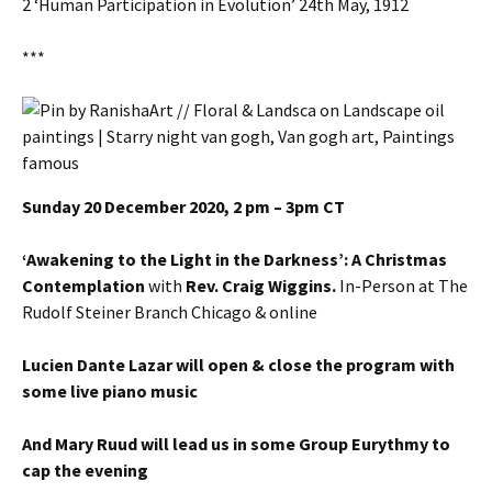
2 ‘Human Participation in Evolution’ 24th May, 1912
***
Sunday 20 December 2020, 2 pm – 3pm CT
‘Awakening to the Light in the Darkness’: A Christmas
Contemplation
with
Rev. Craig Wiggins.
In-Person at The
Rudolf Steiner Branch Chicago & online
Lucien Dante Lazar will open & close the program with
some live piano music
And Mary Ruud will lead us in some Group Eurythmy to
cap the evening