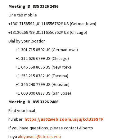
Meeting ID:
835 3326 2486
One tap mobile
+13017158592,,81116556762# US (Germantown)
+13126266799,,81116556762# US (Chicago)
Dial by your location
+1 301 715 8592 US (Germantown)
+1 312 626 6799 US (Chicago)
+1 646 558 8656 US (New York)
+1 253 215 8782 US (Tacoma)
+1 346 248 7799 US (Houston)
+1 669 900 6833 US (San Jose)
Meeting ID:
835 3326 2486
Find your local
number:
https://us02web.zoom.us/u/kclU2SSTF
If you have questions, please contact Alberto
Loya
aloyavaca@utexas.edu