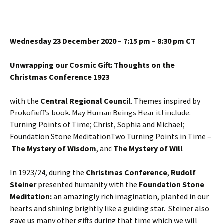
Wednesday 23 December 2020 – 7:15 pm – 8:30 pm CT
Unwrapping our Cosmic Gift: Thoughts on the
Christmas Conference 1923
with the
Central Regional Council
. Themes inspired by
Prokofieff’s book: May Human Beings Hear it! include:
Turning Points of Time; Christ, Sophia and Michael;
Foundation Stone Meditation.Two Turning Points in Time –
The Mystery of Wisdom
, and
The Mystery of Will
In 1923/24, during the
Christmas Conference
,
Rudolf
Steiner
presented humanity with the
Foundation Stone
Meditation:
an amazingly rich imagination, planted in our
hearts and shining brightly like a guiding star. Steiner also
gave us many other gifts during that time which we will