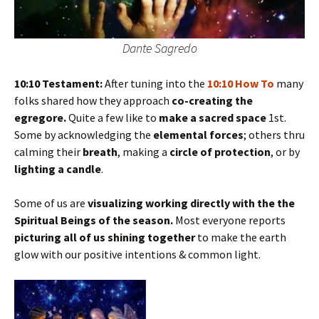
Dante Sagredo
10:10 Testament:
After tuning into the
10:10 How To
many
folks shared how they approach
co-creating the
egregore.
Quite a few like to
make a sacred space
1st.
Some by acknowledging the
elemental forces
; others thru
calming their
breath
, making a
circle of protection
, or by
lighting a candle
.
Some of us are
visualizing working directly with the the
Spiritual Beings of the season.
Most everyone reports
picturing all of us shining together
to make the earth
glow with our positive intentions & common light.