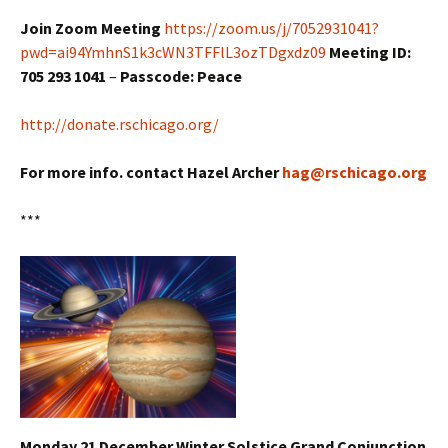
Join Zoom Meeting
https://zoom.us/j/7052931041?
pwd=ai94YmhnS1k3cWN3TFFlL3ozTDgxdz09
Meeting ID:
705 293 1041
–
Passcode: Peace
http://donate.rschicago.org/
For more info. contact Hazel Archer
hag@rschicago.org
***
Monday 21 December Winter Solstice Grand Conjunction