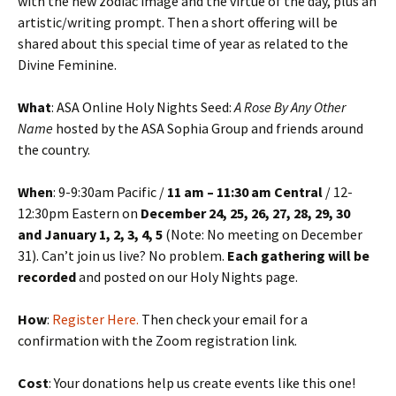
with the new zodiac image and the virtue of the day, plus an
artistic/writing prompt. Then a short offering will be
shared about this special time of year as related to the
Divine Feminine.
What
: ASA Online Holy Nights Seed:
A Rose By Any Other
Name
hosted by the ASA Sophia Group and friends around
the country.
When
: 9-9:30am Pacific /
11 am – 11:30 am Central
/ 12-
12:30pm Eastern on
December 24, 25, 26, 27, 28, 29, 30
and January 1, 2, 3, 4, 5
(Note: No meeting on December
31). Can’t join us live? No problem.
Each gathering will be
recorded
and posted on our Holy Nights page.
How
:
Register Here.
Then check your email for a
confirmation with the Zoom registration link.
Cost
: Your donations help us create events like this one!