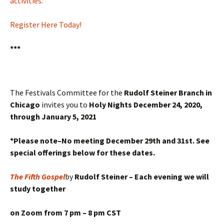
activities.
Register Here Today!
***
The Festivals Committee for the
Rudolf Steiner Branch in
Chicago
invites you to
Holy Nights December 24, 2020,
through January 5, 2021
*Please note–No meeting December 29th and 31st. See
special offerings below for these dates.
The Fifth Gospel
by
Rudolf Steiner –
Each evening we will
study together
on Zoom from
7 pm – 8 pm CST