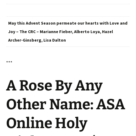
May this Advent Season permeate our hearts with Love and
Joy – The CRC – Marianne Fieber, Alberto Loya, Hazel
Archer-Ginsberg, Lisa Dalton
***
A Rose By Any
Other Name: ASA
Online Holy