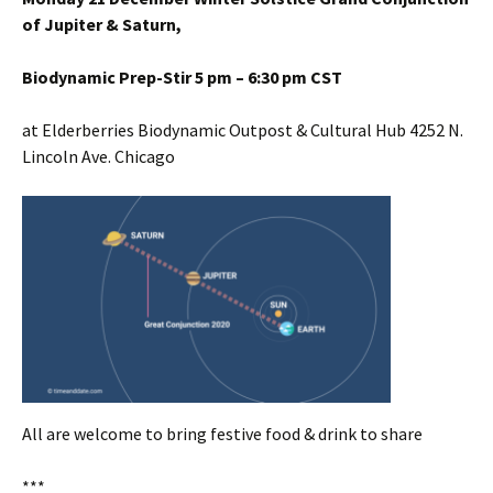
of Jupiter & Saturn,
Biodynamic Prep-Stir 5 pm – 6:30 pm CST
at Elderberries Biodynamic Outpost & Cultural Hub 4252 N.
Lincoln Ave. Chicago
All are welcome to bring festive food & drink to share
***