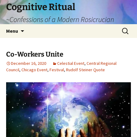
Cognitive Ritual
~Confessions of a Modern Rosicrucian
Skip
Search
Menu
to
for:
content
Co-Workers Unite
December 16, 2020
Celestial Event
,
Central Regional
Council
,
Chicago Event
,
Festival
,
Rudolf Steiner Quote