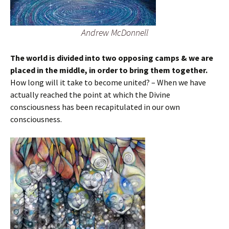
Andrew McDonnell
The world is divided into two opposing camps & we are
placed in the middle, in order to bring them together.
How long will it take to become united? – When we have
actually reached the point at which the Divine
consciousness has been recapitulated in our own
consciousness.