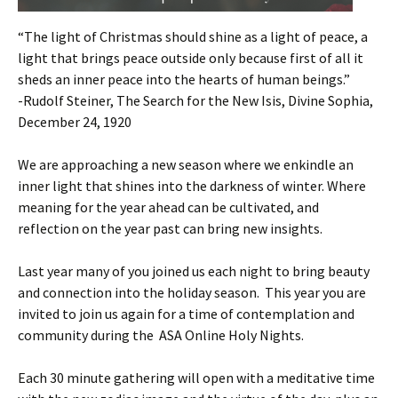
“The light of Christmas should shine as a light of peace, a
light that brings peace outside only because first of all it
sheds an inner peace into the hearts of human beings.”
-Rudolf Steiner, The Search for the New Isis, Divine Sophia,
December 24, 1920
We are approaching a new season where we enkindle an
inner light that shines into the darkness of winter. Where
meaning for the year ahead can be cultivated, and
reflection on the year past can bring new insights.
Last year many of you joined us each night to bring beauty
and connection into the holiday season. This year you are
invited to join us again for a time of contemplation and
community during the ASA Online Holy Nights.
Each 30 minute gathering will open with a meditative time