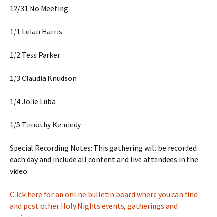
12/31 No Meeting
1/1 Lelan Harris
1/2 Tess Parker
1/3 Claudia Knudson
1/4 Jolie Luba
1/5 Timothy Kennedy
Special Recording Notes: This gathering will be recorded
each day and include all content and live attendees in the
video.
Click here for an online bulletin board where you can find
and post other Holy Nights events, gatherings and