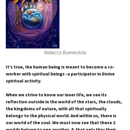
Rebecca Buerendale
It’s true, the human being is meant to become a co-
worker with spiritual beings -a participator in Divine
spiritual activity.
When we strive to know our inner life, we see its
reflection outside in the world of the stars, the clouds,
the kingdoms of nature, with all that spiritually
belongs to the physical world. And within us, there is
our world of the soul. We must now see that these 2
worlds belong to one another, & that only thru their