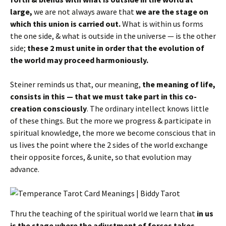
large,
we are not always aware that
we are the stage on
which this union is carried out.
What is within us forms
the one side, & what is outside in the universe — is the other
side;
these 2 must unite in order that the evolution of
the world may proceed harmoniously.
Steiner reminds us that, our meaning,
the meaning of life,
consists in this — that we must take part in this co-
creation consciously
. The ordinary intellect knows little
of these things. But the more we progress & participate in
spiritual knowledge, the more we become conscious that in
us lives the point where the 2 sides of the world exchange
their opposite forces, & unite, so that evolution may
advance.
Thru the teaching of the spiritual world we learn that
in us
is the stage where the adjustment of forces takes