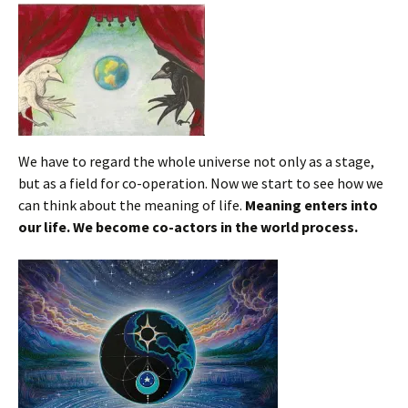
We have to regard the whole universe not only as a stage,
but as a field for co-operation. Now we start to see how we
can think about the meaning of life.
Meaning enters into
our life.
We become co-actors in the world process.