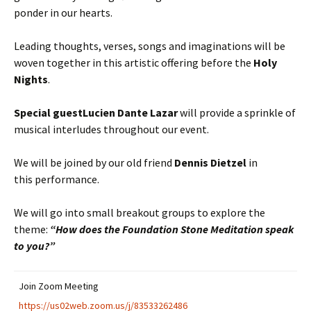
ponder in our hearts.
Leading thoughts, verses, songs and imaginations will be
woven together in this artistic offering before the
Holy
Nights
.
Special guest
Lucien Dante Lazar
will provide a sprinkle of
musical interludes throughout our event.
We will be joined by our old friend
Dennis Dietzel
in
this performance.
We will go into small breakout groups to explore the
theme:
“How does the Foundation Stone Meditation speak
to you?”
Join Zoom Meeting
https://us02web.zoom.us/j/83533262486