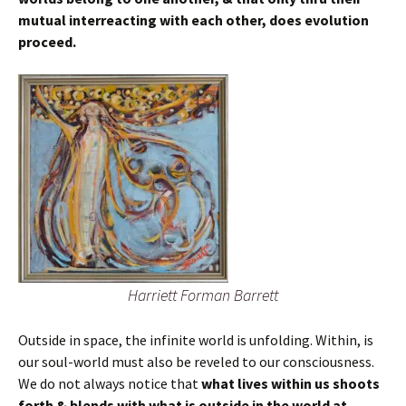
mutual interreacting with each other, does evolution
proceed.
Harriett Forman Barrett
Outside in space, the infinite world is unfolding. Within, is
our soul-world must also be reveled to our consciousness.
We do not always notice that
what lives within us shoots
forth & blends with what
is outside in the world at