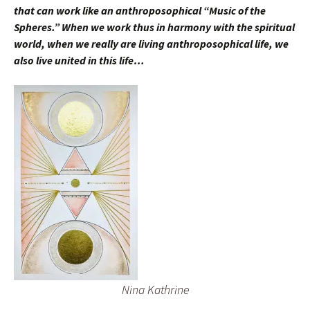
that can work like an anthroposophical “Music of the
Spheres.” When we work thus in harmony with the spiritual
world, when we really are living anthroposophical life, we
also live united in this life…
Nina Kathrine