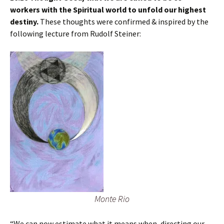
workers with the Spiritual world to unfold our highest
destiny.
These thoughts were confirmed & inspired by the
following lecture from Rudolf Steiner:
Monte Rio
“We can now estimate what it means when, directing our