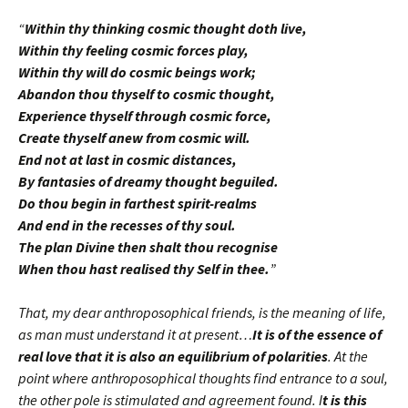
“
Within thy thinking cosmic thought doth live,
Within thy feeling cosmic forces play,
Within thy will do cosmic beings work;
Abandon thou thyself to cosmic thought,
Experience thyself through cosmic force,
Create thyself anew from cosmic will.
End not at last in cosmic distances,
By fantasies of dreamy thought beguiled.
Do thou begin in farthest spirit-realms
And end in the recesses of thy soul.
The plan Divine then shalt thou recognise
When thou hast realised thy Self in thee.
”
That, my dear anthroposophical friends, is the meaning of life,
as man must understand it at present…
It is of the essence of
real love that it is also an equilibrium of polarities
. At the
point where anthroposophical thoughts find entrance to a soul,
the other pole is stimulated and agreement found. I
t is this