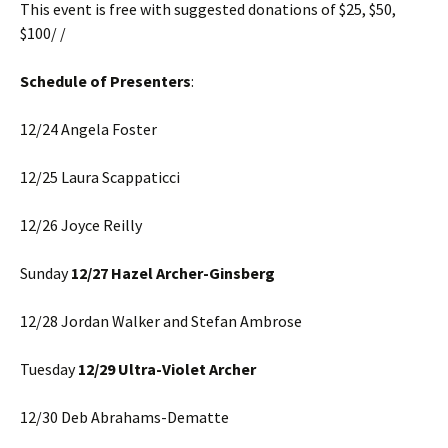
This event is free with suggested donations of $25, $50,
$100/ /
Schedule of Presenters
:
12/24 Angela Foster
12/25 Laura Scappaticci
12/26 Joyce Reilly
Sunday
12/27 Hazel Archer-Ginsberg
12/28 Jordan Walker and Stefan Ambrose
Tuesday
12/29 Ultra-Violet Archer
12/30 Deb Abrahams-Dematte