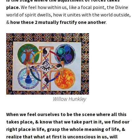
place.
We feel how within us, like a focal point, the Divine
world of spirit dwells, how it unites with the world outside,
&
how these 2 mutually fructify one another
.
Willow Hunkley
When we feel ourselves to be the scene where all this
takes place, & know that we take part in it, we find our
right place in life, grasp the whole meaning of life, &
realize that what at first is unconscious in us, will