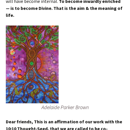
will have become internal.
To become inwardly enriched
— is to become Divine. That is the aim & the meaning of
life.
Adelaide Parker Brown
Dear friends, This is an affirmation of our work with the
10:10 Thought-Seed, that we are called to be co-