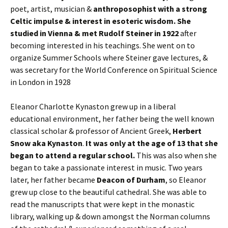
poet, artist, musician &
anthroposophist with a strong
Celtic impulse & interest in esoteric wisdom. She
studied in Vienna & met Rudolf Steiner in 1922
after
becoming interested in his teachings. She went on to
organize Summer Schools where Steiner gave lectures, &
was secretary for the World Conference on Spiritual Science
in London in 1928
Eleanor Charlotte Kynaston grew up in a liberal
educational environment, her father being the well known
classical scholar & professor of Ancient Greek,
Herbert
Snow aka Kynaston
.
It was only at the age of 13 that she
began to attend a regular school.
This was also when she
began to take a passionate interest in music. Two years
later, her father became
Deacon of Durham
, so Eleanor
grew up close to the beautiful cathedral. She was able to
read the manuscripts that were kept in the monastic
library, walking up & down amongst the Norman columns