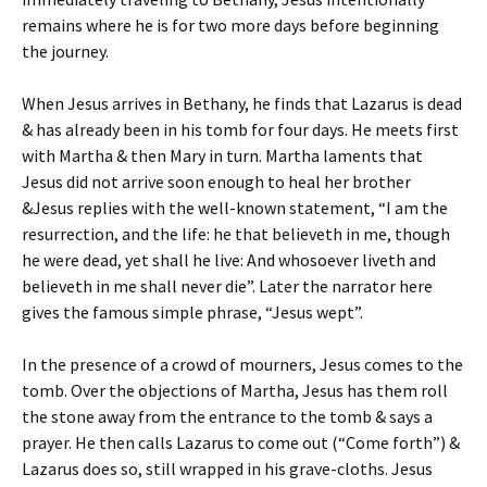
remains where he is for two more days before beginning
the journey.
When Jesus arrives in Bethany, he finds that Lazarus is dead
& has already been in his tomb for four days. He meets first
with Martha & then Mary in turn. Martha laments that
Jesus did not arrive soon enough to heal her brother
&Jesus replies with the well-known statement, “I am the
resurrection, and the life: he that believeth in me, though
he were dead, yet shall he live: And whosoever liveth and
believeth in me shall never die”. Later the narrator here
gives the famous simple phrase, “Jesus wept”.
In the presence of a crowd of mourners, Jesus comes to the
tomb. Over the objections of Martha, Jesus has them roll
the stone away from the entrance to the tomb & says a
prayer. He then calls Lazarus to come out (“Come forth”) &
Lazarus does so, still wrapped in his grave-cloths. Jesus