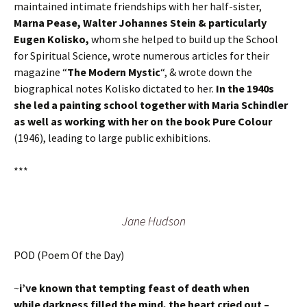
maintained intimate friendships with her half-sister,
Marna Pease, Walter Johannes Stein & particularly
Eugen Kolisko,
whom she helped to build up the School
for Spiritual Science, wrote numerous articles for their
magazine “
The Modern Mystic
“, & wrote down the
biographical notes Kolisko dictated to her.
In the 1940s
she led a painting school together with Maria Schindler
as well as working with her on the book Pure Colour
(1946), leading to large public exhibitions.
***
Jane Hudson
POD (Poem Of the Day)
~
i’ve known that tempting feast of death when
while darkness filled the mind, the heart cried out –