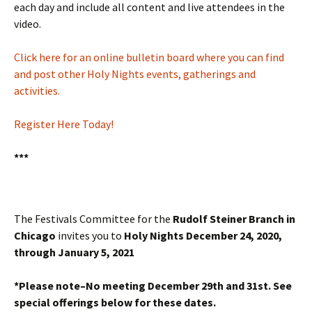
each day and include all content and live attendees in the
video.
Click here for an online bulletin board where you can find
and post other Holy Nights events, gatherings and
activities.
Register Here Today!
***
The Festivals Committee for the
Rudolf Steiner Branch in
Chicago
invites you to
Holy Nights December 24, 2020,
through January 5, 2021
*Please note–No meeting December 29th and 31st. See
special offerings below for these dates.