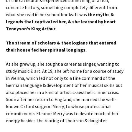
of the cathedral & experienced something of a real,
concrete history, something completely different from
what she read in her schoolbooks. It was
the myths &
legends that captivated her, & she learned by heart
Tennyson’s King Arthur
.
The stream of scholars & theologians that entered
their house fed her spiritual longings.
As she grew up, she sought a career as singer, wanting to
study music & art. At 19, she left home for a course of study
in Vienna, which led not only to a fine command of the
German language & development of her musical skills but
also placed her in a kind of artistic-aesthetic inner crisis.
Soon after her return to England, she married the well-
known Oxford surgeon Merry, to whose professional
commitments Eleanor Merry was to devote much of her
energy besides the rearing of their son & daughter.