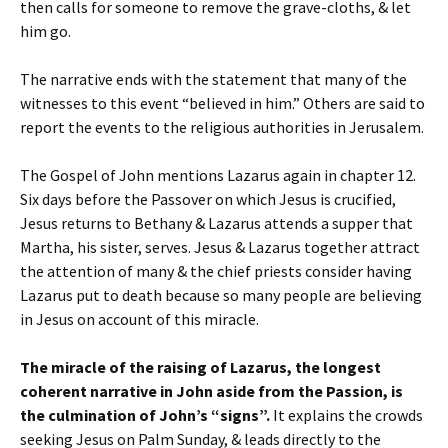
then calls for someone to remove the grave-cloths, & let
him go.
The narrative ends with the statement that many of the
witnesses to this event “believed in him.” Others are said to
report the events to the religious authorities in Jerusalem.
The Gospel of John mentions Lazarus again in chapter 12.
Six days before the Passover on which Jesus is crucified,
Jesus returns to Bethany & Lazarus attends a supper that
Martha, his sister, serves. Jesus & Lazarus together attract
the attention of many & the chief priests consider having
Lazarus put to death because so many people are believing
in Jesus on account of this miracle.
The miracle of the raising of Lazarus, the longest
coherent narrative in John aside from the Passion, is
the culmination of John’s “signs”.
It explains the crowds
seeking Jesus on Palm Sunday, & leads directly to the