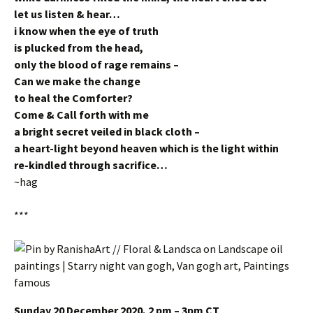
let us listen & hear…
i know when the eye of truth
is plucked from the head,
only the blood of rage remains –
Can we make the change
to heal the Comforter?
Come & Call forth with me
a bright secret veiled in black cloth –
a heart-light beyond heaven which is the light within
re-kindled through sacrifice…
~hag
***
Sunday 20 December 2020, 2 pm – 3pm CT