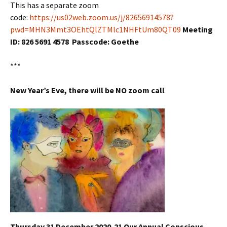
This has a separate zoom
code:
https://us02web.zoom.us/j/82656914578?
pwd=MHN3Mmt3OEhtQlZTMlc1NHFtUm80QT09
Meeting
ID: 826 5691 4578 Passcode: Goethe
***
New Year’s Eve, there will be NO zoom call
Thursday 31 December 2020-21 Our Annual Conscious