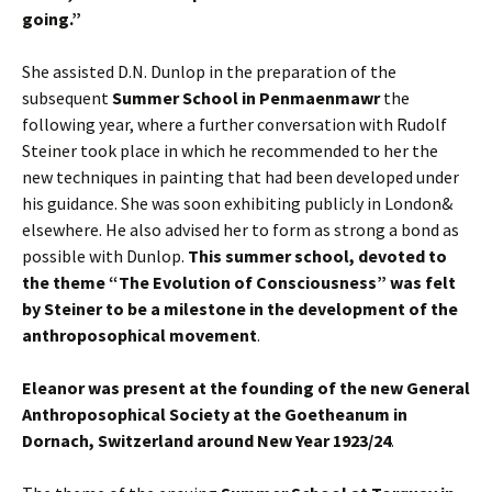
going.”
She assisted D.N. Dunlop in the preparation of the
subsequent
Summer School in Penmaenmawr
the
following year, where a further conversation with Rudolf
Steiner took place in which he recommended to her the
new techniques in painting that had been developed under
his guidance. She was soon exhibiting publicly in London&
elsewhere. He also advised her to form as strong a bond as
possible with Dunlop.
This summer school, devoted to
the theme “The Evolution of Consciousness” was felt
by Steiner to be a milestone in the development of the
anthroposophical movement
.
Eleanor was present at the founding of the new General
Anthroposophical Society at the Goetheanum in
Dornach, Switzerland around New Year 1923/24
.