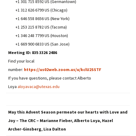
+1 301 715 8592 US (Germantown)
+1 312 626 6799 US (Chicago)
+1 646 558 8656 US (New York)
+1 253 215 8782 US (Tacoma)
+1 346 248 7799 US (Houston)
+1 669 900 6833 US (San Jose)
Meeting ID:
835 3326 2486
Find your local
number:
https://us02web.zoom.us/u/kclU2SSTF
If you have questions, please contact Alberto
Loya
aloyavaca@utexas.edu
May this Advent Season permeate our hearts with Love and
Joy – The CRC – Marianne Fieber, Alberto Loya, Hazel
Archer-Ginsberg, Lisa Dalton