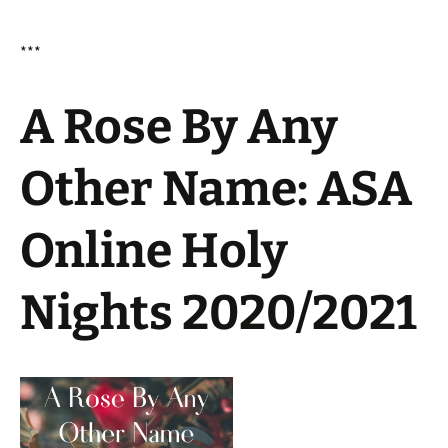
***
A Rose By Any
Other Name: ASA
Online Holy
Nights 2020/2021