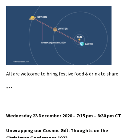
All are welcome to bring festive food & drink to share
***
Wednesday 23 December 2020 – 7:15 pm – 8:30 pm CT
Unwrapping our Cosmic Gift: Thoughts on the
Christmas Conference 1923