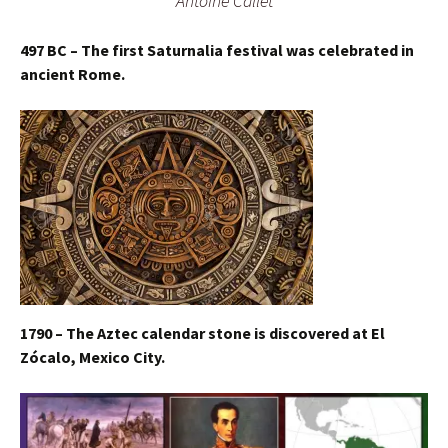
Antoine Callet
497 BC – The first Saturnalia festival was celebrated in
ancient Rome.
1790 – The Aztec calendar stone is discovered at El
Zócalo, Mexico City.