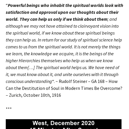
“
Powerful beings who inhabit the spiritual worlds look with
satisfaction and approval upon our thoughts about their
world. They can help us only if we think about them
; and
although we may not have attained to clairvoyant vision into
the spiritual world, if we know about these spiritual beings
they can help us. In return for our study of spiritual science help
comes to us from the spiritual world. It is not merely the things
we learn, the knowledge we acquire, it is the beings of the
higher Hierarchies themselves who help us when we know
about them[…] The spiritual world helps us. We have need of
it, we must know about it, and unite ourselves with it through
conscious understanding
“. ~ Rudolf Steiner – GA 168 – How
Can the Destitution of Soul in Modern Times Be Overcome?
– Zurich, October 10th, 1916
***