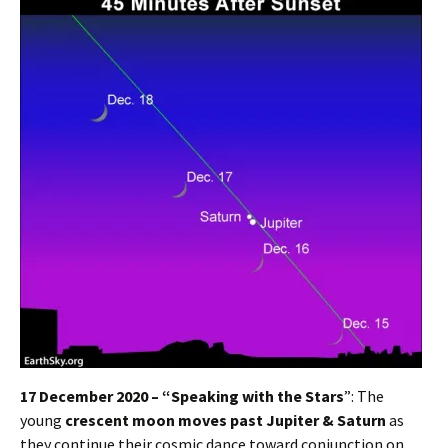
17 December 2020 – “Speaking with the Stars
”: The
young
crescent moon moves past Jupiter & Saturn
as
they continue their cosmic dance toward conjunction on