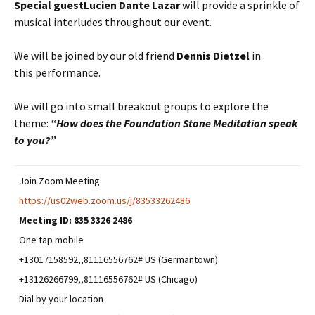
Special guest
Lucien Dante Lazar
will provide a sprinkle of
musical interludes throughout our event.
We will be joined by our old friend
Dennis Dietzel
in
this performance.
We will go into small breakout groups to explore the
theme:
“How does the Foundation Stone Meditation speak
to you?”
Join Zoom Meeting
https://us02web.zoom.us/j/83533262486
Meeting ID:
835 3326 2486
One tap mobile
+13017158592,,81116556762# US (Germantown)
+13126266799,,81116556762# US (Chicago)
Dial by your location