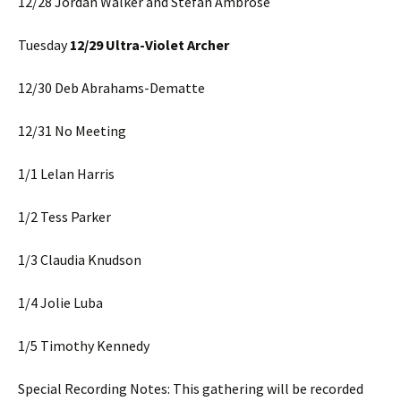
12/28 Jordan Walker and Stefan Ambrose
Tuesday
12/29 Ultra-Violet Archer
12/30 Deb Abrahams-Dematte
12/31 No Meeting
1/1 Lelan Harris
1/2 Tess Parker
1/3 Claudia Knudson
1/4 Jolie Luba
1/5 Timothy Kennedy
Special Recording Notes: This gathering will be recorded