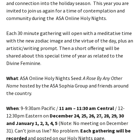
and connection into the holiday season. This year you are
invited to join us again for a time of contemplation and
community during the ASA Online Holy Nights.
Each 30 minute gathering will open with a meditative time
with the new zodiac image and the virtue of the day, plus an
artistic/writing prompt. Then a short offering will be
shared about this special time of year as related to the
Divine Feminine.
What
: ASA Online Holy Nights Seed:
A Rose By Any Other
Name
hosted by the ASA Sophia Group and friends around
the country.
When
: 9-9:30am Pacific /
11 am – 11:30 am Central
/ 12-
12:30pm Eastern on
December 24, 25, 26, 27, 28, 29, 30
and January 1, 2, 3, 4, 5
(Note: No meeting on December
31). Can’t join us live? No problem.
Each gathering will be
recorded
and posted on our Holy Nights page.