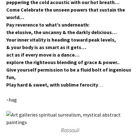
peppering the cold acoustic with our hot breath…
Come Celebrate the unseen powers that sustain the
world…
Pay reverence to what’s underneath:
the elusive, the uncanny & the darkly delicious…
Your inner vitality is heading toward peak levels,
& your body is as smart as it gets…
act as if every move is a dance…
explore the righteous blending of grace & power..
Give yourself permission to be a fluid bolt of ingenious
fun,
Play hard & sweet, with sublime ferocity
…
~hag
Rassouli