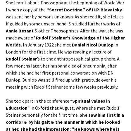
She learnt about Theosophy at the beginning of World War
I when a copy of the
“Secret Doctrine” of H.P. Blavatsky
was sent her by persons unknown. As she read it, she felt as
if guided by some unseen hand, & studied further works of
Annie Besant
& other Theosophists. After the war, she was
made aware of
Rudolf Steiner’s Knowledge of the Higher
Worlds.
In January 1922 she met
Daniel Nicol Dunlop
in
London for the first time. He was reading a lecture of
Rudolf Steiner
’s to the anthroposophical group there. A
few months later, her husband died of pneumonia, after
which she had her first personal conversation with DN
Dunlop. Dunlop was still fired up with gratitude over his
meeting with Rudolf Steiner some few weeks previously.
She took part in the conference “
Spiritual Values in
Education
” in Oxford that August, where she met Rudolf
Steiner personally for the first time.
She saw him first in a
corridor & by his gait & the manner in which he looked
at her, she had the impression: “He knows where he is