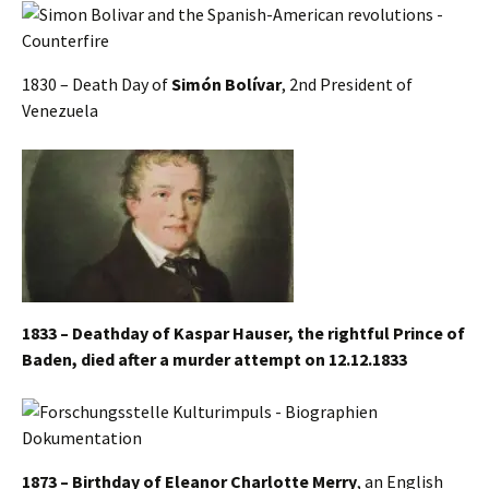
1830 – Death Day of
Simón Bolívar
, 2nd President of
Venezuela
1833 – Deathday of Kaspar Hauser, the rightful Prince of
Baden, died after a murder attempt on 12.12.1833
1873 – Birthday of Eleanor Charlotte Merry
, an English