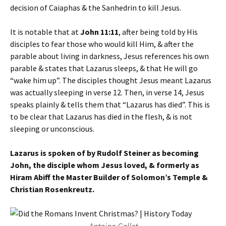
decision of Caiaphas & the Sanhedrin to kill Jesus.
It is notable that at
John 11:11
, after being told by His
disciples to fear those who would kill Him, & after the
parable about living in darkness, Jesus references his own
parable & states that Lazarus sleeps, & that He will go
“wake him up”. The disciples thought Jesus meant Lazarus
was actually sleeping in verse 12. Then, in verse 14, Jesus
speaks plainly & tells them that “Lazarus has died”. This is
to be clear that Lazarus has died in the flesh, & is not
sleeping or unconscious.
Lazarus is spoken of by Rudolf Steiner as becoming
John, the disciple whom Jesus loved, & formerly as
Hiram Abiff the Master Builder of Solomon’s Temple &
Christian Rosenkreutz.