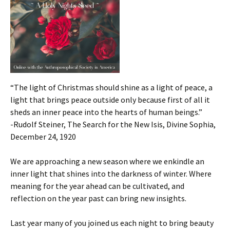
“The light of Christmas should shine as a light of peace, a
light that brings peace outside only because first of all it
sheds an inner peace into the hearts of human beings.”
-Rudolf Steiner, The Search for the New Isis, Divine Sophia,
December 24, 1920
We are approaching a new season where we enkindle an
inner light that shines into the darkness of winter. Where
meaning for the year ahead can be cultivated, and
reflection on the year past can bring new insights.
Last year many of you joined us each night to bring beauty