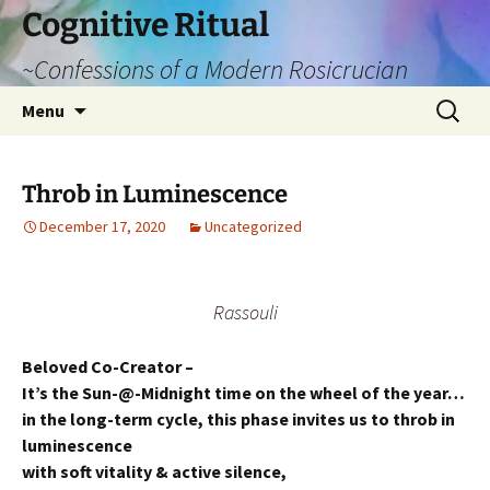
Cognitive Ritual
~Confessions of a Modern Rosicrucian
Skip
Search
Menu
to
for:
content
Throb in Luminescence
December 17, 2020
Uncategorized
Rassouli
Beloved Co-Creator –
It’s the Sun-@-Midnight time on the wheel of the year…
in the long-term cycle, this phase invites us to throb in
luminescence
with soft vitality & active silence,