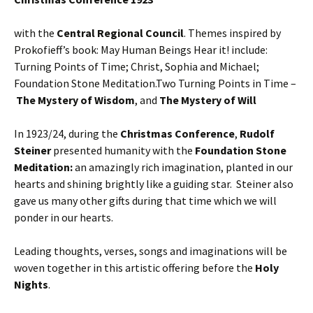
with the
Central Regional Council
. Themes inspired by
Prokofieff’s book: May Human Beings Hear it! include:
Turning Points of Time; Christ, Sophia and Michael;
Foundation Stone Meditation.Two Turning Points in Time –
The Mystery of Wisdom
, and
The Mystery of Will
In 1923/24, during the
Christmas Conference
,
Rudolf
Steiner
presented humanity with the
Foundation Stone
Meditation:
an amazingly rich imagination, planted in our
hearts and shining brightly like a guiding star. Steiner also
gave us many other gifts during that time which we will
ponder in our hearts.
Leading thoughts, verses, songs and imaginations will be
woven together in this artistic offering before the
Holy
Nights
.