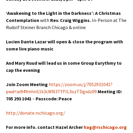
‘Awakening to the Light in the Darkness’: A Christmas
Contemplation
with
Rev. Craig Wiggins.
In-Person at The
Rudolf Steiner Branch Chicago & online
Lucien Dante Lazar will open & close the program with
some live piano music
And Mary Ruud will lead us in some Group Eurythmy to
cap the evening
Join Zoom Meeting
https://zoom.us/j/7052931041?
pwd=ai94YmhnS1k3cWN3TFFlL3ozTDgxdz09
Meeting ID:
705 293 1041
–
Passcode: Peace
http://donate.rschicago.org/
For more info. contact Hazel Archer
hag@rschicago.org