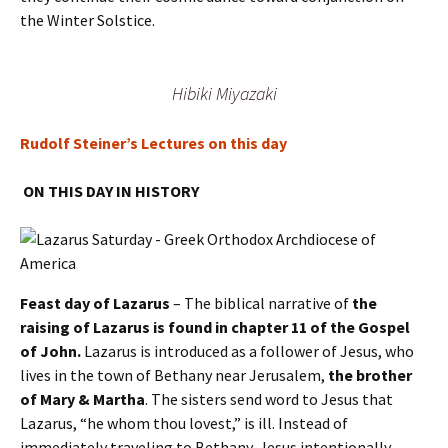
the Winter Solstice.
Hibiki Miyazaki
Rudolf Steiner’s Lectures on this day
ON THIS DAY IN HISTORY
Feast day of Lazarus
– The biblical narrative of
the
raising of Lazarus is found in chapter 11 of the Gospel
of John.
Lazarus is introduced as a follower of Jesus, who
lives in the town of Bethany near Jerusalem,
the brother
of Mary & Martha
. The sisters send word to Jesus that
Lazarus, “he whom thou lovest,” is ill. Instead of
immediately traveling to Bethany, Jesus intentionally