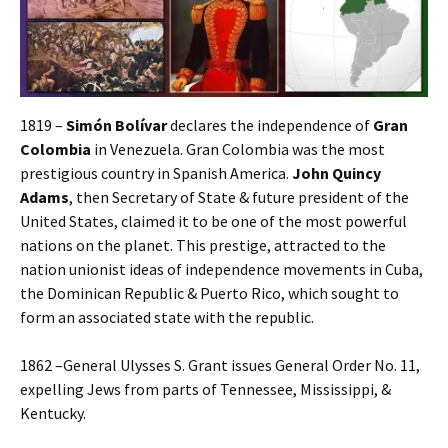
1819 –
Simón Bolívar
declares the independence of
Gran
Colombia
in Venezuela. Gran Colombia was the most
prestigious country in Spanish America.
John Quincy
Adams
, then Secretary of State & future president of the
United States, claimed it to be one of the most powerful
nations on the planet. This prestige, attracted to the
nation unionist ideas of independence movements in Cuba,
the Dominican Republic & Puerto Rico, which sought to
form an associated state with the republic.
1862 –General Ulysses S. Grant issues General Order No. 11,
expelling Jews from parts of Tennessee, Mississippi, &
Kentucky.