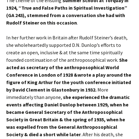
The theme of the ensuing
Summer School at Torquay in
1924, “True and False Paths in Spiritual Investigation”
(GA 243), stemmed from a conversation she had with
Rudolf Steiner on this occasion
.
In her further work in Britain after Rudolf Steiner’s death,
she wholeheartedly supported D.N. Dunlop’s efforts to
create an open, inclusive & at the same time spiritually
founded continuation of the anthroposophical work.
She
acted as secretary of the anthroposophical World
Conference in London of 1928 &wrote a play around the
figure of King Arthur for the youth conference initiated
by David Clement in Glastonbury in 1932.
More
immediately than anyone,
she experienced the dramatic
events affecting Daniel Dunlop between 1929, when he
became General Secretary of the Anthroposophical
Society in Great Britain & the spring of 1935, when he
was expelled from the General Anthroposophical
Society & died a short while later
. After his death, she