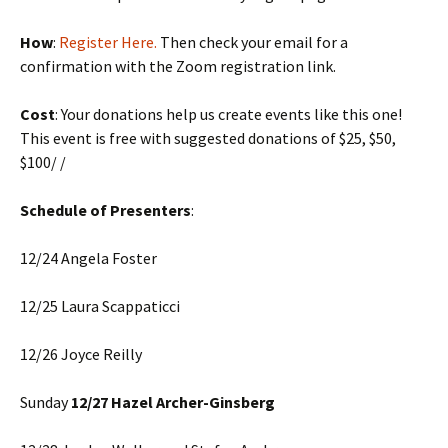
How
:
Register Here.
Then check your email for a
confirmation with the Zoom registration link.
Cost
: Your donations help us create events like this one!
This event is free with suggested donations of $25, $50,
$100/ /
Schedule of Presenters
:
12/24 Angela Foster
12/25 Laura Scappaticci
12/26 Joyce Reilly
Sunday
12/27 Hazel Archer-Ginsberg