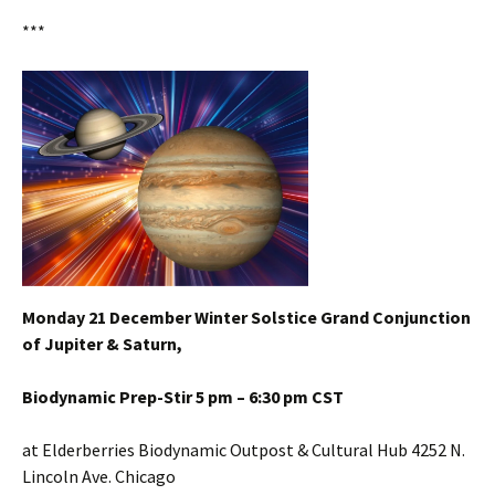
***
Monday 21 December Winter Solstice Grand Conjunction
of Jupiter & Saturn,
Biodynamic Prep-Stir 5 pm – 6:30 pm CST
at Elderberries Biodynamic Outpost & Cultural Hub 4252 N.
Lincoln Ave. Chicago