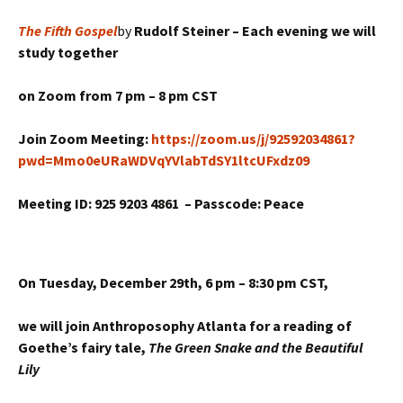
The Fifth Gospel
by
Rudolf Steiner –
Each evening we will
study together
on Zoom from
7 pm – 8 pm CST
Join Zoom Meeting:
https://zoom.us/j/92592034861?
pwd=Mmo0eURaWDVqYVlabTdSY1ltcUFxdz09
Meeting ID: 925 9203 4861 –
Passcode: Peace
On Tuesday, December 29th,
6 pm – 8:30 pm CST,
we will join Anthroposophy Atlanta for a reading of
Goethe’s fairy tale,
The Green Snake and the Beautiful
Lily