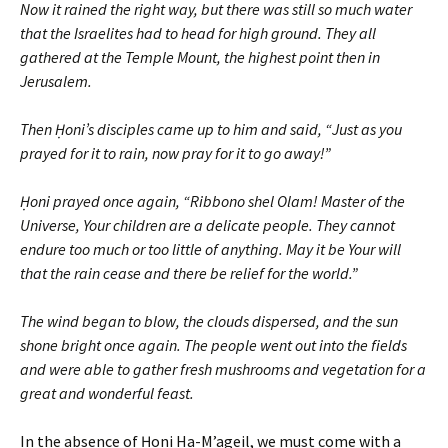
Now it rained the right way, but there was still so much water
that the Israelites had to head for high ground. They all
gathered at the Temple Mount, the highest point then in
Jerusalem.
Then Ḥoni’s disciples came up to him and said, “Just as you
prayed for it to rain, now pray for it to go away!”
Ḥoni prayed once again, “Ribbono shel Olam! Master of the
Universe, Your children are a delicate people. They cannot
endure too much or too little of anything. May it be Your will
that the rain cease and there be relief for the world.”
The wind began to blow, the clouds dispersed, and the sun
shone bright once again. The people went out into the fields
and were able to gather fresh mushrooms and vegetation for a
great and wonderful feast.
In the absence of Ḥoni Ha-M’ageil, we must come with a