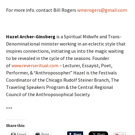
For more info. contact Bill Rogers
wmerogers@gmail.com
Hazel Archer-Ginsberg
is a Spiritual Midwife and Trans-
Denominational minister working in an eclectic style that
inspires connections, initiating us into the magic waiting
to be revealed in the cycle of the seasons. Founder
of
www.reverseritual.com
– Lecturer, Essayist, Poet,
Performer, & “Anthroposopher.” Hazel is the Festivals
Coordinator of the Chicago Rudolf Steiner Branch, The
Traveling Speakers Program & the Central Regional
Council of the Anthroposophical Society.
***
Share this:
Email
Print