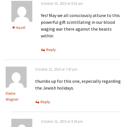
October 25, 2019 at 8:16 am
Yes! May we all consciously attune to this
powerful gift scintillating in our blood
Hazel
waging war there against the beasts
within
Reply
October 21, 2019 at 7:47 pm
thumbs up for this one, especially regarding
the Jewish holidays.
Elaine
Wagner
Reply
October 21, 2019 at 9:26 pm