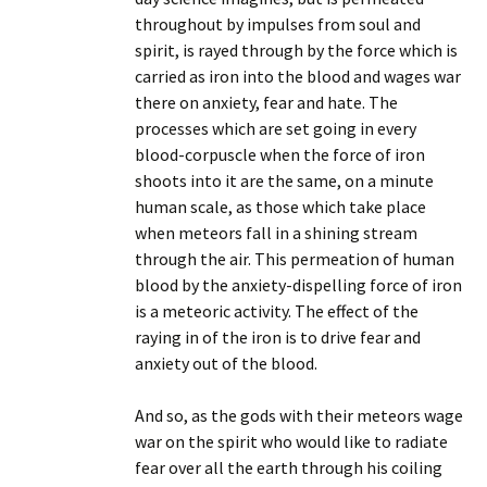
throughout by impulses from soul and
spirit, is rayed through by the force which is
carried as iron into the blood and wages war
there on anxiety, fear and hate. The
processes which are set going in every
blood-corpuscle when the force of iron
shoots into it are the same, on a minute
human scale, as those which take place
when meteors fall in a shining stream
through the air. This permeation of human
blood by the anxiety-dispelling force of iron
is a meteoric activity. The effect of the
raying in of the iron is to drive fear and
anxiety out of the blood.
And so, as the gods with their meteors wage
war on the spirit who would like to radiate
fear over all the earth through his coiling