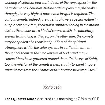
working of spiritual powers, indeed, of the very highest — the
Seraphim and Cherubim. Before ordinary law may be broken
through, the very highest power and insight is required. The
various comets, indeed, are agents of a very special nature in
our planetary system, their polar antithesis being in the moons.
Just as the moons are a kind of corpse which the planetary
system trails along with it, so, on the other side, the comets
may be spoken of as constant purifiers of the spiritual
atmosphere within the solar system. In earlier times men
thought of them as the “scavengers of God,” and many
superstitions have gathered around them. To the eye of Spirit,
too, the mission of the comets is perpetually to expel impure
astral forces from the Cosmos or to introduce
new impulses.”
María León
Last Quarter Moon
occurred this morning at 7:39 a.m. CDT.