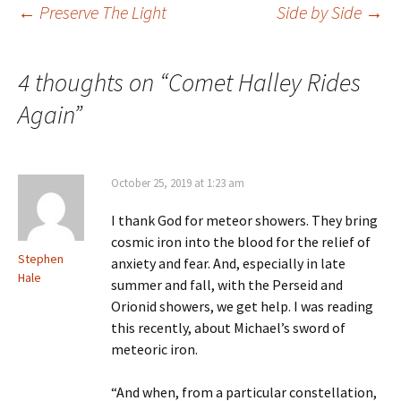
Post
←
Preserve The Light
Side by Side
→
navigation
4 thoughts on “
Comet Halley Rides
Again
”
October 25, 2019 at 1:23 am
I thank God for meteor showers. They bring
cosmic iron into the blood for the relief of
Stephen
anxiety and fear. And, especially in late
Hale
summer and fall, with the Perseid and
Orionid showers, we get help. I was reading
this recently, about Michael’s sword of
meteoric iron.
“And when, from a particular constellation,