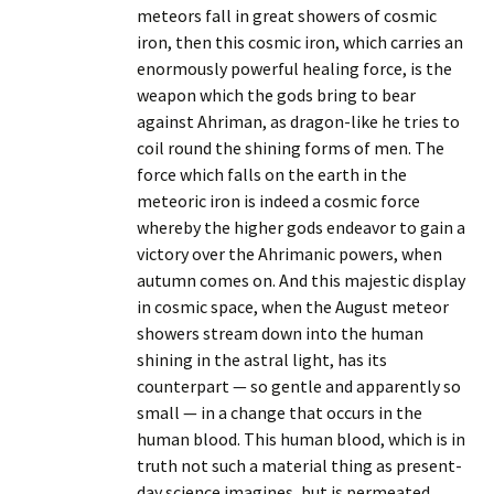
meteors fall in great showers of cosmic
iron, then this cosmic iron, which carries an
enormously powerful healing force, is the
weapon which the gods bring to bear
against Ahriman, as dragon-like he tries to
coil round the shining forms of men. The
force which falls on the earth in the
meteoric iron is indeed a cosmic force
whereby the higher gods endeavor to gain a
victory over the Ahrimanic powers, when
autumn comes on. And this majestic display
in cosmic space, when the August meteor
showers stream down into the human
shining in the astral light, has its
counterpart — so gentle and apparently so
small — in a change that occurs in the
human blood. This human blood, which is in
truth not such a material thing as present-
day science imagines, but is permeated