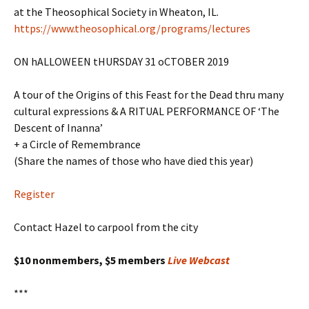
at the Theosophical Society in Wheaton, IL.
https://www.theosophical.org/programs/lectures
ON hALLOWEEN tHURSDAY 31 oCTOBER 2019
A tour of the Origins of this Feast for the Dead thru many
cultural expressions & A RITUAL PERFORMANCE OF ‘The
Descent of Inanna’
+ a Circle of Remembrance
(Share the names of those who have died this year)
Register
Contact Hazel to carpool from the city
$10 nonmembers, $5 members
Live Webcast
***