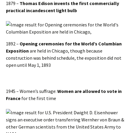
1879 –
Thomas Edison invents the first commercially
practical incandescent light bulb
1892 –
Opening ceremonies for the World’s Columbian
Exposition
are held in Chicago, though because
construction was behind schedule, the exposition did not
open until May 1, 1893
1945 – Women’s suffrage:
Women are allowed to vote in
France
for the first time