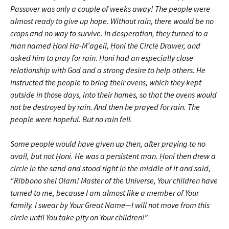
Passover was only a couple of weeks away! The people were
almost ready to give up hope. Without rain, there would be no
crops and no way to survive. In desperation, they turned to a
man named Ḥoni Ha-M’ageil, Ḥoni the Circle Drawer, and
asked him to pray for rain. Ḥoni had an especially close
relationship with God and a strong desire to help others. He
instructed the people to bring their ovens, which they kept
outside in those days, into their homes, so that the ovens would
not be destroyed by rain. And then he prayed for rain. The
people were hopeful. But no rain fell.
Some people would have given up then, after praying to no
avail, but not Ḥoni. He was a persistent man. Ḥoni then drew a
circle in the sand and stood right in the middle of it and said,
“Ribbono shel Olam! Master of the Universe, Your children have
turned to me, because I am almost like a member of Your
family. I swear by Your Great Name—I will not move from this
circle until You take pity on Your children!”