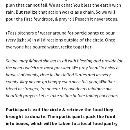
plan that cannot fail. We ask that You bless the earth with
rain, But realize that action works as a chain, So we will
pour the first few drops, & pray ‘til Pesach it never stops.
(Pass pitchers of water around for participants to pour
(very lightly) in all directions outside of the circle. Once
everyone has poured water, recite together:
So too, may Adonai shower us all with blessing and provide for
the needs which are most pressing. We pray for all to enjoy a
harvest of bounty, Here in the United States and in every
county. May no one go hungry even once this year, Whether
friend or stranger, far or near. Let our deeds reinforce our
heartfelt prayers.Let us take action before taking our chairs.
Participants exit the circle & retrieve the food they
brought to donate. Then participants pack the food
into boxes, which will be taken to a local food pantry
.