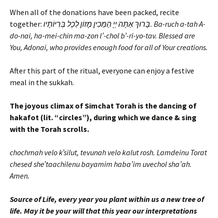
When all of the donations have been packed, recite
together:
בָּרוּךְ אַתָּה יְיָ הַמֵּכִין מָזוֹן לְכָל בְּרִיּוֹתָיו. Ba-ruch a-tah A-
do-nai, ha-mei-chin ma-zon l’-chol b’-ri-yo-tav. Blessed are
You, Adonai, who provides enough food for all of Your creations.
After this part of the ritual, everyone can enjoy a festive
meal in the sukkah.
The joyous climax of Simchat Torah is the dancing of
hakafot (lit. “circles”), during which we dance & sing
with the Torah scrolls.
chochmah velo k’silut, tevunah velo kalut rosh. Lamdeinu Torat
chesed she’taachilenu bayamim haba’im uvechol sha’ah.
Amen.
Source of Life, every year you plant within us a new tree of
life. May it be your will that this year our interpretations