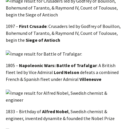
1097 –
First Crusade
: Crusaders led by Godfrey of Bouillon,
Bohemund of Taranto, & Raymond IV, Count of Toulouse,
begin the
Siege of Antioch
1805 –
Napoleonic Wars: Battle of Trafalgar
: A British
fleet led by Vice Admiral
Lord Nelson
defeats a combined
French & Spanish fleet under Admiral
Villeneuve
1833 – Birthday of
Alfred Nobel
, Swedish chemist &
engineer, invented dynamite & founded the Nobel Prize