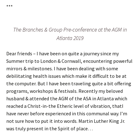
***
The Branches & Group Pre-conference at the AGM in
Atlanta 2019
Dear friends – I have been on quite a journey since my
Summer trip to London & Cornwall, encountering powerful
mirrors & milestones. I have been dealing with some
debilitating health issues which make it difficult to be at
the computer. But I have been traveling quite a bit offering
programs, workshops & festivals. Recently my beloved
husband & attended the AGM of the ASA in Atlanta which
reached a Christ-in-the Etheric level of vibration, thatI
have never before experienced in this communal way. I’m
not sure how to put it into words. Martin Luther King Jr.
was truly present in the Spirit of place…