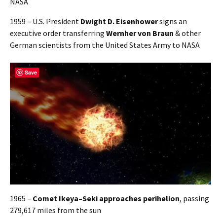
1959 – U.S. President
Dwight D. Eisenhower
signs an
executive order transferring
Wernher von Braun
& other
German scientists from the United States Army to NASA
Save
1965 –
Comet Ikeya–Seki approaches perihelion
, passing
279,617 miles from the sun