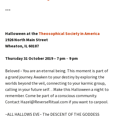
***
Halloween at the
Theosophical Society in America
1926 North Main Street
Wheaton, IL 60187
Thursday 31 October 2019 – 7 pm
–
9 pm
Beloved – You are an eternal being. This moment is part of
a grand journey. Awaken to your destiny by exploring the
worlds beyond the veil, connecting to your karmic group,
calling in your future self…Make this Halloween a night to
remember. Come be part of a conscious community.
Contact Hazel@ReverseRitual.com if you want to carpool.
~ALL HALLOWS EVE~ The DESCENT OF THE GODDESS