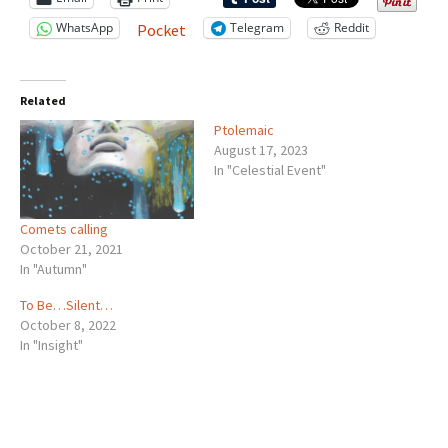
WhatsApp
Telegram
Reddit
Pocket
Related
Ptolemaic
August 17, 2023
In "Celestial Event"
Comets calling
October 21, 2021
In "Autumn"
To Be…Silent…
October 8, 2022
In "Insight"