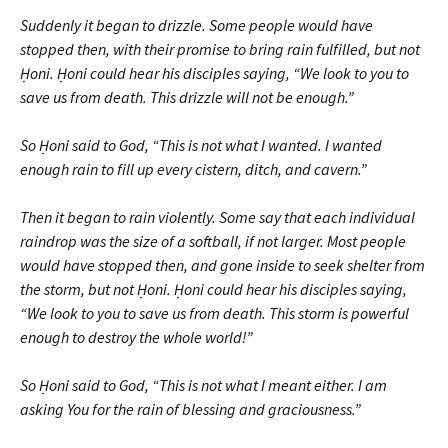
Suddenly it began to drizzle. Some people would have
stopped then, with their promise to bring rain fulfilled, but not
Ḥoni. Ḥoni could hear his disciples saying, “We look to you to
save us from death. This drizzle will not be enough.”
So Ḥoni said to God, “This is not what I wanted. I wanted
enough rain to fill up every cistern, ditch, and cavern.”
Then it began to rain violently. Some say that each individual
raindrop was the size of a softball, if not larger. Most people
would have stopped then, and gone inside to seek shelter from
the storm, but not Ḥoni. Ḥoni could hear his disciples saying,
“We look to you to save us from death. This storm is powerful
enough to destroy the whole world!”
So Ḥoni said to God, “This is not what I meant either. I am
asking You for the rain of blessing and graciousness.”