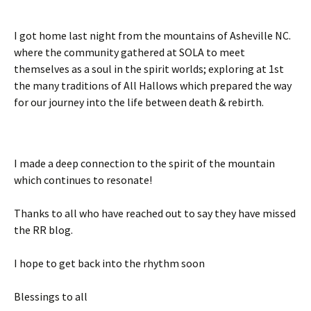
I got home last night from the mountains of Asheville NC.
where the community gathered at SOLA to meet
themselves as a soul in the spirit worlds; exploring at 1st
the many traditions of All Hallows which prepared the way
for our journey into the life between death & rebirth.
I made a deep connection to the spirit of the mountain
which continues to resonate!
Thanks to all who have reached out to say they have missed
the RR blog.
I hope to get back into the rhythm soon
Blessings to all