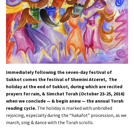
Immediately following the seven-day festival of
Sukkot comes the festival of Shemini Atzeret, The
holiday at the end of Sukkot, during which are recited
prayers for rain, & Simchat Torah (October 23-25, 2016)
when we conclude — & begin anew — the annual Torah
reading cycle.
The holiday is marked with unbridled
rejoicing, especially during the “hakafot” procession, as we
march, sing & dance with the Torah scrolls.