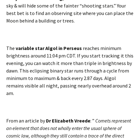
sky & will hide some of the fainter “shooting stars.” Your
best bet is to find an observing site where you can place the
Moon behind a building or trees.
The
variable star Algol in Perseus
reaches minimum
brightness around 11:04 pm CDT. If you start tracking it this
evening, you can watch it more than triple in brightness by
dawn. This eclipsing binary star runs through a cycle from
minimum to maximum & back every 2.87 days. Algol
remains visible all night, passing nearly overhead around 2
am.
From an article by
Dr Elizabeth Vreede
: ”
Comets represent
an element that does not wholly enter the usual sphere of
cosmic law, although they still contain a trace of the direct