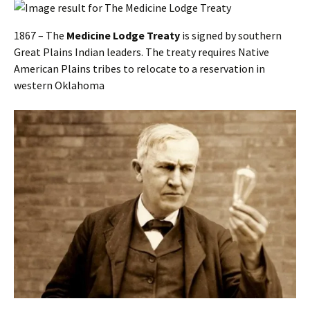
1867 – The
Medicine Lodge Treaty
is signed by southern
Great Plains Indian leaders. The treaty requires Native
American Plains tribes to relocate to a reservation in
western Oklahoma