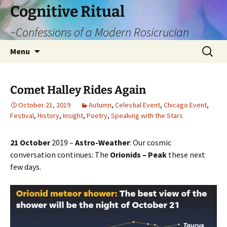
Cognitive Ritual
~Confessions of a Modern Rosicrucian
Skip
Search
Menu
to
for:
content
Comet Halley Rides Again
October 21, 2019
Autumn
,
Celestial Event
,
Chicago Event
,
Festival
,
History
,
Insight
,
Poetry
,
Speaking with the Stars
21 October
2019 –
Astro-Weather
: Our cosmic
conversation continues: The
Orionids – Peak
these next
few days.