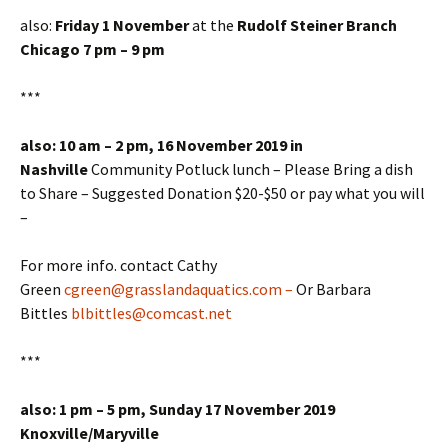
also:
Friday 1 November
at the
Rudolf Steiner Branch
Chicago 7 pm – 9 pm
***
also: 10 am – 2 pm, 16 November 2019 in
Nashville
Community Potluck lunch – Please Bring a dish
to Share – Suggested Donation $20-$50 or pay what you will
–
For more info. contact Cathy
Green
cgreen@grasslandaquatics.com –
Or Barbara
Bittles
blbittles@comcast.net
***
also: 1 pm – 5 pm, Sunday 17 November 2019
Knoxville/Maryville