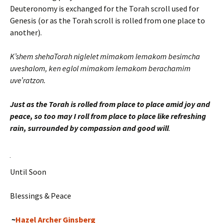
Deuteronomy is exchanged for the Torah scroll used for
Genesis (or as the Torah scroll is rolled from one place to
another).
K’shem shehaTorah niglelet mimakom lemakom besimcha
uveshalom, ken eglol mimakom lemakom berachamim
uve’ratzon.
Just as the Torah is rolled from place to place amid joy and
peace, so too may I roll from place to place like refreshing
rain, surrounded by compassion and good will
.
Until Soon
Blessings & Peace
~
Hazel Archer Ginsberg