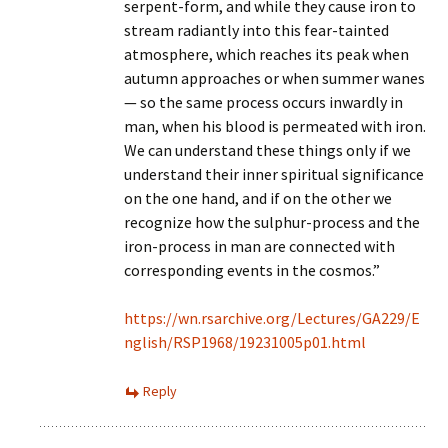
serpent-form, and while they cause iron to
stream radiantly into this fear-tainted
atmosphere, which reaches its peak when
autumn approaches or when summer wanes
— so the same process occurs inwardly in
man, when his blood is permeated with iron.
We can understand these things only if we
understand their inner spiritual significance
on the one hand, and if on the other we
recognize how the sulphur-process and the
iron-process in man are connected with
corresponding events in the cosmos.”
https://wn.rsarchive.org/Lectures/GA229/E
nglish/RSP1968/19231005p01.html
Reply