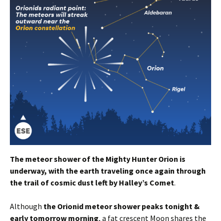
The meteor shower of the Mighty Hunter Orion is
underway, with the earth traveling once again through
the trail of cosmic dust left by Halley’s Comet
.
Although
the Orionid meteor shower peaks tonight &
early tomorrow morning
, a fat crescent Moon shares the