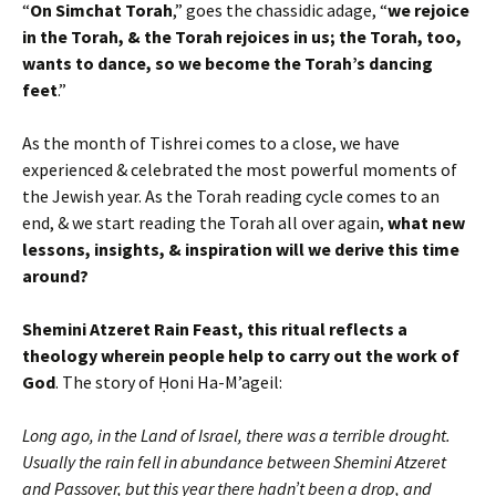
“
On Simchat Torah
,” goes the chassidic adage, “
we rejoice
in the Torah, & the Torah rejoices in us; the Torah, too,
wants to dance, so we become the Torah’s dancing
feet
.”
As the month of Tishrei comes to a close, we have
experienced & celebrated the most powerful moments of
the Jewish year. As the Torah reading cycle comes to an
end, & we start reading the Torah all over again,
what new
lessons, insights, & inspiration will we derive this time
around?
Shemini Atzeret Rain Feast, this ritual reflects a
theology wherein people help to carry out the work of
God
. The story of Ḥoni Ha-M’ageil:
Long ago, in the Land of Israel, there was a terrible drought.
Usually the rain fell in abundance between Shemini Atzeret
and Passover, but this year there hadn’t been a drop, and