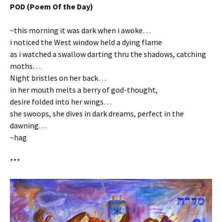
POD (Poem Of the Day)
~this morning it was dark when i awoke…
i noticed the West window held a dying flame
as i watched a swallow darting thru the shadows, catching
moths…
Night bristles on her back…
in her mouth melts a berry of god-thought,
desire folded into her wings…
she swoops, she dives in dark dreams, perfect in the
dawning…
~hag
***