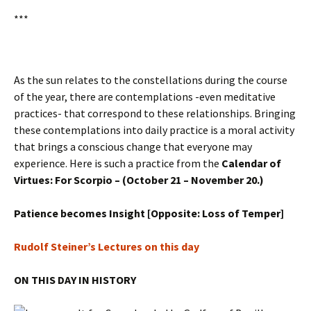
***
As the sun relates to the constellations during the course
of the year, there are contemplations -even meditative
practices- that correspond to these relationships. Bringing
these contemplations into daily practice is a moral activity
that brings a conscious change that everyone may
experience. Here is such a practice from the
Calendar of
Virtues: For Scorpio – (October 21 – November 20.)
Patience becomes Insight [Opposite: Loss of Temper]
Rudolf Steiner’s Lectures on this day
ON THIS DAY IN HISTORY