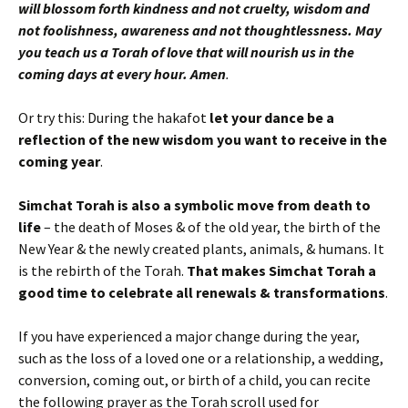
will blossom forth kindness and not cruelty, wisdom and
not foolishness, awareness and not thoughtlessness. May
you teach us a Torah of love that will nourish us in the
coming days at every hour. Amen
.
Or try this: During the hakafot
let your dance be a
reflection of the new wisdom you want to receive in the
coming year
.
Simchat Torah is also a symbolic move from death to
life
– the death of Moses & of the old year, the birth of the
New Year & the newly created plants, animals, & humans. It
is the rebirth of the Torah.
That makes Simchat Torah a
good time to celebrate all renewals & transformations
.
If you have experienced a major change during the year,
such as the loss of a loved one or a relationship, a wedding,
conversion, coming out, or birth of a child, you can recite
the following prayer as the Torah scroll used for