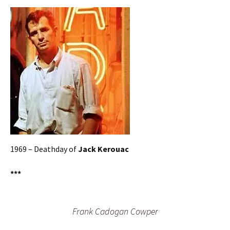
1969 – Deathday of
Jack Kerouac
***
Frank Cadogan Cowper