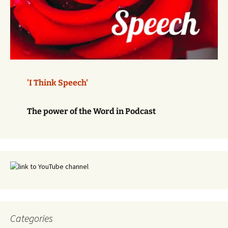
'I Think Speech'
The power of the Word in Podcast
Categories