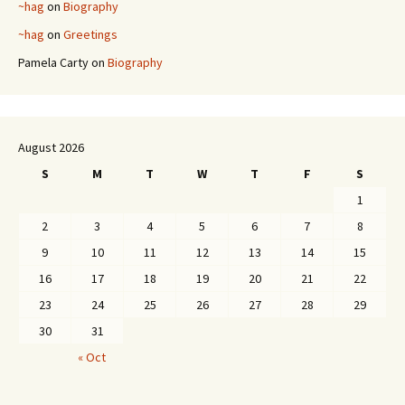
~hag
on
Biography
~hag
on
Greetings
Pamela Carty
on
Biography
August 2026
S
M
T
W
T
F
S
1
2
3
4
5
6
7
8
9
10
11
12
13
14
15
16
17
18
19
20
21
22
23
24
25
26
27
28
29
30
31
« Oct