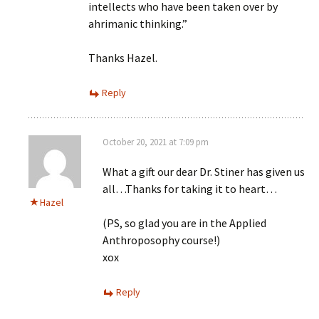
intellects who have been taken over by
ahrimanic thinking.”
Thanks Hazel.
Reply
October 20, 2021 at 7:09 pm
What a gift our dear Dr. Stiner has given us
all…Thanks for taking it to heart…
Hazel
(PS, so glad you are in the Applied
Anthroposophy course!)
xox
Reply