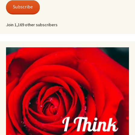
Subscribe
Join 1,169 other subscribers