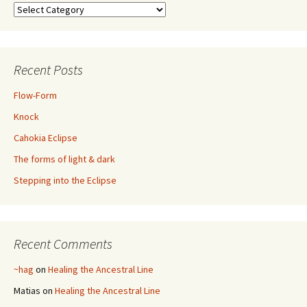
Categories
Recent Posts
Flow-Form
Knock
Cahokia Eclipse
The forms of light & dark
Stepping into the Eclipse
Recent Comments
~hag
on
Healing the Ancestral Line
Matias
on
Healing the Ancestral Line