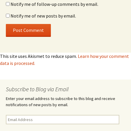
Notify me of follow-up comments by email.
Notify me of new posts by email.
This site uses Akismet to reduce spam.
Learn how your comment
data is processed.
Subscribe to Blog via Email
Enter your email address to subscribe to this blog and receive
notifications of new posts by email.
Email
Address