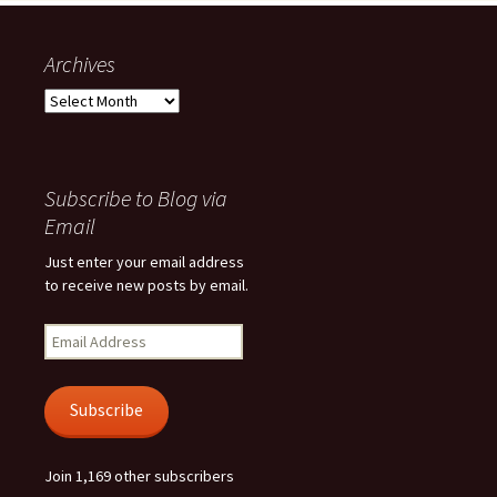
Archives
Archives
Subscribe to Blog via
Email
Just enter your email address
to receive new posts by email.
Email
Address
Subscribe
Join 1,169 other subscribers