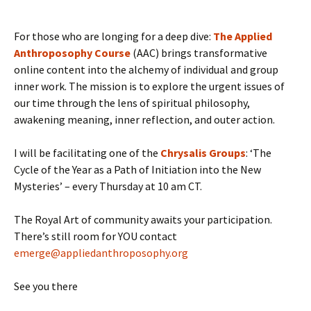
For those who are longing for a deep dive:
The Applied
Anthroposophy Course
(AAC) brings transformative
online content into the alchemy of individual and group
inner work. The mission is to explore the urgent issues of
our time through the lens of spiritual philosophy,
awakening meaning, inner reflection, and outer action.
I will be facilitating one of the
Chrysalis Groups
: ‘The
Cycle of the Year as a Path of Initiation into the New
Mysteries’ – every Thursday at 10 am CT.
The Royal Art of community awaits your participation.
There’s still room for YOU contact
emerge@appliedanthroposophy.org
See you there