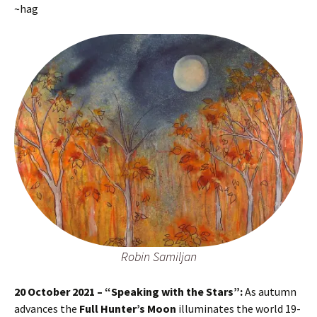
~hag
Robin Samiljan
20 October 2021 – “Speaking with the Stars”:
As autumn
advances the
Full Hunter’s Moon
illuminates the world 19-