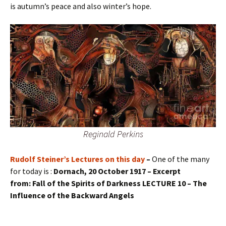
is autumn’s peace and also winter’s hope.
Reginald Perkins
Rudolf Steiner’s Lectures on this day
–
One of the many
for today is :
Dornach, 20 October 1917 – Excerpt
from: Fall of the Spirits of Darkness LECTURE 10 – The
Influence of the Backward Angels