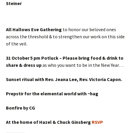
Steiner
All Hallows Eve Gathering
to honor our beloved ones
across the threshold & to strengthen our work on this side
of the veil.
31 October 5 pm Potluck – Please bring food & drink to
share & dress up
as who you want to be in the New Year…
Sunset ritual with Rev. Jeana Lee, Rev. Victoria Capon.
Prepstir for the elemental world with ~hag
Bonfire by CG
At the home of Hazel & Chuck Ginsberg
RSVP