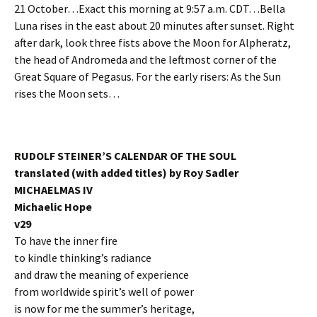
21 October…Exact this morning at 9:57 a.m. CDT…Bella
Luna rises in the east about 20 minutes after sunset. Right
after dark, look three fists above the Moon for Alpheratz,
the head of Andromeda and the leftmost corner of the
Great Square of Pegasus. For the early risers: As the Sun
rises the Moon sets…
RUDOLF STEINER’S CALENDAR OF THE SOUL
translated (with added titles) by Roy Sadler
MICHAELMAS IV
Michaelic Hope
v29
To have the inner fire
to kindle thinking’s radiance
and draw the meaning of experience
from worldwide spirit’s well of power
is now for me the summer’s heritage,