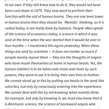
to our own. If they still knew how to do it, they would not have
been cast down in 1879. They now want to perform their
function with the aid of human brains. They are one level lower
in human brains than they should be. ‘Monistic’ thinking, as it is
called today, is not really done by humans. People often speak
of the science of economics today, a science in which it was
said at the time when the war started that it would be over in
four months — I mentioned this again yesterday. When these
things are said by scientists — it does not matter so much if
people merely repeat them — they are the thoughts of angels
who have made themselves at home in human heads. Yes, the
human intellect is to be taken over more and more by such
powers; they want to use it to bring their own lives to fruition.
We cannot stand up to this by putting our heads in the sand like
ostriches, but only by consciously entering into the experience.
We cannot deal with this by not knowing what monists think,
for example, but only by knowing it; we must also know that it
is Ahrimanic science, the science of backward angels who