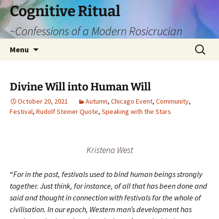
Cognitive Ritual
~Confessions of a Modern Rosicrucian
Skip
Search
Menu
to
for:
content
Divine Will into Human Will
October 20, 2021
Autumn
,
Chicago Event
,
Community
,
Festival
,
Rudolf Steiner Quote
,
Speaking with the Stars
Kristena West
“
For in the past, festivals used to bind human beings strongly
together. Just think, for instance, of all that has been done and
said and thought in connection with festivals for the whole of
civilisation. In our epoch, Western man’s development has