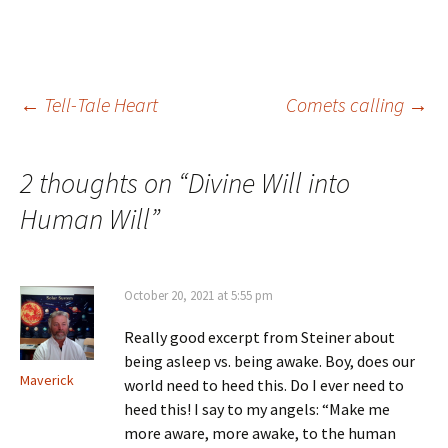
lectures on Spiritual
Science, learning, as Goethe
did, what…
Post
←
Tell-Tale Heart
Comets calling
→
navigation
2 thoughts on “
Divine Will into
Human Will
”
October 20, 2021 at 5:55 pm
Really good excerpt from Steiner about
being asleep vs. being awake. Boy, does our
Maverick
world need to heed this. Do I ever need to
heed this! I say to my angels: “Make me
more aware, more awake, to the human