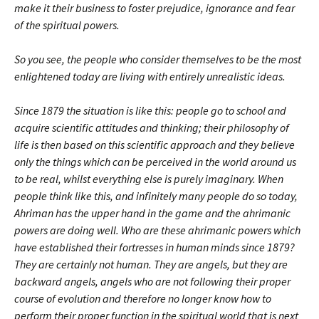
make it their business to foster prejudice, ignorance and fear
of the spiritual powers.
So you see, the people who consider themselves to be the most
enlightened today are living with entirely unrealistic ideas.
Since 1879 the situation is like this: people go to school and
acquire scientific attitudes and thinking; their philosophy of
life is then based on this scientific approach and they believe
only the things which can be perceived in the world around us
to be real, whilst everything else is purely imaginary. When
people think like this, and infinitely many people do so today,
Ahriman has the upper hand in the game and the ahrimanic
powers are doing well. Who are these ahrimanic powers which
have established their fortresses in human minds since 1879?
They are certainly not human. They are angels, but they are
backward angels, angels who are not following their proper
course of evolution and therefore no longer know how to
perform their proper function in the spiritual world that is next