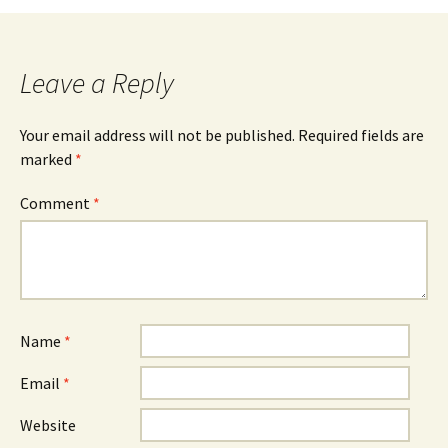
Leave a Reply
Your email address will not be published.
Required fields are
marked
*
Comment
*
Name
*
Email
*
Website