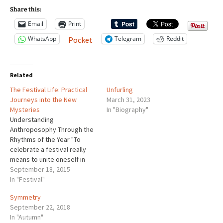
Share this:
Email
Print
WhatsApp
Telegram
Reddit
Pocket
Related
The Festival Life: Practical
Unfurling
Journeys into the New
March 31, 2023
Mysteries
In "Biography"
Understanding
Anthroposophy Through the
Rhythms of the Year "To
celebrate a festival really
means to unite oneself in
spirit with the cosmic spirit".
September 18, 2015
~Rudolf Steiner Our festival
In "Festival"
life is structured to include
Symmetry
activities that stimulate
September 22, 2018
head, hands and heart. We
In "Autumn"
engage our thinking through