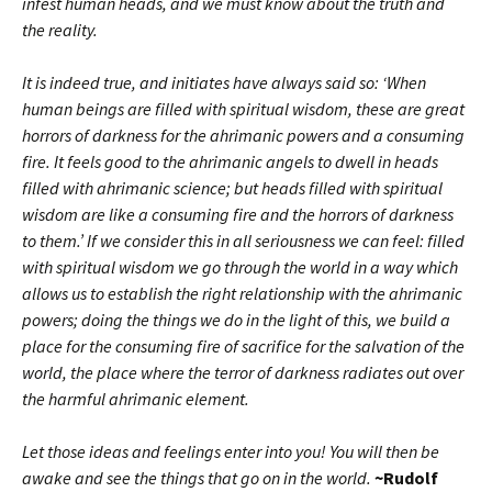
infest human heads, and we must know about the truth and
the reality.
It is indeed true, and initiates have always said so: ‘When
human beings are filled with spiritual wisdom, these are great
horrors of darkness for the ahrimanic powers and a consuming
fire. It feels good to the ahrimanic angels to dwell in heads
filled with ahrimanic science; but heads filled with spiritual
wisdom are like a consuming fire and the horrors of darkness
to them.’ If we consider this in all seriousness we can feel: filled
with spiritual wisdom we go through the world in a way which
allows us to establish the right relationship with the ahrimanic
powers; doing the things we do in the light of this, we build a
place for the consuming fire of sacrifice for the salvation of the
world, the place where the terror of darkness radiates out over
the harmful ahrimanic element.
Let those ideas and feelings enter into you! You will then be
awake and see the things that go on in the world.
~Rudolf