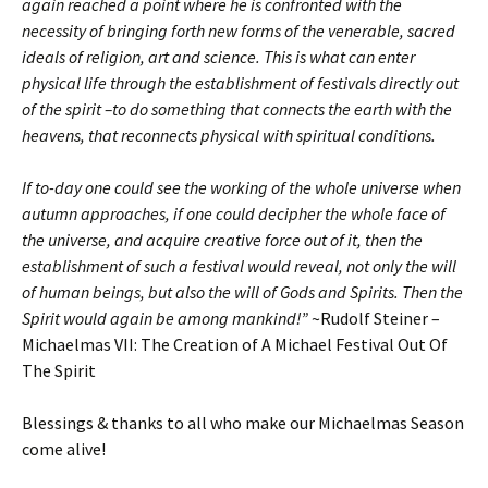
again reached a point where he is confronted with the
necessity of bringing forth new forms of the venerable, sacred
ideals of religion, art and science. This is what can enter
physical life through the establishment of festivals directly out
of the spirit –to do something that connects the earth with the
heavens, that reconnects physical with spiritual conditions.
If to-day one could see the working of the whole universe when
autumn approaches, if one could decipher the whole face of
the universe, and acquire creative force out of it, then the
establishment of such a festival would reveal, not only the will
of human beings, but also the will of Gods and Spirits. Then the
Spirit would again be among mankind!”
~Rudolf Steiner –
Michaelmas VII: The Creation of A Michael Festival Out Of
The Spirit
Blessings & thanks to all who make our Michaelmas Season
come alive!