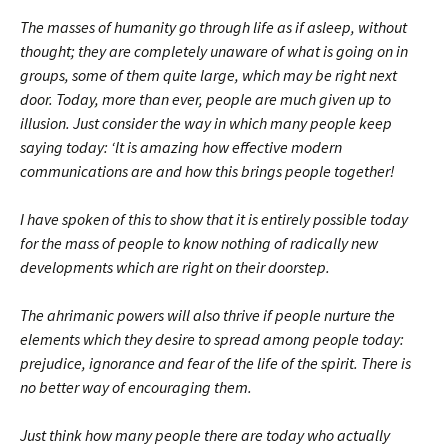
The masses of humanity go through life as if asleep, without
thought; they are completely unaware of what is going on in
groups, some of them quite large, which may be right next
door. Today, more than ever, people are much given up to
illusion. Just consider the way in which many people keep
saying today: ‘lt is amazing how effective modern
communications are and how this brings people together!
I have spoken of this to show that it is entirely possible today
for the mass of people to know nothing of radically new
developments which are right on their doorstep.
The ahrimanic powers will also thrive if people nurture the
elements which they desire to spread among people today:
prejudice, ignorance and fear of the life of the spirit. There is
no better way of encouraging them.
Just think how many people there are today who actually