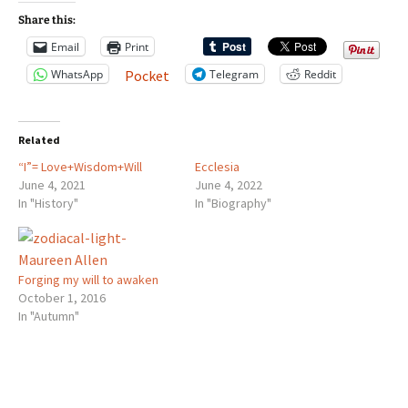
Share this:
Email
Print
WhatsApp
Telegram
Reddit
Pocket
Related
“I”= Love+Wisdom+Will
Ecclesia
June 4, 2021
June 4, 2022
In "History"
In "Biography"
Forging my will to awaken
October 1, 2016
In "Autumn"