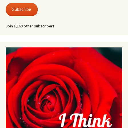
Subscribe
Join 1,169 other subscribers