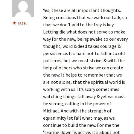
Yes, these are all important thoughts.
Being conscious that we walk our talk, so
Hazel
that we don’t add to the fray is key.
Letting die what does not serve to make
way for the new, being awake to our every
thought, word & deed takes courage &
persistence. It’s hard not to fall into old
patterns, but we must strive, & with the
help of others who strive we can create
the new. It helps to remember that we
are not alone, that the spiritual world is
working with us. It’s scary sometimes
watching things fall away & yet we must
be strong, calling in the power of
Michael. And with the strength of
equanimity let fall what may, as we
continue to build the new. For me the
‘tearing down’ is active, it’s about not