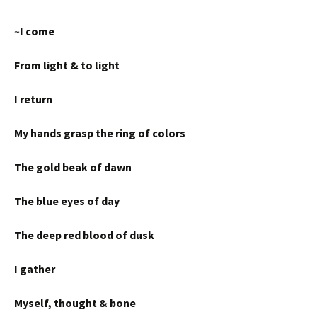
~
I come
From light & to light
I return
My hands grasp the ring of colors
The gold beak of dawn
The blue eyes of day
The deep red blood of dusk
I gather
Myself, thought & bone