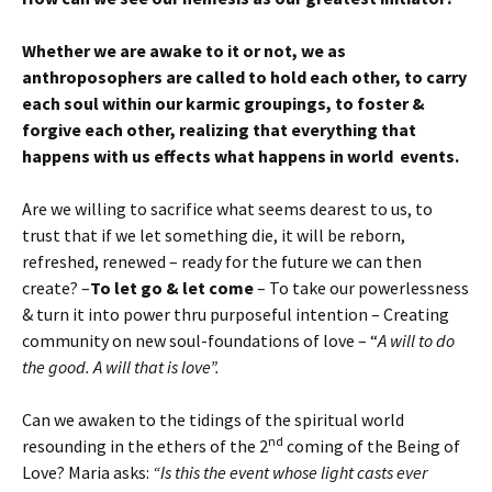
Whether we are awake to it or not, we as
anthroposophers are called to hold each other, to carry
each soul within our karmic groupings, to foster &
forgive each other, realizing that everything that
happens with us effects what happens in world events.
Are we willing to sacrifice what seems dearest to us, to
trust that if we let something die, it will be reborn,
refreshed, renewed – ready for the future we can then
create? –
To let go & let come
– To take our powerlessness
& turn it into power thru purposeful intention – Creating
community on new soul-foundations of love – “
A will to do
the good. A will that is love”.
Can we awaken to the tidings of the spiritual world
nd
resounding in the ethers of the 2
coming of the Being of
Love? Maria asks:
“Is this the event whose light casts ever