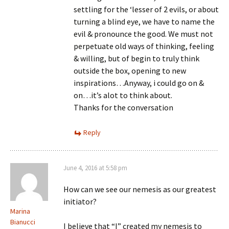
settling for the ‘lesser of 2 evils, or about
turning a blind eye, we have to name the
evil & pronounce the good. We must not
perpetuate old ways of thinking, feeling
& willing, but of begin to truly think
outside the box, opening to new
inspirations…Anyway, i could go on &
on…it’s alot to think about.
Thanks for the conversation
Reply
June 4, 2016 at 5:58 pm
How can we see our nemesis as our greatest
initiator?
Marina
Bianucci
I believe that “I” created my nemesis to