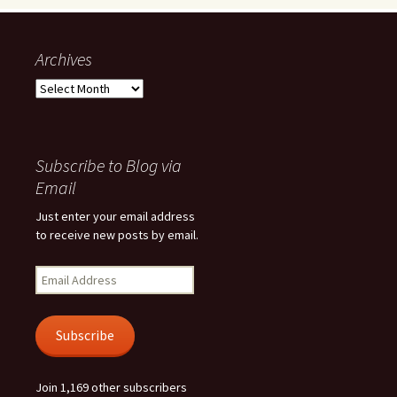
Archives
Archives
Subscribe to Blog via
Email
Just enter your email address
to receive new posts by email.
Email
Address
Subscribe
Join 1,169 other subscribers