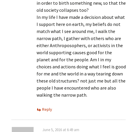
in order to birth something new, so that the
old society collapses too?
In my life I have made a decision about what
I support here on earth, my beliefs do not
match what I see around me, I walk the
narrow path, I gather with others who are
either Anthroposophers, or activists in the
world supporting causes good for the
planet and for the people. Am I in my
choices and actions doing what I feel is good
for me and the world in a way tearing down
these old structures? not just me but all the
people I have encountered who are also
walking the narrow path.
Reply
June 5, 2016 at 6:49 am