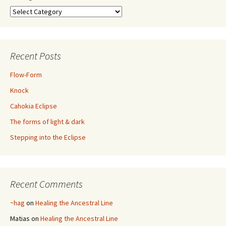
Categories
Recent Posts
Flow-Form
Knock
Cahokia Eclipse
The forms of light & dark
Stepping into the Eclipse
Recent Comments
~hag
on
Healing the Ancestral Line
Matias
on
Healing the Ancestral Line