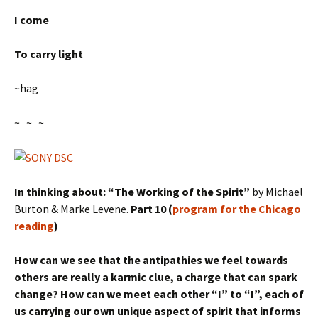
I come
To carry light
~hag
~ ~ ~
In thinking about: “The Working of the Spirit”
by Michael
Burton & Marke Levene.
Part 10 (
program for the Chicago
reading
)
How can we see that the antipathies we feel towards
others are really a karmic clue, a charge that can spark
change? How can we meet each other “I” to “I”, each of
us carrying our own unique aspect of spirit that informs