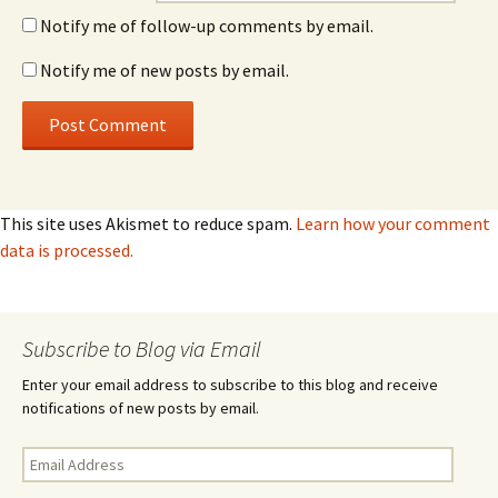
Notify me of follow-up comments by email.
Notify me of new posts by email.
This site uses Akismet to reduce spam.
Learn how your comment
data is processed.
Subscribe to Blog via Email
Enter your email address to subscribe to this blog and receive
notifications of new posts by email.
Email
Address