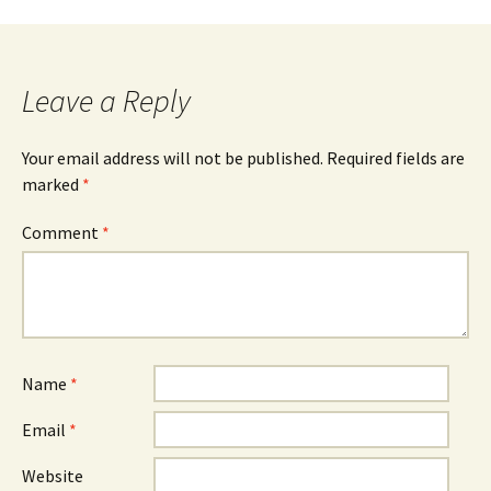
Leave a Reply
Your email address will not be published.
Required fields are
marked
*
Comment
*
Name
*
Email
*
Website