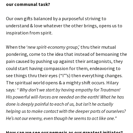
our communal task?
Our own gifts balanced by a purposeful striving to
understand & love whatever the other brings, opens us to
inspiration from spirit.
When the ‘
new spirit-economy group
,’ thru their mutual
pondering, come to the idea that instead of bemoaning the
pain caused by pushing up against their antagonists, they
could start having compassion for them, endeavoring to
see things thru their eyes (“I”’s) then everything changes.
The spiritual world opens & a mighty shift occurs. Hilary
says
: “ Why don’t we start by having empathy for Trautman!
His powerful will-forces are needed on the earth! What he has
done is deeply painful to each of us, but isn’t he actually
helping us to make contact with the deeper parts of ourselves?
He’s not our enemy, even though he seems to act like one.”
How can we see our nemesis as our greatest initiator?