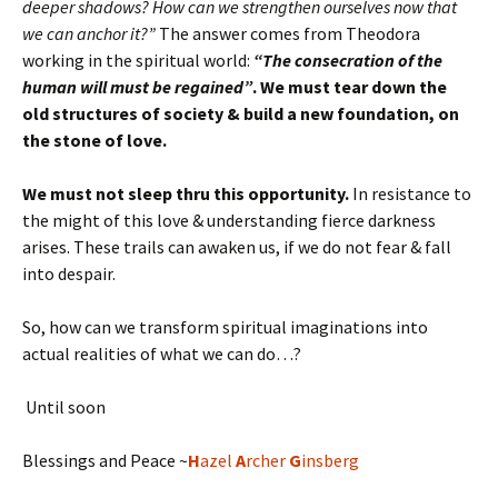
deeper shadows? How can we strengthen ourselves now that
we can anchor it?”
The answer comes from Theodora
working in the spiritual world:
“The consecration of the
human will must be regained”
. We must tear down the
old structures of society & build a new foundation, on
the stone of love.
We must not sleep thru this opportunity.
In resistance to
the might of this love & understanding fierce darkness
arises. These trails can awaken us, if we do not fear & fall
into despair.
So, how can we transform spiritual imaginations into
actual realities of what we can do…?
Until soon
Blessings and Peace ~
H
azel
A
rcher
G
insberg