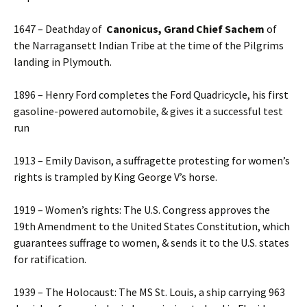
1647 – Deathday of
Canonicus, Grand Chief Sachem
of
the Narragansett Indian Tribe at the time of the Pilgrims
landing in Plymouth.
1896 – Henry Ford completes the Ford Quadricycle, his first
gasoline-powered automobile, & gives it a successful test
run
1913 – Emily Davison, a suffragette protesting for women’s
rights is trampled by King George V’s horse.
1919 – Women’s rights: The U.S. Congress approves the
19th Amendment to the United States Constitution, which
guarantees suffrage to women, & sends it to the U.S. states
for ratification.
1939 – The Holocaust: The MS St. Louis, a ship carrying 963