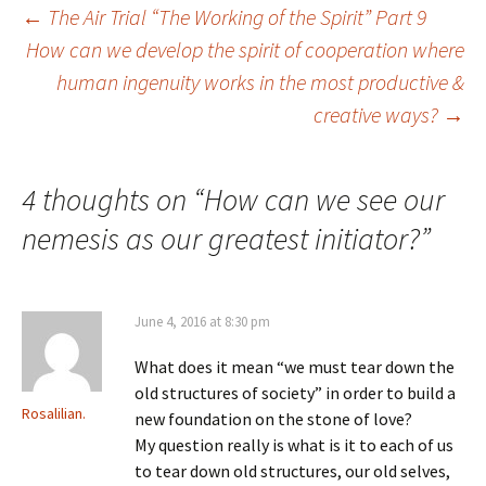
Post
←
The Air Trial “The Working of the Spirit” Part 9
How can we develop the spirit of cooperation where
human ingenuity works in the most productive &
navigation
creative ways?
→
4 thoughts on “
How can we see our
nemesis as our greatest initiator?
”
June 4, 2016 at 8:30 pm
What does it mean “we must tear down the
old structures of society” in order to build a
Rosalilian.
new foundation on the stone of love?
My question really is what is it to each of us
to tear down old structures, our old selves,