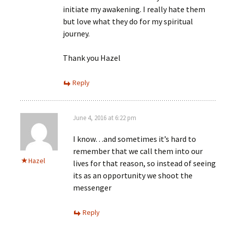
initiate my awakening. I really hate them
but love what they do for my spiritual
journey.
Thank you Hazel
Reply
June 4, 2016 at 6:22 pm
I know…and sometimes it’s hard to
remember that we call them into our
Hazel
lives for that reason, so instead of seeing
its as an opportunity we shoot the
messenger
Reply