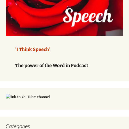
'I Think Speech'
The power of the Word in Podcast
Categories