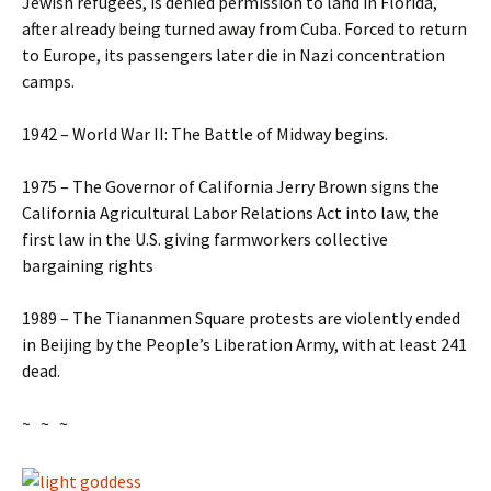
Jewish refugees, is denied permission to land in Florida,
after already being turned away from Cuba. Forced to return
to Europe, its passengers later die in Nazi concentration
camps.
1942 – World War II: The Battle of Midway begins.
1975 – The Governor of California Jerry Brown signs the
California Agricultural Labor Relations Act into law, the
first law in the U.S. giving farmworkers collective
bargaining rights
1989 – The Tiananmen Square protests are violently ended
in Beijing by the People’s Liberation Army, with at least 241
dead.
~ ~ ~