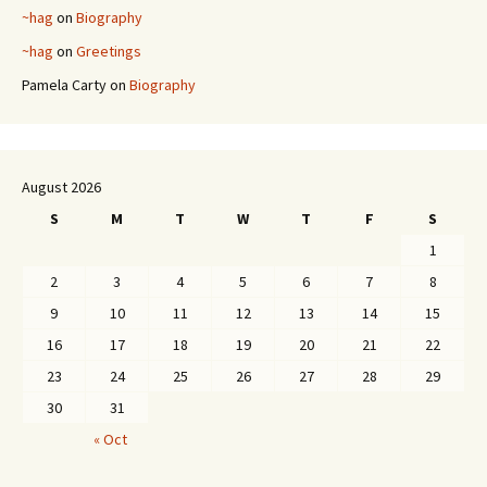
~hag
on
Biography
~hag
on
Greetings
Pamela Carty
on
Biography
August 2026
S
M
T
W
T
F
S
1
2
3
4
5
6
7
8
9
10
11
12
13
14
15
16
17
18
19
20
21
22
23
24
25
26
27
28
29
30
31
« Oct