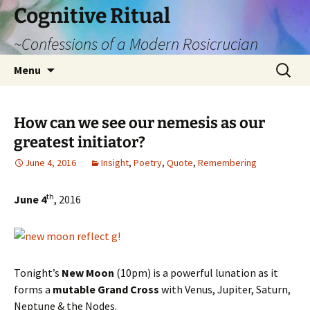
Cognitive Ritual
~Confessions of a Modern Rosicrucian
Skip
Search
Menu
to
for:
content
How can we see our nemesis as our
greatest initiator?
June 4, 2016
Insight
,
Poetry
,
Quote
,
Remembering
th
June 4
, 2016
Tonight’s
New Moon
(10pm) is a powerful lunation as it
forms a
mutable Grand Cross
with Venus, Jupiter, Saturn,
Neptune & the Nodes.