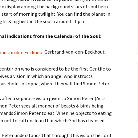
is on display among the background stars of southern
 start of morning twilight. You can find the planet in
ght & highest in the south around 11 p.m.
inal indications from the Calendar of the Soul:
Gerbrand-van-den-Eeckhout
enturion who is considered to be the first Gentile to
eives a vision in which an angel who instructs
ousehold to Joppa, where they will find Simon Peter.
after a separate vision given to Simon Peter (Acts
imon Peter sees all manner of beasts & birds being
mands Simon Peter to eat. When he objects to eating
im not to call unclean that which God has cleansed.
 Peter understands that through this vision the Lord