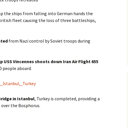
top the ships from falling into German hands the
itish fleet causing the loss of three battleships,
ated
from Nazi control by Soviet troops during
p USS Vincennes shoots down Iran Air Flight 655
90 people aboard.
ridge in Istanbul
, Turkey is completed, providing a
 over the Bosphorus.