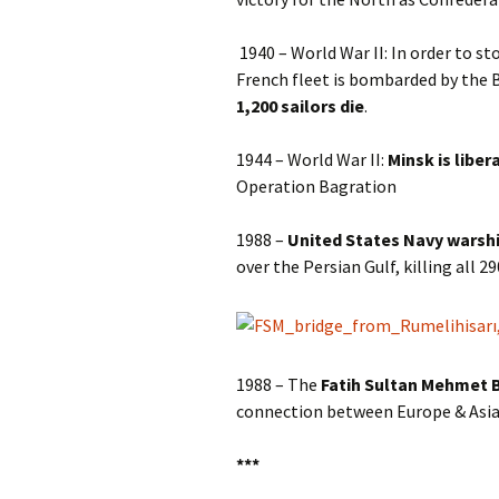
1940 – World War II: In order to s
French fleet is bombarded by the Br
1,200 sailors die
.
1944 – World War II:
Minsk is liber
Operation Bagration
1988 –
United States Navy warshi
over the Persian Gulf, killing all 2
1988 – The
Fatih Sultan Mehmet B
connection between Europe & Asia
***