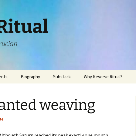
Ritual
rucian
ents
Biography
Substack
Why Reverse Ritual?
hanted weaving
te
 Although Saturn reached its peak exactly one month