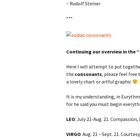
~ Rudolf Steiner
***
Continuing our overview in the 
Here I will attempt to put toget
the
consonants
, please feel free
a lovely chart or artful graphic
It is my understanding, in Eurythm
for he said you must begin everyt
LEO
: July 21-Aug. 21. Compassion,
VIRGO
: Aug. 21 – Sept. 21. Courtes