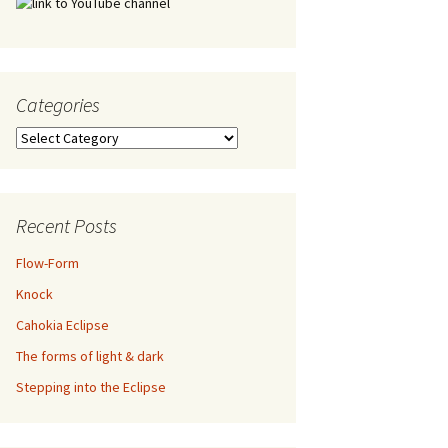
Categories
Categories
Recent Posts
Flow-Form
Knock
Cahokia Eclipse
The forms of light & dark
Stepping into the Eclipse