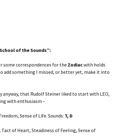
“School of the Sounds”:
her some correspondences for the
Zodiac
with holds
 to add something I missed, or better yet, make it into
y anyway, that Rudolf Steiner liked to start with LEO,
hing with enthusiasm –
 Freedom, Sense of Life. Sounds:
T, D
y, Tact of Heart, Steadiness of Feeling, Sense of