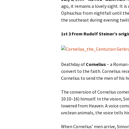
Autumn Festivals
ago, it remains a lovely sight. It 
Ophiuchus from nightfall until the
Winter Festivals
the southeast during evening twili
The Cross-Quarters
1st 3 From Rudolf Steiner’s orig
Deathday of
Cornelius
– a Roman c
convert to the faith. Cornelius rec
Cornelius to send the men of his h
The conversion of Cornelius comes 
10:10–16) himself. In the vision, S
lowered from Heaven. A voice com
unclean animals, the voice tells h
When Cornelius’ men arrive, Simon