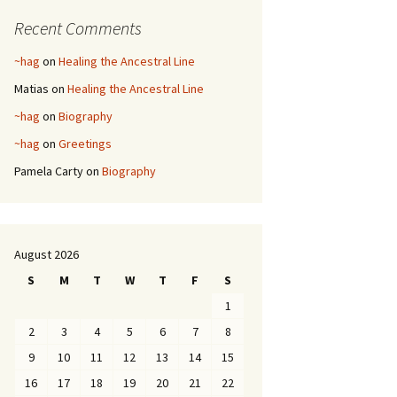
Recent Comments
~hag
on
Healing the Ancestral Line
Matias
on
Healing the Ancestral Line
~hag
on
Biography
~hag
on
Greetings
Pamela Carty
on
Biography
August 2026
S
M
T
W
T
F
S
1
2
3
4
5
6
7
8
9
10
11
12
13
14
15
16
17
18
19
20
21
22