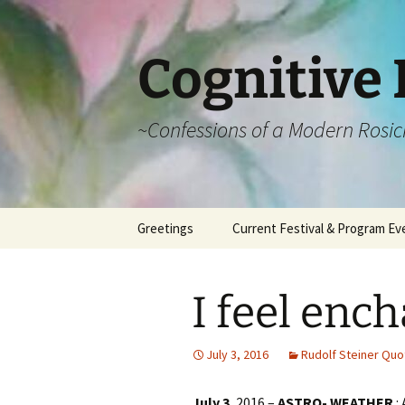
Cognitive 
~Confessions of a Modern Rosic
Skip
Greetings
Current Festival & Program Ev
to
content
What is Anthroposophy?
What is an
Anthroposophical
I feel enc
Festival?
Spring Festivals
July 3, 2016
Rudolf Steiner Quo
Summer Festivals
July 3
, 2016 –
ASTRO- WEATHER
: