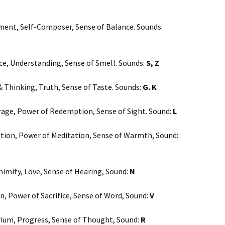
ent, Self-Composer, Sense of Balance. Sounds:
ence, Understanding, Sense of Smell. Sounds:
S, Z
 Thinking, Truth, Sense of Taste. Sounds:
G. K
ourage, Power of Redemption, Sense of Sight. Sound:
L
cretion, Power of Meditation, Sense of Warmth, Sound:
nimity, Love, Sense of Hearing, Sound:
N
on, Power of Sacrifice, Sense of Word, Sound:
V
brium, Progress, Sense of Thought, Sound:
R