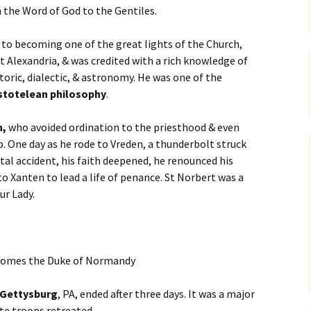
the Word of God to the Gentiles.
r to becoming one of the great lights of the Church,
t Alexandria, & was credited with a rich knowledge of
toric, dialectic, & astronomy. He was one of the
stotelean philosophy
.
n,
who avoided ordination to the priesthood & even
. One day as he rode to Vreden, a thunderbolt struck
fatal accident, his faith deepened, he renounced his
 Xanten to lead a life of penance. St Norbert was a
ur Lady.
omes the Duke of Normandy
 Gettysburg
, PA, ended after three days. It was a major
ate troops retreated