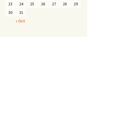
23
24
25
26
27
28
29
30
31
« Oct