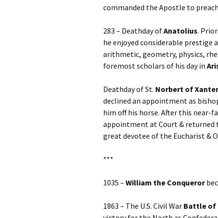
commanded the Apostle to preach 
283 – Deathday of
Anatolius
. Prio
he enjoyed considerable prestige a
arithmetic, geometry, physics, rhe
foremost scholars of his day in
Ari
Deathday of St.
Norbert
of Xante
declined an appointment as bishop
him off his horse. After this near-
appointment at Court & returned to
great devotee of the Eucharist & O
***
1035 –
William the Conqueror
bec
1863 – The U.S. Civil War
Battle of
victory for the North as Confeder