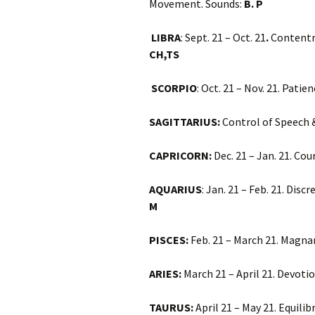
Movement. Sounds:
B. P
LIBRA
: Sept. 21 – Oct. 21
.
Contentm
CH,TS
SCORPIO
: Oct. 21 – Nov. 21. Pati
SAGITTARIUS:
Control of Speech &
CAPRICORN:
Dec. 21 – Jan. 21. C
AQUARIUS
: Jan. 21 – Feb. 21. Dis
M
PISCES:
Feb. 21 – March 21. Magna
ARIES:
March 21 – April 21. Devoti
TAURUS:
April 21 – May 21. Equili