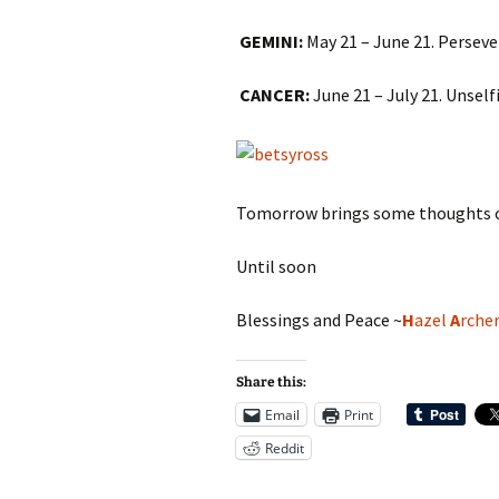
GEMINI:
May 21 – June 21. Perseve
CANCER:
June 21 – July 21. Unsel
Tomorrow brings some thoughts o
Until soon
Blessings and Peace ~
H
azel
A
rche
Share this:
Email
Print
Reddit