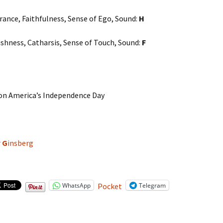
rance, Faithfulness, Sense of Ego, Sound:
H
fishness, Catharsis, Sense of Touch, Sound:
F
n America’s Independence Day
r
G
insberg
WhatsApp
Telegram
Pocket