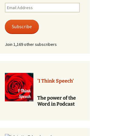
Renewal of Vows
Email
Address
Phone
Consultations/Counciling
Subscribe
Services
Join 1,169 other subscribers
'I Think Speech'
The power of the
Word in Podcast