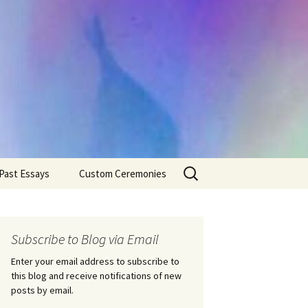
Search
Past Essays
Custom Ceremonies
for:
Wedding Ceremonies
Weddings
Rites of Passage
Handfastings
Coming of Age
Subscribe to Blog via Email
Ceremonies
Ceremonies/Rites of
Passage
Enter your email address to subscribe to
Death Ceremonies
this blog and receive notifications of new
Same Sex Marriage
Ceremonies
Fertility Rituals-Bapt
posts by email.
Home/Business
Baby Blessings
Blessings