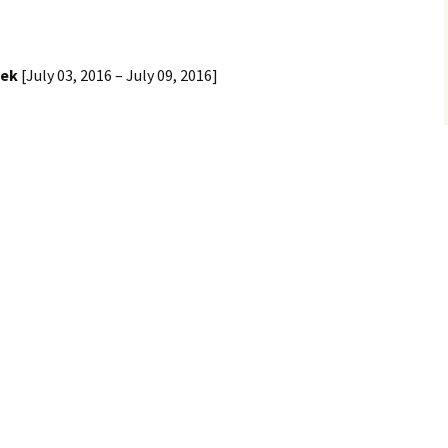
eek
[July 03, 2016 – July 09, 2016]
h