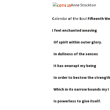
Anne Stockton
C
alendar
o
f
t
he
S
oul
Fifteenth W
I feel enchanted weaving
Of spirit within outer glory.
In dullness of the senses
It has enwrapt my being
In order to bestow the strengt
Which in its narrow bounds my I
Is powerless to give itself.