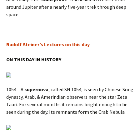
around Jupiter after a nearly five-year trek through deep
space
Rudolf Steiner’s Lectures on this day
ON THIS DAY IN HISTORY
1054 – A
supernova
, called SN 1054, is seen by Chinese Song
dynasty, Arab, & Amerindian observers near the star Zeta
Tauri. For several months it remains bright enough to be
seen during the day. Its remnants form the Crab Nebula