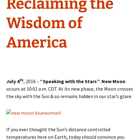
Reclaiming the
Wisdom of
America
th
July 4
, 2016 –
“Speaking with the Stars”
:
New Moon
occurs at 10:01 a.m. CDT. At its new phase, the Moon crosses
the sky with the Sun & so remains hidden in our star’s glare.
If you ever thought the Sun’s distance controlled
temperatures here on Earth, today should convince you