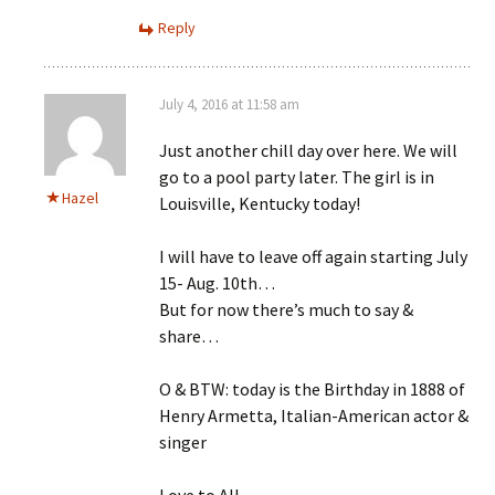
Reply
July 4, 2016 at 11:58 am
Just another chill day over here. We will
go to a pool party later. The girl is in
Hazel
Louisville, Kentucky today!
I will have to leave off again starting July
15- Aug. 10th…
But for now there’s much to say &
share…
O & BTW: today is the Birthday in 1888 of
Henry Armetta, Italian-American actor &
singer
Love to All