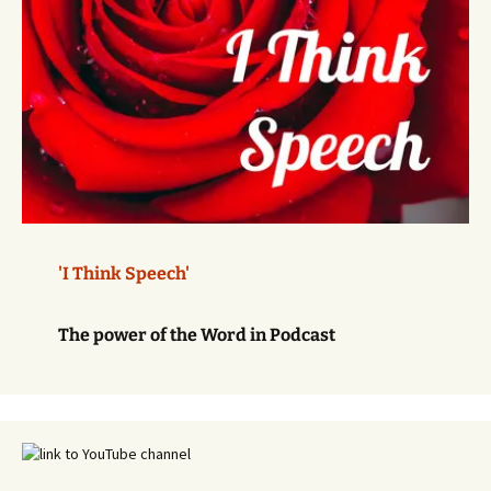
'I Think Speech'
The power of the Word in Podcast