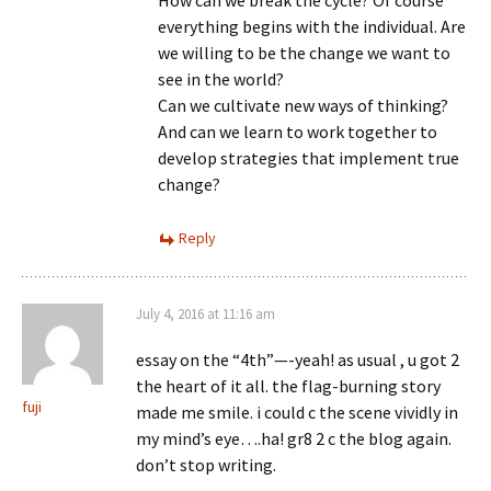
everything begins with the individual. Are
we willing to be the change we want to
see in the world?
Can we cultivate new ways of thinking?
And can we learn to work together to
develop strategies that implement true
change?
Reply
July 4, 2016 at 11:16 am
essay on the “4th”—-yeah! as usual , u got 2
the heart of it all. the flag-burning story
fuji
made me smile. i could c the scene vividly in
my mind’s eye….ha! gr8 2 c the blog again.
don’t stop writing.