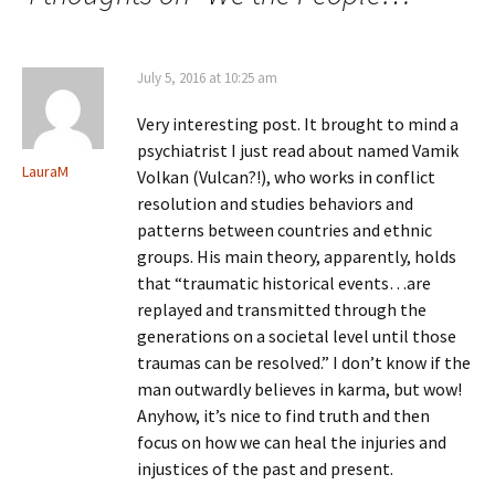
July 5, 2016 at 10:25 am
Very interesting post. It brought to mind a
psychiatrist I just read about named Vamik
LauraM
Volkan (Vulcan?!), who works in conflict
resolution and studies behaviors and
patterns between countries and ethnic
groups. His main theory, apparently, holds
that “traumatic historical events…are
replayed and transmitted through the
generations on a societal level until those
traumas can be resolved.” I don’t know if the
man outwardly believes in karma, but wow!
Anyhow, it’s nice to find truth and then
focus on how we can heal the injuries and
injustices of the past and present.