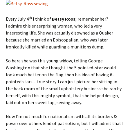
th
Every July 4
I think of
Betsy Ross
; remember her?
I admire this enterprising woman, who led a very
interesting life. She was actually disowned as a Quaker
because she married an Episcopalian, who was later
ironically killed while guarding a munitions dump.
So here she was this young widow, telling George
Washington that she thought the 5 pointed-star would
look much better on the flag then his idea of having 6-
pointed stars – true story. I can just picture her sitting in
the back room of the small upholstery business she ran by
herself, with this mighty symbol, that she helped design,
laid out on her sweet lap, sewing away.
Now I’m not much for nationalism with all its borders &
power over others kind of patriotism, but I will admit that I