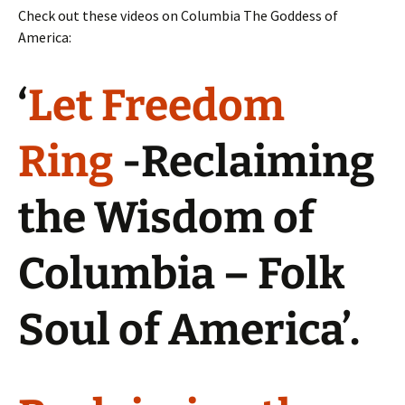
Check out these videos on Columbia The Goddess of
America:
‘
Let Freedom
Ring
-Reclaiming
the Wisdom of
Columbia – Folk
Soul of America’.