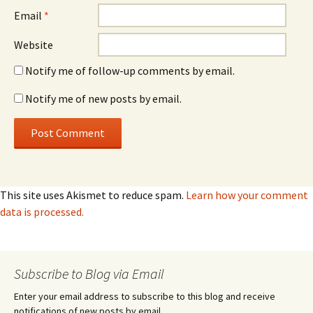
Email
*
Website
Notify me of follow-up comments by email.
Notify me of new posts by email.
This site uses Akismet to reduce spam.
Learn how your comment
data is processed.
Subscribe to Blog via Email
Enter your email address to subscribe to this blog and receive
notifications of new posts by email.