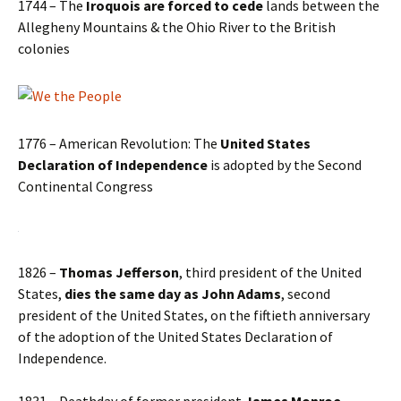
1744 – The
Iroquois are forced to cede
lands between the
Allegheny Mountains & the Ohio River to the British
colonies
1776 – American Revolution: The
United States
Declaration of Independence
is adopted by the Second
Continental Congress
1826 –
Thomas Jefferson
, third president of the United
States,
dies the same day as John Adams
, second
president of the United States, on the fiftieth anniversary
of the adoption of the United States Declaration of
Independence.