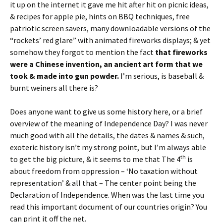
it up on the internet it gave me hit after hit on picnic ideas,
& recipes for apple pie, hints on BBQ techniques, free
patriotic screen savers, many downloadable versions of the
“rockets’ red glare” with animated fireworks displays; & yet
somehow they forgot to mention the fact
that fireworks
were a Chinese invention, an ancient art form that we
took & made into gun powder.
I’m serious, is baseball &
burnt weiners all there is?
Does anyone want to give us some history here, or a brief
overview of the meaning of Independence Day? I was never
much good with all the details, the dates & names & such,
exoteric history isn’t my strong point, but I’m always able
th
to get the big picture, & it seems to me that The 4
is
about freedom from oppression – ‘No taxation without
representation’ & all that – The center point being the
Declaration of Independence. When was the last time you
read this important document of our countries origin? You
can print it off the net.