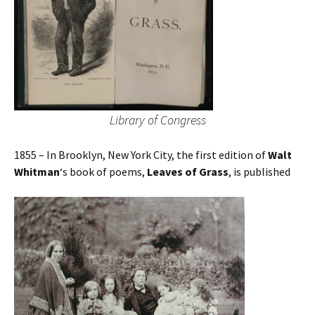
Library of Congress
1855 – In Brooklyn, New York City, the first edition of
Walt
Whitman
‘s book of poems,
Leaves of Grass
, is published