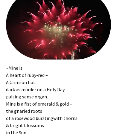
~Mine is
A heart of ruby-red –
A Crimson hot
dark as murder on a Holy Day
pulsing sense organ.
Mine is a fist of emerald & gold –
the gnarled roots
of a rosewood burstingwith thorns
& bright blossoms
in the Sun…