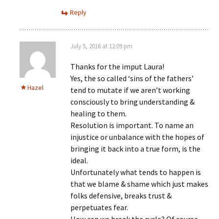
Reply
July 5, 2016 at 12:09 pm
Thanks for the imput Laura!
Yes, the so called ‘sins of the fathers’
Hazel
tend to mutate if we aren’t working
consciously to bring understanding &
healing to them.
Resolution is important. To name an
injustice or unbalance with the hopes of
bringing it back into a true form, is the
ideal.
Unfortunately what tends to happen is
that we blame & shame which just makes
folks defensive, breaks trust &
perpetuates fear.
How can we break the cycle? Of course