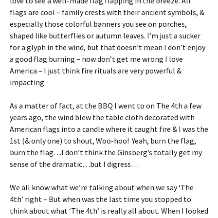
love to see a well-made flag flapping in the breeze. All
flags are cool – family crests with their ancient symbols, &
especially those colorful banners you see on porches,
shaped like butterflies or autumn leaves. I’m just a sucker
for a glyph in the wind, but that doesn’t mean I don’t enjoy
a good flag burning – now don’t get me wrong I love
America – I just think fire rituals are very powerful &
impacting.
As a matter of fact, at the BBQ I went to on The 4th a few
years ago, the wind blew the table cloth decorated with
American flags into a candle where it caught fire & I was the
1st (& only one) to shout, Woo-hoo! Yeah, burn the flag,
burn the flag…I don’t think the Ginsberg’s totally get my
sense of the dramatic…but I digress…
We all know what we’re talking about when we say ‘The
4th’ right – But when was the last time you stopped to
think about what ‘The 4th’ is really all about. When I looked