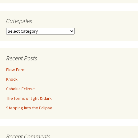
Categories
Categories
Recent Posts
Flow-Form
Knock
Cahokia Eclipse
The forms of light & dark
Stepping into the Eclipse
Recent Comments