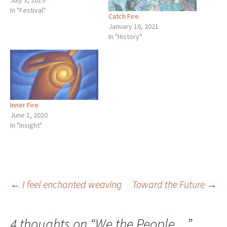
July 3, 2019
In "Festival"
Catch Fire
January 16, 2021
In "History"
Inner Fire
June 1, 2020
In "Insight"
Post
←
I feel enchanted weaving
Toward the Future
→
navigation
4 thoughts on “
We the People…
”