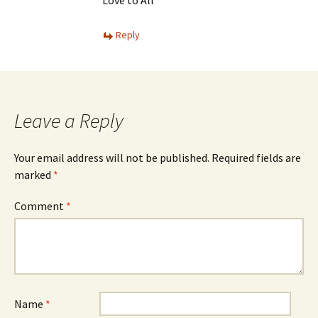
Reply
Leave a Reply
Your email address will not be published.
Required fields are
marked
*
Comment
*
Name
*