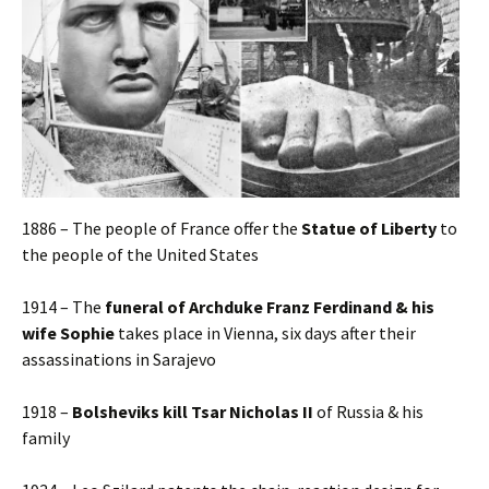
1886 – The people of France offer the
Statue of Liberty
to
the people of the United States
1914 – The
funeral of Archduke Franz Ferdinand & his
wife Sophie
takes place in Vienna, six days after their
assassinations in Sarajevo
1918 –
Bolsheviks kill Tsar Nicholas II
of Russia & his
family