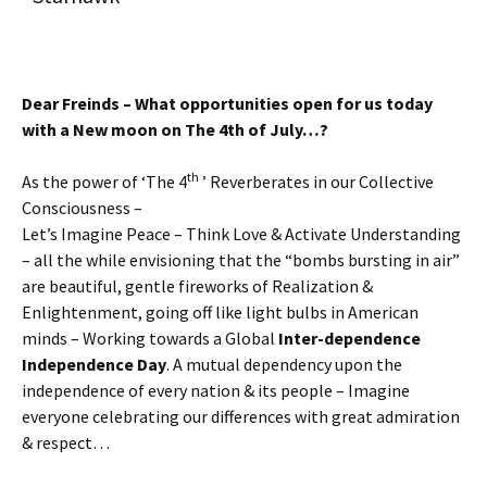
Dear Freinds – What opportunities open for us today
with a New moon on The 4th of July…?
th
As the power of ‘The 4
’ Reverberates in our Collective
Consciousness –
Let’s Imagine Peace – Think Love & Activate Understanding
– all the while envisioning that the “bombs bursting in air”
are beautiful, gentle fireworks of Realization &
Enlightenment, going off like light bulbs in American
minds – Working towards a Global
Inter-dependence
Independence Day
. A mutual dependency upon the
independence of every nation & its people – Imagine
everyone celebrating our differences with great admiration
& respect…