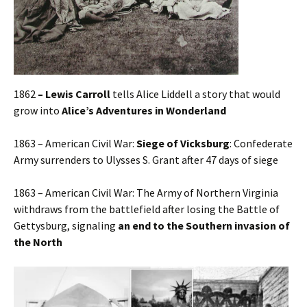
1862
– Lewis Carroll
tells Alice Liddell a story that would
grow into
Alice’s Adventures in Wonderland
1863 – American Civil War:
Siege of Vicksburg
: Confederate
Army surrenders to Ulysses S. Grant after 47 days of siege
1863 – American Civil War: The Army of Northern Virginia
withdraws from the battlefield after losing the Battle of
Gettysburg, signaling
an end to the Southern invasion of
the North