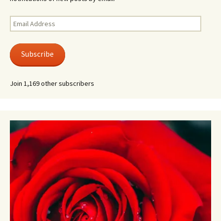
Email
Address
Subscribe
Join 1,169 other subscribers