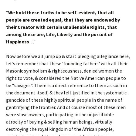
“
We hold these truths to be self-evident, that all
people are created equal, that they are endowed by
their Creator with certain unalienable Rights, that
among these are, Life, Liberty and the pursuit of
Happiness
…”
Now before we all jump up & start pledging allegiance here,
let’s remember that these ‘founding fathers’ with all their
Masonic symbolism & righteousness, denied women the
right to vote, & considered the Native American people to
be “savages”. There is a direct reference to them as such in
the document itself, & they felt justified in the systematic
genocide of these highly spiritual people in the name of
gentrifying the frontier. And of course most of these men
were slave owners, participating in the unjustifiable
atrocity of buying & selling human beings, virtually
destroying the royal kingdom of the African people,