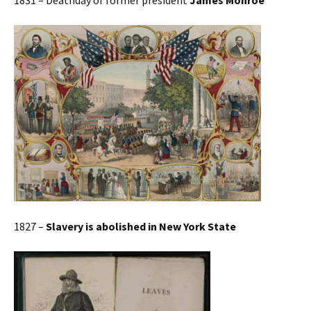
1831 – Deathday of former president
James Monroe
1827 –
Slavery is abolished in New York State