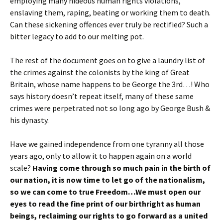
employing many hideous human rights violations,
enslaving them, raping, beating or working them to death.
Can these sickening offences ever truly be rectified? Such a
bitter legacy to add to our melting pot.
The rest of the document goes on to give a laundry list of
the crimes against the colonists by the king of Great
Britain, whose name happens to be George the 3rd…! Who
says history doesn’t repeat itself, many of these same
crimes were perpetrated not so long ago by George Bush &
his dynasty.
Have we gained independence from one tyranny all those
years ago, only to allow it to happen again on a world
scale?
Having come through so much pain in the birth of
our nation, it is now time to let go of the nationalism,
so we can come to true Freedom…We must open our
eyes to read the fine print of our birthright as human
beings, reclaiming our rights to go forward as a united