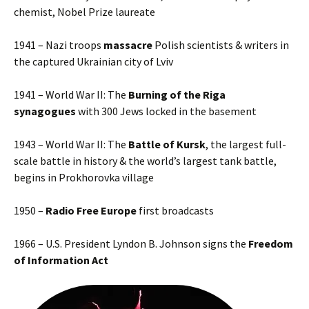
chemist, Nobel Prize laureate
1941 – Nazi troops
massacre
Polish scientists & writers in
the captured Ukrainian city of Lviv
1941 – World War II: The
Burning of the Riga
synagogues
with 300 Jews locked in the basement
1943 – World War II: The
Battle of Kursk
, the largest full-
scale battle in history & the world’s largest tank battle,
begins in Prokhorovka village
1950 –
Radio Free Europe
first broadcasts
1966 – U.S. President Lyndon B. Johnson signs the
Freedom
of Information Act