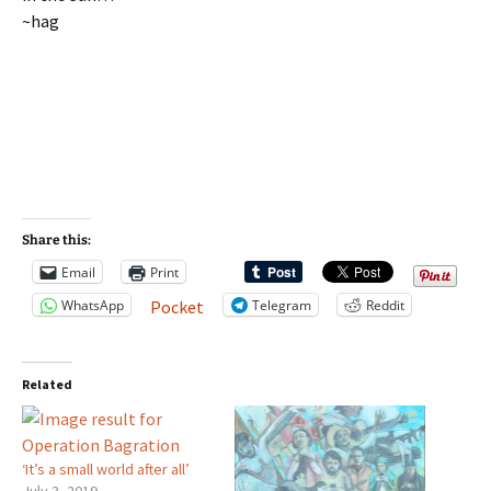
~hag
Share this:
Email
Print
WhatsApp
Telegram
Reddit
Pocket
Related
‘It’s a small world after all’