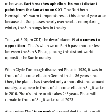
otherwise.
Earth reaches aphelion- its most distant
point from the Sun at noon CDT
. The Northern
Hemisphere’s warm temperatures at this time of year arise
because the Sun passes nearly overhead at noon; during
winter, the Sun hangs low in the sky
Today at 3:49pm CDT, the dwarf planet
Pluto comes to
opposition
– That’s when we on Earth pass more or less
between the Sun & Pluto, placing this distant world
opposite the Sun in our sky
When Clyde Tombaugh discovered Pluto in 1930, it was in
front of the constellation Gemini. In the 86 years since
then, the planet has traveled only a short distance around
our sky, to appear in front of the constellation Sagittarius
in 2016. Pluto’s entire orbit takes 248 years. Pluto will
remain in front of Sagittarius until 2023
Also today: The ‘
Juno probe
’ is scheduled to enter orbit