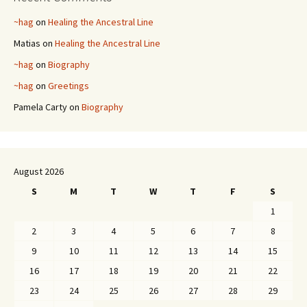
~hag
on
Healing the Ancestral Line
Matias
on
Healing the Ancestral Line
~hag
on
Biography
~hag
on
Greetings
Pamela Carty
on
Biography
August 2026
S
M
T
W
T
F
S
1
2
3
4
5
6
7
8
9
10
11
12
13
14
15
16
17
18
19
20
21
22
23
24
25
26
27
28
29