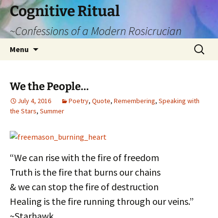
Cognitive Ritual
~Confessions of a Modern Rosicrucian
Skip
Search
Menu
to
for:
content
We the People…
July 4, 2016
Poetry
,
Quote
,
Remembering
,
Speaking with
the Stars
,
Summer
“We can rise with the fire of freedom
Truth is the fire that burns our chains
& we can stop the fire of destruction
Healing is the fire running through our veins.”
~Starhawk