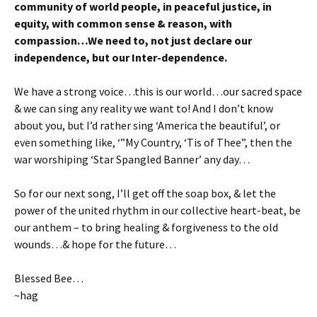
community of world people, in peaceful justice, in
equity, with common sense & reason, with
compassion…We need to, not just declare our
independence, but our Inter-dependence.
We have a strong voice…this is our world…our sacred space
& we can sing any reality we want to! And I don’t know
about you, but I’d rather sing ‘America the beautiful’, or
even something like, ‘”My Country, ‘Tis of Thee”, then the
war worshiping ‘Star Spangled Banner’ any day…
So for our next song, I’ll get off the soap box, & let the
power of the united rhythm in our collective heart-beat, be
our anthem – to bring healing & forgiveness to the old
wounds…& hope for the future…
Blessed Bee…
~hag