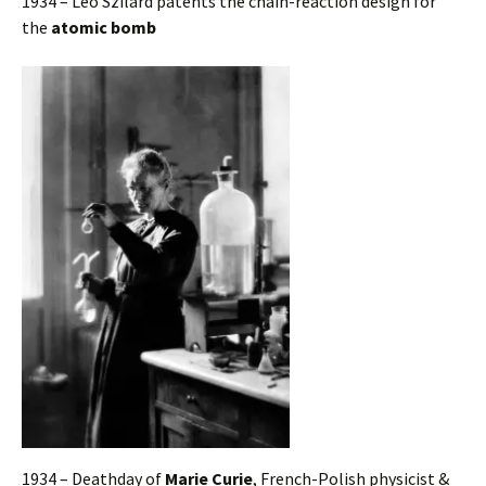
1934 – Leo Szilard patents the chain-reaction design for
the
atomic bomb
1934 – Deathday of
Marie Curie
, French-Polish physicist &