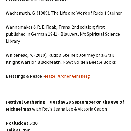
Wachsmuth, G. (1989). The Life and Work of Rudolf Steiner
Wannamaker & R. E. Raab, Trans. 2nd edition; first
published in German 1941). Blauvert, NY: Spiritual Science
Library.
Whitehead, A. (2010). Rudolf Steiner: Journey of a Grail
Knight Warrior. Blackheath, NSW: Golden Beetle Books
Blessings & Peace ~
H
azel
A
rcher
G
insberg
Festival Gathering: Tuesday 28 September on the eve of
Michaelmas
with Rev’s Jeana Lee & Victoria Capon
Potluck at 5:30
Talk at 7pm