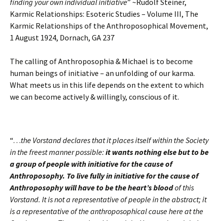
finding your own individual initiative
” ~Rudolf Steiner,
Karmic Relationships: Esoteric Studies – Volume III, The
Karmic Relationships of the Anthroposophical Movement,
1 August 1924, Dornach, GA 237
The calling of Anthroposophia & Michael is to become
human beings of initiative – an unfolding of our karma.
What meets us in this life depends on the extent to which
we can become actively & willingly, conscious of it.
“…
the Vorstand declares that it places itself within the Society
in the freest manner possible:
it wants nothing else but to be
a group of people with initiative for the cause of
Anthroposophy.
To live fully in initiative for the cause of
Anthroposophy will have to be the heart’s blood
of this
Vorstand. It is not a representative of people in the abstract; it
is a representative of the anthroposophical cause here at the