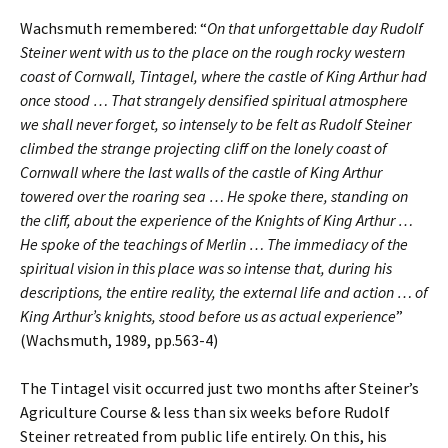
Wachsmuth remembered: “
On that unforgettable day Rudolf
Steiner went with us to the place on the rough rocky western
coast of Cornwall, Tintagel, where the castle of King Arthur had
once stood … That strangely densified spiritual atmosphere
we shall never forget, so intensely to be felt as Rudolf Steiner
climbed the strange projecting cliff on the lonely coast of
Cornwall where the last walls of the castle of King Arthur
towered over the roaring sea … He spoke there, standing on
the cliff, about the experience of the Knights of King Arthur …
He spoke of the teachings of Merlin … The immediacy of the
spiritual vision in this place was so intense that, during his
descriptions, the entire reality, the external life and action … of
King Arthur’s knights, stood before us as actual experience
”
(Wachsmuth, 1989, pp.563-4)
The Tintagel visit occurred just two months after Steiner’s
Agriculture Course & less than six weeks before Rudolf
Steiner retreated from public life entirely. On this, his