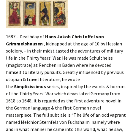
1687 – Deathday of
Hans Jakob Christoffel von
Grimmelshausen
, kidnapped at the age of 10 by Hessian
soldiery, – in their midst tasted the adventures of military
life in the Thirty Years’ War. He was made Schultheiss
(magistrate) at Renchen in Baden where he devoted
himself to literary pursuits. Greatly influenced by previous
utopian & travel literature, he wrote
the
Simplicissimus
series, inspired by the events & horrors
of the Thirty Years’ War which devastated Germany from
1618 to 1648, it is regarded as the first adventure novel in
the German language & the first German novel
masterpiece. The full subtitle is “The life of an odd vagrant
named Melchior Sternfels von Fuchshaim: namely where
and in what manner he came into this world, what he saw,