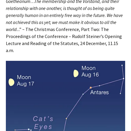
Goetheanum…The membership and the Vorstand, and their
relationship with one another, is thought of as being quite
generally human in an entirely free way in the future. We have
not achieved this as yet; we must make it obvious to all the
world..
.” ~ The Christmas Conference, Part Two: The
Proceedings of the Conference – Rudolf Steiner’s Opening
Lecture and Reading of the Statutes, 24 December, 11.15
a.m.