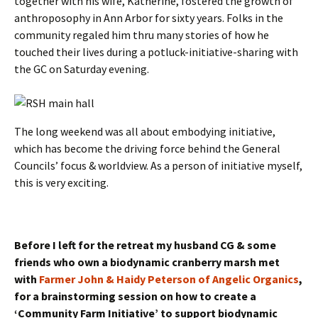
together with his wife, Katherine, fostered the growth of
anthroposophy in Ann Arbor for sixty years. Folks in the
community regaled him thru many stories of how he
touched their lives during a potluck-initiative-sharing with
the GC on Saturday evening.
The long weekend was all about embodying initiative,
which has become the driving force behind the General
Councils’ focus & worldview. As a person of initiative myself,
this is very exciting.
Before I left for the retreat my husband CG & some
friends who own a biodynamic cranberry marsh met
with
Farmer John & Haidy Peterson of Angelic Organics
,
for a brainstorming session on how to create a
‘Community Farm Initiative’ to support biodynamic