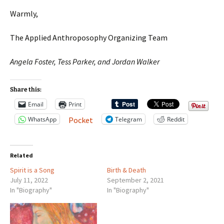
Warmly,
The Applied Anthroposophy Organizing Team
Angela Foster, Tess Parker, and Jordan Walker
Share this:
Email
Print
WhatsApp
Telegram
Reddit
Pocket
Related
Spirit is a Song
Birth & Death
July 11, 2022
September 2, 2021
In "Biography"
In "Biography"