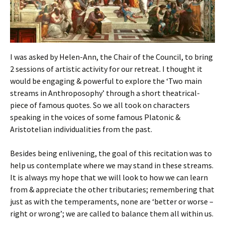
I was asked by Helen-Ann, the Chair of the Council, to bring
2 sessions of artistic activity for our retreat. I thought it
would be engaging & powerful to explore the ‘Two main
streams in Anthroposophy’ through a short theatrical-
piece of famous quotes. So we all took on characters
speaking in the voices of some famous Platonic &
Aristotelian individualities from the past.
Besides being enlivening, the goal of this recitation was to
help us contemplate where we may stand in these streams.
It is always my hope that we will look to how we can learn
from & appreciate the other tributaries; remembering that
just as with the temperaments, none are ‘better or worse –
right or wrong’; we are called to balance them all within us.