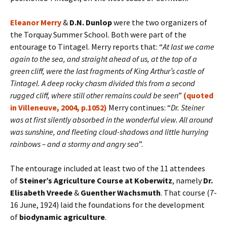
Eleanor Merry
&
D.N. Dunlop
were the two organizers of
the Torquay Summer School. Both were part of the
entourage to Tintagel. Merry reports that: “
At last we came
again to the sea, and straight ahead of us, at the top of a
green cliff, were the last fragments of King Arthur’s castle of
Tintagel. A deep rocky chasm divided this from a second
rugged cliff, where still other remains could be seen
”
(quoted
in Villeneuve, 2004, p.1052)
Merry continues: “
Dr. Steiner
was at first silently absorbed in the wonderful view. All around
was sunshine, and fleeting cloud-shadows and little hurrying
rainbows – and a stormy and angry sea
”.
The entourage included at least two of the 11 attendees
of
Steiner’s Agriculture Course at Koberwitz
, namely
Dr.
Elisabeth Vreede
&
Guenther Wachsmuth
. That course (7-
16 June, 1924) laid the foundations for the development
of
biodynamic agriculture
.