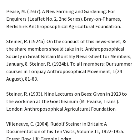
Pease, M. (1937). A New Farming and Gardening: For
Enquirers (Leaflet No. 2, 2nd Series). Bray-on-Thames,
Berkshire: Anthroposophical Agricultural Foundation.
Steiner, R. (1924a). On the conduct of this news-sheet, &
the share members should take in it. Anthroposophical
Society in Great Britain Monthly News-Sheet for Members,
January, 8. Steiner, R. (1924b). To all members: Our summer
courses in Torquay. Anthroposophical Movement, 1(24
August), 81-83.
Steiner, R. (1933). Nine Lectures on Bees: Given in 1923 to
the workmen at the Goetheanum (M. Pearse, Trans.).
London: Anthroposophical Agricultural Foundation.
Villeneuve, C. (2004). Rudolf Steiner in Britain: A
Documentation of his Ten Visits, Volume 11, 1922-1925.
Forest Row, UK: Temple Lodge.