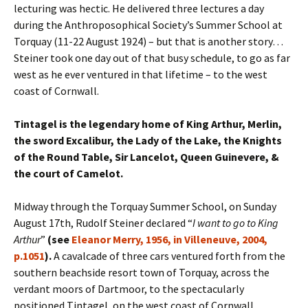
lecturing was hectic. He delivered three lectures a day
during the Anthroposophical Society’s Summer School at
Torquay (11-22 August 1924) – but that is another story…
Steiner took one day out of that busy schedule, to go as far
west as he ever ventured in that lifetime – to the west
coast of Cornwall.
Tintagel is the legendary home of King Arthur, Merlin,
the sword Excalibur, the Lady of the Lake, the Knights
of the Round Table, Sir Lancelot, Queen Guinevere, &
the court of Camelot.
Midway through the Torquay Summer School, on Sunday
August 17th, Rudolf Steiner declared “
I want to go to King
Arthur
”
(see
Eleanor Merry, 1956, in Villeneuve, 2004,
p.1051
).
A cavalcade of three cars ventured forth from the
southern beachside resort town of Torquay, across the
verdant moors of Dartmoor, to the spectacularly
positioned Tintagel, on the west coast of Cornwall.