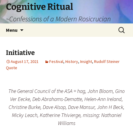
Cognitive Ritual
~Confessions of a Modern Rosicrucian
Skip
Search
Menu
to
for:
content
Initiative
August 17, 2021
Festival
,
History
,
Insight
,
Rudolf Steiner
Quote
The General Council of the ASA = hag, John Bloom,
Gino
Ver Eecke
, Deb Abrahams-Dematte, Helen-Ann Ireland,
Christine Burke
, Dave Alsop,
Dave Mansur, John H Beck,
Micky Leach
, Katherine Thivierge, missing: Nathaniel
Williams