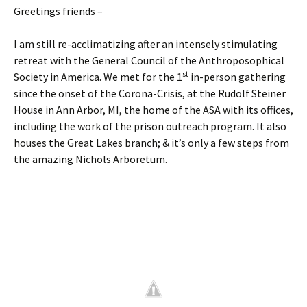
Greetings friends –
I am still re-acclimatizing after an intensely stimulating
retreat with the General Council of the Anthroposophical
st
Society in America. We met for the 1
in-person gathering
since the onset of the Corona-Crisis, at the Rudolf Steiner
House in Ann Arbor, MI, the home of the ASA with its offices,
including the work of the prison outreach program. It also
houses the Great Lakes branch; & it’s only a few steps from
the amazing Nichols Arboretum.