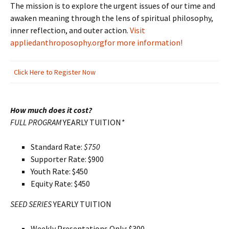
The mission is to explore the urgent issues of our time and
awaken meaning through the lens of spiritual philosophy,
inner reflection, and outer action.
Visit
appliedanthroposophy.org
for more information!
Click Here to Register Now
How much does it cost?
FULL PROGRAM
YEARLY TUITION
*
Standard Rate:
$750
Supporter Rate: $900
Youth Rate: $450
Equity Rate: $450
SEED SERIES
YEARLY TUITION
Weekly Presentations Only: $300