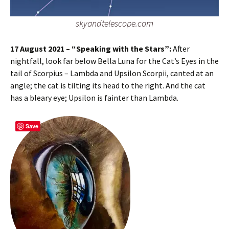
skyandtelescope.com
17 August 2021 – “Speaking with the Stars”:
After
nightfall, look far below Bella Luna for the Cat’s Eyes in the
tail of Scorpius – Lambda and Upsilon Scorpii, canted at an
angle; the cat is tilting its head to the right. And the cat
has a bleary eye; Upsilon is fainter than Lambda.
Save