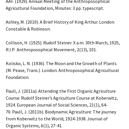
AAF. (1929). Annual Meeting of the Anthroposophical
Agricultural Foundation, Minutes: 3 pp. typescript.
Ashley, M. (2010). A Brief History of King Arthur. London:
Constable & Robinson.
Collison, H. (1925). Rudolf Steiner. X a.m. 30th March, 1925,
R.I.P. Anthroposophical Movement, 2(13), 101.
Kolisko, L. N. (1936). The Moon and the Growth of Plants
(M. Pease, Trans.). London: Anthroposophical Agricultural
Foundation.
Paull, J. (2011a). Attending the First Organic Agriculture
Course: Rudolf Steiner’s Agriculture Course at Koberwitz,
1924. European Journal of Social Sciences, 21(1), 64-
70. Paull, J. (2011b). Biodynamic Agriculture: The journey
from Koberwitz to the World, 1924-1938. Journal of
Organic Systems, 6(1), 27-41.