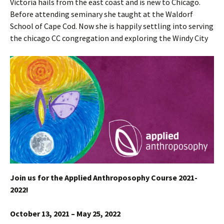
Victoria hails from the east coast and is new to Chicago.
Before attending seminary she taught at the Waldorf
School of Cape Cod. Now she is happily settling into serving
the chicago CC congregation and exploring the Windy City
Join us for the Applied Anthroposophy Course 2021-
2022!
October 13, 2021 – May 25, 2022