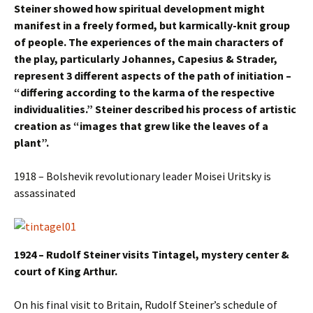
Steiner showed how spiritual development might
manifest in a freely formed, but karmically-knit group
of people. The experiences of the main characters of
the play, particularly Johannes, Capesius & Strader,
represent 3 different aspects of the path of initiation –
“differing according to the karma of the respective
individualities.” Steiner described his process of artistic
creation as “images that grew like the leaves of a
plant”.
1918 – Bolshevik revolutionary leader Moisei Uritsky is
assassinated
1924 – Rudolf Steiner visits Tintagel, mystery center &
court of King Arthur.
On his final visit to Britain, Rudolf Steiner’s schedule of