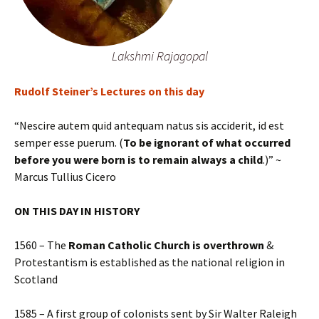
Lakshmi Rajagopal
Rudolf Steiner’s Lectures on this day
“Nescire autem quid antequam natus sis acciderit, id est
semper esse puerum. (
To be ignorant of what occurred
before you were born is to remain always a child
.)” ~
Marcus Tullius Cicero
ON THIS DAY IN HISTORY
1560 – The
Roman Catholic Church is overthrown
&
Protestantism is established as the national religion in
Scotland
1585 – A first group of colonists sent by Sir Walter Raleigh