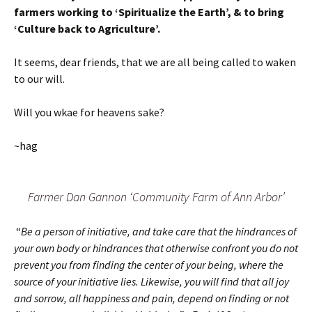
farmers working to ‘Spiritualize the Earth’, & to bring
‘Culture back to Agriculture’.
It seems, dear friends, that we are all being called to waken
to our will.
Will you wkae for heavens sake?
~hag
Farmer Dan Gannon ‘Community Farm of Ann Arbor’
“
Be a person of initiative, and take care that the hindrances of
your own body or hindrances that otherwise confront you do not
prevent you from finding the center of your being, where the
source of your initiative lies. Likewise, you will find that all joy
and sorrow, all happiness and pain, depend on finding or not