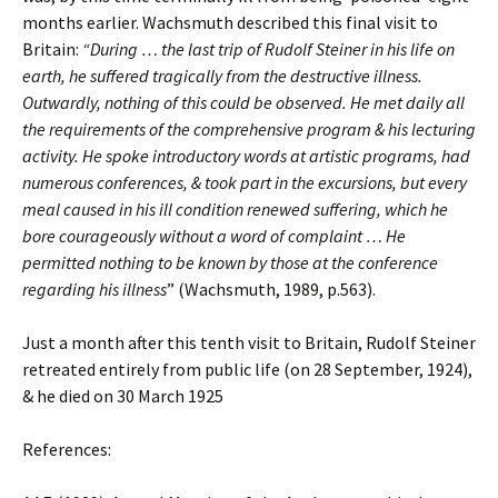
months earlier. Wachsmuth described this final visit to
Britain:
“During … the last trip of Rudolf Steiner in his life on
earth, he suffered tragically from the destructive illness.
Outwardly, nothing of this could be observed. He met daily all
the requirements of the comprehensive program & his lecturing
activity. He spoke introductory words at artistic programs, had
numerous conferences, & took part in the excursions, but every
meal caused in his ill condition renewed suffering, which he
bore courageously without a word of complaint … He
permitted nothing to be known by those at the conference
regarding his illness
” (Wachsmuth, 1989, p.563).
Just a month after this tenth visit to Britain, Rudolf Steiner
retreated entirely from public life (on 28 September, 1924),
& he died on 30 March 1925
References: