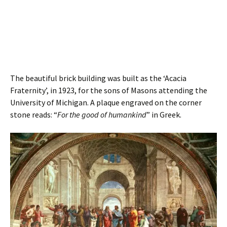
The beautiful brick building was built as the ‘Acacia
Fraternity’, in 1923, for the sons of Masons attending the
University of Michigan. A plaque engraved on the corner
stone reads: “
For the good of humankind
” in Greek.