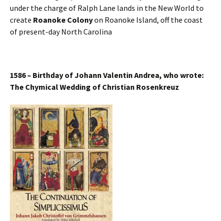
under the charge of Ralph Lane lands in the New World to
create
Roanoke Colony
on Roanoke Island, off the coast
of present-day North Carolina
1586 – Birthday of Johann Valentin Andrea, who wrote:
The Chymical Wedding of Christian Rosenkreuz