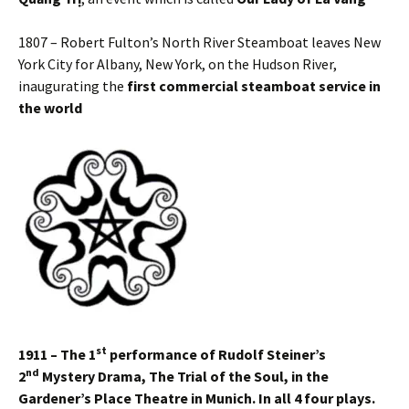
1807 – Robert Fulton’s North River Steamboat leaves New
York City for Albany, New York, on the Hudson River,
inaugurating the
first commercial steamboat service in
the world
st
1911 – The 1
performance of Rudolf Steiner’s
nd
2
Mystery Drama,
The Trial of the Soul, in the
Gardener’s Place Theatre in Munich. In all 4 four plays.