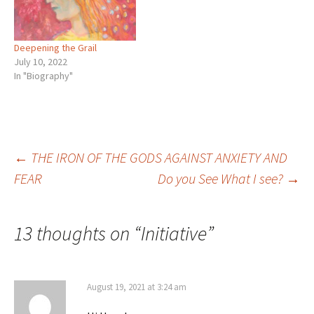
Deepening the Grail
July 10, 2022
In "Biography"
Post
←
THE IRON OF THE GODS AGAINST ANXIETY AND
FEAR
Do you See What I see?
→
navigation
13 thoughts on “
Initiative
”
August 19, 2021 at 3:24 am