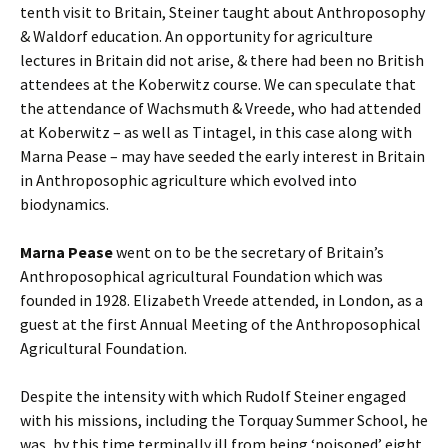
tenth visit to Britain, Steiner taught about Anthroposophy
& Waldorf education. An opportunity for agriculture
lectures in Britain did not arise, & there had been no British
attendees at the Koberwitz course. We can speculate that
the attendance of Wachsmuth & Vreede, who had attended
at Koberwitz – as well as Tintagel, in this case along with
Marna Pease – may have seeded the early interest in Britain
in Anthroposophic agriculture which evolved into
biodynamics.
Marna Pease
went on to be the secretary of Britain’s
Anthroposophical agricultural Foundation which was
founded in 1928. Elizabeth Vreede attended, in London, as a
guest at the first Annual Meeting of the Anthroposophical
Agricultural Foundation.
Despite the intensity with which Rudolf Steiner engaged
with his missions, including the Torquay Summer School, he
was, by this time terminally ill from being ‘poisoned’ eight