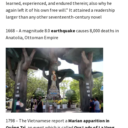
learned, experienced, and endured therein; also why he
again left it of his own free will.” It attained a readership
larger than any other seventeenth-century novel
1668 – A magnitude 8.0
earthquake
causes 8,000 deaths in
Anatolia, Ottoman Empire
1798 – The Vietnamese report a
Marian apparition in
Quảng Trị
, an event which is called
Our Lady of La Vang