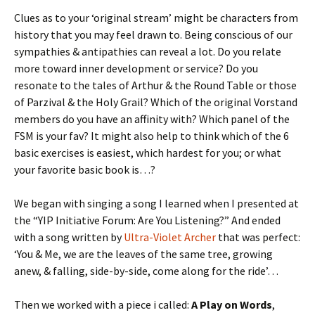
Clues as to your ‘original stream’ might be characters from
history that you may feel drawn to. Being conscious of our
sympathies & antipathies can reveal a lot. Do you relate
more toward inner development or service? Do you
resonate to the tales of Arthur & the Round Table or those
of Parzival & the Holy Grail? Which of the original Vorstand
members do you have an affinity with? Which panel of the
FSM is your fav? It might also help to think which of the 6
basic exercises is easiest, which hardest for you; or what
your favorite basic book is…?
We began with singing a song I learned when I presented at
the “YIP Initiative Forum: Are You Listening?” And ended
with a song written by
Ultra-Violet Archer
that was perfect:
‘You & Me, we are the leaves of the same tree, growing
anew, & falling, side-by-side, come along for the ride’…
Then we worked with a piece i called:
A Play on Words
,