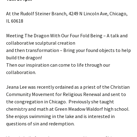
At the Rudolf Steiner Branch, 4249 N Lincoln Ave, Chicago,
IL 60618
Meeting The Dragon With Our Four Fold Being – A talk and
collaborative sculptural creation
and then transformation – Bring your found objects to help
build the dragon!
Then our inspiration can come to life through our
collaboration.
Jeana Lee was recently ordained as a priest of the Christian
Community Movement for Religious Renewal and sent to
the congregation in Chicago. Previously she taught
chemistry and math at Green Meadow Waldorf high school.
She enjoys swimming in the lake and is interested in
questions of sin and redemption.