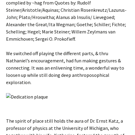
complied by ~hag from Quotes by: Rudolf
Steiner/Aristotle/Aquinas; Christian Rosenkreutz/Lazurus-
John; Plato/Hroswitha; Alanus ab Insulis/ Lievegoed;
Alexander the Great/Ita Wegman; Goethe; Schiller; Fichte;
Schelling; Hegel; Marie Steiner; Willem Zeylmans van
Emmichoven; Sergei O. Prokofieff.
We switched off playing the different parts, & thru
Nathaniel’s encouragement, had fun making gestures &
connecting. It was an enlivening time, a wonderful way to
loosen up while still doing deep anthroposophical
exploration.
The spirit of place still holds the aura of Dr. Ernst Katz, a
professor of physics at the University of Michigan, who