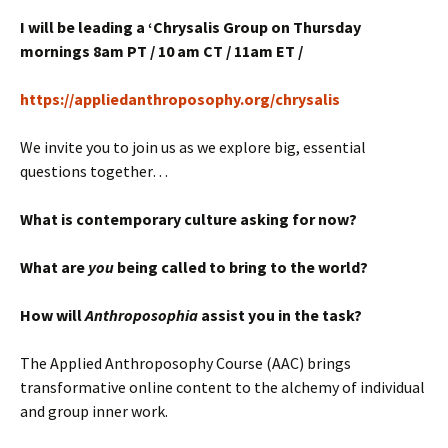
I will be leading a ‘Chrysalis Group on Thursday
mornings 8am PT / 10 am CT / 11am ET /
https://appliedanthroposophy.org/chrysalis
We invite you to join us as we explore big, essential
questions together…
What is contemporary culture asking for now?
What are
you
being called to bring to the world?
How will
Anthroposophia
assist you in the task?
The Applied Anthroposophy Course (AAC) brings
transformative online content to the alchemy of individual
and group inner work.