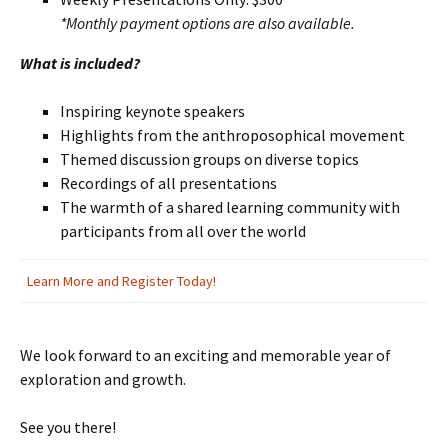
*Monthly payment options are also available.
What is included?
Inspiring keynote speakers
Highlights from the anthroposophical movement
Themed discussion groups on diverse topics
Recordings of all presentations
The warmth of a shared learning community with
participants from all over the world
Learn More and Register Today!
We look forward to an exciting and memorable year of
exploration and growth.
See you there!