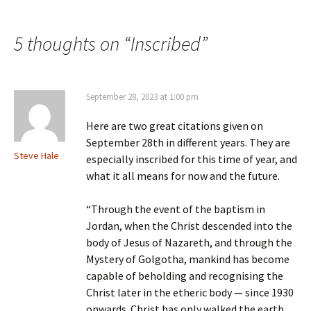
Post
navigation
5 thoughts on “
Inscribed
”
September 28, 2023 at 1:00 pm
Here are two great citations given on
September 28th in different years. They are
Steve Hale
especially inscribed for this time of year, and
what it all means for now and the future.
“Through the event of the baptism in
Jordan, when the Christ descended into the
body of Jesus of Nazareth, and through the
Mystery of Golgotha, mankind has become
capable of beholding and recognising the
Christ later in the etheric body — since 1930
onwards. Christ has only walked the earth