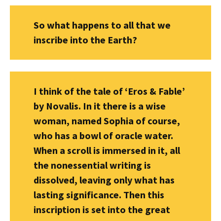
So what happens to all that we
inscribe into the Earth?
I think of the tale of ‘Eros & Fable’
by Novalis. In it there is a wise
woman, named Sophia of course,
who has a bowl of oracle water.
When a scroll is immersed in it, all
the nonessential writing is
dissolved, leaving only what has
lasting significance. Then this
inscription is set into the great