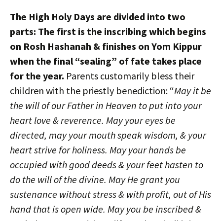
The High Holy Days are divided into two
parts: The first is the inscribing which begins
on Rosh Hashanah & finishes on Yom Kippur
when the final “sealing” of fate takes place
for the year.
Parents customarily bless their
children with the priestly benediction: “
May it be
the will of our Father in Heaven to put into your
heart love & reverence. May your eyes be
directed, may your mouth speak wisdom, & your
heart strive for holiness. May your hands be
occupied with good deeds & your feet hasten to
do the will of the divine. May He grant you
sustenance without stress & with profit, out of His
hand that is open wide. May you be inscribed &