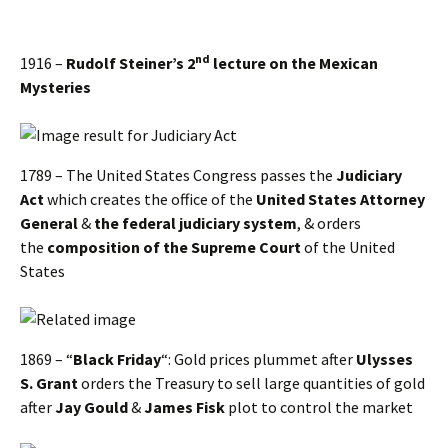
nd
1916 –
Rudolf Steiner’s 2
lecture on the Mexican
Mysteries
1789 – The United States Congress passes the
Judiciary
Act
which creates the office of the
United States Attorney
General
&
the federal judiciary system
, & orders
the
composition of the Supreme Court
of the United
States
1869 – “
Black Friday
“: Gold prices plummet after
Ulysses
S. Grant
orders the Treasury to sell large quantities of gold
after
Jay Gould
&
James Fisk
plot to control the market