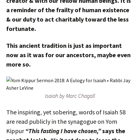
creator & with our fellow human beings. It is
a reminder of the frailty of human existence
& our duty to act charitably toward the less
fortunate.
This ancient tradition is just as important
now as it was for our ancestors, maybe even
more so.
Isaiah by Marc Chagall
The inspiring, yet sobering, words of Isaiah 58
are read publicly in the synagogue on Yom
Kippur
“This fasting I have chosen,”
says the