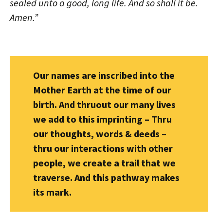
sealed unto a good, long life. And so shall it be.
Amen.”
Our names are inscribed into the
Mother Earth at the time of our
birth. And thruout our many lives
we add to this imprinting – Thru
our thoughts, words & deeds –
thru our interactions with other
people, we create a trail that we
traverse. And this pathway makes
its mark.