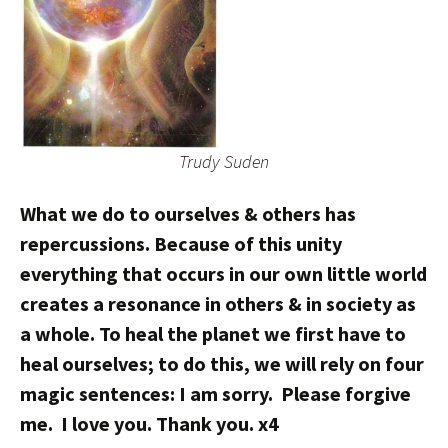
Trudy Suden
What we do to ourselves & others has
repercussions. Because of this unity
everything that occurs in our own little world
creates a resonance in others & in society as
a whole. To heal the planet we first have to
heal ourselves; to do this, we will rely on four
magic sentences: I am sorry. Please forgive
me. I love you. Thank you. x4