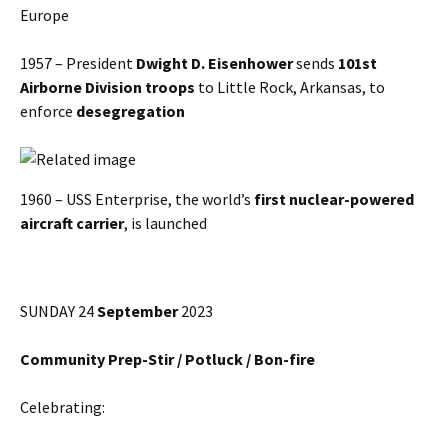
Europe
1957 – President
Dwight D. Eisenhower
sends
101st
Airborne Division
troops
to Little Rock, Arkansas, to
enforce
desegregation
1960 – USS Enterprise, the world’s
first nuclear-powered
aircraft carrier
, is launched
SUNDAY 24
September
2023
Community Prep-Stir / Potluck / Bon-fire
Celebrating: