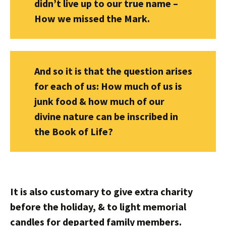
didn’t live up to our true name –
How we missed the Mark.
And so it is that the question arises
for each of us: How much of us is
junk food & how much of our
divine nature can be inscribed in
the Book of Life?
It is also customary to give extra charity
before the holiday, & to light memorial
candles for departed family members.