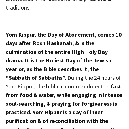
traditions.
Yom Kippur, the Day of Atonement, comes 10
days after Rosh Hashanah, & is the
culmination of the entire High Holy Day
drama. It is the Holiest Day of the Jewish
year or, as the Bible describes it, the
“Sabbath of Sabbaths”.
During the 24 hours of
Yom Kippur, the biblical commandment to
fast
from food & water, while engaging in intense
soul-searching, & praying for forgiveness is
practiced. Yom Kippur is a day of inner
purification & of reconciliation with the