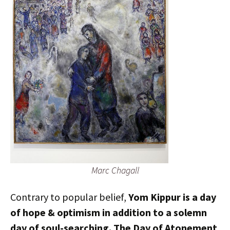
Marc Chagall
Contrary to popular belief,
Yom Kippur is a day
of hope & optimism in addition to a solemn
day of soul-searching. The Day of Atonement