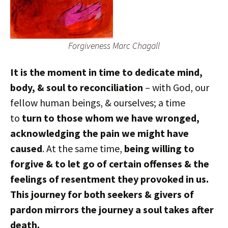
Forgiveness Marc Chagall
It is the moment in time to dedicate mind,
body, & soul to reconciliation
– with God, our
fellow human beings, & ourselves; a time
to
turn to those whom we have wronged,
acknowledging the pain we might have
caused
. At the same time,
being willing to
forgive & to let go of certain offenses & the
feelings of resentment they provoked in us.
This journey for both seekers & givers of
pardon mirrors the journey a soul takes after
death.