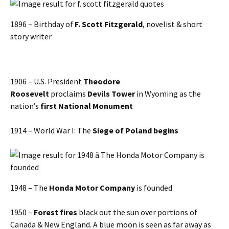
1896 – Birthday of
F. Scott Fitzgerald
, novelist & short
story writer
1906 – U.S. President
Theodore
Roosevelt
proclaims
Devils Tower
in Wyoming as the
nation’s
first National Monument
1914 – World War I: The
Siege of Poland begins
1948 – The
Honda Motor Company
is founded
1950 –
Forest fires
black out the sun over portions of
Canada & New England. A blue moon is seen as far away as