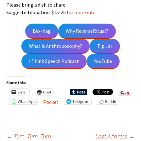
Please bring a dish to share
Suggested donation: $15-25
for more info
.
Bio~hag
Why ReverseRitual?
What is Anthroposophy?
Tip Jar
I Think Speech Podcast
YouTube
Share this:
Email
Print
WhatsApp
Telegram
Reddit
Pocket
←
Turn, Turn, Turn…
Last Address
→