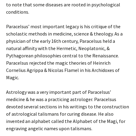
to note that some diseases are rooted in psychological
conditions.
Paracelsus’ most important legacy is his critique of the
scholastic methods in medicine, science & theology. As a
physician of the early 16th century, Paracelsus held a
natural affinity with the Hermetic, Neoplatonic, &
Pythagorean philosophies central to the Renaissance.
Paracelsus rejected the magic theories of Heinrich
Cornelius Agrippa & Nicolas Flamel in his Archidoxes of
Magic.
Astrology was a very important part of Paracelsus’
medicine & he was a practicing astrologer. Paracelsus
devoted several sections in his writings to the construction
of astrological talismans for curing disease. He also
invented an alphabet called the Alphabet of the Magi, for
engraving angelic names upon talismans.