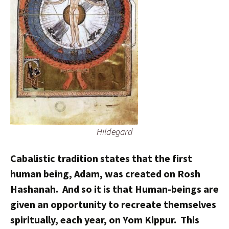
Hildegard
Cabalistic tradition states that the first
human being, Adam, was created on Rosh
Hashanah. And so it is that Human-beings are
given an opportunity to recreate themselves
spiritually, each year, on Yom Kippur. This