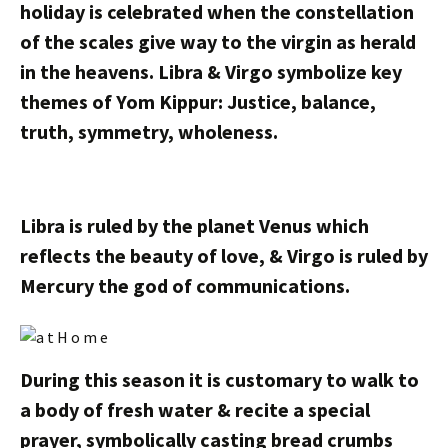
holiday is celebrated when the constellation
of the scales give way to the virgin as herald
in the heavens. Libra & Virgo symbolize key
themes of Yom Kippur: Justice, balance,
truth, symmetry, wholeness.
Libra is ruled by the planet Venus which
reflects the beauty of love, & Virgo is ruled by
Mercury the god of communications.
During this season it is customary to walk to
a body of fresh water & recite a special
prayer, symbolically casting bread crumbs