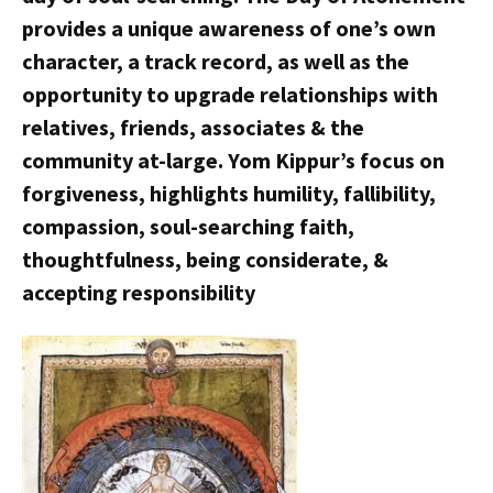
provides a unique awareness of one’s own
character, a track record, as well as the
opportunity to upgrade relationships with
relatives, friends, associates & the
community at-large. Yom Kippur’s focus on
forgiveness, highlights humility, fallibility,
compassion, soul-searching faith,
thoughtfulness, being considerate, &
accepting responsibility