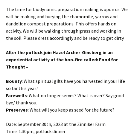
The time for biodynamic preparation making is upon us. We
will be making and burying the chamomile, yarrow and
dandelion compost preparations. This offers hands on
activity. We will be walking through grass and working in
the soil. Please dress accordingly and be ready to get dirty.
After the potluck join Hazel Archer-Ginsberg in an
experiential activity at the bon-fire called: Food for
Thought –
Bounty
: What spiritual gifts have you harvested in your life
so far this year?
Farewells
: What no longer serves? What is over? Say good-
bye/ thank you.
Preserves
: What will you keep as seed for the future?
Date: September 30th, 2023 at the Zinniker Farm
Time: 1:30pm, potluck dinner