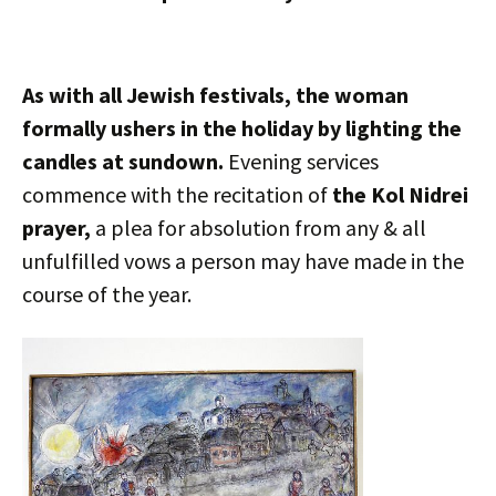
As with all Jewish festivals, the woman
formally ushers in the holiday by lighting the
candles at sundown.
Evening services
commence with the recitation of
the Kol Nidrei
prayer,
a plea for absolution from any & all
unfulfilled vows a person may have made in the
course of the year.