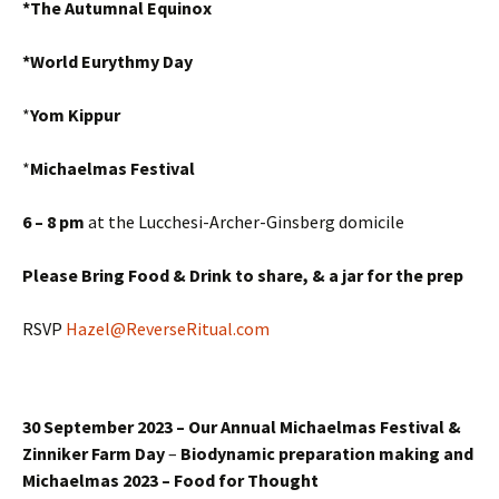
*The Autumnal Equinox
*World Eurythmy Day
*
Yom Kippur
*
Michaelmas Festival
6 – 8 pm
at the Lucchesi-Archer-Ginsberg domicile
Please Bring Food & Drink to share,
& a jar for the prep
RSVP
Hazel@ReverseRitual.com
30 September 2023 – Our Annual Michaelmas Festival &
Zinniker Farm Day
–
Biodynamic preparation making and
Michaelmas 2023 – Food for Thought