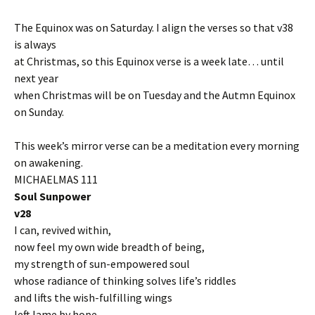
The Equinox was on Saturday. I align the verses so that v38
is always
at Christmas, so this Equinox verse is a week late… until
next year
when Christmas will be on Tuesday and the Autmn Equinox
on Sunday.
This week’s mirror verse can be a meditation every morning
on awakening.
MICHAELMAS 111
Soul Sunpower
v28
I can, revived within,
now feel my own wide breadth of being,
my strength of sun-empowered soul
whose radiance of thinking solves life’s riddles
and lifts the wish-fulfilling wings
left lame by hope.