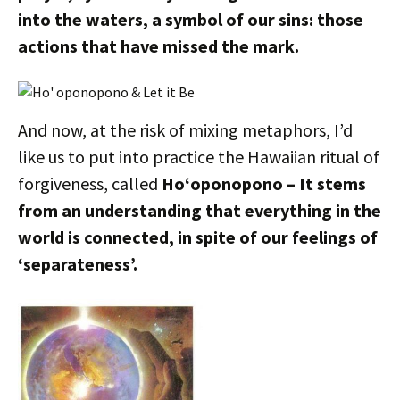
into the waters, a symbol of our sins: those
actions that have missed the mark.
And now, at the risk of mixing metaphors, I’d
like us to put into practice the Hawaiian ritual of
forgiveness, called
Ho‘oponopono – It stems
from an understanding that everything in the
world is connected, in spite of our feelings of
‘separateness’.