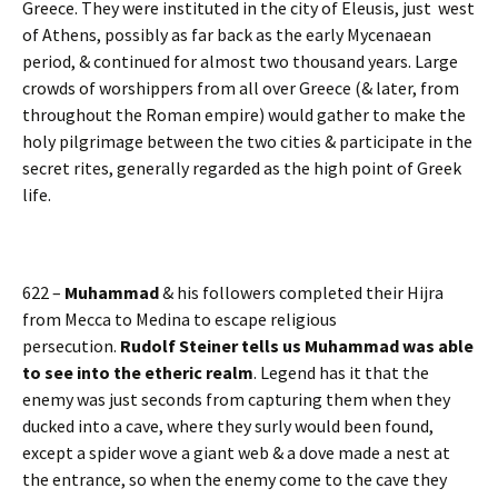
Greece. They were instituted in the city of Eleusis, just west
of Athens, possibly as far back as the early Mycenaean
period, & continued for almost two thousand years. Large
crowds of worshippers from all over Greece (& later, from
throughout the Roman empire) would gather to make the
holy pilgrimage between the two cities & participate in the
secret rites, generally regarded as the high point of Greek
life.
622 –
Muhammad
& his followers completed their Hijra
from Mecca to Medina to escape religious
persecution.
Rudolf Steiner tells us Muhammad was able
to see into the etheric realm
. Legend has it that the
enemy was just seconds from capturing them when they
ducked into a cave, where they surly would been found,
except a spider wove a giant web & a dove made a nest at
the entrance, so when the enemy come to the cave they