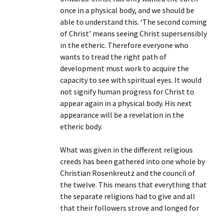
once in a physical body, and we should be
able to understand this. ‘The second coming
of Christ’ means seeing Christ supersensibly
in the etheric. Therefore everyone who
wants to tread the right path of
development must work to acquire the
capacity to see with spiritual eyes. It would
not signify human progress for Christ to
appear again in a physical body. His next
appearance will be a revelation in the
etheric body.
What was given in the different religious
creeds has been gathered into one whole by
Christian Rosenkreutz and the council of
the twelve. This means that everything that
the separate religions had to give and all
that their followers strove and longed for