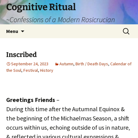
Cognitive Ritual
~Confessions of a Modern Rosicrucian
Skip
Search
Menu
to
for:
content
Inscribed
September 24, 2023
Autumn
,
Birth / Death Days
,
Calendar of
the Soul
,
Festival
,
History
Greetings Friends
–
During this time after the Autumnal Equinox &
the beginning of the Michaelmas Season, a shift
occurs within us, echoing outside of us in nature,
& reflected in various cultural expressions &