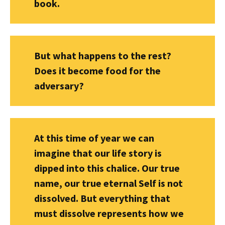
book.
But what happens to the rest?
Does it become food for the
adversary?
At this time of year we can
imagine that our life story is
dipped into this chalice. Our true
name, our true eternal Self is not
dissolved. But everything that
must dissolve represents how we