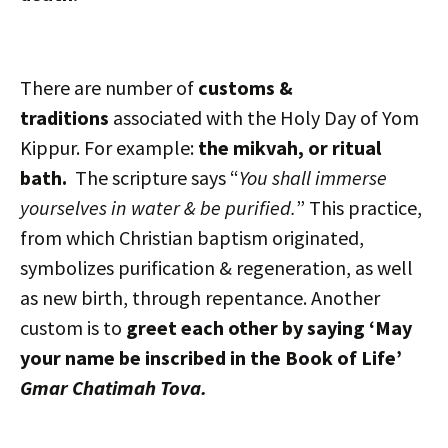
There are number of
customs &
traditions
associated with the Holy Day of Yom
Kippur. For example:
the mikvah, or ritual
bath.
The scripture says “
You shall immerse
yourselves in water & be purified.
” This practice,
from which Christian baptism originated,
symbolizes purification & regeneration, as well
as new birth, through repentance. Another
custom is to
greet each other by saying ‘May
your name be inscribed in the Book of Life’
Gmar Chatimah Tova.