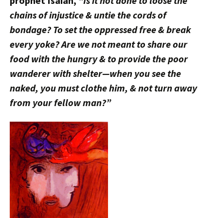
prophet Isaiah,
“Is it not done to loose the
chains of injustice & untie the cords of
bondage? To set the oppressed free & break
every yoke? Are we not meant to share our
food with the hungry & to provide the poor
wanderer with shelter—when you see the
naked, you must clothe him, & not turn away
from your fellow man?”