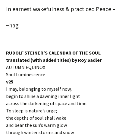
In earnest wakefulness & practiced Peace –
~hag
RUDOLF STEINER’S CALENDAR OF THE SOUL
translated (with added titles) by Roy Sadler
AUTUMN EQUINOX
Soul Luminescence
v25
I may, belonging to myself now,
begin to shine a dawning inner light
across the darkening of space and time.
To sleep is nature’s urge;
the depths of soul shall wake
and bear the sun’s warm glow
through winter storms and snow.