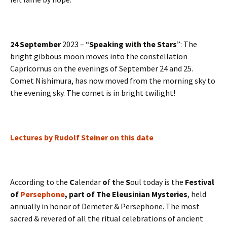
24 September
2023 – “
Speaking with the Stars
”: The
bright gibbous moon moves into the constellation
Capricornus on the evenings of September 24 and 25.
Comet Nishimura, has now moved from the morning sky to
the evening sky. The comet is in bright twilight!
Lectures by Rudolf Steiner on this date
According to the
C
alendar
o
f
t
he
S
oul today is the
Festival
of
Persephone
, part of The Eleusinian Mysteries
, held
annually in honor of Demeter & Persephone. The most
sacred & revered of all the ritual celebrations of ancient