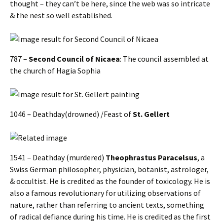
thought – they can’t be here, since the web was so intricate
& the nest so well established.
787 –
Second Council of Nicaea
: The council assembled at
the church of Hagia Sophia
1046 – Deathday(drowned) /Feast of
St. Gellert
1541 – Deathday (murdered)
Theophrastus Paracelsus
, a
Swiss German philosopher, physician, botanist, astrologer,
& occultist. He is credited as the founder of toxicology. He is
also a famous revolutionary for utilizing observations of
nature, rather than referring to ancient texts, something
of radical defiance during his time. He is credited as the first