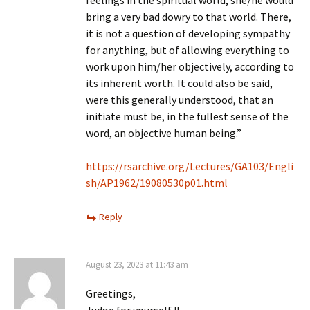
feelings in the spiritual world, she/he would
bring a very bad dowry to that world. There,
it is not a question of developing sympathy
for anything, but of allowing everything to
work upon him/her objectively, according to
its inherent worth. It could also be said,
were this generally understood, that an
initiate must be, in the fullest sense of the
word, an objective human being.”
https://rsarchive.org/Lectures/GA103/Engli
sh/AP1962/19080530p01.html
Reply
August 23, 2023 at 11:43 am
Greetings,