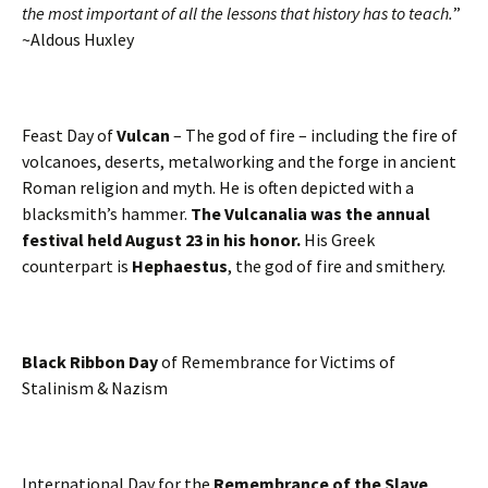
the most important of all the lessons that history has to teach.
”
~Aldous Huxley
Feast Day of
Vulcan
– The god of fire – including the fire of
volcanoes, deserts, metalworking and the forge in ancient
Roman religion and myth. He is often depicted with a
blacksmith’s hammer.
The Vulcanalia was the annual
festival held August 23 in his honor.
His Greek
counterpart is
Hephaestus
, the god of fire and smithery.
Black Ribbon Day
of Remembrance for Victims of
Stalinism & Nazism
International Day for the
Remembrance of the Slave