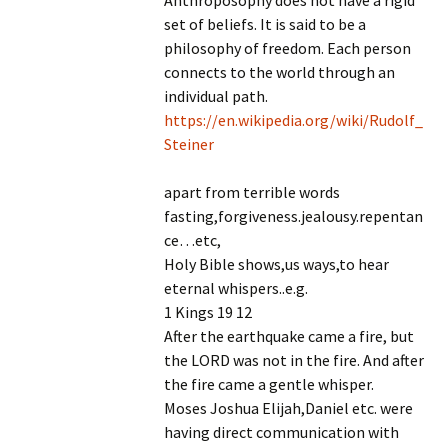
Anthroposophy does not have a rigid
set of beliefs. It is said to be a
philosophy of freedom. Each person
connects to the world through an
individual path.
https://en.wikipedia.org/wiki/Rudolf_
Steiner
apart from terrible words
fasting,forgiveness.jealousy.repentan
ce…etc,
Holy Bible shows,us ways,to hear
eternal whispers..e.g.
1 Kings 19 12
After the earthquake came a fire, but
the LORD was not in the fire. And after
the fire came a gentle whisper.
Moses Joshua Elijah,Daniel etc. were
having direct communication with