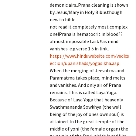
demonic airs..Prana cleaning is shown
by Jesus/Mary in Holy Bible.though
new to bible
not read it completely most complex
one!Prana is hematocrit in blood??
almost impossible task !!as mind
vanishes..e.g.verse 1 5 in link,
https://www.hinduwebsite.com/vedics
ection/upanishads/yogasikha.asp
When the merging of Jeevatma and
Paramatma takes place, mind melts
and vanishes. And only air of Prana
remains. This is called Laya Yoga.
Because of Laya Yoga that heavenly
Swathmananda Sowkhya (the well
being of the joy of ones own soul) is
attained. In the great temple of the
middle of yoni (the female organ) the