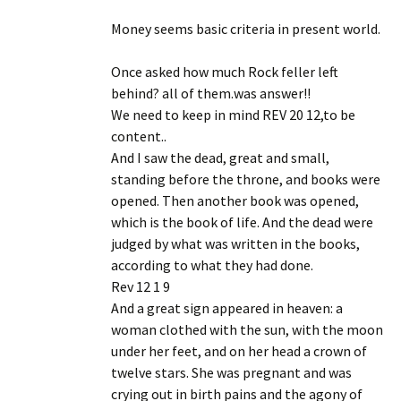
Money seems basic criteria in present world.
Once asked how much Rock feller left
behind? all of them.was answer!!
We need to keep in mind REV 20 12,to be
content..
And I saw the dead, great and small,
standing before the throne, and books were
opened. Then another book was opened,
which is the book of life. And the dead were
judged by what was written in the books,
according to what they had done.
Rev 12 1 9
And a great sign appeared in heaven: a
woman clothed with the sun, with the moon
under her feet, and on her head a crown of
twelve stars. She was pregnant and was
crying out in birth pains and the agony of