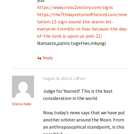
you.
https://www.cross2victory.com/signs
https://the7thdayreturnofthelord.com/reve
lation-12-sign-sound-the-alarm-let-
everyone-tremble-in-fear-because-the-day-
of-the-lord-is-upon-us-joel-21/
Namaste,palms together,mkyogi
Reply
August 24, 2023 at 2:49 am
Judge for Yourself. This is the best
consideration in the world.
Steve Hale
Now, today’s news says that we have put
another orbiter around the Moon. From
an anthroposophical standpoint, is this