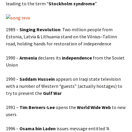
leading to the term “
Stockholm syndrome
”
1989 –
Singing Revolution
: Two million people from
Estonia, Latvia & Lithuania stand on the Vilnius–Tallinn
road, holding hands for restoration of independence
1990 –
Armenia
declares its
independence
from the Soviet
Union
1990 –
Saddam Hussein
appears on Iraqi state television
with a number of Western “guests” (actually hostages) to
try to prevent the
Gulf War
1991 –
Tim Berners-Lee
opens the
World Wide Web
to new
users
1996 –
Osama bin Laden
issues message entitled ‘A