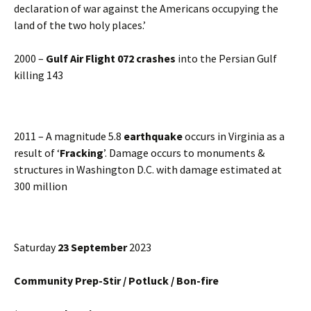
declaration of war against the Americans occupying the
land of the two holy places.’
2000 –
Gulf Air Flight 072 crashes
into the Persian Gulf
killing 143
2011 – A magnitude 5.8
earthquake
occurs in Virginia as a
result of ‘
Fracking
’. Damage occurs to monuments &
structures in Washington D.C. with damage estimated at
300 million
Saturday
23 September
2023
Community Prep-Stir / Potluck / Bon-fire