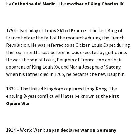
by
Catherine de’ Medici
, the
mother of King Charles IX
.
1754 – Birthday of
Louis XVI of France
– the last King of
France before the fall of the monarchy during the French
Revolution. He was referred to as Citizen Louis Capet during
the four months just before he was executed by guillotine.
He was the son of Louis, Dauphin of France, son and heir-
apparent of King Louis XV, and Maria Josepha of Saxony.
When his father died in 1765, he became the new Dauphin.
1839 – The United Kingdom captures Hong Kong. The
ensuing 3-year conflict will later be known as the
First
Opium War
1914 – World War I:
Japan declares war on Germany