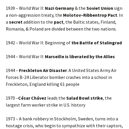
1939 – World War II:
Nazi Germany
& the
Soviet Union
sign
a non-aggression treaty, the
Molotov–Ribbentrop Pact
. In
a
secret
addition to the
pact
, the Baltic states, Finland,
Romania, & Poland are divided between the two nations.
1942 – World War II: Beginning of
the Battle of Stalingrad
1944 – World War II:
Marseille is liberated by the Allies
1944 –
Freckleton Air Disaster
: A United States Army Air
Forces B-24 Liberator bomber crashes into a school in
Freckleton, England killing 61 people
1970 –
César Chávez
leads the
Salad Bowl strike
, the
largest farm worker strike in U.S. history
1973 – A bank robbery in Stockholm, Sweden, turns into a
hostage crisis, who begin to sympathize with their captors,