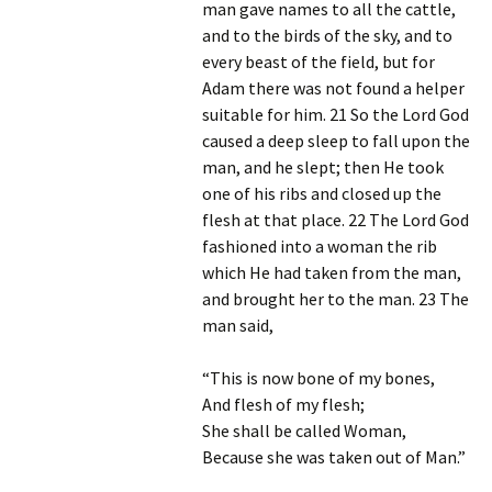
man gave names to all the cattle,
and to the birds of the sky, and to
every beast of the field, but for
Adam there was not found a helper
suitable for him. 21 So the Lord God
caused a deep sleep to fall upon the
man, and he slept; then He took
one of his ribs and closed up the
flesh at that place. 22 The Lord God
fashioned into a woman the rib
which He had taken from the man,
and brought her to the man. 23 The
man said,
“This is now bone of my bones,
And flesh of my flesh;
She shall be called Woman,
Because she was taken out of Man.”