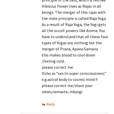
principle of the Devi, which is red like
Hibiscus flower lives as Rajas in all
beings. The merger of this rajas with
the male principle is called Raja Yoga.
As a result of Raja Yoga, the Yogi gets
all the occult powers like Anima. You
have to understand that all these four
types of Yogas are nothing but the
merger of Prana, Apana Samana
this makes blood to cool down
/feeling cold..
please correct me.
Osho as “sex to super consciousness”
e.g.astral body to cosmic mind !!
please correct me/share your
views,namaste, mkyogi
Reply