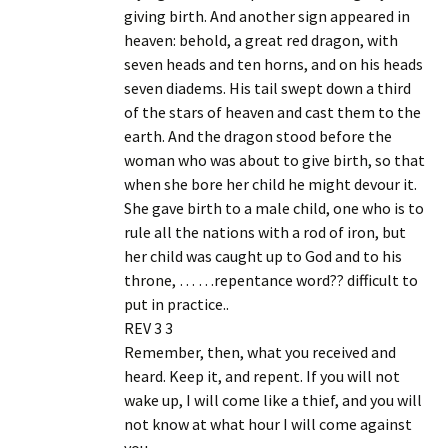
giving birth. And another sign appeared in
heaven: behold, a great red dragon, with
seven heads and ten horns, and on his heads
seven diadems. His tail swept down a third
of the stars of heaven and cast them to the
earth. And the dragon stood before the
woman who was about to give birth, so that
when she bore her child he might devour it.
She gave birth to a male child, one who is to
rule all the nations with a rod of iron, but
her child was caught up to God and to his
throne, … …repentance word?? difficult to
put in practice..
REV 3 3
Remember, then, what you received and
heard. Keep it, and repent. If you will not
wake up, I will come like a thief, and you will
not know at what hour I will come against