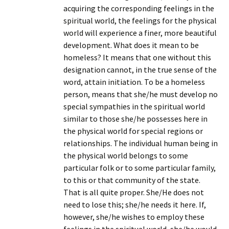
acquiring the corresponding feelings in the
spiritual world, the feelings for the physical
world will experience a finer, more beautiful
development. What does it mean to be
homeless? It means that one without this
designation cannot, in the true sense of the
word, attain initiation. To be a homeless
person, means that she/he must develop no
special sympathies in the spiritual world
similar to those she/he possesses here in
the physical world for special regions or
relationships. The individual human being in
the physical world belongs to some
particular folk or to some particular family,
to this or that community of the state.
That is all quite proper. She/He does not
need to lose this; she/he needs it here. If,
however, she/he wishes to employ these