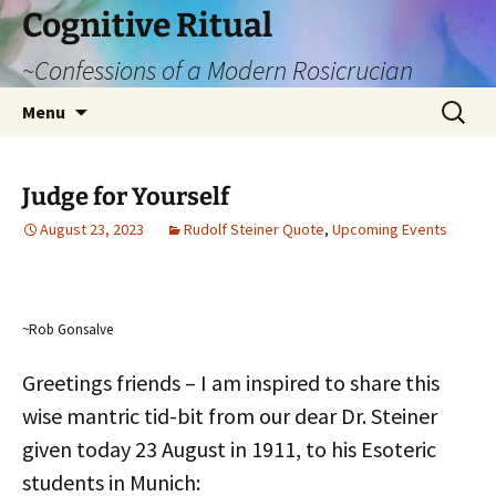
Cognitive Ritual
~Confessions of a Modern Rosicrucian
Skip
Search
Menu
to
for:
content
Judge for Yourself
August 23, 2023
Rudolf Steiner Quote
,
Upcoming Events
~Rob Gonsalve
Greetings friends – I am inspired to share this
wise mantric tid-bit from our dear Dr. Steiner
given today 23 August in 1911, to his Esoteric
students in Munich: