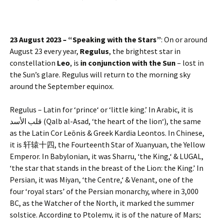
23 August 2023 – “Speaking with the Stars”
: On or around
August 23 every year,
Regulus
, the brightest star in
constellation
Leo
, is
in conjunction with the Sun
– lost in
the Sun’s glare. Regulus will return to the morning sky
around the September equinox.
Regulus – Latin for ‘prince‘ or ‘little king.’ In Arabic, it is
قلب الأسد (Qalb al-Asad, ‘the heart of the lion‘), the same
as the Latin Cor Leōnis & Greek Kardia Leontos. In Chinese,
it is 轩辕十四, the Fourteenth Star of Xuanyuan, the Yellow
Emperor. In Babylonian, it was Sharru, ‘the King,‘ & LUGAL,
‘the star that stands in the breast of the Lion: the King.’ In
Persian, it was Miyan, ‘the Centre,‘ & Venant, one of the
four ‘royal stars’ of the Persian monarchy, where in 3,000
BC, as the Watcher of the North, it marked the summer
solstice. According to Ptolemy, it is of the nature of Mars;