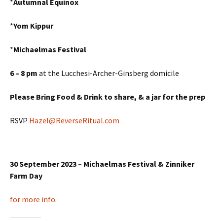
*
Autumnal Equinox
*
Yom Kippur
*
Michaelmas Festival
6 – 8 pm
at the Lucchesi-Archer-Ginsberg domicile
Please Bring Food & Drink to share,
& a jar for the prep
RSVP
Hazel@ReverseRitual.com
30 September 2023 – Michaelmas Festival & Zinniker
Farm Day
for more info
.