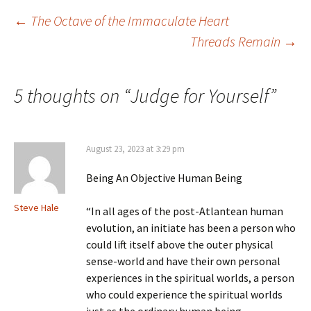
Post
←
The Octave of the Immaculate Heart
Threads Remain
→
navigation
5 thoughts on “
Judge for Yourself
”
August 23, 2023 at 3:29 pm
Being An Objective Human Being
Steve Hale
“In all ages of the post-Atlantean human
evolution, an initiate has been a person who
could lift itself above the outer physical
sense-world and have their own personal
experiences in the spiritual worlds, a person
who could experience the spiritual worlds