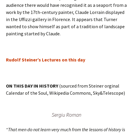
audience there would have recognised it as a seaport from a
work by the 17th-century painter, Claude Lorrain displayed
in the Uffizzi gallery in Florence. It appears that Turner
wanted to show himself as part of a tradition of landscape
painting started by Claude.
Rudolf Steiner’s Lectures on this day
ON THIS DAY IN HISTORY
(sourced from Steiner orginal
Calendar of the Soul, Wikipedia Commons, Sky&Telescope)
Sergiu Roman
“That men do not learn very much from the lessons of history is