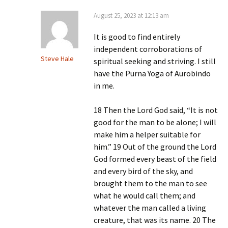
August 25, 2023 at 12:13 am
It is good to find entirely
independent corroborations of
Steve Hale
spiritual seeking and striving. I still
have the Purna Yoga of Aurobindo
in me.
18 Then the Lord God said, “It is not
good for the man to be alone; I will
make him a helper suitable for
him.” 19 Out of the ground the Lord
God formed every beast of the field
and every bird of the sky, and
brought them to the man to see
what he would call them; and
whatever the man called a living
creature, that was its name. 20 The