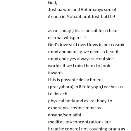
God,
Joshua won and Abhimanyu son of
Arjuna in Mahabharat lost battle!
as on today ,this is possible,to hear
eternal whispers..!!
God’s love still overflows in our cosmic
mind abundantly..we need to hear it.
mind and eyes always see outside
worlds,if we train them to look
inwards,
this is possible.detachment
(pratyahara) in 8 fold yoga,teaches us
to detach
physical body and astral body..to
experience cosmic mind as
dhyana/samadhi
meditation/concentrations are
breathe control not touching prana as