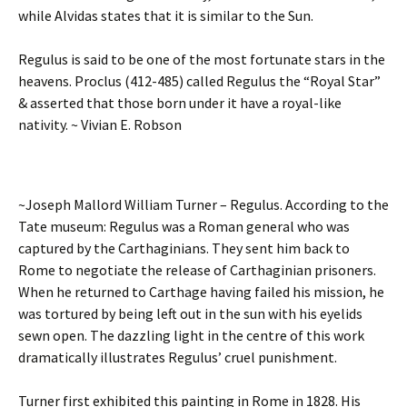
while Alvidas states that it is similar to the Sun.
Regulus is said to be one of the most fortunate stars in the
heavens. Proclus (412-485) called Regulus the “Royal Star”
& asserted that those born under it have a royal-like
nativity. ~ Vivian E. Robson
~Joseph Mallord William Turner – Regulus. According to the
Tate museum: Regulus was a Roman general who was
captured by the Carthaginians. They sent him back to
Rome to negotiate the release of Carthaginian prisoners.
When he returned to Carthage having failed his mission, he
was tortured by being left out in the sun with his eyelids
sewn open. The dazzling light in the centre of this work
dramatically illustrates Regulus’ cruel punishment.
Turner first exhibited this painting in Rome in 1828. His