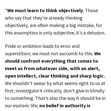
“
We must learn to think objectively
. Those
who say that they’re already thinking
objectively, are often making a big mistake, for
this assumption is only subjective, it’s a delusion.
Pride or ambition leads to error and
superstition; we must not succumb to this.
We
should confront everything that comes to
meet us from whatever side, with an alert,
open intellect, clear thinking and sharp logic.
We shouldn’t swear by what seems right to us at
first; investigate it critically, don’t give in blindly
to something. That’s also the way it should be in
our esoteric life;
no belief in authority is