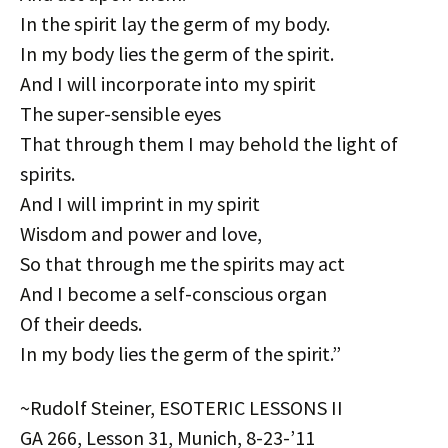
In the spirit lay the germ of my body.
In my body lies the germ of the spirit.
And I will incorporate into my spirit
The super-sensible eyes
That through them I may behold the light of
spirits.
And I will imprint in my spirit
Wisdom and power and love,
So that through me the spirits may act
And I become a self-conscious organ
Of their deeds.
In my body lies the germ of the spirit.”
~Rudolf Steiner, ESOTERIC LESSONS II
GA 266, Lesson 31, Munich, 8-23-’11