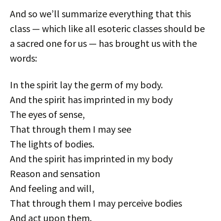
And so we’ll summarize everything that this
class — which like all esoteric classes should be
a sacred one for us — has brought us with the
words:
In the spirit lay the germ of my body.
And the spirit has imprinted in my body
The eyes of sense,
That through them I may see
The lights of bodies.
And the spirit has imprinted in my body
Reason and sensation
And feeling and will,
That through them I may perceive bodies
And act upon them.