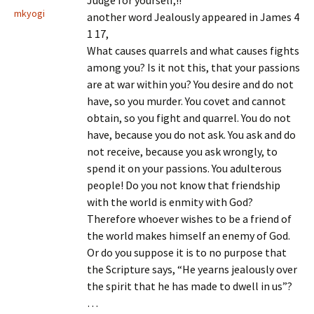
Judge for yourself,!!
mkyogi
another word Jealously appeared in James 4
1 17,
What causes quarrels and what causes fights
among you? Is it not this, that your passions
are at war within you? You desire and do not
have, so you murder. You covet and cannot
obtain, so you fight and quarrel. You do not
have, because you do not ask. You ask and do
not receive, because you ask wrongly, to
spend it on your passions. You adulterous
people! Do you not know that friendship
with the world is enmity with God?
Therefore whoever wishes to be a friend of
the world makes himself an enemy of God.
Or do you suppose it is to no purpose that
the Scripture says, “He yearns jealously over
the spirit that he has made to dwell in us”?
…