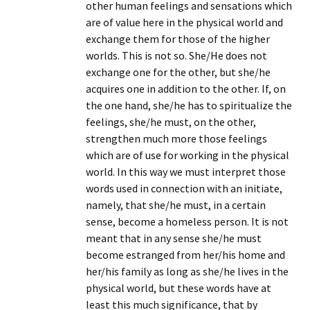
other human feelings and sensations which
are of value here in the physical world and
exchange them for those of the higher
worlds. This is not so. She/He does not
exchange one for the other, but she/he
acquires one in addition to the other. If, on
the one hand, she/he has to spiritualize the
feelings, she/he must, on the other,
strengthen much more those feelings
which are of use for working in the physical
world. In this way we must interpret those
words used in connection with an initiate,
namely, that she/he must, in a certain
sense, become a homeless person. It is not
meant that in any sense she/he must
become estranged from her/his home and
her/his family as long as she/he lives in the
physical world, but these words have at
least this much significance, that by