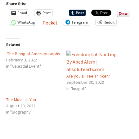
Share this:
Email
Print
WhatsApp
Telegram
Reddit
Pocket
Related
The Being of Anthroposophy
February 3, 2022
In "Celestial Event"
Are you a Free Thinker?
September 30, 2020
In "Insight"
The Music in You
August 20, 2022
In "Biography"