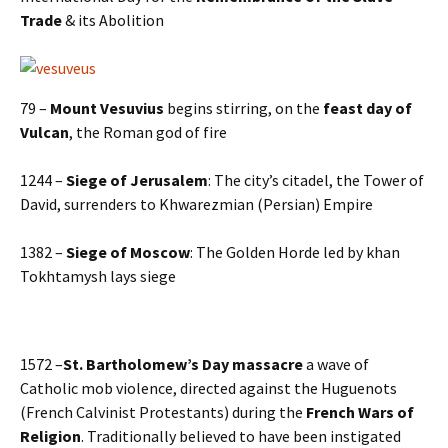
Trade
& its Abolition
79 –
Mount Vesuvius
begins stirring, on the
feast day of
Vulcan
, the Roman god of fire
1244 –
Siege of Jerusalem
: The city’s citadel, the Tower of
David, surrenders to Khwarezmian (Persian) Empire
1382 –
Siege of Moscow
: The Golden Horde led by khan
Tokhtamysh lays siege
1572 –
St. Bartholomew’s Day massacre
a wave of
Catholic mob violence, directed against the Huguenots
(French Calvinist Protestants) during the
French Wars of
Religion
. Traditionally believed to have been instigated