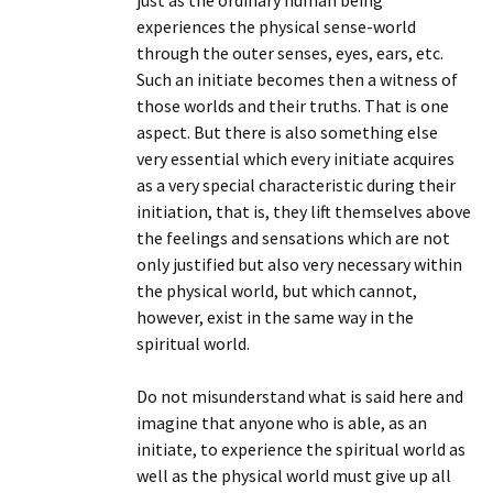
just as the ordinary human being
experiences the physical sense-world
through the outer senses, eyes, ears, etc.
Such an initiate becomes then a witness of
those worlds and their truths. That is one
aspect. But there is also something else
very essential which every initiate acquires
as a very special characteristic during their
initiation, that is, they lift themselves above
the feelings and sensations which are not
only justified but also very necessary within
the physical world, but which cannot,
however, exist in the same way in the
spiritual world.
Do not misunderstand what is said here and
imagine that anyone who is able, as an
initiate, to experience the spiritual world as
well as the physical world must give up all