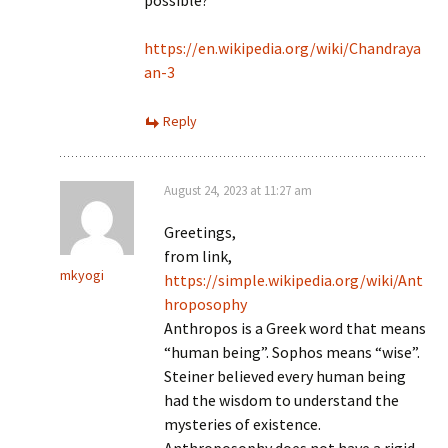
possible?
https://en.wikipedia.org/wiki/Chandraya
an-3
Reply
August 24, 2023 at 11:27 am
Greetings,
from link,
mkyogi
https://simple.wikipedia.org/wiki/Ant
hroposophy
Anthropos is a Greek word that means
“human being”. Sophos means “wise”.
Steiner believed every human being
had the wisdom to understand the
mysteries of existence.