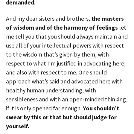
demanded
.
And my dear sisters and brothers,
the masters
of wisdom and of the harmony of feelings
let
me tell you that you should always maintain and
use all of your intellectual powers with respect
to the wisdom that’s given by them, with
respect to what I’m justified in advocating here,
and also with respect to me. One should
approach what’s said and advocated here with
healthy human understanding, with
sensibleness and with an open-minded thinking,
if it is only opened far enough.
You shouldn’t
swear by this or that but should judge for
yourself.