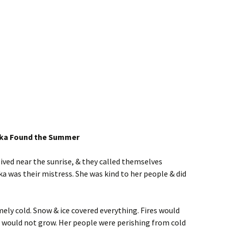
ska Found the Summer
ived near the sunrise, & they called themselves
 was their mistress. She was kind to her people & did
mely cold. Snow & ice covered everything. Fires would
 would not grow. Her people were perishing from cold