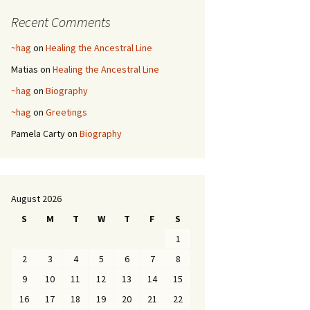
Recent Comments
~hag
on
Healing the Ancestral Line
Matias
on
Healing the Ancestral Line
~hag
on
Biography
~hag
on
Greetings
Pamela Carty
on
Biography
August 2026
S
M
T
W
T
F
S
1
2
3
4
5
6
7
8
9
10
11
12
13
14
15
16
17
18
19
20
21
22