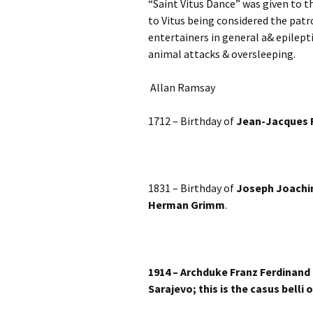
“Saint Vitus Dance” was given to t
to Vitus being considered the patr
entertainers in general a& epilepti
animal attacks & oversleeping.
Allan Ramsay
1712 – Birthday of
Jean-Jacques
1831 – Birthday of
Joseph Joach
Herman Grimm
.
1914 – Archduke Franz Ferdinand 
Sarajevo; this is the casus belli 