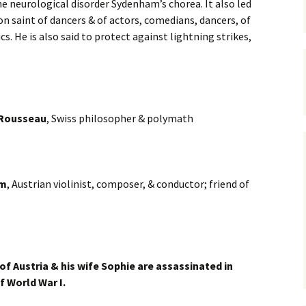
he neurological disorder Sydenham’s chorea. It also led
on saint of dancers & of actors, comedians, dancers, of
cs. He is also said to protect against lightning strikes,
 Rousseau
, Swiss philosopher & polymath
im
, Austrian violinist, composer, & conductor; friend of
of Austria & his wife Sophie are assassinated in
of World War I.