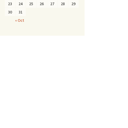
23
24
25
26
27
28
29
30
31
« Oct