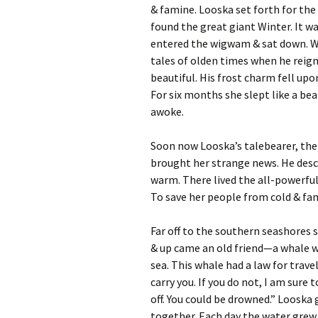
& famine. Looska set forth for the
found the great giant Winter. It w
entered the wigwam & sat down. Wi
tales of olden times when he reign
beautiful. His frost charm fell upo
For six months she slept like a bea
awoke.
Soon now Looska’s talebearer, the 
brought her strange news. He descr
warm. There lived the all-powerfu
To save her people from cold & fam
Far off to the southern seashores
& up came an old friend—a whale w
sea. This whale had a law for trave
carry you. If you do not, I am sure
off. You could be drowned.” Looska
together. Each day the water grew 