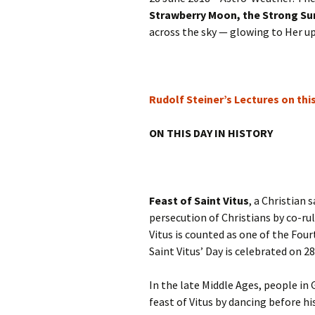
Autumn Festivals
Strawberry Moon, the Strong S
across the sky — glowing to Her up
Winter Festivals
The Cross-Quarters
Rudolf Steiner’s Lectures on thi
ON THIS DAY IN HISTORY
Feast of Saint Vitus
, a Christian 
persecution of Christians by co-r
Vitus is counted as one of the Fo
Saint Vitus’ Day is celebrated on 2
In the late Middle Ages, people in
feast of Vitus by dancing before h