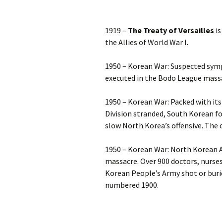
1919 –
The Treaty of Versailles
is
the Allies of World War I.
1950 – Korean War: Suspected symp
executed in the Bodo League mass
1950 – Korean War: Packed with its
Division stranded, South Korean f
slow North Korea’s offensive. The ci
1950 – Korean War: North Korean A
massacre. Over 900 doctors, nurses
Korean People’s Army shot or burie
numbered 1900.