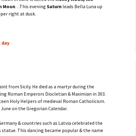
un Moon
…This evening
Saturn
leads Bella Luna up
per right at dusk.
s day
saint from Sicily. He died as a martyr during the
uling Roman Emperors Diocletian & Maximian in 303.
urteen Holy Helpers of medieval Roman Catholicism.
8 June on the Gregorian Calendar.
 Germany & countries such as Latvia celebrated the
is statue. This dancing became popular & the name