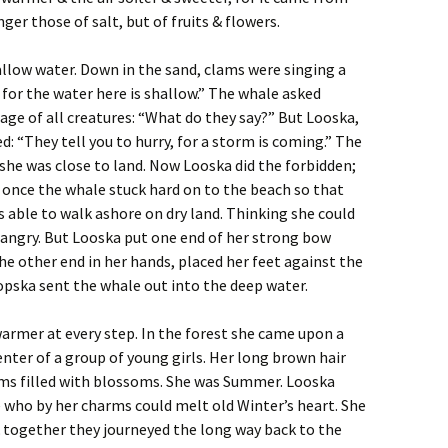
ger those of salt, but of fruits & flowers.
llow water. Down in the sand, clams were singing a
 for the water here is shallow.” The whale asked
ge of all creatures: “What do they say?” But Looska,
ed: “They tell you to hurry, for a storm is coming.” The
 she was close to land. Now Looska did the forbidden;
At once the whale stuck hard on to the beach so that
 able to walk ashore on dry land. Thinking she could
angry. But Looska put one end of her strong bow
he other end in her hands, placed her feet against the
opska sent the whale out into the deep water.
 warmer at every step. In the forest she came upon a
nter of a group of young girls. Her long brown hair
ms filled with blossoms. She was Summer. Looska
 who by her charms could melt old Winter’s heart. She
together they journeyed the long way back to the