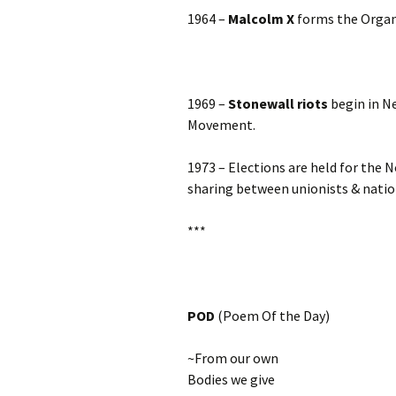
1964 –
Malcolm X
forms the Organ
1969 –
Stonewall riots
begin in Ne
Movement.
1973 – Elections are held for the 
sharing between unionists & nation
***
POD
(Poem Of the Day)
~From our own
Bodies we give