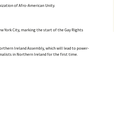
ization of Afro-American Unity.
w York City, marking the start of the Gay Rights
Northern Ireland Assembly, which will lead to power-
alists in Northern Ireland for the first time.