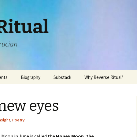
Ritual
rucian
ents
Biography
Substack
Why Reverse Ritual?
 new eyes
nsight
,
Poetry
 Moon in June is called the
Honey Moon, the