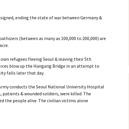
 signed, ending the state of war between Germany &
athizers (between as many as 100,000 to 200,000) are
acre.
 own refugees fleeing Seoul & leaving their 5th
orces blow up the Hangang Bridge in an attempt to
ty falls later that day.
rmy conducts the Seoul National University Hospital
, patients & wounded soldiers, were killed. The
d the people alive. The civilian victims alone