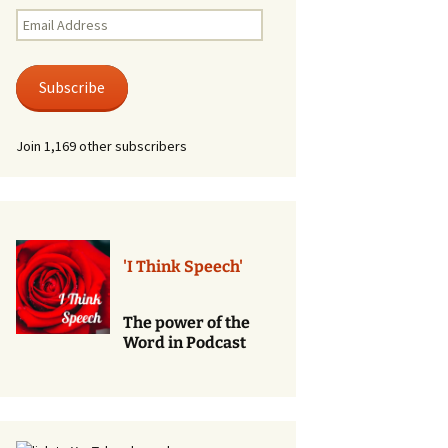
Renewal of Vows
Email
Address
Phone
Consultations/Counciling
Subscribe
Services
Join 1,169 other subscribers
'I Think Speech'
The power of the
Word in Podcast