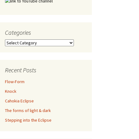
Categories
Categories
Recent Posts
Flow-Form
Knock
Cahokia Eclipse
The forms of light & dark
Stepping into the Eclipse