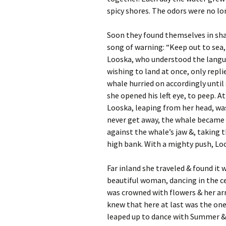
spicy shores. The odors were no lon
Soon they found themselves in sha
song of warning: “Keep out to sea,
Looska, who understood the langua
wishing to land at once, only repli
whale hurried on accordingly until
she opened his left eye, to peep. 
Looska, leaping from her head, was
never get away, the whale became 
against the whale’s jaw &, taking t
high bank. With a mighty push, Lo
Far inland she traveled & found it
beautiful woman, dancing in the ce
was crowned with flowers & her ar
knew that here at last was the one
leaped up to dance with Summer & 