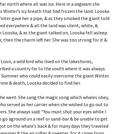
 far north where all was ice. Here in a wigwam she
as Winter’s icy breath that had frozen the land. Looska
nter gave her a pipe, & as they smoked the giant told
ed everywhere & all the land was silent, white, &
n Looska, & as the giant talked on, Looska fell asleep.
r, then the charm left her. She was too strong for it &
Loon, a wild bird who lived on the lakeshores,
ibed a country far to the south where it was always
l Summer who could easily overcome the giant Winter.
ine & death, Looska decided to find her.
 she went. She sang the magic song which whales obey,
ho served as her carrier when she wished to go out to
lers. She always said: “You must shut your eyes while I
 to go aground on a reef or sand-bar & be unable to get
 got on the whale’s back & for many days they traveled
warmer & the air softer & sweeter, for it came from