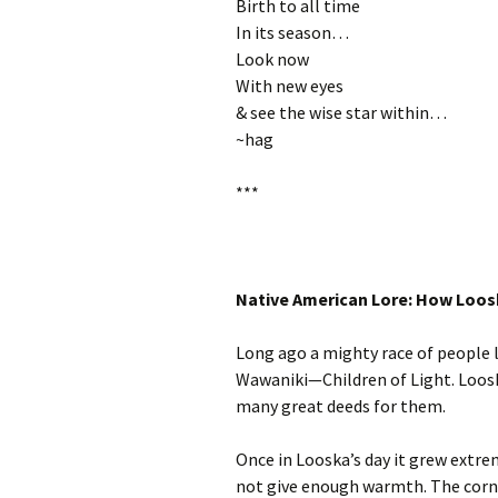
Birth to all time
In its season…
Look now
With new eyes
& see the wise star within…
~hag
***
Native American Lore: How Loo
Long ago a mighty race of people l
Wawaniki—Children of Light. Looska
many great deeds for them.
Once in Looska’s day it grew extre
not give enough warmth. The corn