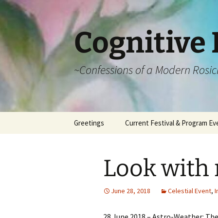
Cognitive 
~Confessions of a Modern Rosic
Skip
Greetings
Current Festival & Program Ev
to
content
What is Anthroposophy?
What is an
Anthroposophical
Look with
Festival?
Spring Festivals
June 28, 2018
Celestial Event
,
I
Summer Festivals
28 June 2018 – Astro-Weather: The