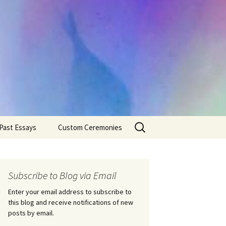
Search
Past Essays
Custom Ceremonies
for:
Wedding Ceremonies
Weddings
Rites of Passage
Handfastings
Coming of Age
Subscribe to Blog via Email
Ceremonies
Ceremonies/Rites of
Passage
Enter your email address to subscribe to
Death Ceremonies
this blog and receive notifications of new
Same Sex Marriage
Ceremonies
Fertility Rituals-Bapt
posts by email.
Home/Business
Baby Blessings
Blessings