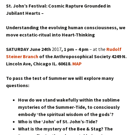
St. John’s Festival: Cosmic Rapture Grounded in
Jubilant Hearts –
Understanding the evolving human consciousness, we
move ecstatic-ritual into Heart-Thinking
SATURDAY June 24th
2017
, 1 pm – 4 pm
– at the
Rudolf
Steiner Branch
of the Anthroposophical Society 4249 N.
Lincoln Ave, Chicago IL. 60618.
MAP
To pass the test of Summer we will explore many
questions:
How do we stand wakefully within the sublime
mysteries of the Summer-Tide, to consciously
embody ‘the spiritual wisdom of the gods’?
Who is the ‘John’ of St. John’s-Tide?
What is the mystery of the Bee & Stag? The