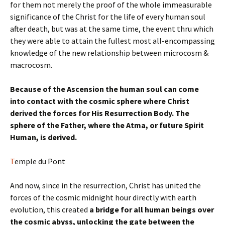
for them not merely the proof of the whole immeasurable
significance of the Christ for the life of every human soul
after death, but was at the same time, the event thru which
they were able to attain the fullest most all-encompassing
knowledge of the new relationship between microcosm &
macrocosm.
Because of the Ascension the human soul can come
into contact with the cosmic sphere where Christ
derived the forces for His Resurrection Body. The
sphere of the Father, where the Atma, or future Spirit
Human, is derived.
T
emple du Pont
And now, since in the resurrection, Christ has united the
forces of the cosmic midnight hour directly with earth
evolution, this created
a bridge for all human beings over
the cosmic abyss, unlocking the gate between the