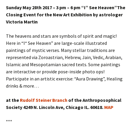
Sunday May 28th 2017 – 3 pm – 6 pm “I” See Heaven”The
Closing Event for the New Art Exhibition by astrologer
Victoria Martin
The heavens and stars are symbols of spirit and magic!
Here in “I“ See Heaven” are large-scale illustrated
paintings of mystic verses. Many stellar traditions are
represented via Zoroastrian, Hebrew, Jain, Vedic, Arabian,
Islamic and Mesopotamian sacred texts. Some paintings
are interactive or provide pose-inside photo ops!
Participate in an artistic exercise: “Aura Drawing”, Healing
drinks & more…
at the
Rudolf Steiner Branch
of the Anthroposophical
Society 4249 N. Lincoln Ave, Chicago IL. 60618.
MAP
***