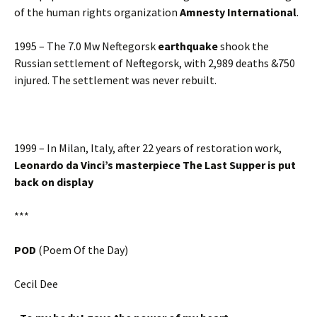
of the human rights organization
Amnesty International
.
1995 – The 7.0 Mw Neftegorsk
earthquake
shook the
Russian settlement of Neftegorsk, with 2,989 deaths &750
injured. The settlement was never rebuilt.
1999 – In Milan, Italy, after 22 years of restoration work,
Leonardo da Vinci’s masterpiece The Last Supper is put
back on display
***
POD
(Poem Of the Day)
Cecil Dee