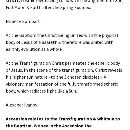
strictly cosmic law, having to do with the alignment of Sun,
Full Moon & Earth after the Spring Equinox.
Ninette Sombart
At the Baptism the Christ Being united with the physical
body of Jesus of Nazareth & therefore was united with
earthly evolution as a whole.
At the Transfiguration Christ permeates the etheric body
of Jesus. In the scene of the transfiguration, Christ reveals
his higher sun nature –to the 3 chosen disciples – A
visionary manifestation of the fully transformed etheric
body, which radiates light like a Sun.
Alexandr Ivanov
Ascension relates to the Transfiguration & Whitsun to
the Baptism.
W
e see in the Ascension the