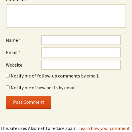
Name
*
Email
*
Website
Notify me of follow-up comments by email.
Notify me of new posts by email.
This site uses Akismet to reduce spam.
Learn how your comment