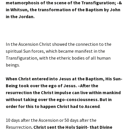
metamorphosis of the scene of the Transfiguration; -&
in Whitsun, the transformation of the Baptism by John
in the Jordan.
In the Ascension Christ showed the connection to the
spiritual Sun forces, which became manifest in the
Transfiguration, with the etheric bodies of all human
beings.
When Christ entered into Jesus at the Baptism, His Sun-
Being took over the ego of Jesus. –After the
resurrection the Christ impulse can live within mankind
without taking over the ego-consciousness. But in
order for this to happen Christ had to Ascend
.
10 days after the Ascension or 50 days after the
Resurrection,
Christ sent the Holy Spirit- that Divine