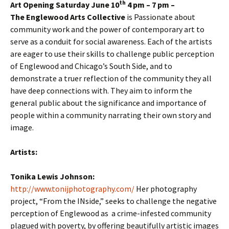
th
Art Opening Saturday June 10
4 pm – 7 pm –
The Englewood Arts Collective
is Passionate about
community work and the power of contemporary art to
serve as a conduit for social awareness. Each of the artists
are eager to use their skills to challenge public perception
of Englewood and Chicago’s South Side, and to
demonstrate a truer reflection of the community they all
have deep connections with. They aim to inform the
general public about the significance and importance of
people within a community narrating their own story and
image.
Artists:
Tonika Lewis Johnson:
http://www.tonijphotography.com/
Her photography
project, “From the INside,” seeks to challenge the negative
perception of Englewood as a crime-infested community
plagued with poverty, by offering beautifully artistic images