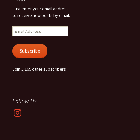
Just enter your email address
to receive new posts by email.
Email
Address
Subscribe
Join 1,169 other subscribers
Follow Us
Instagram