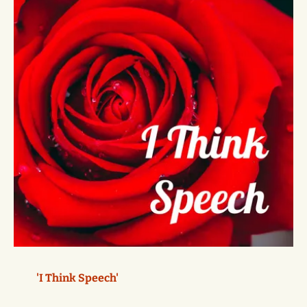
'I Think Speech'