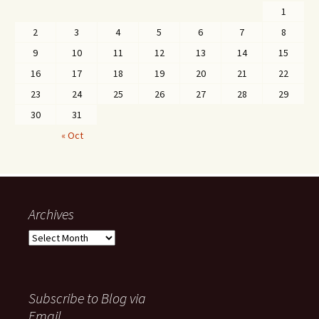
1
2
3
4
5
6
7
8
9
10
11
12
13
14
15
16
17
18
19
20
21
22
23
24
25
26
27
28
29
30
31
« Oct
Archives
Archives
Subscribe to Blog via
Email