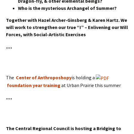
Dragon-fly, & other elemental beings?
Who is the mysterious Archangel of Summer?
Together with Hazel Archer-Ginsberg & Karen Hartz. We
will work to strengthen our true “I” – Enlivening our Will
Forces, with Social-Artistic Exercises
***
The
Center of Anthroposhopy
is holding a
foundation year training
at Urban Prairie this summer
***
The Central Regional Council is hosting
a
Bridging to