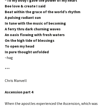
~
To my body I gave the power of my heart
Bee love & create I said
Beat within the grace of the world’s rhythm
A pulsing radiant sun
In tune with the music of becoming
A ferry thru dark churning waves
An oasis flowing with fresh waters
On the high tide of blessings
To open my head
In pure thought unfolded
~hag
***
Chris Manvell
Ascension part 4
When the apostles experienced the Ascension, which was