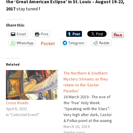
the ‘Great American Eclipse’
in St. Louis – August 19-22,
2017
stay tuned f
Share this:
Email
Print
WhatsApp
Telegram
Reddit
Pocket
Related
The Northern & Southern
Mystery Streams as they
relate to the ‘Easter
Paradox’
16 March 2019 - The eve of
Cross Roads
the ‘True’ Holy Week.
April 8, 2021
“Speaking with the Stars”:
In "Celestial Event"
Very high after dark, Castor
& Pollux point at the waxing
gibbous Moon. The Big
March 16, 2019
Dipper glitters softly high in
Similar post