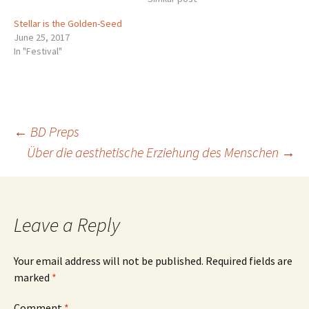
the northeast these
Stellar is the Golden-Seed
evenings, standing on its
June 25, 2017
handle. You probably know
In "Festival"
that the two stars…
Post
←
BD Preps
Über die aesthetische Erziehung des Menschen
→
navigation
Leave a Reply
Your email address will not be published.
Required fields are
marked
*
Comment
*