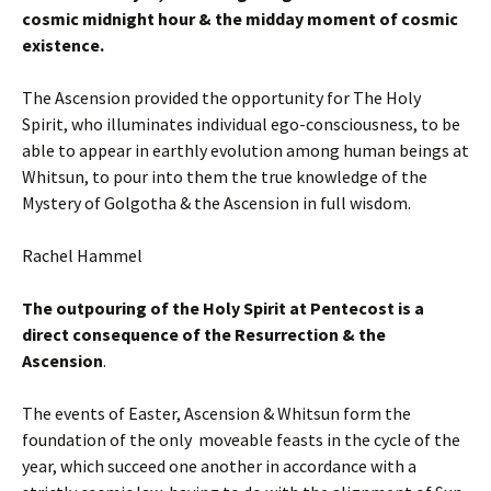
cosmic midnight hour & the midday moment of cosmic
existence.
The Ascension provided the opportunity for The Holy
Spirit, who illuminates individual ego-consciousness, to be
able to appear in earthly evolution among human beings at
Whitsun, to pour into them the true knowledge of the
Mystery of Golgotha & the Ascension in full wisdom.
Rachel Hammel
The outpouring of the Holy Spirit at Pentecost is a
direct consequence of the Resurrection & the
Ascension
.
The events of Easter, Ascension & Whitsun form the
foundation of the only moveable feasts in the cycle of the
year, which succeed one another in accordance with a