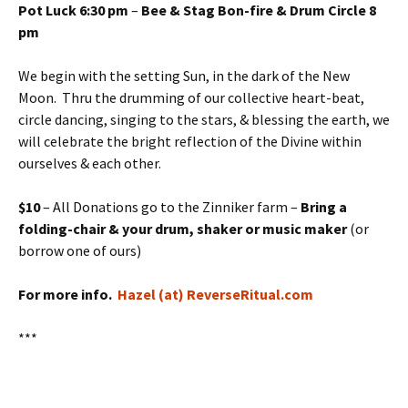
Pot Luck 6:30 pm
–
Bee & Stag Bon-fire & Drum Circle 8
pm
We begin with the setting Sun, in the dark of the New
Moon. Thru the drumming of our collective heart-beat,
circle dancing, singing to the stars, & blessing the earth, we
will celebrate the bright reflection of the Divine within
ourselves & each other.
$10
– All Donations go to the Zinniker farm –
Bring a
folding-chair & your drum, shaker or music maker
(or
borrow one of ours)
For more info.
Hazel (at) ReverseRitual.com
***