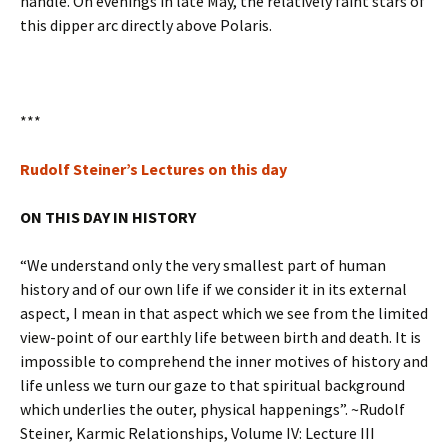
handle. On evenings in late May, the relatively faint stars of
this dipper arc directly above Polaris.
***
Rudolf Steiner’s Lectures on this day
ON THIS DAY IN HISTORY
“We understand only the very smallest part of human
history and of our own life if we consider it in its external
aspect, I mean in that aspect which we see from the limited
view-point of our earthly life between birth and death. It is
impossible to comprehend the inner motives of history and
life unless we turn our gaze to that spiritual background
which underlies the outer, physical happenings”. ~Rudolf
Steiner, Karmic Relationships, Volume IV: Lecture III