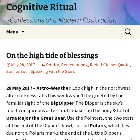
Cognitive Ritual
~Confessions of a Modern Rosicrucian
Skip
Search
Menu
to
for:
content
On the high tide of blessings
May 28, 2017
Poetry
,
Remembering
,
Rudolf Steiner Quote
,
Soul to Soul
,
Speaking with the Stars
28 May 2017 – Astro-Weather
: Look high in the northwest
after darkness falls this week & you’ll be greeted by the
familiar sight of the
Big Dippe
r. The Dipper is the sky’s
most conspicuous asterism. It makes up the body & tail of
Ursa Major the Great Bear
. Use the Pointers, the two stars
at the end of the Dipper’s bowl, to find
Polaris
, which lies
due north. Polaris marks the end of the Little Dipper’s