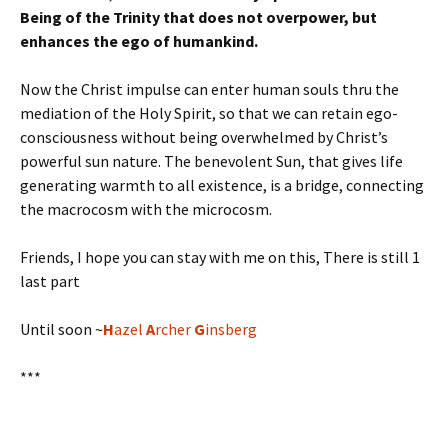
Being of the Trinity that does not overpower, but
enhances the ego of humankind.
Now the Christ impulse can enter human souls thru the
mediation of the Holy Spirit, so that we can retain ego-
consciousness without being overwhelmed by Christ’s
powerful sun nature. The benevolent Sun, that gives life
generating warmth to all existence, is a bridge, connecting
the macrocosm with the microcosm.
Friends, I hope you can stay with me on this, There is still 1
last part
Until soon ~
H
azel
A
rcher
G
insberg
***