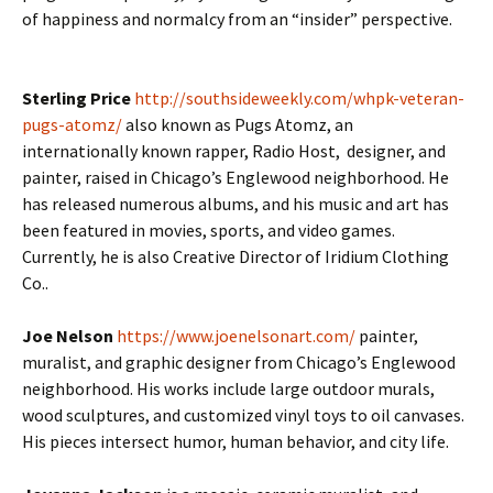
of happiness and normalcy from an “insider” perspective.
Sterling Price
http://southsideweekly.com/whpk-veteran-
pugs-atomz/
also known as Pugs Atomz, an
internationally known rapper, Radio Host, designer, and
painter, raised in Chicago’s Englewood neighborhood. He
has released numerous albums, and his music and art has
been featured in movies, sports, and video games.
Currently, he is also Creative Director of Iridium Clothing
Co..
Joe Nelson
https://www.joenelsonart.com/
painter,
muralist, and graphic designer from Chicago’s Englewood
neighborhood. His works include large outdoor murals,
wood sculptures, and customized vinyl toys to oil canvases.
His pieces intersect humor, human behavior, and city life.