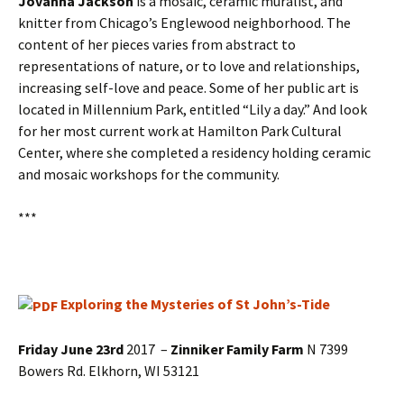
Jovanna Jackson
is a mosaic, ceramic muralist, and
knitter from Chicago’s Englewood neighborhood. The
content of her pieces varies from abstract to
representations of nature, or to love and relationships,
increasing self-love and peace. Some of her public art is
located in Millennium Park, entitled “Lily a day.” And look
for her most current work at Hamilton Park Cultural
Center, where she completed a residency holding ceramic
and mosaic workshops for the community.
***
Exploring the Mysteries of St John’s-Tide
Friday June 23rd
2017 –
Zinniker Family Farm
N 7399
Bowers Rd. Elkhorn, WI 53121