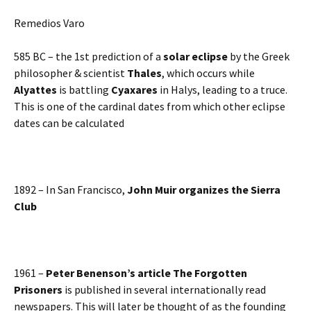
Remedios Varo
585 BC – the 1st prediction of a
solar eclipse
by the Greek
philosopher & scientist
Thales
, which occurs while
Alyattes
is battling
Cyaxares
in Halys, leading to a truce.
This is one of the cardinal dates from which other eclipse
dates can be calculated
1892 – In San Francisco,
John Muir organizes the Sierra
Club
1961 –
Peter Benenson’s article The Forgotten
Prisoners
is published in several internationally read
newspapers. This will later be thought of as the founding