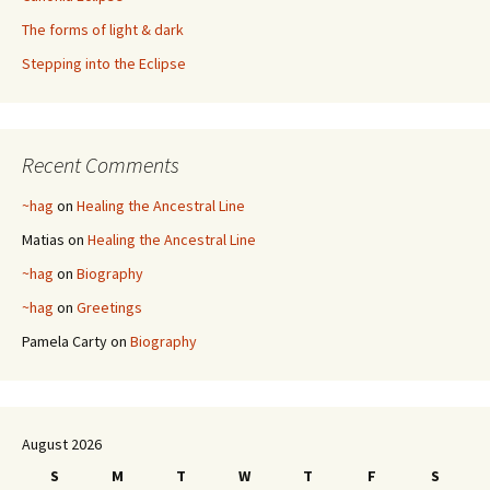
The forms of light & dark
Stepping into the Eclipse
Recent Comments
~hag
on
Healing the Ancestral Line
Matias
on
Healing the Ancestral Line
~hag
on
Biography
~hag
on
Greetings
Pamela Carty
on
Biography
August 2026
S
M
T
W
T
F
S