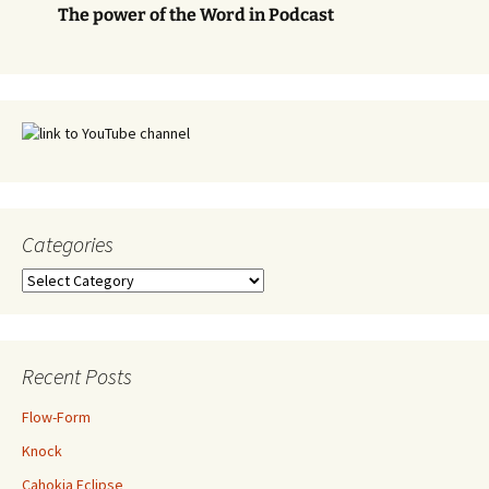
The power of the Word in Podcast
Categories
Categories
Recent Posts
Flow-Form
Knock
Cahokia Eclipse