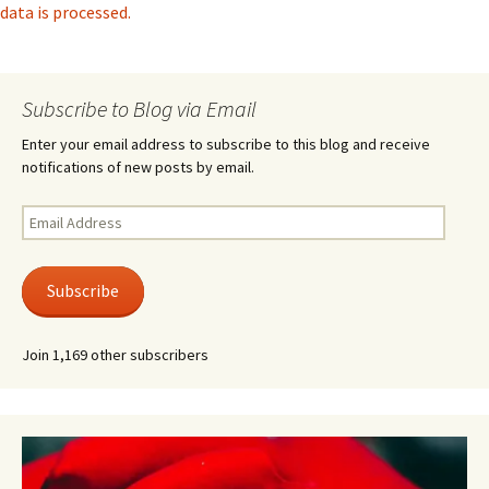
data is processed.
Subscribe to Blog via Email
Enter your email address to subscribe to this blog and receive
notifications of new posts by email.
Email
Address
Subscribe
Join 1,169 other subscribers