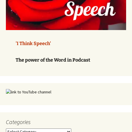
'I Think Speech'
The power of the Word in Podcast
Categories
Categories