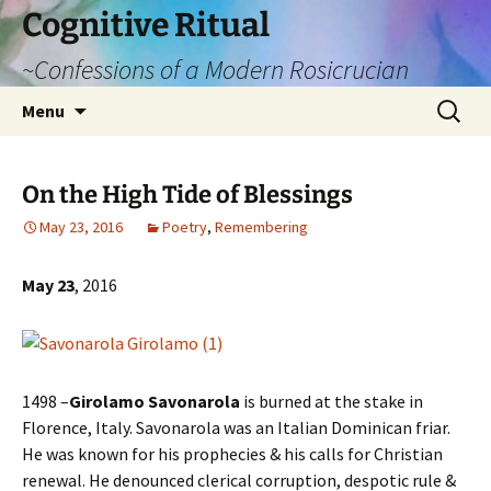
Cognitive Ritual
~Confessions of a Modern Rosicrucian
Skip
Search
Menu
to
for:
content
On the High Tide of Blessings
May 23, 2016
Poetry
,
Remembering
May 23
, 2016
1498 –
Girolamo Savonarola
is burned at the stake in
Florence, Italy. Savonarola was an Italian Dominican friar.
He was known for his prophecies & his calls for Christian
renewal. He denounced clerical corruption, despotic rule &