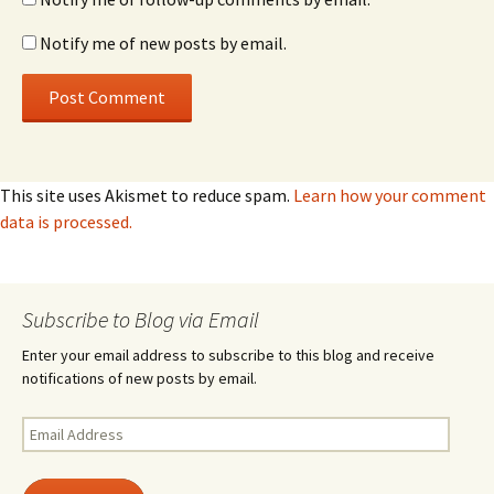
Notify me of new posts by email.
This site uses Akismet to reduce spam.
Learn how your comment
data is processed.
Subscribe to Blog via Email
Enter your email address to subscribe to this blog and receive
notifications of new posts by email.
Email
Address