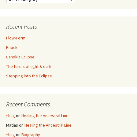
Recent Posts
Flow-Form
Knock
Cahokia Eclipse
The forms of light & dark
Stepping into the Eclipse
Recent Comments
~hag
on
Healing the Ancestral Line
Matias
on
Healing the Ancestral Line
~hag
on
Biography