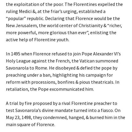
the exploitation of the poor. The Florentines expelled the
ruling Medici &, at the friar’s urging, established a
“popular” republic. Declaring that Florence would be the
New Jerusalem, the world center of Christianity & “richer,
more powerful, more glorious than ever”, enlisting the
active help of Florentine youth.
In 1495 when Florence refused to join Pope Alexander VI’s
Holy League against the French, the Vatican summoned
Savonarola to Rome. He disobeyed & defied the pope by
preaching under a ban, highlighting his campaign for
reform with processions, bonfires & pious theatricals. In
retaliation, the Pope excommunicated him.
A trial by fire proposed by a rival Florentine preacher to
test Savonarola’s divine mandate turned into a fiasco. On
May 23, 1498, they condemned, hanged, & burned him in the
main square of Florence.