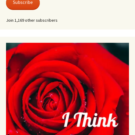
Subscribe
Join 1,169 other subscribers