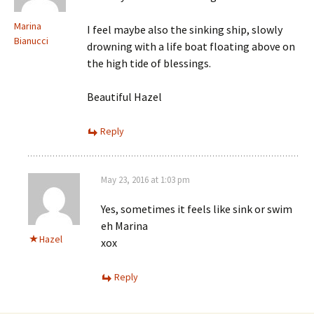
Marina
I feel maybe also the sinking ship, slowly
Bianucci
drowning with a life boat floating above on
the high tide of blessings.
Beautiful Hazel
Reply
May 23, 2016 at 1:03 pm
Yes, sometimes it feels like sink or swim
eh Marina
Hazel
xox
Reply