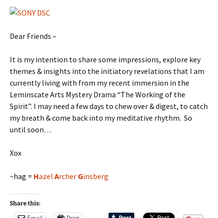
Dear Friends –
It is my intention to share some impressions, explore key
themes & insights into the initiatory revelations that I am
currently living with from my recent immersion in the
Leminscate Arts Mystery Drama “The Working of the
Spirit”. I may need a few days to chew over & digest, to catch
my breath & come back into my meditative rhythm. So
until soon…
Xox
~hag =
H
azel
A
rcher
G
insberg
Share this:
Email
Print