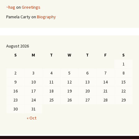
~hag
on
Greetings
Pamela Carty
on
Biography
August 2026
S
M
T
W
T
F
S
1
2
3
4
5
6
7
8
9
10
11
12
13
14
15
16
17
18
19
20
21
22
23
24
25
26
27
28
29
30
31
« Oct