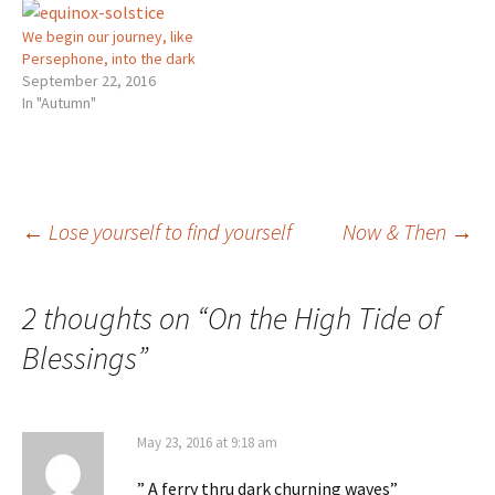
We begin our journey, like
Persephone, into the dark
September 22, 2016
In "Autumn"
Post
←
Lose yourself to find yourself
Now & Then
→
navigation
2 thoughts on “
On the High Tide of
Blessings
”
May 23, 2016 at 9:18 am
” A ferry thru dark churning waves”