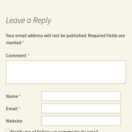
Leave a Reply
Your email address will not be published.
Required fields are
marked
*
Comment
*
Name
*
Email
*
Website
Notify me of follow-up comments by email.