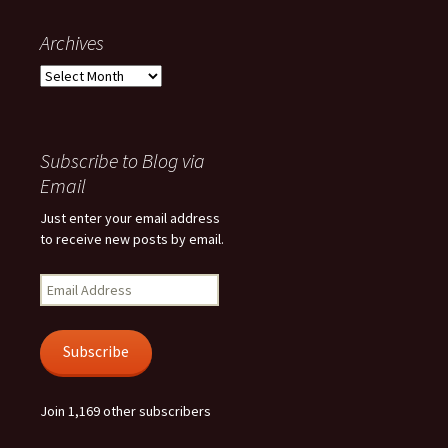
Archives
Archives
Subscribe to Blog via
Email
Just enter your email address
to receive new posts by email.
Email
Address
Subscribe
Join 1,169 other subscribers