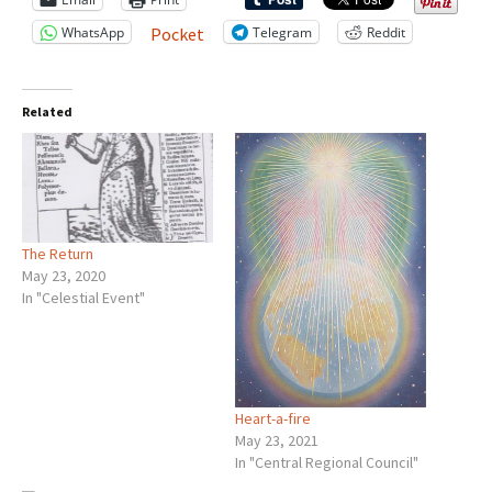
WhatsApp
Telegram
Reddit
Pocket
Related
The Return
May 23, 2020
In "Celestial Event"
Heart-a-fire
May 23, 2021
In "Central Regional Council"