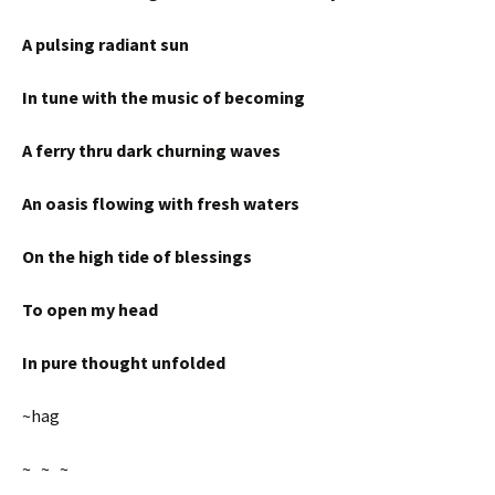
A pulsing radiant sun
In tune with the music of becoming
A ferry thru dark churning waves
An oasis flowing with fresh waters
On the high tide of blessings
To open my head
In pure thought unfolded
~hag
~ ~ ~