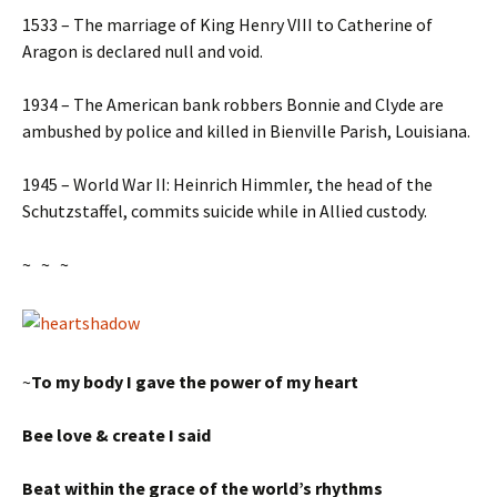
1533 – The marriage of King Henry VIII to Catherine of
Aragon is declared null and void.
1934 – The American bank robbers Bonnie and Clyde are
ambushed by police and killed in Bienville Parish, Louisiana.
1945 – World War II: Heinrich Himmler, the head of the
Schutzstaffel, commits suicide while in Allied custody.
~ ~ ~
~
To my body I gave the power of my heart
Bee love & create I said
Beat within the grace of the world’s rhythms