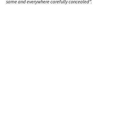
same and everywhere carefully concealed”.