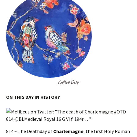
Kellie Day
ON THIS DAY IN HISTORY
814 – The Deathday of
Charlemagne
, the first Holy Roman