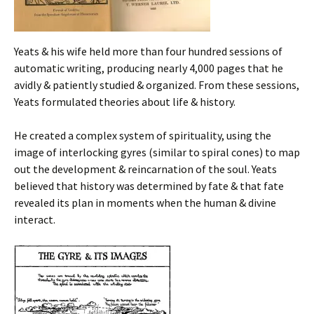
Yeats & his wife held more than four hundred sessions of
automatic writing, producing nearly 4,000 pages that he
avidly & patiently studied & organized. From these sessions,
Yeats formulated theories about life & history.
He created a complex system of spirituality, using the
image of interlocking gyres (similar to spiral cones) to map
out the development & reincarnation of the soul. Yeats
believed that history was determined by fate & that fate
revealed its plan in moments when the human & divine
interact.