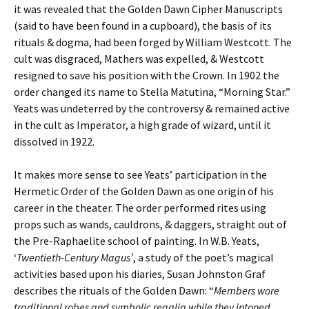
it was revealed that the Golden Dawn Cipher Manuscripts
(said to have been found in a cupboard), the basis of its
rituals & dogma, had been forged by William Westcott. The
cult was disgraced, Mathers was expelled, & Westcott
resigned to save his position with the Crown. In 1902 the
order changed its name to Stella Matutina, “Morning Star.”
Yeats was undeterred by the controversy & remained active
in the cult as Imperator, a high grade of wizard, until it
dissolved in 1922.
It makes more sense to see Yeats’ participation in the
Hermetic Order of the Golden Dawn as one origin of his
career in the theater. The order performed rites using
props such as wands, cauldrons, & daggers, straight out of
the Pre-Raphaelite school of painting. In W.B. Yeats,
‘
Twentieth-Century Magus’
, a study of the poet’s magical
activities based upon his diaries, Susan Johnston Graf
describes the rituals of the Golden Dawn: “
Members wore
traditional robes and symbolic regalia while they intoned