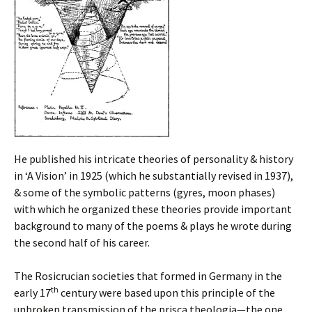
He published his intricate theories of personality & history
in ‘A Vision’ in 1925 (which he substantially revised in 1937),
& some of the symbolic patterns (gyres, moon phases)
with which he organized these theories provide important
background to many of the poems & plays he wrote during
the second half of his career.
The Rosicrucian societies that formed in Germany in the
th
early 17
century were based upon this principle of the
unbroken transmission of the prisca theologia—the one