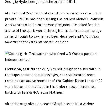
Georgie Hyde-Lees joined the order in 1914.
At one point Yeats sought occult guidance for a crisis in his
private life. He had been seeing the actress Mabel Dickinson
who wrote to tell him she was pregnant. He asked for the
advice of the spirit world through a medium and a message
came through to say he had been deceived and “
should not
take the action I had all but decided on
“.
Dickinson, as it turned out, was not pregnant & his faith in
the supernatural had, in his eyes, been vindicated. Yeats
remained an active member of the Golden Dawn for over 30
years becoming involved in the order’s power struggles,
both with Farr & McGregor Mathers.
After the organization ceased & splintered into various