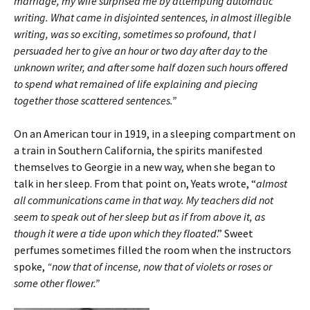
marriage, my wife surprised me by attempting automatic
writing. What came in disjointed sentences, in almost illegible
writing, was so exciting, sometimes so profound, that I
persuaded her to give an hour or two day after day to the
unknown writer, and after some half dozen such hours offered
to spend what remained of life explaining and piecing
together those scattered sentences.”
On an American tour in 1919, in a sleeping compartment on
a train in Southern California, the spirits manifested
themselves to Georgie in a new way, when she began to
talk in her sleep. From that point on, Yeats wrote, “
almost
all communications came in that way. My teachers did not
seem to speak out of her sleep but as if from above it, as
though it were a tide upon which they floated
.” Sweet
perfumes sometimes filled the room when the instructors
spoke,
“now that of incense, now that of violets or roses or
some other flower.”