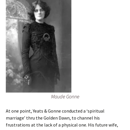
Maude Gonne
At one point, Yeats & Gonne conducted a ‘spiritual
marriage’ thru the Golden Dawn, to channel his
frustrations at the lack of a physical one. His future wife,