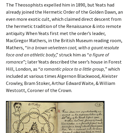
The Theosophists expelled him in 1890, but Yeats had
already joined the Hermetic Order of the Golden Dawn, an
even more exotic cult, which claimed direct descent from
the hermetic tradition of the Renaissance & into remote
antiquity. When Yeats first met the order’s leader,
MacGregor Mathers, in the British Museum reading room,
Mathers, “
in a brown velveteen coat, with a gaunt resolute
face and an athletic body
,” struck him as “
a figure of
romance
”; later Yeats described the seer’s house in Forest
Hill, London, as “
a romantic place to a little group,
” which
included at various times Algernon Blackwood, Aleister
Crowley, Bram Stoker, Arthur Edward Waite, & William
Westcott, Coroner of the Crown.