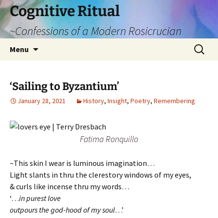
Cognitive Ritual
~Confessions of a Modern Rosicrucian
Skip
Search
Menu
to
for:
content
‘Sailing to Byzantium’
January 28, 2021
History
,
Insight
,
Poetry
,
Remembering
Fatima Ronquillo
~This skin I wear is luminous imagination…
Light slants in thru the clerestory windows of my eyes,
& curls like incense thru my words…
‘…
in purest love
outpours the god-hood of my soul
…’