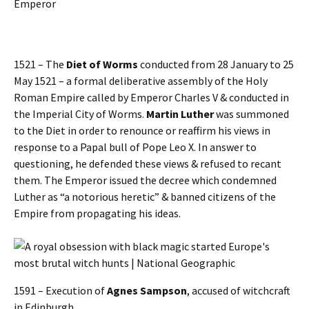
Emperor
1521 – The
Diet of Worms
conducted from 28 January to 25
May 1521 – a formal deliberative assembly of the Holy
Roman Empire called by Emperor Charles V & conducted in
the Imperial City of Worms.
Martin Luther
was summoned
to the Diet in order to renounce or reaffirm his views in
response to a Papal bull of Pope Leo X. In answer to
questioning, he defended these views & refused to recant
them. The Emperor issued the decree which condemned
Luther as “a notorious heretic” & banned citizens of the
Empire from propagating his ideas.
1591 – Execution of
Agnes Sampson
, accused of witchcraft
in Edinburgh