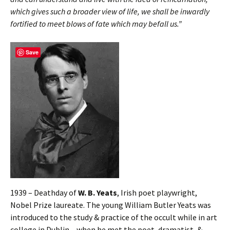
which gives such a broader view of life, we shall be inwardly
fortified to meet blows of fate which may befall us.”
Save
1939 – Deathday of
W. B. Yeats
, Irish poet playwright,
Nobel Prize laureate. The young William Butler Yeats was
introduced to the study & practice of the occult while in art
college in Dublin – when he met the poet, dramatist, &