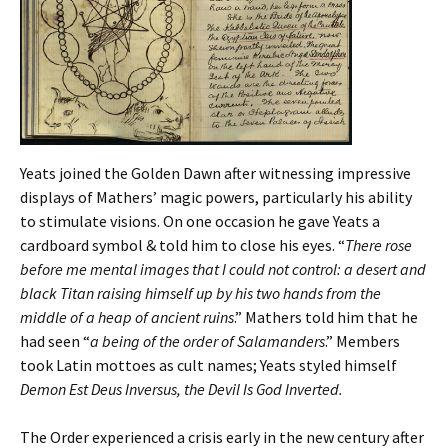
Yeats joined the Golden Dawn after witnessing impressive
displays of Mathers’ magic powers, particularly his ability
to stimulate visions. On one occasion he gave Yeats a
cardboard symbol & told him to close his eyes. “
There rose
before me mental images that I could not control: a desert and
black Titan raising himself up by his two hands from the
middle of a heap of ancient ruins
.” Mathers told him that he
had seen “
a being of the order of Salamanders
.” Members
took Latin mottoes as cult names; Yeats styled himself
Demon Est Deus Inversus, the Devil Is God Inverted.
The Order experienced a crisis early in the new century after