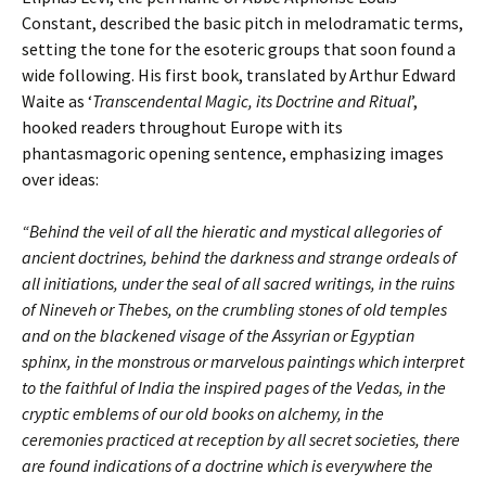
Constant, described the basic pitch in melodramatic terms,
setting the tone for the esoteric groups that soon found a
wide following. His first book, translated by Arthur Edward
Waite as ‘
Transcendental Magic, its Doctrine and Ritual
’,
hooked readers throughout Europe with its
phantasmagoric opening sentence, emphasizing images
over ideas:
“Behind the veil of all the hieratic and mystical allegories of
ancient doctrines, behind the darkness and strange ordeals of
all initiations, under the seal of all sacred writings, in the ruins
of Nineveh or Thebes, on the crumbling stones of old temples
and on the blackened visage of the Assyrian or Egyptian
sphinx, in the monstrous or marvelous paintings which interpret
to the faithful of India the inspired pages of the Vedas, in the
cryptic emblems of our old books on alchemy, in the
ceremonies practiced at reception by all secret societies, there
are found indications of a doctrine which is everywhere the