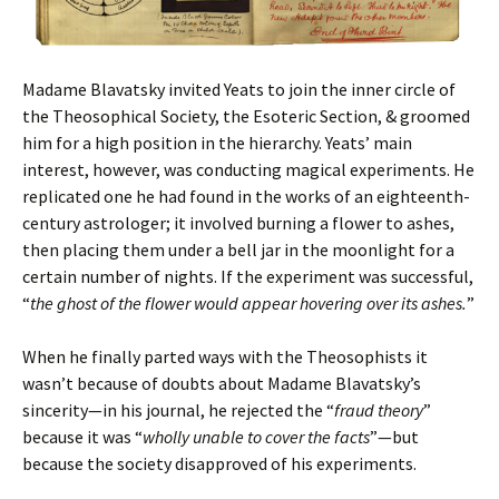
Madame Blavatsky invited Yeats to join the inner circle of
the Theosophical Society, the Esoteric Section, & groomed
him for a high position in the hierarchy. Yeats’ main
interest, however, was conducting magical experiments. He
replicated one he had found in the works of an eighteenth-
century astrologer; it involved burning a flower to ashes,
then placing them under a bell jar in the moonlight for a
certain number of nights. If the experiment was successful,
“
the ghost of the flower would appear hovering over its ashes.
”
When he finally parted ways with the Theosophists it
wasn’t because of doubts about Madame Blavatsky’s
sincerity—in his journal, he rejected the “
fraud theory
”
because it was “
wholly unable to cover the facts
”—but
because the society disapproved of his experiments.