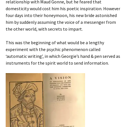
relationship with Maud Gonne, but he feared that
domesticity would cost him his poetic inspiration. However
four days into their honeymoon, his new bride astonished
him by suddenly assuming the voice of a messenger from
the other world, with secrets to impart.
This was the beginning of what would be a lengthy
experiment with the psychic phenomenon called
‘automatic writing’, in which Georgie’s hand & pen served as
instruments for the spirit world to send information.