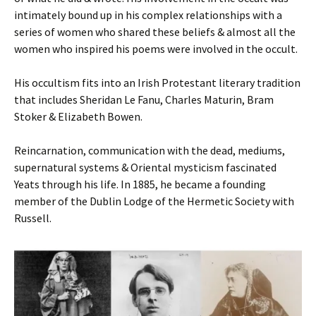
intimately bound up in his complex relationships with a
series of women who shared these beliefs & almost all the
women who inspired his poems were involved in the occult.
His occultism fits into an Irish Protestant literary tradition
that includes Sheridan Le Fanu, Charles Maturin, Bram
Stoker & Elizabeth Bowen.
Reincarnation, communication with the dead, mediums,
supernatural systems & Oriental mysticism fascinated
Yeats through his life. In 1885, he became a founding
member of the Dublin Lodge of the Hermetic Society with
Russell.