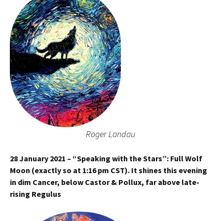
Roger Landau
28 January 2021 – “Speaking with the Stars”: Full Wolf
Moon (exactly so at 1:16 pm CST). It shines this evening
in dim Cancer, below Castor & Pollux, far above late-
rising Regulus