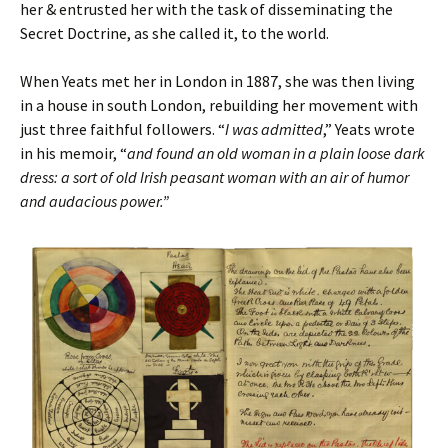
her & entrusted her with the task of disseminating the
Secret Doctrine, as she called it, to the world.
When Yeats met her in London in 1887, she was then living
in a house in south London, rebuilding her movement with
just three faithful followers. “
I was admitted
,” Yeats wrote
in his memoir, “
and found an old woman in a plain loose dark
dress: a sort of old Irish peasant woman with an air of humor
and audacious power.”