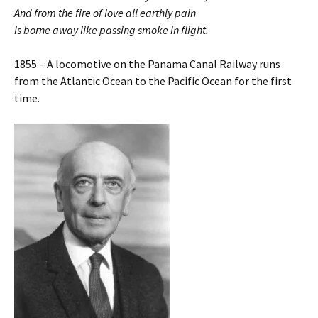
And from the fire of love all earthly pain
Is borne away like passing smoke in flight.
1855 – A locomotive on the Panama Canal Railway runs
from the Atlantic Ocean to the Pacific Ocean for the first
time.