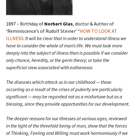
1897 – Birthday of
Norbert Glas
, doctor & Author of
‘Reminiscence’s of Rudolf Steiner’ “
HOW TO LOOK AT
ILLNESS
:
It will be clear that in order to understand illness we
have to consider the whole of man’s life. We must look more
deeply into the subject of illness than is possible if we consider
only chance, heredity, or the germ theory; or take the
superficial view associated with euthanasia.
The diseases which attack us in our childhood — those
occurring as a result of the crises of puberty are particularly
significant — may be regarded not as a misfortune but as a
blessing, since they provide opportunities for our development.
The deeper reasons for our illnesses at various ages, reviewed
in the light of the threefold being of man, show that the forces
of Thinking, Feeling and Willing must work harmoniously if we