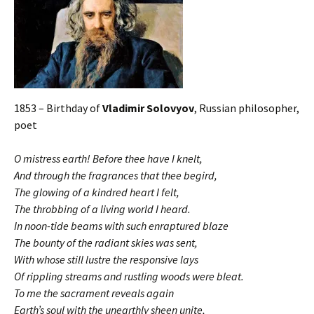
1853 – Birthday of
Vladimir Solovyov
, Russian philosopher,
poet
O mistress earth! Before thee have I knelt,
And through the fragrances that thee begird,
The glowing of a kindred heart I felt,
The throbbing of a living world I heard.
In noon-tide beams with such enraptured blaze
The bounty of the radiant skies was sent,
With whose still lustre the responsive lays
Of rippling streams and rustling woods were bleat.
To me the sacrament reveals again
Earth’s soul with the unearthly sheen unite,