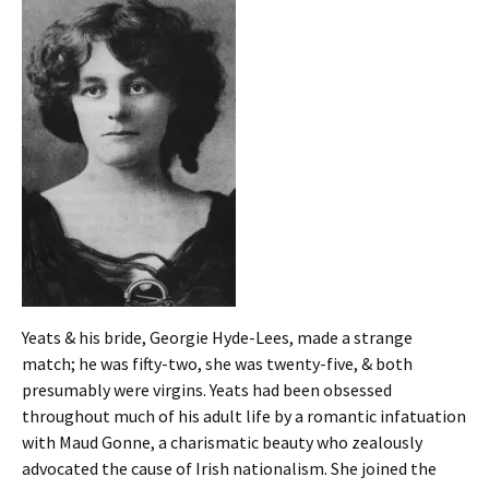
Yeats & his bride, Georgie Hyde-Lees, made a strange
match; he was fifty-two, she was twenty-five, & both
presumably were virgins. Yeats had been obsessed
throughout much of his adult life by a romantic infatuation
with Maud Gonne, a charismatic beauty who zealously
advocated the cause of Irish nationalism. She joined the