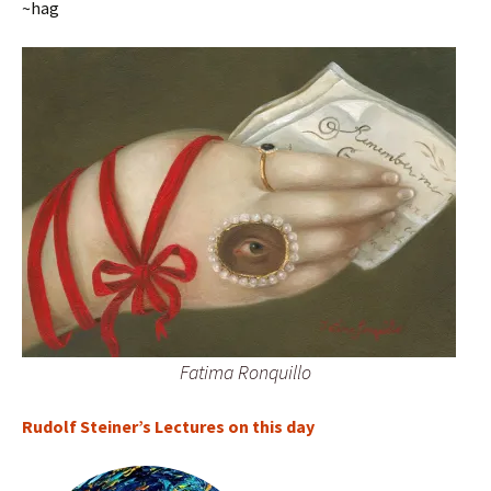
~hag
Fatima Ronquillo
Rudolf Steiner’s Lectures on this day