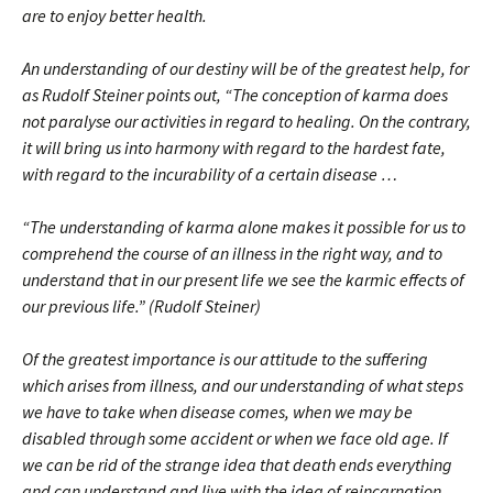
are to enjoy better health.
An understanding of our destiny will be of the greatest help, for
as Rudolf Steiner points out, “The conception of karma does
not paralyse our activities in regard to healing. On the contrary,
it will bring us into harmony with regard to the hardest fate,
with regard to the incurability of a certain disease …
“The understanding of karma alone makes it possible for us to
comprehend the course of an illness in the right way, and to
understand that in our present life we see the karmic effects of
our previous life.” (Rudolf Steiner)
Of the greatest importance is our attitude to the suffering
which arises from illness, and our understanding of what steps
we have to take when disease comes, when we may be
disabled through some accident or when we face old age. If
we can be rid of the strange idea that death ends everything
and can understand and live with the idea of reincarnation,