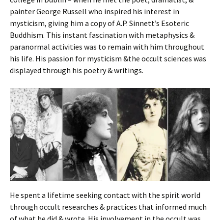
painter George Russell who inspired his interest in
mysticism, giving him a copy of A.P. Sinnett’s Esoteric
Buddhism. This instant fascination with metaphysics &
paranormal activities was to remain with him throughout
his life. His passion for mysticism &the occult sciences was
displayed through his poetry & writings.
He spent a lifetime seeking contact with the spirit world
through occult researches & practices that informed much
of what he did & wrote. His involvement in the occult was