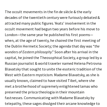
The occult movements in the fin de siècle & the early
decades of the twentieth century were furiously debated &
attracted many public figures. Yeats’ involvement in the
occult movement had begun two years before his move to
London—the same year he published his first poems—
when, at the age of twenty, he chaired the first meeting of
the Dublin Hermetic Society; the agenda that day was “
the
wonders of Eastern philosophy
.” Soon after his arrival in the
capital, he joined the Theosophical Society, a group led by a
Russian journalist & world traveler named Helena Petrovna
Blavatsky that sought to unite the esoteric tradition of the
West with Eastern mysticism. Madame Blavatsky, as she is
usually known, claimed to have visited Tibet, where she
met a brotherhood of supremely enlightened lamas who
preserved the prisca theologia in their mountain
fastnesses. Communicating with Madame Blavatsky by
telepathy, these sages divulged their arcane knowledge to