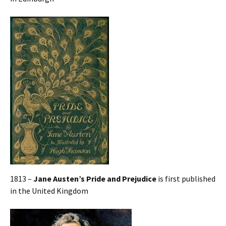
1813 –
Jane Austen’s Pride and Prejudice
is first published
in the United Kingdom