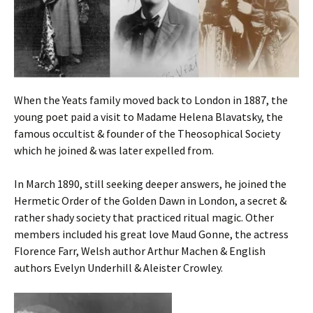
When the Yeats family moved back to London in 1887, the
young poet paid a visit to Madame Helena Blavatsky, the
famous occultist & founder of the Theosophical Society
which he joined & was later expelled from.
In March 1890, still seeking deeper answers, he joined the
Hermetic Order of the Golden Dawn in London, a secret &
rather shady society that practiced ritual magic. Other
members included his great love Maud Gonne, the actress
Florence Farr, Welsh author Arthur Machen & English
authors Evelyn Underhill & Aleister Crowley.