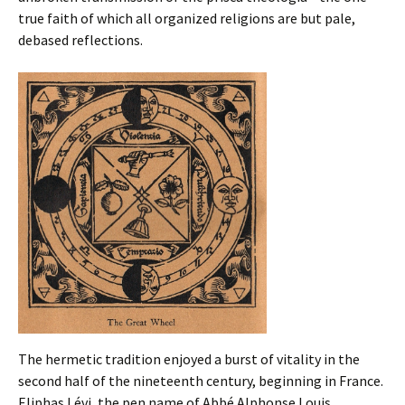
true faith of which all organized religions are but pale,
debased reflections.
The hermetic tradition enjoyed a burst of vitality in the
second half of the nineteenth century, beginning in France.
Eliphas Lévi, the pen name of Abbé Alphonse Louis