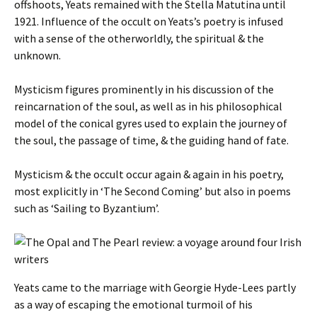
offshoots, Yeats remained with the Stella Matutina until
1921. Influence of the occult on Yeats’s poetry is infused
with a sense of the otherworldly, the spiritual & the
unknown.
Mysticism figures prominently in his discussion of the
reincarnation of the soul, as well as in his philosophical
model of the conical gyres used to explain the journey of
the soul, the passage of time, & the guiding hand of fate.
Mysticism & the occult occur again & again in his poetry,
most explicitly in ‘The Second Coming’ but also in poems
such as ‘Sailing to Byzantium’.
Yeats came to the marriage with Georgie Hyde-Lees partly
as a way of escaping the emotional turmoil of his