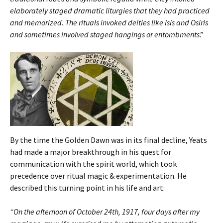
elaborately staged dramatic liturgies that they had practiced
and memorized. The rituals invoked deities like Isis and Osiris
and sometimes involved staged hangings or entombments
.”
By the time the Golden Dawn was in its final decline, Yeats
had made a major breakthrough in his quest for
communication with the spirit world, which took
precedence over ritual magic & experimentation. He
described this turning point in his life and art:
“On the afternoon of October 24th, 1917, four days after my