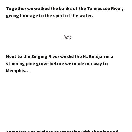
Together we walked the banks of the Tennessee River,
giving homage to the spirit of the water.
~hag
Next to the Singing River we did the Hallelujah in a
stunning pine grove before we made our way to
Memphis…
Tomorrow we explore our meeting with the Kings of