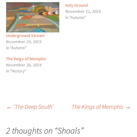
Holy Ground
November 22, 2019
In "Autumn"
Underground Stream
November 29, 2019
In "Autumn"
The Kings of Memphis
November 26, 2019
In "History"
Post
←
‘The Deep South’
The Kings of Memphis
→
navigation
2 thoughts on “
Shoals
”