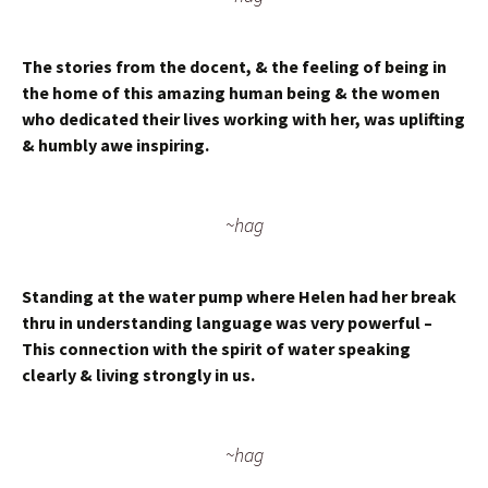
The stories from the docent, & the feeling of being in
the home of this amazing human being & the women
who dedicated their lives working with her, was uplifting
& humbly awe inspiring.
~hag
Standing at the water pump where Helen had her break
thru in understanding language was very powerful –
This connection with the spirit of water speaking
clearly & living strongly in us.
~hag