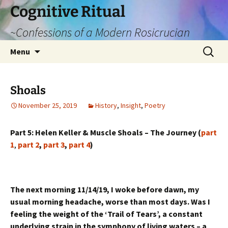
Cognitive Ritual
~Confessions of a Modern Rosicrucian
Skip
Search
Menu
to
for:
content
Shoals
November 25, 2019
History
,
Insight
,
Poetry
Part 5: Helen Keller & Muscle Shoals – The Journey (
part
1
,
part 2
,
part 3
,
part 4
)
The next morning 11/14/19, I woke before dawn, my
usual morning headache, worse than most days. Was I
feeling the weight of the ‘Trail of Tears’, a constant
underlying strain in the symphony of living waters – a