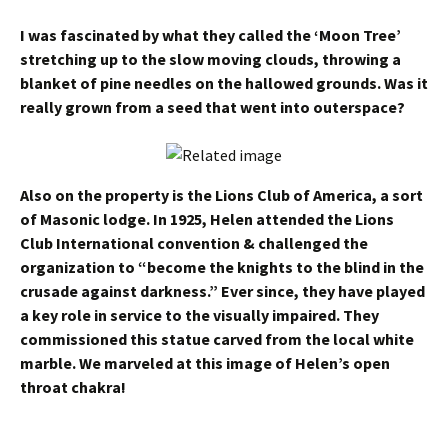
I was fascinated by what they called the ‘Moon Tree’
stretching up to the slow moving clouds, throwing a
blanket of pine needles on the hallowed grounds. Was it
really grown from a seed that went into outerspace?
Also on the property is the Lions Club of America, a sort
of Masonic lodge. In 1925, Helen attended the Lions
Club International convention & challenged the
organization to “become the knights to the blind in the
crusade against darkness.” Ever since, they have played
a key role in service to the visually impaired.
They
commissioned this statue carved from the local white
marble. We marveled at this image of Helen’s open
throat chakra!