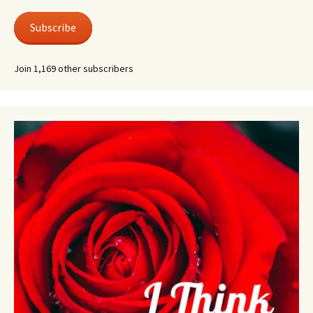
Subscribe
Join 1,169 other subscribers