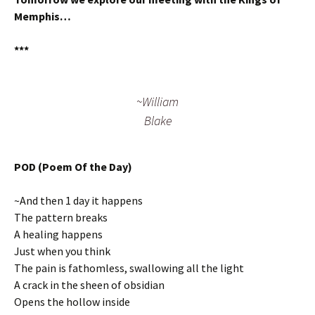
Memphis…
***
~William
Blake
POD (Poem Of the Day)
~And then 1 day it happens
The pattern breaks
A healing happens
Just when you think
The pain is fathomless, swallowing all the light
A crack in the sheen of obsidian
Opens the hollow inside