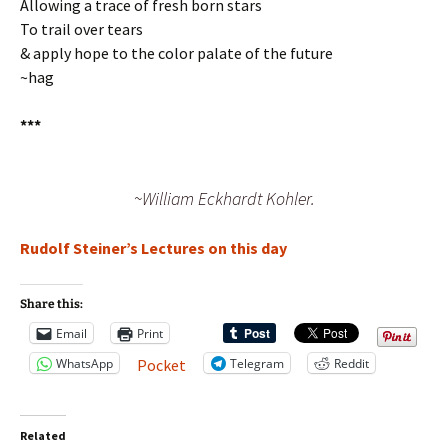
Allowing a trace of fresh born stars
To trail over tears
& apply hope to the color palate of the future
~hag
***
~William Eckhardt Kohler.
Rudolf Steiner’s Lectures on this day
Share this:
Email
Print
WhatsApp
Telegram
Reddit
Pocket
Related