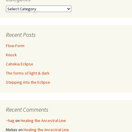
Categories
Recent Posts
Flow-Form
Knock
Cahokia Eclipse
The forms of light & dark
Stepping into the Eclipse
Recent Comments
~hag
on
Healing the Ancestral Line
Matias
on
Healing the Ancestral Line