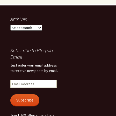
Archives
Archives
Subscribe to Blog via
Email
Just enter your email address
to receive new posts by email.
Email
Address
Subscribe
Join 1,169 other subscribers