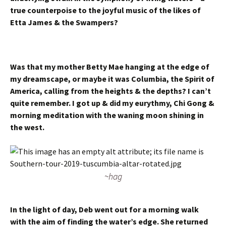
true counterpoise to the joyful music of the likes of
Etta James & the Swampers?
Was that my mother Betty Mae hanging at the edge of
my dreamscape, or maybe it was Columbia, the Spirit of
America, calling from the heights & the depths? I can’t
quite remember. I got up & did my eurythmy, Chi Gong &
morning meditation with the waning moon shining in
the west.
~hag
In the light of day, Deb went out for a morning walk
with the aim of finding the water’s edge. She returned