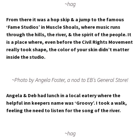
~hag
From there it was a hop skip & a jump to the famous
‘Fame Studios’ in Muscle Shoals, where music runs
through the hills, the river, & the spirit of the people. It
is a place where, even before the Civil Rights Movement
really took shape, the color of your skin didn’t matter
inside the studio.
~Photo by Angela Foster, a nod to EB’s General Store!
Angela & Deb had lunch in a local eatery where the
helpful inn keepers name was ‘Groovy’. I took a walk,
feeling the need to listen for the song of the river.
~hag