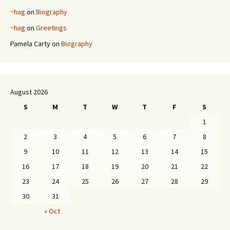
~hag
on
Biography
~hag
on
Greetings
Pamela Carty
on
Biography
August 2026
S
M
T
W
T
F
S
1
2
3
4
5
6
7
8
9
10
11
12
13
14
15
16
17
18
19
20
21
22
23
24
25
26
27
28
29
30
31
« Oct