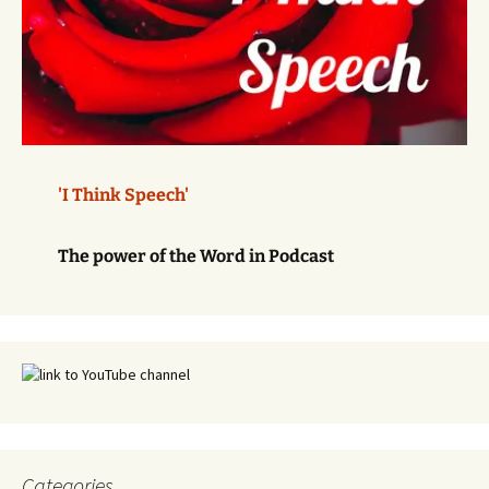
'I Think Speech'
The power of the Word in Podcast
Categories