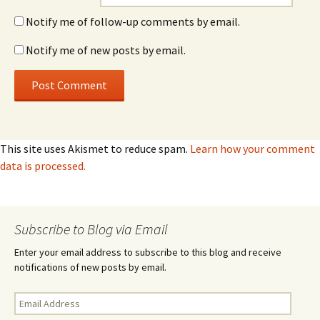
Notify me of follow-up comments by email.
Notify me of new posts by email.
This site uses Akismet to reduce spam.
Learn how your comment
data is processed.
Subscribe to Blog via Email
Enter your email address to subscribe to this blog and receive
notifications of new posts by email.
Email
Address