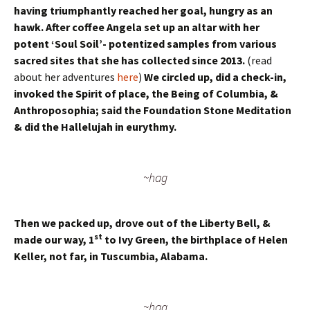
having triumphantly reached her goal, hungry as an
hawk. After coffee Angela set up an altar with her
potent ‘Soul Soil’- potentized samples from various
sacred sites that she has collected since 2013.
(read
about her adventures
here
)
We circled up, did a check-in,
invoked the Spirit of place, the Being of Columbia, &
Anthroposophia; said the Foundation Stone Meditation
& did the Hallelujah in eurythmy.
~hag
Then we packed up, drove out of the Liberty Bell, &
st
made our way, 1
to Ivy Green, the birthplace of Helen
Keller, not far, in Tuscumbia, Alabama.
~hag