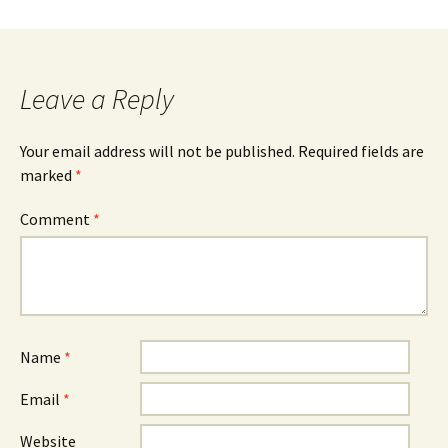
Leave a Reply
Your email address will not be published.
Required fields are
marked
*
Comment
*
Name
*
Email
*
Website