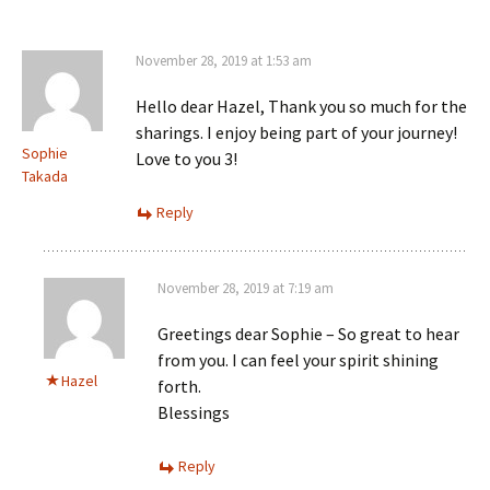
November 28, 2019 at 1:53 am
Hello dear Hazel, Thank you so much for the
sharings. I enjoy being part of your journey!
Sophie
Love to you 3!
Takada
Reply
November 28, 2019 at 7:19 am
Greetings dear Sophie – So great to hear
from you. I can feel your spirit shining
Hazel
forth.
Blessings
Reply