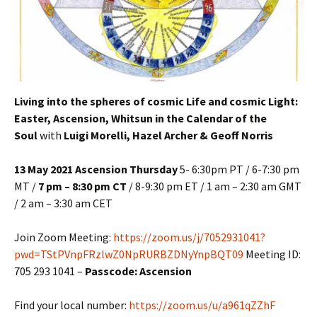
Living into the spheres of cosmic Life and cosmic Light:
Easter, Ascension, Whitsun in the Calendar of the
Soul
with
Luigi Morelli, Hazel Archer & Geoff Norris
13 May 2021 Ascension Thursday
5- 6:30pm PT / 6-7:30 pm
MT /
7 pm – 8:30 pm CT
/ 8-9:30 pm ET / 1 am – 2:30 am GMT
/ 2 am – 3:30 am CET
Join Zoom Meeting:
https://zoom.us/j/7052931041?
pwd=TStPVnpFRzlwZ0NpRURBZDNyYnpBQT09
Meeting ID:
705 293 1041 –
Passcode: Ascension
Find your local number:
https://zoom.us/u/a961qZZhF