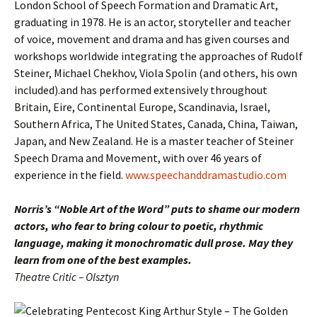
London School of Speech Formation and Dramatic Art,
graduating in 1978. He is an actor, storyteller and teacher
of voice, movement and drama and has given courses and
workshops worldwide integrating the approaches of Rudolf
Steiner, Michael Chekhov, Viola Spolin (and others, his own
included).and has performed extensively throughout
Britain, Eire, Continental Europe, Scandinavia, Israel,
Southern Africa, The United States, Canada, China, Taiwan,
Japan, and New Zealand. He is a master teacher of Steiner
Speech Drama and Movement, with over 46 years of
experience in the field.
www.speechanddramastudio.com
Norris’s “Noble Art of the Word” puts to shame our modern
actors, who fear to bring colour to poetic, rhythmic
language, making it monochromatic dull prose. May they
learn from one of the best examples.
Theatre Critic – Olsztyn