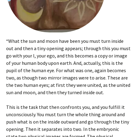
“What the sun and moon have been you must turn inside
out and then a tiny opening appears; through this you must
go with your I, your ego, and this becomes a copy or image
of your human body upon earth. And, actually, this is the
pupil of the human eye. For what was one, again becomes
two, as though two mirror images were to arise. These are
the two human eyes; at first they were united, as the united
sun and moon, and then they turned inside out.
This is the task that then confronts you, and you fulfill it
unconsciously. You must turn the whole thing around and
push what is on the inside outward and go through the tiny
opening. Then it separates into two. In the embryonic
state two physical images are formed. The physical