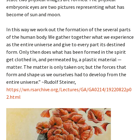
embryonic eyes are two pictures representing what has
become of sun and moon.
In this way we work out the formation of the several parts
of the human body. We gather together what we experience
as the entire universe and give to every part its destined
form. Only then does what has been formed in the spirit
get clothed in, and permeated by, a plastic material —
matter. The matter is only taken on; but the forces that
form and shape us we ourselves had to develop from the
entire universe.” ~Rudolf Steiner,
https://wn.rsarchive.org/Lectures/GA/GA0214/19220822p0
2.html