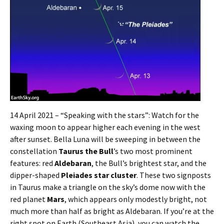
14 April 2021 – “Speaking with the stars”: Watch for the
waxing moon to appear higher each evening in the west
after sunset. Bella Luna will be sweeping in between the
constellation
Taurus the Bull
’s two most prominent
features: red
Aldebaran
, the Bull’s brightest star, and the
dipper-shaped
Pleiades star cluster
. These two signposts
in Taurus make a triangle on the sky’s dome now with the
red planet
Mars
, which appears only modestly bright, not
much more than half as bright as Aldebaran. If you’re at the
right spot on Earth (Southeast Asia), you can watch the