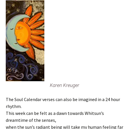
Karen Kreuger
The Soul Calendar verses can also be imagined in a 24 hour
rhythm.
This week can be felt as a dawn towards Whitsun’s
dreamtime of the senses,
when the sun’s radiant being will take my human feeling far