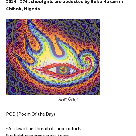
2014 – 276 schoolgirls are abducted by Boko Haram in
Chibok, Nigeria
Alex Grey
POD (Poem Of the Day)
~At dawn the thread of Time unfurls –
Sunlight streams across Space –