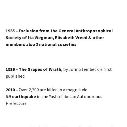
1935 – Exclusion from the General Anthroposophical
Society of Ita Wegman, Elisabeth Vreed & other
members also 2 national societies
1939 – The Grapes of Wrath
, by John Steinbeck is first
published
2010 –
Over 2,700 are killed in a magnitude
6.9
earthquake
in the Yushu Tibetan Autonomous
Prefecture