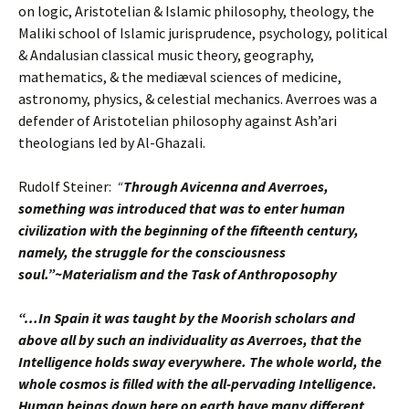
on logic, Aristotelian & Islamic philosophy, theology, the
Maliki school of Islamic jurisprudence, psychology, political
& Andalusian classical music theory, geography,
mathematics, & the mediæval sciences of medicine,
astronomy, physics, & celestial mechanics. Averroes was a
defender of Aristotelian philosophy against Ash’ari
theologians led by Al-Ghazali.
Rudolf Steiner:
“
Through Avicenna and Averroes,
something was introduced that was to enter human
civilization with the beginning of the fifteenth century,
namely, the struggle for the consciousness
soul.”~Materialism and the Task of Anthroposophy
“…In Spain it was taught by the Moorish scholars and
above all by such an individuality as Averroes, that the
Intelligence holds sway everywhere. The whole world, the
whole cosmos is filled with the all-pervading Intelligence.
Human beings down here on earth have many different