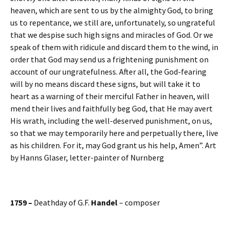
heaven, which are sent to us by the almighty God, to bring
us to repentance, we still are, unfortunately, so ungrateful
that we despise such high signs and miracles of God. Or we
speak of them with ridicule and discard them to the wind, in
order that God may send us a frightening punishment on
account of our ungratefulness. After all, the God-fearing
will by no means discard these signs, but will take it to
heart as a warning of their merciful Father in heaven, will
mend their lives and faithfully beg God, that He may avert
His wrath, including the well-deserved punishment, on us,
so that we may temporarily here and perpetually there, live
as his children. For it, may God grant us his help, Amen”. Art
by Hanns Glaser, letter-painter of Nurnberg
1759 –
Deathday of G.F.
Handel
– composer