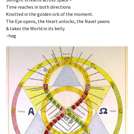
Time reaches in both directions
Knotted in the golden orb of the moment.
The Eye opens, the Heart unlocks, the Navel yawns
& takes the World in its belly
~hag