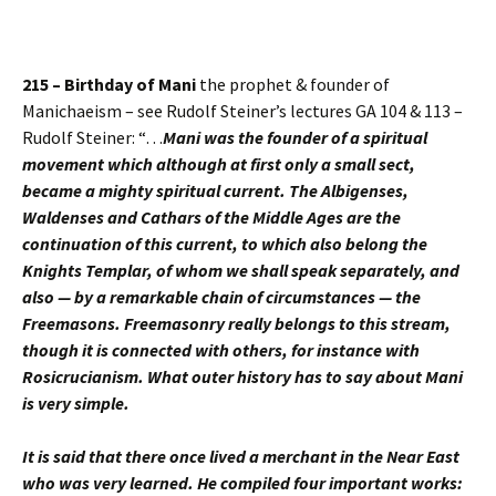
215 – Birthday of Mani
the prophet & founder of
Manichaeism – see Rudolf Steiner’s lectures GA 104 & 113 –
Rudolf Steiner: “…
Mani was the founder of a spiritual
movement which although at first only a small sect,
became a mighty spiritual current. The Albigenses,
Waldenses and Cathars of the Middle Ages are the
continuation of this current, to which also belong the
Knights Templar, of whom we shall speak separately, and
also — by a remarkable chain of circumstances — the
Freemasons. Freemasonry really belongs to this stream,
though it is connected with others, for instance with
Rosicrucianism. What outer history has to say about Mani
is very simple.
It is said that there once lived a merchant in the Near East
who was very learned. He compiled four important works: