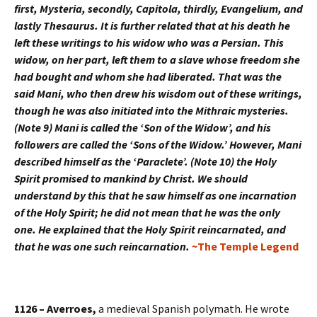
first, Mysteria, secondly, Capitola, thirdly, Evangelium, and
lastly Thesaurus. It is further related that at his death he
left these writings to his widow who was a Persian. This
widow, on her part, left them to a slave whose freedom she
had bought and whom she had liberated. That was the
said Mani, who then drew his wisdom out of these writings,
though he was also initiated into the Mithraic mysteries.
(Note 9) Mani is called the ‘Son of the Widow’, and his
followers are called the ‘Sons of the Widow.’ However, Mani
described himself as the ‘Paraclete’. (Note 10) the Holy
Spirit promised to mankind by Christ. We should
understand by this that he saw himself as one incarnation
of the Holy Spirit; he did not mean that he was the only
one. He explained that the Holy Spirit reincarnated, and
that he was one such reincarnation.
~The Temple Legend
1126 – Averroes,
a medieval Spanish polymath. He wrote