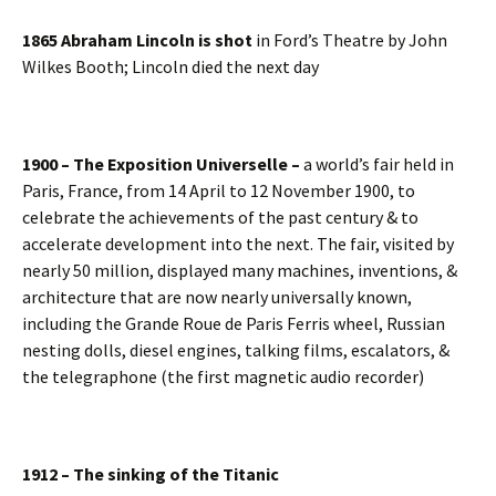
1865 Abraham Lincoln is shot
in Ford’s Theatre by John
Wilkes Booth; Lincoln died the next day
1900 – The Exposition Universelle –
a world’s fair held in
Paris, France, from 14 April to 12 November 1900, to
celebrate the achievements of the past century & to
accelerate development into the next. The fair, visited by
nearly 50 million, displayed many machines, inventions, &
architecture that are now nearly universally known,
including the Grande Roue de Paris Ferris wheel, Russian
nesting dolls, diesel engines, talking films, escalators, &
the telegraphone (the first magnetic audio recorder)
1912 – The sinking of the Titanic