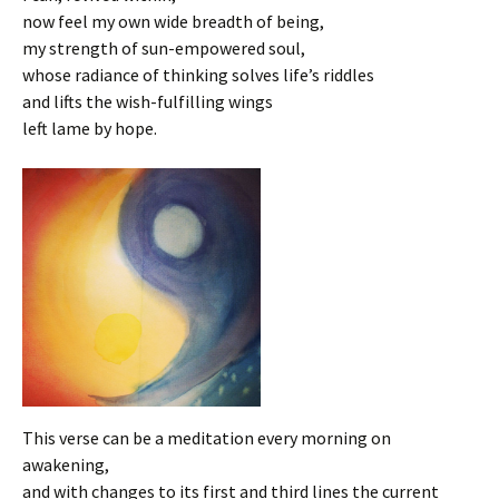
now feel my own wide breadth of being,
my strength of sun-empowered soul,
whose radiance of thinking solves life’s riddles
and lifts the wish-fulfilling wings
left lame by hope.
This verse can be a meditation every morning on
awakening,
and with changes to its first and third lines the current