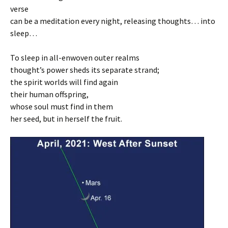
verse
can be a meditation every night, releasing thoughts… into
sleep…
To sleep in all-enwoven outer realms
thought’s power sheds its separate strand;
the spirit worlds will find again
their human offspring,
whose soul must find in them
her seed, but in herself the fruit.