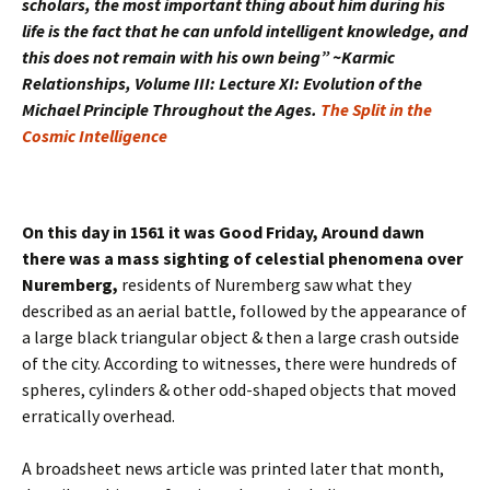
scholars, the most important thing about him during his
life is the fact that he can unfold intelligent knowledge, and
this does not remain with his own being” ~Karmic
Relationships, Volume III: Lecture XI: Evolution of the
Michael Principle Throughout the Ages.
The Split in the
Cosmic Intelligence
On this day in 1561 it was Good Friday, Around dawn
there was a mass sighting of celestial phenomena over
Nuremberg,
residents of Nuremberg saw what they
described as an aerial battle, followed by the appearance of
a large black triangular object & then a large crash outside
of the city. According to witnesses, there were hundreds of
spheres, cylinders & other odd-shaped objects that moved
erratically overhead.
A broadsheet news article was printed later that month,