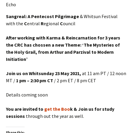
Sangreal: A Pentecost Pilgrimage
& Whitsun Festival
with the
C
entral
R
egional
C
ouncil
After working with Karma & Reincarnation for 3 years
the CRC has chossen a new Theme: ‘The Mysteries of
the Holy Grail, from Arthur and Parzival to Modern
Initiation’
Join us on Whitsunday 23 May
2021,
at 11 am PT / 12 noon
MT /
1 pm – 2:30 pm CT
/ 2 pm ET / 8 pm CET
Details coming soon
You are invited to
get the Boo
k & Join us for study
sessions
through out the year as well.
Share this: