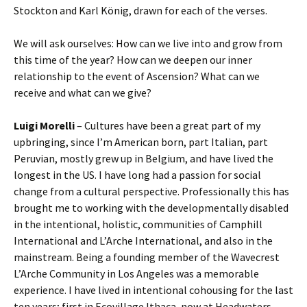
Stockton and Karl König, drawn for each of the verses.
We will ask ourselves: How can we live into and grow from
this time of the year? How can we deepen our inner
relationship to the event of Ascension? What can we
receive and what can we give?
Luigi Morelli
– Cultures have been a great part of my
upbringing, since I’m American born, part Italian, part
Peruvian, mostly grew up in Belgium, and have lived the
longest in the US. I have long had a passion for social
change from a cultural perspective. Professionally this has
brought me to working with the developmentally disabled
in the intentional, holistic, communities of Camphill
International and L’Arche International, and also in the
mainstream. Being a founding member of the Wavecrest
L’Arche Community in Los Angeles was a memorable
experience. I have lived in intentional cohousing for the last
ten years; first in Ecovillage Ithaca, now at Headwaters