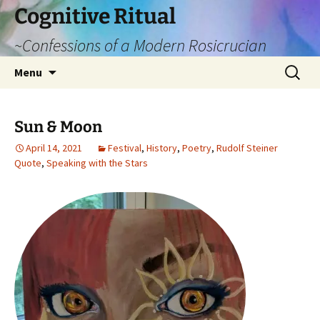
Cognitive Ritual
~Confessions of a Modern Rosicrucian
Skip
Search
Menu
to
for:
content
Sun & Moon
April 14, 2021
Festival
,
History
,
Poetry
,
Rudolf Steiner
Quote
,
Speaking with the Stars