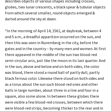
describes objects of various shapes including crosses,
globes, two lunar crescents, a black spear & tubular objects
from which several smaller, round objects emerged &
darted around the sky at dawn.
“In the morning of April 14, 1561, at daybreak, between 4
and 5 a.m., a dreadful apparition occurred on the sun, and
then this was seen in Nuremberg in the city, before the
gates and in the country – by many men and women. At first
there appeared in the middle of the sun two blood-red
semi-circular arcs, just like the moon in its last quarter. And
in the sun, above and below and on both sides, the color
was blood, there stood a round ball of partly dull, partly
black ferrous color. Likewise there stood on both sides and
as a torus about the sun such blood-red ones and other
balls in large number, about three in a line and four in a
square, also some alone. In between these globes there
were visible a few blood-red crosses, between which there
were blood-red strips, becoming thicker to the rear and in