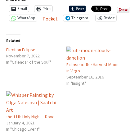
Email
Print
WhatsApp
Telegram
Reddit
Pocket
Related
Election Eclipse
November 7, 2022
In "Calendar of the Soul"
Eclipse of the Harvest Moon
in Virgo
September 16, 2016
In "Insight"
the 11th Holy Night – Dove
January 4, 2021
In "Chicago Event"