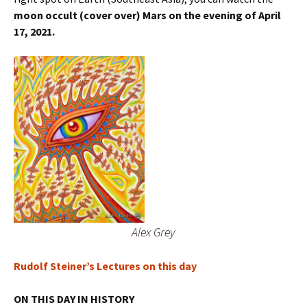
moon occult (cover over) Mars on the evening of April
17, 2021.
Alex Grey
Rudolf Steiner’s Lectures on this day
ON THIS DAY IN HISTORY