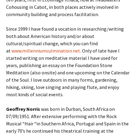
Cohousing in Cabot, in both places actively involved in
community building and process facilitation.
Since 1999 I have found a vocation in researching/writing
both about American history and/or about
cultural/spiritual change, which you can find
at
www.millenniumculmination.net
. Only of late have I
started writing on meditative material I have used for
years, publishing an essay on the Foundation Stone
Meditation (also onsite) and one upcoming on the Calendar
of the Soul. I love outdoors in many forms, gardening,
hiking, skiing, love singing and playing flute, and enjoy
most kinds of social events.
Geoffrey Norris
was born in Durban, South Africa on
07/09/1951. After extensive performing with the Rock
Musical “Hair “in Southern Africa, Portugal and Spain in the
early 70’s he continued his theatrical training at the