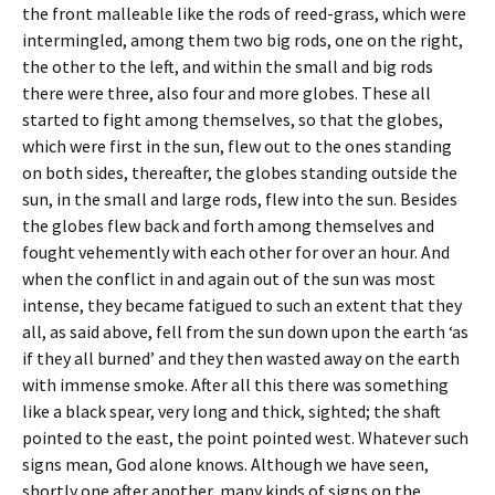
the front malleable like the rods of reed-grass, which were
intermingled, among them two big rods, one on the right,
the other to the left, and within the small and big rods
there were three, also four and more globes. These all
started to fight among themselves, so that the globes,
which were first in the sun, flew out to the ones standing
on both sides, thereafter, the globes standing outside the
sun, in the small and large rods, flew into the sun. Besides
the globes flew back and forth among themselves and
fought vehemently with each other for over an hour. And
when the conflict in and again out of the sun was most
intense, they became fatigued to such an extent that they
all, as said above, fell from the sun down upon the earth ‘as
if they all burned’ and they then wasted away on the earth
with immense smoke. After all this there was something
like a black spear, very long and thick, sighted; the shaft
pointed to the east, the point pointed west. Whatever such
signs mean, God alone knows. Although we have seen,
shortly one after another, many kinds of signs on the