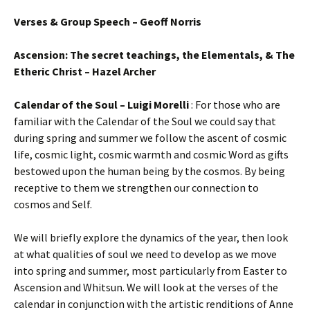
Verses & Group Speech – Geoff Norris
Ascension: The secret teachings, the Elementals, & The
Etheric Christ – Hazel Archer
Calendar of the Soul – Luigi Morelli
: For those who are
familiar with the Calendar of the Soul we could say that
during spring and summer we follow the ascent of cosmic
life, cosmic light, cosmic warmth and cosmic Word as gifts
bestowed upon the human being by the cosmos. By being
receptive to them we strengthen our connection to
cosmos and Self.
We will briefly explore the dynamics of the year, then look
at what qualities of soul we need to develop as we move
into spring and summer, most particularly from Easter to
Ascension and Whitsun. We will look at the verses of the
calendar in conjunction with the artistic renditions of Anne