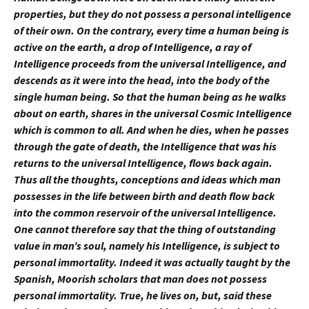
properties, but they do not possess a personal intelligence
of their own. On the contrary, every time a human being is
active on the earth, a drop of Intelligence, a ray of
Intelligence proceeds from the universal Intelligence, and
descends as it were into the head, into the body of the
single human being. So that the human being as he walks
about on earth, shares in the universal Cosmic Intelligence
which is common to all. And when he dies, when he passes
through the gate of death, the Intelligence that was his
returns to the universal Intelligence, flows back again.
Thus all the thoughts, conceptions and ideas which man
possesses in the life between birth and death flow back
into the common reservoir of the universal Intelligence.
One cannot therefore say that the thing of outstanding
value in man’s soul, namely his Intelligence, is subject to
personal immortality. Indeed it was actually taught by the
Spanish, Moorish scholars that man does not possess
personal immortality. True, he lives on, but, said these