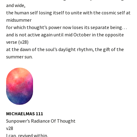
and wide,
the human self losing itself to unite with the cosmic self at
midsummer
for which thought’s power now loses its separate being…
and is not active again until mid October in the opposite
verse (v28)
at the dawn of the soul’s daylight rhythm, the gift of the
summer sun.
MICHAELMAS 111
Sunpower’s Radiance Of Thought
v28
I can, revived within,