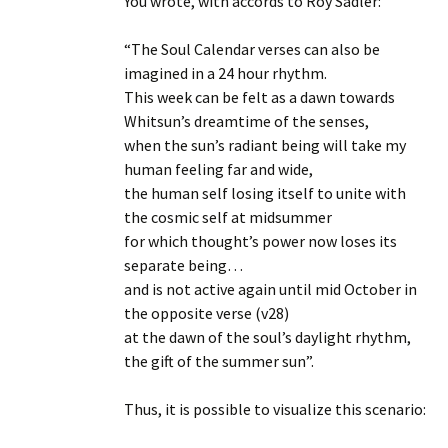
You wrote, with accords to Roy Sadler:
“The Soul Calendar verses can also be
imagined in a 24 hour rhythm.
This week can be felt as a dawn towards
Whitsun’s dreamtime of the senses,
when the sun’s radiant being will take my
human feeling far and wide,
the human self losing itself to unite with
the cosmic self at midsummer
for which thought’s power now loses its
separate being…
and is not active again until mid October in
the opposite verse (v28)
at the dawn of the soul’s daylight rhythm,
the gift of the summer sun”.
Thus, it is possible to visualize this scenario: