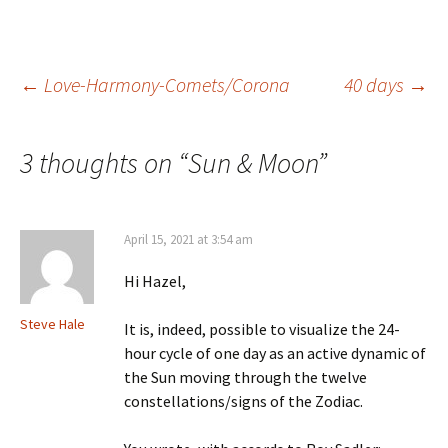
Post
←
Love-Harmony-Comets/Corona
40 days
→
navigation
3 thoughts on “
Sun & Moon
”
April 15, 2021 at 3:54 am
Hi Hazel,
Steve Hale
It is, indeed, possible to visualize the 24-
hour cycle of one day as an active dynamic of
the Sun moving through the twelve
constellations/signs of the Zodiac.