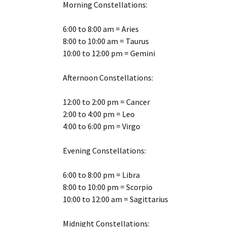
Morning Constellations:
6:00 to 8:00 am = Aries
8:00 to 10:00 am = Taurus
10:00 to 12:00 pm = Gemini
Afternoon Constellations:
12:00 to 2:00 pm = Cancer
2:00 to 4:00 pm = Leo
4:00 to 6:00 pm = Virgo
Evening Constellations:
6:00 to 8:00 pm = Libra
8:00 to 10:00 pm = Scorpio
10:00 to 12:00 am = Sagittarius
Midnight Constellations: