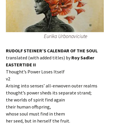
Eurika Urbonaviciute
RUDOLF STEINER’S CALENDAR OF THE SOUL
translated (with added titles) by
Roy Sadler
EASTERTIDE II
Thought’s Power Loses Itself
v2
Arising into senses’ all-enwoven outer realms
thought’s power sheds its separate strand;
the worlds of spirit find again
their human offspring,
whose soul must find in them
her seed, but in herself the fruit.