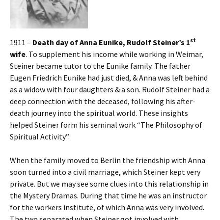
st
1911 –
Death day of Anna Eunike, Rudolf Steiner’s 1
wife
. To supplement his income while working in Weimar,
Steiner became tutor to the Eunike family. The father
Eugen Friedrich Eunike had just died, & Anna was left behind
as a widow with four daughters & a son. Rudolf Steiner had a
deep connection with the deceased, following his after-
death journey into the spiritual world. These insights
helped Steiner form his seminal work “The Philosophy of
Spiritual Activity”.
When the family moved to Berlin the friendship with Anna
soon turned into a civil marriage, which Steiner kept very
private. But we may see some clues into this relationship in
the Mystery Dramas. During that time he was an instructor
for the workers institute, of which Anna was very involved.
The two separated when Steiner got involved with