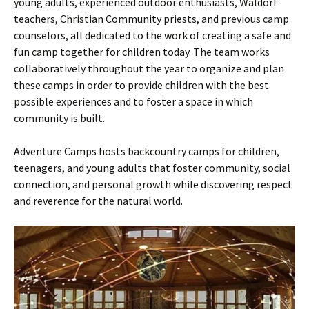
young adults, experienced outdoor enthusiasts, Waldorf
teachers, Christian Community priests, and previous camp
counselors, all dedicated to the work of creating a safe and
fun camp together for children today. The team works
collaboratively throughout the year to organize and plan
these camps in order to provide children with the best
possible experiences and to foster a space in which
community is built.
Adventure Camps hosts backcountry camps for children,
teenagers, and young adults that foster community, social
connection, and personal growth while discovering respect
and reverence for the natural world.