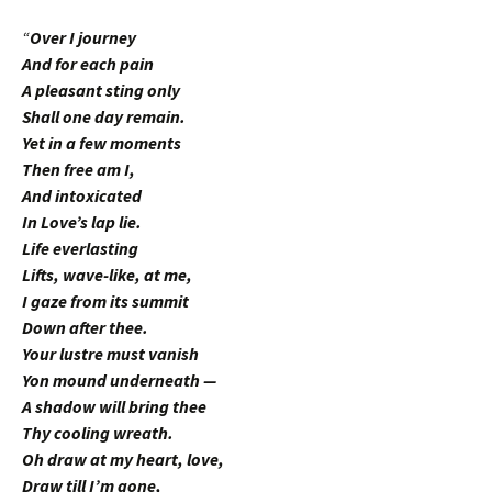
“
Over I journey
And for each pain
A pleasant sting only
Shall one day remain.
Yet in a few moments
Then free am I,
And intoxicated
In Love’s lap lie.
Life everlasting
Lifts, wave-like, at me,
I gaze from its summit
Down after thee.
Your lustre must vanish
Yon mound underneath —
A shadow will bring thee
Thy cooling wreath.
Oh draw at my heart, love,
Draw till I’m gone,