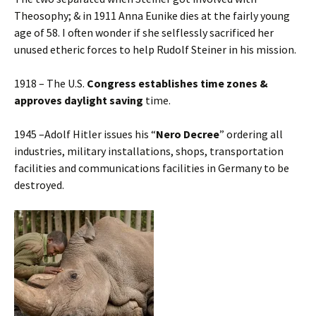
Theosophy; & in 1911 Anna Eunike dies at the fairly young
age of 58. I often wonder if she selflessly sacrificed her
unused etheric forces to help Rudolf Steiner in his mission.
1918 – The U.S.
Congress establishes time zones &
approves daylight saving
time.
1945 –Adolf Hitler issues his “
Nero Decree
” ordering all
industries, military installations, shops, transportation
facilities and communications facilities in Germany to be
destroyed.