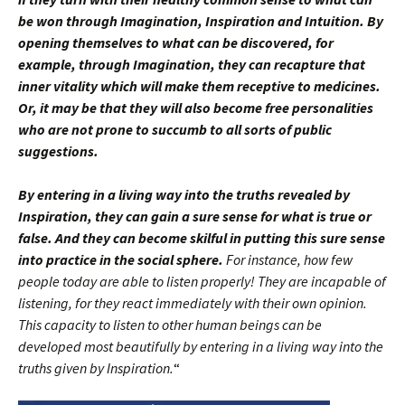
be won through Imagination, Inspiration and Intuition. By
opening themselves to what can be discovered, for
example, through Imagination, they can recapture that
inner vitality which will make them receptive to medicines.
Or, it may be that they will also become free personalities
who are not prone to succumb to all sorts of public
suggestions.
By entering in a living way into the truths revealed by
Inspiration, they can gain a sure sense for what is true or
false. And they can become skilful in putting this sure sense
into practice in the social sphere.
For instance, how few
people today are able to listen properly! They are incapable of
listening, for they react immediately with their own opinion.
This capacity to listen to other human beings can be
developed most beautifully by entering in a living way into the
truths given by Inspiration.
“