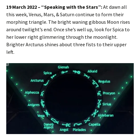
19 March 2022 – “Speaking with the Stars”:
At dawn all
this week, Venus, Mars, & Saturn continue to form their
morphing triangle. The bright waning gibbous Moon rises
around twilight’s end. Once she’s well up, look for Spica to
her lower right glimmering through the moonlight.
Brighter Arcturus shines about three fists to their upper
left.