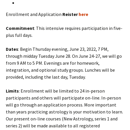
Enrollment and Application
Reister
here
Commitment
: This intensive requires participation in five-
plus full days.
Dates
: Begin Thursday evening, June 23, 2022, 7 PM,
through midday Tuesday June 28. On June 24-27, we will go
from 9 AM to 5 PM. Evenings are for homework,
integration, and optional study groups. Lunches will be
provided, including the last day, Tuesday.
Limits
: Enrollment will be limited to 24 in-person
participants and others will participate on-line. In-person
will go through an application process. More important
than years practicing astrology is your motivation to learn.
Our present on-line courses (New Astrology, series 1 and
series 2) will be made available to all registered