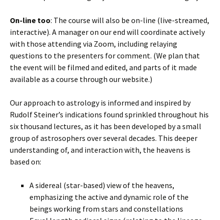
On-line too
: The course will also be on-line (live-streamed,
interactive). A manager on our end will coordinate actively
with those attending via Zoom, including relaying
questions to the presenters for comment. (We plan that
the event will be filmed and edited, and parts of it made
available as a course through our website.)
Our approach to astrology is informed and inspired by
Rudolf Steiner’s indications found sprinkled throughout his
six thousand lectures, as it has been developed by a small
group of astrosophers over several decades. This deeper
understanding of, and interaction with, the heavens is
based on:
A sidereal (star-based) view of the heavens,
emphasizing the active and dynamic role of the
beings working from stars and constellations