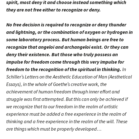
spirit, most deny it and choose instead something which
they are not free either to recognize or deny.
No free decision is required to recognize or deny thunder
and lightning, or the combination of oxygen or hydrogen in
some laboratory process. But human beings are free to
recognize that angeloi and archangeloi exist. Or they can
deny their existence. But those who truly possess an
impulse for freedom come through this very impulse for
freedom to the recognition of the spiritual in thinking.
In
Schiller’s Letters on the Aesthetic Education of Man (Aesthetical
Essays), in the whole of Goethe’s creative work, the
achievement of human freedom through inner effort and
struggle was first attempted. But this can only be achieved if
we recognize that to our freedom in the realm of artistic
experience must be added a free experience in the realm of
thinking and a free experience in the realm of the will. These
are things which must be properly developed…