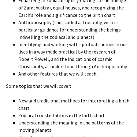
Equal length zodiacal signs (relating to the lineage
of Zarathustra), equal houses, and recognizing the
Earth’s role and significance to the birth chart
Anthroposophy (thus called astrosophy, with its
particular guidance for understanding the beings
indwelling the zodiacal and planets)
Identifying and working with spiritual themes in our
lives in a way made practical by the research of
Robert Powell, and the indications of cosmic
Christianity, as understood through Anthroposophy.
And other features that we will teach.
Some topics that we will cover:
New and traditional methods for interpreting a birth
chart
Zodiacal constellations in the birth chart
Understanding the meaning in the patterns of the
moving planets