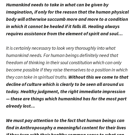
Humankind needs to take in what can be given by
Imagination, if only for the reason that the human physical
body will otherwise succumb more and more to a condition
in which it cannot be healed if it falls ill. Healing always
requires assistance from the element of spirit and soul…
It is certainly necessary to look very thoroughly into what
humankind needs. For human beings definitely need that
freedom of thinking in their soul constitution which can only
become possible if they raise themselves to a position in which
they can take in spiritual truths.
Without this we come to that
decline of culture which is clearly to be seen all around us
today. Healthy judgment, the right immediate impression
— these are things which humankind has for the most part
already lost.
..
We must pay attention to the fact that human beings can
find in Anthroposoph
y
a meaningful content for their lives
if they turn with their healthy common sense to what can