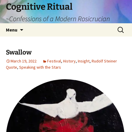
Cognitive Ritual
~Confessions of a Modern Rosicrucian
Skip
Search
Menu
to
for:
content
Swallow
March 19, 2022
Festival
,
History
,
Insight
,
Rudolf Steiner
Quote
,
Speaking with the Stars