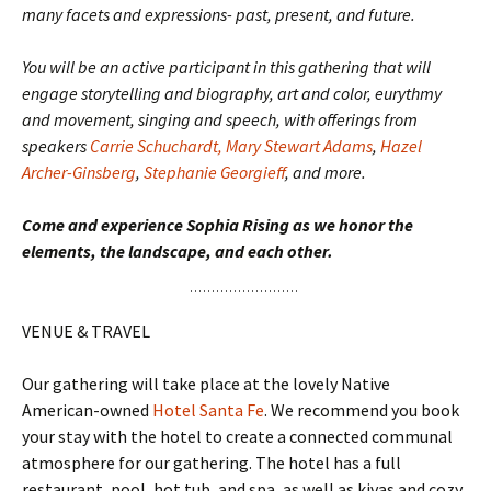
many facets and expressions- past, present, and future.
You will be an active participant in this gathering that will
engage storytelling and biography, art and color, eurythmy
and movement, singing and speech, with offerings from
speakers
Carrie Schuchardt,
Mary Stewart Adams
,
Hazel
Archer-Ginsberg
,
Stephanie Georgieff
, and more.
Come and experience Sophia Rising as we honor the
elements, the landscape, and each other.
VENUE & TRAVEL
Our gathering will take place at the lovely Native
American-owned
Hotel Santa Fe
. We recommend you book
your stay with the hotel to create a connected communal
atmosphere for our gathering. The hotel has a full
restaurant, pool, hot tub, and spa, as well as kivas and cozy