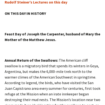
Rudolf Steiner’s Lectures on this day
ON THIS DAY IN HISTORY
Feast Day of Joseph the Carpenter, husband of Mary the
Mother of the Matthew Jesus.
Annual Return of the Swallows:
The American cliff
swallow is a migratory bird that spends its winters in Goya,
Argentina, but makes the 6,000-mile trek north to the
warmer climes of the American Southwest in springtime.
According to legend, the birds, who have visited the San
Juan Capistrano area every summer for centuries, first took
refuge at the Mission when an irate innkeeper began
destroying their mud nests. The Mission’s location near two