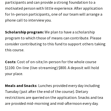
participants and can provide a strong foundation to a
motivated person with little experience. After application
for In-person participants, one of our team will arrange a
phone call to interview you.
Scholarship program:
We plan to have a scholarship
program to which those of means can contribute. Please
consider contributing to this fund to support others taking
this course.
Costs
: Cost of on-site/in-person for the whole course
$1100. On-line (live-streaming) $800. A deposit will hold
your place.
Meals and Snacks
: Lunches provided every day including
Tuesday (just after the end of the course). Dietary
restrictions are queried on the application. Snacks and tea
are provided mid-morning and mid-afternoon every day.