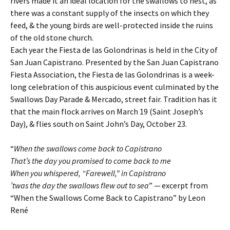
rivers made it an ideal location for the swallows to nest, as
there was a constant supply of the insects on which they
feed, & the young birds are well-protected inside the ruins
of the old stone church.
Each year the Fiesta de las Golondrinas is held in the City of
San Juan Capistrano. Presented by the San Juan Capistrano
Fiesta Association, the Fiesta de las Golondrinas is a week-
long celebration of this auspicious event culminated by the
Swallows Day Parade & Mercado, street fair. Tradition has it
that the main flock arrives on March 19 (Saint Joseph’s
Day), & flies south on Saint John’s Day, October 23.
“
When the swallows come back to Capistrano
That’s the day you promised to come back to me
When you whispered, “Farewell,” in Capistrano
’twas the day the swallows flew out to sea
” — excerpt from
“When the Swallows Come Back to Capistrano” by Leon
René