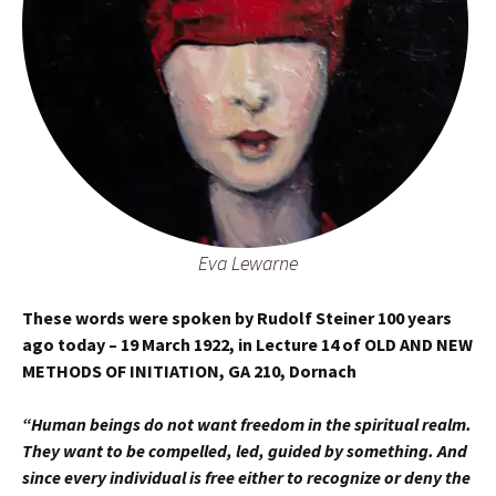
Eva Lewarne
These words were spoken by Rudolf Steiner 100 years
ago today – 19 March 1922, in Lecture 14 of OLD AND NEW
METHODS OF INITIATION, GA 210, Dornach
“Human beings do not want freedom in the spiritual realm.
They want to be compelled, led, guided by something. And
since every individual is free either to recognize or deny the