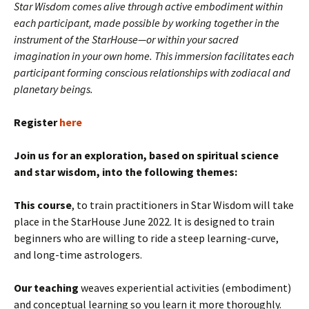
Star Wisdom comes alive through active embodiment within
each participant, made possible by working together in the
instrument of the StarHouse—or within your sacred
imagination in your own home. This immersion facilitates each
participant forming conscious relationships with zodiacal and
planetary beings.
Register
here
Join us for an exploration, based on spiritual science
and star wisdom, into the following themes:
This course
, to train practitioners in Star Wisdom will take
place in the StarHouse June 2022. It is designed to train
beginners who are willing to ride a steep learning-curve,
and long-time astrologers.
Our teaching
weaves experiential activities (embodiment)
and conceptual learning so you learn it more thoroughly.