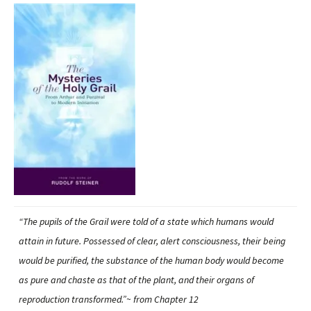
“The pupils of the Grail were told of a state which humans would
attain in future. Possessed of clear, alert consciousness, their being
would be purified, the substance of the human body would become
as pure and chaste as that of the plant, and their organs of
reproduction transformed.”~ from Chapter 12