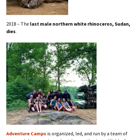
2018 – The
last male northern white rhinoceros, Sudan,
dies
.
Adventure Camps
is organized, led, and run by a team of