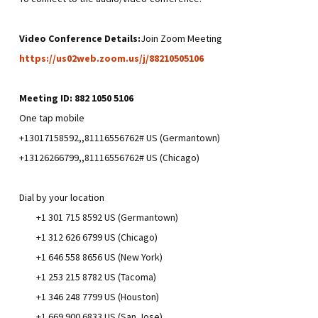
Video Conference Details:
Join Zoom Meeting
https://us02web.zoom.us/j/88210505106
Meeting ID: 882 1050 5106
One tap mobile
+13017158592,,81116556762# US (Germantown)
+13126266799,,81116556762# US (Chicago)
Dial by your location
+1 301 715 8592 US (Germantown)
+1 312 626 6799 US (Chicago)
+1 646 558 8656 US (New York)
+1 253 215 8782 US (Tacoma)
+1 346 248 7799 US (Houston)
+1 669 900 6833 US (San Jose)