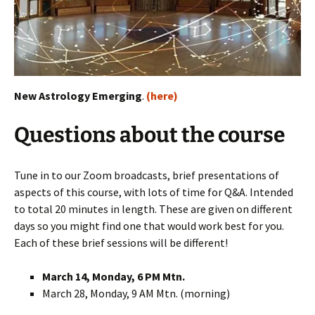
New Astrology Emerging
.
(here)
Questions about the course
Tune in to our Zoom broadcasts, brief presentations of
aspects of this course, with lots of time for Q&A. Intended
to total 20 minutes in length. These are given on different
days so you might find one that would work best for you.
Each of these brief sessions will be different!
March 14, Monday, 6 PM Mtn.
March 28, Monday, 9 AM Mtn. (morning)