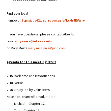
Find your local
number:
https://us02web.zoom.us/u/kcHr5EVwrv
If you have questions, please contact Alberto
Loya
aloyavaca@utexas.edu
or Mary Mertz
mary.mcginnis@juno.com
Agenda for this meeting (CST)
7:15
Welcome and Introductions
7:18
Verse
7:25
Study led by volunteers
Note: CRC team will ID volunteers
Michael – Chapter 12
Tom – Chapter 13