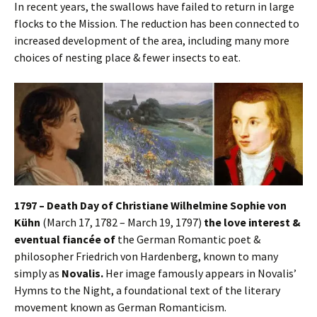
In recent years, the swallows have failed to return in large
flocks to the Mission. The reduction has been connected to
increased development of the area, including many more
choices of nesting place & fewer insects to eat.
1797 – Death Day of Christiane Wilhelmine Sophie von
Kühn
(March 17, 1782 – March 19, 1797)
the love interest &
eventual fiancée of
the German Romantic poet &
philosopher Friedrich von Hardenberg, known to many
simply as
Novalis.
Her image famously appears in Novalis’
Hymns to the Night, a foundational text of the literary
movement known as German Romanticism.