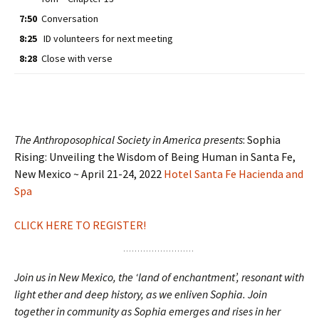
7:50
Conversation
8:25
ID volunteers for next meeting
8:28
Close with verse
The Anthroposophical Society in America presents
: Sophia
Rising: Unveiling the Wisdom of Being Human in Santa Fe,
New Mexico ~ April 21-24, 2022
Hotel Santa Fe Hacienda and
Spa
CLICK HERE TO REGISTER!
Join us in New Mexico, the ‘land of enchantment’, resonant with
light ether and deep history, as we enliven Sophia. Join
together in community as Sophia emerges and rises in her