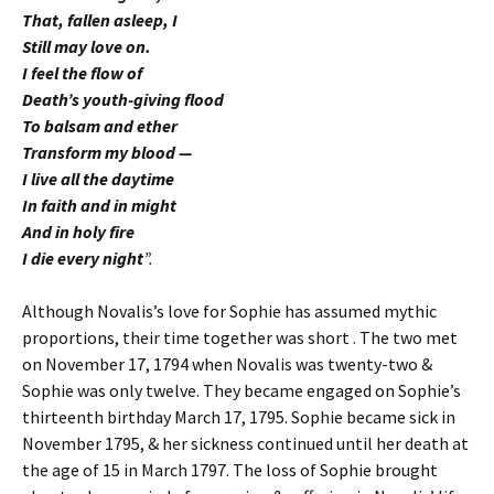
That, fallen asleep, I
Still may love on.
I feel the flow of
Death’s youth-giving flood
To balsam and ether
Transform my blood —
I live all the daytime
In faith and in might
And in holy fire
I die every night
”.
Although Novalis’s love for Sophie has assumed mythic
proportions, their time together was short . The two met
on November 17, 1794 when Novalis was twenty-two &
Sophie was only twelve. They became engaged on Sophie’s
thirteenth birthday March 17, 1795. Sophie became sick in
November 1795, & her sickness continued until her death at
the age of 15 in March 1797. The loss of Sophie brought