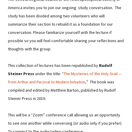
America invites you to join our ongoing study conversation. The
study has been divided among two volunteers who will
summarize their section to rebuild it as a foundation for our
conversation. Please familiarize yourself with the lecture if
possible so you will feel comfortable sharing your reflections and
thoughts with the group.
This collection of lectures has been republished by
Rudolf
Steiner Press
under the title: “
The Mysteries of the Holy Grail —
from Arthur and Parzival to Modern Initiation
.
” The book was
compiled and edited by Matthew Barton, published by Rudolf
Steiner Press in 2010.
This will be a “Zoom” conference call allowing us an opportunity
to see one another while conversing (or audio only if you prefer).
To connect to the audio/video-conference: