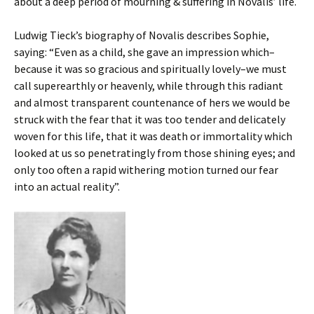
about a deep period of mourning & suffering in Novalis’ life.
Ludwig Tieck’s biography of Novalis describes Sophie,
saying: “Even as a child, she gave an impression which–
because it was so gracious and spiritually lovely–we must
call superearthly or heavenly, while through this radiant
and almost transparent countenance of hers we would be
struck with the fear that it was too tender and delicately
woven for this life, that it was death or immortality which
looked at us so penetratingly from those shining eyes; and
only too often a rapid withering motion turned our fear
into an actual reality”.