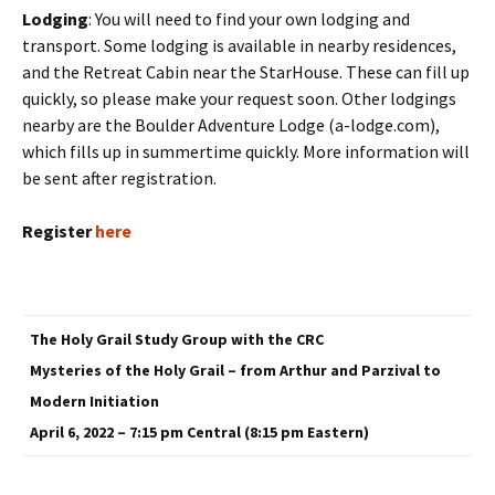
Lodging
: You will need to find your own lodging and
transport. Some lodging is available in nearby residences,
and the Retreat Cabin near the StarHouse. These can fill up
quickly, so please make your request soon. Other lodgings
nearby are the Boulder Adventure Lodge (a-lodge.com),
which fills up in summertime quickly. More information will
be sent after registration.
Register
here
The Holy Grail Study Group with the CRC
Mysteries of the Holy Grail – from Arthur and Parzival to
Modern Initiation
April 6, 2022 – 7:15 pm Central (8:15 pm Eastern)