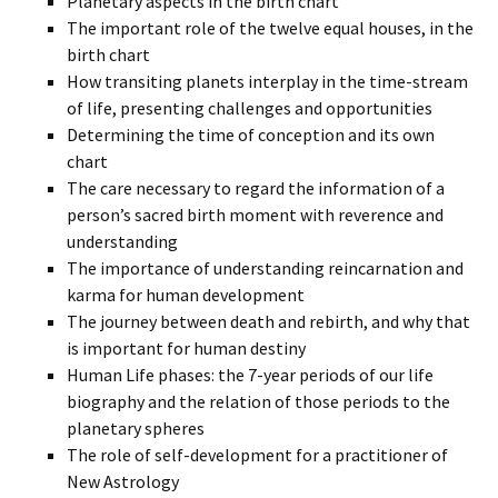
Planetary aspects in the birth chart
The important role of the twelve equal houses, in the
birth chart
How transiting planets interplay in the time-stream
of life, presenting challenges and opportunities
Determining the time of conception and its own
chart
The care necessary to regard the information of a
person’s sacred birth moment with reverence and
understanding
The importance of understanding reincarnation and
karma for human development
The journey between death and rebirth, and why that
is important for human destiny
Human Life phases: the 7-year periods of our life
biography and the relation of those periods to the
planetary spheres
The role of self-development for a practitioner of
New Astrology