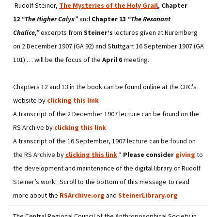
Rudolf Steiner,
The Mysteries of the Holy Grail
,
Chapter
12
“The Higher Calyx”
and
Chapter 13
“The Resonant
Chalice,”
excerpts from
Steiner’s
lectures given at Nuremberg
on 2 December 1907 (GA 92) and Stuttgart 16 September 1907 (GA
101) … will be the focus of the
April 6
meeting.
Chapters 12 and 13 in the book can be found online at the CRC’s
website by
clicking this link
A transcript of the 2 December 1907 lecture can be found on the
RS Archive by
clicking this link
A transcript of the 16 September, 1907 lecture can be found on
the RS Archive by
clicking this link
*
Please consider
giving
to
the development and maintenance of the digital library of Rudolf
Steiner’s work. Scroll to the bottom of this message to read
more about the
RSArchive.org
and
SteinerLibrary.org
The Central Regional Council of the Anthroposophical Society in