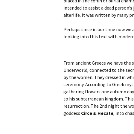
placed in the coffin or burial cha
intended to assist a dead person’s
afterlife. It was written by many pr
Perhaps since in our time now we a
looking into this text with modern
From ancient Greece we have the s
Underworld, connected to the secr
by the women. They dressed in whit
ceremony. According to Greek myt
gathering flowers one autumn day 
to his subterranean kingdom. This 
resurrection. The 2nd night the wo
goddess
Circe & Hecate
, into cha