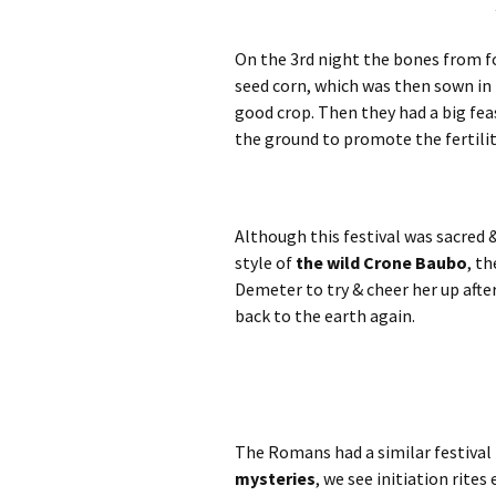
On the 3rd night the bones from f
seed corn, which was then sown in t
good crop. Then they had a big feas
the ground to promote the fertilit
Although this festival was sacred 
style of
the wild Crone Baubo
, t
Demeter to try & cheer her up after
back to the earth again.
The Romans had a similar festival
mysteries
, we see initiation rite