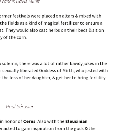
Francis Davis Millet
ormer festivals were placed on altars & mixed with
he fields as a kind of magical fertilizer to ensure a
t. They would also cast herbs on their beds & sit on
y of the corn.
& solemn, there was a lot of rather bawdy jokes in the
he sexually liberated Goddess of Mirth, who jested with
 the loss of her daughter, & get her to bring fertility
Paul Sérusier
 in honor of
Ceres
. Also with the
Eleusinian
s enacted to gain inspiration from the gods & the