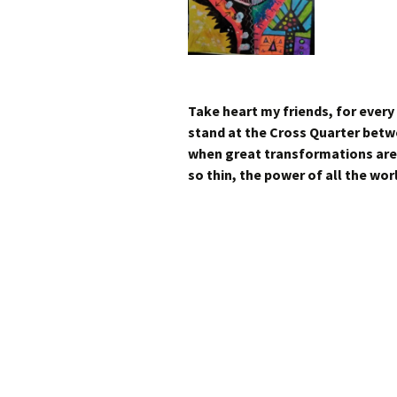
Take heart my friends, for every
stand at the Cross Quarter betw
when great transformations are 
so thin, the power of all the wor