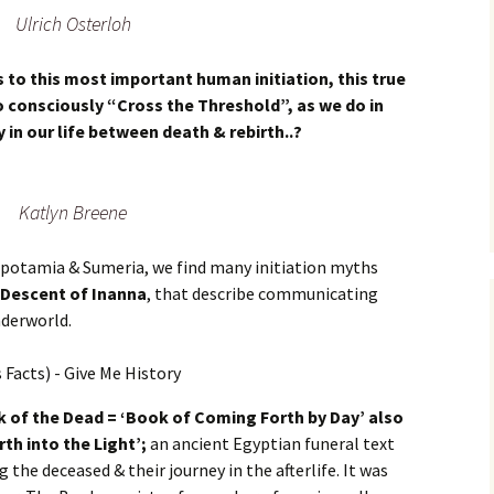
Ulrich Osterloh
s to this most important human initiation, this true
 consciously “Cross the Threshold”, as we do in
 in our life between death & rebirth..?
Katlyn Breene
sopotamia & Sumeria, we find many initiation myths
 Descent of Inanna
, that describe communicating
nderworld.
 of the Dead = ‘Book of Coming Forth by Day’ also
th into the Light’;
an ancient Egyptian funeral text
 the deceased & their journey in the afterlife. It was