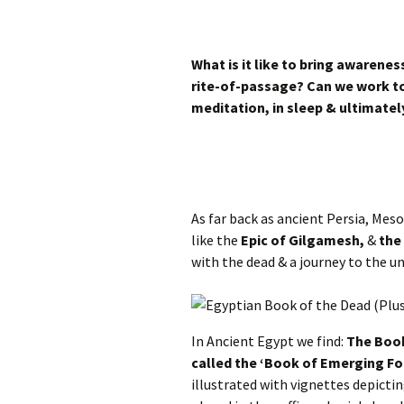
What is it like to bring awarenes
rite-of-passage? Can we work to
meditation, in sleep & ultimately
As far back as ancient Persia, Me
like the
Epic of Gilgamesh,
&
the
with the dead & a journey to the u
In Ancient Egypt we find:
The Book
called the ‘Book of Emerging For
illustrated with vignettes depicting