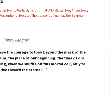
stial Event
,
Festival
,
Insight
All Hallows Eve
,
Ancestors
,
Persephone
,
Hecate
,
The descent of Inanna
,
The Egyptian
Penny Leggner
 have the courage to look beyond the mask of the
ealm, the place of our beginning, the time of our
ng, when we shuffle off this mortal coil, only to
trive toward the eternal
…?