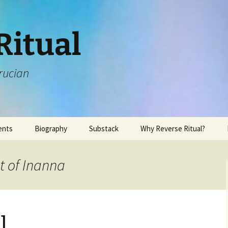
Ritual
rucian
ents
Biography
Substack
Why Reverse Ritual?
t of Inanna
l