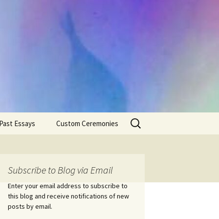
Search
Past Essays
Custom Ceremonies
for:
Wedding Ceremonies
Weddings
Rites of Passage
Handfastings
Coming of Age
Subscribe to Blog via Email
Ceremonies
Ceremonies/Rites of
Passage
Enter your email address to subscribe to
Death Ceremonies
this blog and receive notifications of new
Same Sex Marriage
Ceremonies
Fertility Rituals-Bapt
posts by email.
Home/Business
Baby Blessings
Blessings