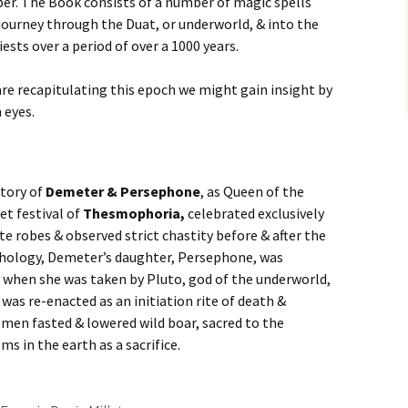
mber. The Book consists of a number of magic spells
 journey through the Duat, or underworld, & into the
iests over a period of over a 1000 years.
re recapitulating this epoch we might gain insight by
 eyes.
tory of
Demeter & Persephone
, as Queen of the
et festival of
Thesmophoria,
celebrated exclusively
e robes & observed strict chastity before & after the
hology, Demeter’s daughter, Persephone, was
when she was taken by Pluto, god of the underworld,
was re-enacted as an initiation rite of death &
men fasted & lowered wild boar, sacred to the
sms in the earth as a sacrifice.