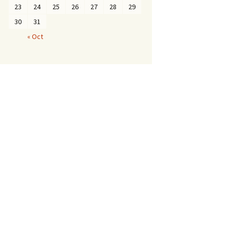
23
24
25
26
27
28
29
30
31
« Oct