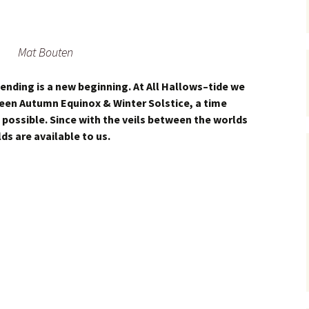
Mat Bouten
 ending is a new beginning. At All Hallows–tide we
een Autumn Equinox & Winter Solstice, a time
possible. Since with the veils between the worlds
lds are available to us.