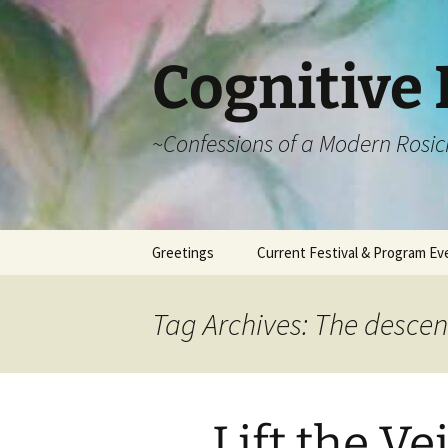
Cognitive 
~Confessions of a Modern Rosic
Skip
Greetings
Current Festival & Program Ev
to
content
What is Anthroposophy?
What is an
Anthroposophical
Tag Archives: The descen
Festival?
Spring Festivals
Summer Festivals
Lift the Vei