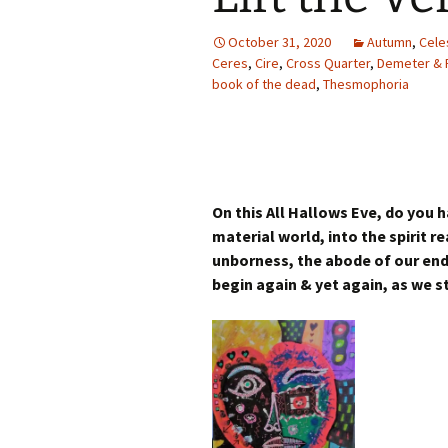
Autumn Festivals
October 31, 2020
Autumn
,
Cele
Winter Festivals
Ceres
,
Cire
,
Cross Quarter
,
Demeter & 
book of the dead
,
Thesmophoria
The Cross-Quarters
On this All Hallows Eve, do you
material world, into the spirit r
unborness, the abode of our endi
begin again & yet again, as we s