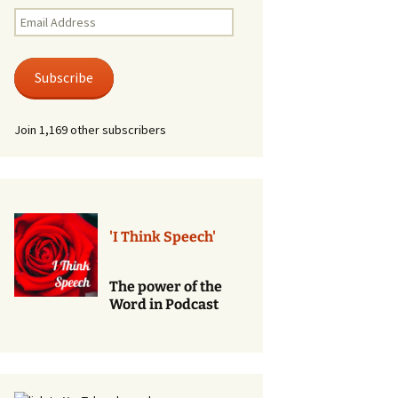
Renewal of Vows
Email
Address
Phone
Consultations/Counciling
Subscribe
Services
Join 1,169 other subscribers
'I Think Speech'
The power of the
Word in Podcast