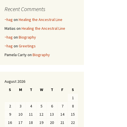
Recent Comments
~hag
on
Healing the Ancestral Line
Matias
on
Healing the Ancestral Line
~hag
on
Biography
~hag
on
Greetings
Pamela Carty
on
Biography
August 2026
S
M
T
W
T
F
S
1
2
3
4
5
6
7
8
9
10
11
12
13
14
15
16
17
18
19
20
21
22