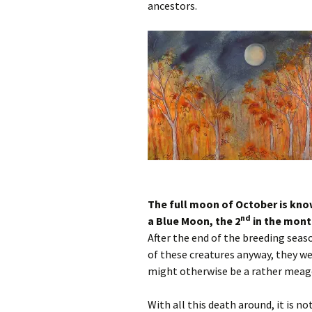
ancestors.
The full moon of October is know
nd
a Blue Moon, the 2
in the mont
After the end of the breeding seas
of these creatures anyway, they w
might otherwise be a rather meage
With all this death around, it is 