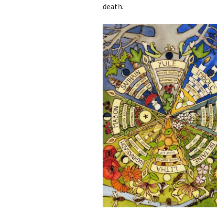
death.