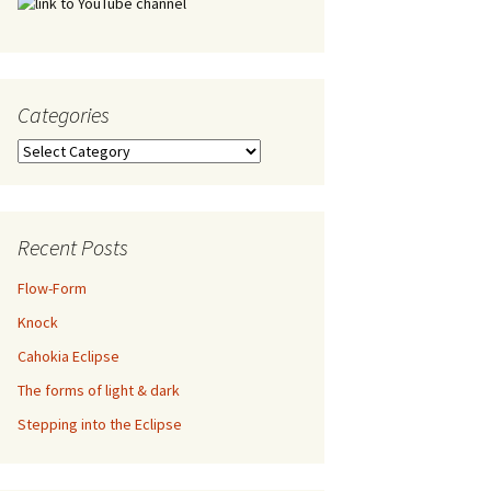
Categories
Categories
Recent Posts
Flow-Form
Knock
Cahokia Eclipse
The forms of light & dark
Stepping into the Eclipse