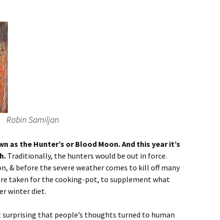
Robin Samiljan
n as the Hunter’s or Blood Moon. And this year it’s
h.
Traditionally, the hunters would be out in force.
on, & before the severe weather comes to kill off many
ere taken for the cooking-pot, to supplement what
r winter diet.
not surprising that people’s thoughts turned to human