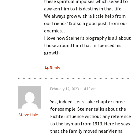
these spiritual impulses which served to
awaken him to his destiny in that life.
We always grow with ‘a little help from
our friends’ & also a good push from our
enemies…
I love how Steiner’s biography is all about
those around him that influenced his
growth.
Reply
February 12, 2023 at 4:10 am
Yes, indeed. Let’s take chapter three
for example. Steiner talks about the
Steve Hale
Fichte influence without any reference
to the layman from 1913. Here he says
that the family moved near Vienna