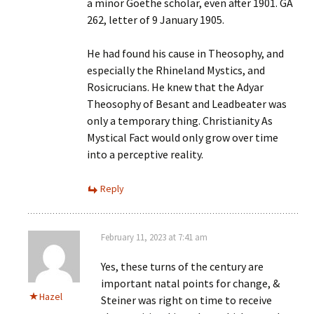
a minor Goethe scholar, even after 1901. GA
262, letter of 9 January 1905.
He had found his cause in Theosophy, and
especially the Rhineland Mystics, and
Rosicrucians. He knew that the Adyar
Theosophy of Besant and Leadbeater was
only a temporary thing. Christianity As
Mystical Fact would only grow over time
into a perceptive reality.
Reply
February 11, 2023 at 7:41 am
Yes, these turns of the century are
important natal points for change, &
Hazel
Steiner was right on time to receive