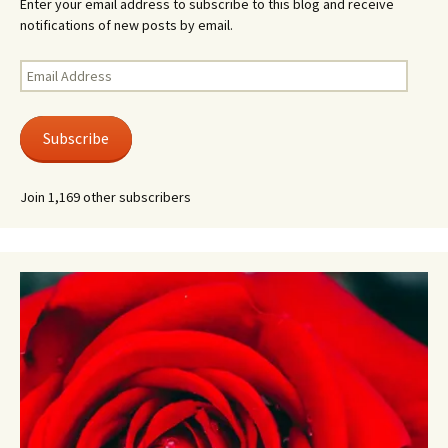
Enter your email address to subscribe to this blog and receive
notifications of new posts by email.
Email
Address
Subscribe
Join 1,169 other subscribers