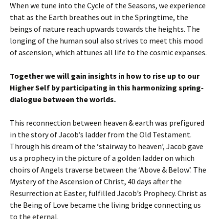
When we tune into the Cycle of the Seasons, we experience
that as the Earth breathes out in the Springtime, the
beings of nature reach upwards towards the heights. The
longing of the human soul also strives to meet this mood
of ascension, which attunes all life to the cosmic expanses.
Together we will gain insights in how to rise up to our
Higher Self by participating in this harmonizing spring-
dialogue between the worlds.
This reconnection between heaven & earth was prefigured
in the story of Jacob’s ladder from the Old Testament.
Through his dream of the ‘stairway to heaven’, Jacob gave
us a prophecy in the picture of a golden ladder on which
choirs of Angels traverse between the ‘Above & Below’. The
Mystery of the Ascension of Christ, 40 days after the
Resurrection at Easter, fulfilled Jacob’s Prophecy. Christ as
the Being of Love became the living bridge connecting us
to the eternal.