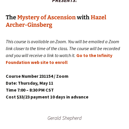
PRESENTS:
The
Mystery of Ascension
with
Hazel
Archer-Ginsberg
This course is available on Zoom. You will be emailed a Zoom
link closer to the time of the class. The course will be recorded
and you will receive a link to watch it.
Go to the Infinity
Foundation web site to enroll
Course Number 231154 / Zoom
Date: Thursday, May 11
Time 7:00 – 8:30 PM CST
Cost $33/23 payment 10 days in advance
Gerald Shepherd