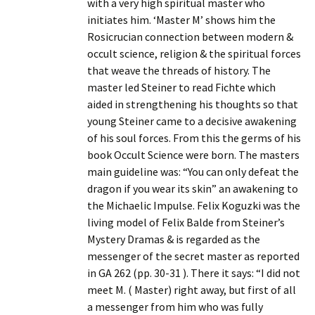
with a very high spiritual master who
initiates him. ‘Master M’ shows him the
Rosicrucian connection between modern &
occult science, religion & the spiritual forces
that weave the threads of history. The
master led Steiner to read Fichte which
aided in strengthening his thoughts so that
young Steiner came to a decisive awakening
of his soul forces. From this the germs of his
book Occult Science were born. The masters
main guideline was: “You can only defeat the
dragon if you wear its skin” an awakening to
the Michaelic Impulse. Felix Koguzki was the
living model of Felix Balde from Steiner’s
Mystery Dramas & is regarded as the
messenger of the secret master as reported
in GA 262 (pp. 30-31 ). There it says: “I did not
meet M. ( Master) right away, but first of all
a messenger from him who was fully