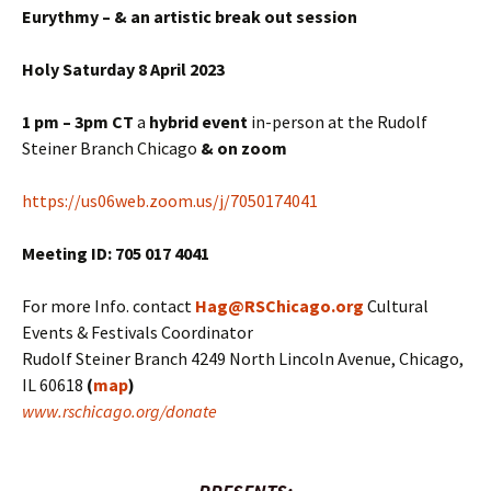
Eurythmy – & an artistic break out session
Holy Saturday 8 April 2023
1 pm – 3pm CT
a
hybrid
event
in-person at the Rudolf
Steiner Branch Chicago
& on zoom
https://us06web.zoom.us/j/7050174041
Meeting ID: 705 017 4041
For more Info. contact
Hag@RSChicago.org
Cultural
Events & Festivals Coordinator
Rudolf Steiner Branch 4249 North Lincoln Avenue, Chicago,
IL 60618
(
map
)
www.rschicago.org/donate