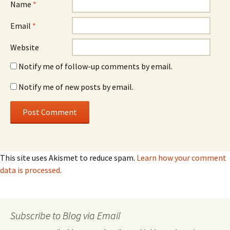
Name
*
Email
*
Website
Notify me of follow-up comments by email.
Notify me of new posts by email.
This site uses Akismet to reduce spam.
Learn how your comment
data is processed.
Subscribe to Blog via Email