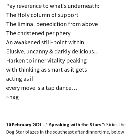
Pay reverence to what’s underneath:
The Holy column of support
The liminal benediction from above
The christened periphery
An awakened still-point within
Elusive, uncanny & darkly delicious…
Harken to inner vitality peaking
with thinking as smart as it gets
acting as if
every move is a tap dance…
~hag
10 February 2021 – “Speaking with the Stars”:
Sirius the
Dog Star blazes in the southeast after dinnertime, below