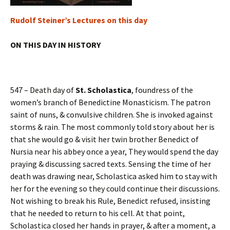
Rudolf Steiner’s Lectures on this day
ON THIS DAY IN HISTORY
547 – Death day of
St. Scholastica
, foundress of the
women’s branch of Benedictine Monasticism. The patron
saint of nuns, & convulsive children. She is invoked against
storms & rain. The most commonly told story about her is
that she would go & visit her twin brother Benedict of
Nursia near his abbey once a year, They would spend the day
praying & discussing sacred texts. Sensing the time of her
death was drawing near, Scholastica asked him to stay with
her for the evening so they could continue their discussions.
Not wishing to break his Rule, Benedict refused, insisting
that he needed to return to his cell. At that point,
Scholastica closed her hands in prayer, & after a moment, a