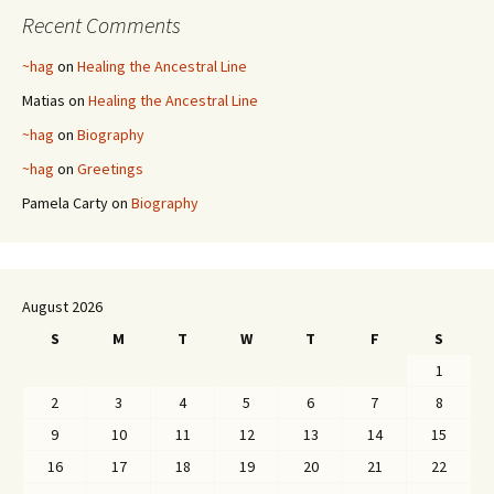
Recent Comments
~hag
on
Healing the Ancestral Line
Matias
on
Healing the Ancestral Line
~hag
on
Biography
~hag
on
Greetings
Pamela Carty
on
Biography
August 2026
S
M
T
W
T
F
S
1
2
3
4
5
6
7
8
9
10
11
12
13
14
15
16
17
18
19
20
21
22