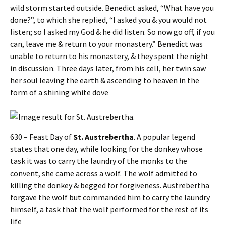
wild storm started outside. Benedict asked, “What have you
done?”, to which she replied, “I asked you & you would not
listen; so I asked my God & he did listen. So now go off, if you
can, leave me & return to your monastery.” Benedict was
unable to return to his monastery, & they spent the night
in discussion. Three days later, from his cell, her twin saw
her soul leaving the earth & ascending to heaven in the
form of a shining white dove
630 – Feast Day of
St. Austrebertha
. A popular legend
states that one day, while looking for the donkey whose
task it was to carry the laundry of the monks to the
convent, she came across a wolf. The wolf admitted to
killing the donkey & begged for forgiveness. Austrebertha
forgave the wolf but commanded him to carry the laundry
himself, a task that the wolf performed for the rest of its
life