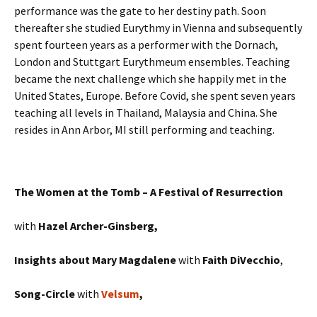
performance was the gate to her destiny path. Soon
thereafter she studied Eurythmy in Vienna and subsequently
spent fourteen years as a performer with the Dornach,
London and Stuttgart Eurythmeum ensembles. Teaching
became the next challenge which she happily met in the
United States, Europe. Before Covid, she spent seven years
teaching all levels in Thailand, Malaysia and China. She
resides in Ann Arbor, MI still performing and teaching.
The Women at the Tomb – A Festival of Resurrection
with
Hazel Archer-Ginsberg,
Insights about Mary Magdalene
with
Faith DiVecchio
,
Song-Circle
with
Velsum
,