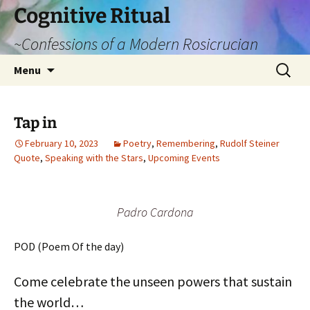
Cognitive Ritual
~Confessions of a Modern Rosicrucian
Skip
Search
Menu
to
for:
content
Tap in
February 10, 2023
Poetry
,
Remembering
,
Rudolf Steiner
Quote
,
Speaking with the Stars
,
Upcoming Events
Padro Cardona
POD (Poem Of the day)
Come celebrate the unseen powers that sustain
the world…