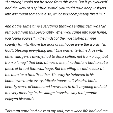
“Learning” could not be done from this man. But if you yourself
had the view of a spiritual world, you could gain deep insights
into it through someone else, which was completely fixed in it.
And at the same time everything that was enthusiasm was far
removed from this personality. When you came into your home,
you found yourself in the midst of the most sober, simple
country family. Above the door of his house were the words: “In
God’s blessing everything lies.” One was entertained, as with
other villagers. I always had to drink coffee, not from a cup, but
from a “mug” that held almost a liter; in addition I had to eat a
piece of bread that was huge. But the villagers didn’t look at
the man for a fanatic either. The way he behaved in his
hometown made every ridicule bounce off. He also had a
healthy sense of humor and knew how to talk to young and old
at every meeting in the village in such a way that people
enjoyed his words.
This man remained close to my soul, even when life had led me