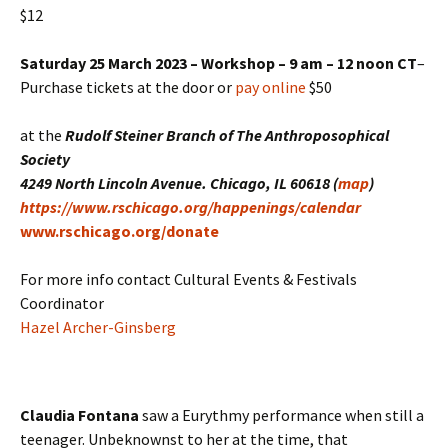
$12
Saturday 25 March 2023 – Workshop – 9 am – 12 noon CT
–
Purchase tickets at the door or
pay online
$50
at the
Rudolf Steiner Branch of The Anthroposophical
Society
4249 North Lincoln Avenue. Chicago, IL 60618 (
map
)
https://www.rschicago.org/happenings/calendar
www.rschicago.org/donate
For more info contact Cultural Events & Festivals
Coordinator
Hazel Archer-Ginsberg
Claudia Fontana
saw a Eurythmy performance when still a
teenager. Unbeknownst to her at the time, that