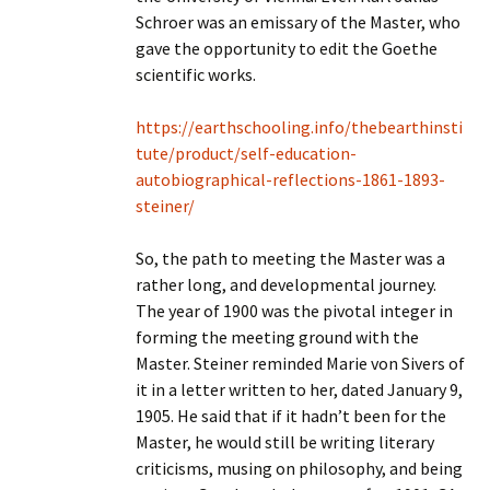
Schroer was an emissary of the Master, who
gave the opportunity to edit the Goethe
scientific works.
https://earthschooling.info/thebearthinsti
tute/product/self-education-
autobiographical-reflections-1861-1893-
steiner/
So, the path to meeting the Master was a
rather long, and developmental journey.
The year of 1900 was the pivotal integer in
forming the meeting ground with the
Master. Steiner reminded Marie von Sivers of
it in a letter written to her, dated January 9,
1905. He said that if it hadn’t been for the
Master, he would still be writing literary
criticisms, musing on philosophy, and being