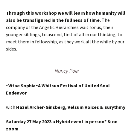
Through this workshop we will learn how humanity will
also be transfigured in the fullness of time.
The
company of the Angelic Hierarchies wait for us, their
younger siblings, to ascend, first of all in our thinking, to
meet them in fellowship, as they work all the while by our
sides.
Nancy Poer
~Vitae Sophia~A Whitsun Festival of United Soul
Endeavor
with
Hazel Archer-Ginsberg, Velsum Voices & Eurythmy
Saturday 27 May 2023 a Hybrid event in person* & on
zoom