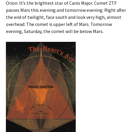
Orion. It’s the brightest star of Canis Major. Comet ZTF
passes Mars this evening and tomorrow evening. Right after
the end of twilight, face south and look very high, almost
overhead. The comet is upper left of Mars. Tomorrow
evening, Saturday, the comet will be below Mars.