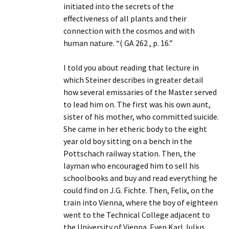
initiated into the secrets of the
effectiveness of all plants and their
connection with the cosmos and with
human nature. “( GA 262 , p. 16.”
I told you about reading that lecture in
which Steiner describes in greater detail
how several emissaries of the Master served
to lead him on. The first was his own aunt,
sister of his mother, who committed suicide.
She came in her etheric body to the eight
year old boy sitting on a bench in the
Pottschach railway station. Then, the
layman who encouraged him to sell his
schoolbooks and buy and read everything he
could find on J.G. Fichte. Then, Felix, on the
train into Vienna, where the boy of eighteen
went to the Technical College adjacent to
the University of Vienna. Even Karl Julius