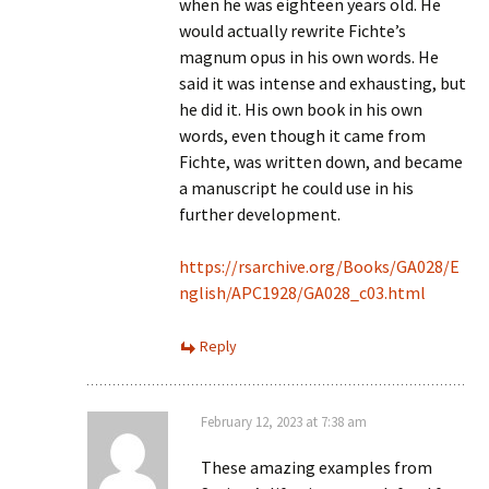
when he was eighteen years old. He
would actually rewrite Fichte’s
magnum opus in his own words. He
said it was intense and exhausting, but
he did it. His own book in his own
words, even though it came from
Fichte, was written down, and became
a manuscript he could use in his
further development.
https://rsarchive.org/Books/GA028/E
nglish/APC1928/GA028_c03.html
Reply
February 12, 2023 at 7:38 am
These amazing examples from