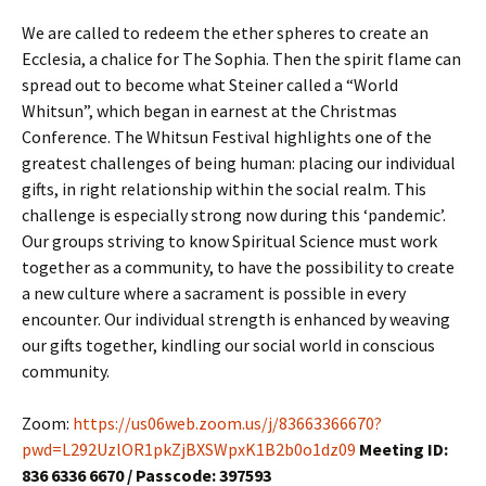
We are called to redeem the ether spheres to create an
Ecclesia, a chalice for The Sophia. Then the spirit flame can
spread out to become what Steiner called a “World
Whitsun”, which began in earnest at the Christmas
Conference. The Whitsun Festival highlights one of the
greatest challenges of being human: placing our individual
gifts, in right relationship within the social realm. This
challenge is especially strong now during this ‘pandemic’.
Our groups striving to know Spiritual Science must work
together as a community, to have the possibility to create
a new culture where a sacrament is possible in every
encounter. Our individual strength is enhanced by weaving
our gifts together, kindling our social world in conscious
community.
Zoom:
https://us06web.zoom.us/j/83663366670?
pwd=L292UzlOR1pkZjBXSWpxK1B2b0o1dz09
Meeting ID:
836 6336 6670 / Passcode: 397593