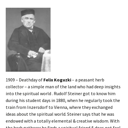
1909 – Deathday of
Felix Koguzki
– a peasant herb
collector – a simple man of the land who had deep insights
into the spiritual world . Rudolf Steiner got to know him
during his student days in 1880, when he regularly took the
train from Inzersdorf to Vienna, where they exchanged
ideas about the spiritual world. Steiner says that he was
endowed with a totally elemental & creative wisdom. With
the herb gatherer he finds a spiritual friend & does not feel