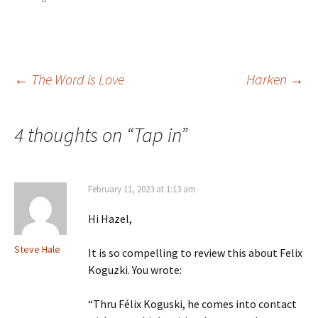
Post
←
The Word is Love
Harken
→
navigation
4 thoughts on “
Tap in
”
February 11, 2023 at 1:13 am
Hi Hazel,
Steve Hale
It is so compelling to review this about Felix
Koguzki. You wrote:
“Thru Félix Koguski, he comes into contact