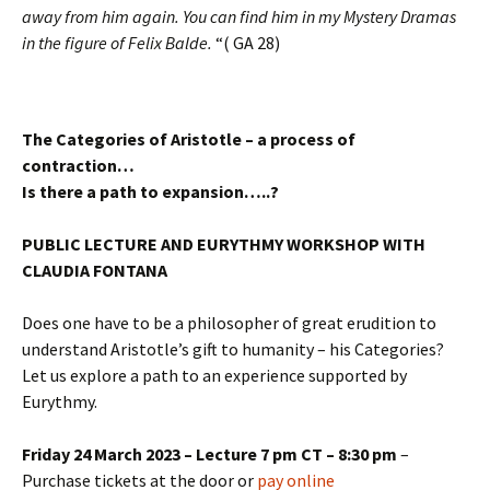
away from him again. You can find him in my Mystery Dramas
in the figure of Felix Balde.
“( GA 28)
The Categories of Aristotle – a process of
contraction…
Is there a path to expansion…..?
PUBLIC LECTURE AND EURYTHMY WORKSHOP WITH
CLAUDIA FONTANA
Does one have to be a philosopher of great erudition to
understand Aristotle’s gift to humanity – his Categories?
Let us explore a path to an experience supported by
Eurythmy.
Friday 24 March 2023 – Lecture 7 pm CT – 8:30 pm
–
Purchase tickets at the door or
pay online