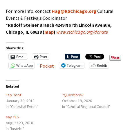
For more Info. contact
Hag@RSChicago.org
Cultural
Events & Festivals Coordinator
*Rudolf Steiner Branch 4249 North Lincoln Avenue,
Chicago, IL 60618 (
map
)
www.rschicago.org/donate
Share this:
Email
Print
WhatsApp
Telegram
Reddit
Pocket
Related
Tap Root
?Questions?
January 30, 2018
October 19, 2020
In "Celestial Event"
In "Central Regional Council"
say YES
August 23, 2018
In "Insight"