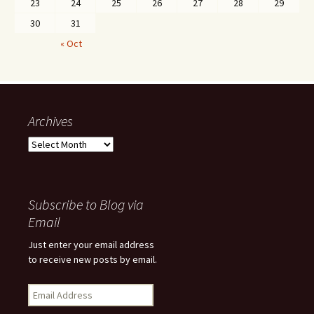
23
24
25
26
27
28
29
30
31
« Oct
Archives
Archives
Subscribe to Blog via
Email
Just enter your email address
to receive new posts by email.
Email
Address