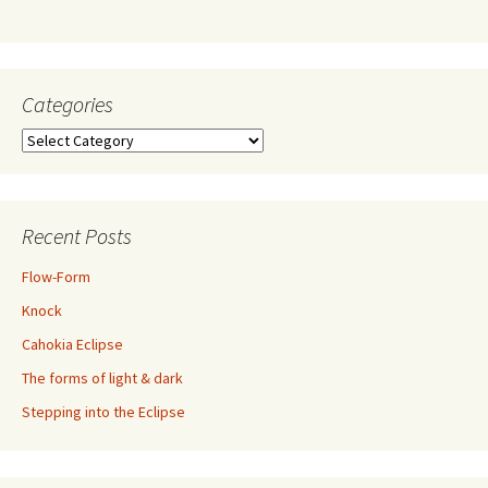
Categories
Categories
Recent Posts
Flow-Form
Knock
Cahokia Eclipse
The forms of light & dark
Stepping into the Eclipse