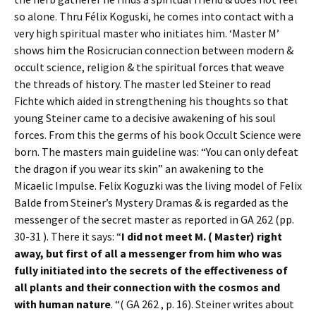
so alone. Thru Félix Koguski, he comes into contact with a
very high spiritual master who initiates him. ‘Master M’
shows him the Rosicrucian connection between modern &
occult science, religion & the spiritual forces that weave
the threads of history. The master led Steiner to read
Fichte which aided in strengthening his thoughts so that
young Steiner came to a decisive awakening of his soul
forces. From this the germs of his book Occult Science were
born. The masters main guideline was: “You can only defeat
the dragon if you wear its skin” an awakening to the
Micaelic Impulse. Felix Koguzki was the living model of Felix
Balde from Steiner’s Mystery Dramas & is regarded as the
messenger of the secret master as reported in GA 262 (pp.
30-31 ). There it says: “
I did not meet M. ( Master) right
away, but first of all a messenger from him who was
fully initiated into the secrets of the effectiveness of
all plants and their connection with the cosmos and
with human nature
. “( GA 262 , p. 16). Steiner writes about