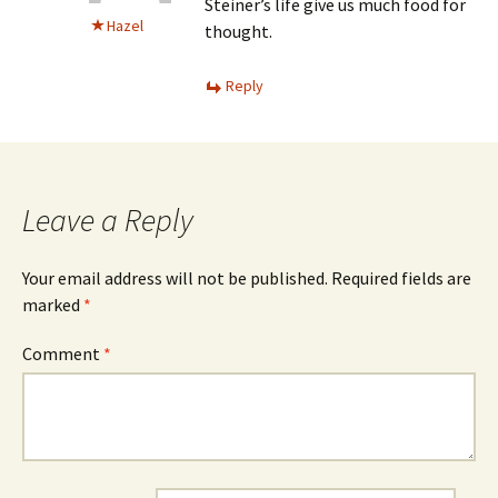
Steiner’s life give us much food for
Hazel
thought.
Reply
Leave a Reply
Your email address will not be published.
Required fields are
marked
*
Comment
*