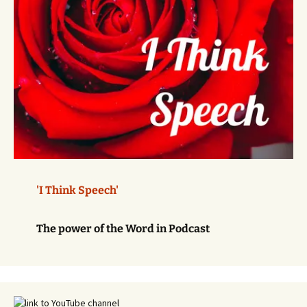
'I Think Speech'
The power of the Word in Podcast