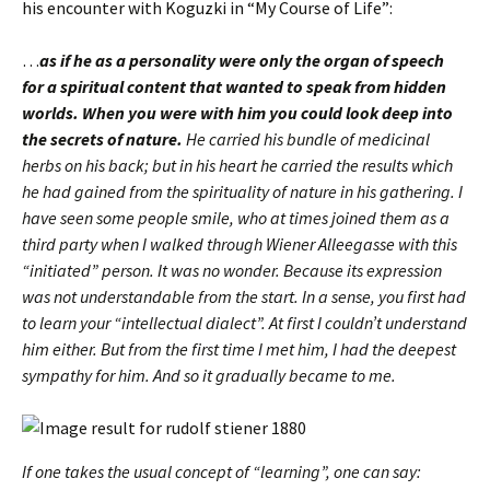
his encounter with Koguzki in “My Course of Life”:
…
as if he as a personality were only the organ of speech
for a spiritual content that wanted to speak from hidden
worlds.
When you were with him you could look deep into
the secrets of nature.
He carried his bundle of medicinal
herbs on his back; but in his heart he carried the results which
he had gained from the spirituality of nature in his gathering. I
have seen some people smile, who at times joined them as a
third party when I walked through Wiener Alleegasse with this
“initiated” person. It was no wonder. Because its expression
was not understandable from the start. In a sense, you first had
to learn your “intellectual dialect”. At first I couldn’t understand
him either. But from the first time I met him, I had the deepest
sympathy for him. And so it gradually became to me.
If one takes the usual concept of “learning”, one can say: