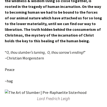
the wildness & wisdom living so close together, is
rooted in the tragedy of human incarnation. On the way
to becoming human we had to be bound to the forces
of our animal nature which have attached us for so long
to the lower materiality, until we can find our way to
liberation. The truth hidden behind the consumerism of
Christmas, the mystery of the incarnation of Christ
holds the key to this healing of the human being.
“
O, thou slumber’s turning, O, thou sorrow’s ending
!”
~Christian Morgenstern
Peace
~hag
Lord Fredrich Leigh