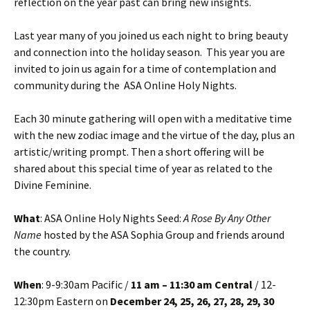
reflection on the year past can bring new insights.
Last year many of you joined us each night to bring beauty
and connection into the holiday season. This year you are
invited to join us again for a time of contemplation and
community during the ASA Online Holy Nights.
Each 30 minute gathering will open with a meditative time
with the new zodiac image and the virtue of the day, plus an
artistic/writing prompt. Then a short offering will be
shared about this special time of year as related to the
Divine Feminine.
What
: ASA Online Holy Nights Seed:
A Rose By Any Other
Name
hosted by the ASA Sophia Group and friends around
the country.
When
: 9-9:30am Pacific /
11 am – 11:30 am Central
/ 12-
12:30pm Eastern on
December 24, 25, 26, 27, 28, 29, 30