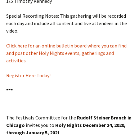
1/5 Timothy Kennedy
Special Recording Notes: This gathering will be recorded
each day and include all content and live attendees in the
video.
Click here for an online bulletin board where you can find
and post other Holy Nights events, gatherings and
activities.
Register Here Today!
***
The Festivals Committee for the
Rudolf Steiner Branch in
Chicago
invites you to
Holy Nights December 24, 2020,
through January 5, 2021