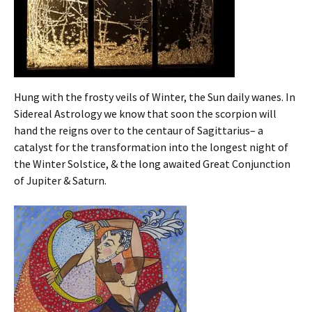
Hung with the frosty veils of Winter, the Sun daily wanes. In
Sidereal Astrology we know that soon the scorpion will
hand the reigns over to the centaur of Sagittarius– a
catalyst for the transformation into the longest night of
the Winter Solstice, & the long awaited Great Conjunction
of Jupiter & Saturn.