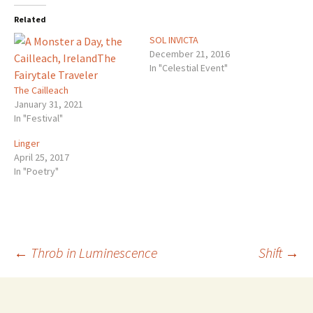
Related
SOL INVICTA
December 21, 2016
In "Celestial Event"
The Cailleach
January 31, 2021
In "Festival"
Linger
April 25, 2017
In "Poetry"
Post
←
Throb in Luminescence
Shift
→
navigation