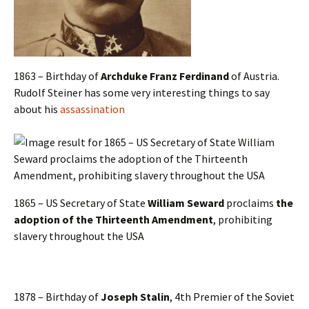
1863 – Birthday of
Archduke Franz Ferdinand
of Austria.
Rudolf Steiner has some very interesting things to say
about his
assassination
1865 – US Secretary of State
William Seward
proclaims
the
adoption of the
Thirteenth Amendment
, prohibiting
slavery throughout the USA
1878 – Birthday of
Joseph Stalin
, 4th Premier of the Soviet