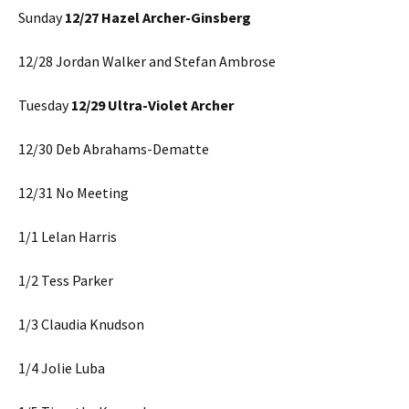
Sunday
12/27 Hazel Archer-Ginsberg
12/28 Jordan Walker and Stefan Ambrose
Tuesday
12/29 Ultra-Violet Archer
12/30 Deb Abrahams-Dematte
12/31 No Meeting
1/1 Lelan Harris
1/2 Tess Parker
1/3 Claudia Knudson
1/4 Jolie Luba