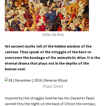
Gilles de Rais
Yet ancient myths tell of the hidden wisdom of the
centaur. They speak of the struggle of the hero to
overcome the bondage of the animalistic drive. It is the
eternal drama that plays out in the depths of the
human soul.
Franz Simm
Inspired by this struggle Goethe has his character Faust
carried thru the night on the back of Chiron the centaur,