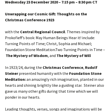
Wednesday 23 December 2020 – 7:15 pm – 8:30 pm CT
Unwrapping our Cosmic Gift: Thoughts on the
Christmas Conference 1923
with the
Central Regional Council
. Themes inspired by
Prokofieff’s book: May Human Beings Hear it! include:
Turning Points of Time; Christ, Sophia and Michael;
Foundation Stone Meditation.Two Turning Points in Time –
The Mystery of Wisdom
, and
The Mystery of Will
In 1923/24, during the
Christmas Conference
,
Rudolf
Steiner
presented humanity with the
Foundation Stone
Meditation:
an amazingly rich imagination, planted in our
hearts and shining brightly like a guiding star. Steiner also
gave us many other gifts during that time which we will
ponder in our hearts.
Leading thoughts, verses, songs and imaginations will be