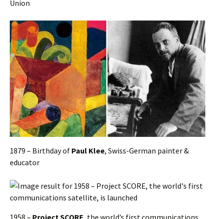
Union
1879 – Birthday of
Paul Klee
, Swiss-German painter &
educator
1958 –
Project SCORE
, the world’s first communications