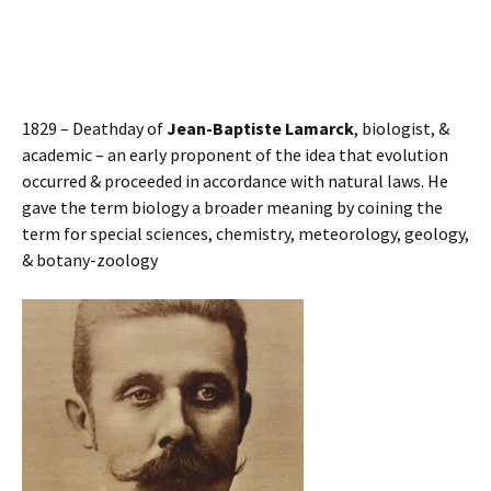
1829 – Deathday of
Jean-Baptiste Lamarck
, biologist, &
academic – an early proponent of the idea that evolution
occurred & proceeded in accordance with natural laws. He
gave the term biology a broader meaning by coining the
term for special sciences, chemistry, meteorology, geology,
& botany-zoology