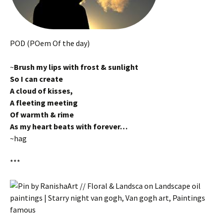
POD (POem Of the day)
~
Brush my lips with frost & sunlight
So I can create
A cloud of kisses,
A fleeting meeting
Of warmth & rime
As my heart beats with forever…
~hag
***