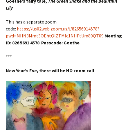
Goethe’s fairy tale,
The Green Snake and the Beautiful
Lily
This has a separate zoom
code:
https://us02web.zoom.us/j/82656914578?
pwd=MHN3Mmt3OEhtQlZTMlc1NHFtUm80QT09
Meeting
ID: 826 5691 4578 Passcode: Goethe
***
New Year’s Eve, there will be NO zoom call