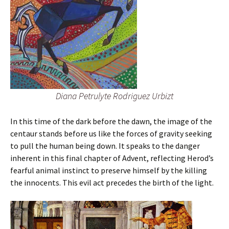
Diana Petrulyte Rodriguez Urbizt
In this time of the dark before the dawn, the image of the
centaur stands before us like the forces of gravity seeking
to pull the human being down. It speaks to the danger
inherent in this final chapter of Advent, reflecting Herod’s
fearful animal instinct to preserve himself by the killing
the innocents. This evil act precedes the birth of the light.