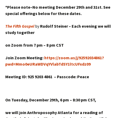
*Please note–No meeting December 29th and 31st. See
special offerings below for these dates.
The Fifth Gospel
by
Rudolf Steiner – Each evening we will
study together
on Zoom from
7 pm – 8 pm CST
Join Zoom Meeting:
https://zoom.us/j/92592034861?
pwd=Mmo0eURaWDVqYVlabTdSY1ltcUFxdz09
Meeting ID: 925 9203 4861 –
Passcode: Peace
On Tuesday, December 29th,
6 pm – 8:30 pm CST,
we will join Anthroposophy Atlanta for a reading of