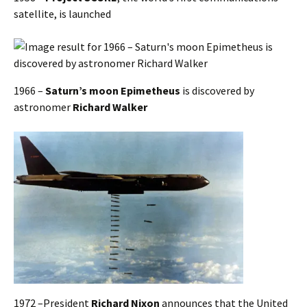
satellite, is launched
1966 –
Saturn’s moon Epimetheus
is discovered by
astronomer
Richard Walker
1972 –President
Richard Nixon
announces that the United