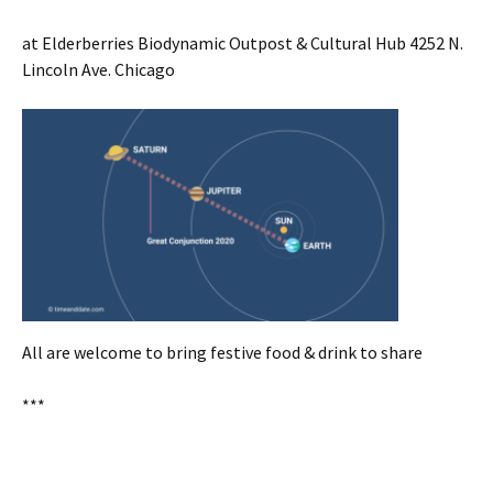
at Elderberries Biodynamic Outpost & Cultural Hub 4252 N.
Lincoln Ave. Chicago
All are welcome to bring festive food & drink to share
***