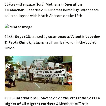
States will engage North Vietnam in
Operation
Linebacker II
, a series of Christmas bombings, after peace
talks collapsed with North Vietnam on the 13th
1973 –
Soyuz 13
, crewed by
cosmonauts Valentin Lebedev
& Pyotr Klimuk
, is launched from Baikonur in the Soviet
Union
1990 – International Convention on the
Protection of the
Rights of All Migrant Workers
& Members of Their