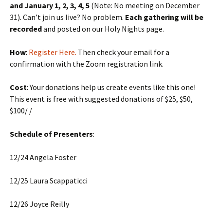
and January 1, 2, 3, 4, 5
(Note: No meeting on December
31). Can’t join us live? No problem.
Each gathering will be
recorded
and posted on our Holy Nights page.
How
:
Register Here.
Then check your email for a
confirmation with the Zoom registration link.
Cost
: Your donations help us create events like this one!
This event is free with suggested donations of $25, $50,
$100/ /
Schedule of Presenters
:
12/24 Angela Foster
12/25 Laura Scappaticci
12/26 Joyce Reilly