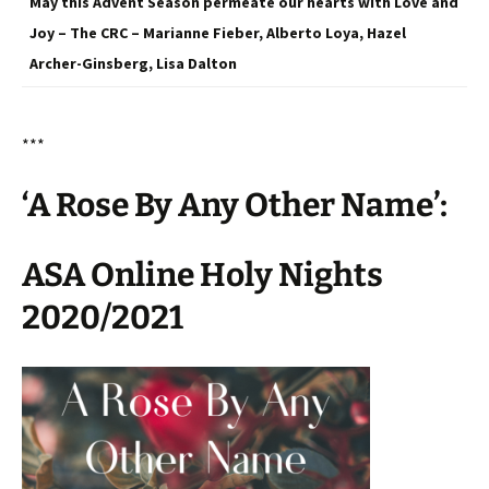
May this Advent Season permeate our hearts with Love and
Joy – The CRC – Marianne Fieber, Alberto Loya, Hazel
Archer-Ginsberg, Lisa Dalton
***
‘A Rose By Any Other Name’:
ASA Online Holy Nights
2020/2021