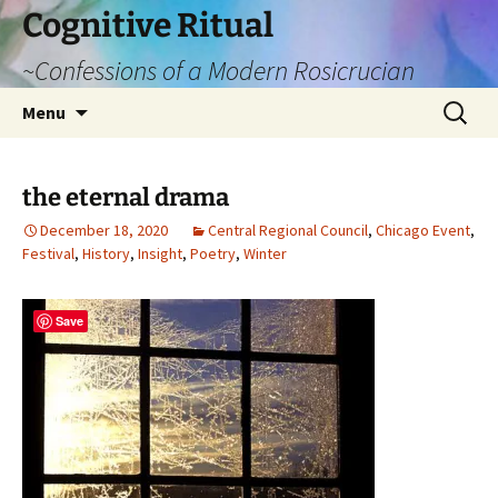
Cognitive Ritual
~Confessions of a Modern Rosicrucian
Skip
Search
Menu
to
for:
content
the eternal drama
December 18, 2020
Central Regional Council
,
Chicago Event
,
Festival
,
History
,
Insight
,
Poetry
,
Winter
Save