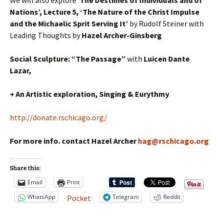
Nations’, Lecture 5, ‘The Nature of the Christ Impulse
and the Michaelic Sprit Serving It’
by Rudolf Steiner with
Leading Thoughts by
Hazel Archer-Ginsberg
Social Sculpture: “The Passage”
with
Luicen Dante
Lazar,
+ An Artistic exploration, Singing & Eurythmy
http://donate.rschicago.org/
For more info. contact Hazel Archer
hag@rschicago.org
Share this:
Email
Print
WhatsApp
Telegram
Reddit
Pocket