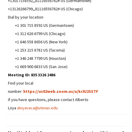
+13017158592,,81116556762# US (Germantown)
+13126266799,,81116556762# US (Chicago)
Dial by your location
+1 301 715 8592 US (Germantown)
+1 312 626 6799 US (Chicago)
+1 646 558 8656 US (New York)
+1 253 215 8782 US (Tacoma)
+1 346 248 7799 US (Houston)
+1 669 900 6833 US (San Jose)
Meeting ID:
835 3326 2486
Find your local
number:
https://us02web.zoom.us/u/kclU2SSTF
If you have questions, please contact Alberto
Loya
aloyavaca@utexas.edu