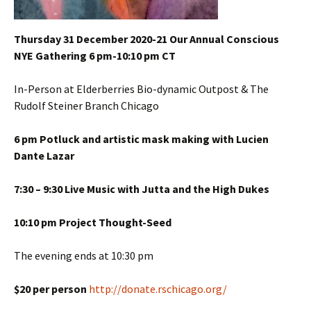
Thursday 31 December 2020-21 Our Annual Conscious
NYE Gathering 6 pm-10:10 pm CT
In-Person at Elderberries Bio-dynamic Outpost & The
Rudolf Steiner Branch Chicago
6 pm Potluck and artistic mask making with Lucien
Dante Lazar
7:30 – 9:30 Live Music with Jutta and the High Dukes
10:10 pm Project Thought-Seed
The evening ends at 10:30 pm
$20 per person
http://donate.rschicago.org/