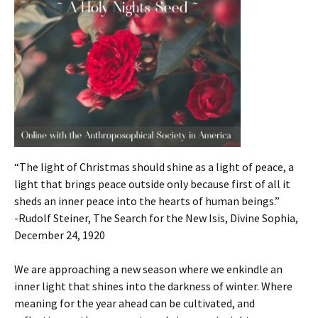
“The light of Christmas should shine as a light of peace, a
light that brings peace outside only because first of all it
sheds an inner peace into the hearts of human beings.”
-Rudolf Steiner, The Search for the New Isis, Divine Sophia,
December 24, 1920
We are approaching a new season where we enkindle an
inner light that shines into the darkness of winter. Where
meaning for the year ahead can be cultivated, and