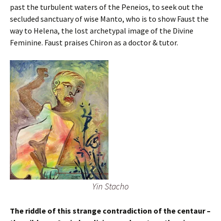
past the turbulent waters of the Peneios, to seek out the
secluded sanctuary of wise Manto, who is to show Faust the
way to Helena, the lost archetypal image of the Divine
Feminine. Faust praises Chiron as a doctor & tutor.
Yin Stacho
The riddle of this strange contradiction of the centaur –