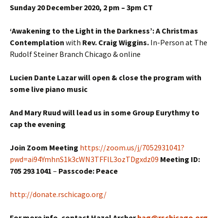
Sunday 20 December 2020, 2 pm – 3pm CT
‘Awakening to the Light in the Darkness’: A Christmas
Contemplation
with
Rev. Craig Wiggins.
In-Person at The
Rudolf Steiner Branch Chicago & online
Lucien Dante Lazar will open & close the program with
some live piano music
And Mary Ruud will lead us in some Group Eurythmy to
cap the evening
Join Zoom Meeting
https://zoom.us/j/7052931041?
pwd=ai94YmhnS1k3cWN3TFFlL3ozTDgxdz09
Meeting ID:
705 293 1041
–
Passcode: Peace
http://donate.rschicago.org/
For more info. contact Hazel Archer
hag@rschicago.org