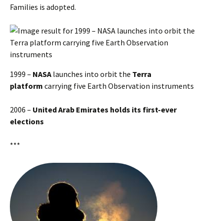
Families is adopted.
1999 –
NASA
launches into orbit the
Terra
platform
carrying five Earth Observation instruments
2006 –
United Arab Emirates holds its first-ever
elections
***