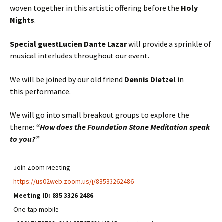
woven together in this artistic offering before the
Holy
Nights
.
Special guest
Lucien Dante Lazar
will provide a sprinkle of
musical interludes throughout our event.
We will be joined by our old friend
Dennis Dietzel
in
this performance.
We will go into small breakout groups to explore the
theme:
“How does the Foundation Stone Meditation speak
to you?”
Join Zoom Meeting
https://us02web.zoom.us/j/83533262486
Meeting ID:
835 3326 2486
One tap mobile