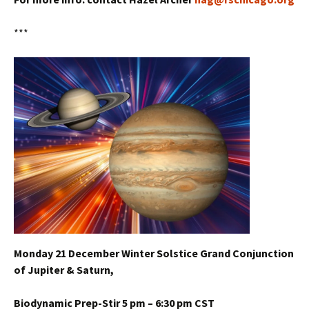
***
Monday 21 December Winter Solstice Grand Conjunction
of Jupiter & Saturn,
Biodynamic Prep-Stir 5 pm – 6:30 pm CST