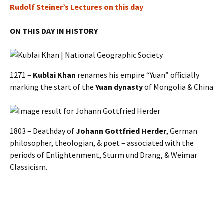
Rudolf Steiner’s Lectures on this day
ON THIS DAY IN HISTORY
1271 –
Kublai Khan
renames his empire “Yuan” officially
marking the start of the
Yuan dynasty
of Mongolia & China
1803 – Deathday of
Johann Gottfried Herder
, German
philosopher, theologian, & poet – associated with the
periods of Enlightenment, Sturm und Drang, & Weimar
Classicism.