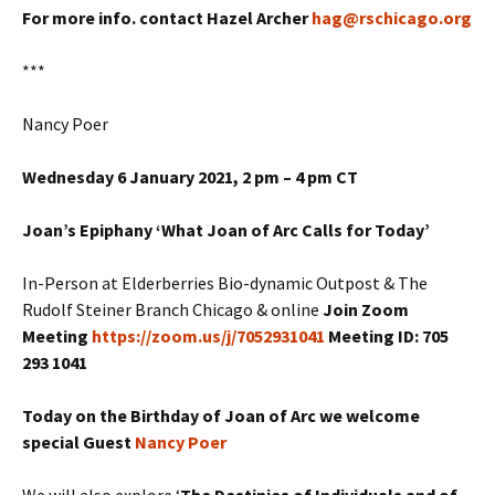
For more info. contact Hazel Archer
hag@rschicago.org
***
Nancy Poer
Wednesday 6 January 2021, 2 pm – 4 pm CT
Joan’s Epiphany ‘What Joan of Arc Calls for Today’
In-Person at Elderberries Bio-dynamic Outpost & The
Rudolf Steiner Branch Chicago & online
Join Zoom
Meeting
https://zoom.us/j/7052931041
Meeting ID: 705
293 1041
Today on the Birthday of Joan of Arc we welcome
special Guest
Nancy Poer
We will also explore ‘
The Destinies of Individuals and of