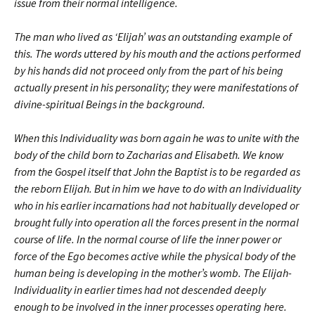
issue from their normal intelligence.
The man who lived as ‘Elijah’ was an outstanding example of
this. The words uttered by his mouth and the actions performed
by his hands did not proceed only from the part of his being
actually present in his personality; they were manifestations of
divine-spiritual Beings in the background.
When this Individuality was born again he was to unite with the
body of the child born to Zacharias and Elisabeth. We know
from the Gospel itself that John the Baptist is to be regarded as
the reborn Elijah. But in him we have to do with an Individuality
who in his earlier incarnations had not habitually developed or
brought fully into operation all the forces present in the normal
course of life. In the normal course of life the inner power or
force of the Ego becomes active while the physical body of the
human being is developing in the mother’s womb. The Elijah-
Individuality in earlier times had not descended deeply
enough to be involved in the inner processes operating here.