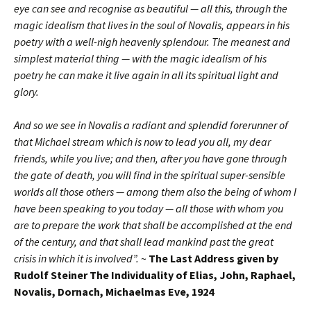
eye can see and recognise as beautiful — all this, through the
magic idealism that lives in the soul of Novalis, appears in his
poetry with a well-nigh heavenly splendour. The meanest and
simplest material thing — with the magic idealism of his
poetry he can make it live again in all its spiritual light and
glory.
And so we see in Novalis a radiant and splendid forerunner of
that Michael stream which is now to lead you all, my dear
friends, while you live; and then, after you have gone through
the gate of death, you will find in the spiritual super-sensible
worlds all those others — among them also the being of whom I
have been speaking to you today — all those with whom you
are to prepare the work that shall be accomplished at the end
of the century, and that shall lead mankind past the great
crisis in which it is involved”.
~
The Last Address given by
Rudolf Steiner The Individuality of Elias, John, Raphael,
Novalis, Dornach, Michaelmas Eve, 1924