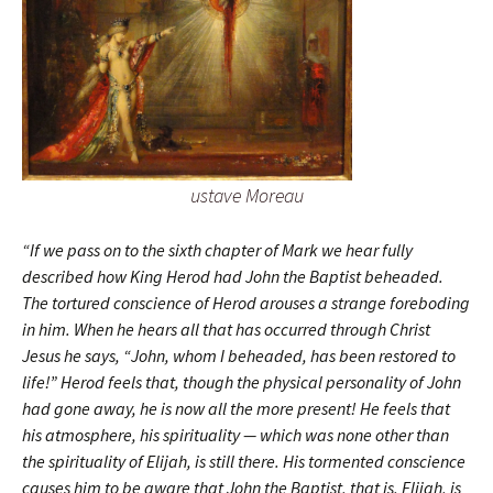
ustave Moreau
“If we pass on to the sixth chapter of Mark we hear fully
described how King Herod had John the Baptist beheaded.
The tortured conscience of Herod arouses a strange foreboding
in him. When he hears all that has occurred through Christ
Jesus he says, “John, whom I beheaded, has been restored to
life!” Herod feels that, though the physical personality of John
had gone away, he is now all the more present! He feels that
his atmosphere, his spirituality — which was none other than
the spirituality of Elijah, is still there. His tormented conscience
causes him to be aware that John the Baptist, that is, Elijah, is