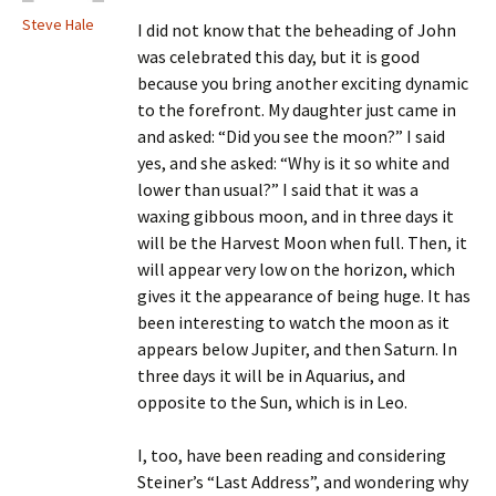
Steve Hale
I did not know that the beheading of John
was celebrated this day, but it is good
because you bring another exciting dynamic
to the forefront. My daughter just came in
and asked: “Did you see the moon?” I said
yes, and she asked: “Why is it so white and
lower than usual?” I said that it was a
waxing gibbous moon, and in three days it
will be the Harvest Moon when full. Then, it
will appear very low on the horizon, which
gives it the appearance of being huge. It has
been interesting to watch the moon as it
appears below Jupiter, and then Saturn. In
three days it will be in Aquarius, and
opposite to the Sun, which is in Leo.
I, too, have been reading and considering
Steiner’s “Last Address”, and wondering why