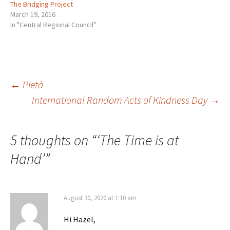
The Bridging Project
March 19, 2016
In "Central Regional Council"
Post
←
Pietà
International Random Acts of Kindness Day
→
navigation
5 thoughts on “
‘The Time is at
Hand’
”
August 30, 2020 at 1:10 am
Hi Hazel,