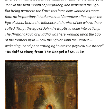
John in the sixth month of pregnancy, and wakened the Ego.
But being nearer to the Earth this force now worked as more
than an inspiration; it had an actual formative effect upon the
Ego of John. Under the influence of the visit of her who is there
called ‘Mary’, the Ego of John the Baptist awoke into activity.
The Nirmanakaya of Buddha was here working upon the Ego
of the former Elijah — now the Ego of John the Baptist —
wakening it and penetrating right into the physical substance
.”
~
Rudolf Steiner, from
The Gospel of St. Luke