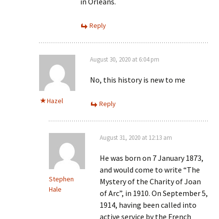
in Orleans.
Reply
August 30, 2020 at 6:04 pm
No, this history is new to me
Hazel
Reply
August 31, 2020 at 12:13 am
He was born on 7 January 1873,
and would come to write “The
Stephen
Mystery of the Charity of Joan
Hale
of Arc”, in 1910. On September 5,
1914, having been called into
active service by the French