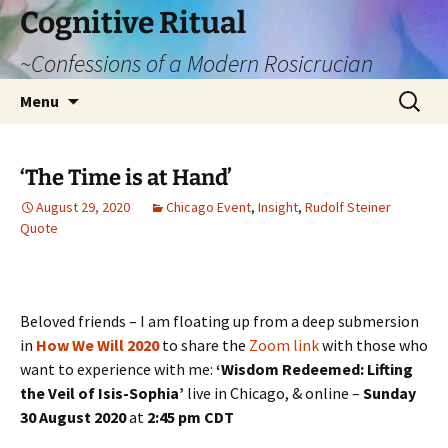
Cognitive Ritual
~Confessions of a Modern Rosicrucian
Skip
Search
Menu
to
for:
content
‘The Time is at Hand’
August 29, 2020
Chicago Event
,
Insight
,
Rudolf Steiner
Quote
Beloved friends – I am floating up from a deep submersion
in
How We Will 2020
to share the
Zoom link
with those who
want to experience with me:
‘Wisdom Redeemed: Lifting
the Veil of Isis-Sophia’
live in Chicago, & online –
Sunday
30 August 2020
at
2:45 pm CDT