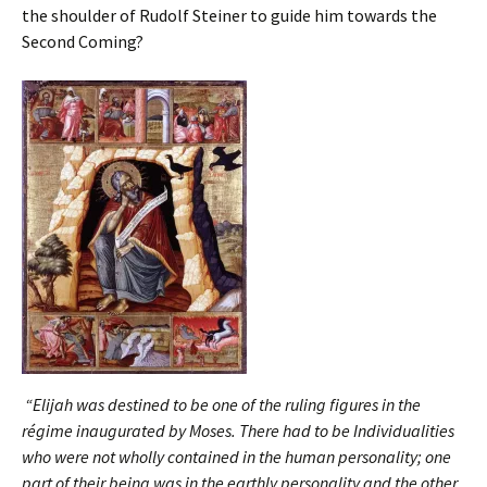
the shoulder of Rudolf Steiner to guide him towards the
Second Coming?
“Elijah was destined to be one of the ruling figures in the
régime inaugurated by Moses. There had to be Individualities
who were not wholly contained in the human personality; one
part of their being was in the earthly personality and the other