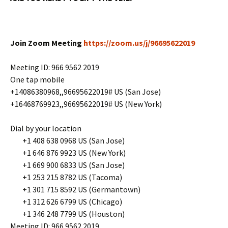
Join Zoom Meeting
https://zoom.us/j/96695622019
Meeting ID: 966 9562 2019
One tap mobile
+14086380968,,96695622019# US (San Jose)
+16468769923,,96695622019# US (New York)
Dial by your location
+1 408 638 0968 US (San Jose)
+1 646 876 9923 US (New York)
+1 669 900 6833 US (San Jose)
+1 253 215 8782 US (Tacoma)
+1 301 715 8592 US (Germantown)
+1 312 626 6799 US (Chicago)
+1 346 248 7799 US (Houston)
Meeting ID: 966 9562 2019