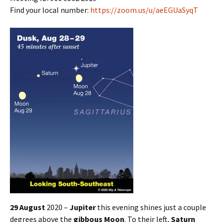
Find your local number:
https://zoom.us/u/aeEGUaSyqT
29 August
2020 –
Jupiter
this evening shines just a couple
degrees above the
gibbous Moon
. To their left,
Saturn