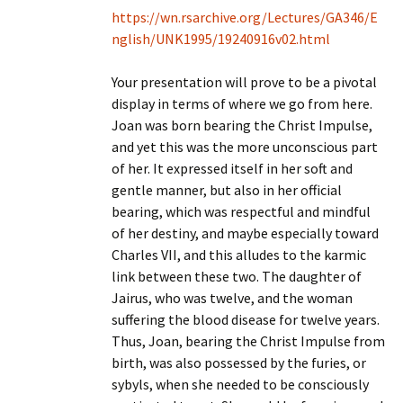
https://wn.rsarchive.org/Lectures/GA346/E
nglish/UNK1995/19240916v02.html
Your presentation will prove to be a pivotal
display in terms of where we go from here.
Joan was born bearing the Christ Impulse,
and yet this was the more unconscious part
of her. It expressed itself in her soft and
gentle manner, but also in her official
bearing, which was respectful and mindful
of her destiny, and maybe especially toward
Charles VII, and this alludes to the karmic
link between these two. The daughter of
Jairus, who was twelve, and the woman
suffering the blood disease for twelve years.
Thus, Joan, bearing the Christ Impulse from
birth, was also possessed by the furies, or
sybyls, when she needed to be consciously