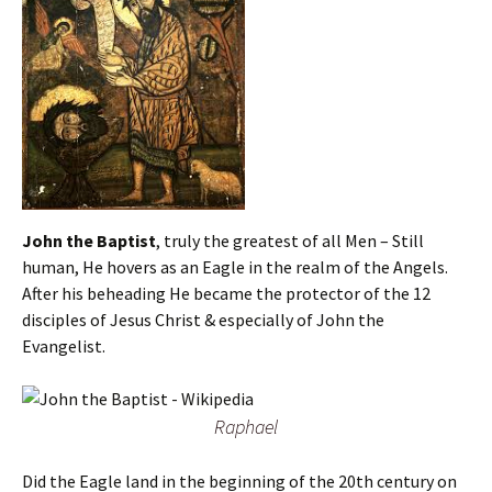
John the Baptist
, truly the greatest of all Men – Still
human, He hovers as an Eagle in the realm of the Angels.
After his beheading He became the protector of the 12
disciples of Jesus Christ & especially of John the
Evangelist.
Raphael
Did the Eagle land in the beginning of the 20th century on