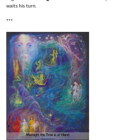
waits his turn.
***