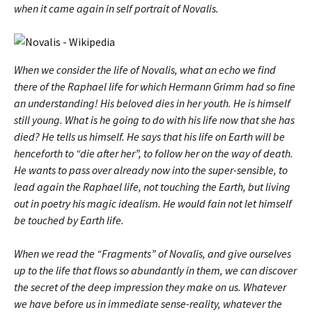
when it came again in
self portrait of Novalis.
When we consider the life of Novalis, what an echo we find
there of the Raphael life for which Hermann Grimm had so fine
an understanding! His beloved dies in her youth. He is himself
still young. What is he going to do with his life now that she has
died? He tells us himself. He says that his life on Earth will be
henceforth to “die after her”, to follow her on the way of death.
He wants to pass over already now into the super-sensible, to
lead again the Raphael life, not touching the Earth, but living
out in poetry his magic idealism. He would fain not let himself
be touched by Earth life.
When we read the “Fragments” of Novalis, and give ourselves
up to the life that flows so abundantly in them, we can discover
the secret of the deep impression they make on us. Whatever
we have before us in immediate sense-reality, whatever the