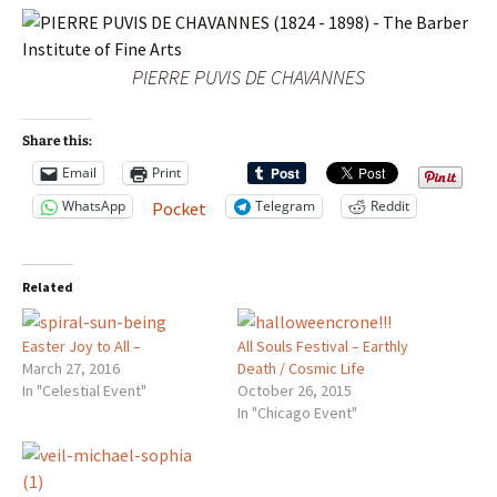
PIERRE PUVIS DE CHAVANNES
Share this:
Email
Print
WhatsApp
Telegram
Reddit
Pocket
Related
Easter Joy to All –
All Souls Festival – Earthly
March 27, 2016
Death / Cosmic Life
In "Celestial Event"
October 26, 2015
In "Chicago Event"