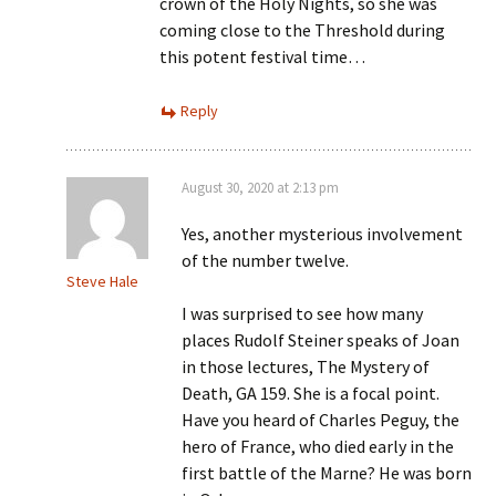
crown of the Holy Nights, so she was
coming close to the Threshold during
this potent festival time…
Reply
August 30, 2020 at 2:13 pm
Yes, another mysterious involvement
of the number twelve.
Steve Hale
I was surprised to see how many
places Rudolf Steiner speaks of Joan
in those lectures, The Mystery of
Death, GA 159. She is a focal point.
Have you heard of Charles Peguy, the
hero of France, who died early in the
first battle of the Marne? He was born