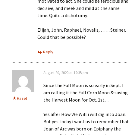
motivated to act. She could be ferocious and
decisive, and meek and mild at the same
time. Quite a dichotomy.
Elijah, John, Raphael, Novalis, ……Steiner.
Could that be possible?
Reply
August 30, 2020 at 12:35 pm
Since the Full Moon is so early in Sept. I
am calling it the Full Corn Moon & saving
Hazel
the Harvest Moon for Oct. 1st…
Yes after How We Will i will dig into Joan.
But yes today i want us to remember that
Joan of Arc was born on Epiphany the