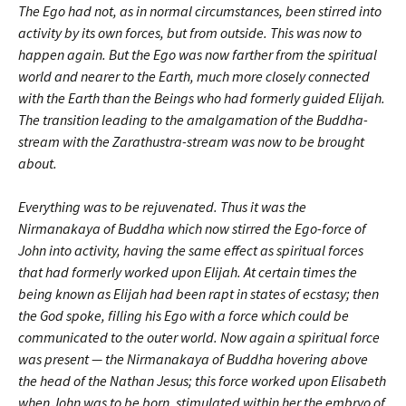
The Ego had not, as in normal circumstances, been stirred into
activity by its own forces, but from outside. This was now to
happen again. But the Ego was now farther from the spiritual
world and nearer to the Earth, much more closely connected
with the Earth than the Beings who had formerly guided Elijah.
The transition leading to the amalgamation of the Buddha-
stream with the Zarathustra-stream was now to be brought
about.
Everything was to be rejuvenated. Thus it was the
Nirmanakaya of Buddha which now stirred the Ego-force of
John into activity, having the same effect as spiritual forces
that had formerly worked upon Elijah. At certain times the
being known as Elijah had been rapt in states of ecstasy; then
the God spoke, filling his Ego with a force which could be
communicated to the outer world. Now again a spiritual force
was present — the Nirmanakaya of Buddha hovering above
the head of the Nathan Jesus; this force worked upon Elisabeth
when John was to be born, stimulated within her the embryo of