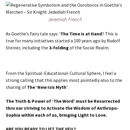
Jeremiah French
As Goethe’s Fairy tale says: ‘
The Time is at Hand
‘! This is
true for many initiatives started a 100 years ago by Rudolf
Steiner, including the
3-folding
of the Social Realm.
From the Spiritual-Educational-Cultural Sphere, I feel a
strong calling that this applies most pointedly also to the
sharing of
The ‘New Isis Myth’
.
The Truth & Power of ‘The Word’ must be Resurrected
thru our striving to Activate the Wisdom of Anthropo-
Sophia within each of us, bringing Light to Love.
ARE YOU READY TO LIFT THE VEIL?