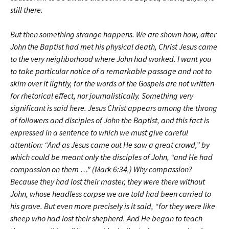
still there.
But then something strange happens. We are shown how, after
John the Baptist had met his physical death, Christ Jesus came
to the very neighborhood where John had worked. I want you
to take particular notice of a remarkable passage and not to
skim over it lightly, for the words of the Gospels are not written
for rhetorical effect, nor journalistically. Something very
significant is said here. Jesus Christ appears among the throng
of followers and disciples of John the Baptist, and this fact is
expressed in a sentence to which we must give careful
attention: “And as Jesus came out He saw a great crowd,” by
which could be meant only the disciples of John, “and He had
compassion on them …” (Mark 6:34.) Why compassion?
Because they had lost their master, they were there without
John, whose headless corpse we are told had been carried to
his grave. But even more precisely is it said, “for they were like
sheep who had lost their shepherd. And He began to teach