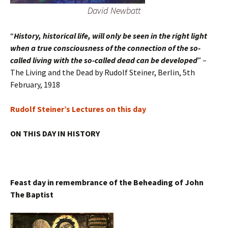
David Newbatt
“
History, historical life, will only be seen in the right light
when a true consciousness of the connection of the so-
called living with the so-called dead can be developed
” –
The Living and the Dead by Rudolf Steiner, Berlin, 5th
February, 1918
Rudolf Steiner’s Lectures on this day
ON THIS DAY IN HISTORY
Feast day in remembrance of the Beheading of John
The Baptist