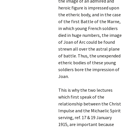
the image of an admired and
heroic figure is impressed upon
the etheric body, and in the case
of the first Battle of the Marne,
in which young French soldiers
died in huge numbers, the image
of Joan of Arc could be found
strewn all over the astral plane
of battle. Thus, the unexpended
etheric bodies of these young
soldiers bore the impression of
Joan.
This is why the two lectures
which first speak of the
relationship between the Christ
Impulse and the Michaelic Spirit
serving, ref. 17 & 19 January
1915, are important because