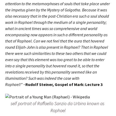
attention to the metamorphoses of souls that take place under
the impetus given by the Mystery of Golgotha. Because it was
also necessary that in the post-Christian era such a soul should
work in Raphael through the medium of a single personality;
what in ancient times was so comprehensive and world
encompassing now appears in such a different personality as
that of Raphael. Can we not feel that the aura that hovered
round Elijah-John is also present in Raphael? That in Raphael
there were such similarities to these two others that we could
even say that this element was too great to be able to enter
into a single personality but hovered round it, so that the
revelations received by this personality seemed like an
illumination? Such was indeed the case with
Raphael!”
~
Rudolf Steiner, Gospel of Mark: Lecture 3
self portrait of Raffaello Sanzio da Urbino known as
Raphael