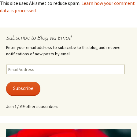
This site uses Akismet to reduce spam.
Learn how your comment
data is processed.
Subscribe to Blog via Email
Enter your email address to subscribe to this blog and receive
notifications of new posts by email.
Email
Address
Subscribe
Join 1,169 other subscribers