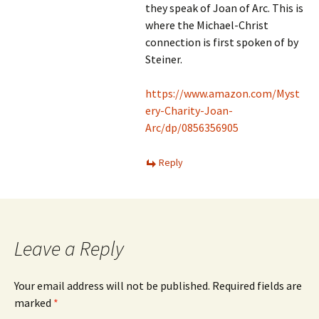
they speak of Joan of Arc. This is
where the Michael-Christ
connection is first spoken of by
Steiner.
https://www.amazon.com/Myst
ery-Charity-Joan-
Arc/dp/0856356905
Reply
Leave a Reply
Your email address will not be published.
Required fields are
marked
*