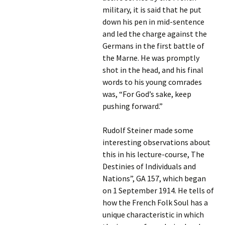
military, it is said that he put
down his pen in mid-sentence
and led the charge against the
Germans in the first battle of
the Marne. He was promptly
shot in the head, and his final
words to his young comrades
was, “For God’s sake, keep
pushing forward.”
Rudolf Steiner made some
interesting observations about
this in his lecture-course, The
Destinies of Individuals and
Nations”, GA 157, which began
on 1 September 1914. He tells of
how the French Folk Soul has a
unique characteristic in which