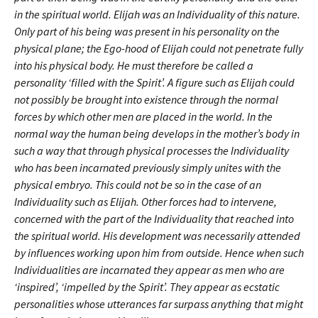
in the spiritual world. Elijah was an Individuality of this nature.
Only part of his being was present in his personality on the
physical plane; the Ego-hood of Elijah could not penetrate fully
into his physical body. He must therefore be called a
personality ‘filled with the Spirit’. A figure such as Elijah could
not possibly be brought into existence through the normal
forces by which other men are placed in the world. In the
normal way the human being develops in the mother’s body in
such a way that through physical processes the Individuality
who has been incarnated previously simply unites with the
physical embryo. This could not be so in the case of an
Individuality such as Elijah. Other forces had to intervene,
concerned with the part of the Individuality that reached into
the spiritual world. His development was necessarily attended
by influences working upon him from outside. Hence when such
Individualities are incarnated they appear as men who are
‘inspired’, ‘impelled by the Spirit’. They appear as ecstatic
personalities whose utterances far surpass anything that might