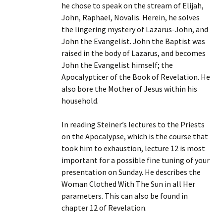
he chose to speak on the stream of Elijah,
John, Raphael, Novalis. Herein, he solves
the lingering mystery of Lazarus-John, and
John the Evangelist. John the Baptist was
raised in the body of Lazarus, and becomes
John the Evangelist himself; the
Apocalypticer of the Book of Revelation. He
also bore the Mother of Jesus within his
household.
In reading Steiner’s lectures to the Priests
on the Apocalypse, which is the course that
took him to exhaustion, lecture 12 is most
important for a possible fine tuning of your
presentation on Sunday. He describes the
Woman Clothed With The Sun in all Her
parameters. This can also be found in
chapter 12 of Revelation.