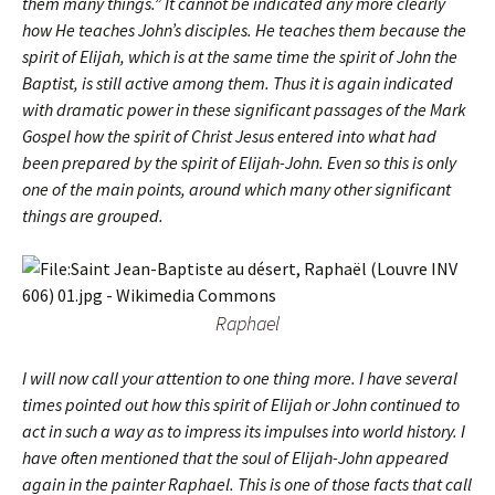
them many things.” It cannot be indicated any more clearly
how He teaches John’s disciples. He teaches them because the
spirit of Elijah, which is at the same time the spirit of John the
Baptist, is still active among them. Thus it is again indicated
with dramatic power in these significant passages of the Mark
Gospel how the spirit of Christ Jesus entered into what had
been prepared by the spirit of Elijah-John. Even so this is only
one of the main points, around which many other significant
things are grouped.
Raphael
I will now call your attention to one thing more. I have several
times pointed out how this spirit of Elijah or John continued to
act in such a way as to impress its impulses into world history. I
have often mentioned that the soul of Elijah-John appeared
again in the painter Raphael. This is one of those facts that call