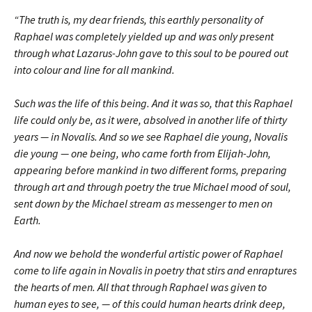
“The truth is, my dear friends, this earthly personality of
Raphael was completely yielded up and was only present
through what Lazarus-John gave to this soul to be poured out
into colour and line for all mankind.
Such was the life of this being. And it was so, that this Raphael
life could only be, as it were, absolved in another life of thirty
years — in Novalis. And so we see Raphael die young, Novalis
die young — one being, who came forth from Elijah-John,
appearing before mankind in two different forms, preparing
through art and through poetry the true Michael mood of soul,
sent down by the Michael stream as messenger to men on
Earth.
And now we behold the wonderful artistic power of Raphael
come to life again in Novalis in poetry that stirs and enraptures
the hearts of men. All that through Raphael was given to
human eyes to see, — of this could human hearts drink deep,