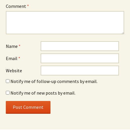
Comment
*
Name
*
Email
*
Website
Notify me of follow-up comments by email.
Notify me of new posts by email.