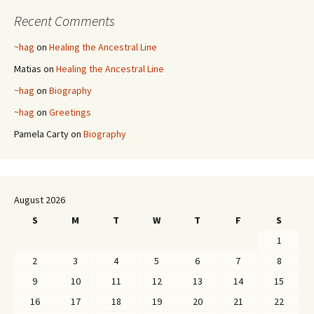
Recent Comments
~hag
on
Healing the Ancestral Line
Matias
on
Healing the Ancestral Line
~hag
on
Biography
~hag
on
Greetings
Pamela Carty
on
Biography
August 2026
S
M
T
W
T
F
S
1
2
3
4
5
6
7
8
9
10
11
12
13
14
15
16
17
18
19
20
21
22