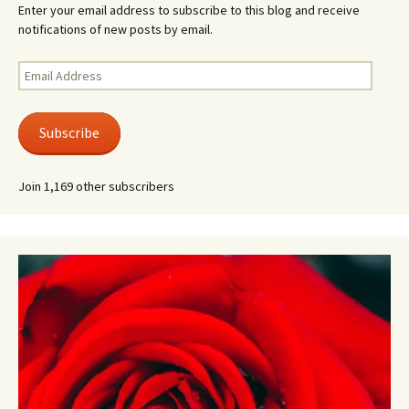
Enter your email address to subscribe to this blog and receive
notifications of new posts by email.
Email
Address
Subscribe
Join 1,169 other subscribers