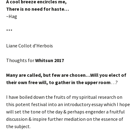
A cool breeze encircles me,
There is no need for haste…
~Hag
***
Liane Collot d’Herbois
Thoughts for
Whitsun 2017
Many are called, but few are chosen…Will you elect of
their own free will, to gather in the upper room
…?
I have boiled down the fruits of my spiritual research on
this potent festival into an introductory essay which I hope
will set the tone of the day & perhaps engender a fruitful
discussion & inspire further mediation on the essence of
the subject.