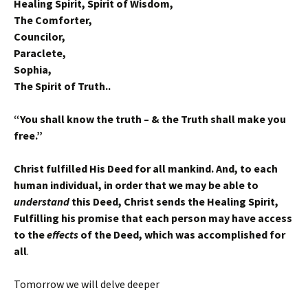
Healing Spirit, Spirit of Wisdom,
The Comforter,
Councilor,
Paraclete,
Sophia,
The Spirit of Truth..
“You shall know the truth – & the Truth shall make you
free.”
Christ fulfilled His Deed for all mankind. And, to each
human individual, in order that we may be able to
understand
this Deed, Christ sends the Healing Spirit,
Fulfilling his promise that each person may have access
to the
effects
of the Deed, which was accomplished for
all
.
Tomorrow we will delve deeper