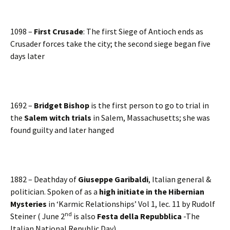
1098 –
First Crusade
: The first Siege of Antioch ends as
Crusader forces take the city; the second siege began five
days later
1692 –
Bridget Bishop
is the first person to go to trial in
the
Salem witch trials
in Salem, Massachusetts; she was
found guilty and later hanged
1882 – Deathday of
Giuseppe Garibaldi
, Italian general &
politician. Spoken of as a
high initiate in the Hibernian
Mysteries
in ‘Karmic Relationships’ Vol 1, lec. 11 by Rudolf
nd
Steiner ( June 2
is also
Festa della Repubblica
-The
Italian National Republic Day)