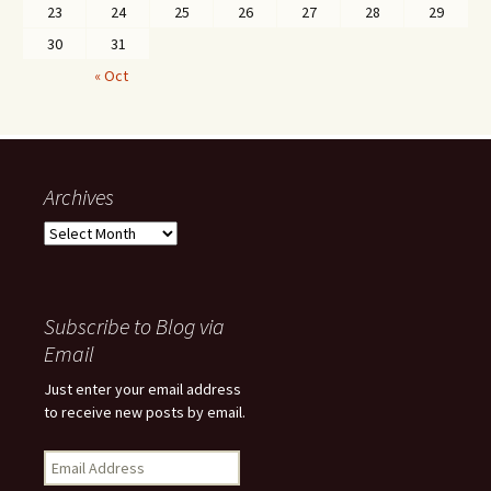
23
24
25
26
27
28
29
30
31
« Oct
Archives
Archives
Subscribe to Blog via
Email
Just enter your email address
to receive new posts by email.
Email
Address