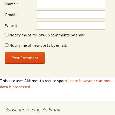
Name
*
Email
*
Website
Notify me of follow-up comments by email.
Notify me of new posts by email.
This site uses Akismet to reduce spam.
Learn how your comment
data is processed.
Subscribe to Blog via Email