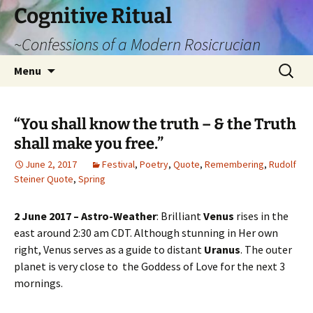
Cognitive Ritual
~Confessions of a Modern Rosicrucian
Skip
Search
Menu
to
for:
content
“You shall know the truth – & the Truth
shall make you free.”
June 2, 2017
Festival
,
Poetry
,
Quote
,
Remembering
,
Rudolf
Steiner Quote
,
Spring
2 June 2017 – Astro-Weather
: Brilliant
Venus
rises in the
east around 2:30 am CDT. Although stunning in Her own
right, Venus serves as a guide to distant
Uranus
. The outer
planet is very close to the Goddess of Love for the next 3
mornings.