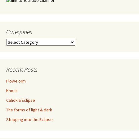
Categories
Categories
Recent Posts
Flow-Form
Knock
Cahokia Eclipse
The forms of light & dark
Stepping into the Eclipse