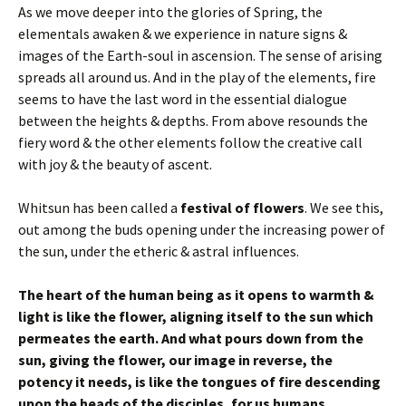
As we move deeper into the glories of Spring, the
elementals awaken & we experience in nature signs &
images of the Earth-soul in ascension. The sense of arising
spreads all around us. And in the play of the elements, fire
seems to have the last word in the essential dialogue
between the heights & depths. From above resounds the
fiery word & the other elements follow the creative call
with joy & the beauty of ascent.
Whitsun has been called a
festival of flowers
. We see this,
out among the buds opening under the increasing power of
the sun, under the etheric & astral influences.
The heart of the human being as it opens to warmth &
light is like the flower, aligning itself to the sun which
permeates the earth. And what pours down from the
sun, giving the flower, our image in reverse, the
potency it needs, is like the tongues of fire descending
upon the heads of the disciples, for us humans.