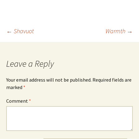
Post
←
Shavuot
Warmth
→
navigation
Leave a Reply
Your email address will not be published.
Required fields are
marked
*
Comment
*