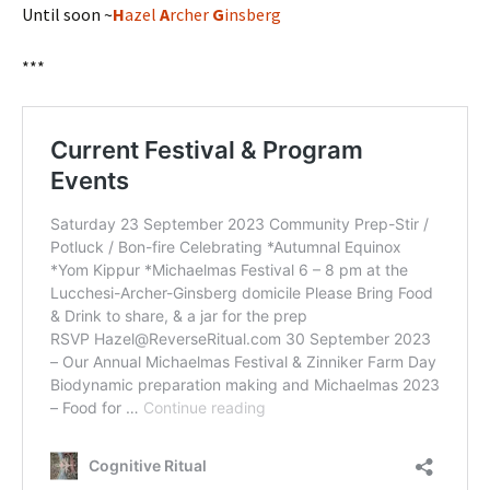
Until soon ~
H
azel
A
rcher
G
insberg
***