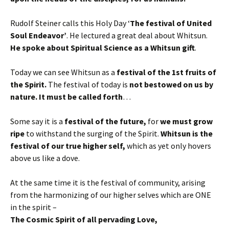
Rudolf Steiner calls this Holy Day ‘
The festival of United
Soul Endeavor’
. He lectured a great deal about Whitsun.
He spoke about Spiritual Science as a Whitsun gift
.
Today we can see Whitsun as a
festival of the 1st fruits of
the Spirit.
The festival of today is
not bestowed on us by
nature. It must be called forth
…
Some say it is a
festival of the future,
for
we must grow
ripe
to withstand the surging of the Spirit.
Whitsun is the
festival of our true higher self,
which as yet only hovers
above us like a dove.
At the same time it is the festival of community, arising
from the harmonizing of our higher selves which are ONE
in the spirit –
The Cosmic Spirit of all pervading Love,