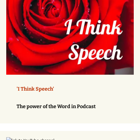
'I Think Speech'
The power of the Word in Podcast