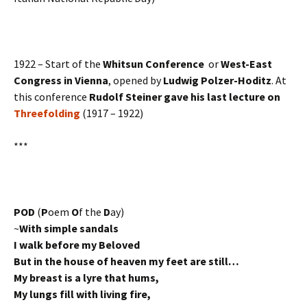
1922 – Start of the
Whitsun Conference
or
West-East
Congress in Vienna
, opened by
Ludwig Polzer-Hoditz
. At
this conference
Rudolf Steiner gave his last lecture on
Threefolding
(1917 – 1922)
***
POD
(
P
oem
O
f the
D
ay)
~
With simple sandals
I walk before my Beloved
But in the house of heaven my feet are still…
My breast is a lyre that hums,
My lungs fill with living fire,