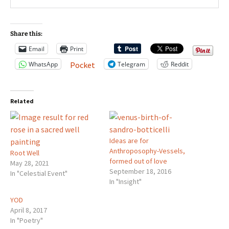
Share this:
Email
Print
WhatsApp
Telegram
Reddit
Pocket
Related
Ideas are for
Anthroposophy-Vessels,
Root Well
formed out of love
May 28, 2021
September 18, 2016
In "Celestial Event"
In "Insight"
YOD
April 8, 2017
In "Poetry"