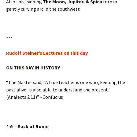
Also this evening
The Moon, Jupiter, & Spica
form a
gently curving arc in the southwest
***
Rudolf Steiner’s Lectures on this day
ON THIS DAY IN HISTORY
“The Master said, “A true teacher is one who, keeping the
past alive, is also able to understand the present.”
(Analects 2.11)” ~Confucius
455 –
Sack of Rome