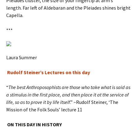
Pleiades cluster, the size of your fingertip at arm’s
length. Far left of Aldebaran and the Pleiades shines bright
Capella.
***
Laura Summer
Rudolf Steiner’s Lectures on this day
“
The best Anthroposophists are those who take what is said as
a stimulus in the first place, and then place it at the service of
life, so as to prove it by life itself
.” ~Rudolf Steiner, ‘The
Mission of the Folk Souls’ lecture 11
ON THIS DAY IN HISTORY