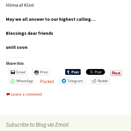
Hilma af Klint
May we all answer to our highest calling…
Blessings dear friends
until soon
Share this:
Email
Print
WhatsApp
Telegram
Reddit
Pocket
Leave a comment
Subscribe to Blog via Email