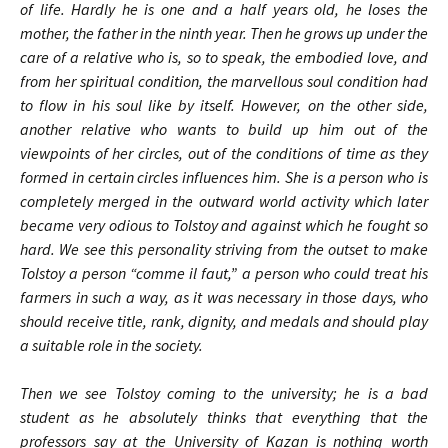
of life. Hardly he is one and a half years old, he loses the
mother, the father in the ninth year. Then he grows up under the
care of a relative who is, so to speak, the embodied love, and
from her spiritual condition, the marvellous soul condition had
to flow in his soul like by itself. However, on the other side,
another relative who wants to build up him out of the
viewpoints of her circles, out of the conditions of time as they
formed in certain circles influences him. She is a person who is
completely merged in the outward world activity which later
became very odious to Tolstoy and against which he fought so
hard. We see this personality striving from the outset to make
Tolstoy a person “comme il faut,” a person who could treat his
farmers in such a way, as it was necessary in those days, who
should receive title, rank, dignity, and medals and should play
a suitable role in the society.
Then we see Tolstoy coming to the university; he is a bad
student as he absolutely thinks that everything that the
professors say at the University of Kazan is nothing worth