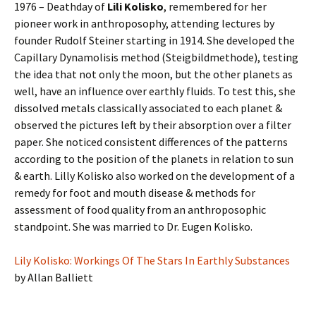
1976 – Deathday of
Lili Kolisko
, remembered for her
pioneer work in anthroposophy, attending lectures by
founder Rudolf Steiner starting in 1914. She developed the
Capillary Dynamolisis method (Steigbildmethode), testing
the idea that not only the moon, but the other planets as
well, have an influence over earthly fluids. To test this, she
dissolved metals classically associated to each planet &
observed the pictures left by their absorption over a filter
paper. She noticed consistent differences of the patterns
according to the position of the planets in relation to sun
& earth. Lilly Kolisko also worked on the development of a
remedy for foot and mouth disease & methods for
assessment of food quality from an anthroposophic
standpoint. She was married to Dr. Eugen Kolisko.
Lily Kolisko: Workings Of The Stars In Earthly Substances
by Allan Balliett