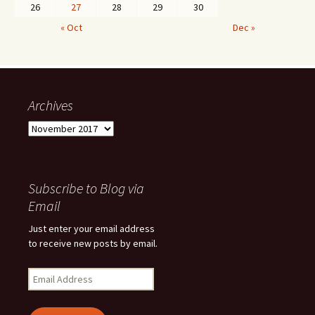
26
27
28
29
30
« Oct
Dec »
Archives
Archives
Subscribe to Blog via
Email
Just enter your email address
to receive new posts by email.
Email
Address