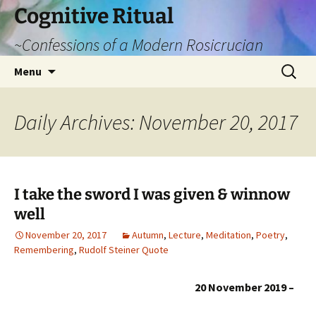
Cognitive Ritual
~Confessions of a Modern Rosicrucian
Skip
Search
Menu
to
for:
content
Daily Archives: November 20, 2017
I take the sword I was given & winnow
well
November 20, 2017
Autumn
,
Lecture
,
Meditation
,
Poetry
,
Remembering
,
Rudolf Steiner Quote
20 November 2019 –