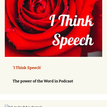
'I Think Speech'
The power of the Word in Podcast