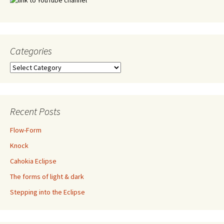
Categories
Categories
Recent Posts
Flow-Form
Knock
Cahokia Eclipse
The forms of light & dark
Stepping into the Eclipse