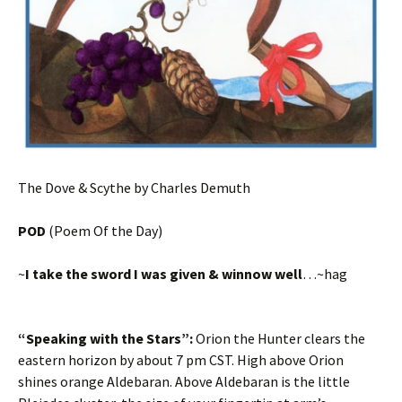
The Dove & Scythe by Charles Demuth
POD
(Poem Of the Day)
~
I take the sword I was given & winnow well
…~hag
“Speaking with the Stars”:
Orion the Hunter clears the
eastern horizon by about 7 pm CST. High above Orion
shines orange Aldebaran. Above Aldebaran is the little