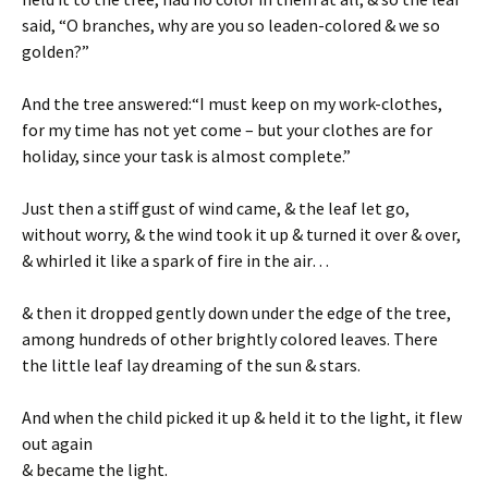
said, “O branches, why are you so leaden-colored & we so
golden?”
And the tree answered:“I must keep on my work-clothes,
for my time has not yet come – but your clothes are for
holiday, since your task is almost complete.”
Just then a stiff gust of wind came, & the leaf let go,
without worry, & the wind took it up & turned it over & over,
& whirled it like a spark of fire in the air…
& then it dropped gently down under the edge of the tree,
among hundreds of other brightly colored leaves. There
the little leaf lay dreaming of the sun & stars.
And when the child picked it up & held it to the light, it flew
out again
& became the light.