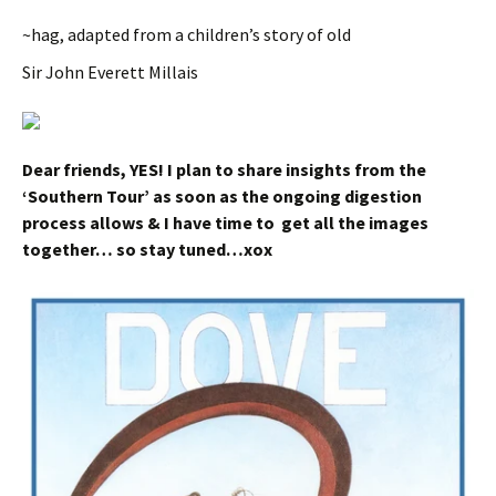
~hag, adapted from a children’s story of old
Sir John Everett Millais
Dear friends, YES! I plan to share insights from the
‘Southern Tour’ as soon as the ongoing digestion
process allows & I have time to get all the images
together… so stay tuned…xox