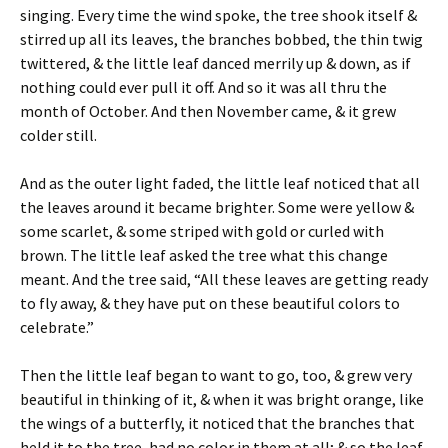
singing. Every time the wind spoke, the tree shook itself &
stirred up all its leaves, the branches bobbed, the thin twig
twittered, & the little leaf danced merrily up & down, as if
nothing could ever pull it off. And so it was all thru the
month of October. And then November came, & it grew
colder still.
And as the outer light faded, the little leaf noticed that all
the leaves around it became brighter. Some were yellow &
some scarlet, & some striped with gold or curled with
brown. The little leaf asked the tree what this change
meant. And the tree said, “All these leaves are getting ready
to fly away, & they have put on these beautiful colors to
celebrate.”
Then the little leaf began to want to go, too, & grew very
beautiful in thinking of it, & when it was bright orange, like
the wings of a butterfly, it noticed that the branches that
held it to the tree, had no color in them at all; & so the leaf