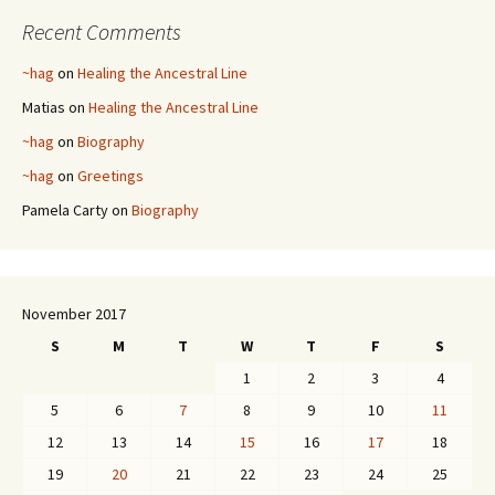
Recent Comments
~hag
on
Healing the Ancestral Line
Matias
on
Healing the Ancestral Line
~hag
on
Biography
~hag
on
Greetings
Pamela Carty
on
Biography
November 2017
S
M
T
W
T
F
S
1
2
3
4
5
6
7
8
9
10
11
12
13
14
15
16
17
18
19
20
21
22
23
24
25