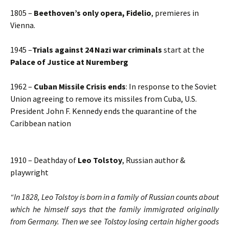
1805 –
Beethoven’s only opera,
Fidelio
, premieres in
Vienna.
1945 –
Trials against 24 Nazi war criminals
start at the
Palace of Justice at Nuremberg
1962 –
Cuban Missile Crisis ends
: In response to the Soviet
Union agreeing to remove its missiles from Cuba, U.S.
President John F. Kennedy ends the quarantine of the
Caribbean nation
1910 – Deathday of
Leo Tolstoy
, Russian author &
playwright
“In 1828, Leo Tolstoy is born in a family of Russian counts about
which he himself says that the family immigrated originally
from Germany. Then we see Tolstoy losing certain higher goods