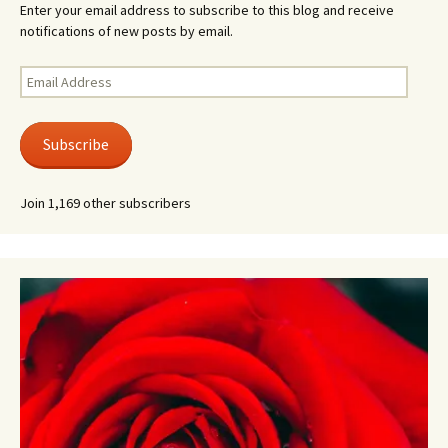
Enter your email address to subscribe to this blog and receive
notifications of new posts by email.
Email
Address
Subscribe
Join 1,169 other subscribers