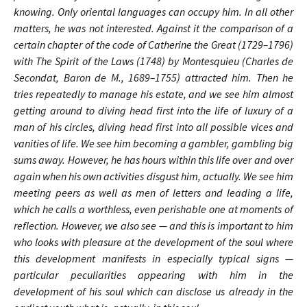
knowing. Only oriental languages can occupy him. In all other
matters, he was not interested. Against it the comparison of a
certain chapter of the code of Catherine the Great (1729–1796)
with The Spirit of the Laws (1748) by Montesquieu (Charles de
Secondat, Baron de M., 1689–1755) attracted him. Then he
tries repeatedly to manage his estate, and we see him almost
getting around to diving head first into the life of luxury of a
man of his circles, diving head first into all possible vices and
vanities of life. We see him becoming a gambler, gambling big
sums away. However, he has hours within this life over and over
again when his own activities disgust him, actually. We see him
meeting peers as well as men of letters and leading a life,
which he calls a worthless, even perishable one at moments of
reflection. However, we also see — and this is important to him
who looks with pleasure at the development of the soul where
this development manifests in especially typical signs —
particular peculiarities appearing with him in the
development of his soul which can disclose us already in the