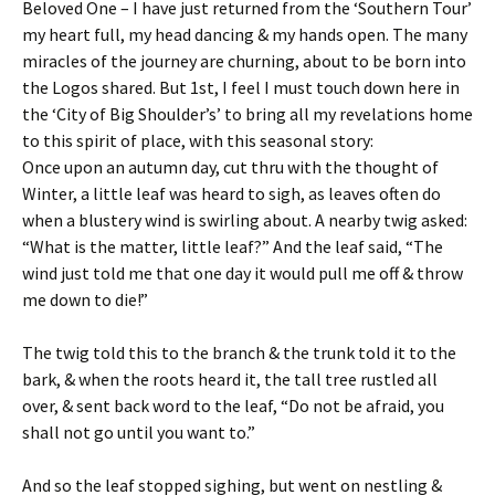
Beloved One – I have just returned from the ‘Southern Tour’
my heart full, my head dancing & my hands open. The many
miracles of the journey are churning, about to be born into
the Logos shared. But 1st, I feel I must touch down here in
the ‘City of Big Shoulder’s’ to bring all my revelations home
to this spirit of place, with this seasonal story:
Once upon an autumn day, cut thru with the thought of
Winter, a little leaf was heard to sigh, as leaves often do
when a blustery wind is swirling about. A nearby twig asked:
“What is the matter, little leaf?” And the leaf said, “The
wind just told me that one day it would pull me off & throw
me down to die!”
The twig told this to the branch & the trunk told it to the
bark, & when the roots heard it, the tall tree rustled all
over, & sent back word to the leaf, “Do not be afraid, you
shall not go until you want to.”
And so the leaf stopped sighing, but went on nestling &