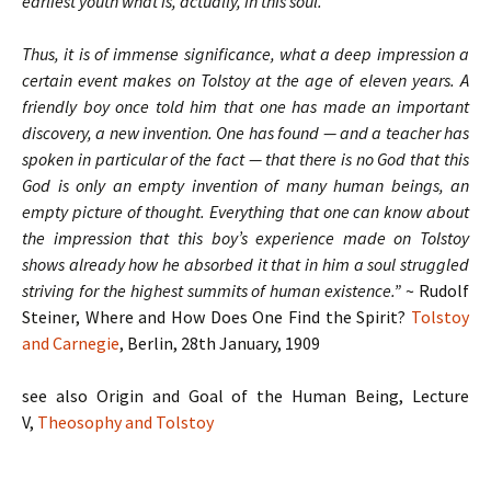
earliest youth what is, actually, in this soul.
Thus, it is of immense significance, what a deep impression a
certain event makes on Tolstoy at the age of eleven years. A
friendly boy once told him that one has made an important
discovery, a new invention. One has found — and a teacher has
spoken in particular of the fact — that there is no God that this
God is only an empty invention of many human beings, an
empty picture of thought. Everything that one can know about
the impression that this boy’s experience made on Tolstoy
shows already how he absorbed it that in him a soul struggled
striving for the highest summits of human existence.”
~ Rudolf
Steiner, Where and How Does One Find the Spirit?
Tolstoy
and Carnegie
, Berlin, 28th January, 1909
see also Origin and Goal of the Human Being, Lecture
V,
Theosophy and Tolstoy