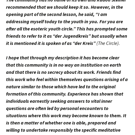
recommended that we should keep it so. However, in the
opening part of the second lesson, he said, “I am
addressing myself today to the youth in you. For you are
after all the esoteric youth circle.” This has prompted some
friends to refer to it as “der Jugendkreis” but usually when
it is mentioned it is spoken of as “der Kreis”
(The Circle).
I hope that through my description it has become clear
that this community is in no way an institution on earth
and that there is no secrecy about its work. Friends find
this work who feel within themselves questions arising of a
nature similar to those which have led to the original
formation of this community. Experience has shown that
individuals earnestly seeking answers to vital inner
questions are often led by personal encounters to
situations where this work may become known to them. It
is then a matter of whether one is able, prepared and
willing to undertake responsibly the specific meditative