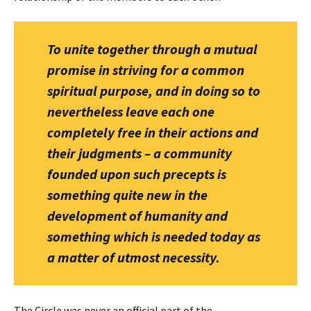
To unite together through a mutual
promise in striving for a common
spiritual purpose, and in doing so to
nevertheless leave each one
completely free in their actions and
their judgments – a community
founded upon such precepts is
something quite new in the
development of humanity and
something which is needed today as
a matter of utmost necessity.
The Circle was never an official part of the