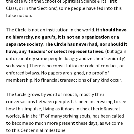
the case with the School of Spiritual Science & its First
Class, or in the ‘Sections’, some people have fed into this
false notion.
The Circle is not an institution in the world.
It should have
no hierarchy, no guru’s, it is not an organization or a
separate society.
The Circle has never had, nor should it
have, any ‘leaders’ or select representatives
. (but again
unfortunately some people do aggrandize their ‘seniority’,
so beware) There is no constitution or code of conduct, or
enforced bylaws. No papers are signed, no proof of
membership. No financial transactions of any kind occur.
The Circle grows by word of mouth, mostly thru
conversations between people. It’s been interesting to see
how this impulse, living as it does in the etheric & astral
worlds, & in the “I” of many striving souls, has been called
to become so much more present these days, as we come
to this Centennial milestone.