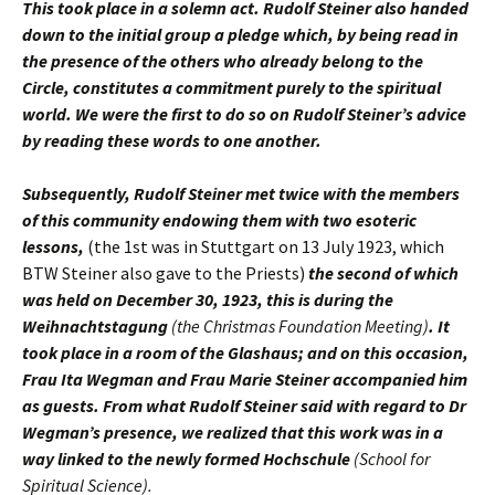
This took place in a solemn act. Rudolf Steiner also handed
down to the initial group a pledge which, by being read in
the presence of the others who already belong to the
Circle, constitutes a commitment purely to the spiritual
world. We were the first to do so on Rudolf Steiner’s advice
by reading these words to one another.
Subsequently, Rudolf Steiner met twice with the members
of this community endowing them with two esoteric
lessons,
(the 1st was in Stuttgart on 13 July 1923, which
BTW Steiner also gave to the Priests)
the second of which
was held on December 30, 1923, this is during the
Weihnachtstagung
(the Christmas Foundation Meeting)
. It
took place in a room of the Glashaus; and on this occasion,
Frau Ita Wegman and Frau Marie Steiner accompanied him
as guests. From what Rudolf Steiner said with regard to Dr
Wegman’s presence, we realized that this work was in a
way linked to the newly formed Hochschule
(School for
Spiritual Science).