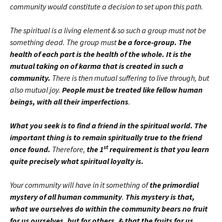
community would constitute a decision to set upon this path
.
The spiritual is a living element & so such a group must not be
something dead. The group must
be a force-group. The
health of each part is the health of the whole. It is the
mutual taking on of karma that is created in such a
community.
There is then mutual suffering to live through, but
also mutual joy.
People must be treated like fellow human
beings, with all their imperfections
.
What you seek is to find a friend in the spiritual world. The
important thing is to remain spiritually true to the friend
st
once found.
Therefore,
the 1
requirement is that you learn
quite precisely what spiritual loyalty is.
Your community will have in it something of
the primordial
mystery of all human community
.
This mystery is that,
what we ourselves do within the community bears no fruit
for us ourselves, but for others, & that the fruits for us