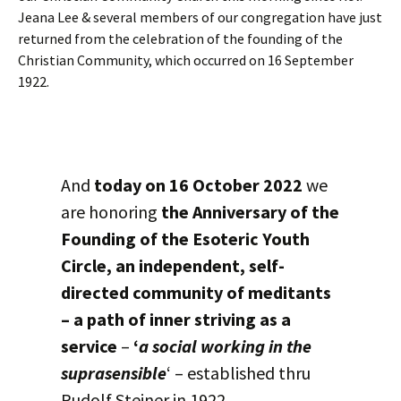
Jeana Lee & several members of our congregation have just
returned from the celebration of the founding of the
Christian Community, which occurred on 16 September
1922.
And
today on 16 October 2022
we
are honoring
the Anniversary of the
Founding of the Esoteric Youth
Circle, an independent, self-
directed community of meditants
– a path of inner striving as a
service
–
‘
a social working in the
suprasensible
‘ – established thru
Rudolf Steiner in 1922.