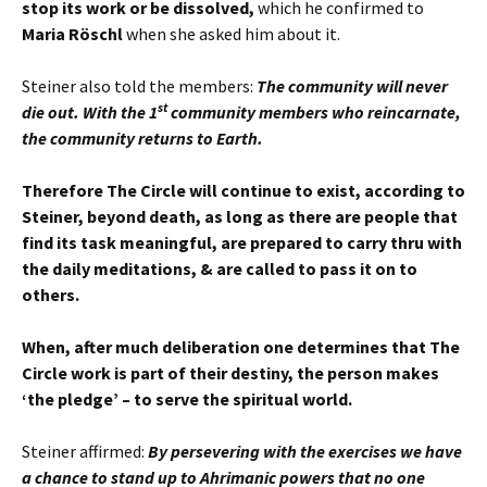
stop its work or be dissolved,
which he confirmed to
Maria Röschl
when she asked him about it.
Steiner also told the members:
The community will never
st
die out. With the 1
community members who reincarnate,
the community returns to Earth.
Therefore The Circle will continue to exist, according to
Steiner, beyond death, as long as there are people that
find its task meaningful, are prepared to carry thru with
the daily meditations, & are called to pass it on to
others.
When, after much deliberation one determines that The
Circle work is part of their destiny, the person makes
‘the pledge’ – to serve the spiritual world.
Steiner affirmed:
By persevering with the exercises we have
a chance to stand up to Ahrimanic powers that no one