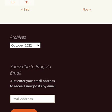
30
31
« Sep
Nov »
Archives
Archives
Subscribe to Blog via
Email
Just enter your email address
to receive new posts by email.
Email
Address