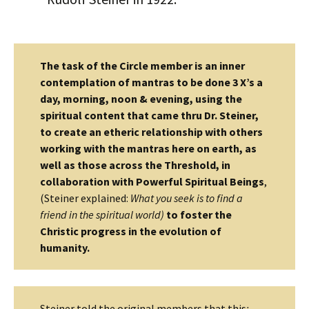
The task of the Circle member is an inner
contemplation of mantras to be done 3 X’s a
day, morning, noon & evening, using the
spiritual content that came thru Dr. Steiner,
to create an etheric relationship with others
working with the mantras here on earth, as
well as those across the Threshold, in
collaboration with Powerful Spiritual Beings
,
(Steiner explained:
What you seek is to find a
friend in the spiritual world)
to foster the
Christic progress in the evolution of
humanity.
Steiner told the original members that this
: