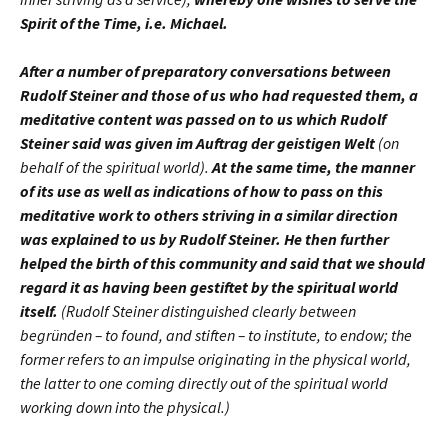
Spirit of the Time, i.e. Michael.
After a number of preparatory conversations between
Rudolf Steiner and those of us who had requested them, a
meditative content was passed on to us which Rudolf
Steiner said was given im Auftrag der geistigen Welt
(on
behalf of the spiritual world).
At the same time, the manner
of its use as well as indications of how to pass on this
meditative work to others striving in a similar direction
was explained to us by Rudolf Steiner. He then further
helped the birth of this community and said that we should
regard it as having been gestiftet by the spiritual world
itself.
(Rudolf Steiner distinguished clearly between
begründen – to found, and stiften – to institute, to endow; the
former refers to an impulse originating in the physical world,
the latter to one coming directly out of the spiritual world
working down into the physical.)