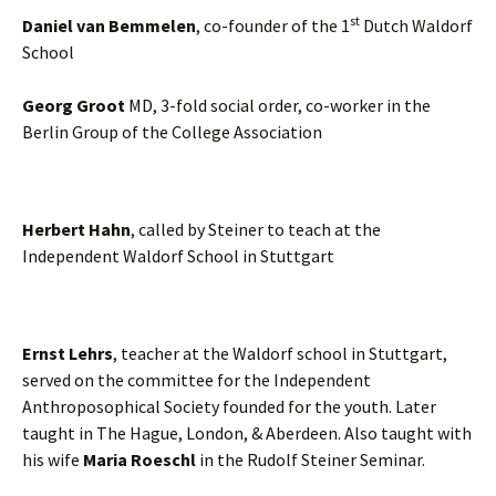
st
Daniel van Bemmelen
, co-founder of the 1
Dutch Waldorf
School
Georg Groot
MD, 3-fold social order, co-worker in the
Berlin Group of the College Association
Herbert Hahn
, called by Steiner to teach at the
Independent Waldorf School in Stuttgart
Ernst Lehrs
, teacher at the Waldorf school in Stuttgart,
served on the committee for the Independent
Anthroposophical Society founded for the youth. Later
taught in The Hague, London, & Aberdeen. Also taught with
his wife
Maria Roeschl
in the Rudolf Steiner Seminar.