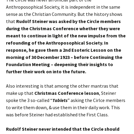
Anthroposophical Society, it is independent in the same
sense as the Christian Community. But the history shows
that
Rudolf Steiner was asked by the Circle members
during the Christmas Conference whether they were
meant to continue in light of the new impulse from the
refounding of the Anthroposophical Society. In
response, he gave them a 2nd Esoteric Lesson on the
morning of 30 December 1923 – before Continuing the
Foundation Meeting – deepening their insights to
further their work on into the future.
Also interesting is that among the other mantras that
make up that
Christmas Conference lesson
, Steiner
spoke the 3 so-called “
Tablets
” asking the Cirlce members
to write them down, & use them in their daily work. This
was before Steiner had established the First Class.
Rudolf Steiner never intended that the Circle should