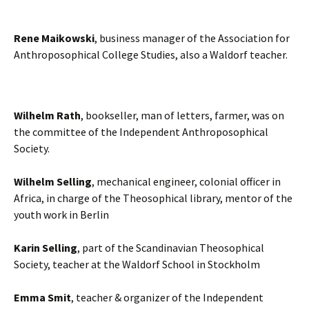
Rene Maikowski
, business manager of the Association for
Anthroposophical College Studies, also a Waldorf teacher.
Wilhelm Rath
, bookseller, man of letters, farmer, was on
the committee of the Independent Anthroposophical
Society.
Wilhelm Selling
, mechanical engineer, colonial officer in
Africa, in charge of the Theosophical library, mentor of the
youth work in Berlin
Karin Selling
, part of the Scandinavian Theosophical
Society, teacher at the Waldorf School in Stockholm
Emma Smit
, teacher & organizer of the Independent