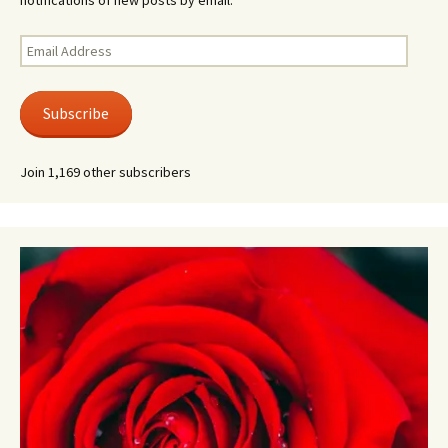
notifications of new posts by email.
Email
Address
Subscribe
Join 1,169 other subscribers