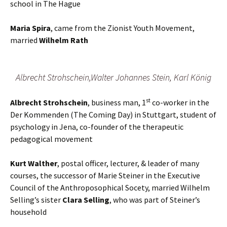
school in The Hague
Maria Spira
, came from the Zionist Youth Movement,
married
Wilhelm Rath
Albrecht Strohschein,Walter Johannes Stein, Karl König
st
Albrecht Strohschein
, business man, 1
co-worker in the
Der Kommenden (The Coming Day) in Stuttgart, student of
psychology in Jena, co-founder of the therapeutic
pedagogical movement
Kurt Walther
, postal officer, lecturer, & leader of many
courses, the successor of Marie Steiner in the Executive
Council of the Anthroposophical Socety, married Wilhelm
Selling’s sister
Clara
Selling
, who was part of Steiner’s
household