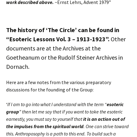
work described above.
~Ernst Lehrs, Advent 1979”
The history of ‘The Circle’ can be found in
“Esoteric Lessons Vol. 3 – 1913-1923”.
Other
documents are at the Archives at the
Goetheanum or the Rudolf Steiner Archives in
Dornach.
Here are a few notes from the various preparatory
discussions for the founding of the Group:
‘
If I am to go into what I understand with the term “
esoteric
group
” then let me say that if you want to take the esoteric
earnestly, you must say to yourself that
it is an action out of
the impulses from the spiritual world
. One can strive toward
this. Anthroposophy is a path to this end. To build such a