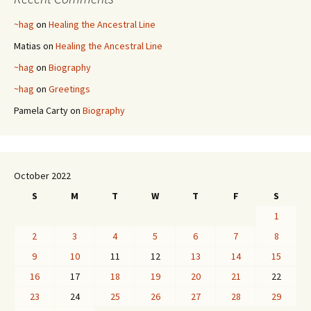
~hag
on
Healing the Ancestral Line
Matias
on
Healing the Ancestral Line
~hag
on
Biography
~hag
on
Greetings
Pamela Carty
on
Biography
October 2022
S
M
T
W
T
F
S
1
2
3
4
5
6
7
8
9
10
11
12
13
14
15
16
17
18
19
20
21
22
23
24
25
26
27
28
29