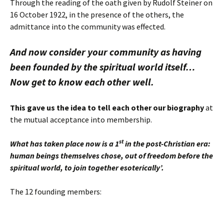
Through the reading of the oath given by Rudolf Steiner on
16 October 1922, in the presence of the others, the
admittance into the community was effected.
And now consider your community as having
been founded by the spiritual world itself…
Now get to know each other well.
This gave us the idea to tell each other our biography
at
the mutual acceptance into membership.
st
What has taken place now is a 1
in the post-Christian era:
human beings themselves chose, out of freedom before the
spiritual world, to join together esoterically’.
The 12 founding members: