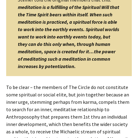
meditation is a fulfilling of the Spiritual Will that
the Time Spirit bears within itself. When such
meditation is practiced, a spiritual force is able
to work into the earthly events.
Spiritual worlds
want to work into earthly events today, but
they can do this only when, through human
meditation, space is created for it…
the power
of meditating such a meditation in common
increases by potentization.
To be clear – the members of The Circle do not constitute
some spiritual or social elite, but join together because an
inner urge, stemming perhaps from karma, compels them
to search for an inner, meditative relationship to
Anthroposophy that prepares them 1st thru an individual
inner development, which then benefits the wider society
as a whole, to receive the Michaelic stream of spiritual