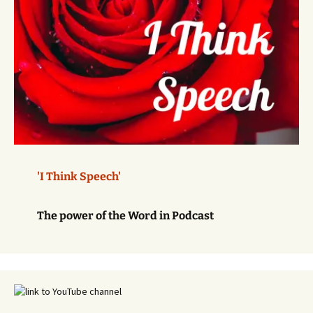
'I Think Speech'
The power of the Word in Podcast