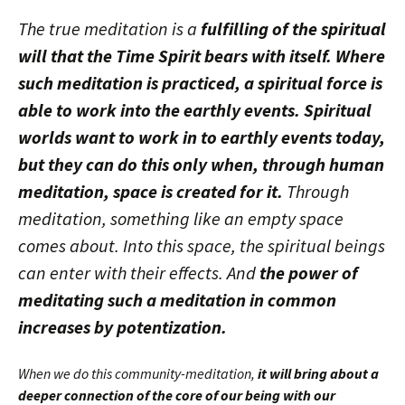
The true meditation is a
fulfilling of the spiritual
will that the Time Spirit bears with itself. Where
such meditation is practiced, a spiritual force is
able to work into the earthly events. Spiritual
worlds want to work in to earthly events today,
but they can do this only when, through human
meditation, space is created for it.
Through
meditation, something like an empty space
comes about. Into this space, the spiritual beings
can enter with their effects. And
the power of
meditating such a meditation in common
increases by potentization.
When we do this community-meditation,
it will bring about a
deeper connection of the core of our being with our