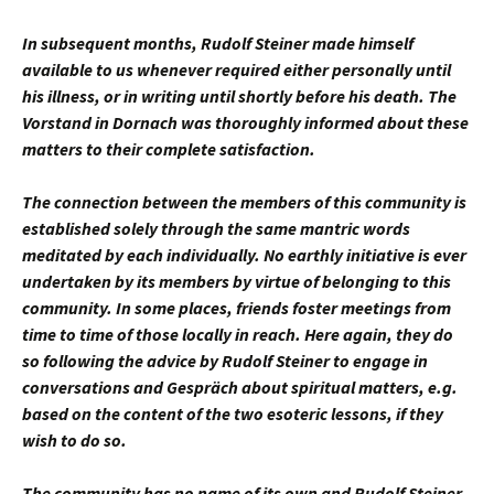
In subsequent months, Rudolf Steiner made himself
available to us whenever required either personally until
his illness, or in writing until shortly before his death. The
Vorstand in Dornach was thoroughly informed about these
matters to their complete satisfaction.
The connection between the members of this community is
established solely through the same mantric words
meditated by each individually. No earthly initiative is ever
undertaken by its members by virtue of belonging to this
community. In some places, friends foster meetings from
time to time of those locally in reach. Here again, they do
so following the advice by Rudolf Steiner to engage in
conversations and Gespräch about spiritual matters, e.g.
based on the content of the two esoteric lessons, if they
wish to do so.
The community has no name of its own and Rudolf Steiner