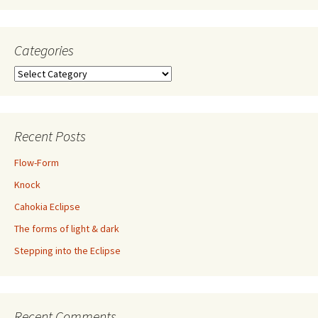
Categories
Categories
Recent Posts
Flow-Form
Knock
Cahokia Eclipse
The forms of light & dark
Stepping into the Eclipse
Recent Comments