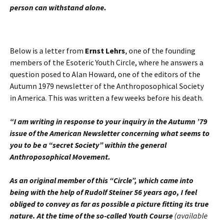
person can withstand
alone.
Below is a letter from
Ernst Lehrs
, one of the founding
members of the Esoteric Youth Circle, where he answers a
question posed to Alan Howard, one of the editors of the
Autumn 1979 newsletter of the Anthroposophical Society
in America. This was written a few weeks before his death.
“I am writing in response to your inquiry in the Autumn ’79
issue of the American Newsletter concerning what seems to
you to be a “secret Society” within the general
Anthroposophical Movement.
As an original member of this “Circle”, which came into
being with the help of Rudolf Steiner 56 years ago, I feel
obliged to convey as far as possible a picture fitting its true
nature. At the time of the so-called Youth Course
(available