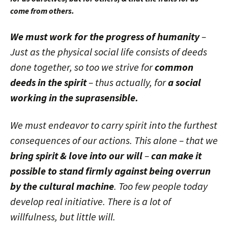
come from others.
We must work for the progress of humanity
–
Just as the physical social life consists of deeds
done together, so too we strive for
common
deeds in the spirit
– thus actually, for
a social
working in the suprasensible.
We must endeavor to carry spirit into the furthest
consequences of our actions. This alone – that we
bring spirit & love into our will
–
can make it
possible to stand firmly against being overrun
by the cultural machine
. Too few people today
develop real initiative. There is a lot of
willfulness, but little will.