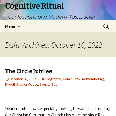
Cognitive Ritual
~Confessions of a Modern Rosicrucian
Skip
Search
Menu
to
for:
content
Daily Archives: October 16, 2022
The Circle Jubilee
October 16, 2022
Biography
,
Community
,
Remembering
,
Rudolf Steiner Quote
,
Soul to Soul
Dear friends – I was especially looking forward to attending
our Christian Community Church this morning since Rev.