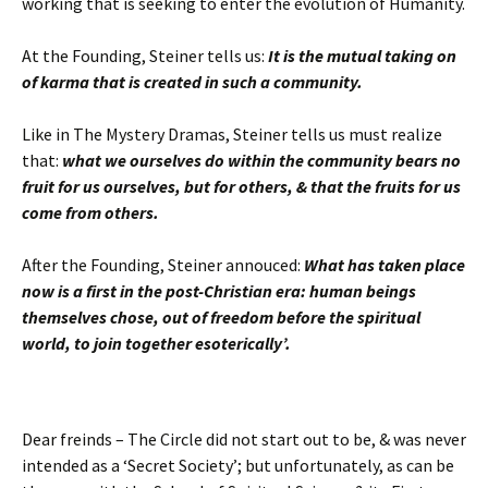
working that is seeking to enter the evolution of Humanity.
At the Founding, Steiner tells us:
It is the mutual taking on
of karma that is created in such a community.
Like in The Mystery Dramas, Steiner tells us must realize
that:
what we ourselves do within the community bears no
fruit for us ourselves, but for others, & that the fruits for us
come from others.
After the Founding, Steiner annouced:
What has taken place
now is a first in the post-Christian era: human beings
themselves chose, out of freedom before the spiritual
world, to join together esoterically’.
Dear freinds – The Circle did not start out to be, & was never
intended as a ‘Secret Society’; but unfortunately, as can be