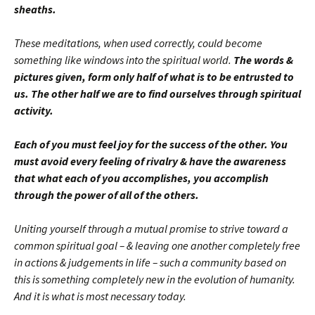
sheaths.
These meditations, when used correctly, could become
something like windows into the spiritual world.
The words &
pictures given, form only half of what is to be entrusted to
us. The other half we are to find ourselves through spiritual
activity.
Each of you must feel joy for the success of the other. You
must avoid every feeling of rivalry & have the awareness
that what each of you accomplishes, you accomplish
through the power of all of the others.
Uniting yourself through a mutual promise to strive toward a
common spiritual goal – & leaving one another completely free
in actions & judgements in life – such a community based on
this is something completely new in the evolution of humanity.
And it is what is most necessary today.