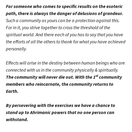
For someone who comes to specific results on the esoteric
path, there is always the danger of delusions of grandeur.
Such a community as yours can be a protection against this.
For in it, you strive together to cross the threshold of the
spiritual world. And there each of you has to say that you have
the efforts of all the others to thank for what you have achieved
personally.
Effects will arise in the destiny between human beings who are
connected with us in the community physically & spiritually.
st
The community will never die out. With the 1
community
members who reincarnate, the community returns to
Earth.
By persevering with the exercises we have a chance to
stand up to Ahrimanic powers that no one person can
withstand.