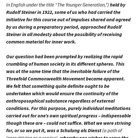
in English under the title “The Younger Generation,”)
held by
Rudolf Steiner in 1922, some of us who had carried the
initiative for this course out of impulses shared and agreed
by us during a preparatory period, approached Rudolf
Steiner in all modesty about the possibility of receiving
common material for inner work.
Our question had been prompted by realizing the rapid
crumbling of human society in its different spheres. This
was at the same time that the inevitable failure of the
Threefold Commonwealth Movement became apparent.
We felt that something quite definite ought to be
undertaken which would ensure the continuity of the
anthroposophical substance regardless of external
conditions. For this purpose, purely individual meditations
carried out for one’s own spiritual progress – indispensable
though these are – could not suffice. What we were striving
for, or so we put it, was a Schulung als Dienst
(a path of
inner striving as a service),
whereby one wishes to serve the