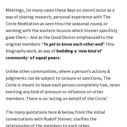
Meetings, (in many cases these days on zoom) occur as a
way of sharing research, personal experience with The
Circle Meditation as seen thru the seasonal round, or
working with the esoteric lessons which Steiner specificly
gave them –
And
as the Good Doctor emphasized to the
original members “
To get to know each other well
” thru
biography work, as way of
building a
‘new kind of
community
‘
of equal peers.
Unlike other communities, where a person’s actions &
judgments can be subject to censure or sanctions, The
Circle is meant to leave each person completely free, never
exerting any kind of pressure or influence on other
members. There is no ‘acting on behalf of the Circle’.
The many quotations here & below, from the initial
conversations with Rudolf Steiner, clarifies the
relationship of the members to each other: