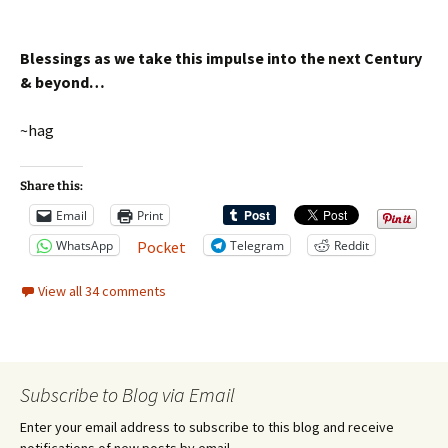
Blessings as we take this impulse into the next Century
& beyond…
~hag
Share this:
Email
Print
WhatsApp
Telegram
Reddit
Pocket
View all 34 comments
Subscribe to Blog via Email
Enter your email address to subscribe to this blog and receive