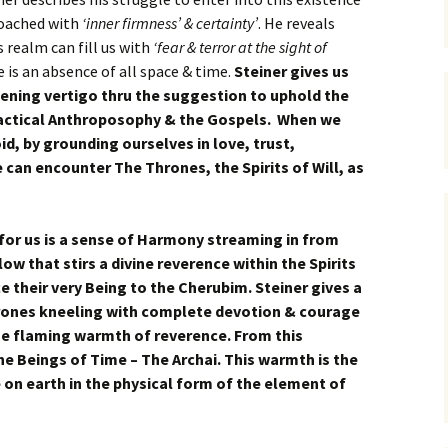
roached with
‘inner firmness’ & certainty’
. He reveals
 realm can fill us with
‘fear & terror at the sight of
e is an absence of all space & time.
Steiner gives us
kening vertigo thru the suggestion to uphold the
practical Anthroposophy & the Gospels. When we
id, by grounding ourselves in love, trust,
e can encounter The Thrones, the Spirits of Will, as
for us is a sense of Harmony streaming in from
w that stirs a divine reverence within the Spirits
ice their very Being to the Cherubim. Steiner gives a
hrones kneeling with complete devotion & courage
he flaming warmth of reverence. From this
The Beings of Time – The Archai. This warmth is the
 on earth in the physical form of the element of