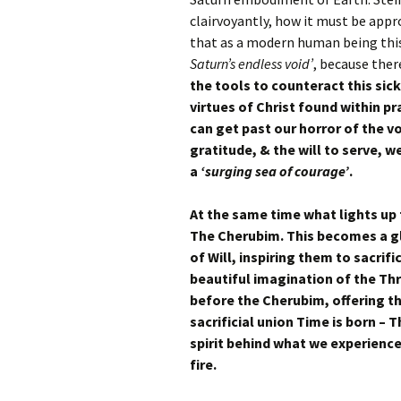
clairvoyantly, how it must be app
that as a modern human being this
Saturn’s endless void’
, because ther
the tools to counteract this sic
virtues of Christ found within 
can get past our horror of the vo
gratitude, & the will to serve, w
a
‘surging sea of courage’
.
At the same time what lights up 
The Cherubim. This becomes a glo
of Will, inspiring them to sacrif
beautiful imagination of the T
before the Cherubim, offering t
sacrificial union Time is born – 
spirit behind what we experience
fire.