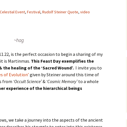
Celestial Event
,
Festival
,
Rudolf Steiner Quote
,
video
~hag
11.22, is the perfect occasion to begin a sharing of my
it is Martinmas.
This Feast Day exemplifies the
& the healing of the ‘Sacred Wound’.
I invite you to
es of Evolution’
given by Steiner around this time of
ns from
‘Occult Science’
&
‘Cosmic Memory’
to a whole
nner experience of the hierarchical beings
ows, we take a journey into the aspects of the ancient
r describes his struggle to enter into this existence