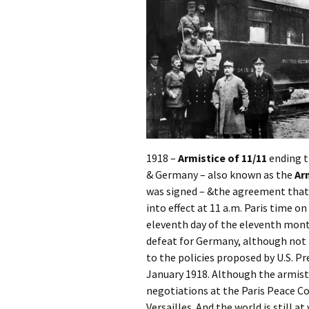
1918 –
Armistice of 11/11
ending t
& Germany – also known as the
Ar
was signed – &the agreement that 
into effect at 11 a.m. Paris time 
eleventh day of the eleventh month
defeat for Germany, although not
to the policies proposed by U.S. P
January 1918. Although the armisti
negotiations at the Paris Peace Co
Versailles. And the world is still at 