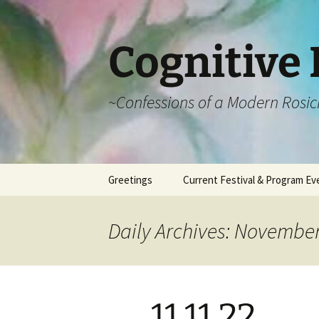
Cognitive 
~Confessions of a Modern Rosic
Skip
Greetings
Current Festival & Program Ev
to
content
What is Anthroposophy?
What is an
Anthroposophical
Daily Archives: November
Festival?
Spring Festivals
Summer Festivals
11.11.22