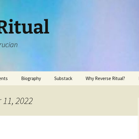
Ritual
rucian
ents
Biography
Substack
Why Reverse Ritual?
 11, 2022