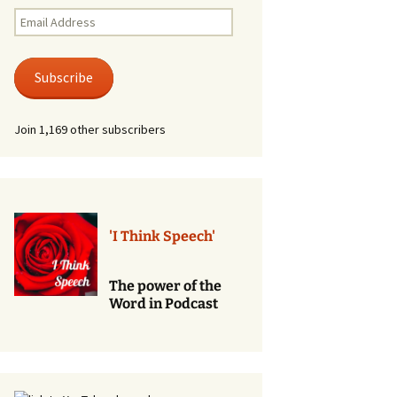
Renewal of Vows
Email
Address
Phone
Consultations/Counciling
Subscribe
Services
Join 1,169 other subscribers
'I Think Speech'
The power of the
Word in Podcast