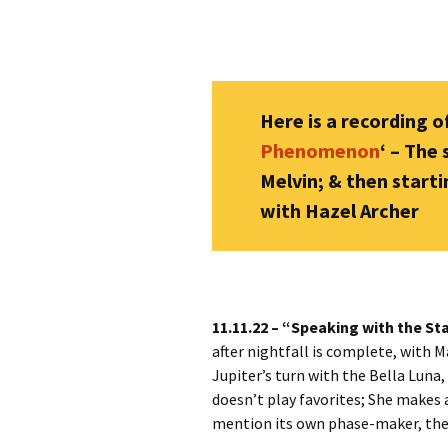
Here is a recording of
Phenomenon
‘ – The
Melvin; & then starti
with Hazel Archer
11.11.22 – “Speaking with the St
after nightfall is complete, with M
Jupiter’s turn with the Bella Luna,
doesn’t play favorites; She makes 
mention its own phase-maker, the