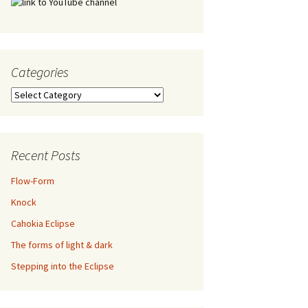
Categories
Categories
Recent Posts
Flow-Form
Knock
Cahokia Eclipse
The forms of light & dark
Stepping into the Eclipse