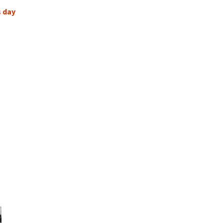
s day