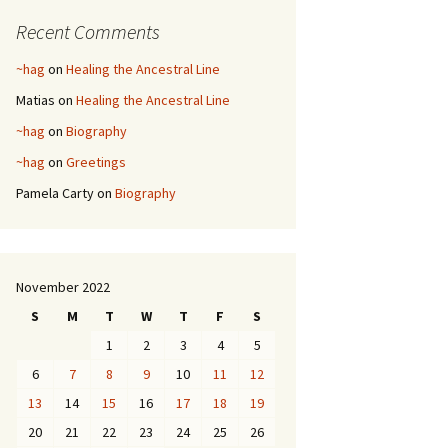
Recent Comments
~hag
on
Healing the Ancestral Line
Matias
on
Healing the Ancestral Line
~hag
on
Biography
~hag
on
Greetings
Pamela Carty
on
Biography
November 2022
S
M
T
W
T
F
S
1
2
3
4
5
6
7
8
9
10
11
12
13
14
15
16
17
18
19
20
21
22
23
24
25
26