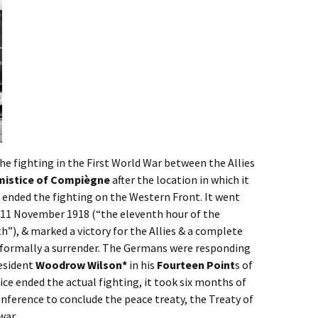
he fighting in the First World War between the Allies
mistice of Compiègne
after the location in which it
ended the fighting on the Western Front. It went
on 11 November 1918 (“the eleventh hour of the
”), & marked a victory for the Allies & a complete
 formally a surrender. The Germans were responding
resident
Woodrow Wilson*
in his
Fourteen Point
s of
ce ended the actual fighting, it took six months of
nference to conclude the peace treaty, the Treaty of
war.