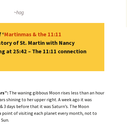
~hag
 ‘
Martinmas & the 11:11
 story of St. Martin with Nancy
ng at 25:42 – The 11:11 connection
ars”:
The waning gibbous Moon rises less than an hour
ars shining to her upper right. A week ago it was
 & 3 days before that it was Saturn’s. The Moon
a point of visiting each planet every month, not to
 Sun.