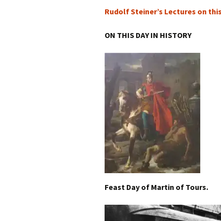
Rudolf Steiner’s Lectures on thi
ON THIS DAY IN HISTORY
Feast Day of Martin of Tours.