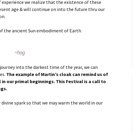
f experience we realize that the existence of these
esent age & will continue on into the future thru our
on.
 of the ancient Sun embodiment of Earth.
~hag
ourney into the darkest time of the year, we can
ces.
The example of Martin’s cloak can remind us of
l in our primal beginnings. This Festival is a call to
ngs.
divine spark so that we may warm the world in our