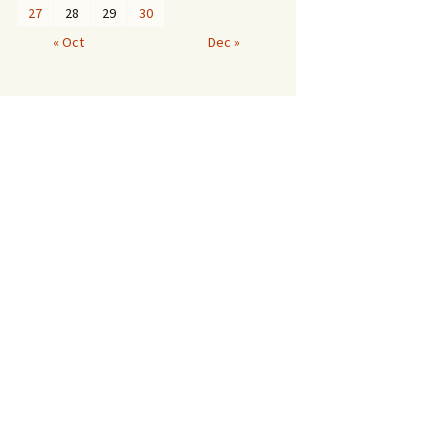
27
28
29
30
« Oct
Dec »