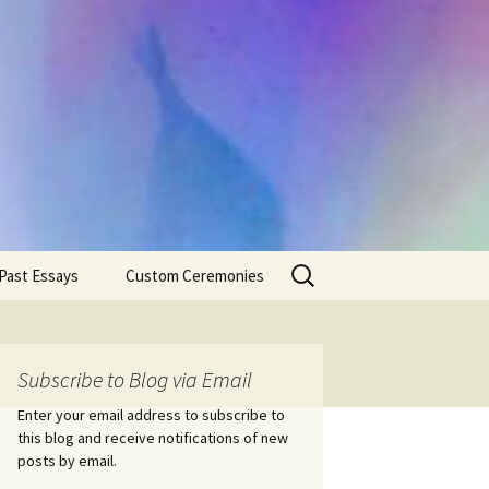
Search
Past Essays
Custom Ceremonies
for:
Wedding Ceremonies
Weddings
Rites of Passage
Handfastings
Coming of Age
Subscribe to Blog via Email
Ceremonies
Ceremonies/Rites of
Passage
Enter your email address to subscribe to
Death Ceremonies
this blog and receive notifications of new
Same Sex Marriage
Ceremonies
Fertility Rituals-Bapt
posts by email.
Home/Business
Baby Blessings
Blessings