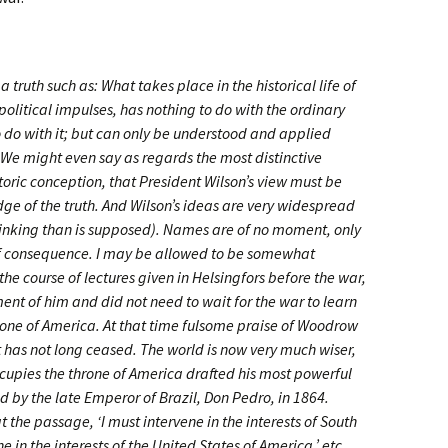
 truth such as: What takes place in the historical life of
political impulses, has nothing to do with the ordinary
o do with it; but can only be understood and applied
 We might even say as regards the most distinctive
storic conception, that President Wilson’s view must be
e of the truth. And Wilson’s ideas are very widespread
thinking than is supposed). Names are of no moment, only
of consequence. I may be allowed to be somewhat
he course of lectures given in Helsingfors before the war,
nt of him and did not need to wait for the war to learn
throne of America. At that time fulsome praise of Woodrow
 has not long ceased. The world is now very much wiser,
upies the throne of America drafted his most powerful
 by the late Emperor of Brazil, Don Pedro, in 1864.
t the passage, ‘I must intervene in the interests of South
e in the interests of the United States of America,’ etc.,