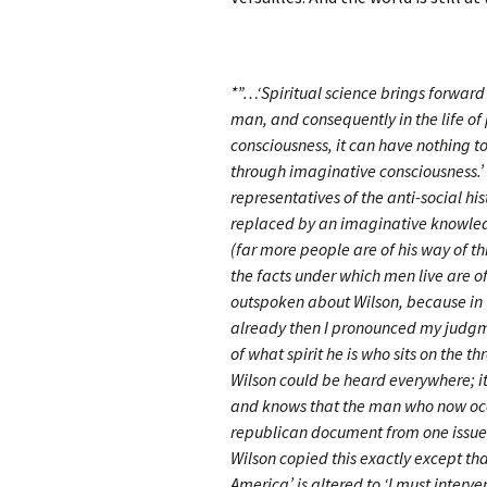
*”…‘Spiritual science brings forward a
man, and consequently in the life of 
consciousness, it can have nothing t
through imaginative consciousness.’
representatives of the anti-social hi
replaced by an imaginative knowledg
(far more people are of his way of 
the facts under which men live are 
outspoken about Wilson, because in t
already then I pronounced my judgme
of what spirit he is who sits on the 
Wilson could be heard everywhere; it
and knows that the man who now occ
republican document from one issued
Wilson copied this exactly except tha
America’ is altered to ‘I must interven