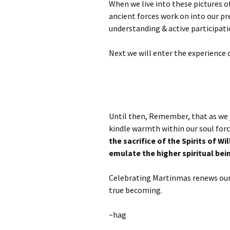
When we live into these pictures o
ancient forces work on into our pr
understanding & active participati
Next we will enter the experience
Until then, Remember, that as we j
kindle warmth within our soul for
the sacrifice of the Spirits of Wil
emulate the higher spiritual bei
Celebrating Martinmas renews our 
true becoming.
~hag