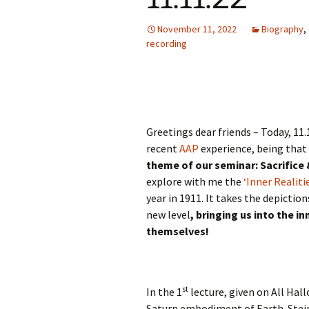
Autumn Festivals
November 11, 2022
Biography
,
Winter Festivals
recording
The Cross-Quarters
Greetings dear friends – Today, 11.
recent
AAP
experience, being that 
theme of our seminar: Sacrifice 
explore with me the
‘Inner Realiti
year in 1911. It takes the depictio
new level
, bringing us into the i
themselves!
st
In the 1
lecture, given on All Hall
Saturn embodiment of Earth. Steine