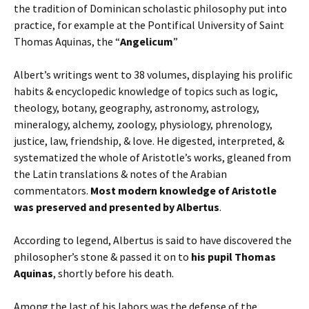
the tradition of Dominican scholastic philosophy put into
practice, for example at the Pontifical University of Saint
Thomas Aquinas, the “
Angelicum
”
Albert’s writings went to 38 volumes, displaying his prolific
habits & encyclopedic knowledge of topics such as logic,
theology, botany, geography, astronomy, astrology,
mineralogy, alchemy, zoology, physiology, phrenology,
justice, law, friendship, & love. He digested, interpreted, &
systematized the whole of Aristotle’s works, gleaned from
the Latin translations & notes of the Arabian
commentators.
Most modern knowledge of Aristotle
was preserved and presented by Albertus
.
According to legend, Albertus is said to have discovered the
philosopher’s stone & passed it on to
his pupil Thomas
Aquinas
, shortly before his death.
Among the last of his labors was the defense of the