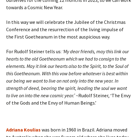
ourselves for the coming 12 months in 2023, so we can work
towards a Cosmic New Year.
In this way we will celebrate the Jubilee of the Christmas
Conference and the resurrection of the living impulse of
the First Goetheanum in the most auspicious way.
For Rudolf Steiner tells us:
‘My dear friends, may this link our
hearts to the old Goetheanum which we had to consign to the
elements. May it link our hearts also to the Spirit, to the Soul of
this Goetheanum. With this vow before whatever is best within
our being we want to live on not only into the new year. In
strength of deed, bearing the spirit, leading the soul we want
to live on into the new cosmic year.’
~Rudolf Steiner, ‘The Envy
of the Gods and the Envy of Human Beings.’
Adriana Koulias
was born in 1960 in Brazil. Adriana moved