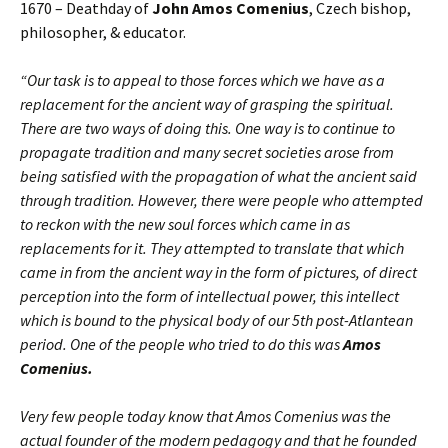
1670 – Deathday of
John Amos Comenius
, Czech bishop,
philosopher, & educator.
“Our task is to appeal to those forces which we have as a
replacement for the ancient way of grasping the spiritual.
There are two ways of doing this. One way is to continue to
propagate tradition and many secret societies arose from
being satisfied with the propagation of what the ancient said
through tradition. However, there were people who attempted
to reckon with the new soul forces which came in as
replacements for it. They attempted to translate that which
came in from the ancient way in the form of pictures, of direct
perception into the form of intellectual power, this intellect
which is bound to the physical body of our 5th post-Atlantean
period. One of the people who tried to do this was
Amos
Comenius.
Very few people today know that Amos Comenius was the
actual founder of the modern pedagogy and that he founded