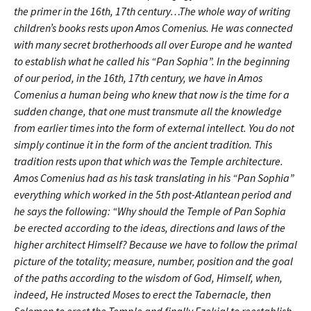
the primer in the 16th, 17th century…
The whole way of writing
children’s books rests upon Amos Comenius. He was connected
with many secret brotherhoods all over Europe and he wanted
to establish what he called his “Pan Sophia”. In the beginning
of our period, in the 16th, 17th century, we have in Amos
Comenius a human being who knew that now is the time for a
sudden change, that one must transmute all the knowledge
from earlier times into the form of external intellect. You do not
simply continue it in the form of the ancient tradition. This
tradition rests upon that which was the Temple architecture.
Amos Comenius had as his task translating in his “Pan Sophia”
everything which worked in the 5th post-Atlantean period and
he says the following: “Why should the Temple of Pan Sophia
be erected according to the ideas, directions and laws of the
higher architect Himself? Because we have to follow the primal
picture of the totality; measure, number, position and the goal
of the paths according to the wisdom of God, Himself, when,
indeed, He instructed Moses to erect the Tabernacle, then