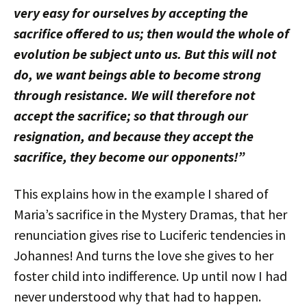
very easy for ourselves by accepting the
sacrifice offered to us; then would the whole of
evolution be subject unto us. But this will not
do, we want beings able to become strong
through resistance. We will therefore not
accept the sacrifice; so that through our
resignation, and because they accept the
sacrifice, they become our opponents!”
This explains how in the example I shared of
Maria’s sacrifice in the Mystery Dramas, that her
renunciation gives rise to Luciferic tendencies in
Johannes! And turns the love she gives to her
foster child into indifference. Up until now I had
never understood why that had to happen.