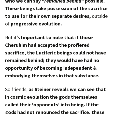
who we can say
“remained behind”
possible
.
These beings take possession of the sacrifice
to use for their own
separate
desires,
outside
of
progressive evolution.
But it’s
Important to note that if those
Cherubim had accepted the proffered
sacrifice, the Luciferic beings could not have
remained behind; they would have had no
opportunity of becoming independent &
embodying themselves in that substance.
So friends,
as Steiner reveals we can see that
in cosmic evolution the gods themselves
called their ‘opponents’ into being. If the
gods had not renounced the sacrifice, these