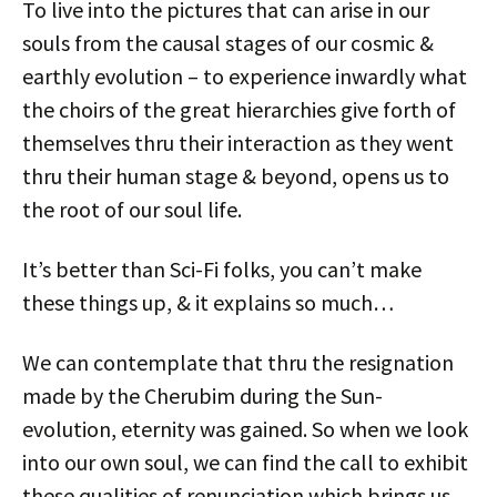
To live into the pictures that can arise in our
souls from the causal stages of our cosmic &
earthly evolution – to experience inwardly what
the choirs of the great hierarchies give forth of
themselves thru their interaction as they went
thru their human stage & beyond, opens us to
the root of our soul life.
It’s better than Sci-Fi folks, you can’t make
these things up, & it explains so much…
We can contemplate that thru the resignation
made by the Cherubim during the Sun-
evolution, eternity was gained. So when we look
into our own soul, we can find the call to exhibit
these qualities of renunciation which brings us