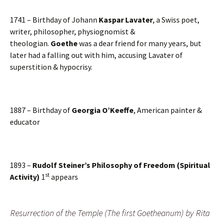
1741 – Birthday of Johann
Kaspar Lavater
, a Swiss poet,
writer, philosopher, physiognomist &
theologian.
Goethe
was a dear friend for many years, but
later had a falling out with him, accusing Lavater of
superstition & hypocrisy.
1887 – Birthday of
Georgia O’Keeffe
, American painter &
educator
1893 –
Rudolf Steiner’s Philosophy of Freedom (Spiritual
st
Activity)
1
appears
Resurrection of the Temple (The first Goetheanum) by Rita