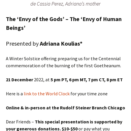
de Cassia Perez, Adriana’s mother
The ‘Envy of the Gods’ – The ‘Envy of Human
Beings’
Presented by
Adriana Koulias*
A Winter Solstice offering preparing us for the Centennial
commemoration of the burning of the first Goetheanum.
21 December
2022, at
5 pm PT, 6 pm MT,
7 pm CT
, 8 pm ET
Here is a
link to the World Clock
for your time zone
Online & in-person at the Rudolf Steiner Branch Chicago
Dear Friends –
This special presentation is supported by
your generous donations. $10-$50
or pay what you