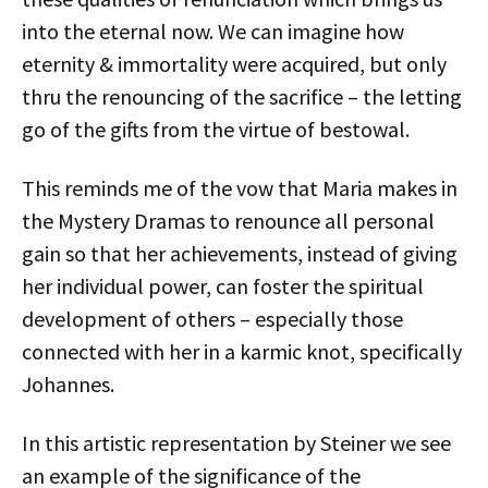
into the eternal now. We can imagine how
eternity & immortality were acquired, but only
thru the renouncing of the sacrifice – the letting
go of the gifts from the virtue of bestowal.
This reminds me of the vow that Maria makes in
the Mystery Dramas to renounce all personal
gain so that her achievements, instead of giving
her individual power, can foster the spiritual
development of others – especially those
connected with her in a karmic knot, specifically
Johannes.
In this artistic representation by Steiner we see
an example of the significance of the