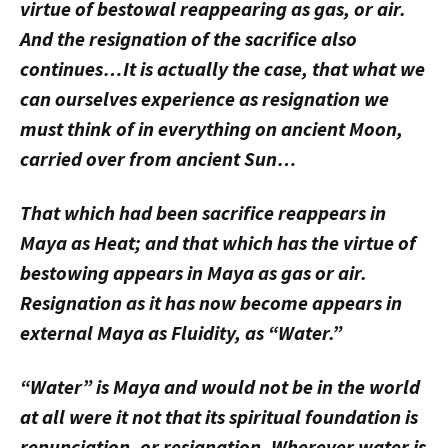
virtue of bestowal reappearing as gas, or air.
And the resignation
of the sacrifice
also
continues…It is actually the case, that what we
can ourselves experience as resignation we
must think of in everything on ancient Moon,
carried over from ancient Sun…
That which had been sacrifice reappears in
Maya as Heat; and that which has the virtue of
bestowing appears in Maya as gas or air.
Resignation as it has now become appears in
external Maya as Fluidity, as “Water.”
“Water” is Maya and would not be in the world
at all were it not that its spiritual foundation is
renunciation, or resignation. Wherever water is