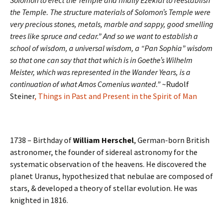
Solomon to erect the Temple and finally Ezekial to reestablish
the Temple. The structure materials of Solomon’s Temple were
very precious stones, metals, marble and sappy, good smelling
trees like spruce and cedar.” And so we want to establish a
school of wisdom, a universal wisdom, a “Pan Sophia” wisdom
so that one can say that that which is in Goethe’s Wilhelm
Meister, which was represented in the Wander Years, is a
continuation of what Amos Comenius wanted.”
~Rudolf
Steiner
, Things in Past and Present in the Spirit of Man
1738 – Birthday of
William Herschel
, German-born British
astronomer, the founder of sidereal astronomy for the
systematic observation of the heavens. He discovered the
planet Uranus, hypothesized that nebulae are composed of
stars, & developed a theory of stellar evolution. He was
knighted in 1816.