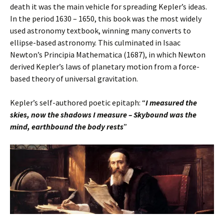
death it was the main vehicle for spreading Kepler’s ideas.
In the period 1630 – 1650, this book was the most widely
used astronomy textbook, winning many converts to
ellipse-based astronomy. This culminated in Isaac
Newton’s Principia Mathematica (1687), in which Newton
derived Kepler’s laws of planetary motion from a force-
based theory of universal gravitation.
Kepler’s self-authored poetic epitaph: “
I measured the
skies, now the shadows I measure –
Skybound was the
mind, earthbound the body rests
”