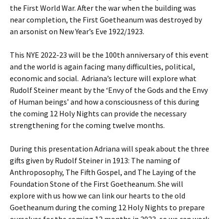
the First World War. After the war when the building was
near completion, the First Goetheanum was destroyed by
an arsonist on New Year’s Eve 1922/1923.
This NYE 2022-23 will be the 100th anniversary of this event
and the world is again facing many difficulties, political,
economic and social. Adriana’s lecture will explore what
Rudolf Steiner meant by the ‘Envy of the Gods and the Envy
of Human beings’ and how a consciousness of this during
the coming 12 Holy Nights can provide the necessary
strengthening for the coming twelve months.
During this presentation Adriana will speak about the three
gifts given by Rudolf Steiner in 1913: The naming of
Anthroposophy, The Fifth Gospel, and The Laying of the
Foundation Stone of the First Goetheanum. She will
explore with us how we can link our hearts to the old
Goetheanum during the coming 12 Holy Nights to prepare