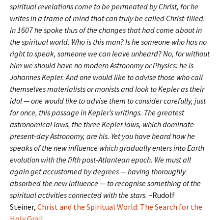
spiritual revelations come to be permeated by Christ, for he
writes in a frame of mind that can truly be called Christ-filled.
In 1607 he spoke thus of the changes that had come about in
the spiritual world. Who is this man? Is he someone who has no
right to speak, someone we can leave unheard? No, for without
him we should have no modern Astronomy or Physics: he is
Johannes Kepler. And one would like to advise those who call
themselves materialists or monists and look to Kepler as their
idol — one would like to advise them to consider carefully, just
for once, this passage in Kepler’s writings. The greatest
astronomical laws, the three Kepler laws, which dominate
present-day Astronomy, are his. Yet you have heard how he
speaks of the new influence which gradually enters into Earth
evolution with the fifth post-Atlantean epoch. We must all
again get accustomed by degrees — having thoroughly
absorbed the new influence — to recognise something of the
spiritual activities connected with the stars
. ~Rudolf
Steiner,
Christ and the Spiritual World: The Search for the
Holy Grail