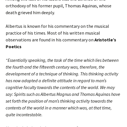
orthodoxy of his former pupil, Thomas Aquinas, whose
death grieved him deeply.
Albertus is known for his commentary on the musical
practice of his times. Most of his written musical
observations are found in his commentary on
Aristotle’s
Poetics
“Essentially speaking, the task of the time which lies between
the fourth and the fifteenth century was, therefore, the
development of a technique of thinking. This thinking activity
has now adopted a definite attitude in regard to man’s
cognitive faculty towards the contents of the world. We may
say: Spirits such as Albertus Magnus and Thomas Aquinas have
set forth the position of man’s thinking activity towards the
contents of the world in a manner which was, at that time,
quite incontestable.