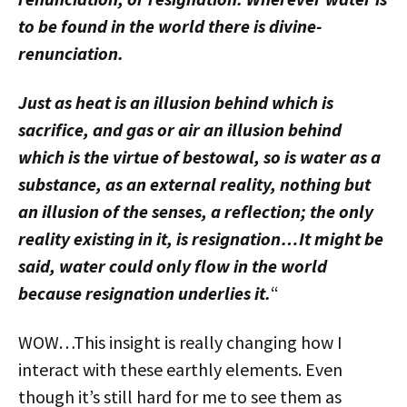
to be found in the world there is divine-
renunciation.
Just as heat is an illusion behind which is
sacrifice, and gas or air an illusion behind
which is the virtue of bestowal, so is water as a
substance, as an external reality, nothing but
an illusion of the senses, a reflection; the only
reality existing in it, is resignation…It might be
said, water could only flow in the world
because resignation underlies it.
“
WOW…This insight is really changing how I
interact with these earthly elements. Even
though it’s still hard for me to see them as