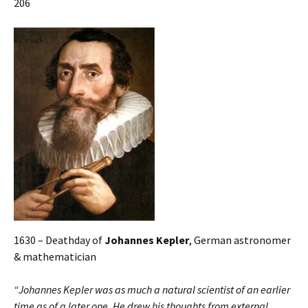
206
1630 – Deathday of
Johannes Kepler
, German astronomer
& mathematician
“Johannes Kepler was as much a natural scientist of an earlier
time as of a later one. He drew his thoughts from external