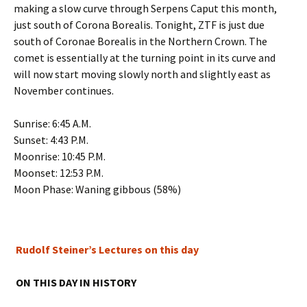
making a slow curve through Serpens Caput this month,
just south of Corona Borealis. Tonight, ZTF is just due
south of Coronae Borealis in the Northern Crown. The
comet is essentially at the turning point in its curve and
will now start moving slowly north and slightly east as
November continues.
Sunrise: 6:45 A.M.
Sunset: 4:43 P.M.
Moonrise: 10:45 P.M.
Moonset: 12:53 P.M.
Moon Phase: Waning gibbous (58%)
Rudolf Steiner’s Lectures on this day
ON THIS DAY IN HISTORY