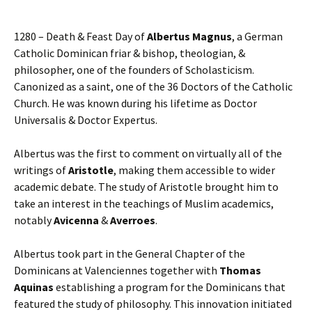
1280 – Death & Feast Day of
Albertus Magnus
, a German
Catholic Dominican friar & bishop, theologian, &
philosopher, one of the founders of Scholasticism.
Canonized as a saint, one of the 36 Doctors of the Catholic
Church. He was known during his lifetime as Doctor
Universalis & Doctor Expertus.
Albertus was the first to comment on virtually all of the
writings of
Aristotle
, making them accessible to wider
academic debate. The study of Aristotle brought him to
take an interest in the teachings of Muslim academics,
notably
Avicenna
&
Averroes
.
Albertus took part in the General Chapter of the
Dominicans at Valenciennes together with
Thomas
Aquinas
establishing a program for the Dominicans that
featured the study of philosophy. This innovation initiated