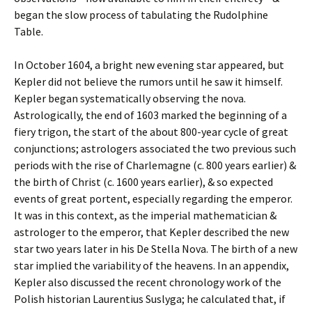
began the slow process of tabulating the Rudolphine
Table.
In October 1604, a bright new evening star appeared, but
Kepler did not believe the rumors until he saw it himself.
Kepler began systematically observing the nova.
Astrologically, the end of 1603 marked the beginning of a
fiery trigon, the start of the about 800-year cycle of great
conjunctions; astrologers associated the two previous such
periods with the rise of Charlemagne (c. 800 years earlier) &
the birth of Christ (c. 1600 years earlier), & so expected
events of great portent, especially regarding the emperor.
It was in this context, as the imperial mathematician &
astrologer to the emperor, that Kepler described the new
star two years later in his De Stella Nova. The birth of a new
star implied the variability of the heavens. In an appendix,
Kepler also discussed the recent chronology work of the
Polish historian Laurentius Suslyga; he calculated that, if