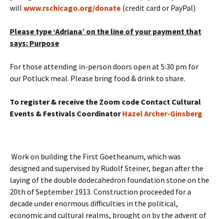
will
www.rschicago.org/donate
(credit card or PayPal)
Please type ‘Adriana’ on the line of your payment that
says: Purpose
For those attending in-person doors open at 5:30 pm for
our Potluck meal. Please bring food & drink to share.
To register & receive the Zoom code
Contact Cultural
Events & Festivals Coordinator
Hazel Archer-Ginsberg
Work on building the First Goetheanum, which was
designed and supervised by Rudolf Steiner, began after the
laying of the double dodecahedron foundation stone on the
20th of September 1913. Construction proceeded for a
decade under enormous difficulties in the political,
economic and cultural realms, brought on by the advent of