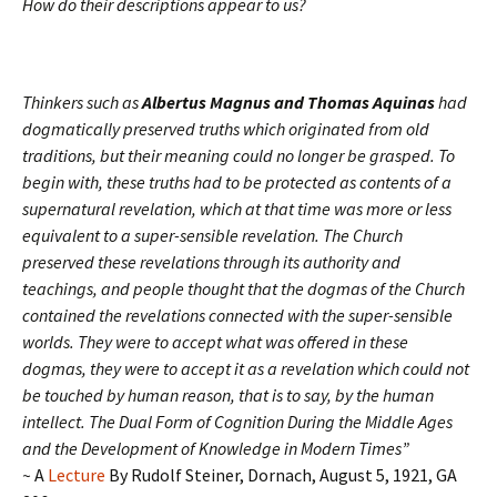
How do their descriptions appear to us?
Thinkers such as
Albertus Magnus and Thomas Aquinas
had
dogmatically preserved truths which originated from old
traditions, but their meaning could no longer be grasped. To
begin with, these truths had to be protected as contents of a
supernatural revelation, which at that time was more or less
equivalent to a super-sensible revelation. The Church
preserved these revelations through its authority and
teachings, and people thought that the dogmas of the Church
contained the revelations connected with the super-sensible
worlds. They were to accept what was offered in these
dogmas, they were to accept it as a revelation which could not
be touched by human reason, that is to say, by the human
intellect.
The Dual Form of Cognition During the Middle Ages
and the Development of Knowledge in Modern Times”
~
A
Lecture
By Rudolf Steiner, Dornach, August 5, 1921, GA