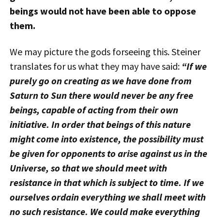
beings would not have been able to oppose
them.
We may picture the gods forseeing this. Steiner
translates for us what they may have said:
“If we
purely go on creating as we have done from
Saturn to Sun there would never be any free
beings, capable of acting from their own
initiative. In order that beings of this nature
might come into existence, the possibility must
be given for opponents to arise against us in the
Universe, so that we should meet with
resistance in that which is subject to time. If we
ourselves ordain everything we shall meet with
no such resistance. We could make everything