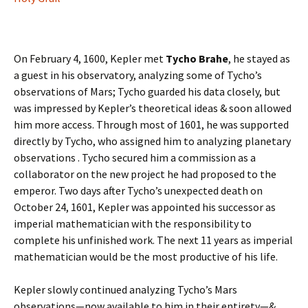
On February 4, 1600, Kepler met
Tycho Brahe
, he stayed as
a guest in his observatory, analyzing some of Tycho’s
observations of Mars; Tycho guarded his data closely, but
was impressed by Kepler’s theoretical ideas & soon allowed
him more access. Through most of 1601, he was supported
directly by Tycho, who assigned him to analyzing planetary
observations . Tycho secured him a commission as a
collaborator on the new project he had proposed to the
emperor. Two days after Tycho’s unexpected death on
October 24, 1601, Kepler was appointed his successor as
imperial mathematician with the responsibility to
complete his unfinished work. The next 11 years as imperial
mathematician would be the most productive of his life.
Kepler slowly continued analyzing Tycho’s Mars
observations—now available to him in their entirety—&