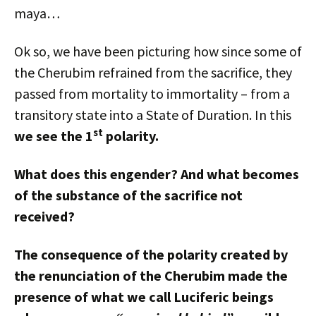
maya…
Ok so, we have been picturing how since some of
the Cherubim refrained from the sacrifice, they
passed from mortality to immortality – from a
transitory state into a State of Duration. In this
st
we see the 1
polarity.
What does this engender? And what becomes
of the substance of the sacrifice not
received?
The consequence of the polarity created by
the renunciation of the Cherubim made the
presence of what we call Luciferic beings