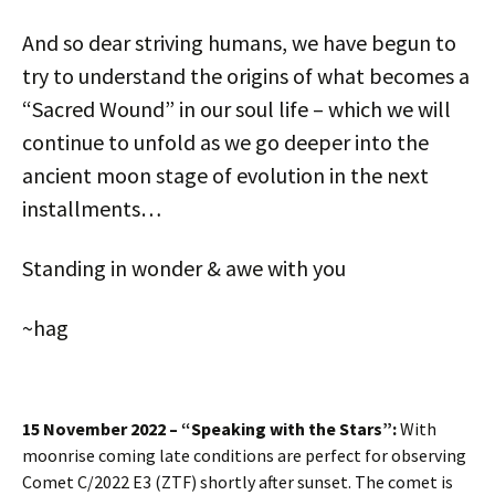
And so dear striving humans, we have begun to
try to understand the origins of what becomes a
“Sacred Wound” in our soul life – which we will
continue to unfold as we go deeper into the
ancient moon stage of evolution in the next
installments…
Standing in wonder & awe with you
~hag
15 November 2022 – “Speaking with the Stars”:
With
moonrise coming late conditions are perfect for observing
Comet C/2022 E3 (ZTF) shortly after sunset. The comet is