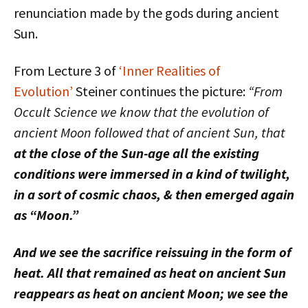
renunciation made by the gods during ancient
Sun.
From Lecture 3 of
‘Inner Realities of
Evolution’
Steiner continues the picture:
“From
Occult Science we know that the evolution of
ancient Moon followed that of ancient Sun, that
at the close of the Sun-age all the existing
conditions were immersed in a kind of twilight,
in a sort of cosmic chaos, & then emerged again
as “Moon.”
And we see the sacrifice reissuing in the form of
heat. All that remained as heat on ancient Sun
reappears as heat on ancient Moon; we see the