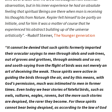
observation, but in his inner experience he had an absolute
feeling that spiritual Beings are there when man is receiving
his thoughts from Nature. Kepler felt himself to be partly an
Initiate, and for him it was a matter of course that he
experienced his abstract building up of the universe
artistically”
. ~Rudolf Steiner,
The Younger generation
“It cannot be denied that such spirits formerly imparted
their oracular sayings to men through idols and oak-trees,
out of groves and grottoes, through animals and so on;
and sooth-saying from the flight of birds was not merely an
art of deceiving the weak. Those spirits were active in
guiding the birds through the air, and by this means, with
God’s permission, much was intimated to men in former
times. Even today we hear stories of fateful birds, such as
owls, vultures, eagles, ravens, but the more such stories
are despised, the rarer they become. For these spirits
cannot bear being despised, as according to the law of God