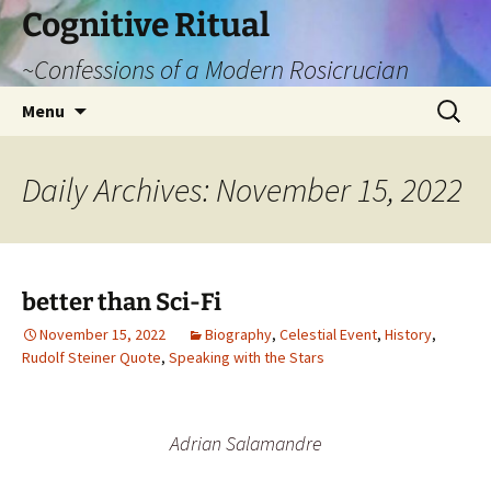
Cognitive Ritual
~Confessions of a Modern Rosicrucian
Skip
Search
Menu
to
for:
content
Daily Archives: November 15, 2022
better than Sci-Fi
November 15, 2022
Biography
,
Celestial Event
,
History
,
Rudolf Steiner Quote
,
Speaking with the Stars
Adrian Salamandre