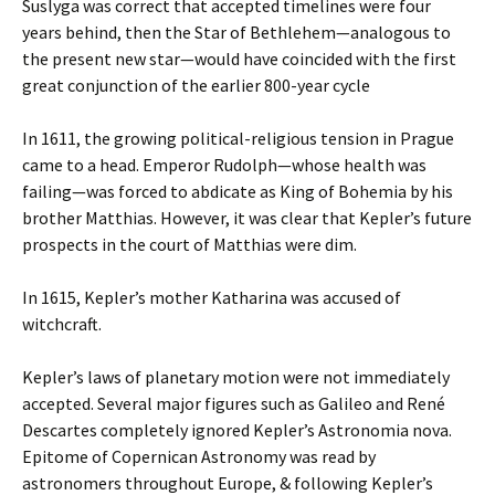
Suslyga was correct that accepted timelines were four
years behind, then the Star of Bethlehem—analogous to
the present new star—would have coincided with the first
great conjunction of the earlier 800-year cycle
In 1611, the growing political-religious tension in Prague
came to a head. Emperor Rudolph—whose health was
failing—was forced to abdicate as King of Bohemia by his
brother Matthias. However, it was clear that Kepler’s future
prospects in the court of Matthias were dim.
In 1615, Kepler’s mother Katharina was accused of
witchcraft.
Kepler’s laws of planetary motion were not immediately
accepted. Several major figures such as Galileo and René
Descartes completely ignored Kepler’s Astronomia nova.
Epitome of Copernican Astronomy was read by
astronomers throughout Europe, & following Kepler’s