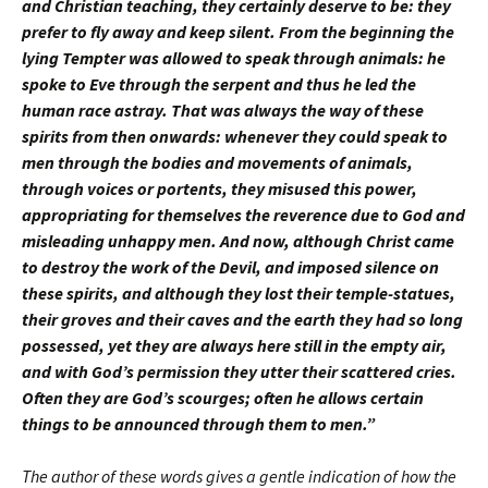
and Christian teaching, they certainly deserve to be: they
prefer to fly away and keep silent. From the beginning the
lying Tempter was allowed to speak through animals: he
spoke to Eve through the serpent and thus he led the
human race astray. That was always the way of these
spirits from then onwards: whenever they could speak to
men through the bodies and movements of animals,
through voices or portents, they misused this power,
appropriating for themselves the reverence due to God and
misleading unhappy men. And now, although Christ came
to destroy the work of the Devil, and imposed silence on
these spirits, and although they lost their temple-statues,
their groves and their caves and the earth they had so long
possessed, yet they are always here still in the empty air,
and with God’s permission they utter their scattered cries.
Often they are God’s scourges; often he allows certain
things to be announced through them to men.”
The author of these words gives a gentle indication of how the