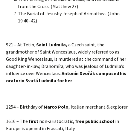
from the Cross. (Matthew 27)
The Burial of Jesusby Joseph of Arimathea. (John
19:40–42)
921 – At Tetin,
Saint Ludmila,
a Czech saint, the
grandmother of Saint Wenceslaus, widely referred to as
Good King Wenceslaus, is murdered at the command of her
daughter-in-law, Drahomíra, who was jealous of Ludmila’s
influence over Wenceslaus.
Antonín Dvořák composed his
oratorio Svatá Ludmila for her
1254 – Birthday of
Marco Polo
, Italian merchant & explorer
1616 – The
first
non-aristocratic,
free public school
in
Europe is opened in Frascati, Italy