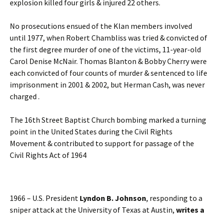
explosion killed four girls & injured 22 others.
No prosecutions ensued of the Klan members involved
until 1977, when Robert Chambliss was tried & convicted of
the first degree murder of one of the victims, 11-year-old
Carol Denise McNair. Thomas Blanton & Bobby Cherry were
each convicted of four counts of murder & sentenced to life
imprisonment in 2001 & 2002, but Herman Cash, was never
charged .
The 16th Street Baptist Church bombing marked a turning
point in the United States during the Civil Rights
Movement & contributed to support for passage of the
Civil Rights Act of 1964
1966 – U.S. President
Lyndon B. Johnson
, responding to a
sniper attack at the University of Texas at Austin,
writes a