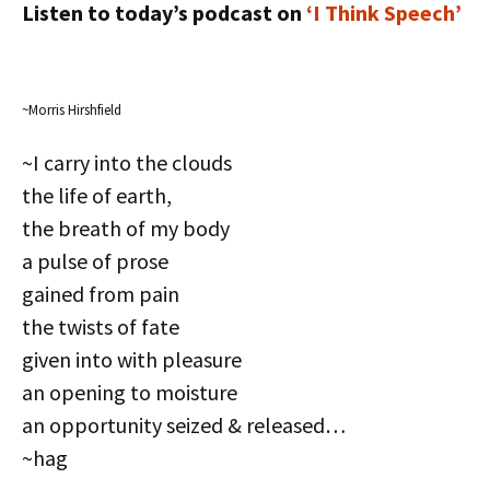
Listen to today’s podcast on
‘I Think Speech’
~Morris Hirshfield
~I carry into the clouds
the life of earth,
the breath of my body
a pulse of prose
gained from pain
the twists of fate
given into with pleasure
an opening to moisture
an opportunity seized & released…
~hag