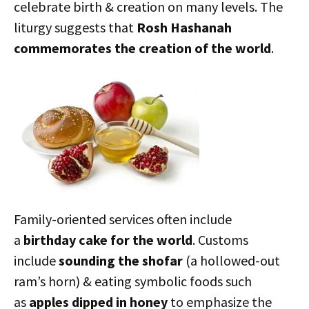
celebrate birth & creation on many levels. The
liturgy suggests that
Rosh Hashanah
commemorates the creation of the world
.
Family-oriented services often include
a
birthday cake for the world
. Customs
include
sounding the shofar
(a hollowed-out
ram’s horn) & eating symbolic foods such
as
apples dipped in honey
to emphasize the