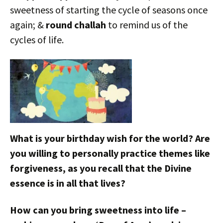
sweetness of starting the cycle of seasons once
again; &
round challah
to remind us of the
cycles of life.
What is your birthday wish for the world? Are
you willing to personally practice themes like
forgiveness, as you recall that the Divine
essence is in all that lives?
How can you bring sweetness into life –