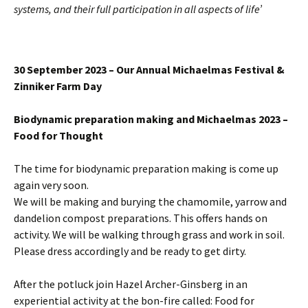
systems, and their full participation in all aspects of life’
30 September 2023 – Our Annual Michaelmas Festival &
Zinniker Farm Day
Biodynamic preparation making and Michaelmas 2023 –
Food for Thought
The time for biodynamic preparation making is come up
again very soon.
We will be making and burying the chamomile, yarrow and
dandelion compost preparations. This offers hands on
activity. We will be walking through grass and work in soil.
Please dress accordingly and be ready to get dirty.
After the potluck join Hazel Archer-Ginsberg in an
experiential activity at the bon-fire called: Food for