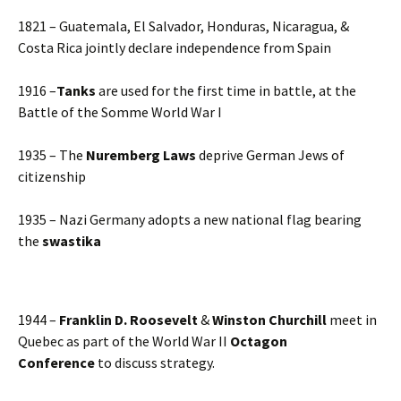
1821 – Guatemala, El Salvador, Honduras, Nicaragua, &
Costa Rica jointly declare independence from Spain
1916 –
Tanks
are used for the first time in battle, at the
Battle of the Somme World War I
1935 – The
Nuremberg Laws
deprive German Jews of
citizenship
1935 – Nazi Germany adopts a new national flag bearing
the
swastika
1944 –
Franklin D. Roosevelt
&
Winston Churchill
meet in
Quebec as part of the World War II
Octagon
Conference
to discuss strategy.