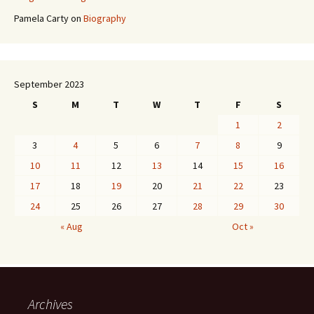
Pamela Carty
on
Biography
September 2023
S
M
T
W
T
F
S
1
2
3
4
5
6
7
8
9
10
11
12
13
14
15
16
17
18
19
20
21
22
23
24
25
26
27
28
29
30
« Aug
Oct »
Archives