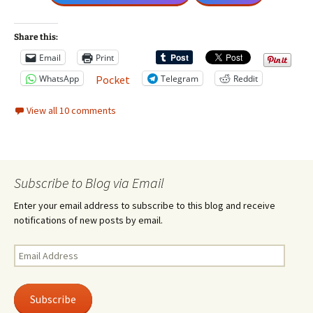
Share this:
Email
Print
WhatsApp
Telegram
Reddit
Pocket
View all 10 comments
Subscribe to Blog via Email
Enter your email address to subscribe to this blog and receive
notifications of new posts by email.
Email
Address
Subscribe