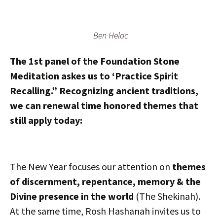
Ben Heloc
The 1st panel of the Foundation Stone
Meditation askes us to ‘Practice Spirit
Recalling.” Recognizing ancient traditions,
we can renewal time honored themes that
still apply today:
The New Year focuses our attention on
themes
of discernment, repentance, memory & the
Divine presence in the world
(The Shekinah).
At the same time, Rosh Hashanah invites us to