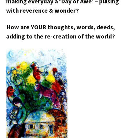
making everyday a ‘Day of Awe’ – pulsing
with reverence & wonder?
How are YOUR thoughts, words, deeds,
adding to the re-creation of the world?