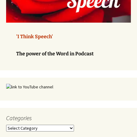
'I Think Speech'
The power of the Word in Podcast
Categories
Categories