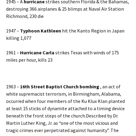
1945 – A
hurricane
strikes southern Florida & the Bahamas,
destroying 366 airplanes & 25 blimps at Naval Air Station
Richmond, 230 die
1947 –
Typhoon Kathleen
hit the Kanto Region in Japan
killing 1,077
1961 –
Hurricane Carla
strikes Texas with winds of 175
miles per hour, kills 23
1963 –
16th Street Baptist Church bombing
, an act of
white supremacist terrorism, in Birmingham, Alabama,
occurred when four members of the Ku Klux Klan planted
at least 15 sticks of dynamite attached to a timing device
beneath the front steps of the church.Described by Dr.
Martin Luther King, Jr. as “one of the most vicious and
tragic crimes ever perpetrated against humanity”. The