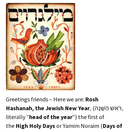
Greetings friends – Here we are:
Rosh
Hashanah, the Jewish New Year
, (רֹאשׁ הַשָּׁנָה‎,
literally “
head of the year
“) the first of
the
High Holy Days
or Yamim Noraim (
Days of