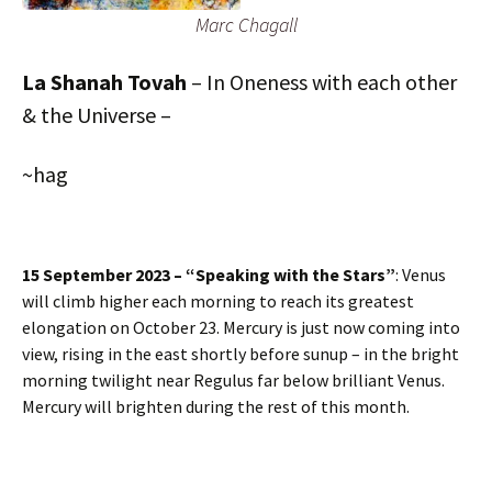
Marc Chagall
La Shanah Tovah
– In Oneness with each other
& the Universe –
~hag
15 September 2023 – “Speaking with the Stars”
: Venus
will climb higher each morning to reach its greatest
elongation on October 23. Mercury is just now coming into
view, rising in the east shortly before sunup – in the bright
morning twilight near Regulus far below brilliant Venus.
Mercury will brighten during the rest of this month.