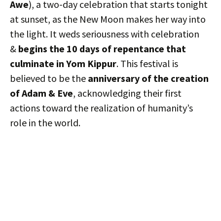
Awe
), a two-day celebration that starts tonight
at sunset, as the New Moon makes her way into
the light. It weds seriousness with celebration
&
begins the 10 days of repentance that
culminate in Yom Kippur
. This festival is
believed to be the
anniversary of the creation
of Adam & Eve
, acknowledging their first
actions toward the realization of humanity’s
role in the world.