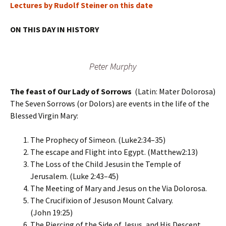
Lectures by Rudolf Steiner on this date
ON THIS DAY IN HISTORY
Peter Murphy
The feast of Our Lady of Sorrows
(Latin: Mater Dolorosa)
The Seven Sorrows (or Dolors) are events in the life of the
Blessed Virgin Mary:
The Prophecy of Simeon. (Luke2:34–35)
The escape and Flight into Egypt. (Matthew2:13)
The Loss of the Child Jesusin the Temple of
Jerusalem. (Luke 2:43–45)
The Meeting of Mary and Jesus on the Via Dolorosa.
The Crucifixion of Jesuson Mount Calvary.
(John 19:25)
The Piercing of the Side of Jesus, and His Descent