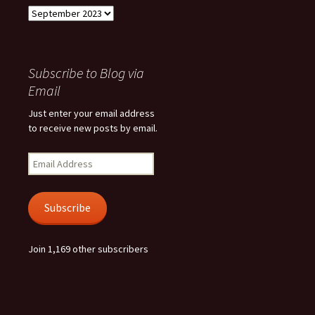
Archives
Subscribe to Blog via
Email
Just enter your email address
to receive new posts by email.
Email
Address
Subscribe
Join 1,169 other subscribers