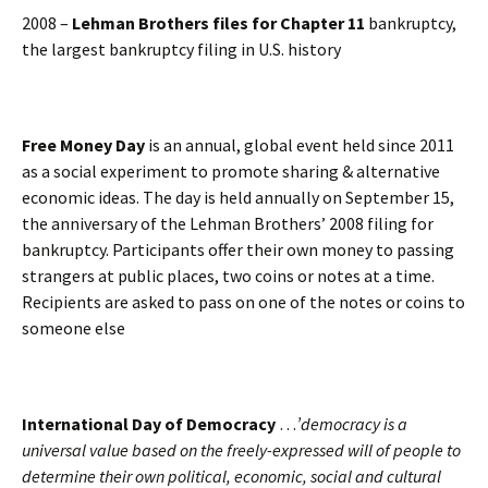
2008 –
Lehman Brothers files for Chapter 11
bankruptcy,
the largest bankruptcy filing in U.S. history
Free Money Day
is an annual, global event held since 2011
as a social experiment to promote sharing & alternative
economic ideas. The day is held annually on September 15,
the anniversary of the Lehman Brothers’ 2008 filing for
bankruptcy. Participants offer their own money to passing
strangers at public places, two coins or notes at a time.
Recipients are asked to pass on one of the notes or coins to
someone else
International Day of Democracy
…
’democracy is a
universal value based on the freely-expressed will of people to
determine their own political, economic, social and cultural