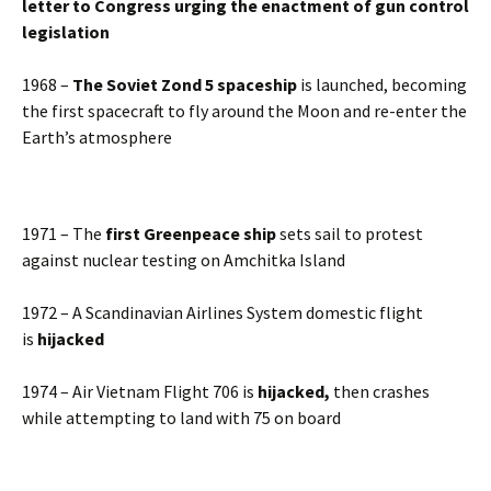
letter to Congress urging the enactment of gun control
legislation
1968 –
The Soviet Zond 5 spaceship
is launched, becoming
the first spacecraft to fly around the Moon and re-enter the
Earth’s atmosphere
1971 – The
first Greenpeace ship
sets sail to protest
against nuclear testing on Amchitka Island
1972 – A Scandinavian Airlines System domestic flight
is
hijacked
1974 – Air Vietnam Flight 706 is
hijacked,
then crashes
while attempting to land with 75 on board