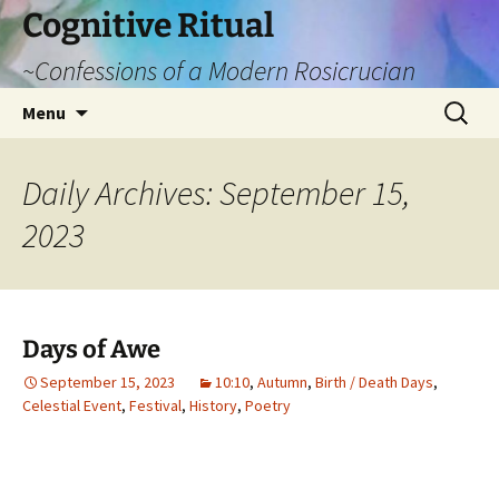
Cognitive Ritual
~Confessions of a Modern Rosicrucian
Skip
Search
Menu
to
for:
content
Daily Archives: September 15,
2023
Days of Awe
September 15, 2023
10:10
,
Autumn
,
Birth / Death Days
,
Celestial Event
,
Festival
,
History
,
Poetry