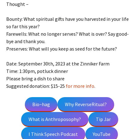
Thought –
Bounty: What spiritual gifts have you harvested in your life
so far this year?
Farewells: What no longer serves? What is over? Say good-
bye and thank you.
Preserves: What will you keep as seed for the future?
Date: September 30th, 2023 at the Zinniker Farm
Time: 1:30pm, potluck dinner
Please bring a dish to share
Suggested donation: $15-25
for more info
.
Bio~hag
Why ReverseRitual?
What is Anthroposophy?
Tip Jar
I Think Speech Podcast
YouTube