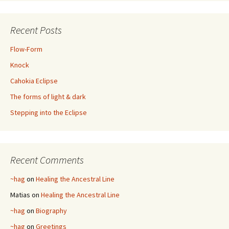
Recent Posts
Flow-Form
Knock
Cahokia Eclipse
The forms of light & dark
Stepping into the Eclipse
Recent Comments
~hag
on
Healing the Ancestral Line
Matias
on
Healing the Ancestral Line
~hag
on
Biography
~hag
on
Greetings