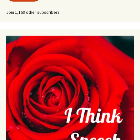
Join 1,169 other subscribers