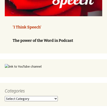
'I Think Speech'
The power of the Word in Podcast
Categories
Categories