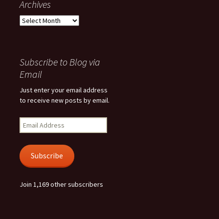
Archives
Archives
Subscribe to Blog via
Email
Just enter your email address
to receive new posts by email.
Email
Address
Subscribe
Join 1,169 other subscribers