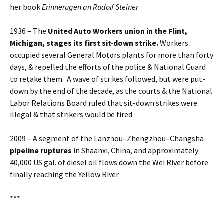
her book
Erinnerugen an Rudolf Steiner
1936 – The
United Auto Workers union in the Flint,
Michigan, stages its first
sit-down strike.
Workers
occupied several General Motors plants for more than forty
days, & repelled the efforts of the police & National Guard
to retake them. A wave of strikes followed, but were put-
down by the end of the decade, as the courts & the National
Labor Relations Board ruled that sit-down strikes were
illegal & that strikers would be fired
2009 – A segment of the Lanzhou–Zhengzhou–Changsha
pipeline ruptures
in Shaanxi, China, and approximately
40,000 US gal. of diesel oil flows down the Wei River before
finally reaching the Yellow River
***