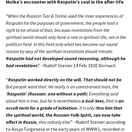
Molke’s encounter with Rasputin’s soul in the after-life
.
“
When the Russian Tsar & Tarina used the inner experiences of
Rasputin for the purposes of government, the people had a
right to be afraid of that, because revelations from the
spiritual world should only have a role in spiritual life, not in the
political field. In this field only what has become our sound
reason by way of the spiritual revelations should intrude.
Rasputin had not developed sound reasoning, although he
had revelations
”. ~Rudolf Steiner 14 Feb. 1920 Dornach
“
Rasputin worked directly on the will. That should not be
.
But people want that. He really is an unrestrained man, the
‘
Rasputin’ (Russian: one without a path
) Everything said
about him is true, but he is nevertheless
a God-Seer,
that is
an
occult term for a grade of initiation.
It is only t
hru him that
the spiritual world, the Russian Folk-Spirit, can now take
effect in Russia
, thru nobody else
.” ~Rudolf Steiner according
to Assya Turgeneva in the early years of WWW1, recorded in