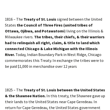
1816 – The
Treaty of St. Louis
signed between the United
States
the Council of Three Fires (united tribes of
Ottawa, Ojibwa, and Potawatomi
) living on the Illinois &
Milwaukee rivers.
The tribes, their chiefs, & their warriors
had to relinquish all right, claim, & title to land which
connected Chicago & Lake Michigan with the Illinois
River.
Today, Indian Boundary Park in West Ridge, Chicago
commemorates this Treaty. In exchange the tribes were to
be paid $1,000 in merchandise over 12 years
1825 – The
Treaty of St. Louis between the United States
& the Shawnee Nation.
In this treaty, the Shawnee gave up
their lands to the United States near Cape Geredeau. In
return for Cape Geredeau, the United States government