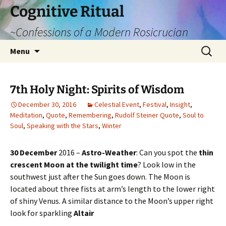
Cognitive Ritual
~Confessions of a Modern Rosicrucian
Skip
Search
Menu
to
for:
content
7th Holy Night: Spirits of Wisdom
December 30, 2016
Celestial Event
,
Festival
,
Insight
,
Meditation
,
Quote
,
Remembering
,
Rudolf Steiner Quote
,
Soul to
Soul
,
Speaking with the Stars
,
Winter
30 December
2016 –
Astro-Weather
: Can you spot the
thin
crescent Moon at the twilight time
? Look low in the
southwest just after the Sun goes down. The Moon is
located about three fists at arm’s length to the lower right
of shiny Venus. A similar distance to the Moon’s upper right
look for sparkling
Altair