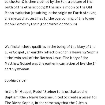
to the Sun & is then clothed by the Sun: a picture of the
birth of the etheric body) & the sickle moon to the Old
Moon evolution (resulting in the origin on Earth of silver,
the metal that testifies to the overcoming of the lower
Moon-Forces by the higher forces of the Sun)
We find all these qualities in the being of the Mary of the
Luke Gospel , an earthly reflection of this Heavenly Sophia
– the twin soul of the Nathan Jesus. The Mary of the
st
Matthew Gospel was the earlier incarnation of Eve the 1
earthly woman.
Sophia Calder
th
In the 5
Gospel, Rudolf Steiner tells us that at the
Baptism, the 2 Marys became united to create a vessel for
The Divine Sophia, in the same way that the 2 Jesus