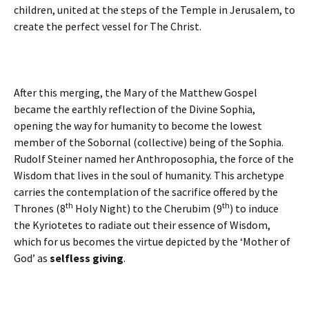
children, united at the steps of the Temple in Jerusalem, to
create the perfect vessel for The Christ.
After this merging, the Mary of the Matthew Gospel
became the earthly reflection of the Divine Sophia,
opening the way for humanity to become the lowest
member of the Sobornal (collective) being of the Sophia.
Rudolf Steiner named her Anthroposophia, the force of the
Wisdom that lives in the soul of humanity. This archetype
carries the contemplation of the sacrifice offered by the
th
th
Thrones (8
Holy Night) to the Cherubim (9
) to induce
the Kyriotetes to radiate out their essence of Wisdom,
which for us becomes the virtue depicted by the ‘Mother of
God’ as
selfless giving
.