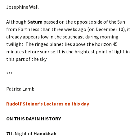
Josephine Wall
Although
Saturn
passed on the opposite side of the Sun
from Earth less than three weeks ago (on December 10), it
already appears low in the southeast during morning
twilight. The ringed planet lies above the horizon 45
minutes before sunrise. It is the brightest point of light in
this part of the sky
***
Patrica Lamb
Rudolf Steiner’s Lectures on this day
ON THIS DAY IN HISTORY
7
th Night of
Hanukkah