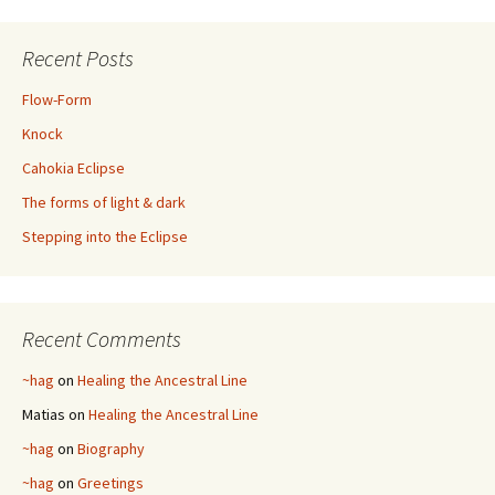
Recent Posts
Flow-Form
Knock
Cahokia Eclipse
The forms of light & dark
Stepping into the Eclipse
Recent Comments
~hag
on
Healing the Ancestral Line
Matias
on
Healing the Ancestral Line
~hag
on
Biography
~hag
on
Greetings