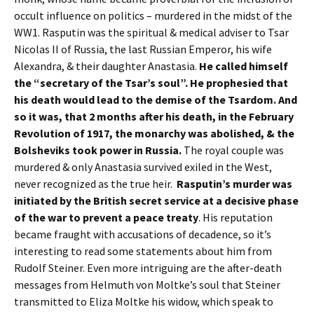
occult influence on politics – murdered in the midst of the
WW1. Rasputin was the spiritual & medical adviser to Tsar
Nicolas II of Russia, the last Russian Emperor, his wife
Alexandra, & their daughter Anastasia.
He called himself
the “secretary of the Tsar’s soul”. He prophesied that
his death would lead to the demise of the Tsardom. And
so it was, that 2 months after his death, in the February
Revolution of 1917, the monarchy was abolished, & the
Bolsheviks took power in Russia.
The royal couple was
murdered & only Anastasia survived exiled in the West,
never recognized as the true heir.
Rasputin’s murder was
initiated by the British secret service at a decisive phase
of the war to prevent a peace treaty
. His reputation
became fraught with accusations of decadence, so it’s
interesting to read some statements about him from
Rudolf Steiner. Even more intriguing are the after-death
messages from Helmuth von Moltke’s soul that Steiner
transmitted to Eliza Moltke his widow, which speak to