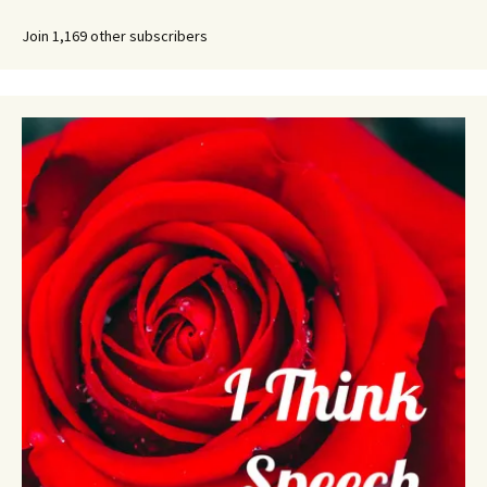
Join 1,169 other subscribers