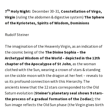
th
7
Holy Night:
December 30-31,
Constellation of Virgo,
Virgin
(ruling the abdomen & digestive system)
The Sphere
of the Kyriotetes, Spirits of Wisdom, Dominions
Rudolf Steiner
The imagination of the Heavenly Virgin, as an indication of
the cosmic being of the
The Divine Sophia – the
Archetypal Wisdom of the World – depicted in the 12th
chapter of the Apocalypse of St John
, as the woman
clothed with the Sun, wearing a crown of stars & standing
on the sickle moon with the dragon at her feet – reveals to
us its profound connection with this Hierarchy. The
ancients knew that the 12 stars corresponded to the Old
Saturn evolution (
Steiner’s planetary seal shows 9 stars-
the process of a gradual formation of the Zodiac
); the
Sun image reflects the Old Sun phase (the Virgin gives birth