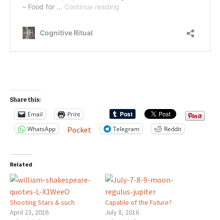
Share this:
Email
Print
WhatsApp
Telegram
Reddit
Pocket
Related
Shooting Stars & such
Capable of the Future?
April 23, 2016
July 8, 2016