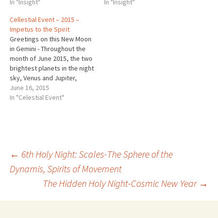
In "Insight"
In "Insight"
Cellestial Event – 2015 –
Impetus to the Spirit
Greetings on this New Moon
in Gemini - Throughout the
month of June 2015, the two
brightest planets in the night
sky, Venus and Jupiter,
converge. The show starts in
June 16, 2015
the West each night at
In "Celestial Event"
twilight. http://earthsky.org/
space/dont-miss-jaw-
dropping-venusjupiter-
encounter#.VYAekLP9KQw.tw
itter ~ ~ ~ Eurythmy with
Post
←
6th Holy Night: Scales-The Sphere of the
Alison Friday June 19th…
with the possibility of
Dynamis, Spirits of Movement
more…
The Hidden Holy Night-Cosmic New Year
→
navigation