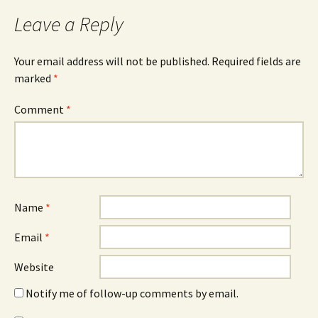
Leave a Reply
Your email address will not be published.
Required fields are
marked
*
Comment
*
Name
*
Email
*
Website
Notify me of follow-up comments by email.