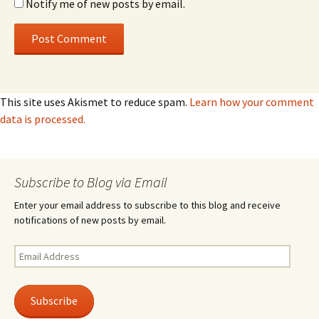
Notify me of new posts by email.
This site uses Akismet to reduce spam.
Learn how your comment
data is processed.
Subscribe to Blog via Email
Enter your email address to subscribe to this blog and receive
notifications of new posts by email.
Email
Address
Subscribe