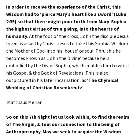
In order to receive the experience of the Christ, this
Wisdom had to ‘pierce Mary’s heart like a sword’ (Luke
2:35) so that there might pour forth from Mary-Sophia
the highest virtue of true giving, into the hearts of
humanity
. At the foot of the cross, John the disciple Jesus
loved, is asked by Christ-Jesus to take this Sophia-Wisdom-
the Mother of God-into his ‘house’ or soul. Thru this he
becomes known as ‘John the Divine’ because he is
embodied by the Divine Sophia, which enables him to write
his Gospel & the Book of Revelations. This is also
outpictured in his later incarnation, as ‘T
he Chymical
Wedding of Christian Rosenkreutz
‘.
Matthaus Merian
So on this 7th Night let us look within, to find the realm
of The Virgin, & feel our connection to the being of
Anthroposophy. May we seek to acquire the Wisdom