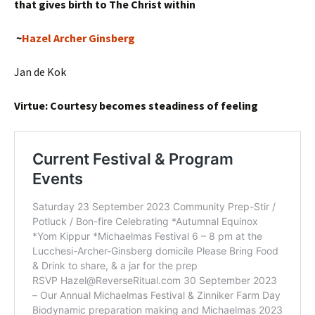
that gives birth to The Christ within
~
Hazel Archer Ginsberg
Jan de Kok
Virtue: Courtesy becomes steadiness of feeling