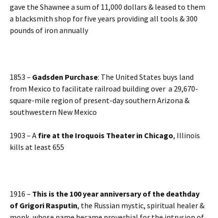
gave the Shawnee a sum of 11,000 dollars & leased to them
a blacksmith shop for five years providing all tools & 300
pounds of iron annually
1853 –
Gadsden Purchase
: The United States buys land
from Mexico to facilitate railroad building over a 29,670-
square-mile region of present-day southern Arizona &
southwestern New Mexico
1903 – A
fire at the Iroquois Theater in Chicago
, Illinois
kills at least 655
1916 –
This is the 100 year anniversary of the deathday
of
Grigori Rasputin
, the Russian mystic, spiritual healer &
monk, whose name became proverbial for the intrusion of