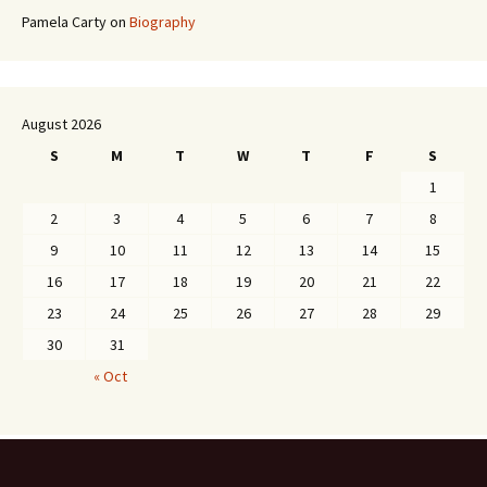
Pamela Carty
on
Biography
August 2026
S
M
T
W
T
F
S
1
2
3
4
5
6
7
8
9
10
11
12
13
14
15
16
17
18
19
20
21
22
23
24
25
26
27
28
29
30
31
« Oct