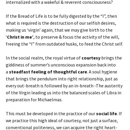
internalized with a wakeful & reverent consciousness?
If the Bread of Life is to be fully digested by the “I”, then
what is required is the destruction of our selfish desires,
making us ‘virgin’ again, that we may give birth to the
‘
Christ in me’
, to preserve & focus the activity of the will,
freeing the “I” from outdated husks, to feed the Christ self.
In the social realm, the royal virtue of
courtesy
brings the
giddiness of summer’s unconscious expansion back into
a
steadfast feeling of thoughtful care
. A soul hygiene
that brings the pendulum into right relationship, just as
every out-breath is followed by an in-breath -The austerity
of the Virgin leading us into the balanced scales of Libra in
preparation for Michaelmas.
This must be developed in the practice of our
social life
. If
we practice this high ideal of courtesy, not just a surface,
conventional politeness, we can acquire the right heart-