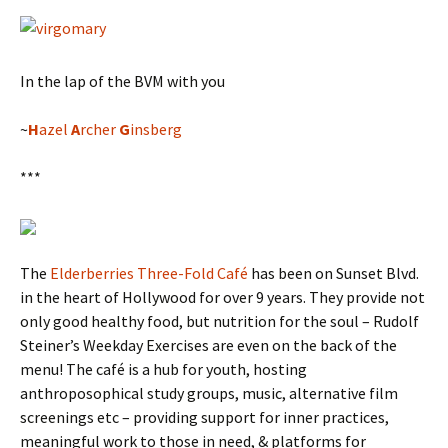
In the lap of the BVM with you
~
H
azel
A
rcher
G
insberg
***
The
Elderberries Three-Fold Café
has been on Sunset Blvd.
in the heart of Hollywood for over 9 years. They provide not
only good healthy food, but nutrition for the soul – Rudolf
Steiner’s Weekday Exercises are even on the back of the
menu! The café is a hub for youth, hosting
anthroposophical study groups, music, alternative film
screenings etc – providing support for inner practices,
meaningful work to those in need, & platforms for