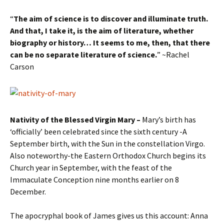
“
The aim of science is to discover and illuminate truth.
And that, I take it, is the aim of literature, whether
biography or history… It seems to me, then, that there
can be no separate literature of science.
” ~Rachel
Carson
Nativity of the Blessed Virgin Mary –
Mary’s birth has
‘officially’ been celebrated since the sixth century -A
September birth, with the Sun in the constellation Virgo.
Also noteworthy-the Eastern Orthodox Church begins its
Church year in September, with the feast of the
Immaculate Conception nine months earlier on 8
December.
The apocryphal book of James gives us this account: Anna