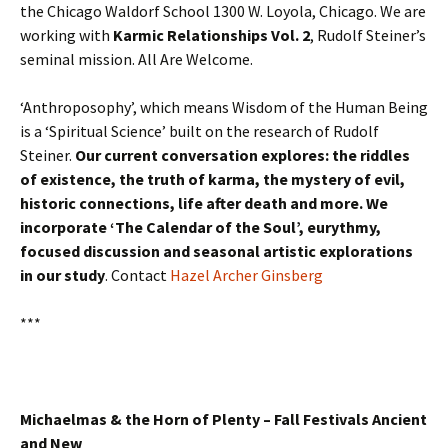
the Chicago Waldorf School 1300 W. Loyola, Chicago. We are
working with
Karmic Relationships Vol. 2
, Rudolf Steiner’s
seminal mission. All Are Welcome.
‘Anthroposophy’, which means Wisdom of the Human Being
is a ‘Spiritual Science’ built on the research of Rudolf
Steiner.
Our current conversation explores: the riddles
of existence, the truth of karma, the mystery of evil,
historic connections, life after death and more. We
incorporate ‘The Calendar of the Soul’, eurythmy,
focused discussion and seasonal artistic explorations
in our study
. Contact
Hazel Archer Ginsberg
***
Michaelmas & the Horn of Plenty –
Fall Festivals Ancient
and New