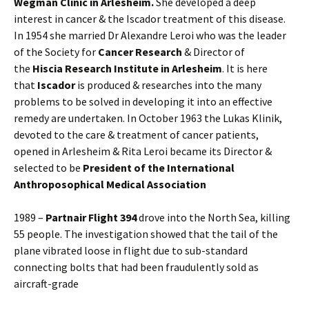
Wegman Clinic in Arlesheim.
She developed a deep
interest in cancer & the Iscador treatment of this disease.
In 1954 she married Dr Alexandre Leroi who was the leader
of the Society for
Cancer Research
& Director of
the
Hiscia Research Institute in Arlesheim
. It is here
that
Iscador
is produced & researches into the many
problems to be solved in developing it into an effective
remedy are undertaken. In October 1963 the Lukas Klinik,
devoted to the care & treatment of cancer patients,
opened in Arlesheim & Rita Leroi became its Director &
selected to be
President of the International
Anthroposophical Medical Association
1989 –
Partnair Flight 394
drove into the North Sea, killing
55 people. The investigation showed that the tail of the
plane vibrated loose in flight due to sub-standard
connecting bolts that had been fraudulently sold as
aircraft-grade