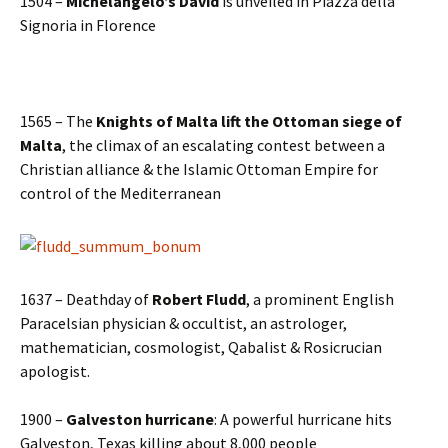
1504 –
Michelangelo’s David
is unveiled in Piazza della
Signoria in Florence
1565 – The
Knights of Malta lift the Ottoman siege of
Malta
, the climax of an escalating contest between a
Christian alliance & the Islamic Ottoman Empire for
control of the Mediterranean
1637 – Deathday of
Robert Fludd
, a prominent English
Paracelsian physician & occultist, an astrologer,
mathematician, cosmologist, Qabalist & Rosicrucian
apologist.
1900 –
Galveston hurricane
: A powerful hurricane hits
Galveston, Texas killing about 8,000 people