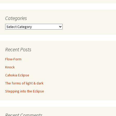
Categories
Categories
Recent Posts
Flow-Form
Knock
Cahokia Eclipse
The forms of light & dark
Stepping into the Eclipse
Recent Comments