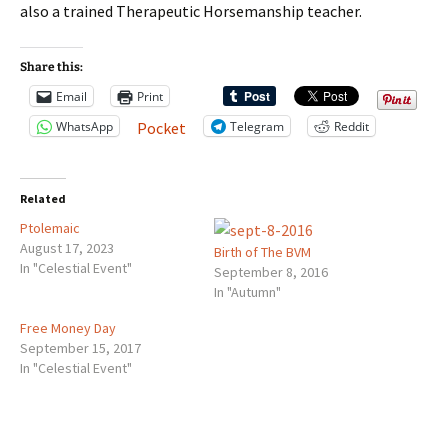
also a trained Therapeutic Horsemanship teacher.
Share this:
Email
Print
WhatsApp
Telegram
Reddit
Pocket
Related
Ptolemaic
August 17, 2023
Birth of The BVM
In "Celestial Event"
September 8, 2016
In "Autumn"
Free Money Day
September 15, 2017
In "Celestial Event"