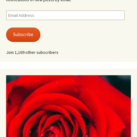
Email
Address
Subscribe
Join 1,169 other subscribers