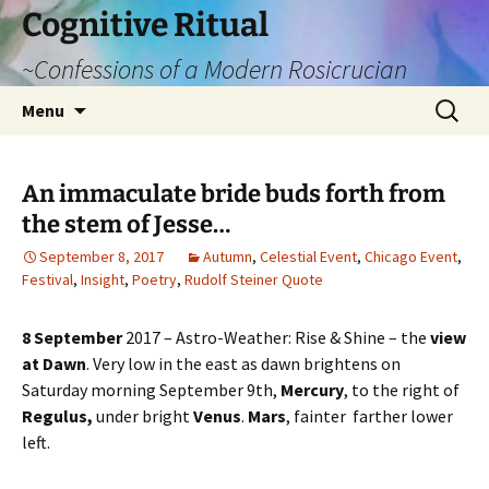
Cognitive Ritual
~Confessions of a Modern Rosicrucian
Skip
Search
Menu
to
for:
content
An immaculate bride buds forth from
the stem of Jesse…
September 8, 2017
Autumn
,
Celestial Event
,
Chicago Event
,
Festival
,
Insight
,
Poetry
,
Rudolf Steiner Quote
8 September
2017 – Astro-Weather: Rise & Shine – the
view
at Dawn
. Very low in the east as dawn brightens on
Saturday morning September 9th,
Mercury
, to the right of
Regulus,
under bright
Venus
.
Mars
, fainter farther lower
left.