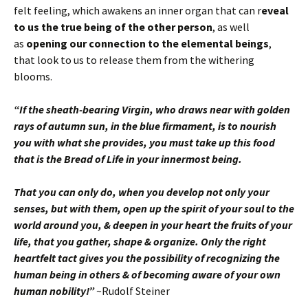
felt feeling, which awakens an inner organ that can r
eveal
to us the true being of the other person
, as well
as
opening our connection to the elemental beings
,
that look to us to release them from the withering
blooms.
“If the sheath-bearing Virgin, who draws near with golden
rays of autumn sun, in the blue firmament, is to nourish
you with what she provides, you must take up this food
that is the Bread of Life in your innermost being.
That you can only do, when you develop not only your
senses, but with them, open up the spirit of your soul to the
world around you, & deepen in your heart the fruits of your
life, that you gather, shape & organize. Only the right
heartfelt tact gives you the possibility of recognizing the
human being in others & of becoming aware of your own
human nobility!”
~Rudolf Steiner