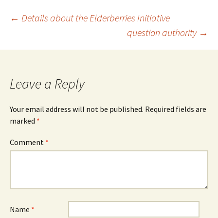
Post
←
Details about the Elderberries Initiative
question authority
→
navigation
Leave a Reply
Your email address will not be published.
Required fields are
marked
*
Comment
*
Name
*