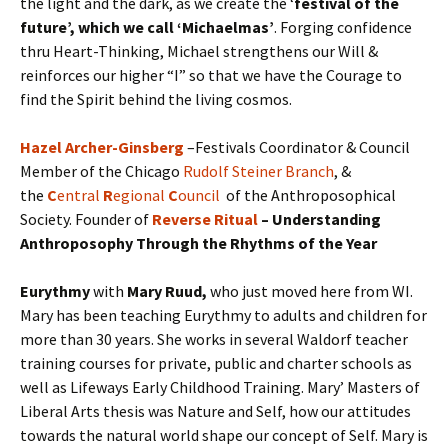
the light and the dark, as we create the ‘
festival of the
future’, which we call ‘Michaelmas’
. Forging confidence
thru Heart-Thinking, Michael strengthens our Will &
reinforces our higher “I” so that we have the Courage to
find the Spirit behind the living cosmos.
Hazel Archer-Ginsberg
–Festivals Coordinator & Council
Member of the Chicago
Rudolf Steiner Branch
, &
the
C
entral
R
egional
C
ouncil
of the Anthroposophical
Society. Founder of
Reverse Ritual
– Understanding
Anthroposophy Through the Rhythms of the Year
Eurythmy
with
Mary Ruud
,
who just moved here from WI.
Mary has been teaching Eurythmy to adults and children for
more than 30 years. She works in several Waldorf teacher
training courses for private, public and charter schools as
well as Lifeways Early Childhood Training. Mary’ Masters of
Liberal Arts thesis was Nature and Self, how our attitudes
towards the natural world shape our concept of Self. Mary is