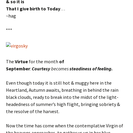
& so it is
That I give birth to Today
…
~hag
***
The
Virtue
for the month
of
September
:
Courtesy
becomes
steadiness of feeling.
Even though today it is still hot & muggy here in the
Heartland, Autumn awaits, breathing in behind the rain
black clouds, ready to break into the midst of the light-
headedness of summer’s high flight, bringing sobriety &
the resolve of the harvest.
Now the time has come when the contemplative Virgin of
the heavens approaches, to gather us up in her blue