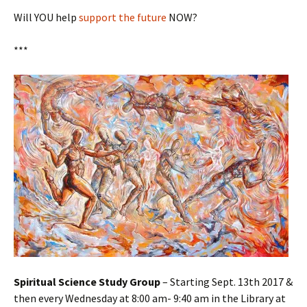
Will YOU help
support the future
NOW?
***
Spiritual Science Study Group
– Starting Sept. 13th 2017 &
then every Wednesday at 8:00 am- 9:40 am in the Library at