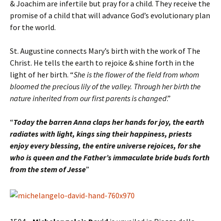
& Joachim are infertile but pray for a child. They receive the
promise of a child that will advance God’s evolutionary plan
for the world.
St. Augustine connects Mary’s birth with the work of The
Christ. He tells the earth to rejoice & shine forth in the
light of her birth. “
She is the flower of the field from whom
bloomed the precious lily of the valley. Through her birth the
nature inherited from our first parents is changed
.”
“
Today the barren Anna claps her hands for joy, the earth
radiates with light, kings sing their happiness, priests
enjoy every blessing, the entire universe rejoices, for she
who is queen and the Father’s immaculate bride buds forth
from the stem of Jesse
”