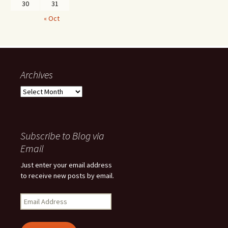
30
31
« Oct
Archives
Archives
Subscribe to Blog via
Email
Just enter your email address
to receive new posts by email.
Email
Address