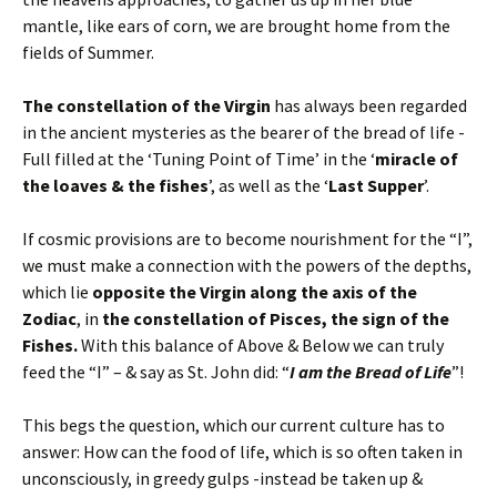
mantle, like ears of corn, we are brought home from the
fields of Summer.
The constellation of the Virgin
has always been regarded
in the ancient mysteries as the bearer of the bread of life -
Full filled at the ‘Tuning Point of Time’ in the ‘
miracle of
the loaves & the fishes
’, as well as the ‘
Last Supper
’.
If cosmic provisions are to become nourishment for the “I”,
we must make a connection with the powers of the depths,
which lie
opposite the Virgin along the axis of the
Zodiac
, in
the constellation of Pisces, the sign of the
Fishes.
With this balance of Above & Below we can truly
feed the “I” – & say as St. John did: “
I am the Bread of Life
”!
This begs the question, which our current culture has to
answer: How can the food of life, which is so often taken in
unconsciously, in greedy gulps -instead be taken up &