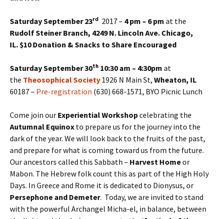
rd
Saturday September 23
2017 –
4 pm – 6 pm
at the
Rudolf Steiner Branch, 4249 N. Lincoln Ave. Chicago,
IL.
$10 Donation & Snacks to Share Encouraged
th
Saturday September 30
10:30 am – 4:30pm
at
the
Theosophical Society
1926 N Main St,
Wheaton, IL
60187 –
Pre-registration
(630) 668-1571, BYO Picnic Lunch
Come join our
Experiential Workshop
celebrating the
Autumnal Equinox
to prepare us for the journey into the
dark of the year. We will look back to the fruits of the past,
and prepare for what is coming toward us from the future.
Our ancestors called this Sabbath –
Harvest Home
or
Mabon. The Hebrew folk count this as part of the High Holy
Days. In Greece and Rome it is dedicated to Dionysus, or
Persephone and Demeter
. Today, we are invited to stand
with the powerful Archangel Micha-el, in balance, between