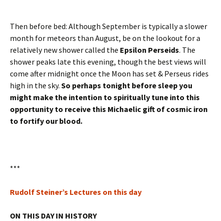
Then before bed: Although September is typically a slower
month for meteors than August, be on the lookout for a
relatively new shower called the
Epsilon Perseids
. The
shower peaks late this evening, though the best views will
come after midnight once the Moon has set & Perseus rides
high in the sky.
So perhaps tonight before sleep you
might make the intention to spiritually tune into this
opportunity to receive this Michaelic gift of cosmic iron
to fortify our blood.
***
Rudolf Steiner’s Lectures on this day
ON THIS DAY IN HISTORY