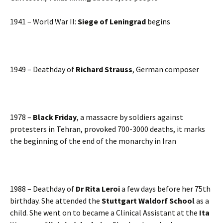
1941 – World War II:
Siege of Leningrad
begins
1949 – Deathday of
Richard Strauss
, German composer
1978 –
Black Friday
, a massacre by soldiers against
protesters in Tehran, provoked 700-3000 deaths, it marks
the beginning of the end of the monarchy in Iran
1988 – Deathday of
Dr Rita Leroi
a few days before her 75th
birthday. She attended the
Stuttgart Waldorf School
as a
child. She went on to became a Clinical Assistant at the
Ita