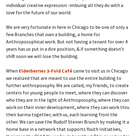
individual creative expression -imbuing all they do with a
love for the future of our world.
We are very fortunate in here in Chicago to be one of only a
few Branches that own a building, a home for
Anthroposophical work. But not having a tenant for over 4
years has us put in a dire position, & if something doesn’t
shift soon we will lose the building.
When
Elderberries 3-Fold Café
came to visit us in Chicago
we realized that are meant to use the entire building to
further anthroposophy. We are called, my friends, to create
centers for young people to meet, where they can discover
who they are in the light of Anthroposophy, where they can
work on their inner development, where they can work thru
their karma together, with us, each learning from the
other. We can save the Rudolf Steiner Branch by making it a
home base in a network that supports Youth Initiatives,