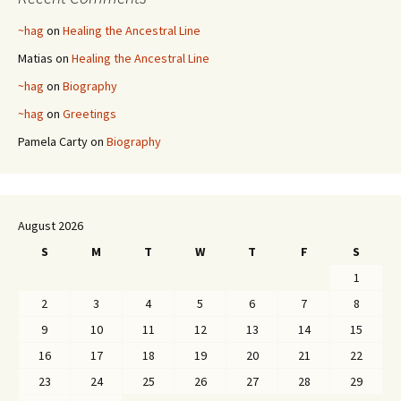
~hag
on
Healing the Ancestral Line
Matias
on
Healing the Ancestral Line
~hag
on
Biography
~hag
on
Greetings
Pamela Carty
on
Biography
August 2026
S
M
T
W
T
F
S
1
2
3
4
5
6
7
8
9
10
11
12
13
14
15
16
17
18
19
20
21
22
23
24
25
26
27
28
29