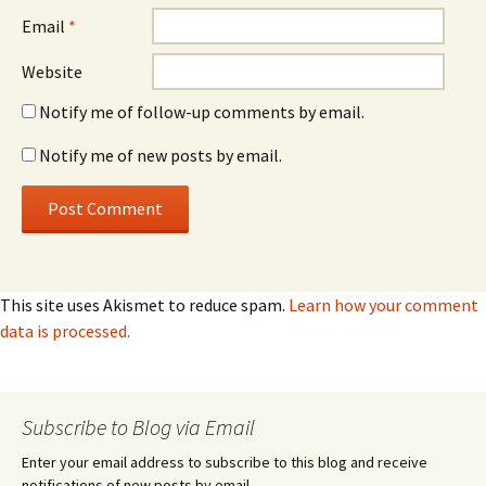
Email
*
Website
Notify me of follow-up comments by email.
Notify me of new posts by email.
This site uses Akismet to reduce spam.
Learn how your comment
data is processed.
Subscribe to Blog via Email
Enter your email address to subscribe to this blog and receive
notifications of new posts by email.