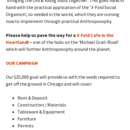
‘bringing the Old & Young Souls together’. This goes hand in
hand with the practical application of the ‘3-Fold Social
Organism’, so needed in the world, which they are coming
now to implement through practical Anthroposophy.
Please help us pave the way for a
3-fold Cafe in the
Heartland
! –
one of the hubs on the ‘Michael Grail-Road’
which will further Anthroposophy around the planet.
OUR CAMPAIGN
Our $25,000 goal will provide us with the seeds required to
get off the ground in Chicago and will cover:
Rent & Deposit
Construction / Materials
Tableware & Equipment
Furniture
Permits