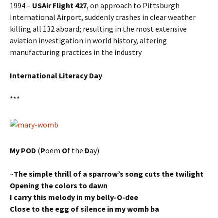
1994 –
USAir Flight 427
, on approach to Pittsburgh
International Airport, suddenly crashes in clear weather
killing all 132 aboard; resulting in the most extensive
aviation investigation in world history, altering
manufacturing practices in the industry
International Literacy Day
***
My POD
(
P
oem
O
f the
D
ay)
~
The simple thrill of a sparrow’s song cuts the twilight
Opening the colors to dawn
I carry this melody in my belly-O-dee
Close to the egg of silence in my womb ba