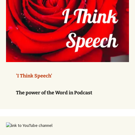
'I Think Speech'
The power of the Word in Podcast