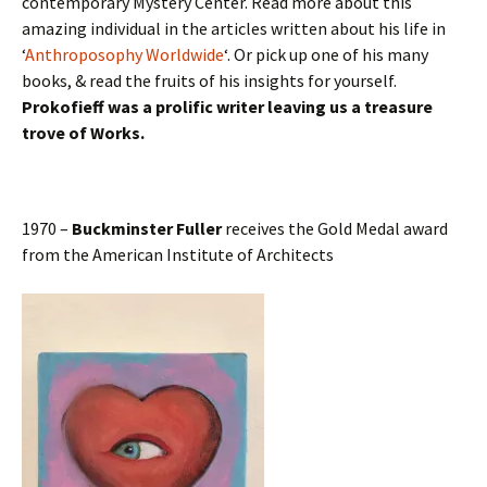
contemporary Mystery Center. Read more about this
amazing individual in the articles written about his life in
‘
Anthroposophy Worldwide
‘. Or pick up one of his many
books, & read the fruits of his insights for yourself.
Prokofieff was a prolific writer leaving us a treasure
trove of Works.
1970 –
Buckminster Fuller
receives the Gold Medal award
from the American Institute of Architects