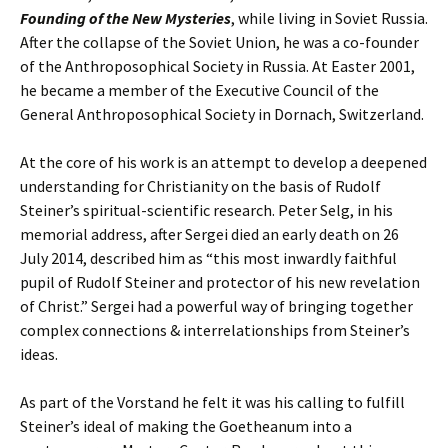
Founding of the New Mysteries
, while living in Soviet Russia.
After the collapse of the Soviet Union, he was a co-founder
of the Anthroposophical Society in Russia. At Easter 2001,
he became a member of the Executive Council of the
General Anthroposophical Society in Dornach, Switzerland.
At the core of his work is an attempt to develop a deepened
understanding for Christianity on the basis of Rudolf
Steiner’s spiritual-scientific research. Peter Selg, in his
memorial address, after Sergei died an early death on 26
July 2014, described him as “this most inwardly faithful
pupil of Rudolf Steiner and protector of his new revelation
of Christ.” Sergei had a powerful way of bringing together
complex connections & interrelationships from Steiner’s
ideas.
As part of the Vorstand he felt it was his calling to fulfill
Steiner’s ideal of making the Goetheanum into a