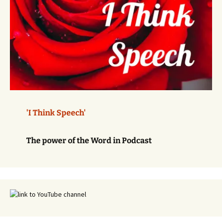
'I Think Speech'
The power of the Word in Podcast