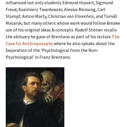
influenced not only students Edmund Husserl, Sigmund
Freud, Kazimierz Twardowski, Alexius Meinong, Carl
Stumpf, Anton Marty, Christian von Ehrenfels, and Tomáš
Masaryk, but many others whose work would follow &make
use of his original ideas & concepts. Rudolf Steiner recalls
the obituary he gave of Brentano as part of his lecture
The
Case for Anthroposophy
where he also speaks about the
Separation of the ‘Psychological from the Non-
Psychological’ in Franz Brentano.