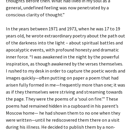
thoughts before then. What had lived in my soul as a
general, undefined feeling was now penetrated by a
conscious clarity of thought.”
In the years between 1971 and 1973, when he was 17 to 19
years old, he wrote extraordinary poetry about the path out
of the darkness into the light – about spiritual battles and
apocalyptic events, with profound honesty and dramatic
inner force. “I was awakened in the night by the powerful
inspiration, as though awakened by the verses themselves.
I rushed to my desk in order to capture the poetic words and
images quickly—often putting on paper a poem that had
arisen fully formed in me—frequently more than one; it was
as if they themselves were striving and streaming towards
the page. They were the poems of a ‘soul on fire.’” These
poems had remained hidden in a cupboard in his parent’s
Moscow home— he had shown them to no one when they
were written—until he rediscovered them there on a visit
during his illness. He decided to publish them by a non-