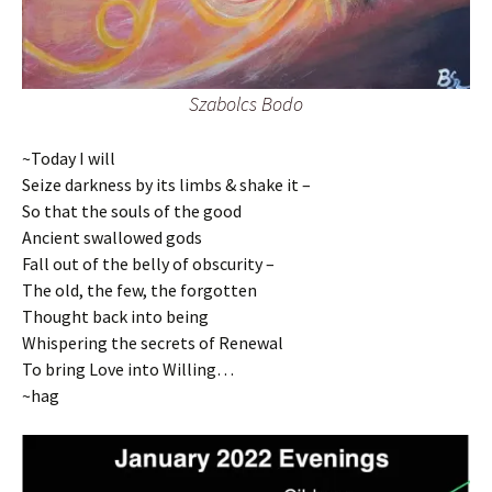
Szabolcs Bodo
~Today I will
Seize darkness by its limbs & shake it –
So that the souls of the good
Ancient swallowed gods
Fall out of the belly of obscurity –
The old, the few, the forgotten
Thought back into being
Whispering the secrets of Renewal
To bring Love into Willing…
~hag