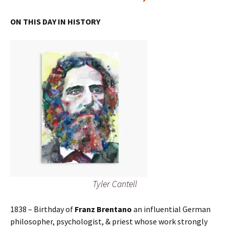
ON THIS DAY IN HISTORY
Tyler Cantell
1838 – Birthday of
Franz Brentano
an influential German
philosopher, psychologist, & priest whose work strongly