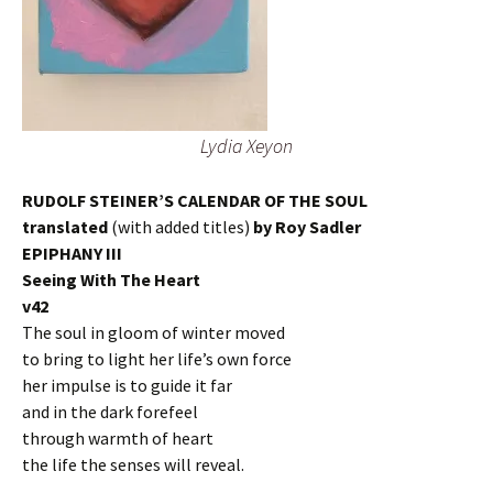
Lydia Xeyon
RUDOLF STEINER’S CALENDAR OF THE SOUL
translated
(with added titles)
by Roy Sadler
EPIPHANY III
Seeing With The Heart
v42
The soul in gloom of winter moved
to bring to light her life’s own force
her impulse is to guide it far
and in the dark forefeel
through warmth of heart
the life the senses will reveal.