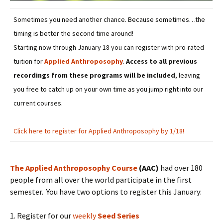
Sometimes you need another chance. Because sometimes…the
timing is better the second time around!
Starting now through January 18 you can register with pro-rated
tuition for
Applied Anthroposophy
.
Access to all previous
recordings from these programs will be included
, leaving
you free to catch up on your own time as you jump right into our
current courses.
Click here to register for Applied Anthroposophy by 1/18!
The Applied Anthroposophy Course
(AAC)
had over 180
people from all over the world participate in the first
semester. You have two options to register this January:
1. Register for our
weekly
Seed Series