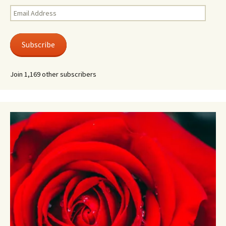
Email
Address
Subscribe
Join 1,169 other subscribers