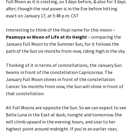
Full Moon as it is cresting, so 3 days before, & also for 3 days
after; though the real power is in the Eve before hitting
exact on January 17, at 5:48 p.m. CST
Interesting to think of the Hopi name for this moon –
Paamuya or Moon of Life at its Height
– comparing the
January Full Moon to the Summer Sun, for it follows the
path of the Sun six months from now, riding high in the sky.
Thinking of it in terms of constellations, the January Sun
beams in front of the constellation Capricornus. The
January Full Moon shines in front of the constellation
Cancer. Six months from now, the Sun will shine in front of
that constellation.
All Full Moons are opposite the Sun. So we can expect to see
Bella Luna in the East at dusk, tonight and tomorrow. She
will climb upward in the evening hours, and soar to her
highest point around midnight. If you’re an earlier riser,