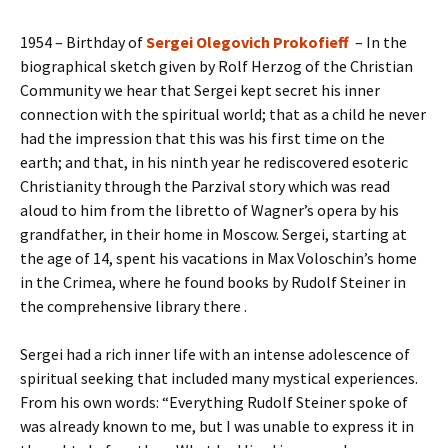
1954 – Birthday of
Sergei Olegovich Prokofieff
– In the
biographical sketch given by Rolf Herzog of the Christian
Community we hear that Sergei kept secret his inner
connection with the spiritual world; that as a child he never
had the impression that this was his first time on the
earth; and that, in his ninth year he rediscovered esoteric
Christianity through the Parzival story which was read
aloud to him from the libretto of Wagner’s opera by his
grandfather, in their home in Moscow. Sergei, starting at
the age of 14, spent his vacations in Max Voloschin’s home
in the Crimea, where he found books by Rudolf Steiner in
the comprehensive library there .
Sergei had a rich inner life with an intense adolescence of
spiritual seeking that included many mystical experiences.
From his own words: “Everything Rudolf Steiner spoke of
was already known to me, but I was unable to express it in