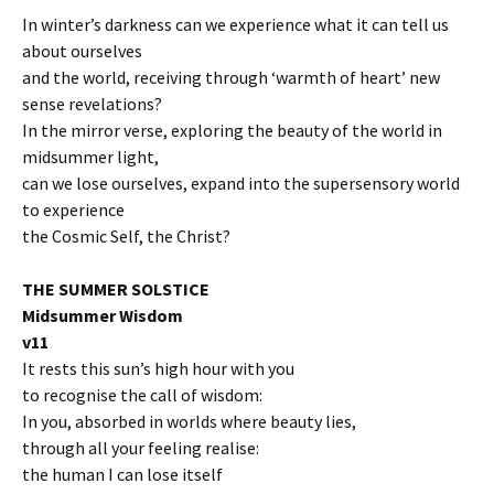
In winter’s darkness can we experience what it can tell us
about ourselves
and the world, receiving through ‘warmth of heart’ new
sense revelations?
In the mirror verse, exploring the beauty of the world in
midsummer light,
can we lose ourselves, expand into the supersensory world
to experience
the Cosmic Self, the Christ?
THE SUMMER SOLSTICE
Midsummer Wisdom
v11
It rests this sun’s high hour with you
to recognise the call of wisdom:
In you, absorbed in worlds where beauty lies,
through all your feeling realise:
the human I can lose itself