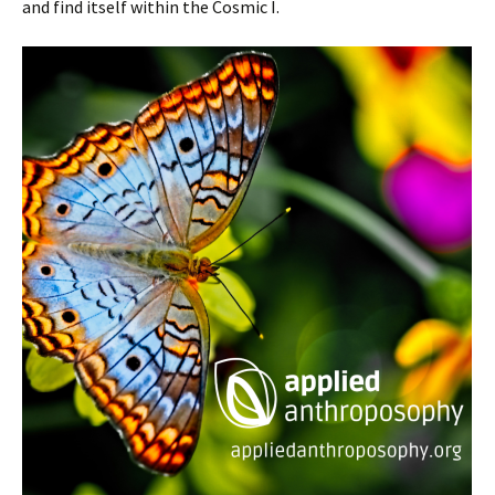
and find itself within the Cosmic I.