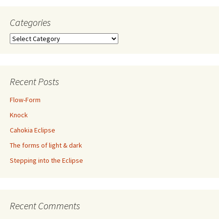
Categories
Categories
Recent Posts
Flow-Form
Knock
Cahokia Eclipse
The forms of light & dark
Stepping into the Eclipse
Recent Comments