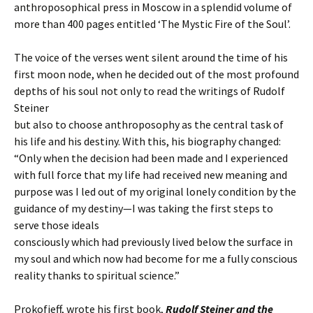
anthroposophical press in Moscow in a splendid volume of
more than 400 pages entitled ‘The Mystic Fire of the Soul’.
The voice of the verses went silent around the time of his
first moon node, when he decided out of the most profound
depths of his soul not only to read the writings of Rudolf
Steiner
but also to choose anthroposophy as the central task of
his life and his destiny. With this, his biography changed:
“Only when the decision had been made and I experienced
with full force that my life had received new meaning and
purpose was I led out of my original lonely condition by the
guidance of my destiny—I was taking the first steps to
serve those ideals
consciously which had previously lived below the surface in
my soul and which now had become for me a fully conscious
reality thanks to spiritual science.”
Prokofieff, wrote his first book,
Rudolf Steiner and the