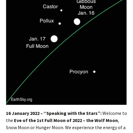
16 January 2022 – “Speaking with the Stars”:
Welcome to
the
Eve of the 1st Full Moon of 2022 – the Wolf Moon
,
Snow Moon or Hunger Moon. We experience the energy of a