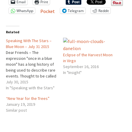
Email
Print
WhatsApp
Telegram
Reddit
Pocket
Related
Speaking With The Stars –
Blue Moon – July 31 2015
Dear Friends – The
Eclipse of the Harvest Moon
expression "once in a blue
in Virgo
moon" has a long history of
September 16, 2016
being used to describe rare
In "Insight"
events. Thought to be called
"blue" after an old English
July 30, 2015
term meaning "betrayer," a
In "Speaking with the Stars"
Blue Moon is an extra full
“New Year for the Trees”
moon in one month. July’s
January 19, 2019
second full moon is on…
Similar post