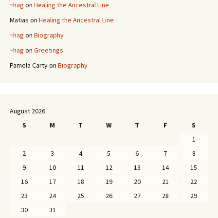
~hag
on
Healing the Ancestral Line
Matias
on
Healing the Ancestral Line
~hag
on
Biography
~hag
on
Greetings
Pamela Carty
on
Biography
August 2026
S
M
T
W
T
F
S
1
2
3
4
5
6
7
8
9
10
11
12
13
14
15
16
17
18
19
20
21
22
23
24
25
26
27
28
29
30
31