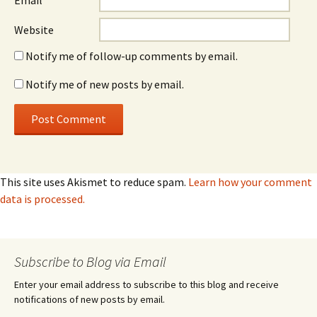
Email
*
Website
Notify me of follow-up comments by email.
Notify me of new posts by email.
This site uses Akismet to reduce spam.
Learn how your comment
data is processed.
Subscribe to Blog via Email
Enter your email address to subscribe to this blog and receive
notifications of new posts by email.