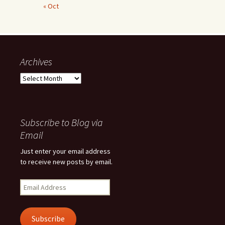
« Oct
Archives
Archives
Subscribe to Blog via
Email
Just enter your email address
to receive new posts by email.
Email
Address
Subscribe