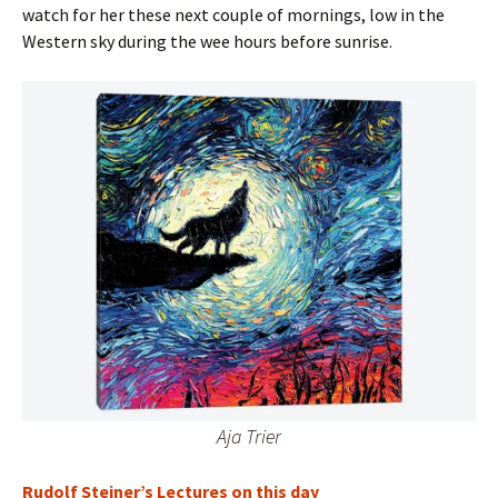
watch for her these next couple of mornings, low in the
Western sky during the wee hours before sunrise.
Aja Trier
Rudolf Steiner’s Lectures on this day