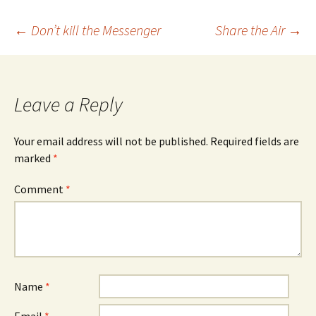
Post
←
Don’t kill the Messenger
Share the Air
→
navigation
Leave a Reply
Your email address will not be published.
Required fields are
marked
*
Comment
*
Name
*