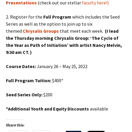
Presentations
(check out our stellar
faculty here!)
2. Register for the
Full Program
which includes the Seed
Series as well as the option to join up to six
themed
Chrysalis Groups
that meet each week.
(I lead
the Thursday morning Chrysalis Group: ‘The Cycle of
the Year as Path of Initiation’ with artist Nancy Melvin,
9:30 am CT. )
Course Dates:
January 26 – May 25, 2022
Full Program Tuition:
$400*
Seed Series Only:
$200
*Additional Youth and Equity
Discounts
available
Share this: