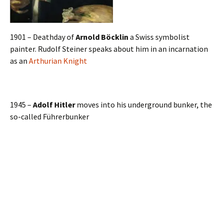
1901 – Deathday of
Arnold Böcklin
a Swiss symbolist
painter. Rudolf Steiner speaks about him in an incarnation
as an
Arthurian Knight
1945 –
Adolf Hitler
moves into his underground bunker, the
so-called Führerbunker