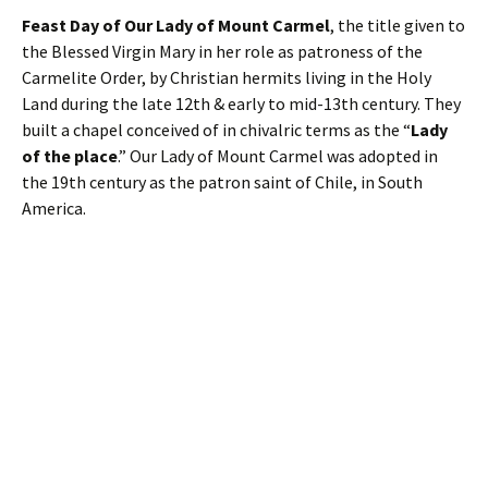
Feast Day of Our Lady of Mount Carmel
, the title given to
the Blessed Virgin Mary in her role as patroness of the
Carmelite Order, by Christian hermits living in the Holy
Land during the late 12th & early to mid-13th century. They
built a chapel conceived of in chivalric terms as the “
Lady
of the place
.” Our Lady of Mount Carmel was adopted in
the 19th century as the patron saint of Chile, in South
America.