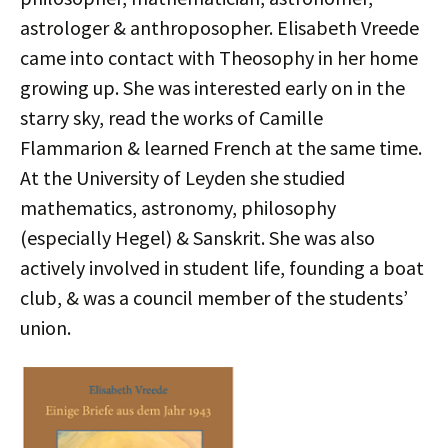
astrologer & anthroposopher. Elisabeth Vreede
came into contact with Theosophy in her home
growing up. She was interested early on in the
starry sky, read the works of Camille
Flammarion & learned French at the same time.
At the University of Leyden she studied
mathematics, astronomy, philosophy
(especially Hegel) & Sanskrit. She was also
actively involved in student life, founding a boat
club, & was a council member of the students’
union.