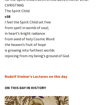
CHRISTMAS
The Spirit Child
v38
I feel the Spirit Child set free
from spell in womb of soul;
in heart’s bright radiance
from seed of holy Cosmic Word
the heaven’s fruit of hope
is growing into farthest worlds
rejoicing from my being’s ground of God.
Rudolf Steiner’s Lectures on this day
ON THIS DAY IN HISTORY