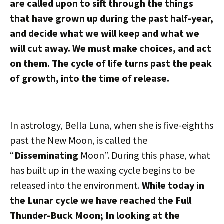
are called upon to sift through the things
that have grown up during the past half-year,
and decide what we will keep and what we
will cut away. We must make choices, and act
on them. The cycle of life turns past the peak
of growth, into the time of release.
In astrology, Bella Luna, when she is five-eighths
past the New Moon, is called the
“
Disseminating
Moon”. During this phase, what
has built up in the waxing cycle begins to be
released into the environment.
While today in
the Lunar cycle we have reached the Full
Thunder-Buck Moon; In looking at the