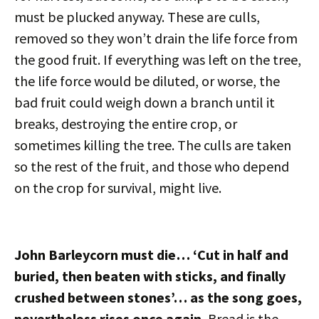
must be plucked anyway. These are culls,
removed so they won’t drain the life force from
the good fruit. If everything was left on the tree,
the life force would be diluted, or worse, the
bad fruit could weigh down a branch until it
breaks, destroying the entire crop, or
sometimes killing the tree. The culls are taken
so the rest of the fruit, and those who depend
on the crop for survival, might live.
John Barleycorn must die… ‘Cut in half and
buried, then beaten with sticks, and finally
crushed between stones’… as the song goes,
nevertheless rises once again.
Bread is the