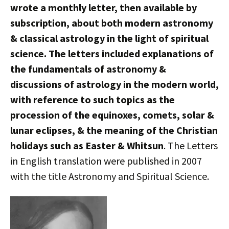
wrote a monthly letter, then available by
subscription, about both modern astronomy
& classical astrology in the light of spiritual
science. The letters included explanations of
the fundamentals of astronomy &
discussions of astrology in the modern world,
with reference to such topics as the
procession of the equinoxes, comets, solar &
lunar eclipses, & the meaning of the Christian
holidays such as Easter & Whitsun
. The Letters
in English translation were published in 2007
with the title Astronomy and Spiritual Science.