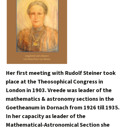
Her first meeting with Rudolf Steiner took
place at the Theosophical Congress in
London in 1903. Vreede was leader of the
mathematics & astronomy sections in the
Goetheanum in Dornach from 1926 till 1935.
In her capacity as leader of the
Mathematical-Astronomical Section she