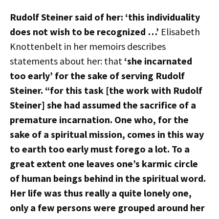
Rudolf Steiner said of her: ‘this individuality
does not wish to be recognized …’
Elisabeth
Knottenbelt in her memoirs describes
statements about her: that
‘she incarnated
too early’ for the sake of serving Rudolf
Steiner. “for this task [the work with Rudolf
Steiner] she had assumed the sacrifice of a
premature incarnation. One who, for the
sake of a spiritual mission, comes in this way
to earth too early must forego a lot. To a
great extent one leaves one’s karmic circle
of human beings behind in the spiritual word.
Her life was thus really a quite lonely one,
only a few persons were grouped around her