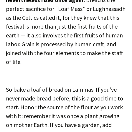
perfect sacrifice for “Loaf Mass” or Lughnassadh
as the Celtics called it, for they knew that this
festival is more than just the first fruits of the
earth — it also involves the first fruits of human
labor. Grain is processed by human craft, and
joined with the four elements to make the staff
of life.
So bake a loaf of bread on Lammas. If you’ve
never made bread before, this is a good time to
start. Honor the source of the flour as you work
with it: remember it was once a plant growing
on mother Earth. If you have a garden, add