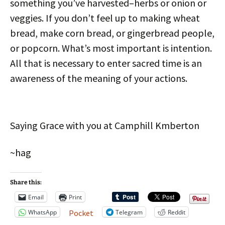
something you’ve harvested–herbs or onion or
veggies. If you don’t feel up to making wheat
bread, make corn bread, or gingerbread people,
or popcorn. What’s most important is intention.
All that is necessary to enter sacred time is an
awareness of the meaning of your actions.
Saying Grace with you at Camphill Kmberton
~hag
Share this:
Email
Print
WhatsApp
Telegram
Reddit
Pocket