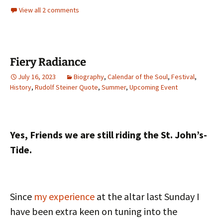
View all 2 comments
Fiery Radiance
July 16, 2023
Biography
,
Calendar of the Soul
,
Festival
,
History
,
Rudolf Steiner Quote
,
Summer
,
Upcoming Event
Yes, Friends we are still riding the St. John’s-
Tide.
Since
my experience
at the altar last Sunday I
have been extra keen on tuning into the