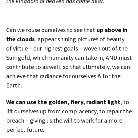
the kingdom of heaven has come near.
”
Can we rouse ourselves to see that
up above in
the clouds
, appear shining pictures of beauty,
of virtue – our highest goals – woven out of the
Sun-gold, which humanity can take in, AND must
contribute to as well, so that ultimately, we can
achieve that radiance for ourselves & for the
Earth.
We can use the golden, fiery, radiant light
, to
lift ourselves up from complacency, to repair the
breach – giving us the will to work for a more
perfect future.