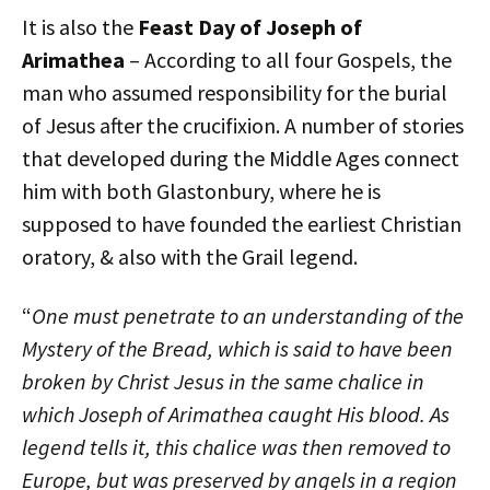
It is also the
Feast Day of Joseph of
Arimathea
– According to all four Gospels, the
man who assumed responsibility for the burial
of Jesus after the crucifixion. A number of stories
that developed during the Middle Ages connect
him with both Glastonbury, where he is
supposed to have founded the earliest Christian
oratory, & also with the Grail legend.
“
One must penetrate to an understanding of the
Mystery of the Bread, which is said to have been
broken by Christ Jesus in the same chalice in
which Joseph of Arimathea caught His blood. As
legend tells it, this chalice was then removed to
Europe, but was preserved by angels in a region