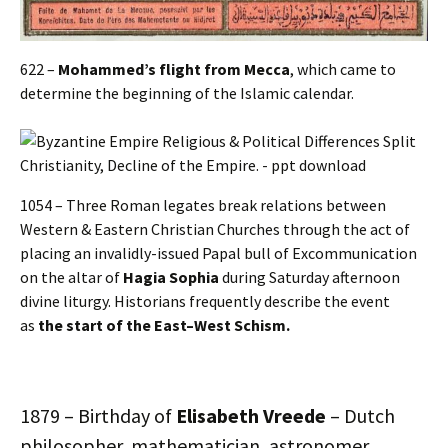
622 –
Mohammed’s flight from Mecca
, which came to
determine the beginning of the Islamic calendar.
1054 – Three Roman legates break relations between
Western & Eastern Christian Churches through the act of
placing an invalidly-issued Papal bull of Excommunication
on the altar of
Hagia Sophia
during Saturday afternoon
divine liturgy. Historians frequently describe the event
as
the start of the East–West Schism.
1879 – Birthday of
Elisabeth Vreede
– Dutch
philosopher, mathematician, astronomer,