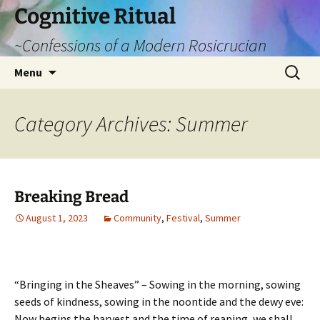
Cognitive Ritual
~Confessions of a Modern Rosicrucian
Skip
Search
Menu
to
for:
content
Category Archives: Summer
Breaking Bread
August 1, 2023
Community
,
Festival
,
Summer
“Bringing in the Sheaves” – Sowing in the morning, sowing
seeds of kindness, sowing in the noontide and the dewy eve:
Now begins the harvest and the time of reaping, we shall