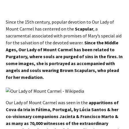
Since the 15th century, popular devotion to Our Lady of
Mount Carmel has centered on the
Scapular
, a
sacramental associated with promises of Mary’s special aid
for the salvation of the devoted wearer.
Since the Middle
Ages, Our Lady of Mount Carmel has been related to
Purgatory, where souls are purged of sins in the fires. In
some images, she is portrayed as accompanied with
angels and souls wearing Brown Scapulars, who plead
for her mediation.
Our Lady of Mount Carmel was seen in the
apparitions of
Cova da Iria in Fátima, Portugal, by Lúcia Santos & her
co-visionary companions Jacinta & Francisco Marto &
as many as 70,000 witnesses of the extraordinary