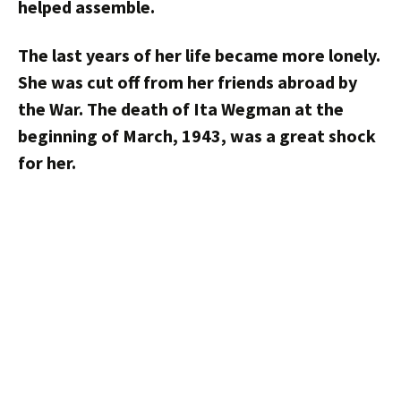
helped assemble.
The last years of her life became more lonely.
She was cut off from her friends abroad by
the War. The death of Ita Wegman at the
beginning of March, 1943, was a great shock
for her.