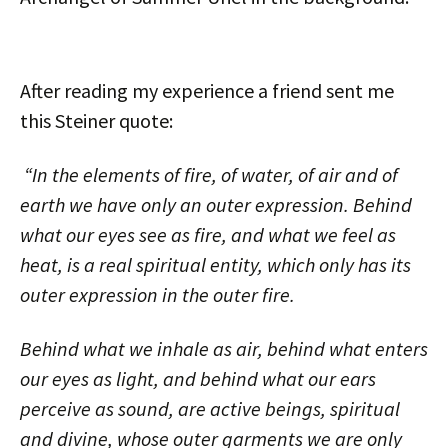
After reading my experience a friend sent me
this Steiner quote:
“In the elements of fire, of water, of air and of
earth we have only an outer expression. Behind
what our eyes see as fire, and what we feel as
heat, is a real spiritual entity, which only has its
outer expression in the outer fire.
Behind what we inhale as air, behind what enters
our eyes as light, and behind what our ears
perceive as sound, are active beings, spiritual
and divine, whose outer garments we are only