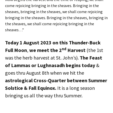
come rejoicing bringing in the sheaves. Bringing in the
sheaves, bringing in the sheaves, we shall come rejoicing
bringing in the sheaves. Bringing in the sheaves, bringing in
the sheaves, we shall come rejoicing bringing in the
sheaves…”
Today 1 August 2023
on this Thunder-Buck
nd
Full Moon
,
we meet the 2
Harvest
(the 1st
was the herb harvest at St. John’s).
The Feast
of Lammas or Lughnasadh begins today
&
goes thru August 8th when we hit the
astrological Cross-Quarter between Summer
Solstice & Fall Equinox.
It is a long season
bringing us all the way thru Summer.