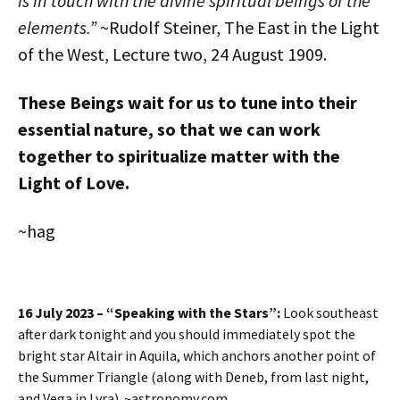
is in touch with the divine spiritual beings of the
elements.”
~Rudolf Steiner, The East in the Light
of the West, Lecture two, 24 August 1909.
These Beings wait for us to tune into their
essential nature, so that we can work
together to spiritualize matter with the
Light of Love.
~hag
16 July 2023 – “Speaking with the Stars”:
Look southeast
after dark tonight and you should immediately spot the
bright star Altair in Aquila, which anchors another point of
the Summer Triangle (along with Deneb, from last night,
and Vega in Lyra). ~astronomy.com