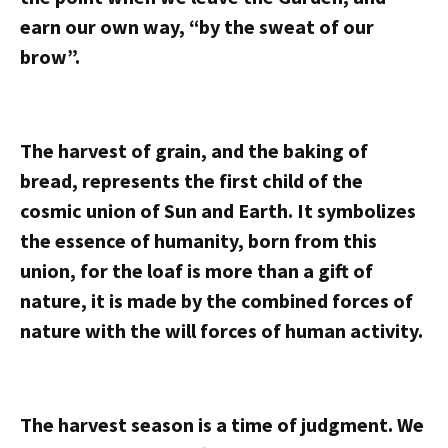
earn our own way, “by the sweat of our
brow”.
The harvest of grain, and the baking of
bread, represents the first child of the
cosmic union of Sun and Earth. It symbolizes
the essence of humanity, born from this
union, for the loaf is more than a gift of
nature, it is made by the combined forces of
nature with the will forces of human activity.
The harvest season is a time of judgment. We