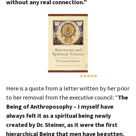
without any real connection.”
Here is a quote from a letter written by her prior
to her removal from the executive council: “
The
Being of Anthroposophy – I myself have
always felt it as a spiritual being newly
created by Dr. Steiner, as it were the first
hierarchical Being that men have begotten,