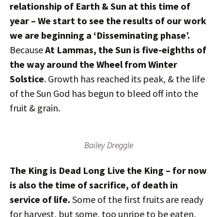
relationship of Earth & Sun at this time of
year – We start to see the results of our work
we are beginning a ‘Disseminating phase’.
Because
At Lammas, the Sun is five-eighths of
the way around the Wheel from Winter
Solstice
. Growth has reached its peak, & the life
of the Sun God has begun to bleed off into the
fruit & grain.
Bailey Dreggle
The King is Dead Long Live the King – for now
is also the time of sacrifice, of death in
service of life.
Some of the first fruits are ready
for harvest, but some, too unripe to be eaten,