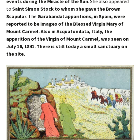
events during the Miracle of the Sun
. She also appeared
to
Saint Simon Stock to whom she gave the Brown
Scapular
. The
Garabandal apparitions, in Spain, were
reported to be images of the Blessed Virgin Mary of
Mount Carmel. Also in Acquafondata, Italy, the
apparition of the Virgin of Mount Carmel, was seen on
July 16, 1841. There is still today a small sanctuary on
the site.