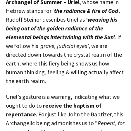
Archangel of Summer – Uriel
, whose name in
Hebrew stands for ‘
the radiance & fire of God
’.
Rudolf Steiner describes Uriel as
‘weaving his
being out of the golden radiance of the
elemental beings intertwining with the Sun’.
If
we follow his
‘grave, judicial eyes’
, we are
directed down towards the crystal realm of the
earth, where this fiery being shows us how
human thinking, feeling & willing actually affect
the earth realm.
Uriel’s gesture is a warning, indicating what we
ought to do to
receive the baptism of
repentance
. For just like John the Baptizer, this
Archangelic being admonishes us to “
Repent, for