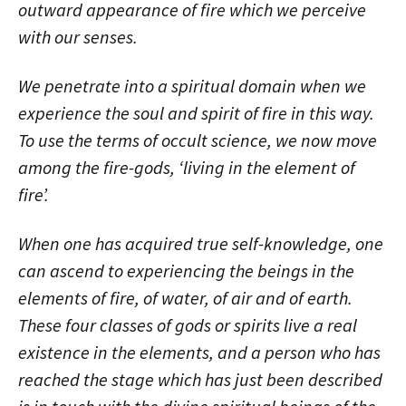
outward appearance of fire which we perceive
with our senses.
We penetrate into a spiritual domain when we
experience the soul and spirit of fire in this way.
To use the terms of occult science, we now move
among the fire-gods, ‘living in the element of
fire’.
When one has acquired true self-knowledge, one
can ascend to experiencing the beings in the
elements of fire, of water, of air and of earth.
These four classes of gods or spirits live a real
existence in the elements, and a person who has
reached the stage which has just been described