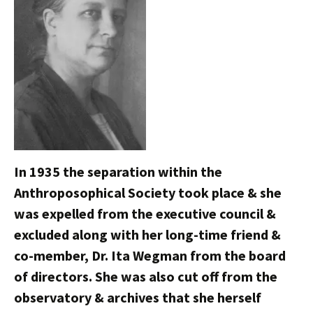
In 1935 the separation within the
Anthroposophical Society took place & she
was expelled from the executive council &
excluded along with her long-time friend &
co-member, Dr. Ita Wegman from the board
of directors. She was also cut off from the
observatory & archives that she herself