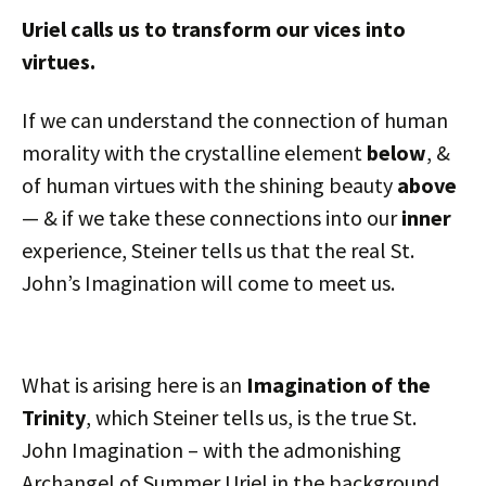
Uriel calls us to transform our vices into
virtues.
If we can understand the connection of human
morality with the crystalline element
below
, &
of human virtues with the shining beauty
above
— & if we take these connections into our
inner
experience, Steiner tells us that the real St.
John’s Imagination will come to meet us.
What is arising here is an
Imagination of the
Trinity
, which Steiner tells us, is the true St.
John Imagination – with the admonishing
Archangel of Summer Uriel in the background.