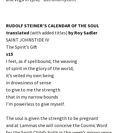
RUDOLF STEINER’S CALENDAR OF THE SOUL
translated
(with added titles)
by Roy Sadler
SAINT JOHNSTIDE IV
The Spirit’s Gift
v15
I feel, as if spellbound, the weaving
of spirit in the glory of the world;
it’s veiled my own being
in drowsiness of sense
to give to me the strength
that in my narrow bounds
I’m powerless to give myself.
The soul is given the strength to be pregnant
and at Lammas she will conceive the Cosmic Word
for the Spirit Child’s birth in this week’s mirror verse.