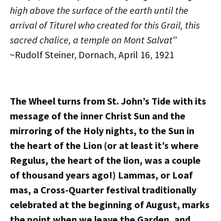
high above the surface of the earth until the
arrival of Titurel who created for this Grail, this
sacred chalice, a temple on Mont Salvat
”
~Rudolf Steiner, Dornach, April 16, 1921
The Wheel turns from St. John’s Tide with its
message of the inner Christ Sun and the
mirroring of the Holy nights, to the Sun in
the heart of the Lion (or at least it’s where
Regulus, the heart of the lion, was a couple
of thousand years ago!) Lammas, or Loaf
mas, a Cross-Quarter festival traditionally
celebrated at the beginning of August, marks
the point when we leave the Garden, and