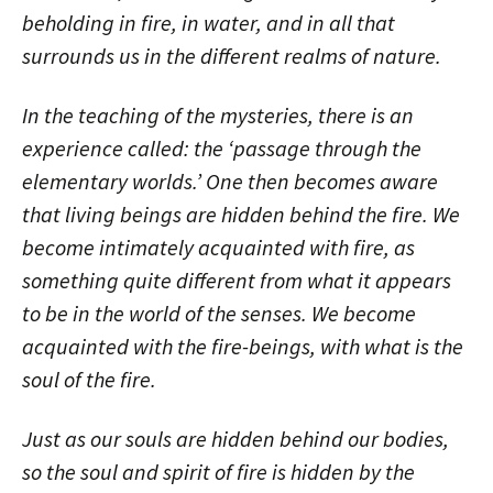
beholding in fire, in water, and in all that
surrounds us in the different realms of nature.
In the teaching of the mysteries, there is an
experience called: the ‘passage through the
elementary worlds.’ One then becomes aware
that living beings are hidden behind the fire. We
become intimately acquainted with fire, as
something quite different from what it appears
to be in the world of the senses. We become
acquainted with the fire-beings, with what is the
soul of the fire.
Just as our souls are hidden behind our bodies,
so the soul and spirit of fire is hidden by the