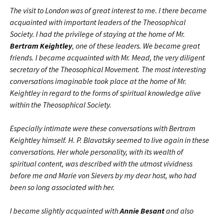
The visit to London was of great interest to me. I there became
acquainted with important leaders of the Theosophical
Society. I had the privilege of staying at the home of Mr.
Bertram Keightley
, one of these leaders. We became great
friends. I became acquainted with Mr. Mead, the very diligent
secretary of the Theosophical Movement. The most interesting
conversations imaginable took place at the home of Mr.
Keightley in regard to the forms of spiritual knowledge alive
within the Theosophical Society.
Especially intimate were these conversations with Bertram
Keightley himself. H. P. Blavatsky seemed to live again in these
conversations. Her whole personality, with its wealth of
spiritual content, was described with the utmost vividness
before me and Marie von Sievers by my dear host, who had
been so long associated with her.
I became slightly acquainted with
Annie Besant
and also