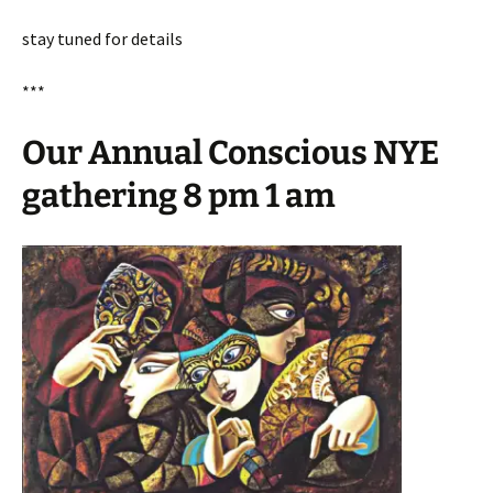
stay tuned for details
***
Our Annual Conscious NYE
gathering 8 pm 1 am