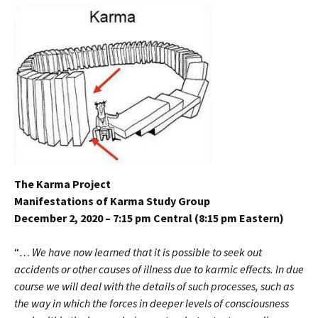
The Karma Project
Manifestations of Karma Study Group
December 2, 2020 – 7:15 pm Central (8:15 pm Eastern)
“
… We have now learned that it is possible to seek out
accidents or other causes of illness due to karmic effects. In due
course we will deal with the details of such processes, such as
the way in which the forces in deeper levels of consciousness