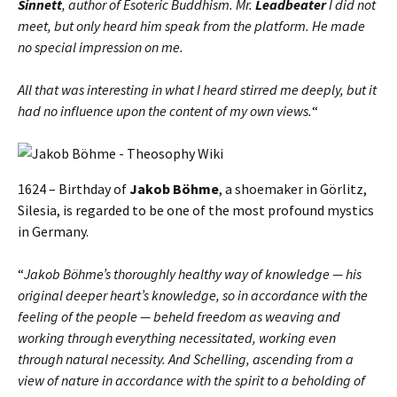
Sinnett
, author of Esoteric Buddhism. Mr.
Leadbeater
I did not
meet, but only heard him speak from the platform. He made
no special impression on me.
All that was interesting in what I heard stirred me deeply, but it
had no influence upon the content of my own views.
“
1624 – Birthday of
Jakob Böhme
, a shoemaker in Görlitz,
Silesia, is regarded to be one of the most profound mystics
in Germany.
“
Jakob Böhme’s thoroughly healthy way of knowledge — his
original deeper heart’s knowledge, so in accordance with the
feeling of the people — beheld freedom as weaving and
working through everything necessitated, working even
through natural necessity. And Schelling, ascending from a
view of nature in accordance with the spirit to a beholding of