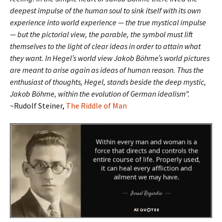
deepest impulse of the human soul to sink itself with its own
experience into world experience — the true mystical impulse
— but the pictorial view, the parable, the symbol must lift
themselves to the light of clear ideas in order to attain what
they want. In Hegel’s world view Jakob Böhme’s world pictures
are meant to arise again as ideas of human reason. Thus the
enthusiast of thoughts, Hegel, stands beside the deep mystic,
Jakob Böhme, within the evolution of German idealism”.
~Rudolf Steiner,
The Riddle of Man