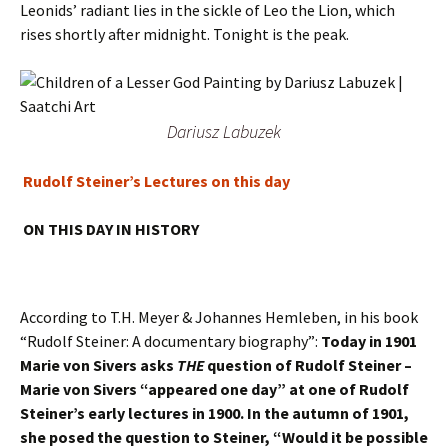
Leonids’ radiant lies in the sickle of Leo the Lion, which
rises shortly after midnight. Tonight is the peak.
Dariusz Labuzek
Rudolf Steiner’s Lectures on this day
ON THIS DAY IN HISTORY
According to T.H. Meyer & Johannes Hemleben, in his book
“Rudolf Steiner: A documentary biography”:
Today in 1901
Marie von Sivers asks
THE
question of Rudolf Steiner –
Marie von Sivers “appeared one day” at one of Rudolf
Steiner’s early lectures in 1900. In the autumn of 1901,
she posed the question to Steiner, “Would it be possible