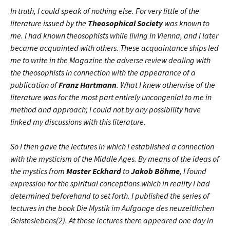
In truth, I could speak of nothing else. For very little of the
literature issued by the
Theosophical Society
was known to
me. I had known theosophists while living in Vienna, and I later
became acquainted with others. These acquaintance ships led
me to write in the Magazine the adverse review dealing with
the theosophists in connection with the appearance of a
publication of
Franz Hartmann
. What I knew otherwise of the
literature was for the most part entirely uncongenial to me in
method and approach; I could not by any possibility have
linked my discussions with this literature.
So I then gave the lectures in which I established a connection
with the mysticism of the Middle Ages. By means of the ideas of
the mystics from
Master Eckhard
to
Jakob Böhme
, I found
expression for the spiritual conceptions which in reality I had
determined beforehand to set forth. I published the series of
lectures in the book Die Mystik im Aufgange des neuzeitlichen
Geisteslebens(2). At these lectures there appeared one day in