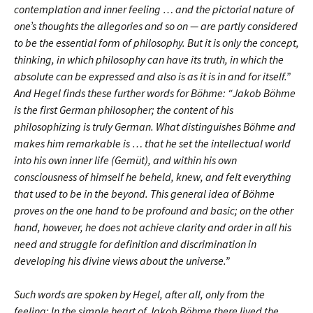
contemplation and inner feeling … and the pictorial nature of
one’s thoughts the allegories and so on — are partly considered
to be the essential form of philosophy. But it is only the concept,
thinking, in which philosophy can have its truth, in which the
absolute can be expressed and also is as it is in and for itself.”
And Hegel finds these further words for Böhme: “Jakob Böhme
is the first German philosopher; the content of his
philosophizing is truly German. What distinguishes Böhme and
makes him remarkable is … that he set the intellectual world
into his own inner life (Gemüt), and within his own
consciousness of himself he beheld, knew, and felt everything
that used to be in the beyond. This general idea of Böhme
proves on the one hand to be profound and basic; on the other
hand, however, he does not achieve clarity and order in all his
need and struggle for definition and discrimination in
developing his divine views about the universe.”
Such words are spoken by Hegel, after all, only from the
feeling: In the simple heart of Jakob Böhme there lived the