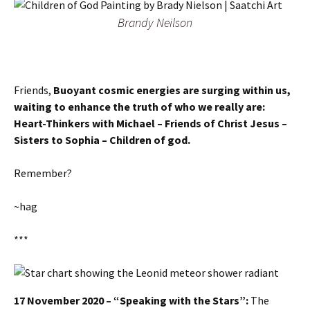
Brandy Neilson
Friends,
Buoyant cosmic energies are surging within us,
waiting to enhance the truth of who we really are:
Heart-Thinkers with Michael – Friends of Christ Jesus –
Sisters to Sophia – Children of god.
Remember?
~hag
***
17 November 2020 – “Speaking with the Stars”:
The