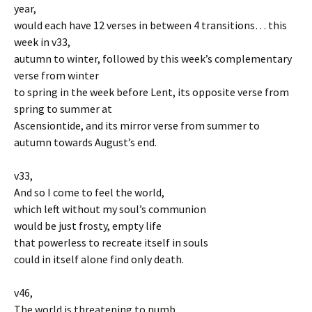
year,
would each have 12 verses in between 4 transitions… this
week in v33,
autumn to winter, followed by this week’s complementary
verse from winter
to spring in the week before Lent, its opposite verse from
spring to summer at
Ascensiontide, and its mirror verse from summer to
autumn towards August’s end.
v33,
And so I come to feel the world,
which left without my soul’s communion
would be just frosty, empty life
that powerless to recreate itself in souls
could in itself alone find only death.
v46,
The world is threatening to numb,