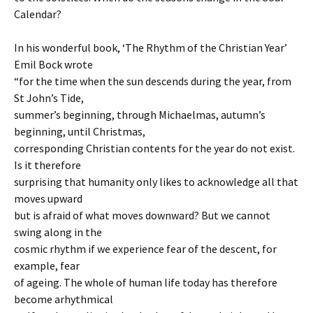
Calendar?
In his wonderful book, ‘The Rhythm of the Christian Year’
Emil Bock wrote
“for the time when the sun descends during the year, from
St John’s Tide,
summer’s beginning, through Michaelmas, autumn’s
beginning, until Christmas,
corresponding Christian contents for the year do not exist.
Is it therefore
surprising that humanity only likes to acknowledge all that
moves upward
but is afraid of what moves downward? But we cannot
swing along in the
cosmic rhythm if we experience fear of the descent, for
example, fear
of ageing. The whole of human life today has therefore
become arhythmical