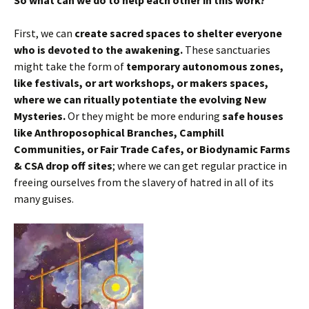
First, we can
create sacred spaces to shelter everyone
who is devoted to the awakening.
These sanctuaries
might take the form of
temporary autonomous zones,
like festivals, or art workshops, or makers spaces,
where we can ritually potentiate the evolving New
Mysteries.
Or they might be more enduring
safe houses
like Anthroposophical Branches, Camphill
Communities, or Fair Trade Cafes, or Biodynamic Farms
& CSA drop off sites
; where we can get regular practice in
freeing ourselves from the slavery of hatred in all of its
many guises.