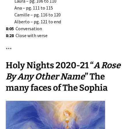
Laura – pg. 106 to 110
Ana – pg. 111 to 115
Camille – pg. 116 to 120
Alberto – pg. 121 to end
8:05
Conversation
8:28
Close with verse
***
Holy Nights 2020-21 “
A Rose
By Any Other Name
” The
many faces of The Sophia