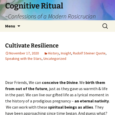
Cognitive Ritual
~Confessions of a Modern Rosicrucian
Skip
Search
Menu
to
for:
content
Cultivate Resilience
November 17, 2020
History
,
Insight
,
Rudolf Steiner Quote
,
Speaking with the Stars
,
Uncategorized
Dear Friends, We can
conceive the Divine
. We
birth them
from out of the future
, just as they gave us warmth & life
in the past. We can live our gifted life as a lyrical moment in
the history of a prodigious pregnancy –
an eternal nativity
.
We can work with these
spiritual beings as allies
. They
have been approaching since time began. And guess what?