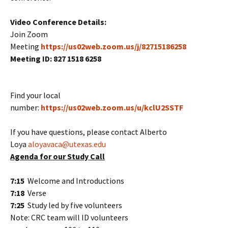
Video Conference Details:
Join Zoom
Meeting
https://us02web.zoom.us/j/82715186258
Meeting ID:
827 1518 6258
Find your local
number:
https://us02web.zoom.us/u/kclU2SSTF
If you have questions, please contact Alberto
Loya
aloyavaca@utexas.edu
Agenda for our Study Call
7:15
Welcome and Introductions
7:18
Verse
7:25
Study led by five volunteers
Note: CRC team will ID volunteers