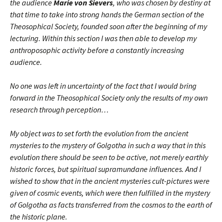
the audience
Marie von Sievers
, who was chosen by destiny at
that time to take into strong hands the German section of the
Theosophical Society, founded soon after the beginning of my
lecturing. Within this section I was then able to develop my
anthroposophic activity before a constantly increasing
audience.
No one was left in uncertainty of the fact that I would bring
forward in the Theosophical Society only the results of my own
research through perception…
My object was to set forth the evolution from the ancient
mysteries to the mystery of Golgotha in such a way that in this
evolution there should be seen to be active, not merely earthly
historic forces, but spiritual supramundane influences. And I
wished to show that in the ancient mysteries cult-pictures were
given of cosmic events, which were then fulfilled in the mystery
of Golgotha as facts transferred from the cosmos to the earth of
the historic plane.