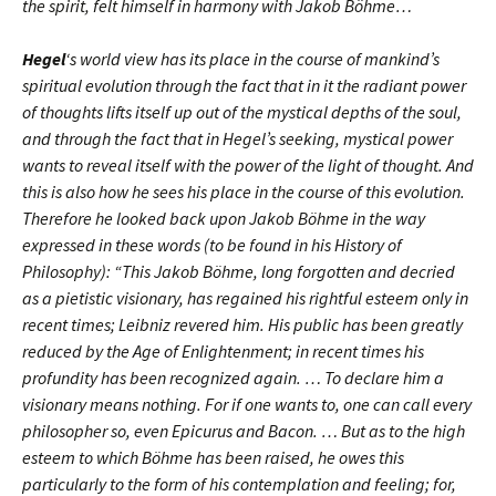
the spirit, felt himself in harmony with Jakob Böhme…
Hegel
‘s world view has its place in the course of mankind’s
spiritual evolution through the fact that in it the radiant power
of thoughts lifts itself up out of the mystical depths of the soul,
and through the fact that in Hegel’s seeking, mystical power
wants to reveal itself with the power of the light of thought. And
this is also how he sees his place in the course of this evolution.
Therefore he looked back upon Jakob Böhme in the way
expressed in these words (to be found in his History of
Philosophy): “This Jakob Böhme, long forgotten and decried
as a pietistic visionary, has regained his rightful esteem only in
recent times; Leibniz revered him. His public has been greatly
reduced by the Age of Enlightenment; in recent times his
profundity has been recognized again. … To declare him a
visionary means nothing. For if one wants to, one can call every
philosopher so, even Epicurus and Bacon. … But as to the high
esteem to which Böhme has been raised, he owes this
particularly to the form of his contemplation and feeling; for,