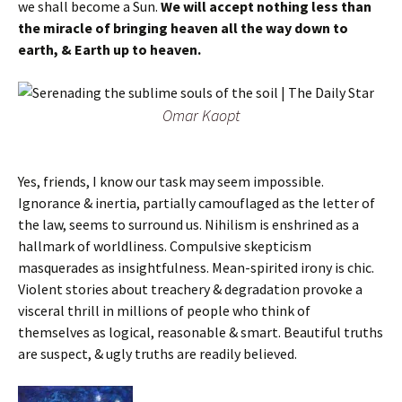
we shall become a Sun.
We will accept nothing less than
the miracle of bringing heaven all the way down to
earth, & Earth up to heaven.
Omar Kaopt
Yes, friends, I know our task may seem impossible.
Ignorance & inertia, partially camouflaged as the letter of
the law, seems to surround us. Nihilism is enshrined as a
hallmark of worldliness. Compulsive skepticism
masquerades as insightfulness. Mean-spirited irony is chic.
Violent stories about treachery & degradation provoke a
visceral thrill in millions of people who think of
themselves as logical, reasonable & smart. Beautiful truths
are suspect, & ugly truths are readily believed.