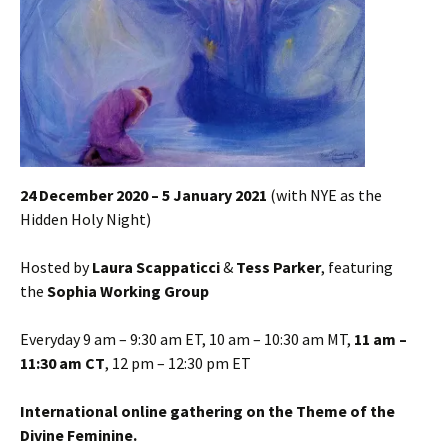
24 December 2020 – 5 January 2021
(with NYE as the
Hidden Holy Night)
Hosted by
Laura Scappaticci
&
Tess Parker
, featuring
the
Sophia Working Group
Everyday 9 am – 9:30 am ET, 10 am – 10:30 am MT,
11 am –
11:30 am CT
, 12 pm – 12:30 pm ET
International online gathering on the Theme of the
Divine Feminine.