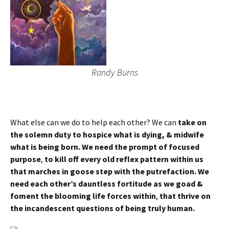
Randy Burns
What else can we do to help each other? We can
take on
the solemn duty to hospice what is dying, & midwife
what is being born.
We need the prompt of focused
purpose
,
to kill off every old reflex pattern within us
that marches in goose step with the putrefaction. We
need each other’s dauntless fortitude as we goad &
foment the blooming life forces within
,
that thrive on
the incandescent questions of being truly human.