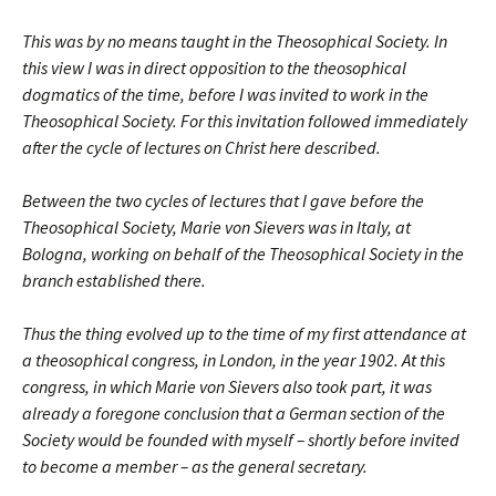
This was by no means taught in the Theosophical Society. In
this view I was in direct opposition to the theosophical
dogmatics of the time, before I was invited to work in the
Theosophical Society. For this invitation followed immediately
after the cycle of lectures on Christ here described.
Between the two cycles of lectures that I gave before the
Theosophical Society, Marie von Sievers was in Italy, at
Bologna, working on behalf of the Theosophical Society in the
branch established there.
Thus the thing evolved up to the time of my first attendance at
a theosophical congress, in London, in the year 1902. At this
congress, in which Marie von Sievers also took part, it was
already a foregone conclusion that a German section of the
Society would be founded with myself – shortly before invited
to become a member – as the general secretary.