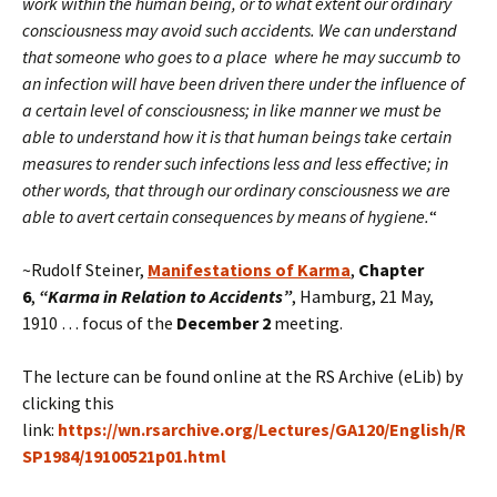
work within the human being, or to what extent our ordinary
consciousness may avoid such accidents. We can understand
that someone who goes to a place where he may succumb to
an infection will have been driven there under the influence of
a certain level of consciousness; in like manner we must be
able to understand how it is that human beings take certain
measures to render such infections less and less effective; in
other words, that through our ordinary consciousness we are
able to avert certain consequences by means of hygiene.
“
~Rudolf Steiner,
Manifestations of Karma
,
Chapter
6
,
“
Karma in Relation to Accidents”
, Hamburg, 21 May,
1910 … focus of the
December 2
meeting.
The lecture can be found online at the RS Archive (eLib) by
clicking this
link:
https://wn.rsarchive.org/Lectures/GA120/English/R
SP1984/19100521p01.html