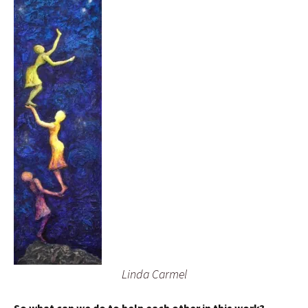
Linda Carmel
So what can we do to help each other in this work?