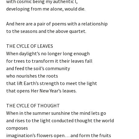
with cosmic being my authentic I,
developing from me alone, would die.
And here are a pair of poems with a relationship
to the seasons and the above quartet.
THE CYCLE OF LEAVES
When daylight’s no longer long enough
for trees to transform it their leaves fall
and feed the soil’s community
who nourishes the roots
that lift Earth’s strength to meet the light
that opens Her New Year’s leaves.
THE CYCLE OF THOUGHT
When in the summer sunshine the mind lets go
and rises to the light conducted thought the world
composes
imagination’s flowers open… and form the fruits