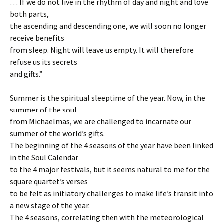
… If we do not live in the rhythm of day and night and love
both parts,
the ascending and descending one, we will soon no longer
receive benefits
from sleep. Night will leave us empty. It will therefore
refuse us its secrets
and gifts.”
Summer is the spiritual sleeptime of the year. Now, in the
summer of the soul
from Michaelmas, we are challenged to incarnate our
summer of the world’s gifts.
The beginning of the 4 seasons of the year have been linked
in the Soul Calendar
to the 4 major festivals, but it seems natural to me for the
square quartet’s verses
to be felt as initiatory challenges to make life’s transit into
a new stage of the year.
The 4 seasons, correlating then with the meteorological