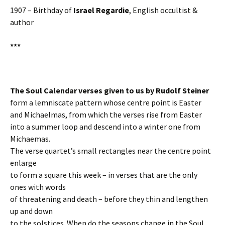
1907 – Birthday of
Israel Regardie
, English occultist &
author
***
The Soul Calendar verses given to us by Rudolf Steiner
form a lemniscate pattern whose centre point is Easter
and Michaelmas, from which the verses rise from Easter
into a summer loop and descend into a winter one from
Michaemas.
The verse quartet’s small rectangles near the centre point
enlarge
to form a square this week – in verses that are the only
ones with words
of threatening and death – before they thin and lengthen
up and down
to the solstices. When do the seasons change in the Soul