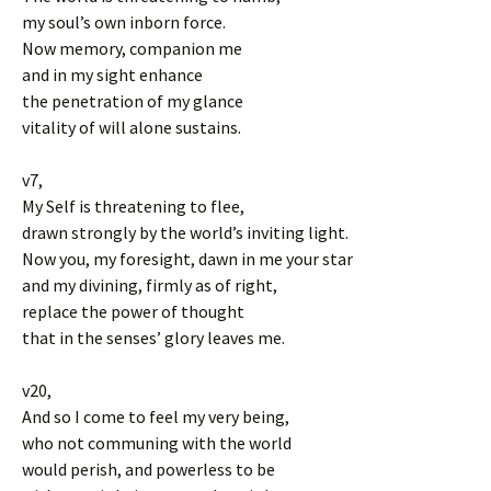
my soul’s own inborn force.
Now memory, companion me
and in my sight enhance
the penetration of my glance
vitality of will alone sustains.
v7,
My Self is threatening to flee,
drawn strongly by the world’s inviting light.
Now you, my foresight, dawn in me your star
and my divining, firmly as of right,
replace the power of thought
that in the senses’ glory leaves me.
v20,
And so I come to feel my very being,
who not communing with the world
would perish, and powerless to be