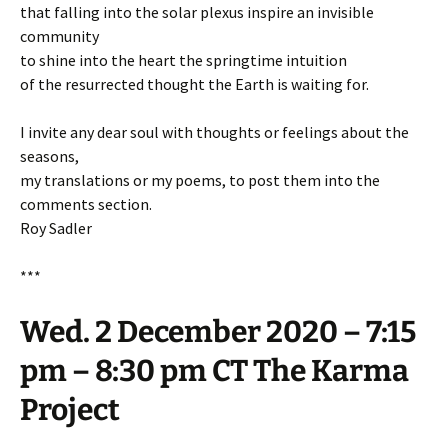
that falling into the solar plexus inspire an invisible
community
to shine into the heart the springtime intuition
of the resurrected thought the Earth is waiting for.
I invite any dear soul with thoughts or feelings about the
seasons,
my translations or my poems, to post them into the
comments section.
Roy Sadler
***
Wed. 2 December 2020 – 7:15
pm – 8:30 pm CT The Karma
Project