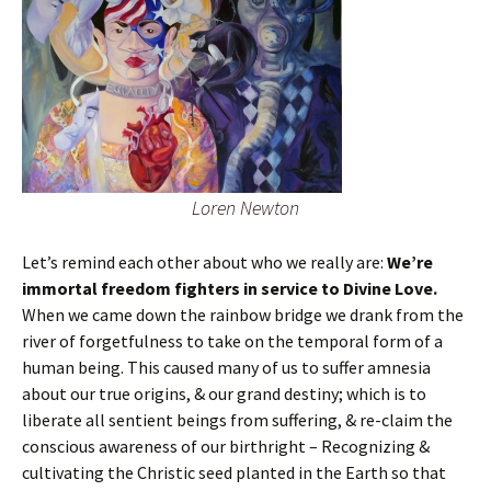
Loren Newton
Let’s remind each other about who we really are:
We’re
immortal freedom fighters in service to Divine Love.
When we came down the rainbow bridge we drank from the
river of forgetfulness to take on the temporal form of a
human being. This caused many of us to suffer amnesia
about our true origins, & our grand destiny; which is to
liberate all sentient beings from suffering, & re-claim the
conscious awareness of our birthright – Recognizing &
cultivating the Christic seed planted in the Earth so that