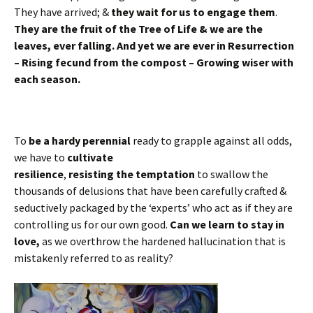
They have arrived; &
they wait for us to engage them
.
They are the fruit of the Tree of Life & we are the
leaves, ever falling. And yet we are ever in Resurrection
– Rising fecund from the compost – Growing wiser with
each season.
To
be a hardy perennial
ready to grapple against all odds,
we have to
cultivate
resilience
,
resisting the temptation
to swallow the
thousands of delusions that have been carefully crafted &
seductively packaged by the ‘experts’ who act as if they are
controlling us for our own good.
Can we learn to stay in
love,
as we overthrow the hardened hallucination that is
mistakenly referred to as reality?