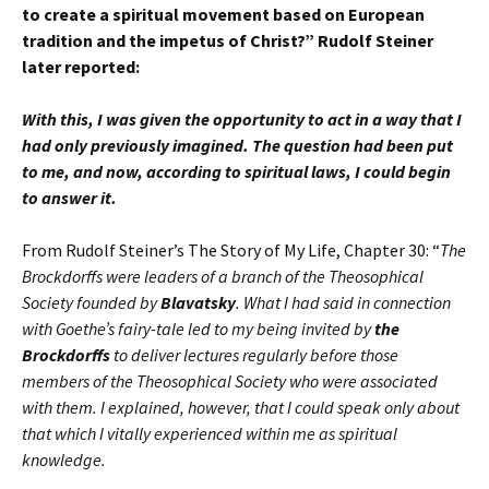
to create a spiritual movement based on European
tradition and the impetus of Christ?” Rudolf Steiner
later reported:
With this, I was given the opportunity to act in a way that I
had only previously imagined. The question had been put
to me, and now, according to spiritual laws, I could begin
to answer it.
From Rudolf Steiner’s The Story of My Life, Chapter 30: “
The
Brockdorffs were leaders of a branch of the Theosophical
Society founded by
Blavatsky
. What I had said in connection
with Goethe’s fairy-tale led to my being invited by
the
Brockdorffs
to deliver lectures regularly before those
members of the Theosophical Society who were associated
with them. I explained, however, that I could speak only about
that which I vitally experienced within me as spiritual
knowledge.