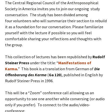
The Central Regional Council of the Anthroposophical
Society in America invites you to join our ongoing study
conversation. The study has been divided among
four volunteers who will summarize their section to rebuild
it as a foundation for our conversation. Please familiarize
yourself with the lecture if possible so you will feel
comfortable sharing your reflections and thoughts with
the group.
This collection of lectures has been republished by
Rudolf
Steiner Press
under the title: “
Manifestations of
Karma
.
” This book is a translation from German of
Die
Offenbarung des Karma
(
Ga 120
), published in English by
Rudolf Steiner Press in 1996.
This will be a “Zoom” conference call allowing us an
opportunity to see one another while conversing (or audio
only if you prefer). To connect to the audio/video-
conference: