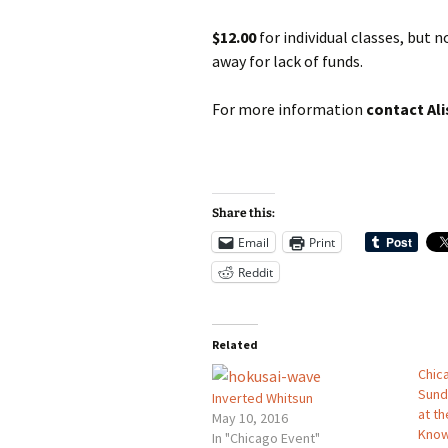
$12.00
for individual classes, but 
away for lack of funds.
For more information
contact Ali
Share this:
Email
Print
Reddit
Related
Chic
Sund
Inverted Whitsun
at th
May 10, 2016
Kno
In "Chicago Event"