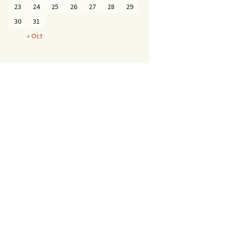
23
24
25
26
27
28
29
30
31
« Oct