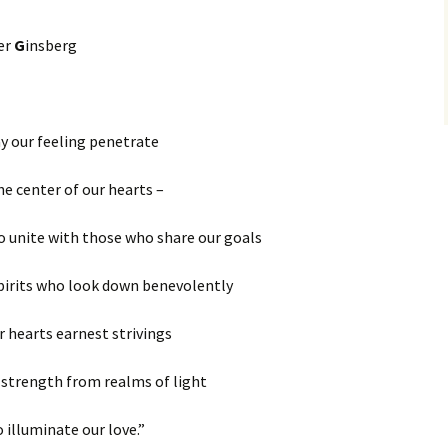
er
G
insberg
y our feeling penetrate
he center of our hearts –
to unite with those who share our goals
pirits who look down benevolently
r hearts earnest strivings
 strength from realms of light
o illuminate our love.”