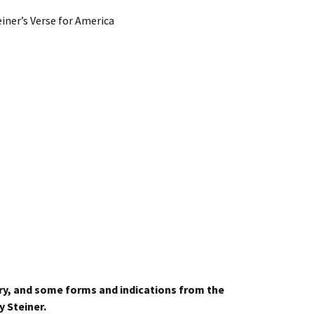
iner’s Verse for America
ry,
and some forms and indications from the
y Steiner.