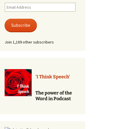
Renewal of Vows
Email
Address
Phone
Consultations/Counciling
Subscribe
Services
Join 1,169 other subscribers
'I Think Speech'
The power of the
Word in Podcast