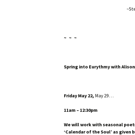
~Ste
~ ~ ~
Spring into
Eurythmy with Alison
Friday May 22
,
May 29
…
11am – 12:30pm
We will work with seasonal poet
‘Calendar of the Soul’ as given b