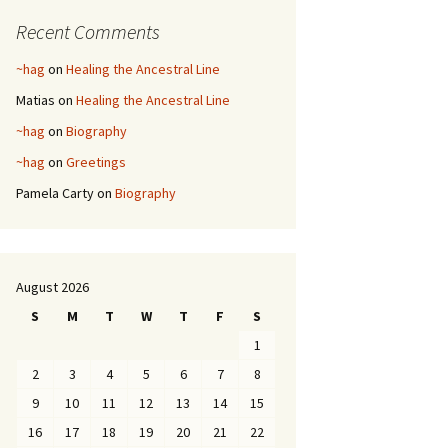
Recent Comments
~hag
on
Healing the Ancestral Line
Matias
on
Healing the Ancestral Line
~hag
on
Biography
~hag
on
Greetings
Pamela Carty
on
Biography
August 2026
S
M
T
W
T
F
S
1
2
3
4
5
6
7
8
9
10
11
12
13
14
15
16
17
18
19
20
21
22