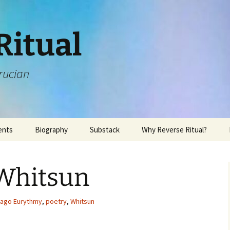
Ritual
rucian
ents
Biography
Substack
Why Reverse Ritual?
 Whitsun
cago Eurythmy
,
poetry
,
Whitsun