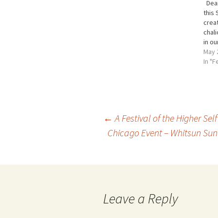
Dear
this 
creat
chali
in ou
willi
May 
can 
In "F
what
Whit
earn
Post
←
A Festival of the Higher Self
Chicago Event – Whitsun Sund
navigation
Leave a Reply