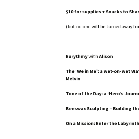
$10 for supplies + Snacks to Sh
(but no one will be turned away for 
Eurythmy
with
Alison
The ‘We in Me’: a wet-on-wet Wa
Melvin
Tone of the Day:
a ‘Hero’s Journ
Beeswax Sculpting – Building the
On a Mission: Enter the Labyrint