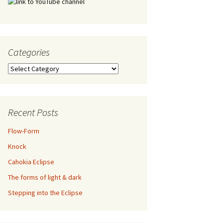
Categories
Categories
Recent Posts
Flow-Form
Knock
Cahokia Eclipse
The forms of light & dark
Stepping into the Eclipse