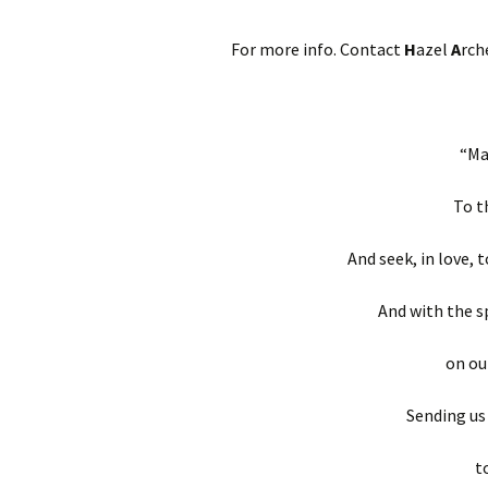
For more info. Contact
H
azel
A
rch
“Ma
To t
And seek, in love, 
And with the s
on ou
Sending us
t