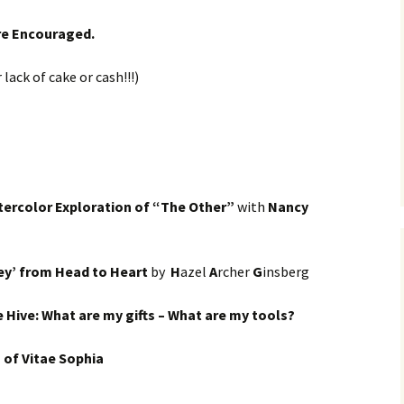
are Encouraged.
lack of cake or cash!!!)
tercolor Exploration of “The Other”
with
Nancy
ey’ from Head to Heart
by
H
azel
A
rcher
G
insberg
 Hive: What are my gifts – What are my tools?
h of Vitae Sophia