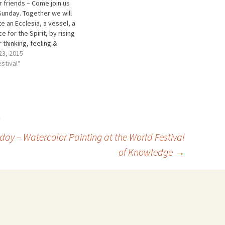
 friends – Come join us
Sunday. Together we will
e an Ecclesia, a vessel, a
ce for the Spirit, by rising
r thinking, feeling &
ng. Then the spirit flame
23, 2015
spread out to become
estival"
 Steiner called a “World
sun”, which began in
est at…
ay – Watercolor Painting at the World Festival
of Knowledge
→