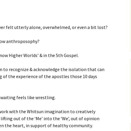
er felt utterly alone, overwhelmed, or even a bit lost?
now anthroposophy?
Know Higher Worlds’ & in the 5th Gospel.
 to recognize & acknowledge the isolation that can
g of the experience of the apostles those 10 days
aiting feels like wrestling.
work with the Whitsun imagination to creatively
fting out of the ‘Me’ into the ‘We’, out of opinion
en the heart, in support of healthy community.