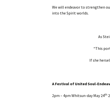
We will endeavor to strengthen our
into the Spirit worlds.
As Stei
“This por
If she herse
A Festival of United Soul-Endea
th
2pm – 4pm
Whitsun-day May 24
2