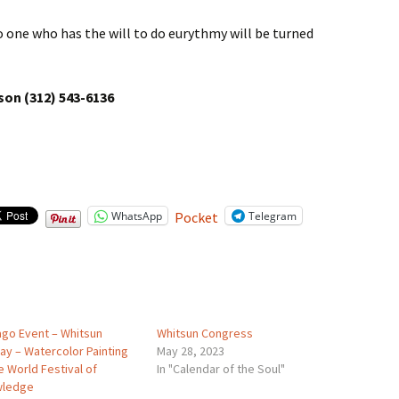
no one who has the will to do eurythmy will be turned
son (312) 543-6136
WhatsApp
Telegram
Pocket
ago Event – Whitsun
Whitsun Congress
ay – Watercolor Painting
May 28, 2023
e World Festival of
In "Calendar of the Soul"
wledge