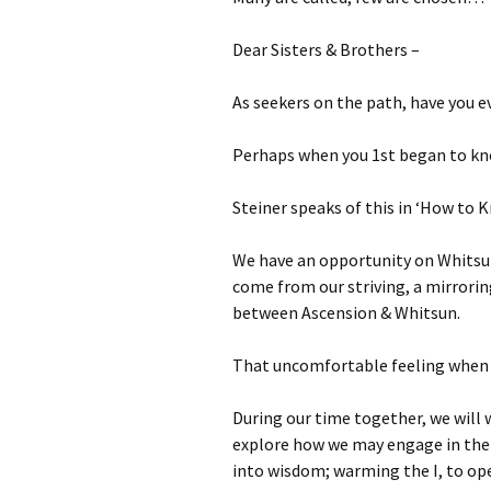
Autumn Festivals
Dear Sisters & Brothers –
Winter Festivals
As seekers on the path, have you ev
The Cross-Quarters
Perhaps when you 1st began to k
Steiner speaks of this in ‘How to 
We have an opportunity on Whitsun
come from our striving, a mirrorin
between Ascension & Whitsun.
That uncomfortable feeling when w
During our time together, we will 
explore how we may engage in the li
into wisdom; warming the I, to op