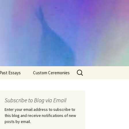
Search
Past Essays
Custom Ceremonies
for:
Wedding Ceremonies
Weddings
Rites of Passage
Handfastings
Coming of Age
Subscribe to Blog via Email
Ceremonies
Ceremonies/Rites of
Passage
Enter your email address to subscribe to
Death Ceremonies
this blog and receive notifications of new
Same Sex Marriage
Ceremonies
Fertility Rituals-Bapt
posts by email.
Home/Business
Baby Blessings
Blessings