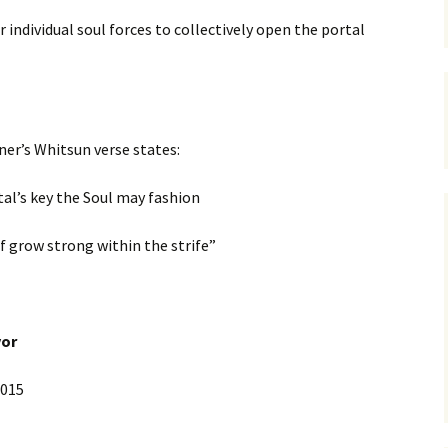
 individual soul forces to collectively open the portal
ner’s Whitsun verse states:
tal’s key the Soul may fashion
lf grow strong within the strife”
vor
015