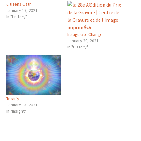
Citizens Oath
January 19, 2021
In "History"
Inaugurate Change
January 20, 2021
In "History"
Testify
January 18, 2021
In "Insight"