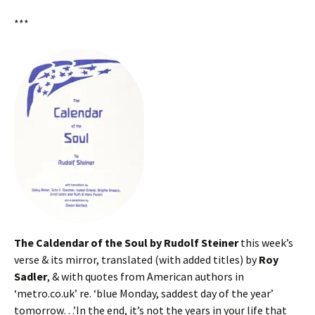
***
The Caldendar of the Soul by Rudolf Steiner
this week’s
verse & its mirror, translated (with added titles) by
Roy
Sadler
, & with quotes from American authors in
‘metro.co.uk’ re. ‘blue Monday, saddest day of the year’
tomorrow…’In the end, it’s not the years in your life that