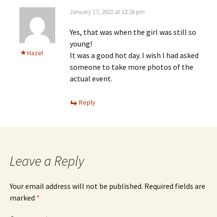
January 17, 2021 at 12:26 pm
Yes, that was when the girl was still so
young!
Hazel
It was a good hot day. I wish I had asked
someone to take more photos of the
actual event.
Reply
Leave a Reply
Your email address will not be published.
Required fields are
marked
*