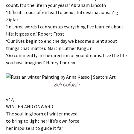
count. It’s the life in your years.’ Abraham Lincoln
‘Difficult roads often lead to beautiful destinations.’ Zig
Ziglar
‘In three words I can sum up everything I’ve learned about
life: It goes on.’ Robert Frost
‘Our lives begin to end the day we become silent about
things that matter.’ Martin Luther King Jr
‘Go confidently in the direction of your dreams. Live the life
you have imagined.’ Henry Thoreau
Beli Gofolski
v42,
WINTER AND ONWARD
The soul in gloom of winter moved
to bring to light her life’s own force
her impulse is to guide it far