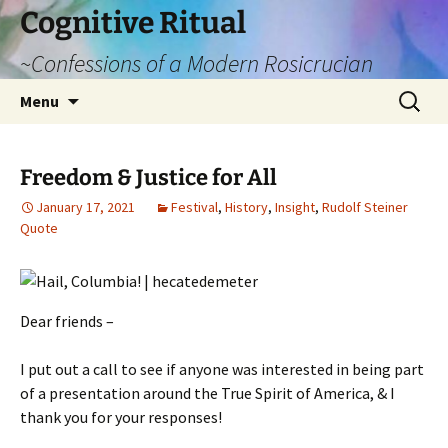
Cognitive Ritual
~Confessions of a Modern Rosicrucian
Skip
Search
Menu
to
for:
content
Freedom & Justice for All
January 17, 2021
Festival
,
History
,
Insight
,
Rudolf Steiner
Quote
Dear friends –
I put out a call to see if anyone was interested in being part
of a presentation around the True Spirit of America, & I
thank you for your responses!