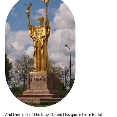
And then out of the blue I found this quote from Rudolf