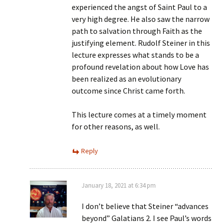
experienced the angst of Saint Paul to a
very high degree. He also saw the narrow
path to salvation through Faith as the
justifying element. Rudolf Steiner in this
lecture expresses what stands to be a
profound revelation about how Love has
been realized as an evolutionary
outcome since Christ came forth.
This lecture comes at a timely moment
for other reasons, as well.
Reply
January 18, 2021 at 6:34 pm
I don’t believe that Steiner “advances
beyond” Galatians 2. I see Paul’s words