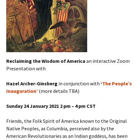
Reclaiming the Wisdom of America
an interactive Zoom
Presentation with
Hazel Archer-Ginsberg
in conjunction with
‘
The People’s
Inauguration’
(more details TBA)
Sunday 24 January 2021 2 pm – 4 pm CST
Friends, the Folk Spirit of America known to the Original
Native Peoples, as Columbia, perceived also by the
American Revolutionaries as an Indian goddess, has been