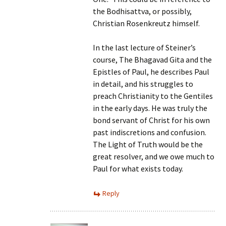
the Bodhisattva, or possibly,
Christian Rosenkreutz himself.
In the last lecture of Steiner’s
course, The Bhagavad Gita and the
Epistles of Paul, he describes Paul
in detail, and his struggles to
preach Christianity to the Gentiles
in the early days. He was truly the
bond servant of Christ for his own
past indiscretions and confusion.
The Light of Truth would be the
great resolver, and we owe much to
Paul for what exists today.
Reply