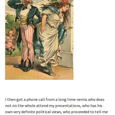
I then got a phone call from a long time nemis who does
not on the whole attend my presentations, who has his
own very definite political views, who proceeded to tell me