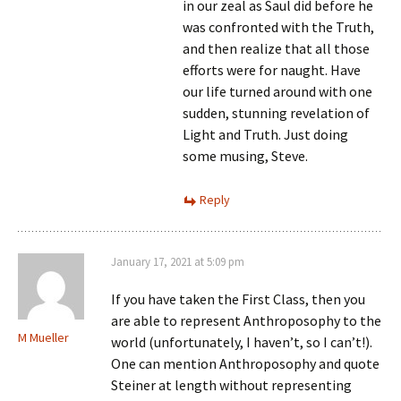
in our zeal as Saul did before he
was confronted with the Truth,
and then realize that all those
efforts were for naught. Have
our life turned around with one
sudden, stunning revelation of
Light and Truth. Just doing
some musing, Steve.
Reply
January 17, 2021 at 5:09 pm
If you have taken the First Class, then you
are able to represent Anthroposophy to the
M Mueller
world (unfortunately, I haven’t, so I can’t!).
One can mention Anthroposophy and quote
Steiner at length without representing