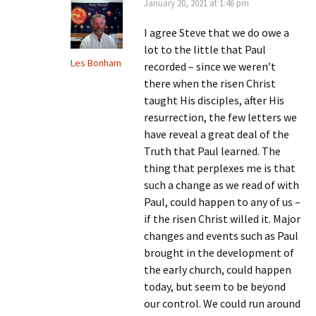
January 20, 2021 at 1:46 pm
I agree Steve that we do owe a
lot to the little that Paul
Les Bonham
recorded – since we weren’t
there when the risen Christ
taught His disciples, after His
resurrection, the few letters we
have reveal a great deal of the
Truth that Paul learned. The
thing that perplexes me is that
such a change as we read of with
Paul, could happen to any of us –
if the risen Christ willed it. Major
changes and events such as Paul
brought in the development of
the early church, could happen
today, but seem to be beyond
our control. We could run around