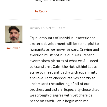
Reply
January 17, 2021 at 1:14 pm
Equal amounts of individual esoteric and
exoteric development will be so helpful to
Jim Bowen
humanity as we move forward. Craving and
aversion must not rule our lives. Recent
events show pictures of what we ALL need
to transform. Calm the riot within! Let us
strive to meet antipathy with equanimity
and love. Let’s check ourselves and try to
understand the suffering of all of our
brothers and sisters. Especially those that
we strongly disagree with.Let there be
peace on earth. Let it begin with me.