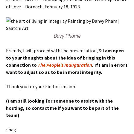
of Love – Dornach, February 18, 1923
Davy Phame
Friends, I will proceed with the presentation, &
I am open
to your thoughts about the idea of bringing in this
connection to
The People’s Inauguration
.
If I am in error I
want to adjust so as to be in moral integrity.
Thank you for your kind attention.
(I am still looking for someone to assist with the
hosting, so contact me if you want to be part of the
team)
~hag