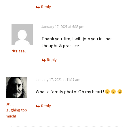
Reply
January 17, 2021 at 6:38 pm
Thank you Jim, I will join you in that
thought & practice
Hazel
Reply
January 17, 2021 at 11:17 am
What a family photo! Oh my heart!
Bru...
Reply
laughing too
much!