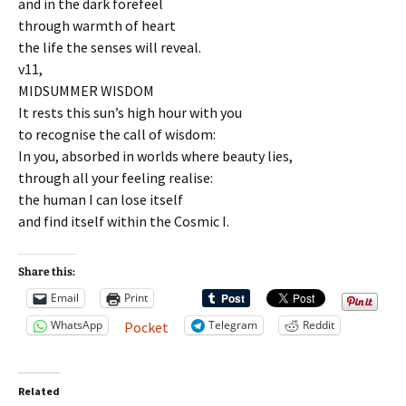
and in the dark forefeel
through warmth of heart
the life the senses will reveal.
v11,
MIDSUMMER WISDOM
It rests this sun’s high hour with you
to recognise the call of wisdom:
In you, absorbed in worlds where beauty lies,
through all your feeling realise:
the human I can lose itself
and find itself within the Cosmic I.
Share this:
Email
Print
WhatsApp
Telegram
Reddit
Pocket
Related