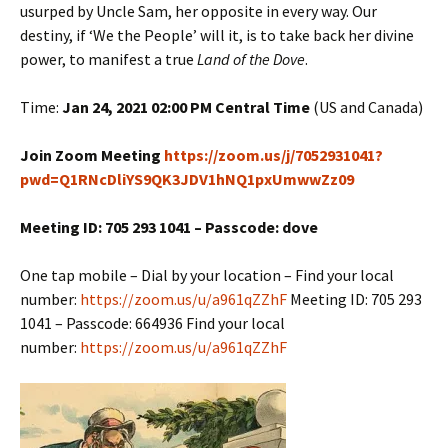
usurped by Uncle Sam, her opposite in every way. Our
destiny, if ‘We the People’ will it, is to take back her divine
power, to manifest a true
Land of the Dove
.
Time:
Jan 24, 2021 02:00 PM Central Time
(US and Canada)
Join Zoom Meeting
https://zoom.us/j/7052931041?
pwd=Q1RNcDliYS9QK3JDV1hNQ1pxUmwwZz09
Meeting ID: 705 293 1041 – Passcode: dove
One tap mobile – Dial by your location – Find your local
number:
https://zoom.us/u/a961qZZhF
Meeting ID: 705 293
1041 – Passcode: 664936 Find your local
number:
https://zoom.us/u/a961qZZhF