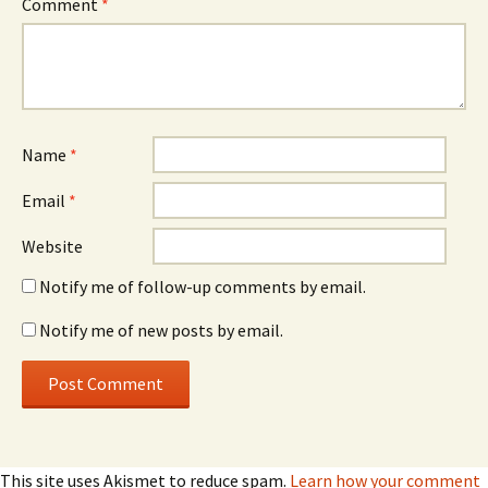
Comment
*
Name
*
Email
*
Website
Notify me of follow-up comments by email.
Notify me of new posts by email.
This site uses Akismet to reduce spam.
Learn how your comment