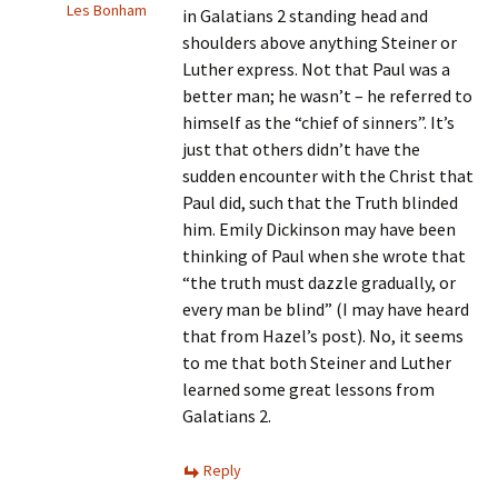
Les Bonham
in Galatians 2 standing head and
shoulders above anything Steiner or
Luther express. Not that Paul was a
better man; he wasn’t – he referred to
himself as the “chief of sinners”. It’s
just that others didn’t have the
sudden encounter with the Christ that
Paul did, such that the Truth blinded
him. Emily Dickinson may have been
thinking of Paul when she wrote that
“the truth must dazzle gradually, or
every man be blind” (I may have heard
that from Hazel’s post). No, it seems
to me that both Steiner and Luther
learned some great lessons from
Galatians 2.
Reply