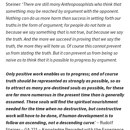
Steiner: ‘
There are still many Anthroposophists who think that
something may be reached by argument with the opponent.
Nothing can do us more harm than success in setting forth our
truths in the form of argument; for people do not hate us
because we say something that is not true, but because we say
the truth. And the more we succeed in proving that we say the
truth, the more they will hate us. Of course this cannot prevent
us from stating the truth. But it can prevent us from being so
naïve as to think that it is possible to progress by argument.
Only positive work enables us to progress; and of course
truth should be represented as strongly as possible, so as
to attract as many pre-destined souls as possible, for these
are far more numerous in the present time than is generally
assumed. These souls will find the spiritual nourishment
needed for the time when no destructive, but constructive
work will have to be done, if human development is to
follow an ascending, not a descending curve
.’ ~ Rudolf
Steiner – GA 221 – Knowledge Pervaded with the Experience