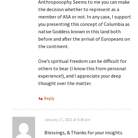
Anthroposophy. Seems to me you can make
the decision whether to represent as a
member of ASA or not. In any case, I support
you presenting this concept of Columbia as
native Goddess known in this land both
before and after the arrival of Europeans on
the continent.
One’s spiritual freedom can be difficult for
others to bear (I know this from personal
experience!), and I appreciate your deep
thought over the matter.
Reply
January 17, 2021 at 6:45 pm
Blessings, & Thanks for your insights.