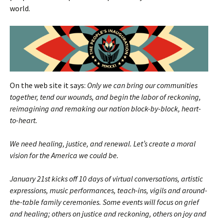
world.
On the web site it says:
Only we can bring our communities
together, tend our wounds, and begin the labor of reckoning,
reimagining and remaking our nation block-by-block, heart-
to-heart.
We need healing, justice, and renewal. Let’s create a moral
vision for the America we could be.
January 21st kicks off 10 days of virtual conversations, artistic
expressions, music performances, teach-ins, vigils and around-
the-table family ceremonies. Some events will focus on grief
and healing; others on justice and reckoning, others on joy and