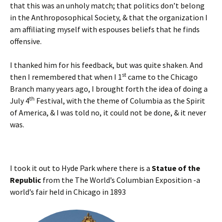
that this was an unholy match; that politics don’t belong
in the Anthroposophical Society, & that the organization I
am affiliating myself with espouses beliefs that he finds
offensive.
I thanked him for his feedback, but was quite shaken. And
st
then I remembered that when I 1
came to the Chicago
Branch many years ago, I brought forth the idea of doing a
th
July 4
Festival, with the theme of Columbia as the Spirit
of America, & I was told no, it could not be done, & it never
was.
I took it out to Hyde Park where there is a
Statue of the
Republic
from the The World’s Columbian Exposition -a
world’s fair held in Chicago in 1893