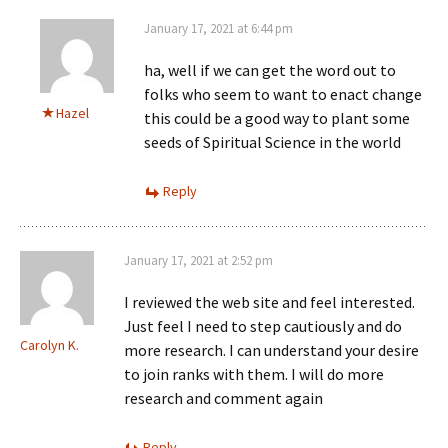
January 17, 2021 at 6:44 pm
ha, well if we can get the word out to
folks who seem to want to enact change
Hazel
this could be a good way to plant some
seeds of Spiritual Science in the world
Reply
January 17, 2021 at 2:52 pm
I reviewed the web site and feel interested.
Just feel I need to step cautiously and do
Carolyn K.
more research. I can understand your desire
to join ranks with them. I will do more
research and comment again
Reply