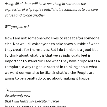
rising. All of them will have one thing in common: the
expression of a “people’s oath” that recommits us to our core
values and to one another.
Will you join us?
Now I am not someone who likes to repeat after someone
else. Nor would I ask anyone to take a vow outside of what
they create for themselves. But I do think it is a good idea
to think about what it is that we as individuals feel is
important to stand for. I see what they have proposed as a
template, a way to get us started in thinking about what
we want our world to be like, & what We the People are
going to personally do to go about making it happen.
“I, ___________
do solemnly vow
that I will faithfully execute my role
in healing, reimagining, and rebuilding