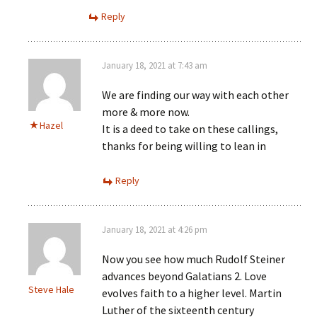
Reply
January 18, 2021 at 7:43 am
We are finding our way with each other
more & more now.
Hazel
It is a deed to take on these callings,
thanks for being willing to lean in
Reply
January 18, 2021 at 4:26 pm
Now you see how much Rudolf Steiner
advances beyond Galatians 2. Love
Steve Hale
evolves faith to a higher level. Martin
Luther of the sixteenth century