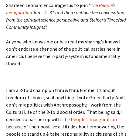
Sharleen Leonard encouraged us to join
“
The People’s
Inauguration
Jan. 21 -31 and then continue the conversation
from the spiritual science perspective and Steiner’s Threefold
Community insights”.
Anyone who knows me or has read my sharing’s knows I
don’t endorse either one of the political parties here in
America. I believe the 2-party-system is fundamentally
flawed.
I am a 3-fold champion thru & thru. For me it’s about
freedom of choice, so if anything, I vote Green Party. And I
don’t mix politics with Anthroposophy, I work from the
Cultural Life of the 3-fold social order. That being said, I
decided to partner up with
The People’s Inauguration
because of their positive attitude about empowering the
people to stand up & take responsibility as citizens of this