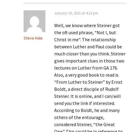
January 19, 2021 at 4:23 pm
Well, we know where Steiner got
the oft used phrase, “Not I, but
Steve Hale
Christ in me”. The relationship
between Luther and Paul could be
much closer than you think. Steiner
gives important clues in those two
lectures on Luther from GA 176.
Also, a very good book to read is
“From Luther to Steiner” by Ernst
Boldt, a direct disciple of Rudolf
Steiner. It is online, and I can/will
send you the link if interested.
According to Boldt, he and many
others of the entourage,
considered Steiner, “the Great
One.” This could be in reference to