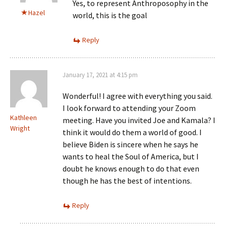
Yes, to represent Anthroposophy in the
Hazel
world, this is the goal
Reply
January 17, 2021 at 4:15 pm
Wonderful! I agree with everything you said.
I look forward to attending your Zoom
Kathleen
meeting. Have you invited Joe and Kamala? I
Wright
think it would do them a world of good. I
believe Biden is sincere when he says he
wants to heal the Soul of America, but I
doubt he knows enough to do that even
though he has the best of intentions.
Reply