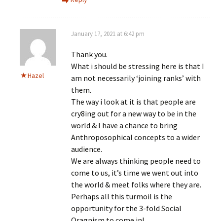
January 17, 2021 at 6:42 pm
Thank you.
What i should be stressing here is that I
Hazel
am not necessarily ‘joining ranks’ with
them.
The way i look at it is that people are
cry8ing out for a new way to be in the
world & I have a chance to bring
Anthroposophical concepts to a wider
audience.
We are always thinking people need to
come to us, it’s time we went out into
the world & meet folks where they are.
Perhaps all this turmoil is the
opportunity for the 3-fold Social
Oragnism to come in!