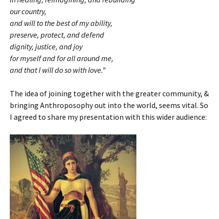
our country,
and will to the best of my ability,
preserve, protect, and defend
dignity, justice, and joy
for myself and for all around me,
and that I will do so with love.”
The idea of joining together with the greater community, &
bringing Anthroposophy out into the world, seems vital. So
I agreed to share my presentation with this wider audience: