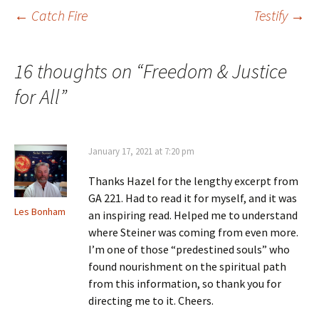
Post
←
Catch Fire
Testify
→
navigation
16 thoughts on “
Freedom & Justice
for All
”
January 17, 2021 at 7:20 pm
Thanks Hazel for the lengthy excerpt from
GA 221. Had to read it for myself, and it was
Les Bonham
an inspiring read. Helped me to understand
where Steiner was coming from even more.
I’m one of those “predestined souls” who
found nourishment on the spiritual path
from this information, so thank you for
directing me to it. Cheers.