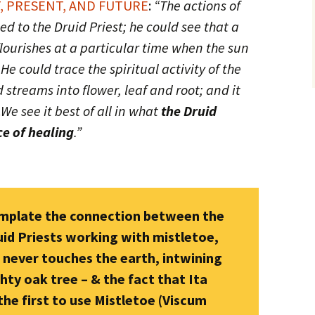
, PRESENT, AND FUTURE
:
“The actions of
d to the Druid Priest; he could see that a
 flourishes at a particular time when the sun
 He could trace the spiritual activity of the
 streams into flower, leaf and root; and it
.
We see it best of all in what
the Druid
ce of healing
.”
emplate the connection between the
uid Priests working with mistletoe,
t never touches the earth, intwining
ty oak tree – & the fact that Ita
e first to use Mistletoe (Viscum