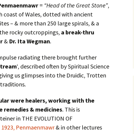
Penmaenmawr
=
“Head of the Great Stone”
,
h coast of Wales, dotted with ancient
sites – & more than 250 large spirals, & a
 the rocky outcroppings,
a break-thru
er
&
Dr. Ita Wegman
.
mpulse radiating there brought further
stream
‘, described often by Spiritual Science
iving us glimpses into the Druidic, Trotten
traditions.
cular were healers, working with the
te remedies & medicines
. This is
 Steiner in THE EVOLUTION OF
t 1923, Penmaenmawr
& in other lectures