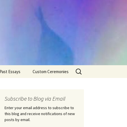
Search
Past Essays
Custom Ceremonies
for:
Wedding Ceremonies
Weddings
Rites of Passage
Handfastings
Coming of Age
Subscribe to Blog via Email
Ceremonies
Ceremonies/Rites of
Passage
Enter your email address to subscribe to
Death Ceremonies
this blog and receive notifications of new
Same Sex Marriage
Ceremonies
Fertility Rituals-Bapt
posts by email.
Home/Business
Baby Blessings
Blessings