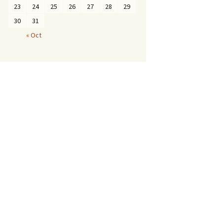
23
24
25
26
27
28
29
30
31
« Oct