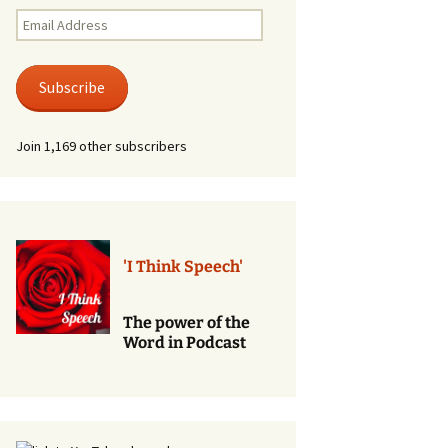
Renewal of Vows
Email
Address
Phone
Consultations/Counciling
Subscribe
Services
Join 1,169 other subscribers
'I Think Speech'
The power of the
Word in Podcast