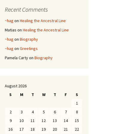
Recent Comments
~hag
on
Healing the Ancestral Line
Matias
on
Healing the Ancestral Line
~hag
on
Biography
~hag
on
Greetings
Pamela Carty
on
Biography
August 2026
S
M
T
W
T
F
S
1
2
3
4
5
6
7
8
9
10
11
12
13
14
15
16
17
18
19
20
21
22