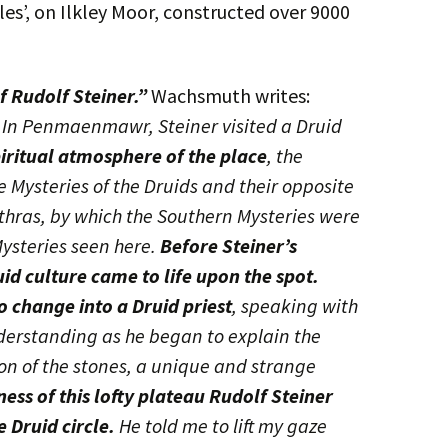
es’, on Ilkley Moor, constructed over 9000
f Rudolf Steiner.”
Wachsmuth writes:
, In Penmaenmawr, Steiner visited a Druid
piritual atmosphere of the place
, the
 Mysteries of the Druids and their opposite
Mithras, by which the Southern Mysteries were
ysteries seen here.
Before Steiner’s
uid culture came to life upon the spot.
 change into a Druid priest
, speaking with
erstanding as he began to explain the
n of the stones, a unique and strange
iness of this lofty plateau Rudolf Steiner
e Druid circle.
He told me to lift my gaze