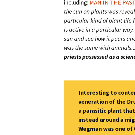
including:
MAN IN THE PAST
the sun on plants was reveale
particular kind of plant-life
is active in a particular way.
sun and see how it pours and
was the same with animals.
.
priests possessed as a scien
Interesting to cont
veneration of the Dr
a parasitic plant tha
instead around a migh
Wegman was one of th