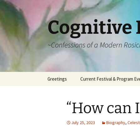
Cognitive 
~Confessions of a Modern Rosic
Skip
Greetings
Current Festival & Program Ev
to
content
What is Anthroposophy?
What is an
Anthroposophical
“How can I
Festival?
Spring Festivals
July 25, 2023
Biography
,
Celest
Summer Festivals