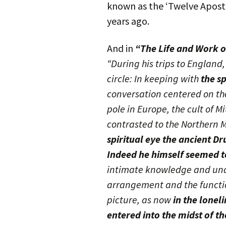
known as the ‘Twelve Apostl
years ago.
And in
“The Life and Work o
“During his trips to England
circle: In keeping with
the s
conversation centered on the
pole in Europe, the cult of 
contrasted to the Northern M
spiritual eye the ancient Dr
Indeed he himself seemed to
intimate knowledge and und
arrangement and the functio
picture, as now
in the lonel
entered into the midst of th