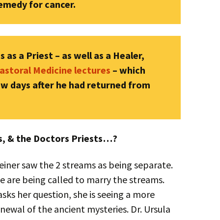
remedy for cancer.
 as a Priest – as well as a Healer,
astoral Medicine lectures
– which
few days after he had returned from
rs, & the Doctors Priests…?
teiner saw the 2 streams as being separate.
 are being called to marry the streams.
ks her question, she is seeing a more
enewal of the ancient mysteries. Dr. Ursula