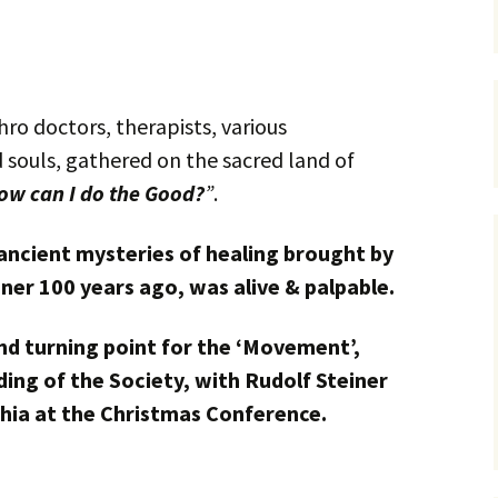
ro doctors, therapists, various
d souls, gathered on the sacred land of
ow can I do the Good?
”
.
ancient mysteries of healing brought by
ner 100 years ago, was alive & palpable.
d turning point for the ‘Movement’,
ing of the Society, with Rudolf Steiner
hia at the Christmas Conference.