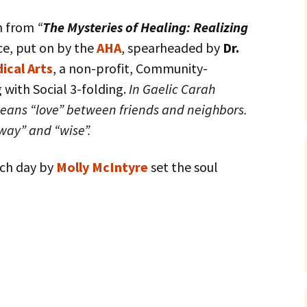
sh from
“
The Mysteries of Healing: Realizing
e, put on by the
AHA
, spearheaded by
Dr.
ical Arts
, a non-profit, Community-
 with Social 3-folding.
In Gaelic Carah
means “love” between friends and neighbors.
way” and “wise”.
ach day by
Molly McIntyre
set the soul