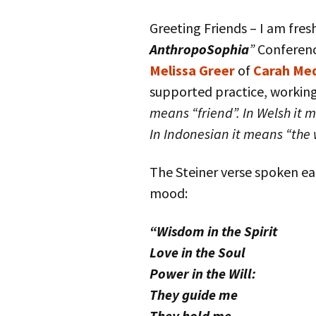
Autumn Festivals
Greeting Friends – I am fre
Winter Festivals
AnthropoSophia
”
Conferenc
Melissa Greer
of
Carah Med
The Cross-Quarters
supported practice, working
means “friend”. In Welsh it 
In Indonesian it means “the 
The Steiner verse spoken e
mood:
“Wisdom in the Spirit
Love in the Soul
Power in the Will:
They guide me
They hold me