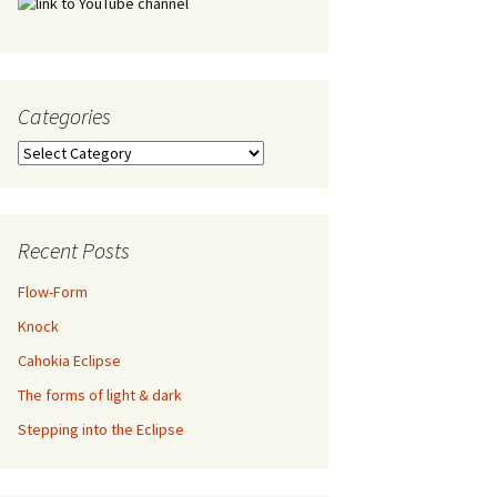
Categories
Categories
Recent Posts
Flow-Form
Knock
Cahokia Eclipse
The forms of light & dark
Stepping into the Eclipse