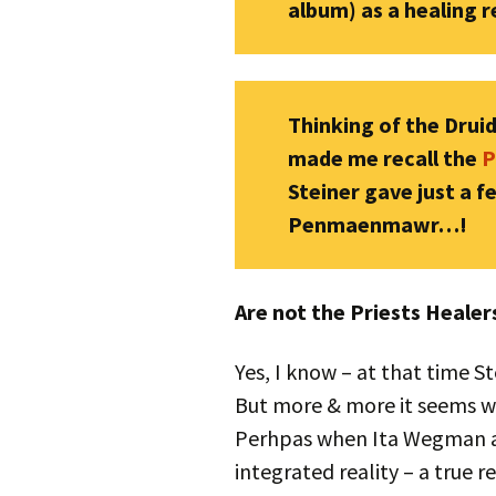
album) as a healing 
Thinking of the Druids
made me recall the
P
Steiner gave just a 
Penmaenmawr…!
Are not the Priests Heale
Yes, I know – at that time S
But more & more it seems we
Perhpas when Ita Wegman as
integrated reality – a true r