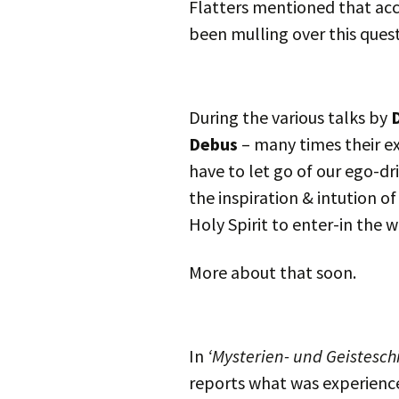
Flatters mentioned that acc
been mulling over this quest
During the various talks by
D
Debus
– many times their e
have to let go of our ego-dr
the inspiration & intution o
Holy Spirit to enter-in the w
More about that soon.
In
‘Mysterien- und Geistesch
reports what was experience