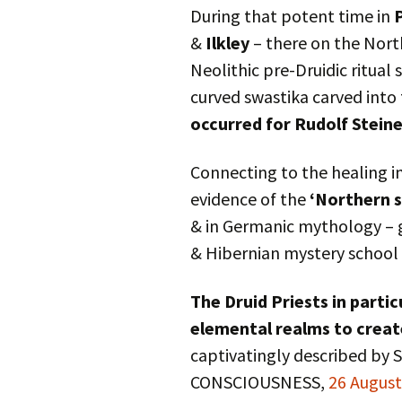
During that potent time in
&
Ilkley
– there on the Nort
Neolithic pre-Druidic ritual 
curved swastika carved into
occurred for Rudolf Stein
Connecting to the healing i
evidence of the
‘Northern 
& in Germanic mythology – g
& Hibernian mystery school 
The Druid Priests in parti
elemental realms to crea
captivatingly described by
CONSCIOUSNESS,
26 Augus