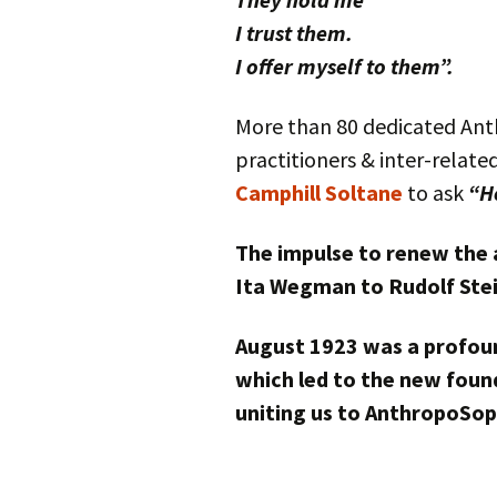
I trust them.
I offer myself to them”.
More than 80 dedicated Anth
practitioners & inter-relate
Camphill Soltane
to ask
“H
The impulse to renew the 
Ita Wegman to Rudolf Stei
August 1923 was a profoun
which led to the new found
uniting us to AnthropoSop