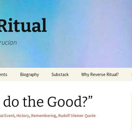
Ritual
rucian
ents
Biography
Substack
Why Reverse Ritual?
 do the Good?”
ial Event
,
History
,
Remembering
,
Rudolf Steiner Quote