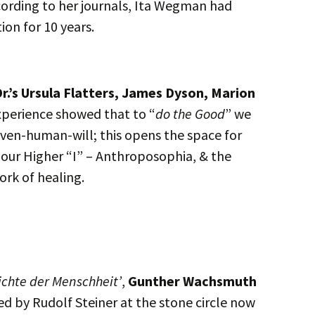
ording to her journals, Ita Wegman had
ion for 10 years.
r.’s Ursula Flatters, James Dyson, Marion
xperience showed that to “
do the Good
” we
iven-human-will; this opens the space for
f our Higher “I” – Anthroposophia, & the
ork of healing.
ichte der Menschheit’
,
Gunther Wachsmuth
d by Rudolf Steiner at the stone circle now