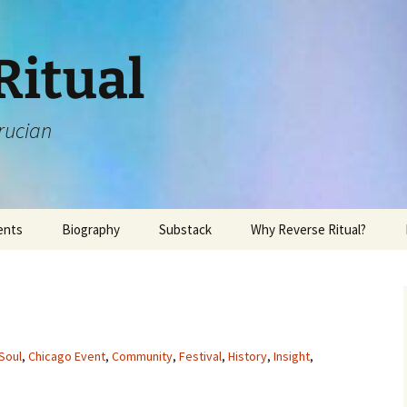
Ritual
rucian
ents
Biography
Substack
Why Reverse Ritual?
Soul
,
Chicago Event
,
Community
,
Festival
,
History
,
Insight
,