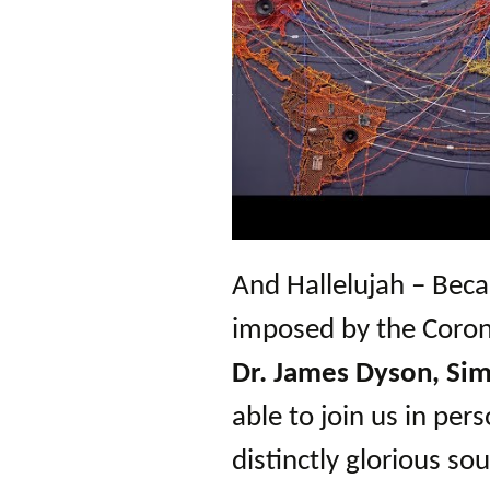
And Hallelujah – Beca
imposed by the Corona
Dr. James Dyson, Sim
able to join us in pers
distinctly glorious sou