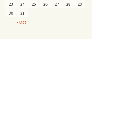
23
24
25
26
27
28
29
30
31
« Oct