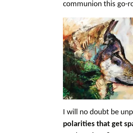
communion this go-r
I will no doubt be un
polarities
that get s