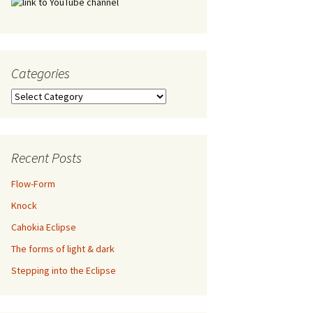
Categories
Categories
Recent Posts
Flow-Form
Knock
Cahokia Eclipse
The forms of light & dark
Stepping into the Eclipse