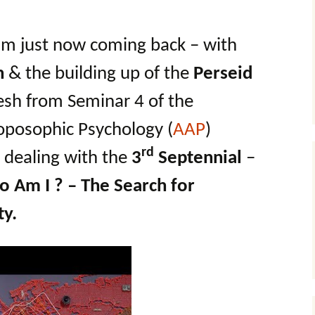
 am just now coming back – with
n
& the building up of the
Perseid
esh from Seminar 4 of the
oposophic Psychology (
AAP
)
rd
dealing with the
3
Septennial
–
 Am I ? – The Search for
ty.