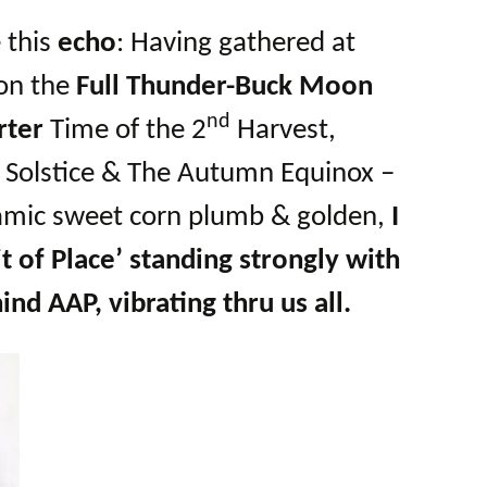
e this
echo
: Having gathered at
on the
Full Thunder-Buck Moon
nd
rter
Time of the 2
Harvest,
Solstice & The Autumn Equinox –
namic sweet corn plumb & golden,
I
it of Place’ standing strongly with
ind AAP, vibrating thru us all.