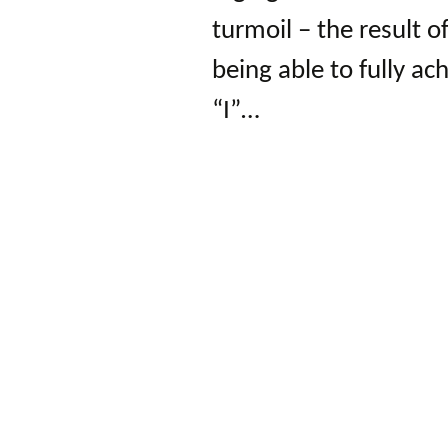
turmoil – the result of
being able to fully ac
“I”…