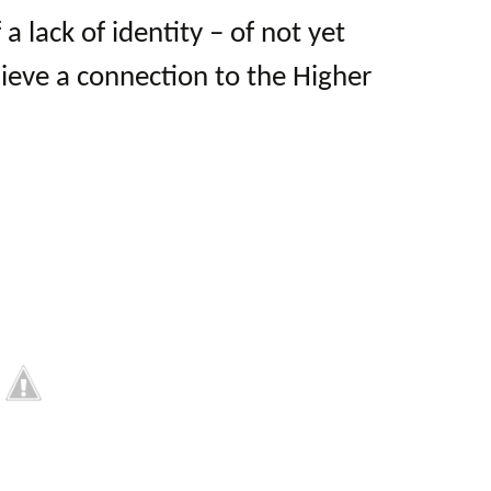
 a lack of identity – of not yet
hieve a connection to the Higher