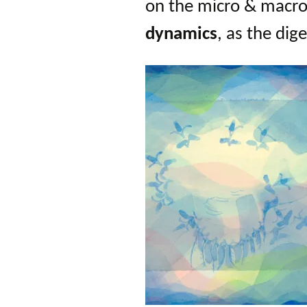
on the micro & macro l
dynam
ics
, as the dig