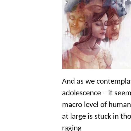
And as we contemplat
adolescence – it seem
macro level of human 
at large is stuck in t
raging