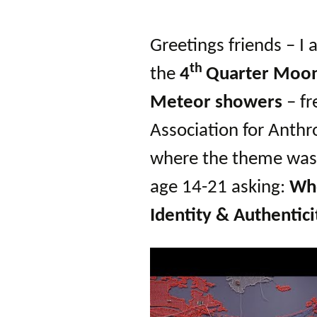
Autumn Festivals
Winter Festivals
Greetings friends – I
th
the
4
Quarter Moo
The Cross-Quarters
Meteor showers
– fr
Association for Anthr
where the theme was 
age 14-21 asking:
Who
Identity & Authentici