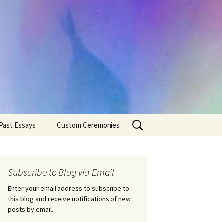
Search
Past Essays
Custom Ceremonies
for:
Wedding Ceremonies
Weddings
Rites of Passage
Handfastings
Coming of Age
Subscribe to Blog via Email
Ceremonies
Ceremonies/Rites of
Passage
Enter your email address to subscribe to
Death Ceremonies
this blog and receive notifications of new
Same Sex Marriage
Ceremonies
Fertility Rituals-Bapt
posts by email.
Home/Business
Baby Blessings
Blessings