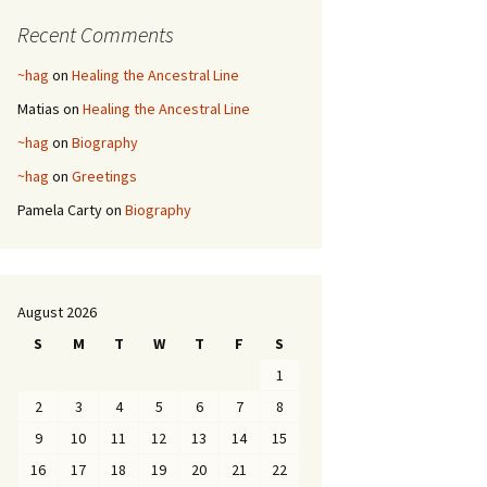
Recent Comments
~hag
on
Healing the Ancestral Line
Matias
on
Healing the Ancestral Line
~hag
on
Biography
~hag
on
Greetings
Pamela Carty
on
Biography
August 2026
S
M
T
W
T
F
S
1
2
3
4
5
6
7
8
9
10
11
12
13
14
15
16
17
18
19
20
21
22