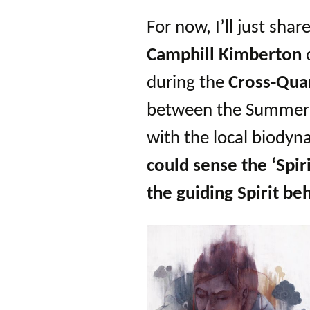
For now, I’ll just shar
Camphill Kimberton
during the
Cross-Qua
between the Summer 
with the local biody
could sense the ‘Spir
the guiding Spirit beh