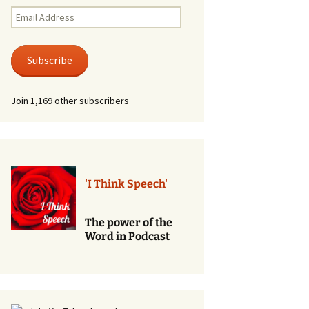
Renewal of Vows
Email
Address
Phone
Consultations/Counciling
Subscribe
Services
Join 1,169 other subscribers
'I Think Speech'
The power of the
Word in Podcast