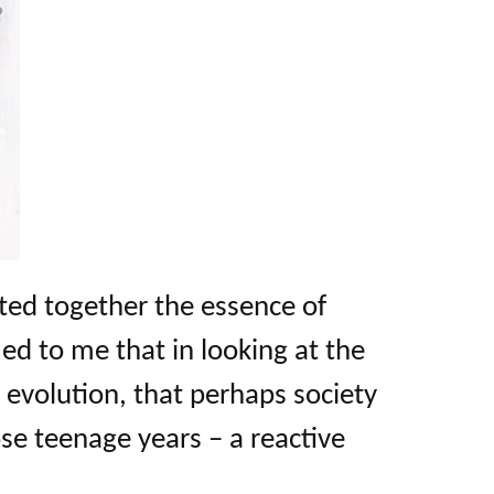
ed together the essence of
ed to me that in looking at the
evolution, that perhaps society
hose teenage years – a reactive