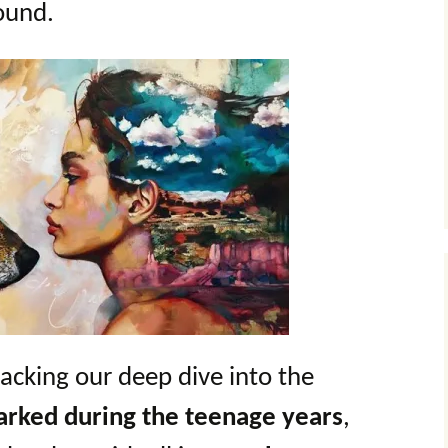
ound.
packing our deep dive into the
parked during the teenage years
,