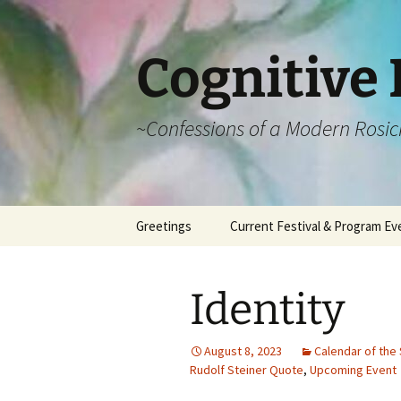
Cognitive 
~Confessions of a Modern Rosic
Skip
Greetings
Current Festival & Program Ev
to
content
What is Anthroposophy?
What is an
Anthroposophical
Identity
Festival?
Spring Festivals
August 8, 2023
Calendar of the 
Rudolf Steiner Quote
,
Upcoming Event
Summer Festivals