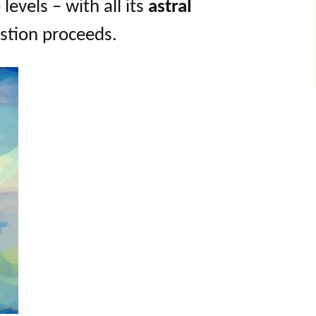
evels – with all its
astral
estion proceeds.