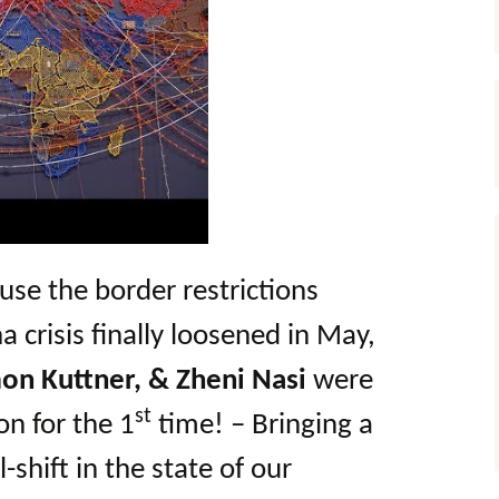
use the border restrictions
 crisis finally loosened in May,
on Kuttner, & Zheni Nasi
were
st
on for the 1
time! – Bringing a
l-shift in the state of our