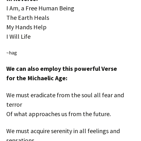
I Am, a Free Human Being
The Earth Heals
My Hands Help
I Will Life
~hag
We can also employ this powerful Verse
for the Michaelic Age:
We must eradicate from the soul all fear and
terror
Of what approaches us from the future.
We must acquire serenity in all feelings and
sensations