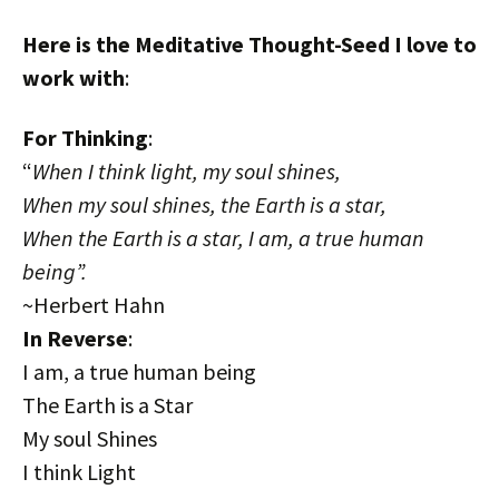
Here is the Meditative Thought-Seed I love to
work with
:
For Thinking
:
“
When I think light, my soul shines,
When my soul shines, the Earth is a star,
When the Earth is a star, I am, a true human
being”.
~Herbert Hahn
In Reverse
:
I am, a true human being
The Earth is a Star
My soul Shines
I think Light