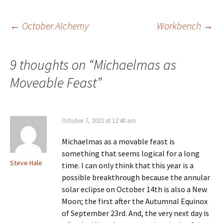
season of the harvest, when
the Sun enters…
Post
←
October Alchemy
Workbench
→
navigation
9 thoughts on “
Michaelmas as
Moveable Feast
”
October 7, 2023 at 12:40 am
Michaelmas as a movable feast is
something that seems logical for a long
Steve Hale
time. I can only think that this year is a
possible breakthrough because the annular
solar eclipse on October 14th is also a New
Moon; the first after the Autumnal Equinox
of September 23rd. And, the very next day is