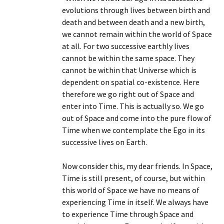
evolutions through lives between birth and
death and between death and a new birth,
we cannot remain within the world of Space
at all. For two successive earthly lives
cannot be within the same space. They
cannot be within that Universe which is
dependent on spatial co-existence. Here
therefore we go right out of Space and
enter into Time. This is actually so. We go
out of Space and come into the pure flow of
Time when we contemplate the Ego in its
successive lives on Earth.
Now consider this, my dear friends. In Space,
Time is still present, of course, but within
this world of Space we have no means of
experiencing Time in itself. We always have
to experience Time through Space and