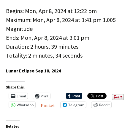
Begins: Mon, Apr 8, 2024 at 12:22 pm
Maximum: Mon, Apr 8, 2024 at 1:41 pm 1.005
Magnitude
Ends: Mon, Apr 8, 2024 at 3:01 pm
Duration: 2 hours, 39 minutes
Totality: 2 minutes, 34 seconds
Lunar Eclipse Sep 18, 2024
Share this:
Email
Print
WhatsApp
Telegram
Reddit
Pocket
Related