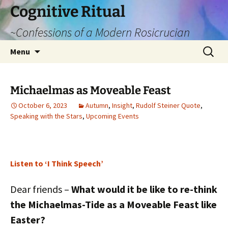
Cognitive Ritual
~Confessions of a Modern Rosicrucian
Skip
Search
Menu
to
for:
content
Michaelmas as Moveable Feast
October 6, 2023
Autumn
,
Insight
,
Rudolf Steiner Quote
,
Speaking with the Stars
,
Upcoming Events
Listen to ‘I Think Speech’
Dear friends –
What would it be like to re-think
the Michaelmas-Tide as a Moveable Feast like
Easter?