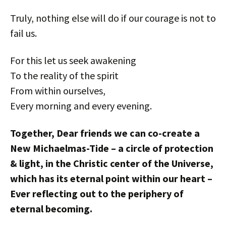
Truly, nothing else will do if our courage is not to
fail us.
For this let us seek awakening
To the reality of the spirit
From within ourselves,
Every morning and every evening.
Together, Dear friends we can co-create a
New Michaelmas-Tide – a circle of protection
& light, in the Christic center of the Universe,
which has its eternal point within our heart –
Ever reflecting out to the periphery of
eternal becoming.