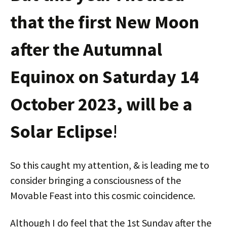
that the first New Moon
after the Autumnal
Equinox on Saturday 14
October 2023, will be a
Solar Eclipse
!
So this caught my attention, & is leading me to
consider bringing a consciousness of the
Movable Feast into this cosmic coincidence.
Although I do feel that the 1st Sunday after the