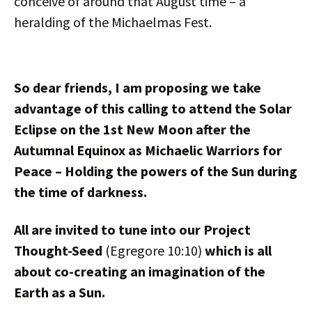
conceive of around that August time – a
heralding of the Michaelmas Fest.
So dear friends, I am proposing we take
advantage of this calling to attend the Solar
Eclipse on the 1st New Moon after the
Autumnal Equinox as Michaelic Warriors for
Peace – Holding the powers of the Sun during
the time of darkness.
All are invited to tune into our Project
Thought-Seed
(Egregore 10:10)
which is all
about co-creating an imagination of the
Earth as a Sun.