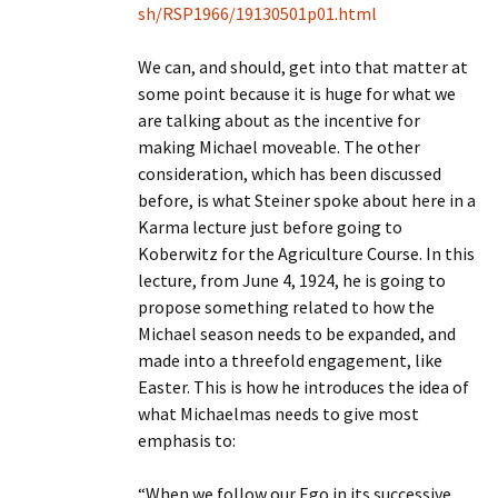
sh/RSP1966/19130501p01.html
We can, and should, get into that matter at
some point because it is huge for what we
are talking about as the incentive for
making Michael moveable. The other
consideration, which has been discussed
before, is what Steiner spoke about here in a
Karma lecture just before going to
Koberwitz for the Agriculture Course. In this
lecture, from June 4, 1924, he is going to
propose something related to how the
Michael season needs to be expanded, and
made into a threefold engagement, like
Easter. This is how he introduces the idea of
what Michaelmas needs to give most
emphasis to:
“When we follow our Ego in its successive