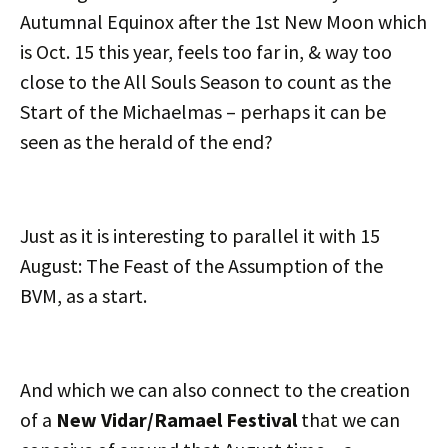
Autumnal Equinox after the 1st New Moon which
is Oct. 15 this year, feels too far in, & way too
close to the All Souls Season to count as the
Start of the Michaelmas – perhaps it can be
seen as the herald of the end?
Just as it is interesting to parallel it with 15
August: The Feast of the Assumption of the
BVM, as a start.
And which we can also connect to the creation
of a
New Vidar/Ramael Festival
that we can