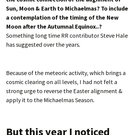
Sun, Moon & Earth to Michaelmas? To include
a contemplation of the timing of the New
Moon after the Autumnal Equinox..?
Something long time RR contributor Steve Hale
has suggested over the years.
Because of the meteoric activity, which brings a
cosmic clearing on all levels, I had not felt a
strong urge to reverse the Easter alignment &
apply it to the Michaelmas Season.
But this year I noticed