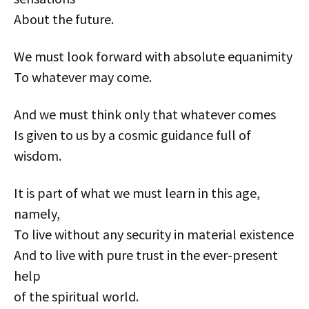
About the future.
We must look forward with absolute equanimity
To whatever may come.
And we must think only that whatever comes
Is given to us by a cosmic guidance full of
wisdom.
It is part of what we must learn in this age,
namely,
To live without any security in material existence
And to live with pure trust in the ever-present
help
of the spiritual world.