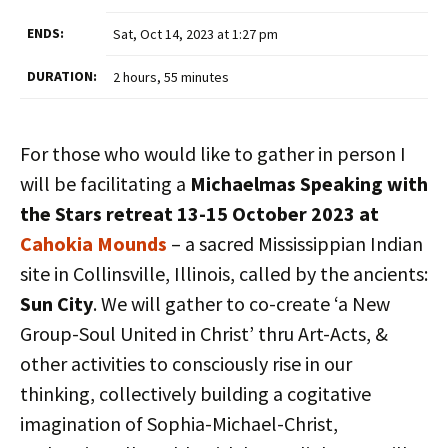
ENDS:
Sat, Oct 14, 2023 at 1:27 pm
DURATION:
2 hours, 55 minutes
For those who would like to gather in person I
will be facilitating a
Michaelmas Speaking with
the Stars retreat 13-15 October 2023 at
Cahokia Mounds
– a sacred Mississippian Indian
site in Collinsville, Illinois, called by the ancients:
Sun City
. We will gather to co-create ‘a New
Group-Soul United in Christ’ thru Art-Acts, &
other activities to consciously rise in our
thinking, collectively building a cogitative
imagination of Sophia-Michael-Christ,