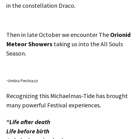
in the constellation Draco.
Then in late October we encounter The
Orionid
Meteor Showers
taking us into the All Souls
Season.
~Umbra Perchiazzi
Recognizing this Michaelmas-Tide has brought
many powerful Festival experiences.
“Life after death
Life before birth