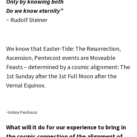
Only by knowing both
Do we know eternity”
~ Rudolf Steiner
We know that Easter-Tide: The Resurrection,
Ascension, Pentecost events are Moveable
Feasts – determined by a cosmic alignment: The
1st Sunday after the 1st Full Moon after the
Vernal Equinox.
~Umbra Perchiazzi
What will it do for our experience to bring in
the cosmic connection of the alignment of