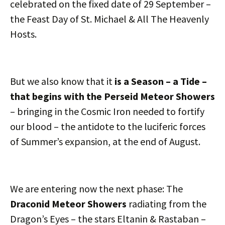
celebrated on the fixed date of 29 September –
the Feast Day of St. Michael & All The Heavenly
Hosts.
But we also know that it
is a Season – a Tide –
that begins with the Perseid Meteor Showers
– bringing in the Cosmic Iron needed to fortify
our blood – the antidote to the luciferic forces
of Summer’s expansion, at the end of August.
We are entering now the next phase: The
Draconid Meteor Showers
radiating from the
Dragon’s Eyes – the stars Eltanin & Rastaban –