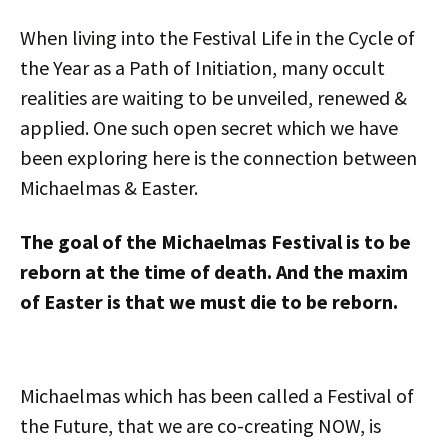
When living into the Festival Life in the Cycle of
the Year as a Path of Initiation, many occult
realities are waiting to be unveiled, renewed &
applied. One such open secret which we have
been exploring here is the connection between
Michaelmas & Easter.
The goal of the Michaelmas Festival is to be
reborn at the time of death. And the maxim
of Easter is that we must die to be reborn.
Michaelmas which has been called a Festival of
the Future, that we are co-creating NOW, is