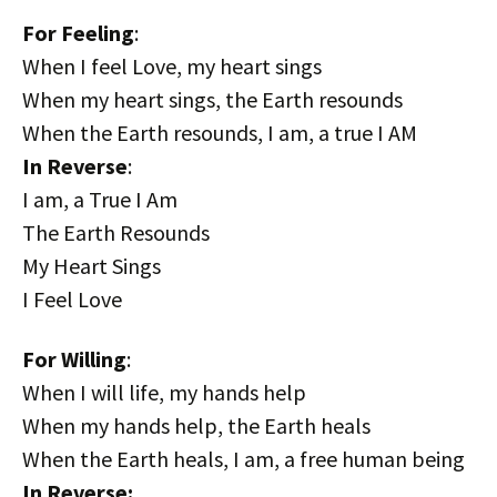
For Feeling
:
When I feel Love, my heart sings
When my heart sings, the Earth resounds
When the Earth resounds, I am, a true I AM
In Reverse
:
I am, a True I Am
The Earth Resounds
My Heart Sings
I Feel Love
For Willing
:
When I will life, my hands help
When my hands help, the Earth heals
When the Earth heals, I am, a free human being
In Reverse: