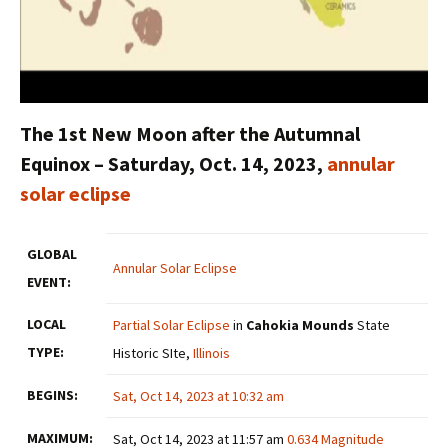
The 1st New Moon after the Autumnal
Equinox –
Saturday, Oct. 14, 2023,
annular
solar eclipse
GLOBAL
Annular Solar Eclipse
EVENT:
LOCAL
Partial Solar Eclipse
in
Cahokia Mounds
State
TYPE:
Historic SIte,
Illinois
BEGINS:
Sat, Oct 14, 2023 at 10:32 am
MAXIMUM:
Sat, Oct 14, 2023 at 11:57 am
0.634 Magnitude