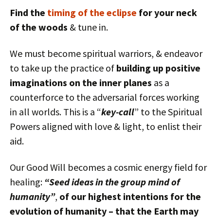
Find the
timing of the eclipse
for your neck
of the woods
& tune in.
We must become spiritual warriors, & endeavor
to take up the practice of
building up positive
imaginations on the inner planes
as a
counterforce to the adversarial forces working
in all worlds. This is a “
key-call
” to the Spiritual
Powers aligned with love & light, to enlist their
aid.
Our Good Will becomes a cosmic energy field for
healing:
“Seed ideas in the group mind of
humanity”
,
of our highest intentions for the
evolution of humanity – that the Earth may