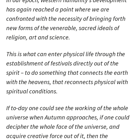
has again reached a point where we are
confronted with the necessity of bringing forth
new forms of the venerable, sacred ideals of
religion, art and science.
This is what can enter physical life through the
establishment of festivals directly out of the
spirit – to do something that connects the earth
with the heavens, that reconnects physical with
spiritual conditions.
If to-day one could see the working of the whole
universe when Autumn approaches, if one could
decipher the whole face of the universe, and
acquire creative force out of it, then the