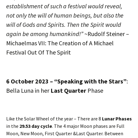
establishment of such a festival would reveal,
not only the will of human beings, but also the
will of Gods and Spirits. Then the Spirit would
again be among humankind!”
~Rudolf Steiner –
Michaelmas VII: The Creation of A Michael
Festival Out Of The Spirit
6 October 2023 – “Speaking with the Stars”
:
Bella Luna in her
Last Quarter
Phase
Like the Solar Wheel of the year – There are 8
Lunar Phases
in the
29.53 day cycle
. The 4 major Moon phases are Full
Moon, New Moon, First Quarter &Last Quarter. Between