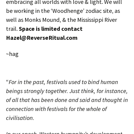
embracing all worlds with love & light. We will
be working in the ‘Woodhenge’ zodiac site, as
well as Monks Mound, & the Mississippi River
trail.
Space is limited contact
Hazel@ReverseRitual.com
~hag
“
For in the past, festivals used to bind human
beings strongly together. Just think, for instance,
of all that has been done and said and thought in
connection with festivals for the whole of
civilisation.
In our epoch, Western humanity’s development