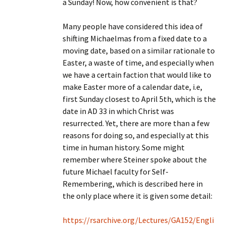
a Sunday! Now, how convenient is that?
Many people have considered this idea of
shifting Michaelmas from a fixed date to a
moving date, based on a similar rationale to
Easter, a waste of time, and especially when
we have a certain faction that would like to
make Easter more of a calendar date, i.e,
first Sunday closest to April 5th, which is the
date in AD 33 in which Christ was
resurrected. Yet, there are more than a few
reasons for doing so, and especially at this
time in human history. Some might
remember where Steiner spoke about the
future Michael faculty for Self-
Remembering, which is described here in
the only place where it is given some detail:
https://rsarchive.org/Lectures/GA152/Engli