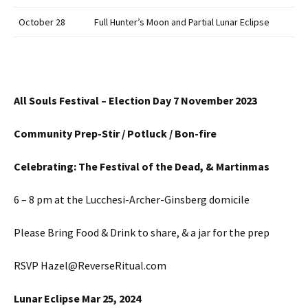
October 28
Full Hunter’s Moon and Partial Lunar Eclipse
All Souls Festival – Election Day 7 November 2023
Community Prep-Stir / Potluck / Bon-fire
Celebrating: The Festival of the Dead, & Martinmas
6 – 8 pm at the Lucchesi-Archer-Ginsberg domicile
Please Bring Food & Drink to share, & a jar for the prep
RSVP Hazel@ReverseRitual.com
Lunar Eclipse Mar 25, 2024