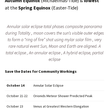
Autumn Equinox
(Michaelmas-Tide) &
lowest
at the
Spring Equinox
(Easter-Tide)
Annular solar eclipse total phases composite panorama
during Totality , moon covers the sun’s visible outer edges
to form a “ring of fire” shot using mylar solar film , very
rare natural event Sun, Moon and Earth are aligned. A
total eclipse , An annular eclipse , A hybrid eclipse, partial
eclipse
Save the Dates for Community Workings
October 14
Annular Solar Eclipse
October 21-22
Orionids Meteor Shower Predicted Peak
October 23
Venus at Greatest Western Elongation