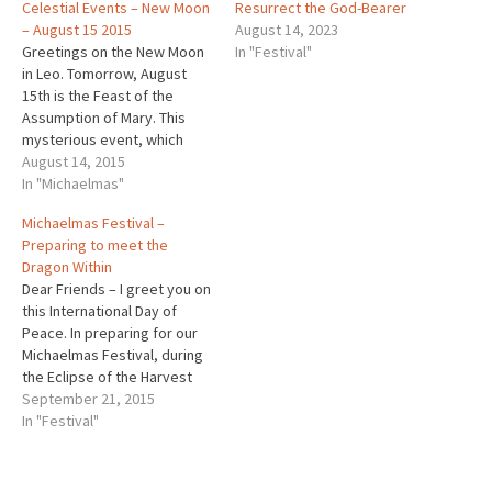
Celestial Events – New Moon
Resurrect the God-Bearer
– August 15 2015
August 14, 2023
Greetings on the New Moon
In "Festival"
in Leo. Tomorrow, August
15th is the Feast of the
Assumption of Mary. This
mysterious event, which
represents the 1st fruits of
August 14, 2015
the resurrection, comes
In "Michaelmas"
during what the ancients
Michaelmas Festival –
called the season of Lammas
Preparing to meet the
or Loaf-mass, the Cross-
Dragon Within
Quarter between, the
Dear Friends – I greet you on
Summer Solstice (St. John’s)
this International Day of
& the Fall…
Peace. In preparing for our
Michaelmas Festival, during
the Eclipse of the Harvest
Moon on Sunday, you may
September 21, 2015
like to know that tomorrow,
In "Festival"
Wednesday Sept.
23rd2015, is the Autumnal
Equinox, a milestone in the