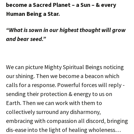
become a Sacred Planet – a Sun – & every
Human Being a Star.
“What is sown in our highest thought will grow
and bear seed.”
We can picture Mighty Spiritual Beings noticing
our shining. Then we become a beacon which
calls for a response. Powerful forces will reply -
sending their protection & energy to us on
Earth. Then we can work with them to
collectively surround any disharmony,
embracing with compassion all discord, bringing
dis-ease into the light of healing wholeness…