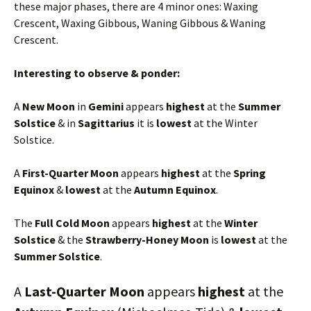
these major phases, there are 4 minor ones: Waxing
Crescent, Waxing Gibbous, Waning Gibbous & Waning
Crescent.
Interesting to observe & ponder:
A
New Moon
in
Gemini
appears
highest
at the
Summer
Solstice
& in
Sagittarius
it is
lowest
at the Winter
Solstice.
A
First-Quarter Moon
appears
highest
at the
Spring
Equinox
&
lowest
at the
Autumn Equinox
.
The
Full Cold Moon
appears
highest
at the
Winter
Solstice
& the
Strawberry-Honey Moon
is
lowest
at the
Summer Solstice
.
A
Last-Quarter Moon
appears
highest
at the