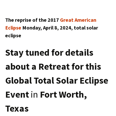
The reprise of the 2017
Great American
Eclipse
Monday, April 8, 2024, total solar
eclipse
Stay tuned for details
about a Retreat for this
Global Total Solar Eclipse
Event
in
Fort Worth,
Texas