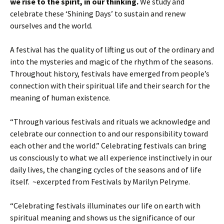
we rise to the spirit, in our thinking.
We study and
celebrate these ‘Shining Days’ to sustain and renew
ourselves and the world.
A festival has the quality of lifting us out of the ordinary and
into the mysteries and magic of the rhythm of the seasons.
Throughout history, festivals have emerged from people’s
connection with their spiritual life and their search for the
meaning of human existence.
“Through various festivals and rituals we acknowledge and
celebrate our connection to and our responsibility toward
each other and the world.” Celebrating festivals can bring
us consciously to what we all experience instinctively in our
daily lives, the changing cycles of the seasons and of life
itself. ~excerpted from Festivals by Marilyn Pelryme.
“Celebrating festivals illuminates our life on earth with
spiritual meaning and shows us the significance of our