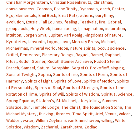
Christian Morgenstern
,
Christian Rosenkreutz
,
Christmas
,
consciousness
,
Cosmos
,
Divine Trinity
,
Dynameis
,
earth
,
Easter
,
Ego
,
Elementals
,
Emil Bock
,
Ernst Katz
,
etheric
,
eurythmy
,
evolution
,
Exusiai
,
Fall Equinox
,
feeling
,
Festivals
,
fire
,
Gabriel
,
group souls
,
Holy Week
,
human being
,
I
,
imagination
,
inspiration
,
intuition
,
Jorgen Smit
,
Jupiter
,
Karl Konig
,
Kingdoms of nature
,
Kyriotetes
,
labyrinth
,
Logos
,
Love
,
Mercury Press
,
Michael
,
Michaelmas
,
mineral world
,
Moon
,
nature spirits
,
occult science
,
Orifiel
,
Pentecost
,
Planetary Beings
,
Raguel
,
Ramiel
,
Raphael
,
Ritual
,
Rudolf Steiner
,
Rudolf Steiner Archieve
,
Rudolf Steiner
Branch
,
Samael
,
Saturn
,
Seraphim
,
Sergei O. Prokofieff
,
singing
,
Sons of Twilight
,
Sophia
,
Spirits of fire
,
Spirits of Form
,
Spirits of
Harmony
,
Spirits of Light
,
Spirits of Love
,
Spirits of Motion
,
Spirits
of Personality
,
Spirits of Soul
,
Spirits of Strength
,
Spirits of the
Rotation of Time
,
Spirits of Will
,
Spirits of Wisdom
,
Spiritual Science
,
Spring Equinox
,
St. John's
,
St. Michael
,
storytelling
,
Summer
Solstice
,
Sun
,
Temple Lodge
,
The Christ
,
the foundation Stone
,
The
Michael Mystery
,
thinking
,
thrones
,
Time Spirit
,
Uriel
,
Venus
,
Vulcan
,
Waldorf
,
water
,
Willem Zeylmans van Emmichoven
,
willing
,
Winter
Solstice
,
Wisdom
,
Zachariel
,
Zarathustra
,
Zodiac