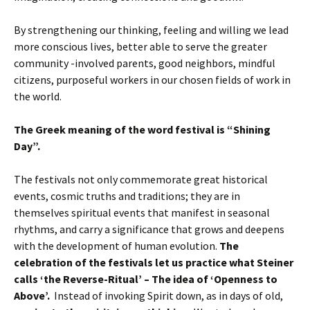
By strengthening our thinking, feeling and willing we lead
more conscious lives, better able to serve the greater
community -involved parents, good neighbors, mindful
citizens, purposeful workers in our chosen fields of work in
the world.
The Greek meaning of the word festival is “Shining
Day”.
The festivals not only commemorate great historical
events, cosmic truths and traditions; they are in
themselves spiritual events that manifest in seasonal
rhythms, and carry a significance that grows and deepens
with the development of human evolution.
The
celebration of the festivals let us practice what Steiner
calls ‘the Reverse-Ritual’ – The idea of ‘Openness to
Above’.
Instead of invoking Spirit down, as in days of old,