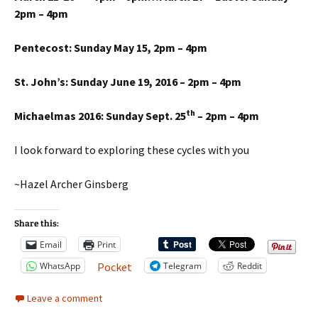
2pm – 4pm
Pentecost: Sunday May 15, 2pm – 4pm
St. John’s: Sunday June 19, 2016 – 2pm – 4pm
th
Michaelmas 2016: Sunday Sept. 25
– 2pm – 4pm
I look forward to exploring these cycles with you
~Hazel Archer Ginsberg
Share this:
Email
Print
WhatsApp
Telegram
Reddit
Pocket
Leave a comment