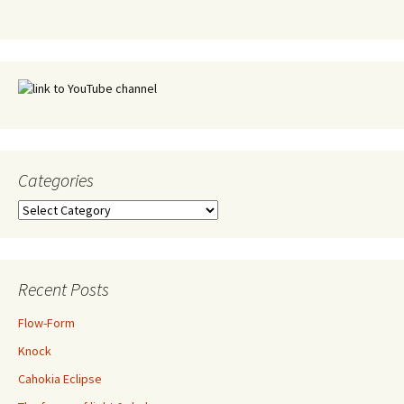
Categories
Categories
Recent Posts
Flow-Form
Knock
Cahokia Eclipse