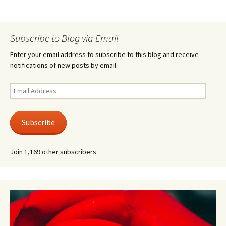
Subscribe to Blog via Email
Enter your email address to subscribe to this blog and receive
notifications of new posts by email.
Email
Address
Subscribe
Join 1,169 other subscribers