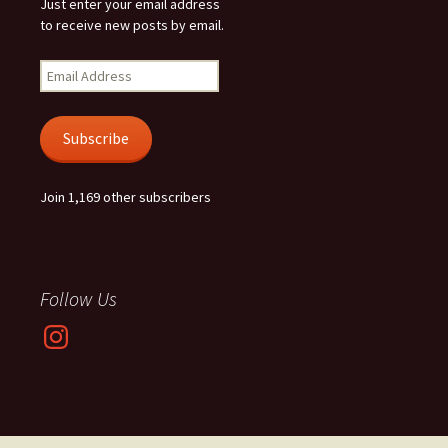
Just enter your email address
to receive new posts by email.
Email
Address
Subscribe
Join 1,169 other subscribers
Follow Us
Instagram