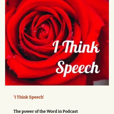
'I Think Speech'
The power of the Word in Podcast