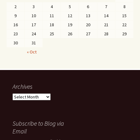
2
3
4
5
6
7
8
9
10
11
12
13
14
15
16
17
18
19
20
21
22
23
24
25
26
27
28
29
30
31
« Oct
Archives
Archives
Subscribe to Blog via
Email