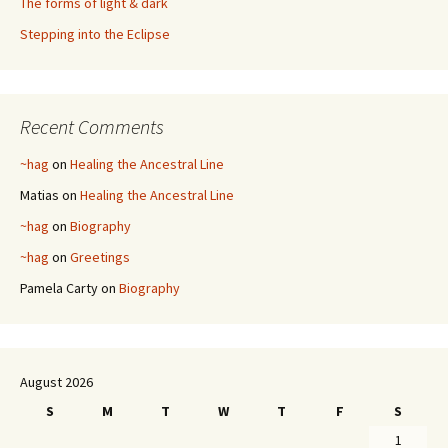
The forms of light & dark
Stepping into the Eclipse
Recent Comments
~hag
on
Healing the Ancestral Line
Matias
on
Healing the Ancestral Line
~hag
on
Biography
~hag
on
Greetings
Pamela Carty
on
Biography
August 2026
S
M
T
W
T
F
S
1