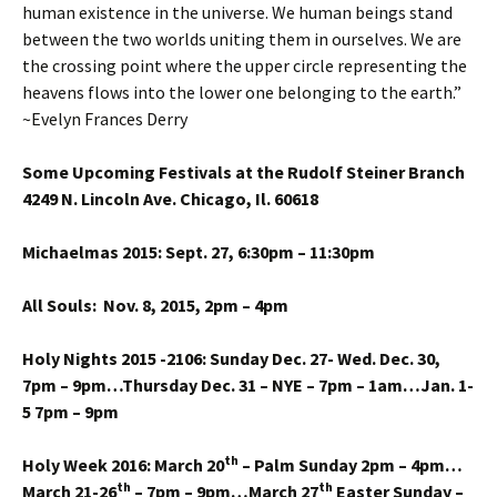
human existence in the universe. We human beings stand
between the two worlds uniting them in ourselves. We are
the crossing point where the upper circle representing the
heavens flows into the lower one belonging to the earth.”
~Evelyn Frances Derry
Some Upcoming Festivals at the Rudolf Steiner Branch
4249 N. Lincoln Ave. Chicago, Il. 60618
Michaelmas 2015: Sept. 27, 6:30pm – 11:30pm
All Souls: Nov. 8, 2015, 2pm – 4pm
Holy Nights 2015 -2106: Sunday Dec. 27- Wed. Dec. 30,
7pm – 9pm…Thursday Dec. 31 – NYE – 7pm – 1am…Jan. 1-
5 7pm – 9pm
th
Holy Week 2016: March 20
– Palm Sunday 2pm – 4pm…
th
th
March 21-26
– 7pm – 9pm…March 27
Easter Sunday –