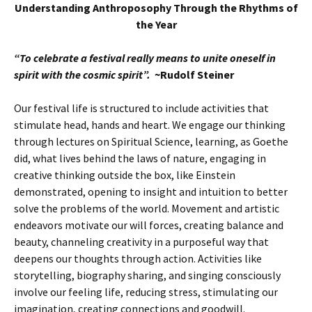
Understanding Anthroposophy Through the Rhythms of
the Year
“To celebrate a festival really means to unite oneself in
spirit with the cosmic spirit”.
~Rudolf Steiner
Our festival life is structured to include activities that
stimulate head, hands and heart. We engage our thinking
through lectures on Spiritual Science, learning, as Goethe
did, what lives behind the laws of nature, engaging in
creative thinking outside the box, like Einstein
demonstrated, opening to insight and intuition to better
solve the problems of the world. Movement and artistic
endeavors motivate our will forces, creating balance and
beauty, channeling creativity in a purposeful way that
deepens our thoughts through action. Activities like
storytelling, biography sharing, and singing consciously
involve our feeling life, reducing stress, stimulating our
imagination, creating connections and goodwill.