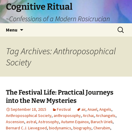
Cognitive Ritual
~Confessions of a Modern Rosicrucian
Skip
Search
Menu
to
for:
content
Tag Archives: Anthroposophical
Society
The Festival Life: Practical Journeys
into the New Mysteries
September 18, 2015
Festival
air
,
Anael
,
Angels
,
Anthroposophical Society
,
anthroposophy
,
Archai
,
Archangels
,
Ascension
,
astral
,
Astrosophy
,
Autumn Equinox
,
Baruch Urieli
,
Bernard C.J. Lievegoed
,
biodynamics
,
biography
,
Cherubim
,