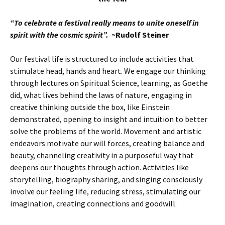
“To celebrate a festival really means to unite oneself in
spirit with the cosmic spirit”.
~Rudolf Steiner
Our festival life is structured to include activities that
stimulate head, hands and heart. We engage our thinking
through lectures on Spiritual Science, learning, as Goethe
did, what lives behind the laws of nature, engaging in
creative thinking outside the box, like Einstein
demonstrated, opening to insight and intuition to better
solve the problems of the world. Movement and artistic
endeavors motivate our will forces, creating balance and
beauty, channeling creativity in a purposeful way that
deepens our thoughts through action. Activities like
storytelling, biography sharing, and singing consciously
involve our feeling life, reducing stress, stimulating our
imagination, creating connections and goodwill.