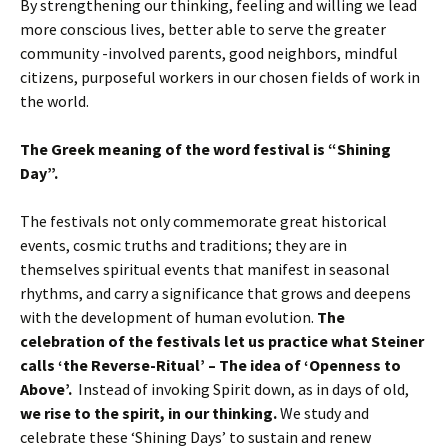
By strengthening our thinking, feeling and willing we lead
more conscious lives, better able to serve the greater
community -involved parents, good neighbors, mindful
citizens, purposeful workers in our chosen fields of work in
the world.
The Greek meaning of the word festival is “Shining
Day”.
The festivals not only commemorate great historical
events, cosmic truths and traditions; they are in
themselves spiritual events that manifest in seasonal
rhythms, and carry a significance that grows and deepens
with the development of human evolution.
The
celebration of the festivals let us practice what Steiner
calls ‘the Reverse-Ritual’ – The idea of ‘Openness to
Above’.
Instead of invoking Spirit down, as in days of old,
we rise to the spirit, in our thinking.
We study and
celebrate these ‘Shining Days’ to sustain and renew