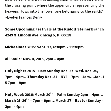
the crossing point where the upper circle representing the
heavens flows into the lower one belonging to the earth.”
~Evelyn Frances Derry
Some Upcoming Festivals at the Rudolf Steiner Branch
4249 N. Lincoln Ave. Chicago, Il. 60618
Michaelmas 2015: Sept. 27, 6:30pm – 11:30pm
All Souls: Nov. 8, 2015, 2pm – 4pm
Holy Nights 2015 -2106: Sunday Dec. 27- Wed. Dec. 30,
7pm – 9pm…Thursday Dec. 31 – NYE – 7pm – 1am…Jan. 1-
5 7pm – 9pm
th
Holy Week 2016: March 20
– Palm Sunday 2pm – 4pm…
th
th
March 21-26
– 7pm – 9pm…March 27
Easter Sunday –
2pm – 4pm