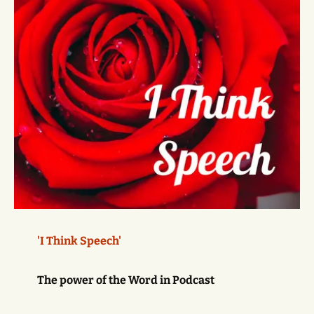
'I Think Speech'
The power of the Word in Podcast