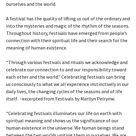
ourselves and the world.
A festival has the quality of lifting us out of the ordinary and
into the mysteries and magic of the rhythm of the seasons.
Throughout history, festivals have emerged from people’s
connection with their spiritual life and their search for the
meaning of human existence.
“Through various festivals and rituals we acknowledge and
celebrate our connection to and our responsibility toward
each other and the world.” Celebrating festivals can bring
us consciously to what we all experience instinctively in our
daily lives, the changing cycles of the seasons and of life
itself. ~excerpted from Festivals by Marilyn Pelryme.
“Celebrating festivals illuminates our life on earth with
spiritual meaning and shows us the significance of our
human existence in the universe. We human beings stand
between the two worlds uniting them in ourselves. We are