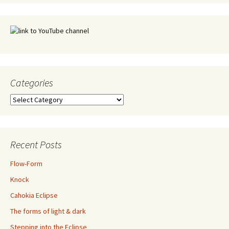
Categories
Categories
Recent Posts
Flow-Form
Knock
Cahokia Eclipse
The forms of light & dark
Stepping into the Eclipse