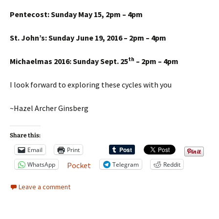
Pentecost: Sunday May 15, 2pm – 4pm
St. John’s: Sunday June 19, 2016 – 2pm – 4pm
th
Michaelmas 2016: Sunday Sept. 25
– 2pm – 4pm
I look forward to exploring these cycles with you
~Hazel Archer Ginsberg
Share this:
Email
Print
WhatsApp
Telegram
Reddit
Pocket
Leave a comment