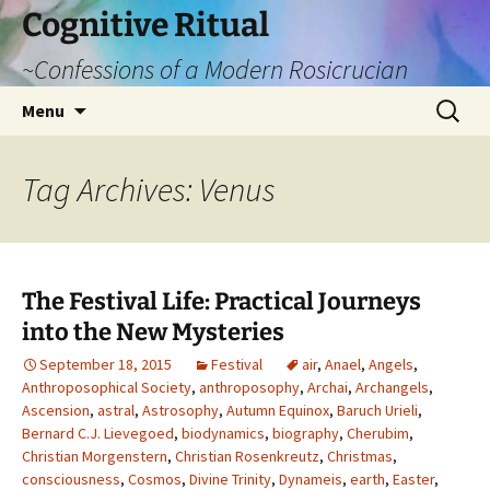
Cognitive Ritual
~Confessions of a Modern Rosicrucian
Skip
Search
Menu
to
for:
content
Tag Archives: Venus
The Festival Life: Practical Journeys
into the New Mysteries
September 18, 2015
Festival
air
,
Anael
,
Angels
,
Anthroposophical Society
,
anthroposophy
,
Archai
,
Archangels
,
Ascension
,
astral
,
Astrosophy
,
Autumn Equinox
,
Baruch Urieli
,
Bernard C.J. Lievegoed
,
biodynamics
,
biography
,
Cherubim
,
Christian Morgenstern
,
Christian Rosenkreutz
,
Christmas
,
consciousness
,
Cosmos
,
Divine Trinity
,
Dynameis
,
earth
,
Easter
,