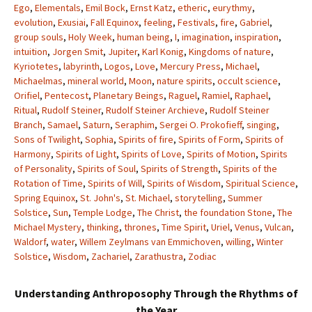
Ego
,
Elementals
,
Emil Bock
,
Ernst Katz
,
etheric
,
eurythmy
,
evolution
,
Exusiai
,
Fall Equinox
,
feeling
,
Festivals
,
fire
,
Gabriel
,
group souls
,
Holy Week
,
human being
,
I
,
imagination
,
inspiration
,
intuition
,
Jorgen Smit
,
Jupiter
,
Karl Konig
,
Kingdoms of nature
,
Kyriotetes
,
labyrinth
,
Logos
,
Love
,
Mercury Press
,
Michael
,
Michaelmas
,
mineral world
,
Moon
,
nature spirits
,
occult science
,
Orifiel
,
Pentecost
,
Planetary Beings
,
Raguel
,
Ramiel
,
Raphael
,
Ritual
,
Rudolf Steiner
,
Rudolf Steiner Archieve
,
Rudolf Steiner
Branch
,
Samael
,
Saturn
,
Seraphim
,
Sergei O. Prokofieff
,
singing
,
Sons of Twilight
,
Sophia
,
Spirits of fire
,
Spirits of Form
,
Spirits of
Harmony
,
Spirits of Light
,
Spirits of Love
,
Spirits of Motion
,
Spirits
of Personality
,
Spirits of Soul
,
Spirits of Strength
,
Spirits of the
Rotation of Time
,
Spirits of Will
,
Spirits of Wisdom
,
Spiritual Science
,
Spring Equinox
,
St. John's
,
St. Michael
,
storytelling
,
Summer
Solstice
,
Sun
,
Temple Lodge
,
The Christ
,
the foundation Stone
,
The
Michael Mystery
,
thinking
,
thrones
,
Time Spirit
,
Uriel
,
Venus
,
Vulcan
,
Waldorf
,
water
,
Willem Zeylmans van Emmichoven
,
willing
,
Winter
Solstice
,
Wisdom
,
Zachariel
,
Zarathustra
,
Zodiac
Understanding Anthroposophy Through the Rhythms of
the Year