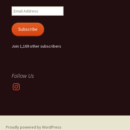
Email
Address
Subscribe
Join 1,169 other subscribers
Follow Us
Instagram
Proudly powered by WordPress