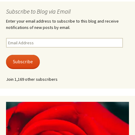
Subscribe to Blog via Email
Enter your email address to subscribe to this blog and receive
notifications of new posts by email.
Email
Address
Subscribe
Join 1,169 other subscribers