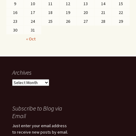
9
10
11
12
13
14
15
16
17
18
19
20
21
22
23
24
25
26
27
28
29
30
31
« Oct
Archives
Archives
Subscribe to Blog via
Email
Just enter your email address
to receive new posts by email.