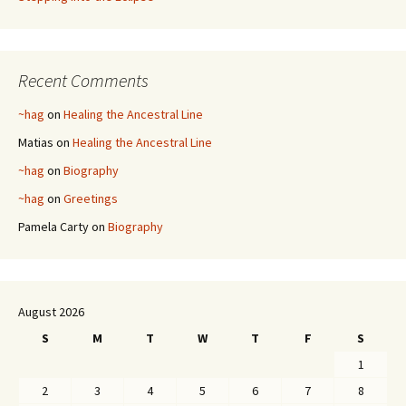
Recent Comments
~hag
on
Healing the Ancestral Line
Matias
on
Healing the Ancestral Line
~hag
on
Biography
~hag
on
Greetings
Pamela Carty
on
Biography
August 2026
S
M
T
W
T
F
S
1
2
3
4
5
6
7
8