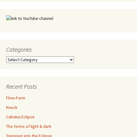
Categories
Categories
Recent Posts
Flow-Form
Knock
Cahokia Eclipse
The forms of light & dark
Stepping into the Eclipse