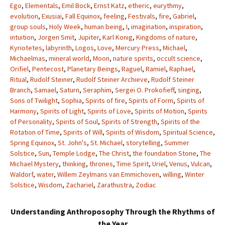
Ego
,
Elementals
,
Emil Bock
,
Ernst Katz
,
etheric
,
eurythmy
,
evolution
,
Exusiai
,
Fall Equinox
,
feeling
,
Festivals
,
fire
,
Gabriel
,
group souls
,
Holy Week
,
human being
,
I
,
imagination
,
inspiration
,
intuition
,
Jorgen Smit
,
Jupiter
,
Karl Konig
,
Kingdoms of nature
,
Kyriotetes
,
labyrinth
,
Logos
,
Love
,
Mercury Press
,
Michael
,
Michaelmas
,
mineral world
,
Moon
,
nature spirits
,
occult science
,
Orifiel
,
Pentecost
,
Planetary Beings
,
Raguel
,
Ramiel
,
Raphael
,
Ritual
,
Rudolf Steiner
,
Rudolf Steiner Archieve
,
Rudolf Steiner
Branch
,
Samael
,
Saturn
,
Seraphim
,
Sergei O. Prokofieff
,
singing
,
Sons of Twilight
,
Sophia
,
Spirits of fire
,
Spirits of Form
,
Spirits of
Harmony
,
Spirits of Light
,
Spirits of Love
,
Spirits of Motion
,
Spirits
of Personality
,
Spirits of Soul
,
Spirits of Strength
,
Spirits of the
Rotation of Time
,
Spirits of Will
,
Spirits of Wisdom
,
Spiritual Science
,
Spring Equinox
,
St. John's
,
St. Michael
,
storytelling
,
Summer
Solstice
,
Sun
,
Temple Lodge
,
The Christ
,
the foundation Stone
,
The
Michael Mystery
,
thinking
,
thrones
,
Time Spirit
,
Uriel
,
Venus
,
Vulcan
,
Waldorf
,
water
,
Willem Zeylmans van Emmichoven
,
willing
,
Winter
Solstice
,
Wisdom
,
Zachariel
,
Zarathustra
,
Zodiac
Understanding Anthroposophy Through the Rhythms of
the Year