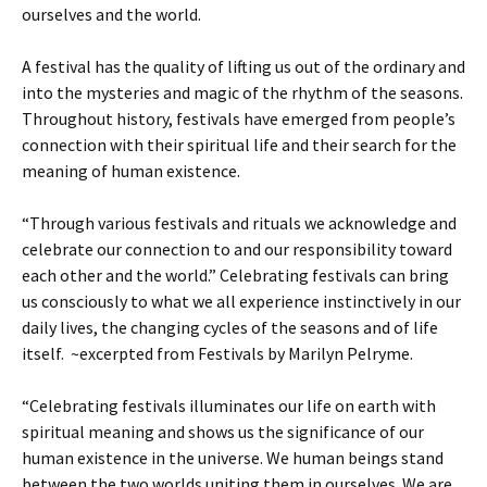
ourselves and the world.
A festival has the quality of lifting us out of the ordinary and
into the mysteries and magic of the rhythm of the seasons.
Throughout history, festivals have emerged from people’s
connection with their spiritual life and their search for the
meaning of human existence.
“Through various festivals and rituals we acknowledge and
celebrate our connection to and our responsibility toward
each other and the world.” Celebrating festivals can bring
us consciously to what we all experience instinctively in our
daily lives, the changing cycles of the seasons and of life
itself. ~excerpted from Festivals by Marilyn Pelryme.
“Celebrating festivals illuminates our life on earth with
spiritual meaning and shows us the significance of our
human existence in the universe. We human beings stand
between the two worlds uniting them in ourselves. We are