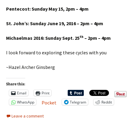
Pentecost: Sunday May 15, 2pm – 4pm
St. John’s: Sunday June 19, 2016 – 2pm – 4pm
th
Michaelmas 2016: Sunday Sept. 25
– 2pm – 4pm
I look forward to exploring these cycles with you
~Hazel Archer Ginsberg
Share this:
Email
Print
WhatsApp
Telegram
Reddit
Pocket
Leave a comment