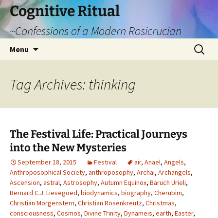
Cognitive Ritual
~Confessions of a Modern Rosicrucian
Skip
Search
Menu
to
for:
content
Tag Archives: thinking
The Festival Life: Practical Journeys
into the New Mysteries
September 18, 2015
Festival
air
,
Anael
,
Angels
,
Anthroposophical Society
,
anthroposophy
,
Archai
,
Archangels
,
Ascension
,
astral
,
Astrosophy
,
Autumn Equinox
,
Baruch Urieli
,
Bernard C.J. Lievegoed
,
biodynamics
,
biography
,
Cherubim
,
Christian Morgenstern
,
Christian Rosenkreutz
,
Christmas
,
consciousness
,
Cosmos
,
Divine Trinity
,
Dynameis
,
earth
,
Easter
,