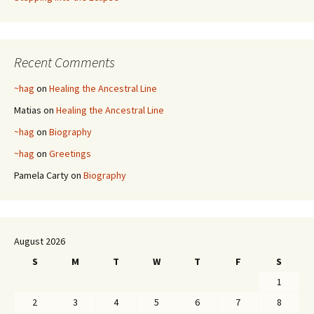
Recent Comments
~hag
on
Healing the Ancestral Line
Matias
on
Healing the Ancestral Line
~hag
on
Biography
~hag
on
Greetings
Pamela Carty
on
Biography
August 2026
S
M
T
W
T
F
S
1
2
3
4
5
6
7
8