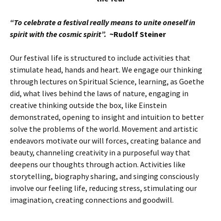
“To celebrate a festival really means to unite oneself in
spirit with the cosmic spirit”.
~Rudolf Steiner
Our festival life is structured to include activities that
stimulate head, hands and heart. We engage our thinking
through lectures on Spiritual Science, learning, as Goethe
did, what lives behind the laws of nature, engaging in
creative thinking outside the box, like Einstein
demonstrated, opening to insight and intuition to better
solve the problems of the world. Movement and artistic
endeavors motivate our will forces, creating balance and
beauty, channeling creativity in a purposeful way that
deepens our thoughts through action. Activities like
storytelling, biography sharing, and singing consciously
involve our feeling life, reducing stress, stimulating our
imagination, creating connections and goodwill.