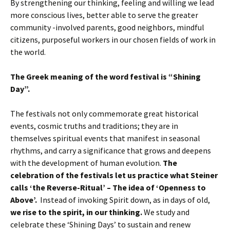
By strengthening our thinking, feeling and willing we lead
more conscious lives, better able to serve the greater
community -involved parents, good neighbors, mindful
citizens, purposeful workers in our chosen fields of work in
the world.
The Greek meaning of the word festival is “Shining
Day”.
The festivals not only commemorate great historical
events, cosmic truths and traditions; they are in
themselves spiritual events that manifest in seasonal
rhythms, and carry a significance that grows and deepens
with the development of human evolution.
The
celebration of the festivals let us practice what Steiner
calls ‘the Reverse-Ritual’ – The idea of ‘Openness to
Above’.
Instead of invoking Spirit down, as in days of old,
we rise to the spirit, in our thinking.
We study and
celebrate these ‘Shining Days’ to sustain and renew