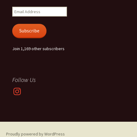
Email
Address
Subscribe
Join 1,169 other subscribers
Follow Us
Instagram
Proudly powered by WordPress