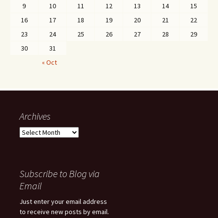
9
10
11
12
13
14
15
16
17
18
19
20
21
22
23
24
25
26
27
28
29
30
31
« Oct
Archives
Archives
Subscribe to Blog via
Email
Just enter your email address
to receive new posts by email.