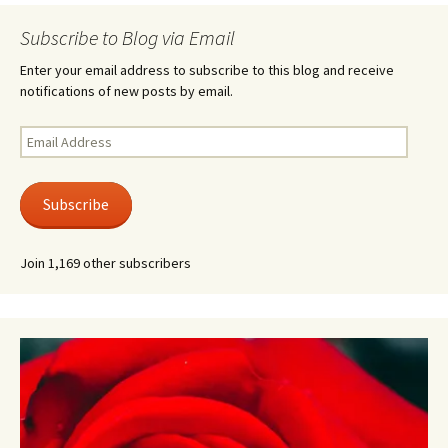
Subscribe to Blog via Email
Enter your email address to subscribe to this blog and receive
notifications of new posts by email.
Email
Address
Subscribe
Join 1,169 other subscribers