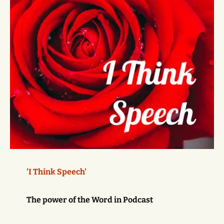
'I Think Speech'
The power of the Word in Podcast