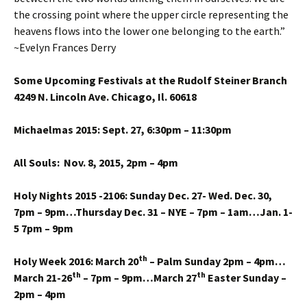
the crossing point where the upper circle representing the
heavens flows into the lower one belonging to the earth.”
~Evelyn Frances Derry
Some Upcoming Festivals at the Rudolf Steiner Branch
4249 N. Lincoln Ave. Chicago, Il. 60618
Michaelmas 2015: Sept. 27, 6:30pm – 11:30pm
All Souls: Nov. 8, 2015, 2pm – 4pm
Holy Nights 2015 -2106: Sunday Dec. 27- Wed. Dec. 30,
7pm – 9pm…Thursday Dec. 31 – NYE – 7pm – 1am…Jan. 1-
5 7pm – 9pm
th
Holy Week 2016: March 20
– Palm Sunday 2pm – 4pm…
th
th
March 21-26
– 7pm – 9pm…March 27
Easter Sunday –
2pm – 4pm