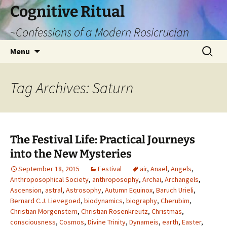
Cognitive Ritual
~Confessions of a Modern Rosicrucian
Skip
Search
Menu
to
for:
content
Tag Archives: Saturn
The Festival Life: Practical Journeys
into the New Mysteries
September 18, 2015
Festival
air
,
Anael
,
Angels
,
Anthroposophical Society
,
anthroposophy
,
Archai
,
Archangels
,
Ascension
,
astral
,
Astrosophy
,
Autumn Equinox
,
Baruch Urieli
,
Bernard C.J. Lievegoed
,
biodynamics
,
biography
,
Cherubim
,
Christian Morgenstern
,
Christian Rosenkreutz
,
Christmas
,
consciousness
,
Cosmos
,
Divine Trinity
,
Dynameis
,
earth
,
Easter
,