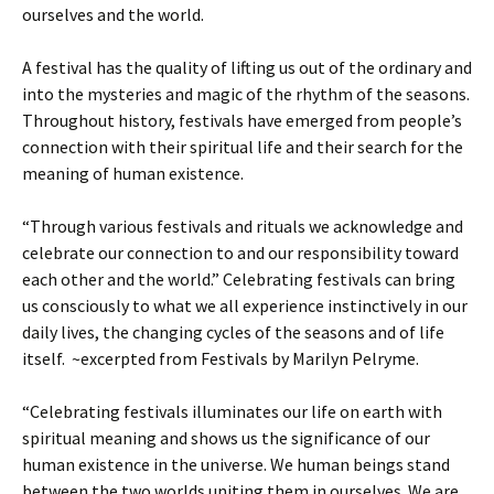
ourselves and the world.
A festival has the quality of lifting us out of the ordinary and
into the mysteries and magic of the rhythm of the seasons.
Throughout history, festivals have emerged from people’s
connection with their spiritual life and their search for the
meaning of human existence.
“Through various festivals and rituals we acknowledge and
celebrate our connection to and our responsibility toward
each other and the world.” Celebrating festivals can bring
us consciously to what we all experience instinctively in our
daily lives, the changing cycles of the seasons and of life
itself. ~excerpted from Festivals by Marilyn Pelryme.
“Celebrating festivals illuminates our life on earth with
spiritual meaning and shows us the significance of our
human existence in the universe. We human beings stand
between the two worlds uniting them in ourselves. We are