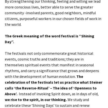
By strengthening our thinking, feeling and willing we lead
more conscious lives, better able to serve the greater
community -involved parents, good neighbors, mindful
citizens, purposeful workers in our chosen fields of work in
the world.
The Greek meaning of the word festival is “Shining
Day”.
The festivals not only commemorate great historical
events, cosmic truths and traditions; they are in
themselves spiritual events that manifest in seasonal
rhythms, and carry a significance that grows and deepens
with the development of human evolution.
The
celebration of the festivals let us practice what Steiner
calls ‘the Reverse-Ritual’ – The idea of ‘Openness to
Above’.
Instead of invoking Spirit down, as in days of old,
we rise to the spirit, in our thinking.
We study and
celebrate these ‘Shining Days’ to sustain and renew