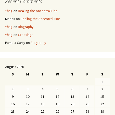
Recent Comments
~hag
on
Healing the Ancestral Line
Matias
on
Healing the Ancestral Line
~hag
on
Biography
~hag
on
Greetings
Pamela Carty
on
Biography
August 2026
S
M
T
W
T
F
S
1
2
3
4
5
6
7
8
9
10
11
12
13
14
15
16
17
18
19
20
21
22
23
24
25
26
27
28
29