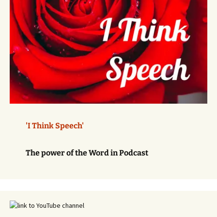
'I Think Speech'
The power of the Word in Podcast