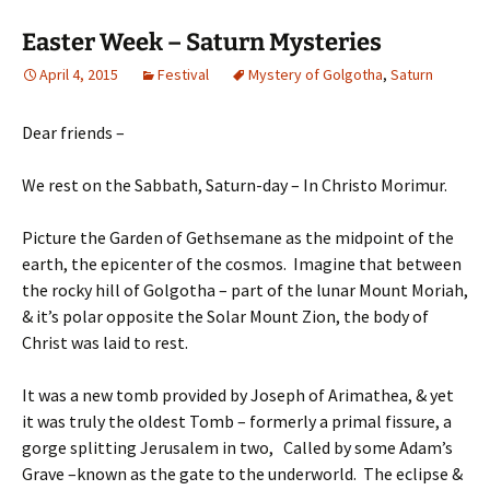
Easter Week – Saturn Mysteries
April 4, 2015
Festival
Mystery of Golgotha
,
Saturn
Dear friends –
We rest on the Sabbath, Saturn-day – In Christo Morimur.
Picture the Garden of Gethsemane as the midpoint of the
earth, the epicenter of the cosmos. Imagine that between
the rocky hill of Golgotha – part of the lunar Mount Moriah,
& it’s polar opposite the Solar Mount Zion, the body of
Christ was laid to rest.
It was a new tomb provided by Joseph of Arimathea, & yet
it was truly the oldest Tomb – formerly a primal fissure, a
gorge splitting Jerusalem in two, Called by some Adam’s
Grave –known as the gate to the underworld. The eclipse &