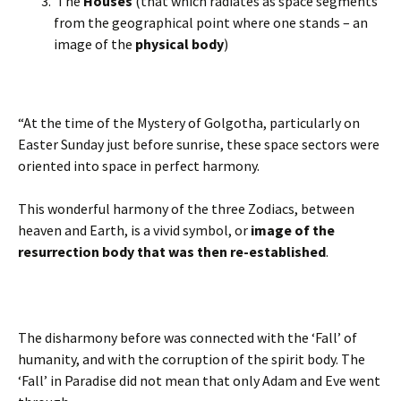
The
Houses
(that which radiates as space segments
from the geographical point where one stands – an
image of the
physical body
)
“At the time of the Mystery of Golgotha, particularly on
Easter Sunday just before sunrise, these space sectors were
oriented into space in perfect harmony.
This wonderful harmony of the three Zodiacs, between
heaven and Earth, is a vivid symbol, or
image of the
resurrection body that was then re-established
.
The disharmony before was connected with the ‘Fall’ of
humanity, and with the corruption of the spirit body. The
‘Fall’ in Paradise did not mean that only Adam and Eve went