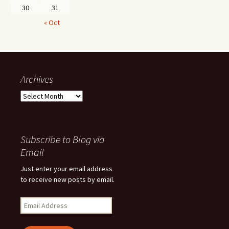
30
31
« Oct
Archives
Archives
Subscribe to Blog via
Email
Just enter your email address
to receive new posts by email.
Email
Address