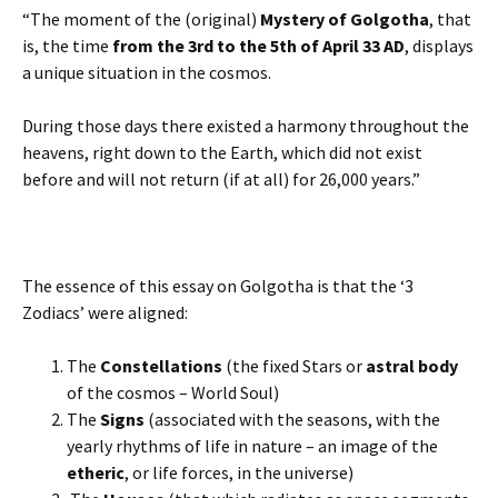
“The moment of the (original)
Mystery of Golgotha
, that
is, the time
from the 3rd to the 5th of April 33 AD
, displays
a unique situation in the cosmos.
During those days there existed a harmony throughout the
heavens, right down to the Earth, which did not exist
before and will not return (if at all) for 26,000 years.”
The essence of this essay on Golgotha is that the ‘3
Zodiacs’ were aligned:
The
Constellations
(the fixed Stars or
astral body
of the cosmos – World Soul)
The
Signs
(associated with the seasons, with the
yearly rhythms of life in nature – an image of the
etheric
, or life forces, in the universe)