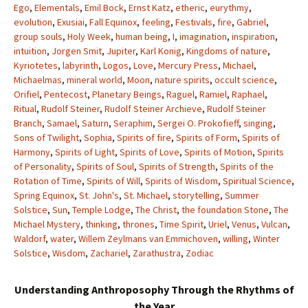
Ego
,
Elementals
,
Emil Bock
,
Ernst Katz
,
etheric
,
eurythmy
,
evolution
,
Exusiai
,
Fall Equinox
,
feeling
,
Festivals
,
fire
,
Gabriel
,
group souls
,
Holy Week
,
human being
,
I
,
imagination
,
inspiration
,
intuition
,
Jorgen Smit
,
Jupiter
,
Karl Konig
,
Kingdoms of nature
,
Kyriotetes
,
labyrinth
,
Logos
,
Love
,
Mercury Press
,
Michael
,
Michaelmas
,
mineral world
,
Moon
,
nature spirits
,
occult science
,
Orifiel
,
Pentecost
,
Planetary Beings
,
Raguel
,
Ramiel
,
Raphael
,
Ritual
,
Rudolf Steiner
,
Rudolf Steiner Archieve
,
Rudolf Steiner
Branch
,
Samael
,
Saturn
,
Seraphim
,
Sergei O. Prokofieff
,
singing
,
Sons of Twilight
,
Sophia
,
Spirits of fire
,
Spirits of Form
,
Spirits of
Harmony
,
Spirits of Light
,
Spirits of Love
,
Spirits of Motion
,
Spirits
of Personality
,
Spirits of Soul
,
Spirits of Strength
,
Spirits of the
Rotation of Time
,
Spirits of Will
,
Spirits of Wisdom
,
Spiritual Science
,
Spring Equinox
,
St. John's
,
St. Michael
,
storytelling
,
Summer
Solstice
,
Sun
,
Temple Lodge
,
The Christ
,
the foundation Stone
,
The
Michael Mystery
,
thinking
,
thrones
,
Time Spirit
,
Uriel
,
Venus
,
Vulcan
,
Waldorf
,
water
,
Willem Zeylmans van Emmichoven
,
willing
,
Winter
Solstice
,
Wisdom
,
Zachariel
,
Zarathustra
,
Zodiac
Understanding Anthroposophy Through the Rhythms of
the Year