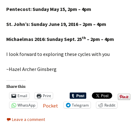
Pentecost: Sunday May 15, 2pm – 4pm
St. John’s: Sunday June 19, 2016 – 2pm – 4pm
th
Michaelmas 2016: Sunday Sept. 25
– 2pm – 4pm
I look forward to exploring these cycles with you
~Hazel Archer Ginsberg
Share this:
Email
Print
WhatsApp
Telegram
Reddit
Pocket
Leave a comment