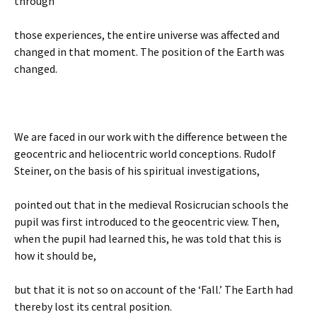
through
those experiences, the entire universe was affected and
changed in that moment. The position of the Earth was
changed.
We are faced in our work with the difference between the
geocentric and heliocentric world conceptions. Rudolf
Steiner, on the basis of his spiritual investigations,
pointed out that in the medieval Rosicrucian schools the
pupil was first introduced to the geocentric view. Then,
when the pupil had learned this, he was told that this is
how it should be,
but that it is not so on account of the ‘Fall.’ The Earth had
thereby lost its central position.