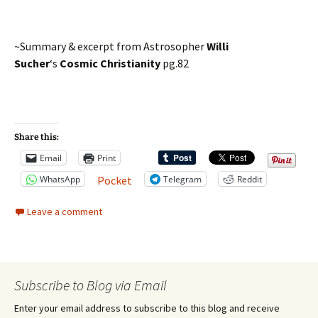
~Summary & excerpt from Astrosopher
Willi
Sucher
‘s
Cosmic Christianity
pg.82
Share this:
Email
Print
WhatsApp
Telegram
Reddit
Pocket
Leave a comment
Subscribe to Blog via Email
Enter your email address to subscribe to this blog and receive