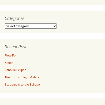
Categories
Categories
Recent Posts
Flow-Form
Knock
Cahokia Eclipse
The forms of light & dark
Stepping into the Eclipse