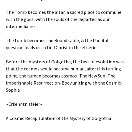
The Tomb becomes the altar, a sacred place to commune
with the gods, with the souls of the departed as our
intermediaries.
The tomb becomes the Round table, & the Parsifal
question leads us to find Christ in the etheric.
Before the mystery of Golgotha, the task of evolution was
that the cosmos would become human, after this turning
point, the human becomes cosmos -The New Sun -The
imperishable Resurrection-Body uniting with the Cosmic-
Sophia.
~Erkenntnisfeier~
A Cosmic Recapitulation of the Mystery of Golgotha