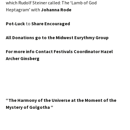
which Rudolf Steiner called: The ‘Lamb of God
Heptagram’ with
Johanna Rode
Pot-Luck
to
Share Encouraged
All Donations go to the Midwest Eurythmy Group
For more info Contact Festivals Coordinator Hazel
Archer Ginsberg
“The Harmony of the Universe at the Moment of the
Mystery of Golgotha “