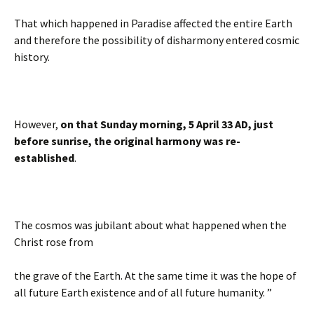
That which happened in Paradise affected the entire Earth
and therefore the possibility of disharmony entered cosmic
history.
However,
on that Sunday morning, 5 April 33 AD, just
before sunrise, the original harmony was re-
established
.
The cosmos was jubilant about what happened when the
Christ rose from
the grave of the Earth. At the same time it was the hope of
all future Earth existence and of all future humanity. ”