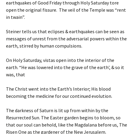
earthquakes of Good Friday through Holy Saturday tore
open the original fissure. The veil of the Temple was “rent
in twain”.
Steiner tells us that eclipses & earthquakes can be seen as
messages of unrest from the adversarial powers within the
earth, stirred by human compulsions.
On Holy Saturday, vistas open into the interior of the
earth. “He was lowered into the grave of the earth’, & so it
was, that
The Christ went into the Earth’s Interior; His blood
becoming the medicine for our continued evolution.
The darkness of Saturn is lit up from within by the
Resurrected Sun. The Easter garden begins to bloom, so
that our soul can behold, like the Magdalana before us, The
Risen One as the gardener of the New Jerusalem.