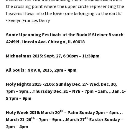
the crossing point where the upper circle representing the
heavens flows into the lower one belonging to the earth.”
~Evelyn Frances Derry
Some Upcoming Festivals at the Rudolf Steiner Branch
4249 N. Lincoln Ave. Chicago, Il. 60618
Michaelmas 2015: Sept. 27, 6:30pm – 11:30pm
All Souls: Nov. 8, 2015, 2pm – 4pm
Holy Nights 2015 -2106: Sunday Dec. 27- Wed. Dec. 30,
7pm – 9pm…Thursday Dec. 31 – NYE – 7pm – 1am…Jan. 1-
5 7pm – 9pm
th
Holy Week 2016: March 20
– Palm Sunday 2pm – 4pm…
th
th
March 21-26
– 7pm – 9pm…March 27
Easter Sunday –
2pm – 4pm