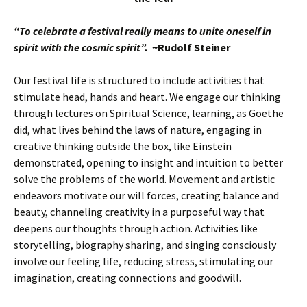
“To celebrate a festival really means to unite oneself in
spirit with the cosmic spirit”.
~Rudolf Steiner
Our festival life is structured to include activities that
stimulate head, hands and heart. We engage our thinking
through lectures on Spiritual Science, learning, as Goethe
did, what lives behind the laws of nature, engaging in
creative thinking outside the box, like Einstein
demonstrated, opening to insight and intuition to better
solve the problems of the world. Movement and artistic
endeavors motivate our will forces, creating balance and
beauty, channeling creativity in a purposeful way that
deepens our thoughts through action. Activities like
storytelling, biography sharing, and singing consciously
involve our feeling life, reducing stress, stimulating our
imagination, creating connections and goodwill.