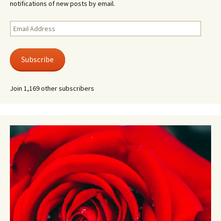
notifications of new posts by email.
Email
Address
Subscribe
Join 1,169 other subscribers