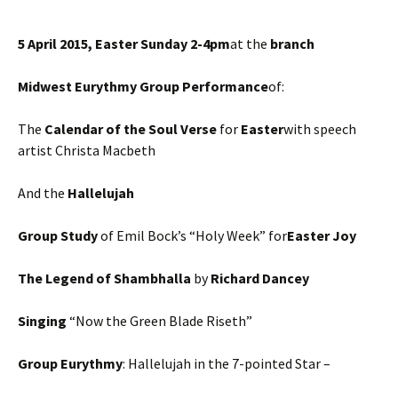
5 April 2015,
Easter Sunday
2-4pm
at the
branch
Midwest Eurythmy Group Performance
of:
The
Calendar of the Soul Verse
for
Easter
with speech
artist Christa Macbeth
And the
Hallelujah
Group Study
of Emil Bock’s “Holy Week” for
Easter Joy
The Legend of Shambhalla
by
Richard Dancey
Singing
“Now the Green Blade Riseth”
Group
Eurythm
y
: Hallelujah in the 7-pointed Star –