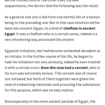
acquaintance, the doctor. And the following was the result.
As a general rule one is led from one earthly life of a human
being to the preceding one. But in this case intuition led far
back into ancient Egypt, to a kind of
chieftain in ancient
Egypt
. It was a chieftain who in a certain sense, indeed in a
very interesting way, possessed the ancient
Egyptian Initiation, but had become somewhat decadent as
an Initiate. In the further course of his life, he began to
take his Initiation not very seriously, indeed he even treated
it with a certain scorn.
Now this man had a servant
, who in
his turn was extremely serious. This servant was of course
not initiated; but both of them together were given the
task of embalming mummies and procuring the substances
for this purpose, which was no easy matter.
Now especially in the more ancient periods of Egypt, the