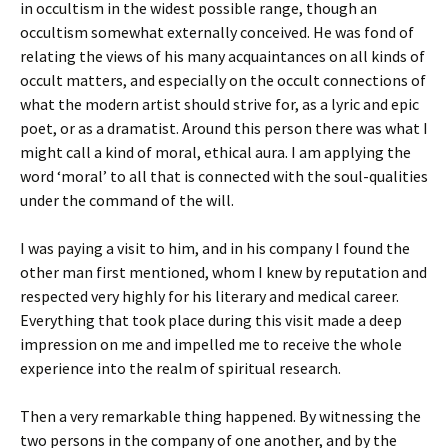
in occultism in the widest possible range, though an
occultism somewhat externally conceived. He was fond of
relating the views of his many acquaintances on all kinds of
occult matters, and especially on the occult connections of
what the modern artist should strive for, as a lyric and epic
poet, or as a dramatist. Around this person there was what I
might call a kind of moral, ethical aura. I am applying the
word ‘moral’ to all that is connected with the soul-qualities
under the command of the will.
I was paying a visit to him, and in his company I found the
other man first mentioned, whom I knew by reputation and
respected very highly for his literary and medical career.
Everything that took place during this visit made a deep
impression on me and impelled me to receive the whole
experience into the realm of spiritual research.
Then a very remarkable thing happened. By witnessing the
two persons in the company of one another, and by the