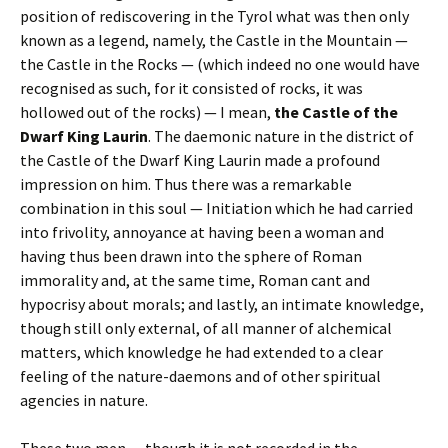
position of rediscovering in the Tyrol what was then only
known as a legend, namely, the Castle in the Mountain —
the Castle in the Rocks — (which indeed no one would have
recognised as such, for it consisted of rocks, it was
hollowed out of the rocks) — I mean,
the Castle of the
Dwarf King Laurin
. The daemonic nature in the district of
the Castle of the Dwarf King Laurin made a profound
impression on him. Thus there was a remarkable
combination in this soul — Initiation which he had carried
into frivolity, annoyance at having been a woman and
having thus been drawn into the sphere of Roman
immorality and, at the same time, Roman cant and
hypocrisy about morals; and lastly, an intimate knowledge,
though still only external, of all manner of alchemical
matters, which knowledge he had extended to a clear
feeling of the nature-daemons and of other spiritual
agencies in nature.
These two men — though it is not recorded in the