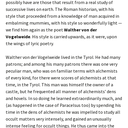
possibly have are those that result from a real study of
successive lives on earth. The Roman historian, with his
style that proceeded from a knowledge of man acquired in
embalming mummies, with his style so wonderfully light —
we find him again as the poet
Walther von der
Vogelweide
. His style is carried upwards, as it were, upon
the wings of lyric poetry.
Walther von der Vogelweide lived in the Tyrol. He had many
patrons; and among his many patrons there was one very
peculiar man, who was on familiar terms with alchemists
of every kind, for there were scores of alchemists at that
time, in the Tyrol. This man was himself the owner of a
castle, but he frequented all manner of alchemists’ dens
and hovels. In so doing he learned extraordinarily much, and
(as happened in the case of Paracelsus too) by spending his
time in the dens of alchemists he was impelled to study all
occult matters very intensely, and gained an unusually
intense feeling for occult things. He thus came into the