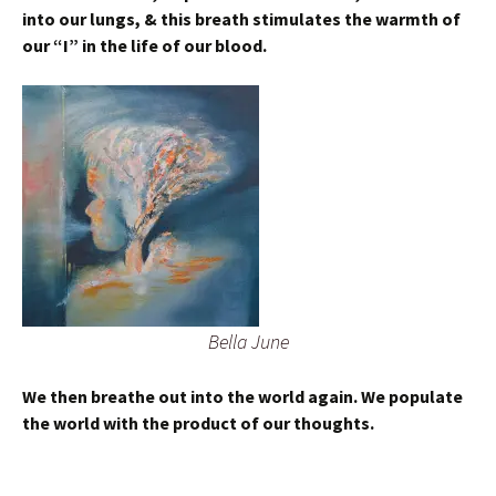
into our lungs, & this breath stimulates the warmth of
our “I” in the life of our blood.
Bella June
We then breathe out into the world again. We populate
the world with the product of our thoughts.