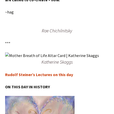
~hag
Rae Chichilnitsky
***
Katherine Skaggs
Rudolf Steiner’s Lectures on this day
ON THIS DAY IN HISTORY