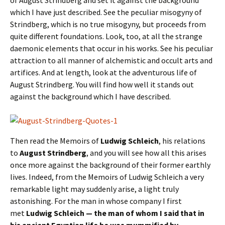
which I have just described. See the peculiar misogyny of
Strindberg, which is no true misogyny, but proceeds from
quite different foundations. Look, too, at all the strange
daemonic elements that occur in his works. See his peculiar
attraction to all manner of alchemistic and occult arts and
artifices. And at length, look at the adventurous life of
August Strindberg. You will find how well it stands out
against the background which I have described.
Then read the Memoirs of
Ludwig Schleich
, his relations
to
August Strindberg
, and you will see how all this arises
once more against the background of their former earthly
lives. Indeed, from the Memoirs of Ludwig Schleich a very
remarkable light may suddenly arise, a light truly
astonishing. For the man in whose company I first
met
Ludwig Schleich — the man of whom I said that in
his ancient Egyptian life he was mummified by