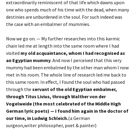
extraordinarily reminiscent of that life which dawns upon
one who spends much of his time with the dead, when many
destinies are unburdened in the soul. For such indeed was
the case with an embalmer of mummies.
Now we go on. — My further researches into this karmic
chain led me at length into the same room where I had
visited
my old acquaintance, whom I had recognised as
an Egyptian mummy
. And now I perceived that this very
mummy had been embalmed by the other man whom I now
met in his room. The whole line of research led me back to
this same room. In effect, I found the soul who had passed
through the
servant of the old Egyptian embalmer,
through Titus Livius, through Walther von der
Vogelweide (the most celebrated of the Middle High
German lyric poets) — I found him again in the doctor of
our time, in Ludwig Schleich.
(a German
surgeon,writer philosopher, poet & painter)