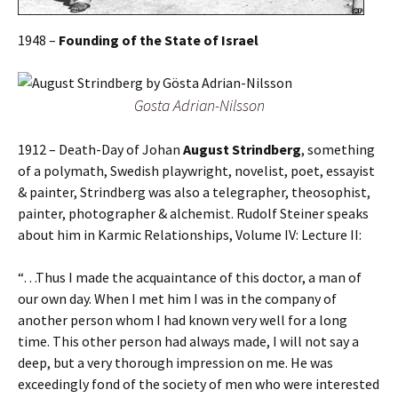
1948 –
Founding of the State of Israel
Gosta Adrian-Nilsson
1912 – Death-Day of Johan
August Strindberg
, something
of a polymath, Swedish playwright, novelist, poet, essayist
& painter, Strindberg was also a telegrapher, theosophist,
painter, photographer & alchemist. Rudolf Steiner speaks
about him in Karmic Relationships, Volume IV: Lecture II:
“…Thus I made the acquaintance of this doctor, a man of
our own day. When I met him I was in the company of
another person whom I had known very well for a long
time. This other person had always made, I will not say a
deep, but a very thorough impression on me. He was
exceedingly fond of the society of men who were interested