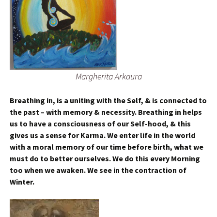
Margherita Arkaura
Breathing in, is a uniting with the Self, & is connected to
the past – with memory & necessity. Breathing in helps
us to have a consciousness of our Self-hood, & this
gives us a sense for Karma. We enter life in the world
with a moral memory of our time before birth, what we
must do to better ourselves. We do this every Morning
too when we awaken.
We see in the contraction of
Winter.