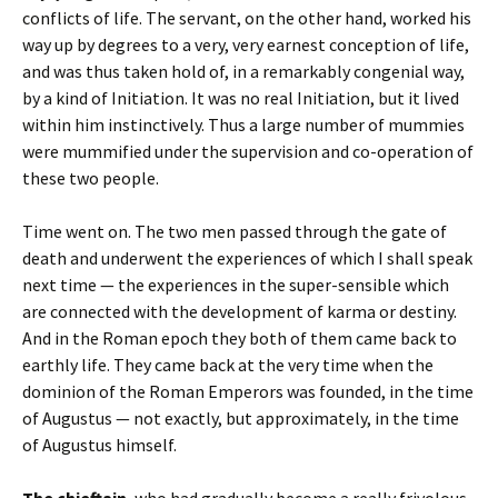
conflicts of life. The servant, on the other hand, worked his
way up by degrees to a very, very earnest conception of life,
and was thus taken hold of, in a remarkably congenial way,
by a kind of Initiation. It was no real Initiation, but it lived
within him instinctively. Thus a large number of mummies
were mummified under the supervision and co-operation of
these two people.
Time went on. The two men passed through the gate of
death and underwent the experiences of which I shall speak
next time — the experiences in the super-sensible which
are connected with the development of karma or destiny.
And in the Roman epoch they both of them came back to
earthly life. They came back at the very time when the
dominion of the Roman Emperors was founded, in the time
of Augustus — not exactly, but approximately, in the time
of Augustus himself.
The chieftain
, who had gradually become a really frivolous