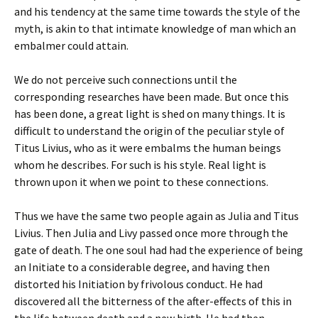
and his tendency at the same time towards the style of the
myth, is akin to that intimate knowledge of man which an
embalmer could attain.
We do not perceive such connections until the
corresponding researches have been made. But once this
has been done, a great light is shed on many things. It is
difficult to understand the origin of the peculiar style of
Titus Livius, who as it were embalms the human beings
whom he describes. For such is his style. Real light is
thrown upon it when we point to these connections.
Thus we have the same two people again as Julia and Titus
Livius. Then Julia and Livy passed once more through the
gate of death. The one soul had had the experience of being
an Initiate to a considerable degree, and having then
distorted his Initiation by frivolous conduct. He had
discovered all the bitterness of the after-effects of this in
the life between death and a new birth. He had then