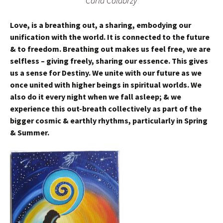
Carla Calabrzy
Love, is a breathing out, a sharing, embodying our
unification with the world. It is connected to the future
& to freedom. Breathing out makes us feel free, we are
selfless – giving freely, sharing our essence. This gives
us a sense for Destiny. We unite with our future as we
once united with higher beings in spiritual worlds. We
also do it every night when we fall asleep; & we
experience this out-breath collectively as part of the
bigger cosmic & earthly rhythms, particularly in Spring
& Summer.