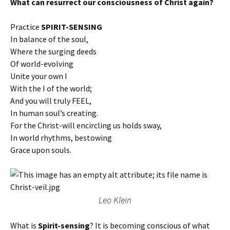
What can resurrect our consciousness of Christ again?
Practice
SPIRIT-SENSING
In balance of the soul,
Where the surging deeds
Of world-evolving
Unite your own I
With the I of the world;
And you will truly FEEL,
In human soul’s creating.
For the Christ-will encircling us holds sway,
In world rhythms, bestowing
Grace upon souls.
Leo Klein
What is
Spirit-sensing
? It is becoming conscious of what