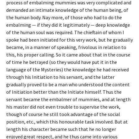
process of embalming mummies was very complicated and
demanded an intimate knowledge of the human being, of
the human body. Nay more, of those who had to do the
embalming — if they did it legitimately — deep knowledge
of the human soul was required. The chieftain of whom I
spoke had been initiated for this very work, but he gradually
became, in a manner of speaking, frivolous in relation to
this, his proper calling. So it came about that in the course
of time he betrayed (so they would have put it in the
language of the Mysteries) the knowledge he had received
through his Initiation to his servant, and the latter
gradually proved to be a man who understood the content
of Initiation better than the Initiate himself. Thus the
servant became the embalmer of mummies, and at length
his master did not even trouble to supervise the work,
though of course he still took advantage of the social
position, etc., which this honourable task involved. But at
length his character became such that he no longer
enjoyed great respect, and he thus came into various