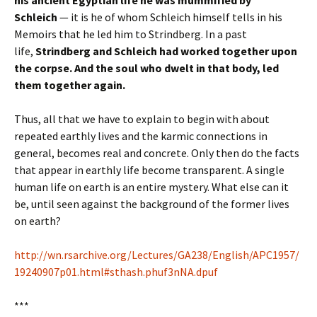
Schleich
— it is he of whom Schleich himself tells in his
Memoirs that he led him to Strindberg. In a past
life,
Strindberg and Schleich had worked together upon
the corpse. And the soul who dwelt in that body, led
them together again.
Thus, all that we have to explain to begin with about
repeated earthly lives and the karmic connections in
general, becomes real and concrete. Only then do the facts
that appear in earthly life become transparent. A single
human life on earth is an entire mystery. What else can it
be, until seen against the background of the former lives
on earth?
http://wn.rsarchive.org/Lectures/GA238/English/APC1957/
19240907p01.html#sthash.phuf3nNA.dpuf
***