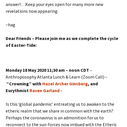
answer!…Keep your eyes open for many more new
revelations now appearing.
~hag
Dear Friends – Please join me as we complete the cycle
of Easter-Tide:
Monday 18 May 2020 11;30 am – noon CDT
–
Anthroposophy Atlanta Lunch & Learn (Zoom Call) –
“Crowning” with
Hazel Archer Ginsberg
, and
Eurythmist
Raven Garland
–
Is this ‘global pandemic’ entreating us to awaken to the
etheric realm that we share in common with the earth?
Perhaps the coronavirus is an admonition for us to
reconnect to the sun-forces now imbued with the Etheric