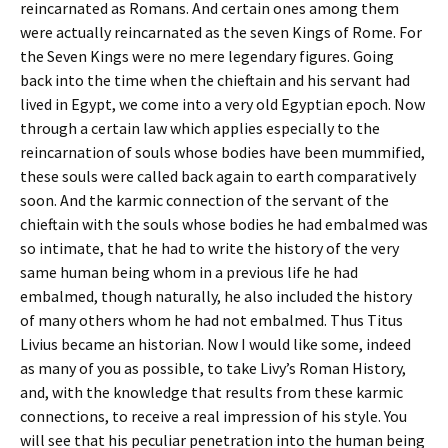
reincarnated as Romans. And certain ones among them
were actually reincarnated as the seven Kings of Rome. For
the Seven Kings were no mere legendary figures. Going
back into the time when the chieftain and his servant had
lived in Egypt, we come into a very old Egyptian epoch. Now
through a certain law which applies especially to the
reincarnation of souls whose bodies have been mummified,
these souls were called back again to earth comparatively
soon. And the karmic connection of the servant of the
chieftain with the souls whose bodies he had embalmed was
so intimate, that he had to write the history of the very
same human being whom in a previous life he had
embalmed, though naturally, he also included the history
of many others whom he had not embalmed. Thus Titus
Livius became an historian. Now I would like some, indeed
as many of you as possible, to take Livy’s Roman History,
and, with the knowledge that results from these karmic
connections, to receive a real impression of his style. You
will see that his peculiar penetration into the human being