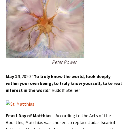
Peter Power
May 14
, 2020 “
To truly know the world, look deeply
within your own being; to truly know yourself, take real
interest in the world
.” Rudolf Steiner
Feast Day of Matthias
– According to the Acts of the
Apostles, Matthias was chosen to replace Judas Iscariot