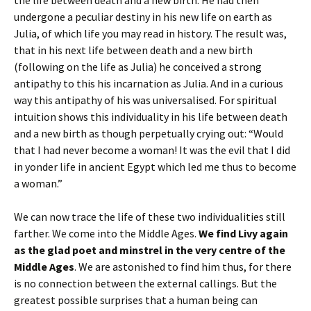
undergone a peculiar destiny in his new life on earth as
Julia, of which life you may read in history. The result was,
that in his next life between death and a new birth
(following on the life as Julia) he conceived a strong
antipathy to this his incarnation as Julia. And in a curious
way this antipathy of his was universalised. For spiritual
intuition shows this individuality in his life between death
and a new birth as though perpetually crying out: “Would
that I had never become a woman! It was the evil that I did
in yonder life in ancient Egypt which led me thus to become
a woman.”
We can now trace the life of these two individualities still
farther. We come into the Middle Ages.
We find Livy again
as the glad poet and minstrel in the very centre of the
Middle Ages
. We are astonished to find him thus, for there
is no connection between the external callings. But the
greatest possible surprises that a human being can