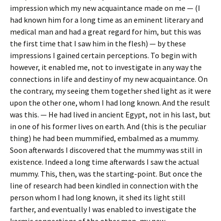
impression which my new acquaintance made on me — (I
had known him for a long time as an eminent literary and
medical man and had a great regard for him, but this was
the first time that I saw him in the flesh) — by these
impressions I gained certain perceptions. To begin with
however, it enabled me, not to investigate in any way the
connections in life and destiny of my new acquaintance. On
the contrary, my seeing them together shed light as it were
upon the other one, whom I had long known. And the result
was this. — He had lived in ancient Egypt, not in his last, but
in one of his former lives on earth. And (this is the peculiar
thing) he had been mummified, embalmed as a mummy.
Soon afterwards I discovered that the mummy was still in
existence. Indeed a long time afterwards I saw the actual
mummy. This, then, was the starting-point. But once the
line of research had been kindled in connection with the
person whom I had long known, it shed its light still
farther, and eventually I was enabled to investigate the
karmic connections of the other man, my new