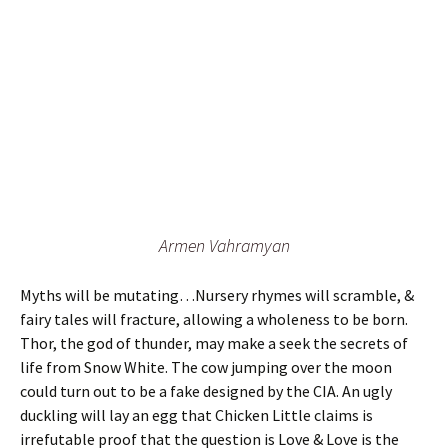
Armen Vahramyan
Myths will be mutating…Nursery rhymes will scramble, &
fairy tales will fracture, allowing a wholeness to be born.
Thor, the god of thunder, may make a seek the secrets of
life from Snow White. The cow jumping over the moon
could turn out to be a fake designed by the CIA. An ugly
duckling will lay an egg that Chicken Little claims is
irrefutable proof that the question is Love & Love is the