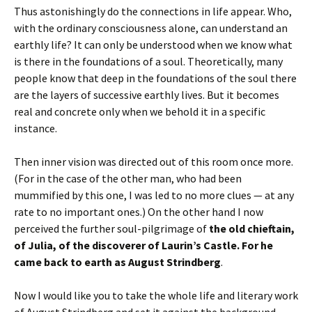
Thus astonishingly do the connections in life appear. Who,
with the ordinary consciousness alone, can understand an
earthly life? It can only be understood when we know what
is there in the foundations of a soul. Theoretically, many
people know that deep in the foundations of the soul there
are the layers of successive earthly lives. But it becomes
real and concrete only when we behold it in a specific
instance.
Then inner vision was directed out of this room once more.
(For in the case of the other man, who had been
mummified by this one, I was led to no more clues — at any
rate to no important ones.) On the other hand I now
perceived the further soul-pilgrimage of
the old chieftain,
of Julia, of the discoverer of Laurin’s Castle. For he
came back to earth as August Strindberg
.
Now I would like you to take the whole life and literary work
of August Strindberg and set it against the background