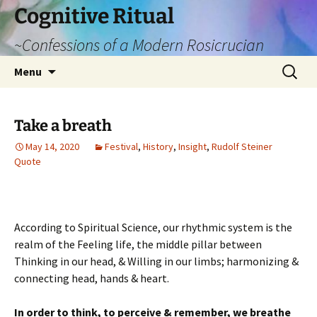
Cognitive Ritual
~Confessions of a Modern Rosicrucian
Skip
Search
Menu
to
for:
content
Take a breath
May 14, 2020
Festival
,
History
,
Insight
,
Rudolf Steiner
Quote
According to Spiritual Science, our rhythmic system is the
realm of the Feeling life, the middle pillar between
Thinking in our head, & Willing in our limbs; harmonizing &
connecting head, hands & heart.
In order to think, to perceive & remember, we breathe