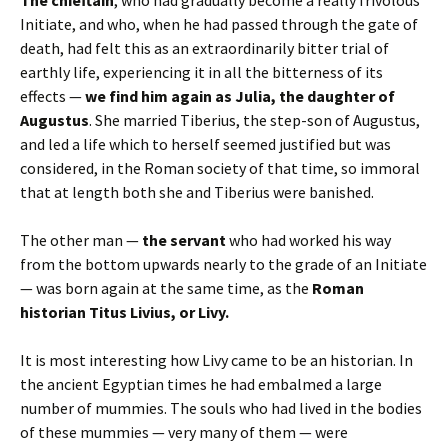
Initiate, and who, when he had passed through the gate of
death, had felt this as an extraordinarily bitter trial of
earthly life, experiencing it in all the bitterness of its
effects —
we find him again as Julia, the daughter of
Augustus
. She married Tiberius, the step-son of Augustus,
and led a life which to herself seemed justified but was
considered, in the Roman society of that time, so immoral
that at length both she and Tiberius were banished.
The other man —
the servant
who had worked his way
from the bottom upwards nearly to the grade of an Initiate
— was born again at the same time, as the
Roman
historian Titus Livius, or Livy.
It is most interesting how Livy came to be an historian. In
the ancient Egyptian times he had embalmed a large
number of mummies. The souls who had lived in the bodies
of these mummies — very many of them — were