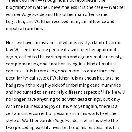
biography of Walther, nevertheless it is the case — Walther
von der Vogelweide and this other man often came
together, and Walther received many an influence and
impulse from him.
Here we have an instance of what is really a kind of karmic
law. We see the same people drawn together again and
again, called to the earth again and again simultaneously,
complementing one another, living in a kind of mutual
contrast. It is interesting once more, to enter into the
peculiar lyrical style of Walther. It is as though at last he
had grown thoroughly sick of embalming dead mummies
and had turned to an entirely different aspect of life. He will
no longer have anything to do with dead things, but only
with the fullness and joy of life. And yet again, there is a
certain undercurrent of pessimism in his work. Feel the
style of Walther von der Yogelweide, feel in his style the
two preceding earthly lives: feel too, his restless life. It is