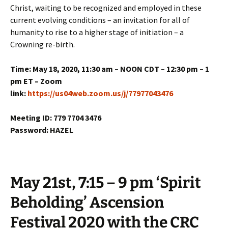
Christ, waiting to be recognized and employed in these
current evolving conditions – an invitation for all of
humanity to rise to a higher stage of initiation – a
Crowning re-birth.
Time: May 18, 2020, 11:30 am – NOON CDT – 12:30 pm – 1
pm ET – Zoom
link:
https://us04web.zoom.us/j/77977043476
Meeting ID: 779 7704 3476
Password: HAZEL
May 21st, 7:15 – 9 pm ‘Spirit
Beholding’ Ascension
Festival 2020 with the CRC