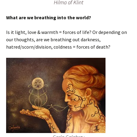
Hilma af Klint
What are we breathing into the world?
Is it light, love & warmth = forces of life? Or depending on
our thoughts, are we breathing out darkness,
hatred/scorn/division, coldness = forces of death?