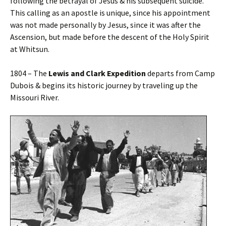
following the betrayal of Jesus & his subsequent suicide.
This calling as an apostle is unique, since his appointment
was not made personally by Jesus, since it was after the
Ascension, but made before the descent of the Holy Spirit
at Whitsun.
1804 – The
Lewis and Clark Expedition
departs from Camp
Dubois & begins its historic journey by traveling up the
Missouri River.