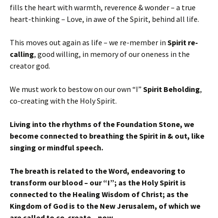
fills the heart with warmth, reverence & wonder – a true
heart-thinking – Love, in awe of the Spirit, behind all life.
This moves out again as life – we re-member in
Spirit re-
calling
, good willing, in memory of our oneness in the
creator god.
We must work to bestow on our own “I”
Spirit Beholding
,
co-creating with the Holy Spirit.
Living into the rhythms of the Foundation Stone, we
become connected to breathing the Spirit in & out, like
singing or mindful speech.
The breath is related to the Word, endeavoring to
transform our blood – our “I”; as the Holy Spirit is
connected to the Healing Wisdom of Christ; as the
Kingdom of God is to the New Jerusalem, of which we
are called to co-create – now.