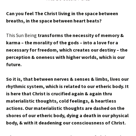
Can you feel The
Christ living in the space between
breaths, in the space between heart beats?
This Sun Being
transforms the necessity of memory &
karma – the morality of the gods – into a love for a
necessary for freedom, which creates our destiny – the
perception & oneness with higher worlds, which is our
future.
So it is, that between nerves & senses & limbs, lives our
rhythmic system, which is related to our etheric body. It
is here that Christ is crucified again & again thru
materialistic thoughts, cold feelings, & heartless
actions. Our materialistic thoughts are dashed on the
shores of our etheric body, dying a death in our physical
body, & with it deadening our consciousness of Christ.