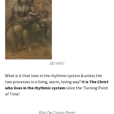
da vinci
What is it that lives in the rhythmic system & unites the
two processes in a living, warm, loving way?
It is The Christ
who lives in the rhythmic system
since the ‘Turning Point
of Time’.
Rita De Cassia Perez