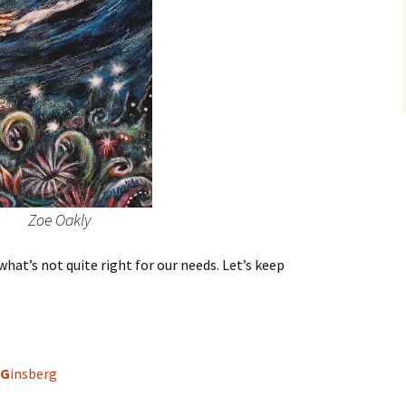
Zoe Oakly
hat’s not quite right for our needs. Let’s keep
G
insberg