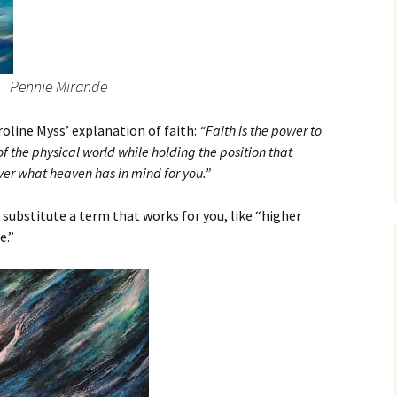
Pennie Mirande
roline Myss’ explanation of faith:
“Faith is the power to
 the physical world while holding the position that
ver what heaven has in mind for you.”
 substitute a term that works for you, like “higher
e.”