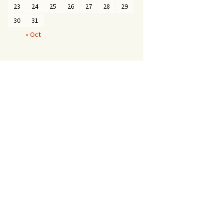
23
24
25
26
27
28
29
30
31
« Oct