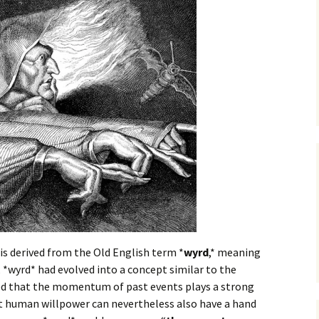
 is derived from the Old English term *
wyrd
,* meaning
, *wyrd* had evolved into a concept similar to the
ied that the momentum of past events plays a strong
at human willpower can nevertheless also have a hand