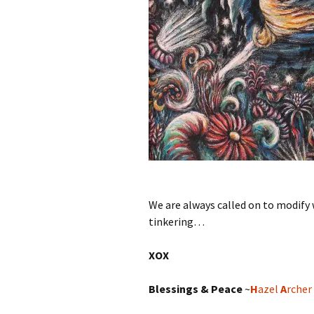
We are always called on to modify w
tinkering…
XOX
Blessings & Peace
~
H
azel
A
rcher