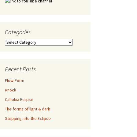
Categories
Categories
Recent Posts
Flow-Form
Knock
Cahokia Eclipse
The forms of light & dark
Stepping into the Eclipse