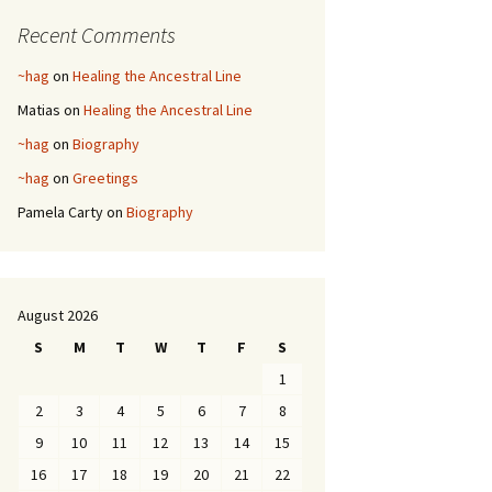
Recent Comments
~hag
on
Healing the Ancestral Line
Matias
on
Healing the Ancestral Line
~hag
on
Biography
~hag
on
Greetings
Pamela Carty
on
Biography
August 2026
S
M
T
W
T
F
S
1
2
3
4
5
6
7
8
9
10
11
12
13
14
15
16
17
18
19
20
21
22