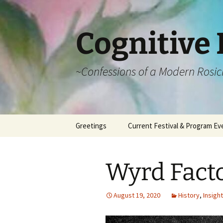
Cognitive 
~Confessions of a Modern Rosic
Skip
Greetings
Current Festival & Program Ev
to
content
What is Anthroposophy?
What is an
Anthroposophical
Wyrd Fact
Festival?
Spring Festivals
August 19, 2020
History
,
Insight
Summer Festivals