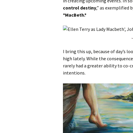
in creating upcoming events. In s
control destiny
,” as exemplified 
*MacBeth.*
I bring this up, because of day’s lo
high lately. While the consequence
rarely had a greater ability to co-
intentions.