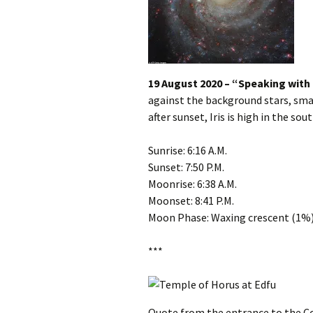
19 August 2020 – “Speaking with
against the background stars, smac
after sunset, Iris is high in the sout
Sunrise: 6:16 A.M.
Sunset: 7:50 P.M.
Moonrise: 6:38 A.M.
Moonset: 8:41 P.M.
Moon Phase: Waxing crescent (1%
***
Quote from the entrance to the Co