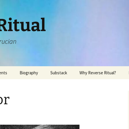
Ritual
rucian
ents
Biography
Substack
Why Reverse Ritual?
or