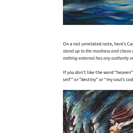
On a not unrelated note, here’s Ca
stand up to the madness and chaos of
nothing external has any authority o
If you don’t like the word “heaven”
self” or ”destiny” or “my soul’s cod