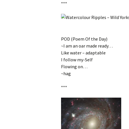
***
POD (Poem Of the Day)
‎~I am an oar made ready…
Like water – adaptable
I follow my-Self
Flowing on…
~hag
***