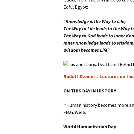
Edfu, Egypt:
“
Knowledge is the Way to Life;
The Way to Life leads to the Way t
The Way to God leads to Inner Kn
Inner Knowledge leads to Wisdom
Wisdom becomes Life
.”
Rudolf Steiner’s Lectures on thi
ON THIS DAY IN HISTORY
“Human history becomes more and
~H.G. Wells
World Humanitarian Day