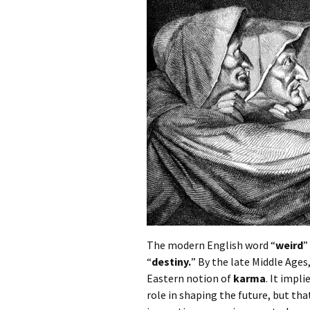
Autumn Festivals
Winter Festivals
The Cross-Quarters
The modern English word “
weird
”
“
destiny.
” By the late Middle Ages
Eastern notion of
karma
. It impl
role in shaping the future, but th