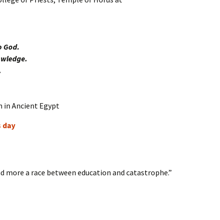
o God.
owledge.
.
s day
 more a race between education and catastrophe.”