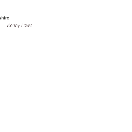
Kenny Lowe