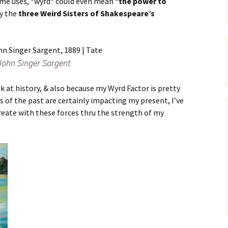
ome uses, *wyrd* could even mean “
the power to
by the
three Weird Sisters of Shakespeare’s
John Singer Sargent
ok at history, & also because my Wyrd Factor is pretty
s of the past are certainly impacting my present, I’ve
create with these forces thru the strength of my