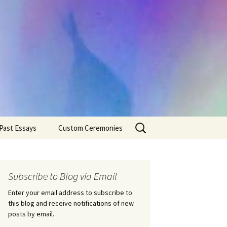
Search
Past Essays
Custom Ceremonies
for:
Wedding Ceremonies
Weddings
Rites of Passage
Handfastings
Coming of Age
Subscribe to Blog via Email
Ceremonies
Ceremonies/Rites of
Passage
Enter your email address to subscribe to
Death Ceremonies
this blog and receive notifications of new
Same Sex Marriage
Ceremonies
Fertility Rituals-Bapt
posts by email.
Home/Business
Baby Blessings
Blessings