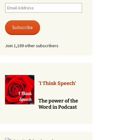
Renewal of Vows
Email
Address
Phone
Consultations/Counciling
Subscribe
Services
Join 1,169 other subscribers
'I Think Speech'
The power of the
Word in Podcast