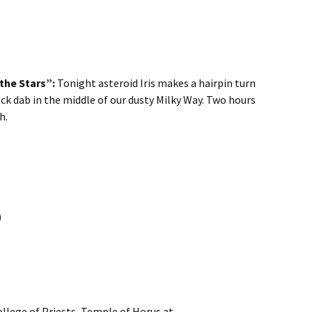
 the Stars”:
Tonight asteroid Iris makes a hairpin turn
k dab in the middle of our dusty Milky Way. Two hours
h.
)
llege of Priests, Temple of Horus at