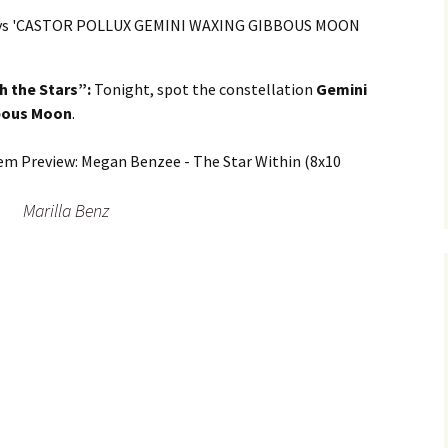
h the Stars”:
Tonight, spot the constellation
Gemini
bbous Moon
.
Marilla Benz