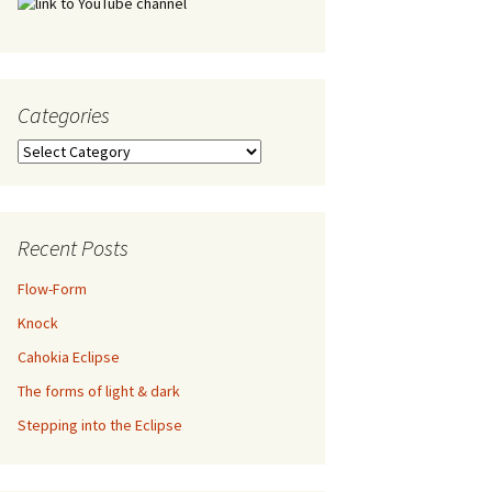
Categories
Categories
Recent Posts
Flow-Form
Knock
Cahokia Eclipse
The forms of light & dark
Stepping into the Eclipse