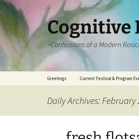
Cognitive 
~Confessions of a Modern Rosic
Skip
Greetings
Current Festival & Program Ev
to
content
What is Anthroposophy?
What is an
Anthroposophical
Daily Archives: February 
Festival?
Spring Festivals
Summer Festivals
fresh flot