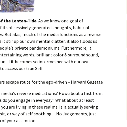
of the Lenten-Tide
. As we know one goal of
f its obsessively generated thoughts, habitual
es. But alas, much of the media functions as a reverse
t stir up our own mental clatter, it also floods us
people’s private pandemoniums. Furthermore, it
entertaining words, brilliant color & surround sound,
he until it becomes so intermeshed with our own
o access our true Self.
e media’s reverse meditations? How about a fast from
do you engage in everyday? What about at least
ou are living in these realms. Is it actually serving
habit, or way of self soothing…No Judgements, just
 of your attention.