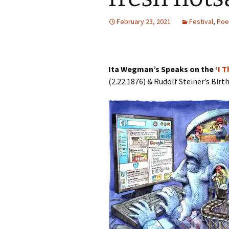
Autumn Festivals
February 23, 2021
Festival
,
Poe
Winter Festivals
The Cross-Quarters
Ita Wegman’s Speaks on the ‘
I 
(2.22.1876) & Rudolf Steiner’s Bir