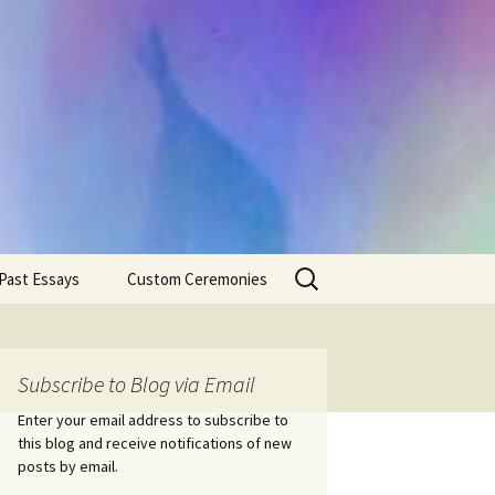
Search
Past Essays
Custom Ceremonies
for:
Wedding Ceremonies
Weddings
Rites of Passage
Handfastings
Coming of Age
Subscribe to Blog via Email
Ceremonies
Ceremonies/Rites of
Passage
Enter your email address to subscribe to
Death Ceremonies
this blog and receive notifications of new
Same Sex Marriage
Ceremonies
Fertility Rituals-Bapt
posts by email.
Home/Business
Baby Blessings
Blessings