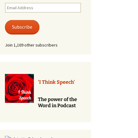
Renewal of Vows
Email
Address
Phone
Consultations/Counciling
Subscribe
Services
Join 1,169 other subscribers
'I Think Speech'
The power of the
Word in Podcast