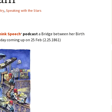
try
,
Speaking with the Stars
Think Speech
‘ podcast
a Bridge between her Birth
thday coming up on 25 Feb (2.25.1861)