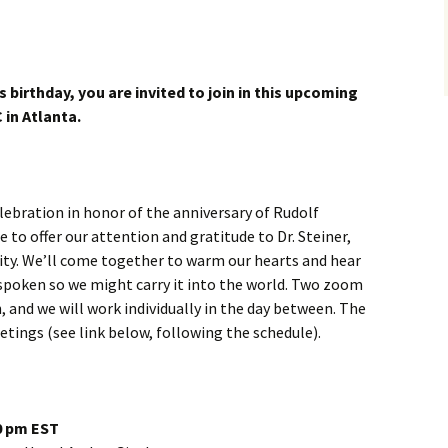
s birthday, you are invited to join in this upcoming
 in Atlanta.
elebration in honor of the anniversary of Rudolf
e to offer our attention and gratitude to Dr. Steiner,
ity. We’ll come together to warm our hearts and hear
poken so we might carry it into the world. Two zoom
, and we will work individually in the day between. The
tings (see link below, following the schedule).
30 pm EST