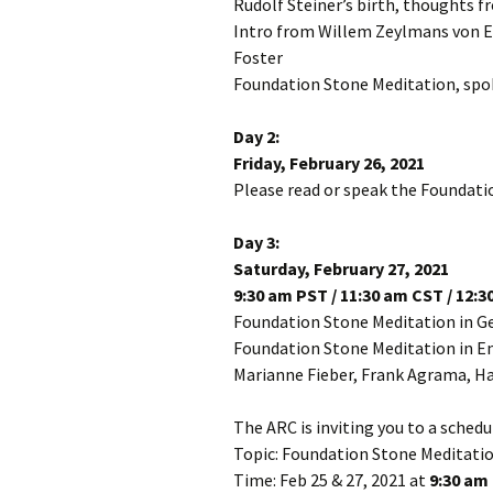
Rudolf Steiner’s birth, thoughts 
Intro from Willem Zeylmans von E
Foster
Foundation Stone Meditation, spo
Day 2:
Friday, February 26, 2021
Please read or speak the Foundati
Day 3:
Saturday, February 27, 2021
9:30 am PST / 11:30 am CST / 12:
Foundation Stone Meditation in 
Foundation Stone Meditation in En
Marianne Fieber, Frank Agrama, Ha
The ARC is inviting you to a sche
Topic: Foundation Stone Meditation
Time: Feb 25 & 27, 2021 at
9:30 am 