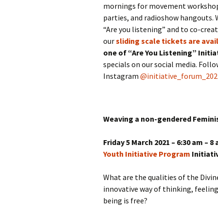
mornings for movement workshops,
parties, and radioshow hangouts. 
“Are you listening” and to co-crea
our
sliding scale tickets are avai
one of “Are You Listening” Initi
specials on our social media. Foll
Instagram
@initiative_forum_202
Weaving a non-gendered Feminis
Friday 5 March 2021 – 6:30 am – 
Youth Initiative Program
Initiat
What are the qualities of the Div
innovative way of thinking, feelin
being is free?