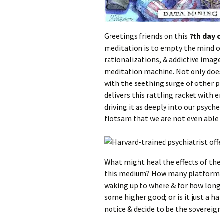
Greetings friends on this
7th day 
meditation is to empty the mind o
rationalizations, & addictive imag
meditation machine. Not only does i
with the seething surge of other 
delivers this rattling racket with 
driving it as deeply into our psyc
flotsam that we are not even able t
What might heal the effects of th
this medium? How many platforms 
waking up to where & for how long y
some higher good; or is it just a 
notice & decide to be the sovereign