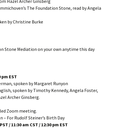
from Hazel Archer Ginsberg
mmichoven’s The Foundation Stone, read by Angela
ken by Christine Burke
on Stone Mediation on your own anytime this day
30 pm EST
German, spoken by Margaret Runyon
glish, spoken by Timothy Kennedy, Angela Foster,
zel Archer Ginsberg.
duled Zoom meeting.
 – For Rudolf Steiner’s Birth Day
PST / 11:30 am CST / 12:30 pm EST