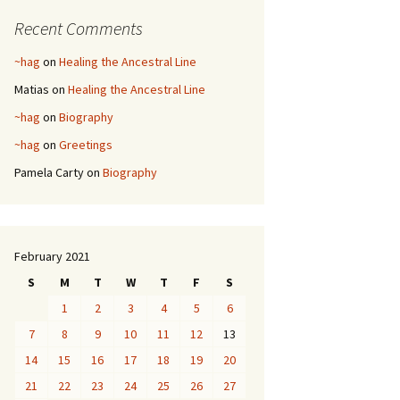
Recent Comments
~hag
on
Healing the Ancestral Line
Matias
on
Healing the Ancestral Line
~hag
on
Biography
~hag
on
Greetings
Pamela Carty
on
Biography
February 2021
S
M
T
W
T
F
S
1
2
3
4
5
6
7
8
9
10
11
12
13
14
15
16
17
18
19
20
21
22
23
24
25
26
27