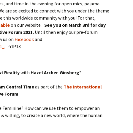
 and time in the evening for open mics, pajama
We are so excited to connect with you under the theme
te this worldwide community with you! For that,
lable
on our website.
See you on March 3rd for day
ative Forum 2021.
Until then enjoy our pre-forum
ow us on
Facebook
and
1_
. -YIP13
t Reality
with
Hazel Archer-Ginsberg
*
8 am Central Time
as part of the
The International
ive Forum
ine Feminine? How can we use them to empower an
g & willing, to create a new world, where the human