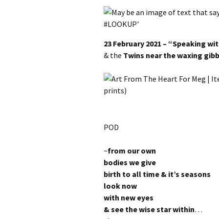
23 February 2021 – “Speaking wit
&
the
Twins near the waxing gi
POD
~
from our own
bodies we give
birth to all time & it’s seasons
look now
with new eyes
& see the wise star within
…