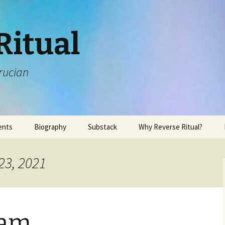
Ritual
rucian
ents
Biography
Substack
Why Reverse Ritual?
23, 2021
sam