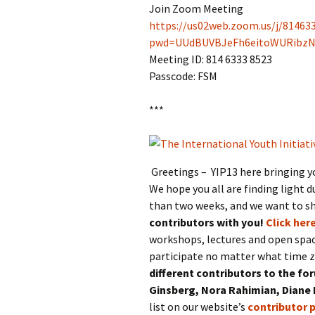
Join Zoom Meeting
https://us02web.zoom.us/j/81463
pwd=UUdBUVBJeFh6eitoWURibz
Meeting ID: 814 6333 8523
Passcode: FSM
***
Greetings – YIP13 here bringing y
We hope you all are finding light d
than two weeks, and we want to s
contributors with you!
Click here
workshops, lectures and open spac
participate no matter what time z
different contributors to the fo
Ginsberg, Nora Rahimian, Diane
list on our website’s
contributor 