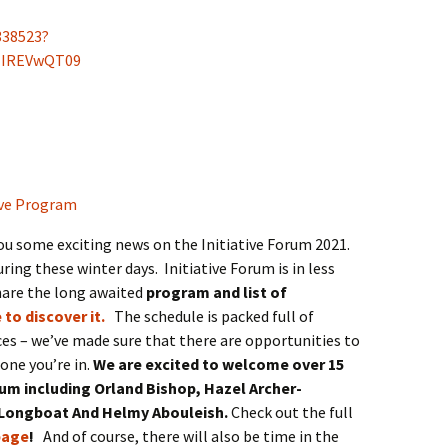
338523?
NIREVwQT09
ou some exciting news on the Initiative Forum 2021.
uring these winter days. Initiative Forum is in less
hare the long awaited
program and list of
 to discover it.
The schedule is packed full of
es – we’ve made sure that there are opportunities to
one you’re in.
We are excited to welcome over 15
rum including Orland Bishop, Hazel Archer-
 Longboat And Helmy Abouleish.
Check out the full
page
!
And of course, there will also be time in the