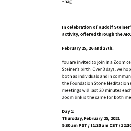
~hag
In celebration of Rudolf Steiner’
activity, offered through the ARC
February 25, 26 and 27th.
You are invited to join in a Zoom c
Steiner’s birth. Over 3 days, we hop
both as individuals and in commun
the Foundation Stone Meditation s
meetings will last 20 minutes each
zoom link is the same for both mee
Day 1:
Thursday, February 25, 2021
9:30 am PST / 11:30 am CST / 12: