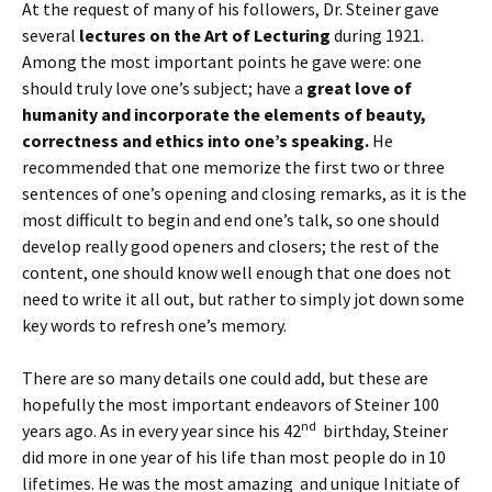
At the request of many of his followers, Dr. Steiner gave
several
lectures on the Art of Lecturing
during 1921.
Among the most important points he gave were: one
should truly love one’s subject; have a
great love of
humanity and incorporate the elements of beauty,
correctness and ethics into one’s speaking.
He
recommended that one memorize the first two or three
sentences of one’s opening and closing remarks, as it is the
most difficult to begin and end one’s talk, so one should
develop really good openers and closers; the rest of the
content, one should know well enough that one does not
need to write it all out, but rather to simply jot down some
key words to refresh one’s memory.
There are so many details one could add, but these are
hopefully the most important endeavors of Steiner 100
nd
years ago. As in every year since his 42
birthday, Steiner
did more in one year of his life than most people do in 10
lifetimes. He was the most amazing and unique Initiate of