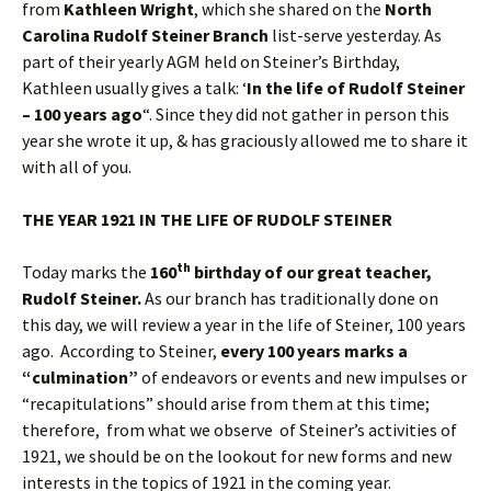
from
Kathleen Wright
, which she shared on the
North
Carolina Rudolf Steiner Branch
list-serve yesterday. As
part of their yearly AGM held on Steiner’s Birthday,
Kathleen usually gives a talk: ‘
In the life of Rudolf Steiner
– 100 years ago
“. Since they did not gather in person this
year she wrote it up, & has graciously allowed me to share it
with all of you.
THE YEAR 1921 IN THE LIFE OF RUDOLF STEINER
th
Today marks the
160
birthday of our great teacher,
Rudolf Steiner.
As our branch has traditionally done on
this day, we will review a year in the life of Steiner, 100 years
ago. According to Steiner,
every 100 years marks a
“culmination”
of endeavors or events and new impulses or
“recapitulations” should arise from them at this time;
therefore, from what we observe of Steiner’s activities of
1921, we should be on the lookout for new forms and new
interests in the topics of 1921 in the coming year.