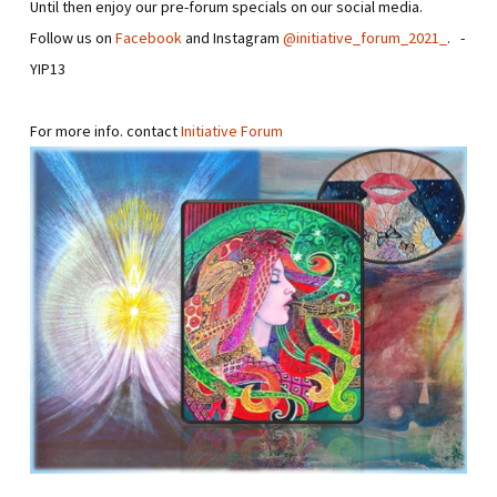
Until then enjoy our pre-forum specials on our social media.
Follow us on
Facebook
and Instagram
@initiative_forum_2021_
. -
YIP13
For more info. contact
Initiative Forum