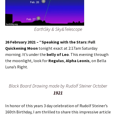
EarthSky & Sky&Telescope
26 February 2021 – “Speaking with the Stars: Full
Quickening Moon
tonight exact at 2:17am Saturday
morning. It’s under the
belly of Leo
. This evening through
the moonlight, look for
Regulus
,
Alpha Leonis
, on Bella
Luna’s Right.
Black Board Drawing made by Rudolf Steiner October
1921
In honor of this years 3 day celebration of Rudolf Steiner’s
160th Birthday, I am thrilled to share this impressive article