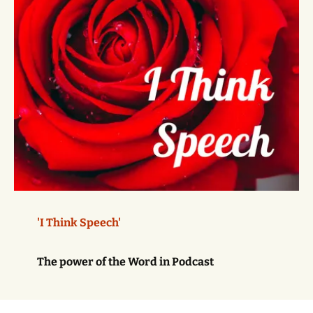
'I Think Speech'
The power of the Word in Podcast