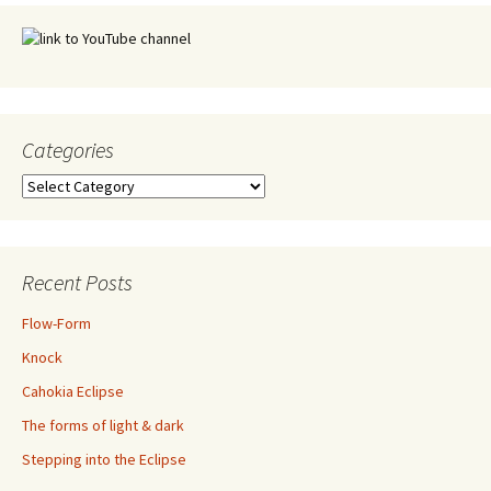
Categories
Categories
Recent Posts
Flow-Form
Knock
Cahokia Eclipse
The forms of light & dark
Stepping into the Eclipse