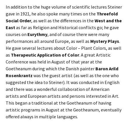
In addition to the huge volume of scientific lectures Steiner
gave in 1921, he also spoke many times on the
Threefold
Social Order
, as well as the differences in the
West and the
East
as far as Religion and Historical conflicts go; he gave
courses on
Eurythmy
, and of course there were many
performances all around Europe, as well as
Mystery Plays
.
He gave several lectures about Color – Plant Colors, as well
as
Therapeutic Application of Color
. A great Artistic
Conference was held in August of that year at the
Goetheanum during which the Danish painter
Baron Arild
Rosenkrantz
was the guest artist (as well as the one who
suggested the idea to Steiner). It was conducted in English
and there was a wonderful collaboration of American
artists and European artists and persons interested in Art.
This began a traditional at the Goetheanum of having
artistic programs in August at the Geotheanum, eventually
offered always in multiple languages.