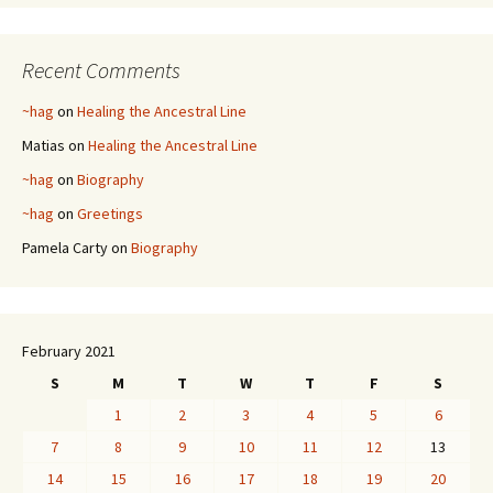
Recent Comments
~hag
on
Healing the Ancestral Line
Matias
on
Healing the Ancestral Line
~hag
on
Biography
~hag
on
Greetings
Pamela Carty
on
Biography
February 2021
S
M
T
W
T
F
S
1
2
3
4
5
6
7
8
9
10
11
12
13
14
15
16
17
18
19
20