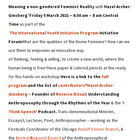
Weaving a non-gendered Feminist Reality
with
Hazel Archer-
Ginsberg
*
Friday 5 March 2021 – 6:30 am – 8 am Central
Time
as part of the
The International Youth Initiative Program
Initiative
Forum
What are the qualities of the Divine Feminine? How can we
use them to empower an innovative way
of thinking, feeling & willing, to create a new world, where the
human being is free?Have paper & colored pencils at the ready
for this hands-on workshop.
Here is a link to the
full
program
and the list of
contributors
*
Hazel Archer-
Ginsberg
– Founder of
Reverse Ritual
: Understanding
Anthroposophy through the Rhythms of the Year
& the
‘
I
Think Speech
’ Podcast.
Trans-denominational Minister,
Essayist, Lecturer, Poet, Anthroposopher – working as the
Festivals Coordinator of the Chicago
Rudolf Steiner Branch
, &
the
C
entral
R
egional
C
ouncil
of the Anthroposophical