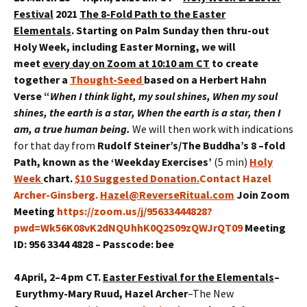
Festival
2021
The 8-Fold Path to the Easter
Elementals
.
Starting on Palm Sunday then thru-out
Holy Week, including Easter Morning, we will
meet
every day on Zoom at 10:10 am CT
to create
together a
Thought-Seed
based on a Herbert Hahn
Verse
“
When I think light, my soul shines, When my soul
shines, the earth is a star,
When the earth is a star, then I
am, a true human being
.
We will then work with indications
for that day from
Rudolf Steiner’s/The Buddha’s 8 –fold
Path
, known as the ‘Weekday Exercises’
(5 min)
Holy
Week
chart.
$10 Suggested Donation
.
Contact Hazel
Archer-Ginsberg.
Hazel@ReverseRitual.com
Join Zoom
Meeting
https://zoom.us/j/95633444828?
pwd=Wk56K08vK2dNQUhhK0Q2S09zQWJrQT09
Meeting
ID: 956 3344 4828 – Passcode: bee
4 April, 2–4 pm CT.
Easter Festival for the Elementals
–
Eurythmy
-Mary Ruud, Hazel Archer
–The New