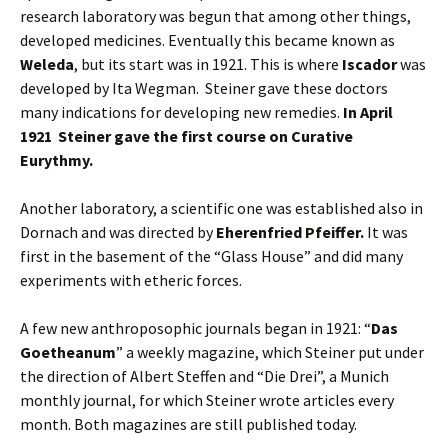
research laboratory was begun that among other things,
developed medicines. Eventually this became known as
Weleda
, but its start was in 1921. This is where
Iscador
was
developed by Ita Wegman. Steiner gave these doctors
many indications for developing new remedies.
In April
1921 Steiner gave the first course on Curative
Eurythmy.
Another laboratory, a scientific one was established also in
Dornach and was directed by
Eherenfried Pfeiffer.
It was
first in the basement of the “Glass House” and did many
experiments with etheric forces.
A few new anthroposophic journals began in 1921: “
Das
Goetheanum
” a weekly magazine, which Steiner put under
the direction of Albert Steffen and “Die Drei”, a Munich
monthly journal, for which Steiner wrote articles every
month. Both magazines are still published today.