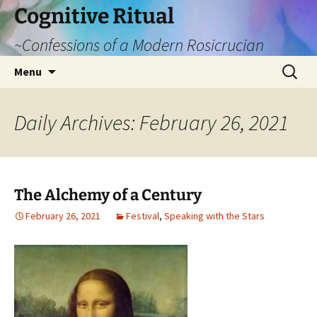
Cognitive Ritual
~Confessions of a Modern Rosicrucian
Skip
Search
Menu
to
for:
content
Daily Archives: February 26, 2021
The Alchemy of a Century
February 26, 2021
Festival
,
Speaking with the Stars