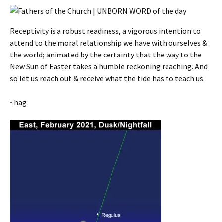
Receptivity is a robust readiness, a vigorous intention to
attend to the moral relationship we have with ourselves &
the world; animated by the certainty that the way to the
New Sun of Easter takes a humble reckoning reaching. And
so let us reach out & receive what the tide has to teach us.
~hag