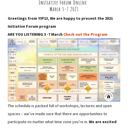
Greetings from YIP13, We are happy to present the 2021
Initiative Forum program
ARE YOU LISTENING 3 -7 March
Check out the Program
The schedule is packed full of workshops, lectures and open
spaces – we’ve made sure that there are opportunities to
participate no matter what time zone you’re in.
We are excited