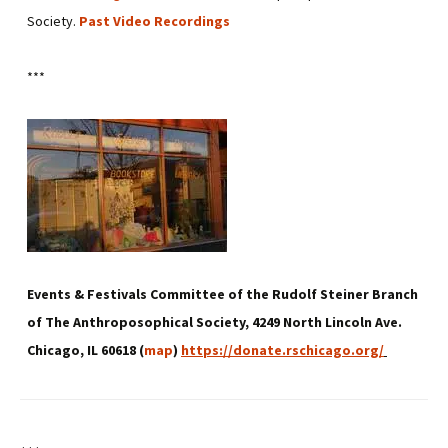
Society.
Past Video Recordings
***
Events & Festivals Committee of the Rudolf Steiner Branch
of The Anthroposophical Society, 4249 North Lincoln Ave.
Chicago, IL 60618 (
map
)
https://donate.rschicago.org/