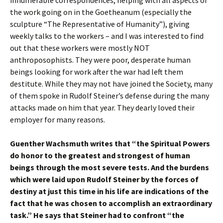
innumerable correspondences, helping with all aspects of
the work going on in the Goetheanum (especially the
sculpture “The Representative of Humanity”), giving
weekly talks to the workers – and I was interested to find
out that these workers were mostly NOT
anthroposophists. They were poor, desperate human
beings looking for work after the war had left them
destitute. While they may not have joined the Society, many
of them spoke in Rudolf Steiner’s defense during the many
attacks made on him that year. They dearly loved their
employer for many reasons.
Guenther Wachsmuth writes that “the Spiritual Powers
do honor to the greatest and strongest of human
beings through the most severe tests. And the burdens
which were laid upon Rudolf Steiner by the forces of
destiny at just this time in his life are indications of the
fact that he was chosen to accomplish an extraordinary
task.” He says that Steiner had to confront “the