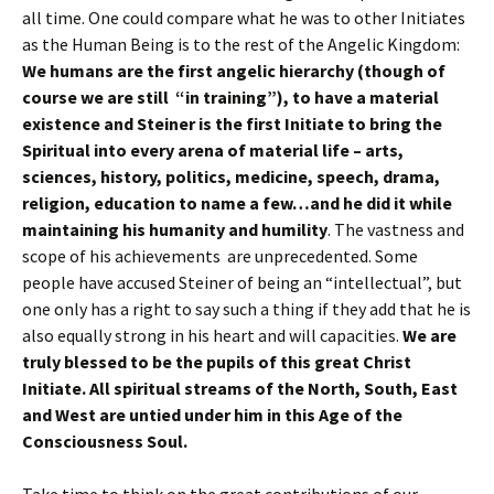
all time. One could compare what he was to other Initiates
as the Human Being is to the rest of the Angelic Kingdom:
We humans are the first angelic hierarchy (though of
course we are still “in training”), to have a material
existence and Steiner is the first Initiate to bring the
Spiritual into every arena of material life – arts,
sciences, history, politics, medicine, speech, drama,
religion, education to name a few…and he did it while
maintaining his humanity and humility
. The vastness and
scope of his achievements are unprecedented. Some
people have accused Steiner of being an “intellectual”, but
one only has a right to say such a thing if they add that he is
also equally strong in his heart and will capacities.
We are
truly blessed to be the pupils of this great Christ
Initiate. All spiritual streams of the North, South, East
and West are untied under him in this Age of the
Consciousness Soul.