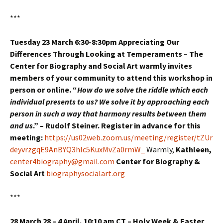
***
Tuesday 23 March 6:30-8:30pm Appreciating Our
Differences Through Looking at Temperaments – The
Center for Biography and Social Art warmly invites
members of your community to attend this workshop in
person or online. “
How do we solve the riddle which each
individual presents to us? We solve it by approaching each
person in such a way that harmony results between them
and us
.” – Rudolf Steiner. Register in advance for this
meeting:
https://us02web.zoom.us/meeting/register/tZUr
deyvrzgqE9AnBYQ3hIc5KuxMvZa0rmW_
Warmly,
Kathleen,
center4biography@gmail.com
Center for Biography &
Social Art
biographysocialart.org
***
28 March 28 – 4 April, 10:10 am CT –
Holy Week & Easter