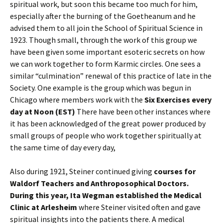
spiritual work, but soon this became too much for him,
especially after the burning of the Goetheanum and he
advised them to all join the School of Spiritual Science in
1923. Though small, through the work of this group we
have been given some important esoteric secrets on how
we can work together to form Karmic circles. One sees a
similar “culmination” renewal of this practice of late in the
Society. One example is the group which was begun in
Chicago where members work with the
Six Exercises every
day at Noon (EST)
There have been other instances where
it has been acknowledged of the great power produced by
small groups of people who work together spiritually at
the same time of day every day,
Also during 1921, Steiner continued giving
courses for
Waldorf Teachers and Anthroposophical Doctors.
During this year, Ita Wegman established the Medical
Clinic at Arlesheim
where Steiner visited often and gave
spiritual insights into the patients there. A medical