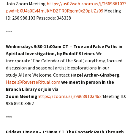
Join Zoom Meeting
https://us02web.zoom.us/j/266986103?
pwd=bXU4a0EvMmJkMDZTR0Rqcm0xZ0pUZz09
Meeting
ID: 266 986 103 Passcode: 345338
***
Wednesdays 9:30-11:00am CT – True and False Paths in
Spiritual Investigation, by Rudolf Steiner.
We
incorporate ‘The Calendar of the Soul’, eurythmy, focused
discussion and seasonal artistic explorations in our
study. All are Welcome. Contact
Hazel Archer-Ginsberg
.
Hazel@ReverseRitual.com
We meet in person in the
Branch Library or join via
Zoom Meeting
https://zoom.us/j/98689103462
’Meeting ID:
986 8910 3462
***
Fridays 12noon – 1:30pm CT. The Esoteric Path Through