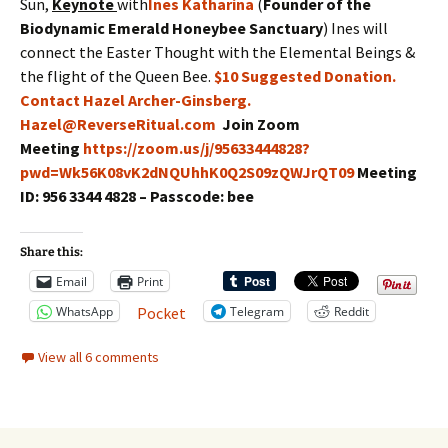
Sun,
Keynote
with
Ines Katharina
(
Founder of the
Biodynamic Emerald Honeybee Sanctuary
) Ines will
connect the Easter Thought with the Elemental Beings &
the flight of the Queen Bee.
$10 Suggested Donation.
Contact Hazel Archer-Ginsberg.
Hazel@ReverseRitual.com
Join Zoom
Meeting
https://zoom.us/j/95633444828?
pwd=Wk56K08vK2dNQUhhK0Q2S09zQWJrQT09
Meeting
ID: 956 3344 4828 – Passcode: bee
Share this:
Email
Print
WhatsApp
Telegram
Reddit
Pocket
View all 6 comments