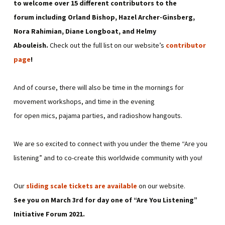
to welcome over 15 different contributors to the
forum including Orland Bishop, Hazel Archer-Ginsberg,
Nora Rahimian, Diane Longboat, and Helmy
Abouleish.
Check out the full list on our website’s
contributor
page
!
And of course, there will also be time in the mornings for
movement workshops, and time in the evening
for open mics, pajama parties, and radioshow hangouts.
We are so excited to connect with you under the theme “Are you
listening” and to co-create this worldwide community with you!
Our
sliding scale tickets are available
on our website.
See you on March 3rd for day one of “Are You Listening”
Initiative Forum 2021.