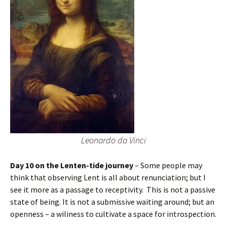
Leonardo da Vinci
Day 10 on the Lenten-tide journey
– Some people may
think that observing Lent is all about renunciation; but I
see it more as a passage to receptivity. This is not a passive
state of being. It is not a submissive waiting around; but an
openness – a wiliness to cultivate a space for introspection.