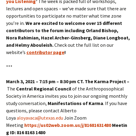
you Listening
’
The week is packed full of workshops,
lectures and open spaces – we’ve made sure that there are
opportunities to participate no matter what time zone
you’re in.
We are excited to welcome over 15 different
contributors to the forum including Orland Bishop,
Nora Rahimian, Hazel Archer-Ginsberg, Diane Longboat,
and Helmy Abouleish.
Check out the full list on our
website’s
contributor page
!
***
March 3, 2021 – 7:15 pm – 8:30 pm CT. The Karma Project –
The
Central Regional Council
of the Anthroposophical
Society in America invites you to join our ongoing monthly
study conversation,
Manifestations of Karma
. If you have
questions, please contact Alberto
Loya
aloyavaca@utexas.edu
Join Zoom
Meeting
https://us02web.zoom.us/j/81681631480
Meetin
g ID: 816 8163 1480