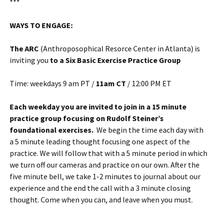
***
WAYS TO ENGAGE:
The ARC
(Anthroposophical Resorce Center in Atlanta) is
inviting you
to a Six Basic Exercise Practice Group
Time: weekdays 9 am PT /
11am CT
/ 12:00 PM ET
Each weekday you are invited to join in a 15 minute
practice group focusing on Rudolf Steiner’s
foundational exercises.
We begin the time each day with
a 5 minute leading thought focusing one aspect of the
practice. We will follow that with a 5 minute period in which
we turn off our cameras and practice on our own. After the
five minute bell, we take 1-2 minutes to journal about our
experience and the end the call with a 3 minute closing
thought. Come when you can, and leave when you must.