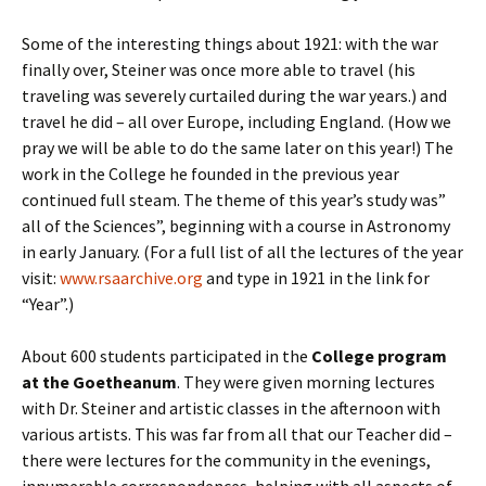
Some of the interesting things about 1921: with the war
finally over, Steiner was once more able to travel (his
traveling was severely curtailed during the war years.) and
travel he did – all over Europe, including England. (How we
pray we will be able to do the same later on this year!) The
work in the College he founded in the previous year
continued full steam. The theme of this year’s study was”
all of the Sciences”, beginning with a course in Astronomy
in early January. (For a full list of all the lectures of the year
visit:
www.rsaarchive.org
and type in 1921 in the link for
“Year”.)
About 600 students participated in the
College program
at the Goetheanum
. They were given morning lectures
with Dr. Steiner and artistic classes in the afternoon with
various artists. This was far from all that our Teacher did –
there were lectures for the community in the evenings,