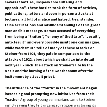
severest battles, unspeakable suffering and
opposition”. These battles took the form of articles,
publications, letters and even in-person attacks at
lectures, all full of malice and hatred, lies, slander,
false accusations and misunderstandings of this great
man and his message. He was accused of everything
from being a “traitor”, “enemy of the State”, “Jesuit”,
anti-Jesuit” and every possible insult one can imagine.
While Wachsmuth tells of many of these attacks on
Steiner from 1921, they pale in comparison to the
attacks of 1922, about which we shall go into detail
next year – such the attack on Steiner’s life by the
Nazis and the burning of the Goetheanum after the
incitement by a Jesuit priest.
The influence of the “Youth” in the movement began
increasing and prompting new initiatives from their
Teacher
. A group of young seminarians came to Steiner
rightly saying they felt organized religion was losing its