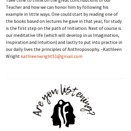
Take time to think on the great contributions of our
Teacher and how we can honor him by following his
example in little ways. One could start by reading one of
the books based on lectures he gave in that year, for study
is the first step on the path of Initiation. Next of course is
our meditative life (which will develop in us Imagination,
Inspiration and Intuition) and lastly to put into practice in
our daily lives the principles of Anthroposophy. ~Kathleen
Wright
kathleenwright51@gmail.com