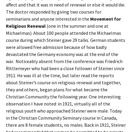
affect and that it was in need of renewal or else it would die.
The doctor responded by giving two courses for
seminarians and anyone interested in the
Movement for
Religious Renewal
(one in the summer and one at
Michaelmas). About 100 people attended the Michaelmas
course during which Steiner gave 29 talks. German students
were allowed free admission because of how badly
devastated the Germany economy was at the end of the
war. Noticeably absent from the conference was Friedrich
Rittlemeyer who had been a close follower of Steiner since
1911. He was ill at the time, but later read the reports
about Steiner’s course on religious renewal and together,
they and others, began plans for what became the
Christian Community the following year. One interesting
observation I have noted: in 1921, virtually all of the
religious youth who approached Steiner were male. Today
in the Christian Community Seminary course in Canada,
there are 8 female students, no males. Back in 1921, Steiner