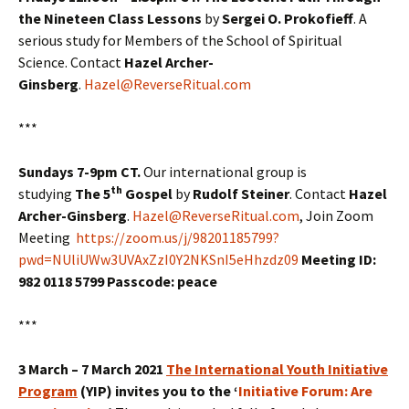
the Nineteen Class Lessons
by
Sergei O. Prokofieff
. A
serious study for Members of the School of Spiritual
Science. Contact
Hazel Archer-
Ginsberg
.
Hazel@ReverseRitual.com
***
Sundays 7-9pm CT.
Our international group is
th
studying
The 5
Gospel
by
Rudolf Steiner
. Contact
Hazel
Archer-Ginsberg
.
Hazel@ReverseRitual.com
, Join Zoom
Meeting
https://zoom.us/j/98201185799?
pwd=NUliUWw3UVAxZzI0Y2NKSnI5eHhzdz09
Meeting ID:
982 0118 5799 Passcode: peace
***
3 March – 7 March 2021
The International Youth Initiative
Program
(YIP) invites you to the ‘
Initiative Forum: Are