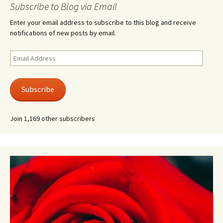
Subscribe to Blog via Email
Enter your email address to subscribe to this blog and receive
notifications of new posts by email.
Email
Address
Subscribe
Join 1,169 other subscribers