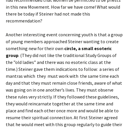
had recommended that women be permitted to be priests
in this new Movement. How far we have come! What would
there be today if Steiner had not made this
recommendation?
Another interesting event concerning youth is that a group
of young members approached Steiner wanting to create
something new for their own
circle, a small esoteric
group
. (They did not like the traditional Study Groups of
the ”old ladies” and there was no esoteric class at the
time.) Steiner gave them indications to follow: a series of
mantras which they must work with the same time each
day and that they must remain close friends, aware of what
was going on in one another’s lives. They must observe
these rules very strictly. If they followed these guidelines,
they would reincarnate together at the same time and
place and find each other once more and would be able to
resume their spiritual connection. At first Steiner agreed
that he would meet with this group regularly to guide their