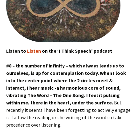
Listen to
Listen
on the ‘I Think Speech’ podcast
#8 – the number of infinity – which always leads us to
ourselves, is up for contemplation today. When I look
into the center point where the 2 circles meet &
interact, I hear music -a harmonious core of sound,
vibrating The Word – The One Song. I feel it pulsing
within me, there in the heart, under the surface.
But
recently it seems I have been forgetting to actively engage
it. I allow the reading or the writing of the word to take
precedence over listening.