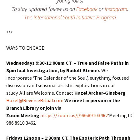
young folks)
To stay updated follow us on
Facebook
or
Instagram
.
The International Youth Initiative Program
***
WAYS TO ENGAGE:
Wednesdays 9:30-11:00am CT – True and False Paths in
Spiritual Investigation,
by Rudolf Steiner.
We
incorporate ‘The Calendar of the Soul’, eurythmy, focused
discussion and seasonal artistic explorations in our
study. All are Welcome. Contact
Hazel Archer-Ginsberg
.
Hazel@ReverseRitual.com
We meet in person in the
Branch Library or join via
Zoom Meeting
https://zoom.us/j/98689103462
’Meeting ID:
986 8910 3462
Fridays 12noon – 1:30pm CT. The Esoteric Path Through