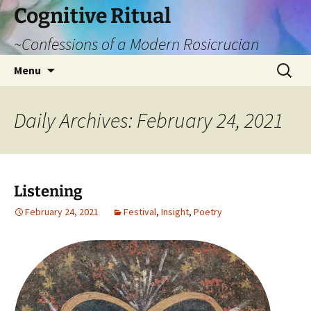
Cognitive Ritual
~Confessions of a Modern Rosicrucian
Skip
Search
Menu
to
for:
content
Daily Archives: February 24, 2021
Listening
February 24, 2021
Festival
,
Insight
,
Poetry