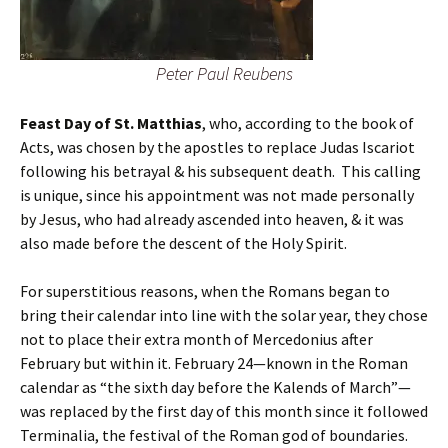
Peter Paul Reubens
Feast Day of St. Matthias
, who, according to the book of
Acts, was chosen by the apostles to replace Judas Iscariot
following his betrayal & his subsequent death. This calling
is unique, since his appointment was not made personally
by Jesus, who had already ascended into heaven, & it was
also made before the descent of the Holy Spirit.
For superstitious reasons, when the Romans began to
bring their calendar into line with the solar year, they chose
not to place their extra month of Mercedonius after
February but within it. February 24—known in the Roman
calendar as “the sixth day before the Kalends of March”—
was replaced by the first day of this month since it followed
Terminalia, the festival of the Roman god of boundaries.