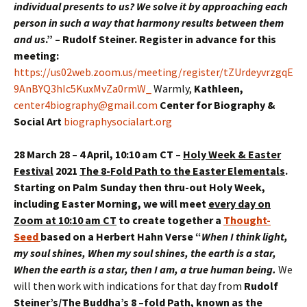
individual presents to us? We solve it by approaching each
person in such a way that harmony results between them
and us
.” – Rudolf Steiner. Register in advance for this
meeting:
https://us02web.zoom.us/meeting/register/tZUrdeyvrzgqE
9AnBYQ3hIc5KuxMvZa0rmW_
Warmly,
Kathleen,
center4biography@gmail.com
Center for Biography &
Social Art
biographysocialart.org
28 March 28 – 4 April, 10:10 am CT –
Holy Week & Easter
Festival
2021
The 8-Fold Path to the Easter Elementals
.
Starting on Palm Sunday then thru-out Holy Week,
including Easter Morning, we will meet
every day on
Zoom at 10:10 am CT
to create together a
Thought-
Seed
based on a Herbert Hahn Verse
“
When I think light,
my soul shines, When my soul shines, the earth is a star,
When the earth is a star, then I am, a true human being
.
We
will then work with indications for that day from
Rudolf
Steiner’s/The Buddha’s 8 –fold Path
, known as the