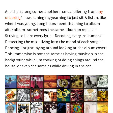
And then along comes another musical offering from
my
offspring
* – awakening my yearning to just sit & listen, like
when I was young. Long hours spent listening to album
after album -sometimes the same album on repeat -
Striving to learn every lyric – Decoding every instrument –
Dissecting the mix – living into the mood of each song –
Dancing – or just laying around looking at the album cover.
This immersion is not the same as having music on in the
background while I’m cooking or doing things around the
house, or even the same as while driving in the car.