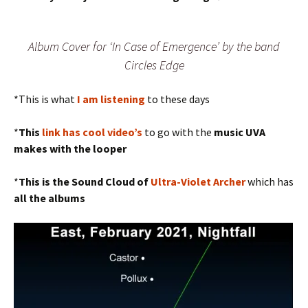
Album Cover for ‘In Case of Emergence’ by the band
Circles Edge
*This is what
I am listening
to these days
*
This
link has cool video’s
to go with the
music
UVA
makes with the looper
*
This is the Sound Cloud of
Ultra-Violet Archer
which has
all the albums