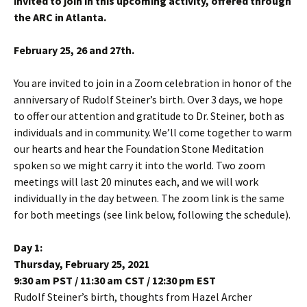
invited to join in this upcoming activity, offered through
the ARC in Atlanta.
February 25, 26 and 27th.
You are invited to join in a Zoom celebration in honor of the
anniversary of Rudolf Steiner’s birth. Over 3 days, we hope
to offer our attention and gratitude to Dr. Steiner, both as
individuals and in community. We’ll come together to warm
our hearts and hear the Foundation Stone Meditation
spoken so we might carry it into the world. Two zoom
meetings will last 20 minutes each, and we will work
individually in the day between. The zoom link is the same
for both meetings (see link below, following the schedule).
Day 1:
Thursday, February 25, 2021
9:30 am PST / 11:30 am CST / 12:30 pm EST
Rudolf Steiner’s birth, thoughts from Hazel Archer