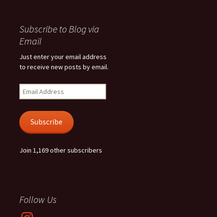
Subscribe to Blog via
Email
Just enter your email address
to receive new posts by email.
Email
Address
Subscribe
Join 1,169 other subscribers
Follow Us
Instagram