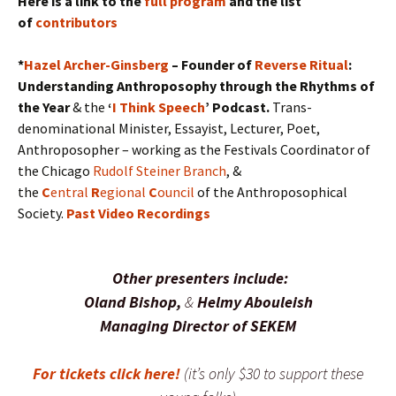
Here is a link to the
full program
and the list
of
contributors
*
Hazel Archer-Ginsberg
– Founder of
Reverse Ritual
:
Understanding Anthroposophy through the Rhythms of
the Year
& the
‘
I Think Speech
’ Podcast.
Trans-
denominational Minister, Essayist, Lecturer, Poet,
Anthroposopher – working as the Festivals Coordinator of
the Chicago
Rudolf Steiner Branch
, &
the
C
entral
R
egional
C
ouncil
of the Anthroposophical
Society.
Past Video Recordings
Other presenters include:
Oland Bishop,
&
Helmy Abouleish
Managing Director of SEKEM
For tickets click here!
(it’s only $30 to support these