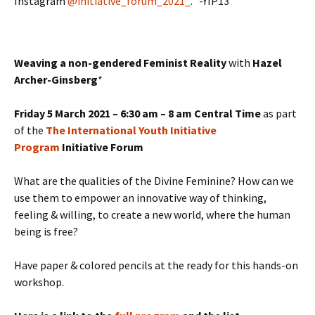
Instagram
@initiative_forum_2021_
. -YIP13
Weaving a non-gendered Feminist Reality
with
Hazel
Archer-Ginsberg
*
Friday 5 March 2021 – 6:30 am – 8 am Central Time
as part
of the
The International Youth Initiative
Program
Initiative Forum
What are the qualities of the Divine Feminine? How can we
use them to empower an innovative way of thinking,
feeling & willing, to create a new world, where the human
being is free?
Have paper & colored pencils at the ready for this hands-on
workshop.