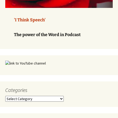
'I Think Speech'
The power of the Word in Podcast
Categories
Categories