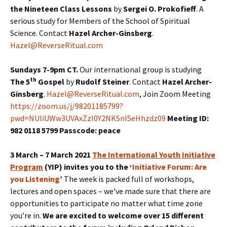
the Nineteen Class Lessons
by
Sergei O. Prokofieff
. A
serious study for Members of the School of Spiritual
Science. Contact
Hazel Archer-Ginsberg
.
Hazel@ReverseRitual.com
Sundays 7-9pm CT.
Our international group is studying
th
The 5
Gospel
by
Rudolf Steiner
. Contact
Hazel Archer-
Ginsberg
.
Hazel@ReverseRitual.com
, Join Zoom Meeting
https://zoom.us/j/98201185799?
pwd=NUliUWw3UVAxZzI0Y2NKSnI5eHhzdz09
Meeting ID:
982 0118 5799 Passcode: peace
3 March – 7 March 2021
The International Youth Initiative
Program
(YIP) invites you to the ‘
Initiative Forum: Are
you Listening
’
The week is packed full of workshops,
lectures and open spaces – we’ve made sure that there are
opportunities to participate no matter what time zone
you’re in.
We are excited to welcome over 15 different