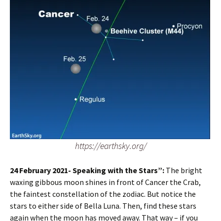
https://earthsky.org/
24 February 2021- Speaking with the Stars”:
The bright
waxing gibbous moon shines in front of Cancer the Crab,
the faintest constellation of the zodiac. But notice the
stars to either side of Bella Luna. Then, find these stars
again when the moon has moved away. That way – if you