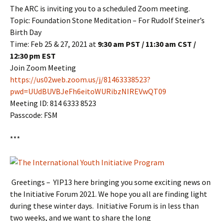
The ARC is inviting you to a scheduled Zoom meeting.
Topic: Foundation Stone Meditation – For Rudolf Steiner’s
Birth Day
Time: Feb 25 & 27, 2021 at
9:30 am PST / 11:30 am CST /
12:30 pm EST
Join Zoom Meeting
https://us02web.zoom.us/j/81463338523?
pwd=UUdBUVBJeFh6eitoWURibzNIREVwQT09
Meeting ID: 814 6333 8523
Passcode: FSM
***
Greetings – YIP13 here bringing you some exciting news on
the Initiative Forum 2021. We hope you all are finding light
during these winter days. Initiative Forum is in less than
two weeks, and we want to share the long