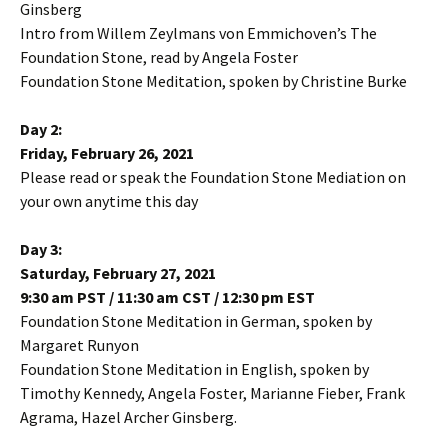
Ginsberg
Intro from Willem Zeylmans von Emmichoven’s The
Foundation Stone, read by Angela Foster
Foundation Stone Meditation, spoken by Christine Burke
Day 2:
Friday, February 26, 2021
Please read or speak the Foundation Stone Mediation on
your own anytime this day
Day 3:
Saturday, February 27, 2021
9:30 am PST / 11:30 am CST / 12:30 pm EST
Foundation Stone Meditation in German, spoken by
Margaret Runyon
Foundation Stone Meditation in English, spoken by
Timothy Kennedy, Angela Foster, Marianne Fieber, Frank
Agrama, Hazel Archer Ginsberg.