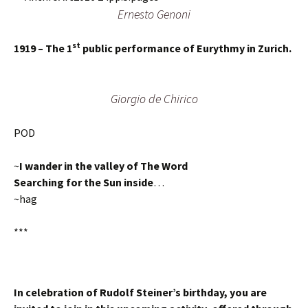
Ernesto Genoni
st
1919 – The 1
public performance of Eurythmy in Zurich.
Giorgio de Chirico
POD
~
I wander in the valley of The Word
Searching for the Sun inside
…
~hag
***
In celebration of Rudolf Steiner’s birthday, you are