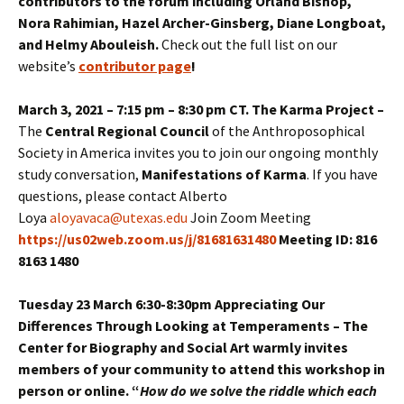
contributors to the forum including Orland Bishop,
Nora Rahimian, Hazel Archer-Ginsberg, Diane Longboat,
and Helmy Abouleish.
Check out the full list on our
website’s
contributor page
!
March 3, 2021 – 7:15 pm – 8:30 pm CT. The Karma Project –
The
Central Regional Council
of the Anthroposophical
Society in America invites you to join our ongoing monthly
study conversation,
Manifestations of Karma
. If you have
questions, please contact Alberto
Loya
aloyavaca@utexas.edu
Join Zoom Meeting
https://us02web.zoom.us/j/81681631480
Meeting ID: 816
8163 1480
Tuesday 23 March 6:30-8:30pm Appreciating Our
Differences Through Looking at Temperaments – The
Center for Biography and Social Art warmly invites
members of your community to attend this workshop in
person or online. “
How do we solve the riddle which each