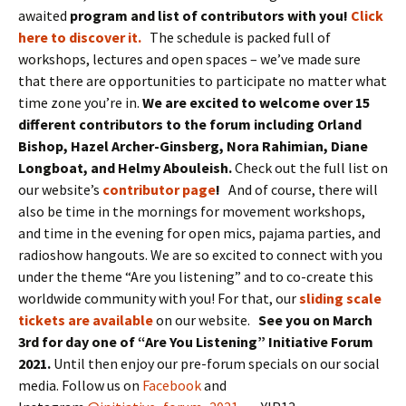
awaited
program and list of contributors with you!
Click
here to discover it.
The schedule is packed full of
workshops, lectures and open spaces – we’ve made sure
that there are opportunities to participate no matter what
time zone you’re in.
We are excited to welcome over 15
different contributors to the forum including Orland
Bishop, Hazel Archer-Ginsberg, Nora Rahimian, Diane
Longboat, and Helmy Abouleish.
Check out the full list on
our website’s
contributor page
!
And of course, there will
also be time in the mornings for movement workshops,
and time in the evening for open mics, pajama parties, and
radioshow hangouts. We are so excited to connect with you
under the theme “Are you listening” and to co-create this
worldwide community with you! For that, our
sliding scale
tickets are available
on our website.
See you on March
3rd for day one of “Are You Listening” Initiative Forum
2021.
Until then enjoy our pre-forum specials on our social
media. Follow us on
Facebook
and