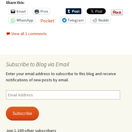
Share this:
Email
Print
WhatsApp
Telegram
Reddit
Pocket
View all 2 comments
Subscribe to Blog via Email
Enter your email address to subscribe to this blog and receive
notifications of new posts by email.
Email
Address
Subscribe
Join 1,169 other subscribers