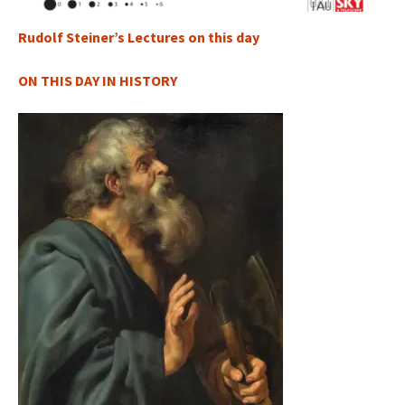
Rudolf Steiner’s Lectures on this day
ON THIS DAY IN HISTORY