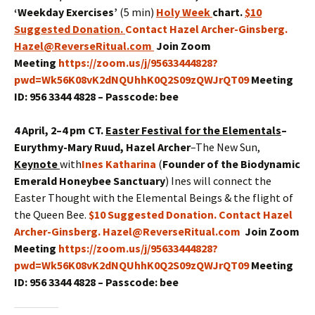
‘Weekday Exercises’
(5 min)
Holy Week
chart.
$10
Suggested Donation
.
Contact Hazel Archer-Ginsberg.
Hazel@ReverseRitual.com
Join Zoom
Meeting
https://zoom.us/j/95633444828?
pwd=Wk56K08vK2dNQUhhK0Q2S09zQWJrQT09
Meeting
ID: 956 3344 4828 – Passcode: bee
4 April, 2–4 pm CT.
Easter Festival for the Elementals
–
Eurythmy
-Mary Ruud, Hazel Archer
–The New Sun,
Keynote
with
Ines Katharina
(
Founder of the Biodynamic
Emerald Honeybee Sanctuary
) Ines will connect the
Easter Thought with the Elemental Beings & the flight of
the Queen Bee.
$10 Suggested Donation. Contact Hazel
Archer-Ginsberg. Hazel@ReverseRitual.com
Join Zoom
Meeting
https://zoom.us/j/95633444828?
pwd=Wk56K08vK2dNQUhhK0Q2S09zQWJrQT09
Meeting
ID: 956 3344 4828 – Passcode: bee