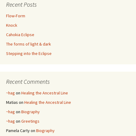
Recent Posts
Flow-Form
Knock
Cahokia Eclipse
The forms of light & dark
Stepping into the Eclipse
Recent Comments
~hag
on
Healing the Ancestral Line
Matias
on
Healing the Ancestral Line
~hag
on
Biography
~hag
on
Greetings
Pamela Carty
on
Biography