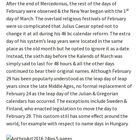
After the end of Mercedonius, the rest of the days of
st
February were observed & the New Year began with the 1
day of March. The overlaid religious festivals of February
were so complicated that Julius Caesar opted not to
change it at all during his 46 bc calendar reform. The extra
day of his system’s leap years were located in the same
place as the old month but he opted to ignore it as a date.
Instead, the sixth day before the Kalends of March was
simply said to last for 48 hours & all the other days
continued to bear their original names. Although February
29 has been popularly understood as the leap day of leap
years since the late Middle Ages, no formal replacement of
February 24 as the leap day of the Julian & Gregorian
calendars has occurred. The exceptions include Sweden &
Finland, who enacted legislation to move the day to
February 29. This custom still has some effect around the
world, for example with respect to name days in Hungary.