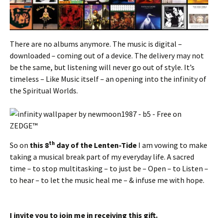
There are no albums anymore. The music is digital –
downloaded – coming out of a device. The delivery may not
be the same, but listening will never go out of style. It’s
timeless – Like Music itself – an opening into the infinity of
the Spiritual Worlds.
th
So on
this 8
day of the Lenten-Tide
I am vowing to make
taking a musical break part of my everyday life. A sacred
time – to stop multitasking – to just be – Open – to Listen –
to hear – to let the music heal me – & infuse me with hope.
I invite you to join me in receiving this gift.