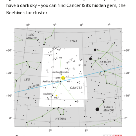
have a dark sky – you can find Cancer & its hidden gem, the
Beehive star cluster.