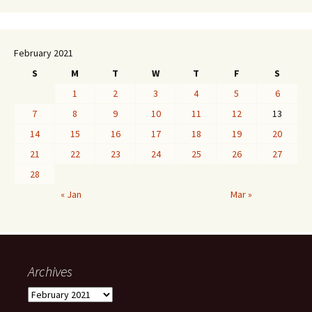
February 2021
S
M
T
W
T
F
S
1
2
3
4
5
6
7
8
9
10
11
12
13
14
15
16
17
18
19
20
21
22
23
24
25
26
27
28
« Jan
Mar »
Archives
Archives