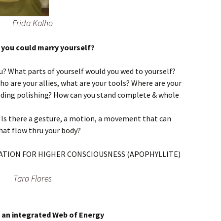
Frida Kalho
if you could marry yourself?
u? What parts of yourself would you wed to yourself?
ho are your allies, what are your tools? Where are your
eding polishing? How can you stand complete & whole
? Is there a gesture, a motion, a movement that can
 that flow thru your body?
Tara Flores
s an integrated Web of Energy