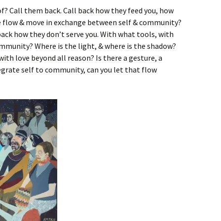
f? Call them back. Call back how they feed you, how
ce flow & move in exchange between self & community?
 back how they don’t serve you. With what tools, with
ommunity? Where is the light, & where is the shadow?
th love beyond all reason? Is there a gesture, a
rate self to community, can you let that flow