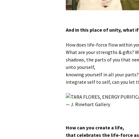
And in this place of unity, what 
How does life-force flow within yo
What are your strengths & gifts? W
shadows, the parts of you that ne
unto yourself,
knowing yourself in all your parts
integrate self to self, can you let
How can you create a life,
that celebrates the life-force a