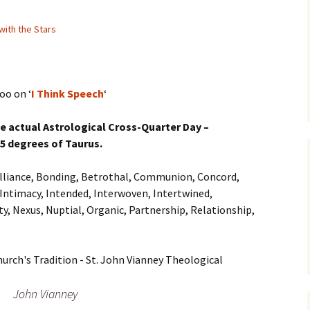
with the Stars
oo on ‘
I Think Speech
‘
he actual Astrological Cross-Quarter Day –
15 degrees of Taurus.
, Alliance, Bonding, Betrothal, Communion, Concord,
Intimacy, Intended, Interwoven, Intertwined,
ty, Nexus, Nuptial, Organic, Partnership, Relationship,
…
John Vianney