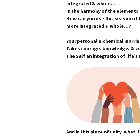
integrated & whole…
In the harmony of the elements
How can you use this season of f
more integrated & whole…?
Your personal alchemical marri
Takes courage, knowledge, & 
The Self an integration of life’
And in this place of unity, what