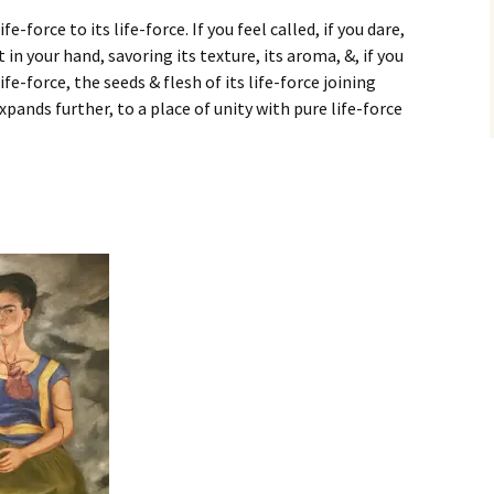
-force to its life-force. If you feel called, if you dare,
t in your hand, savoring its texture, its aroma, &, if you
 life-force, the seeds & flesh of its life-force joining
xpands further, to a place of unity with pure life-force