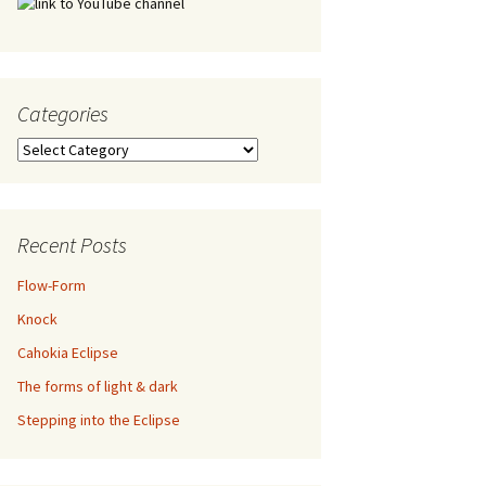
Categories
Categories
Recent Posts
Flow-Form
Knock
Cahokia Eclipse
The forms of light & dark
Stepping into the Eclipse