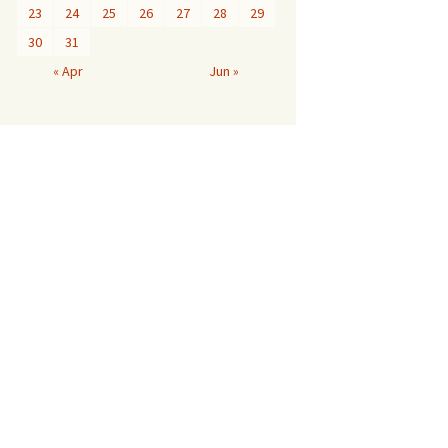
23
24
25
26
27
28
29
30
31
« Apr
Jun »