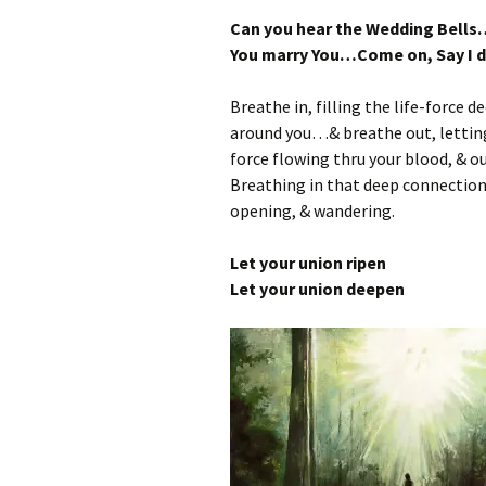
Can you hear the Wedding Bells
You marry You…Come on, Say I
Breathe in, filling the life-force d
around you…& breathe out, letting 
force flowing thru your blood, & ou
Breathing in that deep connection 
opening, & wandering.
Let your union ripen
Let your union deepen