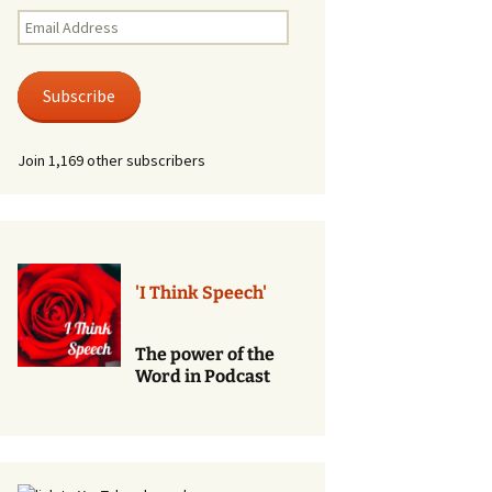
Renewal of Vows
Email
Address
Phone
Consultations/Counciling
Subscribe
Services
Join 1,169 other subscribers
'I Think Speech'
The power of the
Word in Podcast