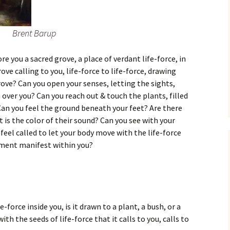
Brent Barup
re you a sacred grove, a place of verdant life-force, in
ve calling to you, life-force to life-force, drawing
rove? Can you open your senses, letting the sights,
 over you? Can you reach out & touch the plants, filled
 Can you feel the ground beneath your feet? Are there
is the color of their sound? Can you see with your
feel called to let your body move with the life-force
ement manifest within you?
e-force inside you, is it drawn to a plant, a bush, or a
 with the seeds of life-force that it calls to you, calls to