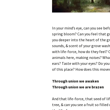
In your mind’s eye, can you see befo
spring bloom? Can you feel that gro
you deeper into the heart of the g
sounds, & scent of your grove wash
with life-force, how do they feel?
animals here, making noises? What 
ears? Taste with your eyes? Do you 
of this place? How does this mov
Through union we awaken
Through union we are brazen
And that life-force, that seed of lif
tree, & can you see a fruit so filled