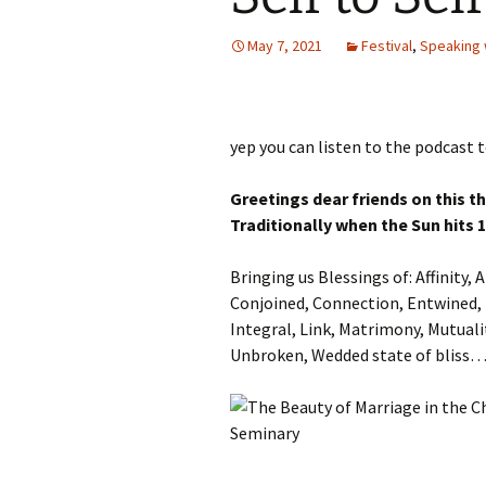
Autumn Festivals
May 7, 2021
Festival
,
Speaking 
Winter Festivals
The Cross-Quarters
yep you can listen to the podcast t
Greetings dear friends on this t
Traditionally when the Sun hits 
Bringing us Blessings of: Affinity
Conjoined, Connection, Entwined, 
Integral, Link, Matrimony, Mutuali
Unbroken, Wedded state of bliss