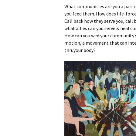
What communities are you a part o
you feed them. How does life-for
Call back how they serve you, call
what allies can you serve & heal c
How can you wed your community wi
motion, a movement that can integ
thruyour body?