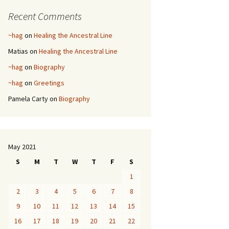
Recent Comments
~hag
on
Healing the Ancestral Line
Matias
on
Healing the Ancestral Line
~hag
on
Biography
~hag
on
Greetings
Pamela Carty
on
Biography
May 2021
S
M
T
W
T
F
S
1
2
3
4
5
6
7
8
9
10
11
12
13
14
15
16
17
18
19
20
21
22