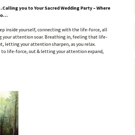
…Calling you to Your Sacred Wedding Party – Where
 do…
eep inside yourself, connecting with the life-force, all
your attention soar. Breathing in, feeling that life-
t, letting your attention sharpen, as you relax.
to life-force, out & letting your attention expand,