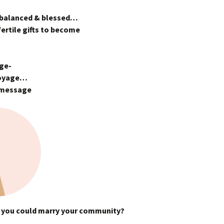
 balanced & blessed…
ertile gifts to become
age-
voyage…
s message
 if you could marry your community?