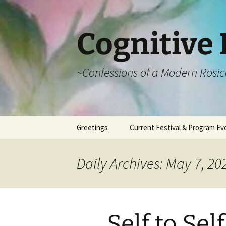
Cognitive 
~Confessions of a Modern Rosic
Skip
Greetings
Current Festival & Program Ev
to
content
What is Anthroposophy?
What is an
Anthroposophical
Daily Archives: May 7, 20
Festival?
Spring Festivals
Summer Festivals
Self to Self