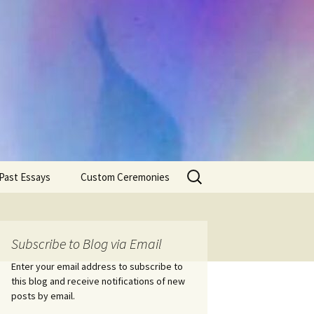
Search
Past Essays
Custom Ceremonies
for:
Wedding Ceremonies
Weddings
Rites of Passage
Handfastings
Coming of Age
Subscribe to Blog via Email
Ceremonies
Ceremonies/Rites of
Passage
Enter your email address to subscribe to
Death Ceremonies
this blog and receive notifications of new
Same Sex Marriage
Ceremonies
Fertility Rituals-Bapt
posts by email.
Home/Business
Baby Blessings
Blessings