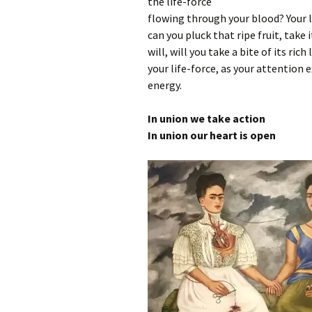
the life-force
flowing through your blood? Your life
can you pluck that ripe fruit, take i
will, will you take a bite of its rich
your life-force, as your attention e
energy.
In union we take action
In union our heart is open