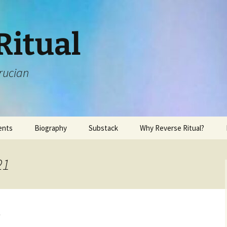
Ritual
rucian
ents
Biography
Substack
Why Reverse Ritual?
21